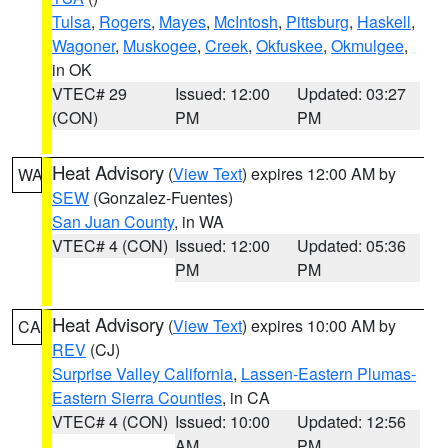
Tulsa
,
Rogers
,
Mayes
,
McIntosh
,
Pittsburg
,
Haskell
,
Wagoner
,
Muskogee
,
Creek
,
Okfuskee
,
Okmulgee
,
in OK
VTEC# 29
Issued: 12:00
Updated: 03:27
(CON)
PM
PM
Heat Advisory
(
View Text
) expires 12:00 AM by
WA
SEW
(Gonzalez-Fuentes)
San Juan County
, in WA
VTEC# 4 (CON)
Issued: 12:00
Updated: 05:36
PM
PM
Heat Advisory
(
View Text
) expires 10:00 AM by
CA
REV
(CJ)
Surprise Valley California
,
Lassen-Eastern Plumas-
Eastern Sierra Counties
, in CA
VTEC# 4 (CON)
Issued: 10:00
Updated: 12:56
AM
PM