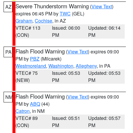
Severe Thunderstorm Warning
(
View Text
)
AZ
expires 06:45 PM by
TWC
(GEL)
Graham
,
Cochise
, in AZ
VTEC# 113
Issued: 06:00
Updated: 06:14
(CON)
PM
PM
Flash Flood Warning
(
View Text
) expires 09:00
PA
PM by
PBZ
(Milcarek)
Westmoreland
,
Washington
,
Allegheny
, in PA
VTEC# 75
Issued: 05:53
Updated: 05:53
(NEW)
PM
PM
Flash Flood Warning
(
View Text
) expires 09:00
NM
PM by
ABQ
(44)
Catron
, in NM
VTEC# 89
Issued: 05:51
Updated: 05:57
(CON)
PM
PM