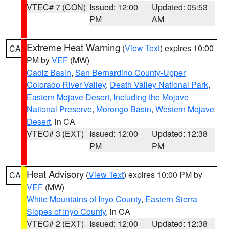
VTEC# 7 (CON)
Issued: 12:00
Updated: 05:53
PM
AM
Extreme Heat Warning
(
View Text
) expires 10:00
CA
PM by
VEF
(MW)
Cadiz Basin
,
San Bernardino County-Upper
Colorado River Valley
,
Death Valley National Park
,
Eastern Mojave Desert, Including the Mojave
National Preserve
,
Morongo Basin
,
Western Mojave
Desert
, in CA
VTEC# 3 (EXT)
Issued: 12:00
Updated: 12:38
PM
PM
Heat Advisory
(
View Text
) expires 10:00 PM by
CA
VEF
(MW)
White Mountains of Inyo County
,
Eastern Sierra
Slopes of Inyo County
, in CA
VTEC# 2 (EXT)
Issued: 12:00
Updated: 12:38