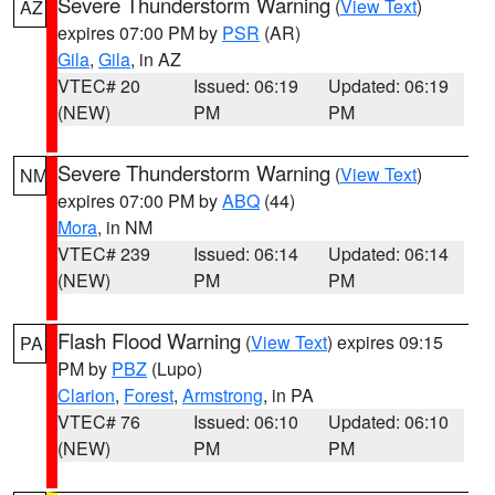
Severe Thunderstorm Warning
(
View Text
)
AZ
expires 07:00 PM by
PSR
(AR)
Gila
,
Gila
, in AZ
VTEC# 20
Issued: 06:19
Updated: 06:19
(NEW)
PM
PM
Severe Thunderstorm Warning
(
View Text
)
NM
expires 07:00 PM by
ABQ
(44)
Mora
, in NM
VTEC# 239
Issued: 06:14
Updated: 06:14
(NEW)
PM
PM
Flash Flood Warning
(
View Text
) expires 09:15
PA
PM by
PBZ
(Lupo)
Clarion
,
Forest
,
Armstrong
, in PA
VTEC# 76
Issued: 06:10
Updated: 06:10
(NEW)
PM
PM