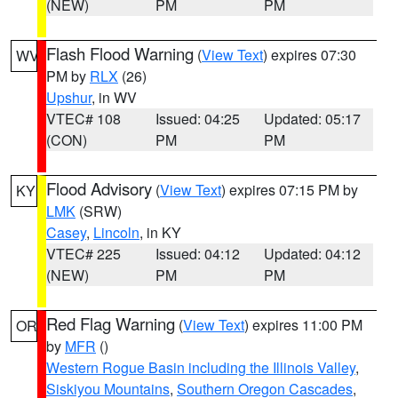
(NEW)
PM
PM
Flash Flood Warning
(
View Text
) expires 07:30
WV
PM by
RLX
(26)
Upshur
, in WV
VTEC# 108
Issued: 04:25
Updated: 05:17
(CON)
PM
PM
Flood Advisory
(
View Text
) expires 07:15 PM by
KY
LMK
(SRW)
Casey
,
Lincoln
, in KY
VTEC# 225
Issued: 04:12
Updated: 04:12
(NEW)
PM
PM
Red Flag Warning
(
View Text
) expires 11:00 PM
OR
by
MFR
()
Western Rogue Basin including the Illinois Valley
,
Siskiyou Mountains
,
Southern Oregon Cascades
,