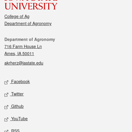
College of Ag
Department of Agronomy
Contact
Department of Agronomy
716 Farm House Ln
Ames, IA 50011
akrherz@iastate.edu
Social media
Facebook
Twitter
Github
YouTube
RSS