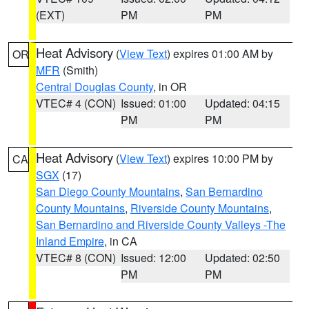
(EXT)
PM
PM
Heat Advisory
(
View Text
) expires 01:00 AM by
OR
MFR
(Smith)
Central Douglas County
, in OR
VTEC# 4 (CON)
Issued: 01:00
Updated: 04:15
PM
PM
Heat Advisory
(
View Text
) expires 10:00 PM by
CA
SGX
(17)
San Diego County Mountains
,
San Bernardino
County Mountains
,
Riverside County Mountains
,
San Bernardino and Riverside County Valleys -The
Inland Empire
, in CA
VTEC# 8 (CON)
Issued: 12:00
Updated: 02:50
PM
PM