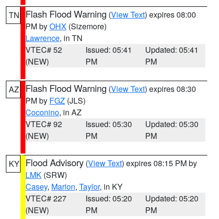
Flash Flood Warning
(
View Text
) expires 08:00
TN
PM by
OHX
(Sizemore)
Lawrence
, in TN
VTEC# 52
Issued: 05:41
Updated: 05:41
(NEW)
PM
PM
Flash Flood Warning
(
View Text
) expires 08:30
AZ
PM by
FGZ
(JLS)
Coconino
, in AZ
VTEC# 92
Issued: 05:30
Updated: 05:30
(NEW)
PM
PM
Flood Advisory
(
View Text
) expires 08:15 PM by
KY
LMK
(SRW)
Casey
,
Marion
,
Taylor
, in KY
VTEC# 227
Issued: 05:20
Updated: 05:20
(NEW)
PM
PM