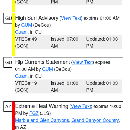
(CON)
PM
PM
High Surf Advisory
(
View Text
) expires 01:00 AM
GU
by
GUM
(DeCou)
Guam
, in GU
VTEC# 49
Issued: 07:00
Updated: 01:03
(CON)
AM
PM
Rip Currents Statement
(
View Text
) expires
GU
01:00 AM by
GUM
(DeCou)
Guam
, in GU
VTEC# 19
Issued: 01:00
Updated: 01:03
(CON)
AM
PM
Extreme Heat Warning
(
View Text
) expires 10:00
AZ
PM by
FGZ
(JLS)
Marble and Glen Canyons
,
Grand Canyon Country
,
in AZ