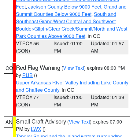
Feet
,
Jackson County Below 9000 Feet
,
Grand and
Summit Counties Below 9000 Feet
,
South and
Southeast Grand/West Central and Southwest
Boulder/Gilpin/Clear Creek/Summit/North and West
Park Counties Above 9000 Feet
, in CO
VTEC# 56
Issued: 01:00
Updated: 01:57
(CON)
PM
AM
Red Flag Warning
(
View Text
) expires 08:00 PM
CO
by
PUB
()
Upper Arkansas River Valley Including Lake County
and Chaffee County
, in CO
VTEC# 77
Issued: 01:00
Updated: 01:39
(CON)
PM
PM
Small Craft Advisory
(
View Text
) expires 07:00
AN
PM by
LWX
()
Tangier Sound and the inland waters surrounding