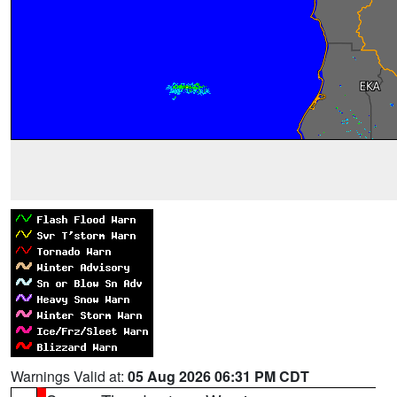
Warnings Valid at:
05 Aug 2026 06:31 PM CDT