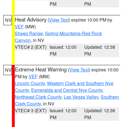
PM
PM
Heat Advisory
(
View Text
) expires 10:00 PM by
NV
VEF
(MW)
Sheep Range
,
Spring Mountains-Red Rock
Canyon
, in NV
VTEC# 2 (EXT)
Issued: 12:00
Updated: 12:38
PM
PM
Extreme Heat Warning
(
View Text
) expires 10:00
NV
PM by
VEF
(MW)
Lincoln County
,
Western Clark and Southern Nye
County
,
Esmeralda and Central Nye County
,
Northeast Clark County
,
Las Vegas Valley
,
Southern
Clark County
, in NV
VTEC# 3 (EXT)
Issued: 12:00
Updated: 12:38
PM
PM