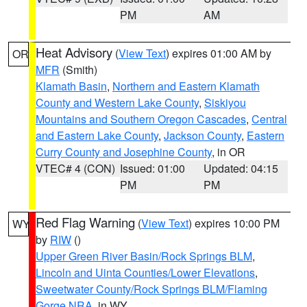
PM
AM
Heat Advisory
(
View Text
) expires 01:00 AM by
OR
MFR
(Smith)
Klamath Basin
,
Northern and Eastern Klamath
County and Western Lake County
,
Siskiyou
Mountains and Southern Oregon Cascades
,
Central
and Eastern Lake County
,
Jackson County
,
Eastern
Curry County and Josephine County
, in OR
VTEC# 4 (CON)
Issued: 01:00
Updated: 04:15
PM
PM
Red Flag Warning
(
View Text
) expires 10:00 PM
WY
by
RIW
()
Upper Green River Basin/Rock Springs BLM
,
Lincoln and Uinta Counties/Lower Elevations
,
Sweetwater County/Rock Springs BLM/Flaming
Gorge NRA
, in WY