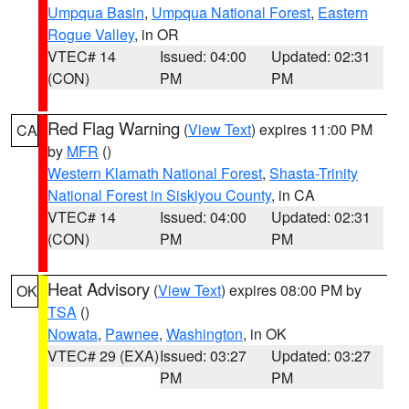
Umpqua Basin
,
Umpqua National Forest
,
Eastern
Rogue Valley
, in OR
VTEC# 14
Issued: 04:00
Updated: 02:31
(CON)
PM
PM
Red Flag Warning
(
View Text
) expires 11:00 PM
CA
by
MFR
()
Western Klamath National Forest
,
Shasta-Trinity
National Forest in Siskiyou County
, in CA
VTEC# 14
Issued: 04:00
Updated: 02:31
(CON)
PM
PM
Heat Advisory
(
View Text
) expires 08:00 PM by
OK
TSA
()
Nowata
,
Pawnee
,
Washington
, in OK
VTEC# 29 (EXA)
Issued: 03:27
Updated: 03:27
PM
PM