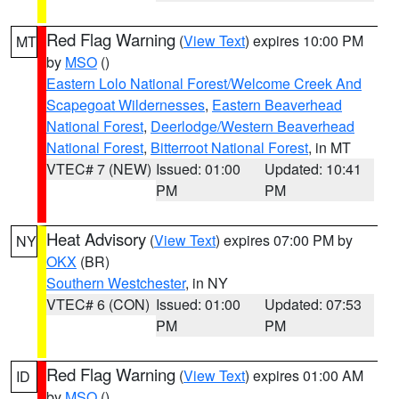
Red Flag Warning
(
View Text
) expires 10:00 PM
MT
by
MSO
()
Eastern Lolo National Forest/Welcome Creek And
Scapegoat Wildernesses
,
Eastern Beaverhead
National Forest
,
Deerlodge/Western Beaverhead
National Forest
,
Bitterroot National Forest
, in MT
VTEC# 7 (NEW)
Issued: 01:00
Updated: 10:41
PM
PM
Heat Advisory
(
View Text
) expires 07:00 PM by
NY
OKX
(BR)
Southern Westchester
, in NY
VTEC# 6 (CON)
Issued: 01:00
Updated: 07:53
PM
PM
Red Flag Warning
(
View Text
) expires 01:00 AM
ID
by
MSO
()