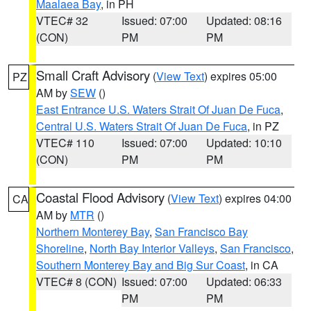
Maalaea Bay
, in PH
VTEC# 32
Issued: 07:00
Updated: 08:16
(CON)
PM
PM
Small Craft Advisory
(
View Text
) expires 05:00
PZ
AM by
SEW
()
East Entrance U.S. Waters Strait Of Juan De Fuca
,
Central U.S. Waters Strait Of Juan De Fuca
, in PZ
VTEC# 110
Issued: 07:00
Updated: 10:10
(CON)
PM
PM
Coastal Flood Advisory
(
View Text
) expires 04:00
CA
AM by
MTR
()
Northern Monterey Bay
,
San Francisco Bay
Shoreline
,
North Bay Interior Valleys
,
San Francisco
,
Southern Monterey Bay and Big Sur Coast
, in CA
VTEC# 8 (CON)
Issued: 07:00
Updated: 06:33
PM
PM