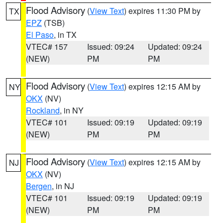
Flood Advisory
(
View Text
) expires 11:30 PM by
TX
EPZ
(TSB)
El Paso
, in TX
VTEC# 157
Issued: 09:24
Updated: 09:24
(NEW)
PM
PM
Flood Advisory
(
View Text
) expires 12:15 AM by
NY
OKX
(NV)
Rockland
, in NY
VTEC# 101
Issued: 09:19
Updated: 09:19
(NEW)
PM
PM
Flood Advisory
(
View Text
) expires 12:15 AM by
NJ
OKX
(NV)
Bergen
, in NJ
VTEC# 101
Issued: 09:19
Updated: 09:19
(NEW)
PM
PM