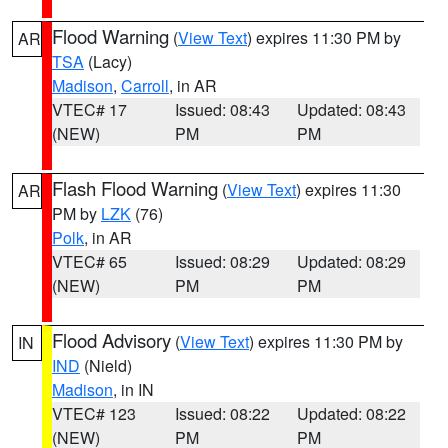
Flood Warning
(
View Text
) expires 11:30 PM by
AR
TSA
(Lacy)
Madison
,
Carroll
, in AR
VTEC# 17
Issued: 08:43
Updated: 08:43
(NEW)
PM
PM
Flash Flood Warning
(
View Text
) expires 11:30
AR
PM by
LZK
(76)
Polk
, in AR
VTEC# 65
Issued: 08:29
Updated: 08:29
(NEW)
PM
PM
Flood Advisory
(
View Text
) expires 11:30 PM by
IN
IND
(Nield)
Madison
, in IN
VTEC# 123
Issued: 08:22
Updated: 08:22
(NEW)
PM
PM