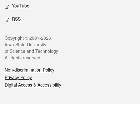
YouTube
RSS
Legal
Copyright © 2001-2026
Iowa State University
of Science and Technology
All rights reserved.
Non-discrimination Policy
Privacy Policy
Digital Access & Accessibility