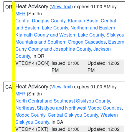
Heat Advisory
(
View Text
) expires 01:00 AM by
OR
MFR
(Smith)
Central Douglas County
,
Klamath Basin
,
Central
and Eastern Lake County
,
Northern and Eastern
Klamath County and Western Lake County
,
Siskiyou
Mountains and Southern Oregon Cascades
,
Eastern
Curry County and Josephine County
,
Jackson
County
, in OR
VTEC# 4 (CON)
Issued: 01:00
Updated: 12:02
PM
PM
Heat Advisory
(
View Text
) expires 01:00 AM by
CA
MFR
(Smith)
North Central and Southeast Siskiyou County
,
Northeast Siskiyou and Northwest Modoc Counties
,
Modoc County
,
Central Siskiyou County
,
Western
Siskiyou County
, in CA
VTEC# 4 (EXT)
Issued: 01:00
Updated: 12:02