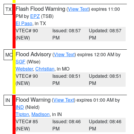
Flash Flood Warning
(
View Text
) expires 11:00
TX
PM by
EPZ
(TSB)
El Paso
, in TX
VTEC# 90
Issued: 08:57
Updated: 08:57
(NEW)
PM
PM
Flood Advisory
(
View Text
) expires 12:00 AM by
MO
SGF
(Wise)
Webster
,
Christian
, in MO
VTEC# 90
Issued: 08:51
Updated: 08:51
(NEW)
PM
PM
Flood Warning
(
View Text
) expires 01:00 AM by
IN
IND
(Nield)
Tipton
,
Madison
, in IN
VTEC# 85
Issued: 08:46
Updated: 08:46
(NEW)
PM
PM