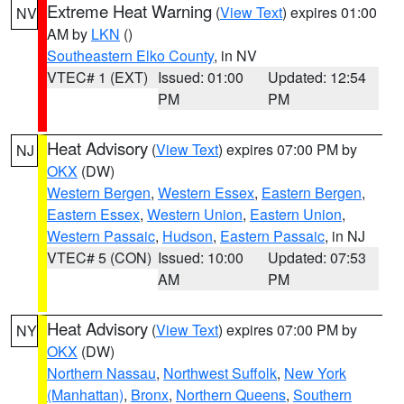
Extreme Heat Warning
(
View Text
) expires 01:00
NV
AM by
LKN
()
Southeastern Elko County
, in NV
VTEC# 1 (EXT)
Issued: 01:00
Updated: 12:54
PM
PM
Heat Advisory
(
View Text
) expires 07:00 PM by
NJ
OKX
(DW)
Western Bergen
,
Western Essex
,
Eastern Bergen
,
Eastern Essex
,
Western Union
,
Eastern Union
,
Western Passaic
,
Hudson
,
Eastern Passaic
, in NJ
VTEC# 5 (CON)
Issued: 10:00
Updated: 07:53
AM
PM
Heat Advisory
(
View Text
) expires 07:00 PM by
NY
OKX
(DW)
Northern Nassau
,
Northwest Suffolk
,
New York
(Manhattan)
,
Bronx
,
Northern Queens
,
Southern