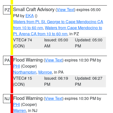
Small Craft Advisory
(
View Text
) expires 05:00
PZ
PM by
EKA
()
Waters from Pt. St. George to Cape Mendocino CA
from 10 to 60 nm
,
Waters from Cape Mendocino to
Pt. Arena CA from 10 to 60 nm
, in PZ
VTEC# 74
Issued: 05:00
Updated: 05:00
(CON)
AM
PM
Flood Warning
(
View Text
) expires 10:30 PM by
PA
PHI
(Cooper)
Northampton
,
Monroe
, in PA
VTEC# 15
Issued: 06:19
Updated: 06:27
(CON)
PM
PM
Flood Warning
(
View Text
) expires 10:30 PM by
NJ
PHI
(Cooper)
Warren
, in NJ