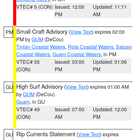
VTEC# 5 (CON)
Issued: 12:00
Updated: 11:11
PM
AM
Small Craft Advisory
(
View Text
) expires 02:00
PM
PM by
GUM
(DeCou)
Tinian Coastal Waters
,
Rota Coastal Waters
,
Saipan
Coastal Waters
,
Guam Coastal Waters
, in PM
VTEC# 55
Issued: 03:00
Updated: 01:06
(CON)
PM
PM
High Surf Advisory
(
View Text
) expires 01:00 AM
GU
by
GUM
(DeCou)
Guam
, in GU
VTEC# 49
Issued: 07:00
Updated: 12:00
(CON)
AM
PM
Rip Currents Statement
(
View Text
) expires
GU