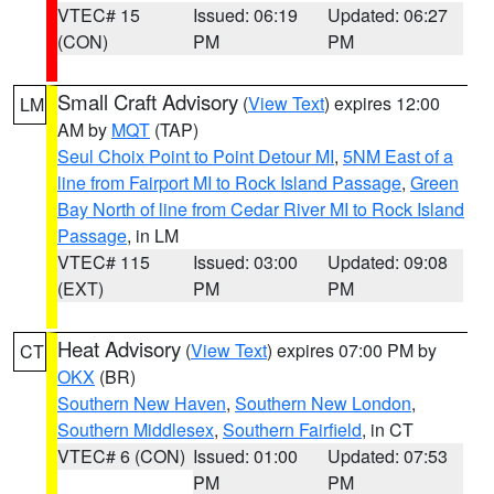
VTEC# 15
Issued: 06:19
Updated: 06:27
(CON)
PM
PM
Small Craft Advisory
(
View Text
) expires 12:00
LM
AM by
MQT
(TAP)
Seul Choix Point to Point Detour MI
,
5NM East of a
line from Fairport MI to Rock Island Passage
,
Green
Bay North of line from Cedar River MI to Rock Island
Passage
, in LM
VTEC# 115
Issued: 03:00
Updated: 09:08
(EXT)
PM
PM
Heat Advisory
(
View Text
) expires 07:00 PM by
CT
OKX
(BR)
Southern New Haven
,
Southern New London
,
Southern Middlesex
,
Southern Fairfield
, in CT
VTEC# 6 (CON)
Issued: 01:00
Updated: 07:53
PM
PM