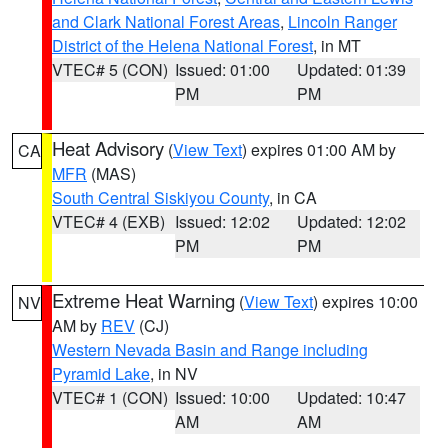
and Clark National Forest Areas
,
Lincoln Ranger
District of the Helena National Forest
, in MT
VTEC# 5 (CON)
Issued: 01:00
Updated: 01:39
PM
PM
Heat Advisory
(
View Text
) expires 01:00 AM by
CA
MFR
(MAS)
South Central Siskiyou County
, in CA
VTEC# 4 (EXB)
Issued: 12:02
Updated: 12:02
PM
PM
Extreme Heat Warning
(
View Text
) expires 10:00
NV
AM by
REV
(CJ)
Western Nevada Basin and Range including
Pyramid Lake
, in NV
VTEC# 1 (CON)
Issued: 10:00
Updated: 10:47
AM
AM