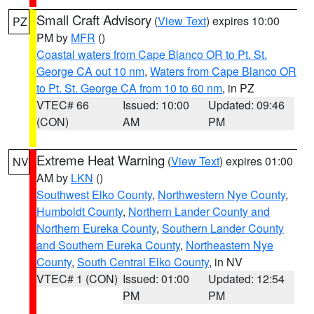
Small Craft Advisory
(
View Text
) expires 10:00
PZ
PM by
MFR
()
Coastal waters from Cape Blanco OR to Pt. St.
George CA out 10 nm
,
Waters from Cape Blanco OR
to Pt. St. George CA from 10 to 60 nm
, in PZ
VTEC# 66
Issued: 10:00
Updated: 09:46
(CON)
AM
PM
Extreme Heat Warning
(
View Text
) expires 01:00
NV
AM by
LKN
()
Southwest Elko County
,
Northwestern Nye County
,
Humboldt County
,
Northern Lander County and
Northern Eureka County
,
Southern Lander County
and Southern Eureka County
,
Northeastern Nye
County
,
South Central Elko County
, in NV
VTEC# 1 (CON)
Issued: 01:00
Updated: 12:54
PM
PM