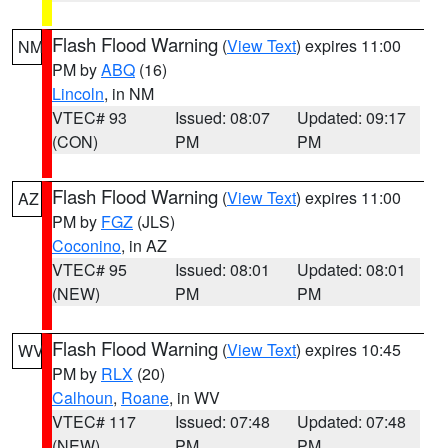
Flash Flood Warning
(
View Text
) expires 11:00
NM
PM by
ABQ
(16)
Lincoln
, in NM
VTEC# 93
Issued: 08:07
Updated: 09:17
(CON)
PM
PM
Flash Flood Warning
(
View Text
) expires 11:00
AZ
PM by
FGZ
(JLS)
Coconino
, in AZ
VTEC# 95
Issued: 08:01
Updated: 08:01
(NEW)
PM
PM
Flash Flood Warning
(
View Text
) expires 10:45
WV
PM by
RLX
(20)
Calhoun
,
Roane
, in WV
VTEC# 117
Issued: 07:48
Updated: 07:48
(NEW)
PM
PM