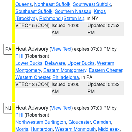
Queens
,
Northeast Suffolk
,
Southwest Suffolk
,
Southeast Suffolk
,
Southern Nassau
,
Kings
(Brooklyn)
,
Richmond (Staten Is.)
, in NY
VTEC# 5 (CON)
Issued: 10:00
Updated: 07:53
AM
PM
Heat Advisory
(
View Text
) expires 07:00 PM by
PA
PHI
(Robertson)
Lower Bucks
,
Delaware
,
Upper Bucks
,
Western
Montgomery
,
Eastern Montgomery
,
Eastern Chester
,
Western Chester
,
Philadelphia
, in PA
VTEC# 8 (CON)
Issued: 09:00
Updated: 04:33
AM
PM
Heat Advisory
(
View Text
) expires 07:00 PM by
NJ
PHI
(Robertson)
Northwestern Burlington
,
Gloucester
,
Camden
,
Morris
,
Hunterdon
,
Western Monmouth
,
Middlesex
,