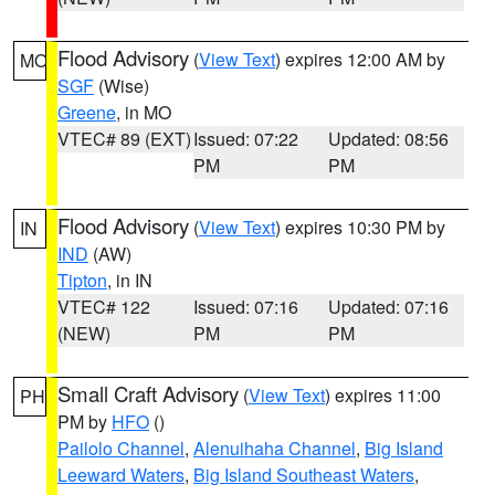
Flood Advisory
(
View Text
) expires 12:00 AM by
MO
SGF
(Wise)
Greene
, in MO
VTEC# 89 (EXT)
Issued: 07:22
Updated: 08:56
PM
PM
Flood Advisory
(
View Text
) expires 10:30 PM by
IN
IND
(AW)
Tipton
, in IN
VTEC# 122
Issued: 07:16
Updated: 07:16
(NEW)
PM
PM
Small Craft Advisory
(
View Text
) expires 11:00
PH
PM by
HFO
()
Pailolo Channel
,
Alenuihaha Channel
,
Big Island
Leeward Waters
,
Big Island Southeast Waters
,