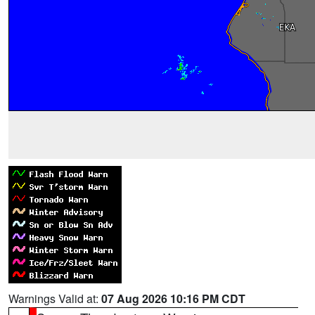
Warnings Valid at:
07 Aug 2026 10:16 PM CDT