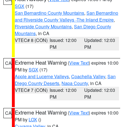
SGX
(17)
San Bernardino County Mountains
,
San Bernardino
and Riverside County Valleys -The Inland Empire
,
Riverside County Mountains
,
San Diego County
Mountains
, in CA
VTEC# 8 (CON)
Issued: 12:00
Updated: 12:03
PM
PM
Extreme Heat Warning
(
View Text
) expires 10:00
CA
PM by
SGX
(17)
Apple and Lucerne Valleys
,
Coachella Valley
,
San
Diego County Deserts
,
Napa County
, in CA
VTEC# 7 (CON)
Issued: 12:00
Updated: 12:03
PM
PM
Extreme Heat Warning
(
View Text
) expires 10:00
CA
PM by
LOX
()
Cuyama Valley
, in CA