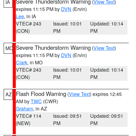
Severe Thunderstorm Warning
(
View Text
)
IA
expires 11:15 PM by
DVN
(Ervin)
Lee
, in IA
VTEC# 243
Issued: 10:01
Updated: 10:14
(CON)
PM
PM
Severe Thunderstorm Warning
(
View Text
)
MO
expires 11:15 PM by
DVN
(Ervin)
Clark
, in MO
VTEC# 243
Issued: 10:01
Updated: 10:14
(CON)
PM
PM
Flash Flood Warning
(
View Text
) expires 12:45
AZ
AM by
TWC
(CWR)
Graham
, in AZ
VTEC# 114
Issued: 09:51
Updated: 09:51
(NEW)
PM
PM