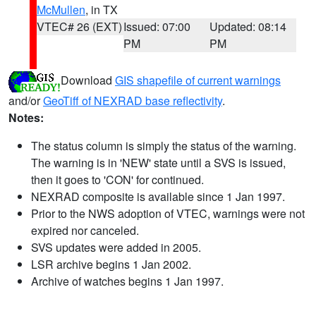
McMullen
, in TX
VTEC# 26 (EXT)
Issued: 07:00
Updated: 08:14
PM
PM
Download
GIS shapefile of current warnings
and/or
GeoTiff of NEXRAD base reflectivity
.
Notes:
The status column is simply the status of the warning.
The warning is in 'NEW' state until a SVS is issued,
then it goes to 'CON' for continued.
NEXRAD composite is available since 1 Jan 1997.
Prior to the NWS adoption of VTEC, warnings were not
expired nor canceled.
SVS updates were added in 2005.
LSR archive begins 1 Jan 2002.
Archive of watches begins 1 Jan 1997.