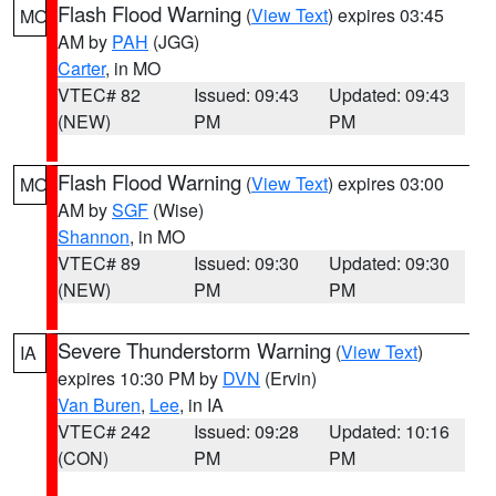
Flash Flood Warning
(
View Text
) expires 03:45
MO
AM by
PAH
(JGG)
Carter
, in MO
VTEC# 82
Issued: 09:43
Updated: 09:43
(NEW)
PM
PM
Flash Flood Warning
(
View Text
) expires 03:00
MO
AM by
SGF
(Wise)
Shannon
, in MO
VTEC# 89
Issued: 09:30
Updated: 09:30
(NEW)
PM
PM
Severe Thunderstorm Warning
(
View Text
)
IA
expires 10:30 PM by
DVN
(Ervin)
Van Buren
,
Lee
, in IA
VTEC# 242
Issued: 09:28
Updated: 10:16
(CON)
PM
PM