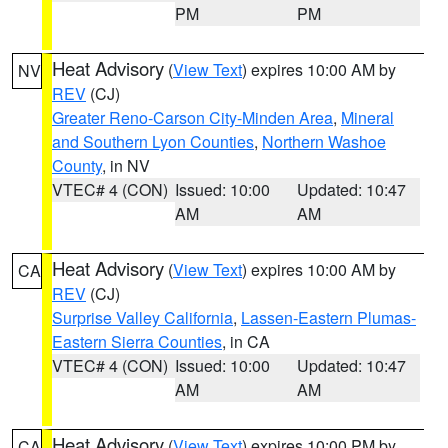
PM
PM
Heat Advisory
(
View Text
) expires 10:00 AM by
NV
REV
(CJ)
Greater Reno-Carson City-Minden Area
,
Mineral
and Southern Lyon Counties
,
Northern Washoe
County
, in NV
VTEC# 4 (CON)
Issued: 10:00
Updated: 10:47
AM
AM
Heat Advisory
(
View Text
) expires 10:00 AM by
CA
REV
(CJ)
Surprise Valley California
,
Lassen-Eastern Plumas-
Eastern Sierra Counties
, in CA
VTEC# 4 (CON)
Issued: 10:00
Updated: 10:47
AM
AM
Heat Advisory
(
View Text
) expires 10:00 PM by
CA