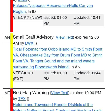
Palouse/Nezperce Reservation/Hells Canyon
Region
, in ID
VTEC# 7 (NEW)
Issued: 01:00
Updated: 10:41
PM
PM
Small Craft Advisory
(
View Text
) expires 12:00
AN
AM by
LWX
()
Tidal Potomac from Cobb Island MD to Smith Point
VA
,
Chesapeake Bay from Drum Point MD to Smith
Point VA
,
Tangier Sound and the inland waters
surrounding Bloodsworth Island
, in AN
VTEC# 131
Issued: 01:00
Updated: 09:44
(EXT)
PM
PM
Red Flag Warning
(
View Text
) expires 10:00 PM
MT
by
TFX
()
Helena and Townsend Ranger Districts of the
Helena National Forest
,
Central and Eastern Lewis