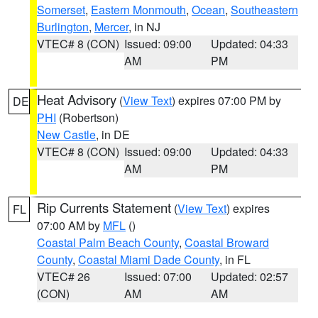
Somerset
,
Eastern Monmouth
,
Ocean
,
Southeastern
Burlington
,
Mercer
, in NJ
VTEC# 8 (CON)
Issued: 09:00
Updated: 04:33
AM
PM
Heat Advisory
(
View Text
) expires 07:00 PM by
DE
PHI
(Robertson)
New Castle
, in DE
VTEC# 8 (CON)
Issued: 09:00
Updated: 04:33
AM
PM
Rip Currents Statement
(
View Text
) expires
FL
07:00 AM by
MFL
()
Coastal Palm Beach County
,
Coastal Broward
County
,
Coastal Miami Dade County
, in FL
VTEC# 26
Issued: 07:00
Updated: 02:57
(CON)
AM
AM