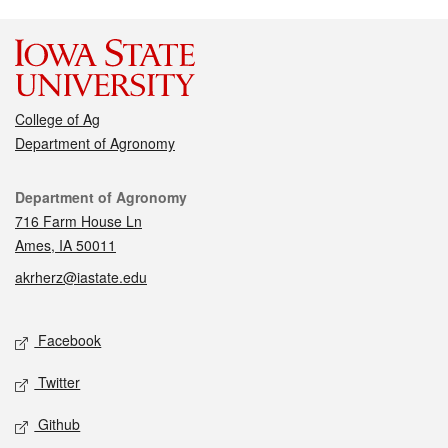
College of Ag
Department of Agronomy
Contact
Department of Agronomy
716 Farm House Ln
Ames, IA 50011
akrherz@iastate.edu
Social media
Facebook
Twitter
Github