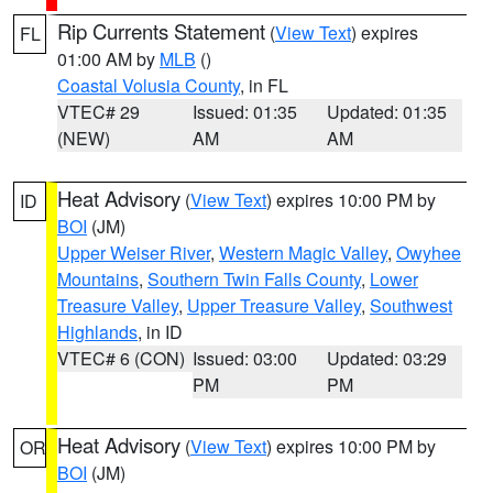
Rip Currents Statement
(
View Text
) expires
FL
01:00 AM by
MLB
()
Coastal Volusia County
, in FL
VTEC# 29
Issued: 01:35
Updated: 01:35
(NEW)
AM
AM
Heat Advisory
(
View Text
) expires 10:00 PM by
ID
BOI
(JM)
Upper Weiser River
,
Western Magic Valley
,
Owyhee
Mountains
,
Southern Twin Falls County
,
Lower
Treasure Valley
,
Upper Treasure Valley
,
Southwest
Highlands
, in ID
VTEC# 6 (CON)
Issued: 03:00
Updated: 03:29
PM
PM
Heat Advisory
(
View Text
) expires 10:00 PM by
OR
BOI
(JM)