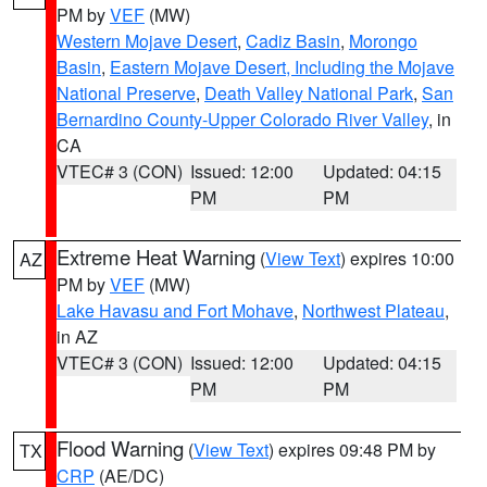
PM by
VEF
(MW)
Western Mojave Desert
,
Cadiz Basin
,
Morongo
Basin
,
Eastern Mojave Desert, Including the Mojave
National Preserve
,
Death Valley National Park
,
San
Bernardino County-Upper Colorado River Valley
, in
CA
VTEC# 3 (CON)
Issued: 12:00
Updated: 04:15
PM
PM
Extreme Heat Warning
(
View Text
) expires 10:00
AZ
PM by
VEF
(MW)
Lake Havasu and Fort Mohave
,
Northwest Plateau
,
in AZ
VTEC# 3 (CON)
Issued: 12:00
Updated: 04:15
PM
PM
Flood Warning
(
View Text
) expires 09:48 PM by
TX
CRP
(AE/DC)