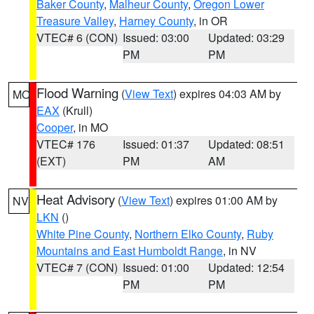
Baker County
,
Malheur County
,
Oregon Lower
Treasure Valley
,
Harney County
, in OR
VTEC# 6 (CON)
Issued: 03:00
Updated: 03:29
PM
PM
Flood Warning
(
View Text
) expires 04:03 AM by
MO
EAX
(Krull)
Cooper
, in MO
VTEC# 176
Issued: 01:37
Updated: 08:51
(EXT)
PM
AM
Heat Advisory
(
View Text
) expires 01:00 AM by
NV
LKN
()
White Pine County
,
Northern Elko County
,
Ruby
Mountains and East Humboldt Range
, in NV
VTEC# 7 (CON)
Issued: 01:00
Updated: 12:54
PM
PM