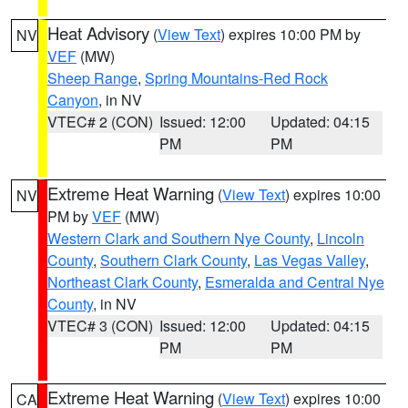
Heat Advisory
(
View Text
) expires 10:00 PM by
NV
VEF
(MW)
Sheep Range
,
Spring Mountains-Red Rock
Canyon
, in NV
VTEC# 2 (CON)
Issued: 12:00
Updated: 04:15
PM
PM
Extreme Heat Warning
(
View Text
) expires 10:00
NV
PM by
VEF
(MW)
Western Clark and Southern Nye County
,
Lincoln
County
,
Southern Clark County
,
Las Vegas Valley
,
Northeast Clark County
,
Esmeralda and Central Nye
County
, in NV
VTEC# 3 (CON)
Issued: 12:00
Updated: 04:15
PM
PM
Extreme Heat Warning
(
View Text
) expires 10:00
CA