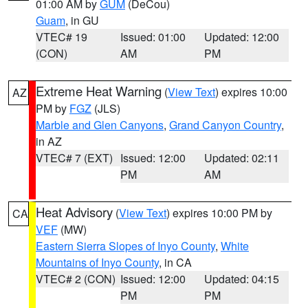
01:00 AM by
GUM
(DeCou)
Guam
, in GU
VTEC# 19
Issued: 01:00
Updated: 12:00
(CON)
AM
PM
Extreme Heat Warning
(
View Text
) expires 10:00
AZ
PM by
FGZ
(JLS)
Marble and Glen Canyons
,
Grand Canyon Country
,
in AZ
VTEC# 7 (EXT)
Issued: 12:00
Updated: 02:11
PM
AM
Heat Advisory
(
View Text
) expires 10:00 PM by
CA
VEF
(MW)
Eastern Sierra Slopes of Inyo County
,
White
Mountains of Inyo County
, in CA
VTEC# 2 (CON)
Issued: 12:00
Updated: 04:15
PM
PM