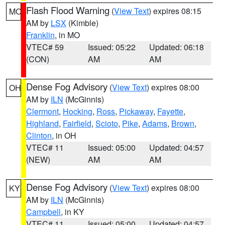
Flash Flood Warning
(
View Text
) expires 08:15
MO
AM by
LSX
(Kimble)
Franklin
, in MO
VTEC# 59
Issued: 05:22
Updated: 06:18
(CON)
AM
AM
Dense Fog Advisory
(
View Text
) expires 08:00
OH
AM by
ILN
(McGinnis)
Clermont
,
Hocking
,
Ross
,
Pickaway
,
Fayette
,
Highland
,
Fairfield
,
Scioto
,
Pike
,
Adams
,
Brown
,
Clinton
, in OH
VTEC# 11
Issued: 05:00
Updated: 04:57
(NEW)
AM
AM
Dense Fog Advisory
(
View Text
) expires 08:00
KY
AM by
ILN
(McGinnis)
Campbell
, in KY
VTEC# 11
Issued: 05:00
Updated: 04:57