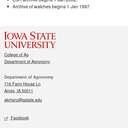
Archive of watches begins 1 Jan 1997.
College of Ag
Department of Agronomy
Contact
Department of Agronomy
716 Farm House Ln
Ames, IA 50011
akrherz@iastate.edu
Social media
Facebook