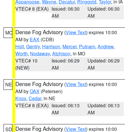
Appanoose
,
Wayne
,
Decatur
,
Ringgold
,
Taylor
, in IA
VTEC# 8 (EXA)
Issued: 06:30
Updated: 06:30
AM
AM
Dense Fog Advisory
(
View Text
) expires 10:00
MO
AM by
EAX
(CDB)
Holt
,
Gentry
,
Harrison
,
Mercer
,
Putnam
,
Andrew
,
Worth
,
Nodaway
,
Atchison
, in MO
VTEC# 10
Issued: 06:29
Updated: 06:29
(NEW)
AM
AM
Dense Fog Advisory
(
View Text
) expires 10:00
NE
AM by
OAX
(Petersen)
Knox
,
Cedar
, in NE
VTEC# 8 (EXA)
Issued: 06:13
Updated: 06:13
AM
AM
Dense Fog Advisory
(
View Text
) expires 10:00
SD