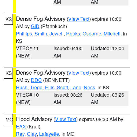
AM
AM
Dense Fog Advisory
(
View Text
) expires 10:00
KS
AM by
GID
(Pfannkuch)
Phillips
,
Smith
,
Jewell
,
Rooks
,
Osborne
,
Mitchell
, in
KS
VTEC# 11
Issued: 04:00
Updated: 12:04
(NEW)
AM
AM
Dense Fog Advisory
(
View Text
) expires 10:00
KS
AM by
DDC
(BENNETT)
Rush
,
Trego
,
Ellis
,
Scott
,
Lane
,
Ness
, in KS
VTEC# 10
Issued: 03:26
Updated: 03:26
(NEW)
AM
AM
Flood Advisory
(
View Text
) expires 08:30 AM by
MO
EAX
(Krull)
Ray
,
Clay
,
Lafayette
, in MO