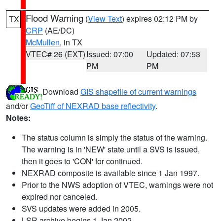
Flood Warning
(
View Text
) expires 02:12 PM by
TX
CRP
(AE/DC)
McMullen
, in TX
VTEC# 26 (EXT)
Issued: 07:00
Updated: 07:53
PM
PM
Download
GIS shapefile of current warnings
and/or
GeoTiff of NEXRAD base reflectivity
.
Notes:
The status column is simply the status of the warning.
The warning is in 'NEW' state until a SVS is issued,
then it goes to 'CON' for continued.
NEXRAD composite is available since 1 Jan 1997.
Prior to the NWS adoption of VTEC, warnings were not
expired nor canceled.
SVS updates were added in 2005.
LSR archive begins 1 Jan 2002.