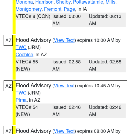
Monona
,
Harrison
,
Shelby
,
Pottawattamie
,
Mills
,
Montgomery
,
Fremont
,
Page
, in IA
VTEC# 8 (CON)
Issued: 03:00
Updated: 06:13
AM
AM
Flood Advisory
(
View Text
) expires 10:00 AM by
AZ
TWC
(JRM)
Cochise
, in AZ
VTEC# 55
Issued: 02:58
Updated: 02:58
(NEW)
AM
AM
Flood Advisory
(
View Text
) expires 10:45 AM by
AZ
TWC
(JRM)
Pima
, in AZ
VTEC# 54
Issued: 02:46
Updated: 02:46
(NEW)
AM
AM
Flood Advisory
(
View Text
) expires 08:00 AM by
AZ