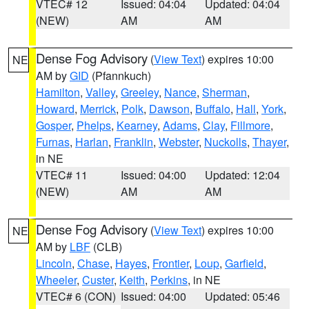
VTEC# 12
Issued: 04:04
Updated: 04:04
(NEW)
AM
AM
Dense Fog Advisory
(
View Text
) expires 10:00
NE
AM by
GID
(Pfannkuch)
Hamilton
,
Valley
,
Greeley
,
Nance
,
Sherman
,
Howard
,
Merrick
,
Polk
,
Dawson
,
Buffalo
,
Hall
,
York
,
Gosper
,
Phelps
,
Kearney
,
Adams
,
Clay
,
Fillmore
,
Furnas
,
Harlan
,
Franklin
,
Webster
,
Nuckolls
,
Thayer
,
in NE
VTEC# 11
Issued: 04:00
Updated: 12:04
(NEW)
AM
AM
Dense Fog Advisory
(
View Text
) expires 10:00
NE
AM by
LBF
(CLB)
Lincoln
,
Chase
,
Hayes
,
Frontier
,
Loup
,
Garfield
,
Wheeler
,
Custer
,
Keith
,
Perkins
, in NE
VTEC# 6 (CON)
Issued: 04:00
Updated: 05:46