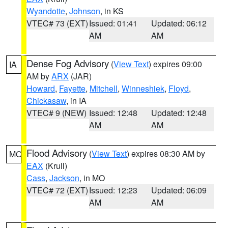
Wyandotte
,
Johnson
, in KS
VTEC# 73 (EXT)
Issued: 01:41
Updated: 06:12
AM
AM
Dense Fog Advisory
(
View Text
) expires 09:00
IA
AM by
ARX
(JAR)
Howard
,
Fayette
,
Mitchell
,
Winneshiek
,
Floyd
,
Chickasaw
, in IA
VTEC# 9 (NEW)
Issued: 12:48
Updated: 12:48
AM
AM
Flood Advisory
(
View Text
) expires 08:30 AM by
MO
EAX
(Krull)
Cass
,
Jackson
, in MO
VTEC# 72 (EXT)
Issued: 12:23
Updated: 06:09
AM
AM