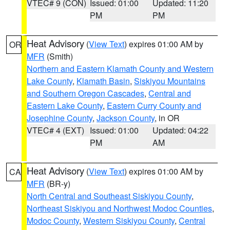
VTEC# 9 (CON)
Issued: 01:00
Updated: 11:20
PM
PM
Heat Advisory
(
View Text
) expires 01:00 AM by
OR
MFR
(Smith)
Northern and Eastern Klamath County and Western
Lake County
,
Klamath Basin
,
Siskiyou Mountains
and Southern Oregon Cascades
,
Central and
Eastern Lake County
,
Eastern Curry County and
Josephine County
,
Jackson County
, in OR
VTEC# 4 (EXT)
Issued: 01:00
Updated: 04:22
PM
AM
Heat Advisory
(
View Text
) expires 01:00 AM by
CA
MFR
(BR-y)
North Central and Southeast Siskiyou County
,
Northeast Siskiyou and Northwest Modoc Counties
,
Modoc County
,
Western Siskiyou County
,
Central