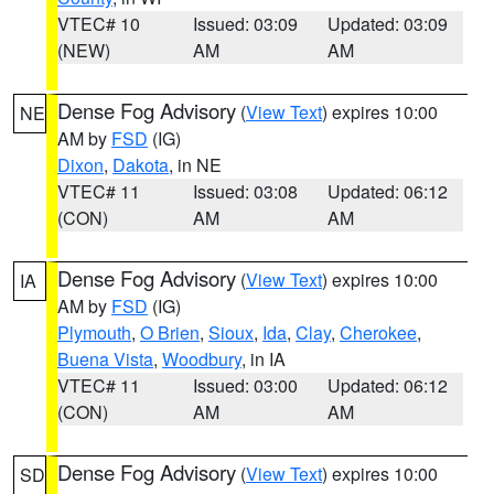
VTEC# 10
Issued: 03:09
Updated: 03:09
(NEW)
AM
AM
Dense Fog Advisory
(
View Text
) expires 10:00
NE
AM by
FSD
(IG)
Dixon
,
Dakota
, in NE
VTEC# 11
Issued: 03:08
Updated: 06:12
(CON)
AM
AM
Dense Fog Advisory
(
View Text
) expires 10:00
IA
AM by
FSD
(IG)
Plymouth
,
O Brien
,
Sioux
,
Ida
,
Clay
,
Cherokee
,
Buena Vista
,
Woodbury
, in IA
VTEC# 11
Issued: 03:00
Updated: 06:12
(CON)
AM
AM
Dense Fog Advisory
(
View Text
) expires 10:00
SD