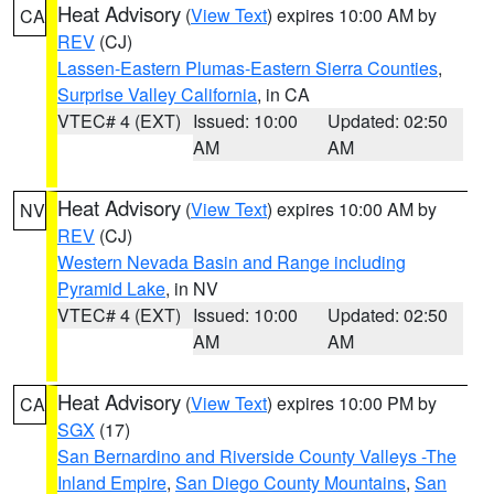
Heat Advisory
(
View Text
) expires 10:00 AM by
CA
REV
(CJ)
Lassen-Eastern Plumas-Eastern Sierra Counties
,
Surprise Valley California
, in CA
VTEC# 4 (EXT)
Issued: 10:00
Updated: 02:50
AM
AM
Heat Advisory
(
View Text
) expires 10:00 AM by
NV
REV
(CJ)
Western Nevada Basin and Range including
Pyramid Lake
, in NV
VTEC# 4 (EXT)
Issued: 10:00
Updated: 02:50
AM
AM
Heat Advisory
(
View Text
) expires 10:00 PM by
CA
SGX
(17)
San Bernardino and Riverside County Valleys -The
Inland Empire
,
San Diego County Mountains
,
San