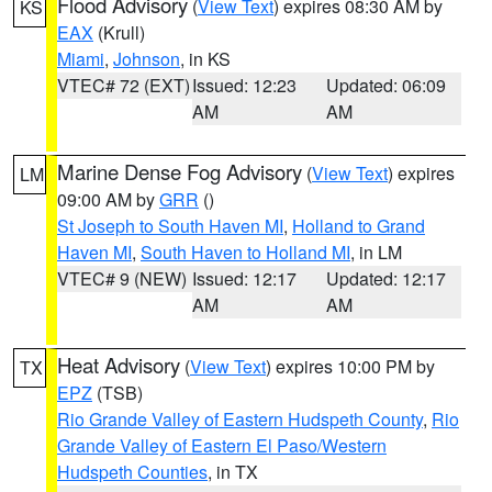
Flood Advisory
(
View Text
) expires 08:30 AM by
KS
EAX
(Krull)
Miami
,
Johnson
, in KS
VTEC# 72 (EXT)
Issued: 12:23
Updated: 06:09
AM
AM
Marine Dense Fog Advisory
(
View Text
) expires
LM
09:00 AM by
GRR
()
St Joseph to South Haven MI
,
Holland to Grand
Haven MI
,
South Haven to Holland MI
, in LM
VTEC# 9 (NEW)
Issued: 12:17
Updated: 12:17
AM
AM
Heat Advisory
(
View Text
) expires 10:00 PM by
TX
EPZ
(TSB)
Rio Grande Valley of Eastern Hudspeth County
,
Rio
Grande Valley of Eastern El Paso/Western
Hudspeth Counties
, in TX