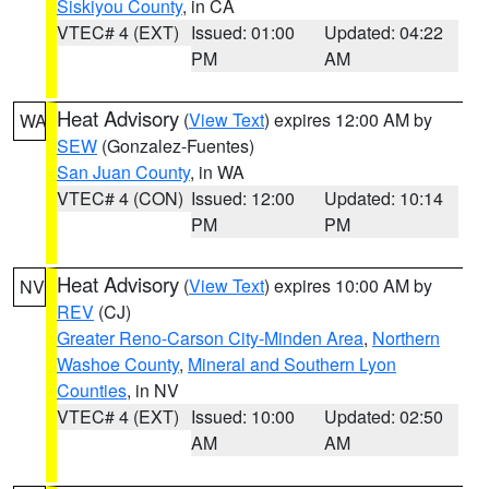
Siskiyou County
, in CA
VTEC# 4 (EXT)
Issued: 01:00
Updated: 04:22
PM
AM
Heat Advisory
(
View Text
) expires 12:00 AM by
WA
SEW
(Gonzalez-Fuentes)
San Juan County
, in WA
VTEC# 4 (CON)
Issued: 12:00
Updated: 10:14
PM
PM
Heat Advisory
(
View Text
) expires 10:00 AM by
NV
REV
(CJ)
Greater Reno-Carson City-Minden Area
,
Northern
Washoe County
,
Mineral and Southern Lyon
Counties
, in NV
VTEC# 4 (EXT)
Issued: 10:00
Updated: 02:50
AM
AM