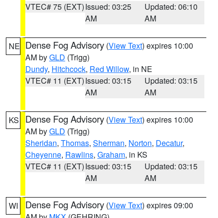
VTEC# 75 (EXT)
Issued: 03:25
Updated: 06:10
AM
AM
Dense Fog Advisory
(
View Text
) expires 10:00
NE
AM by
GLD
(Trigg)
Dundy
,
Hitchcock
,
Red Willow
, in NE
VTEC# 11 (EXT)
Issued: 03:15
Updated: 03:15
AM
AM
Dense Fog Advisory
(
View Text
) expires 10:00
KS
AM by
GLD
(Trigg)
Sheridan
,
Thomas
,
Sherman
,
Norton
,
Decatur
,
Cheyenne
,
Rawlins
,
Graham
, in KS
VTEC# 11 (EXT)
Issued: 03:15
Updated: 03:15
AM
AM
Dense Fog Advisory
(
View Text
) expires 09:00
WI
AM by
MKX
(GEHRING)