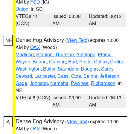
AM by
FSD
(IG)
Union
, in SD
VTEC# 11
Issued: 03:08
Updated: 06:12
(CON)
AM
AM
Dense Fog Advisory
(
View Text
) expires 10:00
NE
AM by
OAX
(Wood)
Madison
,
Stanton
,
Thurston
,
Antelope
,
Pierce
,
Wayne
,
Boone
,
Cuming
,
Burt
,
Platte
,
Colfax
,
Dodge
,
Washington
,
Butler
,
Saunders
,
Douglas
,
Sarpy
,
Seward
,
Lancaster
,
Cass
,
Otoe
,
Saline
,
Jefferson
,
Gage
,
Johnson
,
Nemaha
,
Pawnee
,
Richardson
, in
NE
VTEC# 8 (CON)
Issued: 03:00
Updated: 06:13
AM
AM
Dense Fog Advisory
(
View Text
) expires 10:00
IA
AM by
OAX
(Wood)