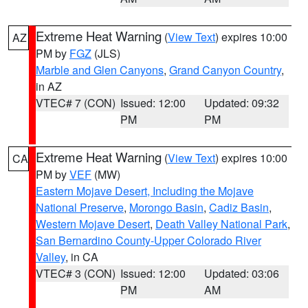
Extreme Heat Warning
(
View Text
) expires 10:00
AZ
PM by
FGZ
(JLS)
Marble and Glen Canyons
,
Grand Canyon Country
,
in AZ
VTEC# 7 (CON)
Issued: 12:00
Updated: 09:32
PM
PM
Extreme Heat Warning
(
View Text
) expires 10:00
CA
PM by
VEF
(MW)
Eastern Mojave Desert, Including the Mojave
National Preserve
,
Morongo Basin
,
Cadiz Basin
,
Western Mojave Desert
,
Death Valley National Park
,
San Bernardino County-Upper Colorado River
Valley
, in CA
VTEC# 3 (CON)
Issued: 12:00
Updated: 03:06
PM
AM