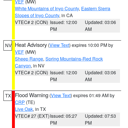
VEF
(MW)
White Mountains of Inyo County
,
Eastern Sierra
Slopes of Inyo County
, in CA
VTEC# 2 (CON)
Issued: 12:00
Updated: 03:06
PM
AM
Heat Advisory
(
View Text
) expires 10:00 PM by
NV
VEF
(MW)
Sheep Range
,
Spring Mountains-Red Rock
Canyon
, in NV
VTEC# 2 (CON)
Issued: 12:00
Updated: 03:06
PM
AM
Flood Warning
(
View Text
) expires 01:49 AM by
TX
CRP
(TE)
Live Oak
, in TX
VTEC# 27 (EXT)
Issued: 05:27
Updated: 07:53
PM
PM