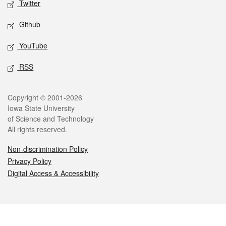
Twitter
Github
YouTube
RSS
Legal
Copyright © 2001-2026
Iowa State University
of Science and Technology
All rights reserved.
Non-discrimination Policy
Privacy Policy
Digital Access & Accessibility