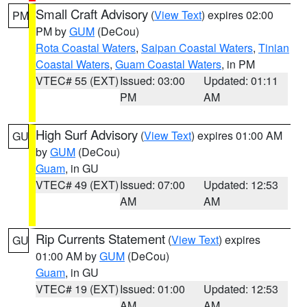
Small Craft Advisory
(
View Text
) expires 02:00
PM
PM by
GUM
(DeCou)
Rota Coastal Waters
,
Saipan Coastal Waters
,
Tinian
Coastal Waters
,
Guam Coastal Waters
, in PM
VTEC# 55 (EXT)
Issued: 03:00
Updated: 01:11
PM
AM
High Surf Advisory
(
View Text
) expires 01:00 AM
GU
by
GUM
(DeCou)
Guam
, in GU
VTEC# 49 (EXT)
Issued: 07:00
Updated: 12:53
AM
AM
Rip Currents Statement
(
View Text
) expires
GU
01:00 AM by
GUM
(DeCou)
Guam
, in GU
VTEC# 19 (EXT)
Issued: 01:00
Updated: 12:53
AM
AM