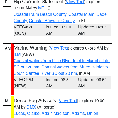
Rip Currents Statement
(
View Text
) expires
FL
07:00 AM by
MFL
()
Coastal Palm Beach County
,
Coastal Miami Dade
County
,
Coastal Broward County
, in FL
VTEC# 26
Issued: 07:00
Updated: 02:01
(CON)
AM
AM
Marine Warning
(
View Text
) expires 07:45 AM by
AM
ILM
(ABW)
Coastal waters from Little River Inlet to Murrells Inlet
SC out 20 nm
,
Coastal waters from Murrells Inlet to
South Santee River SC out 20 nm
, in AM
VTEC# 54
Issued: 06:51
Updated: 06:51
(NEW)
AM
AM
Dense Fog Advisory
(
View Text
) expires 10:00
IA
AM by
DMX
(Ansorge)
Lucas
,
Clarke
,
Adair
,
Madison
,
Adams
,
Union
,