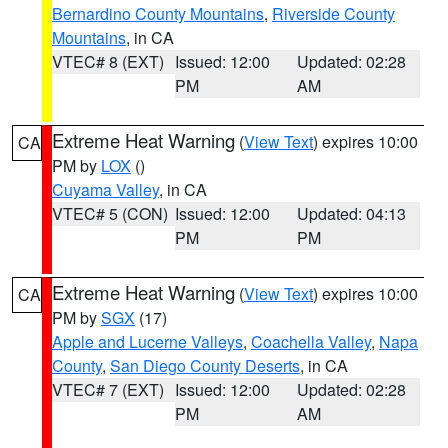
Bernardino County Mountains
,
Riverside County
Mountains
, in CA
VTEC# 8 (EXT)
Issued: 12:00
Updated: 02:28
PM
AM
Extreme Heat Warning
(
View Text
) expires 10:00
CA
PM by
LOX
()
Cuyama Valley
, in CA
VTEC# 5 (CON)
Issued: 12:00
Updated: 04:13
PM
PM
Extreme Heat Warning
(
View Text
) expires 10:00
CA
PM by
SGX
(17)
Apple and Lucerne Valleys
,
Coachella Valley
,
Napa
County
,
San Diego County Deserts
, in CA
VTEC# 7 (EXT)
Issued: 12:00
Updated: 02:28
PM
AM