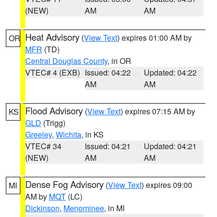
(NEW)
AM
AM
Heat Advisory
(
View Text
) expires 01:00 AM by
OR
MFR
(TD)
Central Douglas County
, in OR
VTEC# 4 (EXB)
Issued: 04:22
Updated: 04:22
AM
AM
Flood Advisory
(
View Text
) expires 07:15 AM by
KS
GLD
(Trigg)
Greeley
,
Wichita
, in KS
VTEC# 34
Issued: 04:21
Updated: 04:21
(NEW)
AM
AM
Dense Fog Advisory
(
View Text
) expires 09:00
MI
AM by
MQT
(LC)
Dickinson
,
Menominee
, in MI