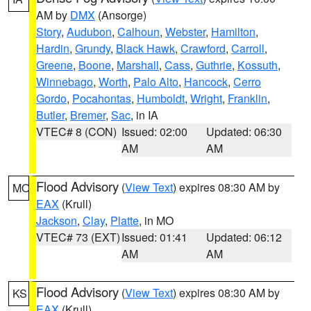
AM by
DMX
(Ansorge)
Story
,
Audubon
,
Calhoun
,
Webster
,
Hamilton
,
Hardin
,
Grundy
,
Black Hawk
,
Crawford
,
Carroll
,
Greene
,
Boone
,
Marshall
,
Cass
,
Guthrie
,
Kossuth
,
Winnebago
,
Worth
,
Palo Alto
,
Hancock
,
Cerro
Gordo
,
Pocahontas
,
Humboldt
,
Wright
,
Franklin
,
Butler
,
Bremer
,
Sac
, in IA
VTEC# 8 (CON)
Issued: 02:00
Updated: 06:30
AM
AM
Flood Advisory
(
View Text
) expires 08:30 AM by
MO
EAX
(Krull)
Jackson
,
Clay
,
Platte
, in MO
VTEC# 73 (EXT)
Issued: 01:41
Updated: 06:12
AM
AM
Flood Advisory
(
View Text
) expires 08:30 AM by
KS
EAX
(Krull)