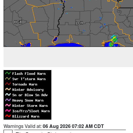
Warnings Valid at:
06 Aug 2026 07:02 AM CDT