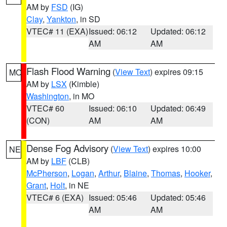
AM by
FSD
(IG)
Clay
,
Yankton
, in SD
VTEC# 11 (EXA)
Issued: 06:12
Updated: 06:12
AM
AM
Flash Flood Warning
(
View Text
) expires 09:15
MO
AM by
LSX
(Kimble)
Washington
, in MO
VTEC# 60
Issued: 06:10
Updated: 06:49
(CON)
AM
AM
Dense Fog Advisory
(
View Text
) expires 10:00
NE
AM by
LBF
(CLB)
McPherson
,
Logan
,
Arthur
,
Blaine
,
Thomas
,
Hooker
,
Grant
,
Holt
, in NE
VTEC# 6 (EXA)
Issued: 05:46
Updated: 05:46
AM
AM