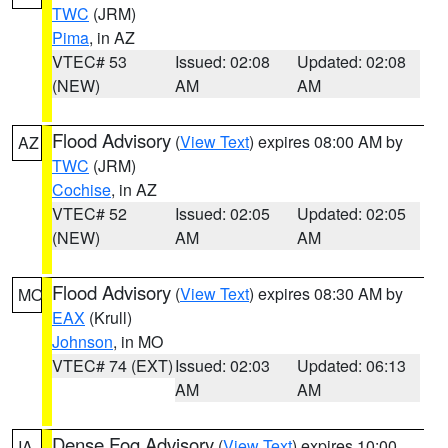
TWC
(JRM)
Pima
, in AZ
VTEC# 53
Issued: 02:08
Updated: 02:08
(NEW)
AM
AM
Flood Advisory
(
View Text
) expires 08:00 AM by
AZ
TWC
(JRM)
Cochise
, in AZ
VTEC# 52
Issued: 02:05
Updated: 02:05
(NEW)
AM
AM
Flood Advisory
(
View Text
) expires 08:30 AM by
MO
EAX
(Krull)
Johnson
, in MO
VTEC# 74 (EXT)
Issued: 02:03
Updated: 06:13
AM
AM
Dense Fog Advisory
(
View Text
) expires 10:00
IA