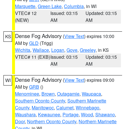
Marquette
,
Green Lake
,
Columbia
, in WI
VTEC# 12
Issued: 03:15
Updated: 03:15
(NEW)
AM
AM
Dense Fog Advisory
(
View Text
) expires 10:00
KS
AM by
GLD
(Trigg)
Wichita
,
Wallace
,
Logan
,
Gove
,
Greeley
, in KS
VTEC# 11 (EXB)
Issued: 03:15
Updated: 03:15
AM
AM
Dense Fog Advisory
(
View Text
) expires 09:00
WI
AM by
GRB
()
Menominee
,
Brown
,
Outagamie
,
Waupaca
,
Southern Oconto County
,
Southern Marinette
County
,
Manitowoc
,
Calumet
,
Winnebago
,
Waushara
,
Kewaunee
,
Portage
,
Wood
,
Shawano
,
Door
,
Northern Oconto County
,
Northern Marinette
County
, in WI