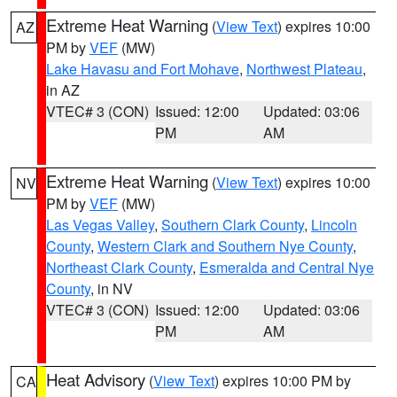
Extreme Heat Warning
(
View Text
) expires 10:00
AZ
PM by
VEF
(MW)
Lake Havasu and Fort Mohave
,
Northwest Plateau
,
in AZ
VTEC# 3 (CON)
Issued: 12:00
Updated: 03:06
PM
AM
Extreme Heat Warning
(
View Text
) expires 10:00
NV
PM by
VEF
(MW)
Las Vegas Valley
,
Southern Clark County
,
Lincoln
County
,
Western Clark and Southern Nye County
,
Northeast Clark County
,
Esmeralda and Central Nye
County
, in NV
VTEC# 3 (CON)
Issued: 12:00
Updated: 03:06
PM
AM
Heat Advisory
(
View Text
) expires 10:00 PM by
CA