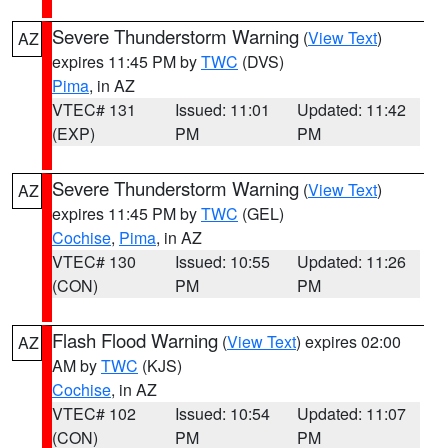
Severe Thunderstorm Warning
(
View Text
)
AZ
expires 11:45 PM by
TWC
(DVS)
Pima
, in AZ
VTEC# 131
Issued: 11:01
Updated: 11:42
(EXP)
PM
PM
Severe Thunderstorm Warning
(
View Text
)
AZ
expires 11:45 PM by
TWC
(GEL)
Cochise
,
Pima
, in AZ
VTEC# 130
Issued: 10:55
Updated: 11:26
(CON)
PM
PM
Flash Flood Warning
(
View Text
) expires 02:00
AZ
AM by
TWC
(KJS)
Cochise
, in AZ
VTEC# 102
Issued: 10:54
Updated: 11:07
(CON)
PM
PM