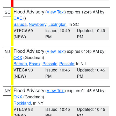
Flood Advisory
(
View Text
) expires 12:45 AM by
SC
CAE
()
Saluda
,
Newberry
,
Lexington
, in SC
VTEC# 69
Issued: 10:49
Updated: 10:49
(NEW)
PM
PM
Flood Advisory
(
View Text
) expires 01:45 AM by
NJ
OKX
(Goodman)
Bergen
,
Essex
,
Passaic
,
Passaic
, in NJ
VTEC# 93
Issued: 10:45
Updated: 10:45
(NEW)
PM
PM
Flood Advisory
(
View Text
) expires 01:45 AM by
NY
OKX
(Goodman)
Rockland
, in NY
VTEC# 93
Issued: 10:45
Updated: 10:45
(NEW)
PM
PM