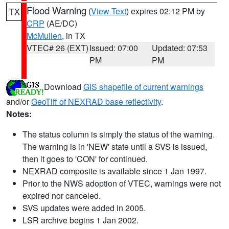
Flood Warning
(
View Text
) expires 02:12 PM by
TX
CRP
(AE/DC)
McMullen
, in TX
VTEC# 26 (EXT)
Issued: 07:00
Updated: 07:53
PM
PM
Download
GIS shapefile of current warnings
and/or
GeoTiff of NEXRAD base reflectivity
.
Notes:
The status column is simply the status of the warning.
The warning is in 'NEW' state until a SVS is issued,
then it goes to 'CON' for continued.
NEXRAD composite is available since 1 Jan 1997.
Prior to the NWS adoption of VTEC, warnings were not
expired nor canceled.
SVS updates were added in 2005.
LSR archive begins 1 Jan 2002.