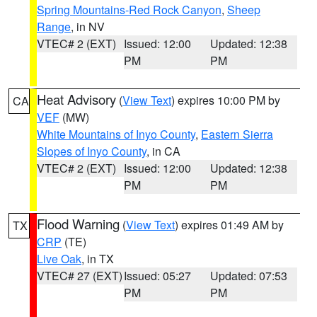
Spring Mountains-Red Rock Canyon
,
Sheep
Range
, in NV
VTEC# 2 (EXT)
Issued: 12:00
Updated: 12:38
PM
PM
Heat Advisory
(
View Text
) expires 10:00 PM by
CA
VEF
(MW)
White Mountains of Inyo County
,
Eastern Sierra
Slopes of Inyo County
, in CA
VTEC# 2 (EXT)
Issued: 12:00
Updated: 12:38
PM
PM
Flood Warning
(
View Text
) expires 01:49 AM by
TX
CRP
(TE)
Live Oak
, in TX
VTEC# 27 (EXT)
Issued: 05:27
Updated: 07:53
PM
PM