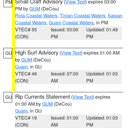
Small Craft Advisory
(
View Text
) expires 03:00
PM
PM by
GUM
(DeCou)
Rota Coastal Waters
,
Tinian Coastal Waters
,
Saipan
Coastal Waters
,
Guam Coastal Waters
, in PM
VTEC# 55
Issued: 03:00
Updated: 01:49
(CON)
PM
PM
High Surf Advisory
(
View Text
) expires 01:00 AM
GU
by
GUM
(DeCou)
Guam
, in GU
VTEC# 49
Issued: 07:00
Updated: 01:03
(CON)
AM
PM
Rip Currents Statement
(
View Text
) expires
GU
01:00 AM by
GUM
(DeCou)
Guam
, in GU
VTEC# 19
Issued: 01:00
Updated: 01:03
(CON)
AM
PM