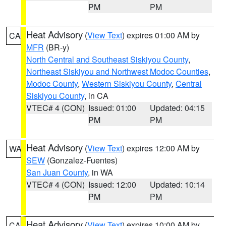
PM
PM
Heat Advisory
(
View Text
) expires 01:00 AM by
CA
MFR
(BR-y)
North Central and Southeast Siskiyou County
,
Northeast Siskiyou and Northwest Modoc Counties
,
Modoc County
,
Western Siskiyou County
,
Central
Siskiyou County
, in CA
VTEC# 4 (CON)
Issued: 01:00
Updated: 04:15
PM
PM
Heat Advisory
(
View Text
) expires 12:00 AM by
WA
SEW
(Gonzalez-Fuentes)
San Juan County
, in WA
VTEC# 4 (CON)
Issued: 12:00
Updated: 10:14
PM
PM
Heat Advisory
(
View Text
) expires 10:00 AM by
CA