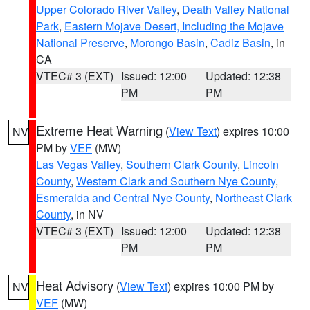
Upper Colorado River Valley
,
Death Valley National
Park
,
Eastern Mojave Desert, Including the Mojave
National Preserve
,
Morongo Basin
,
Cadiz Basin
, in
CA
VTEC# 3 (EXT)
Issued: 12:00
Updated: 12:38
PM
PM
Extreme Heat Warning
(
View Text
) expires 10:00
NV
PM by
VEF
(MW)
Las Vegas Valley
,
Southern Clark County
,
Lincoln
County
,
Western Clark and Southern Nye County
,
Esmeralda and Central Nye County
,
Northeast Clark
County
, in NV
VTEC# 3 (EXT)
Issued: 12:00
Updated: 12:38
PM
PM
Heat Advisory
(
View Text
) expires 10:00 PM by
NV
VEF
(MW)