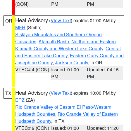
(CON)
PM
PM
Heat Advisory
(
View Text
) expires 01:00 AM by
OR
MFR
(Smith)
Siskiyou Mountains and Southern Oregon
Cascades
,
Klamath Basin
,
Northern and Eastern
Klamath County and Western Lake County
,
Central
and Eastern Lake County
,
Eastern Curry County and
Josephine County
,
Jackson County
, in OR
VTEC# 4 (CON)
Issued: 01:00
Updated: 04:15
PM
PM
Heat Advisory
(
View Text
) expires 10:00 PM by
TX
EPZ
(ZA)
Rio Grande Valley of Eastern El Paso/Western
Hudspeth Counties
,
Rio Grande Valley of Eastern
Hudspeth County
, in TX
VTEC# 9 (CON)
Issued: 01:00
Updated: 11:20