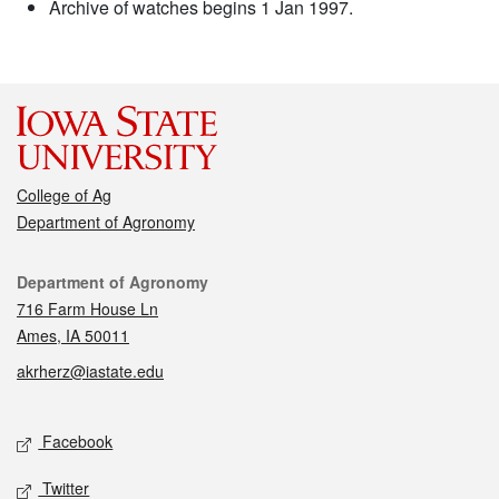
Archive of watches begins 1 Jan 1997.
College of Ag
Department of Agronomy
Contact
Department of Agronomy
716 Farm House Ln
Ames, IA 50011
akrherz@iastate.edu
Social media
Facebook
Twitter