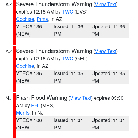
Severe Thunderstorm Warning
(
View Text
)
AZ
expires 12:15 AM by
TWC
(DVS)
Cochise
,
Pima
, in AZ
VTEC# 136
Issued: 11:36
Updated: 11:36
(NEW)
PM
PM
Severe Thunderstorm Warning
(
View Text
)
AZ
expires 12:15 AM by
TWC
(GEL)
Cochise
, in AZ
VTEC# 135
Issued: 11:35
Updated: 11:35
(NEW)
PM
PM
Flash Flood Warning
(
View Text
) expires 03:30
NJ
AM by
PHI
(MPS)
Morris
, in NJ
VTEC# 106
Issued: 11:31
Updated: 11:31
(NEW)
PM
PM