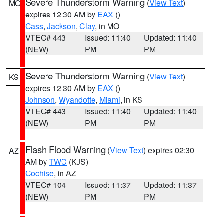
Severe Thunderstorm Warning
(
View Text
)
MO
expires 12:30 AM by
EAX
()
Cass
,
Jackson
,
Clay
, in MO
VTEC# 443
Issued: 11:40
Updated: 11:40
(NEW)
PM
PM
Severe Thunderstorm Warning
(
View Text
)
KS
expires 12:30 AM by
EAX
()
Johnson
,
Wyandotte
,
Miami
, in KS
VTEC# 443
Issued: 11:40
Updated: 11:40
(NEW)
PM
PM
Flash Flood Warning
(
View Text
) expires 02:30
AZ
AM by
TWC
(KJS)
Cochise
, in AZ
VTEC# 104
Issued: 11:37
Updated: 11:37
(NEW)
PM
PM