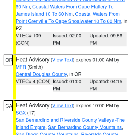
60 Nm
,
Coastal Waters From Cape Flattery To
James Island 10 To 60 Nm
,
Coastal Waters From
Point Grenville To Cape Shoalwater 10 To 60 Nm
, in
PZ
VTEC# 109
Issued: 02:00
Updated: 09:56
(CON)
PM
PM
Heat Advisory
(
View Text
) expires 01:00 AM by
OR
MFR
(Smith)
Central Douglas County
, in OR
VTEC# 4 (CON)
Issued: 01:00
Updated: 04:15
PM
PM
Heat Advisory
(
View Text
) expires 10:00 PM by
CA
SGX
(17)
San Bernardino and Riverside County Valleys -The
Inland Empire
,
San Bernardino County Mountains
,
San Diego County Mountains
,
Riverside County