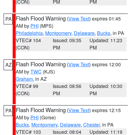
(CON)
PM
PM
Flash Flood Warning
(
View Text
) expires 01:45
PA
AM by
PHI
(MPS)
Philadelphia
,
Montgomery
,
Delaware
,
Bucks
, in PA
VTEC# 104
Issued: 09:35
Updated: 11:23
(CON)
PM
PM
Flash Flood Warning
(
View Text
) expires 12:00
AZ
AM by
TWC
(KJS)
Graham
, in AZ
VTEC# 99
Issued: 08:56
Updated: 10:30
(CON)
PM
PM
Flash Flood Warning
(
View Text
) expires 12:15
PA
AM by
PHI
(Gorse)
Bucks
,
Montgomery
,
Delaware
,
Chester
, in PA
VTEC# 103
Issued: 08:04
Updated: 11:19