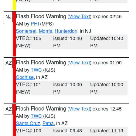
Flash Flood Warning
(
View Text
) expires 02:45
NJ
AM by
PHI
(MPS)
Somerset
,
Morris
,
Hunterdon
, in NJ
VTEC# 105
Issued: 10:40
Updated: 10:40
(NEW)
PM
PM
Flash Flood Warning
(
View Text
) expires 01:00
AZ
AM by
TWC
(KJS)
Cochise
, in AZ
VTEC# 101
Issued: 10:00
Updated: 10:00
(NEW)
PM
PM
Flash Flood Warning
(
View Text
) expires 12:45
AZ
AM by
TWC
(KJS)
Santa Cruz
,
Pima
, in AZ
VTEC# 100
Issued: 09:48
Updated: 11:13