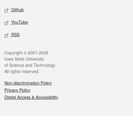
Github
YouTube
RSS
Legal
Copyright © 2001-2026
Iowa State University
of Science and Technology
All rights reserved.
Non-discrimination Policy
Privacy Policy
Digital Access & Accessibility