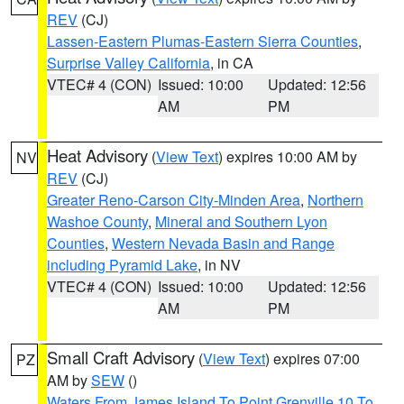
REV
(CJ)
Lassen-Eastern Plumas-Eastern Sierra Counties
,
Surprise Valley California
, in CA
VTEC# 4 (CON)
Issued: 10:00
Updated: 12:56
AM
PM
Heat Advisory
(
View Text
) expires 10:00 AM by
NV
REV
(CJ)
Greater Reno-Carson City-Minden Area
,
Northern
Washoe County
,
Mineral and Southern Lyon
Counties
,
Western Nevada Basin and Range
including Pyramid Lake
, in NV
VTEC# 4 (CON)
Issued: 10:00
Updated: 12:56
AM
PM
Small Craft Advisory
(
View Text
) expires 07:00
PZ
AM by
SEW
()
Waters From James Island To Point Grenville 10 To