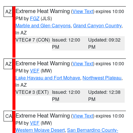
Extreme Heat Warning
(
View Text
) expires 10:00
AZ
PM by
FGZ
(JLS)
Marble and Glen Canyons
,
Grand Canyon Country
,
in AZ
VTEC# 7 (CON)
Issued: 12:00
Updated: 09:32
PM
PM
Extreme Heat Warning
(
View Text
) expires 10:00
AZ
PM by
VEF
(MW)
Lake Havasu and Fort Mohave
,
Northwest Plateau
,
in AZ
VTEC# 3 (EXT)
Issued: 12:00
Updated: 12:38
PM
PM
Extreme Heat Warning
(
View Text
) expires 10:00
CA
PM by
VEF
(MW)
Western Mojave Desert
,
San Bernardino County-