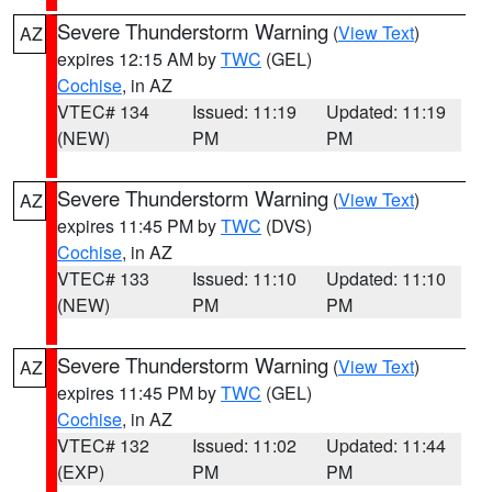
Severe Thunderstorm Warning
(
View Text
)
AZ
expires 12:15 AM by
TWC
(GEL)
Cochise
, in AZ
VTEC# 134
Issued: 11:19
Updated: 11:19
(NEW)
PM
PM
Severe Thunderstorm Warning
(
View Text
)
AZ
expires 11:45 PM by
TWC
(DVS)
Cochise
, in AZ
VTEC# 133
Issued: 11:10
Updated: 11:10
(NEW)
PM
PM
Severe Thunderstorm Warning
(
View Text
)
AZ
expires 11:45 PM by
TWC
(GEL)
Cochise
, in AZ
VTEC# 132
Issued: 11:02
Updated: 11:44
(EXP)
PM
PM