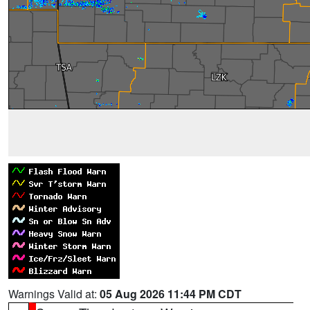
Warnings Valid at:
05 Aug 2026 11:44 PM CDT