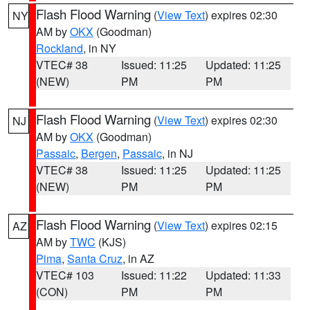
Flash Flood Warning
(
View Text
) expires 02:30
NY
AM by
OKX
(Goodman)
Rockland
, in NY
VTEC# 38
Issued: 11:25
Updated: 11:25
(NEW)
PM
PM
Flash Flood Warning
(
View Text
) expires 02:30
NJ
AM by
OKX
(Goodman)
Passaic
,
Bergen
,
Passaic
, in NJ
VTEC# 38
Issued: 11:25
Updated: 11:25
(NEW)
PM
PM
Flash Flood Warning
(
View Text
) expires 02:15
AZ
AM by
TWC
(KJS)
Pima
,
Santa Cruz
, in AZ
VTEC# 103
Issued: 11:22
Updated: 11:33
(CON)
PM
PM