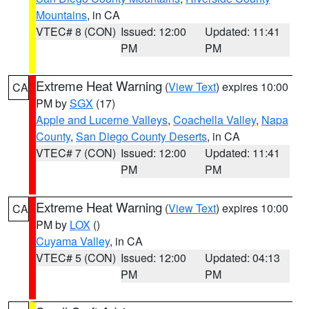
Mountains
, in CA
VTEC# 8 (CON)
Issued: 12:00
Updated: 11:41
PM
PM
Extreme Heat Warning
(
View Text
) expires 10:00
CA
PM by
SGX
(17)
Apple and Lucerne Valleys
,
Coachella Valley
,
Napa
County
,
San Diego County Deserts
, in CA
VTEC# 7 (CON)
Issued: 12:00
Updated: 11:41
PM
PM
Extreme Heat Warning
(
View Text
) expires 10:00
CA
PM by
LOX
()
Cuyama Valley
, in CA
VTEC# 5 (CON)
Issued: 12:00
Updated: 04:13
PM
PM