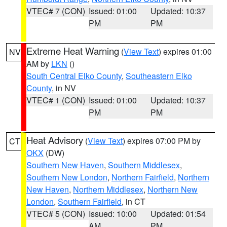
VTEC# 7 (CON)
Issued: 01:00
Updated: 10:37
PM
PM
Extreme Heat Warning
(
View Text
) expires 01:00
NV
AM by
LKN
()
South Central Elko County
,
Southeastern Elko
County
, in NV
VTEC# 1 (CON)
Issued: 01:00
Updated: 10:37
PM
PM
Heat Advisory
(
View Text
) expires 07:00 PM by
CT
OKX
(DW)
Southern New Haven
,
Southern Middlesex
,
Southern New London
,
Northern Fairfield
,
Northern
New Haven
,
Northern Middlesex
,
Northern New
London
,
Southern Fairfield
, in CT
VTEC# 5 (CON)
Issued: 10:00
Updated: 01:54
AM
PM