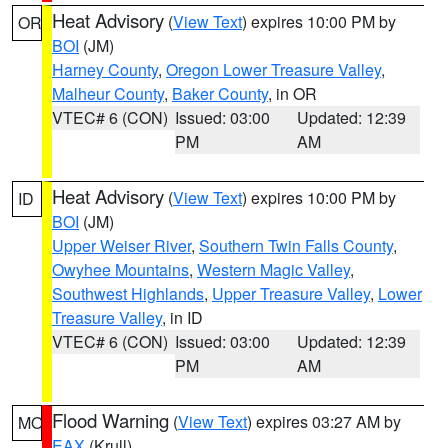
Heat Advisory
(
View Text
) expires 10:00 PM by
OR
BOI
(JM)
Harney County
,
Oregon Lower Treasure Valley
,
Malheur County
,
Baker County
, in OR
VTEC# 6 (CON)
Issued: 03:00
Updated: 12:39
PM
AM
Heat Advisory
(
View Text
) expires 10:00 PM by
ID
BOI
(JM)
Upper Weiser River
,
Southern Twin Falls County
,
Owyhee Mountains
,
Western Magic Valley
,
Southwest Highlands
,
Upper Treasure Valley
,
Lower
Treasure Valley
, in ID
VTEC# 6 (CON)
Issued: 03:00
Updated: 12:39
PM
AM
Flood Warning
(
View Text
) expires 03:27 AM by
MO
EAX
(Krull)