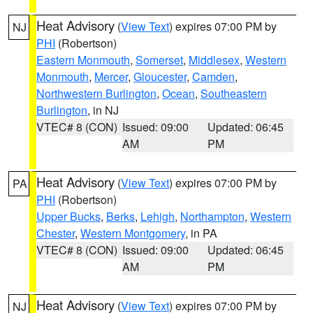
Heat Advisory
(
View Text
) expires 07:00 PM by
NJ
PHI
(Robertson)
Eastern Monmouth
,
Somerset
,
Middlesex
,
Western
Monmouth
,
Mercer
,
Gloucester
,
Camden
,
Northwestern Burlington
,
Ocean
,
Southeastern
Burlington
, in NJ
VTEC# 8 (CON)
Issued: 09:00
Updated: 06:45
AM
PM
Heat Advisory
(
View Text
) expires 07:00 PM by
PA
PHI
(Robertson)
Upper Bucks
,
Berks
,
Lehigh
,
Northampton
,
Western
Chester
,
Western Montgomery
, in PA
VTEC# 8 (CON)
Issued: 09:00
Updated: 06:45
AM
PM
Heat Advisory
(
View Text
) expires 07:00 PM by
NJ