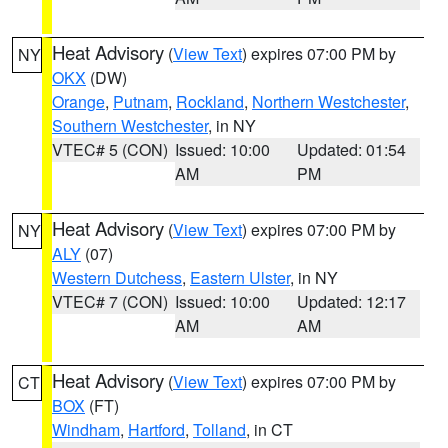
Heat Advisory
(
View Text
) expires 07:00 PM by
NY
OKX
(DW)
Orange
,
Putnam
,
Rockland
,
Northern Westchester
,
Southern Westchester
, in NY
VTEC# 5 (CON)
Issued: 10:00
Updated: 01:54
AM
PM
Heat Advisory
(
View Text
) expires 07:00 PM by
NY
ALY
(07)
Western Dutchess
,
Eastern Ulster
, in NY
VTEC# 7 (CON)
Issued: 10:00
Updated: 12:17
AM
AM
Heat Advisory
(
View Text
) expires 07:00 PM by
CT
BOX
(FT)
Windham
,
Hartford
,
Tolland
, in CT