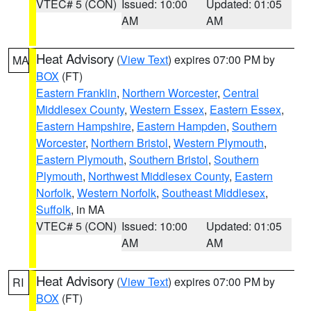
VTEC# 5 (CON)
Issued: 10:00
Updated: 01:05
AM
AM
Heat Advisory
(
View Text
) expires 07:00 PM by
MA
BOX
(FT)
Eastern Franklin
,
Northern Worcester
,
Central
Middlesex County
,
Western Essex
,
Eastern Essex
,
Eastern Hampshire
,
Eastern Hampden
,
Southern
Worcester
,
Northern Bristol
,
Western Plymouth
,
Eastern Plymouth
,
Southern Bristol
,
Southern
Plymouth
,
Northwest Middlesex County
,
Eastern
Norfolk
,
Western Norfolk
,
Southeast Middlesex
,
Suffolk
, in MA
VTEC# 5 (CON)
Issued: 10:00
Updated: 01:05
AM
AM
Heat Advisory
(
View Text
) expires 07:00 PM by
RI
BOX
(FT)