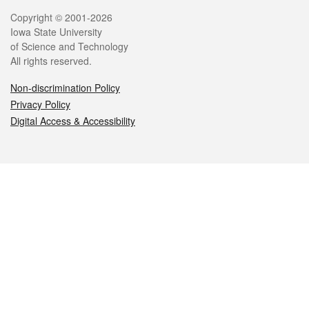
Legal
Copyright © 2001-2026
Iowa State University
of Science and Technology
All rights reserved.
Non-discrimination Policy
Privacy Policy
Digital Access & Accessibility