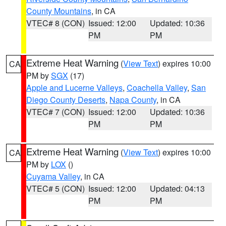
County Mountains
, in CA
VTEC# 8 (CON)
Issued: 12:00
Updated: 10:36
PM
PM
Extreme Heat Warning
(
View Text
) expires 10:00
CA
PM by
SGX
(17)
Apple and Lucerne Valleys
,
Coachella Valley
,
San
Diego County Deserts
,
Napa County
, in CA
VTEC# 7 (CON)
Issued: 12:00
Updated: 10:36
PM
PM
Extreme Heat Warning
(
View Text
) expires 10:00
CA
PM by
LOX
()
Cuyama Valley
, in CA
VTEC# 5 (CON)
Issued: 12:00
Updated: 04:13
PM
PM