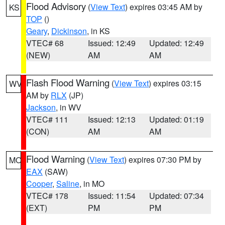
Flood Advisory
(
View Text
) expires 03:45 AM by
KS
TOP
()
Geary
,
Dickinson
, in KS
VTEC# 68
Issued: 12:49
Updated: 12:49
(NEW)
AM
AM
Flash Flood Warning
(
View Text
) expires 03:15
WV
AM by
RLX
(JP)
Jackson
, in WV
VTEC# 111
Issued: 12:13
Updated: 01:19
(CON)
AM
AM
Flood Warning
(
View Text
) expires 07:30 PM by
MO
EAX
(SAW)
Cooper
,
Saline
, in MO
VTEC# 178
Issued: 11:54
Updated: 07:34
(EXT)
PM
PM