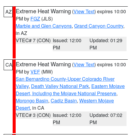
Extreme Heat Warning
(
View Text
) expires 10:00
AZ
PM by
FGZ
(JLS)
Marble and Glen Canyons
,
Grand Canyon Country
,
in AZ
VTEC# 7 (CON)
Issued: 12:00
Updated: 01:29
PM
PM
Extreme Heat Warning
(
View Text
) expires 10:00
CA
PM by
VEF
(MW)
San Bernardino County-Upper Colorado River
Valley
,
Death Valley National Park
,
Eastern Mojave
Desert, Including the Mojave National Preserve
,
Morongo Basin
,
Cadiz Basin
,
Western Mojave
Desert
, in CA
VTEC# 3 (CON)
Issued: 12:00
Updated: 07:02
PM
PM