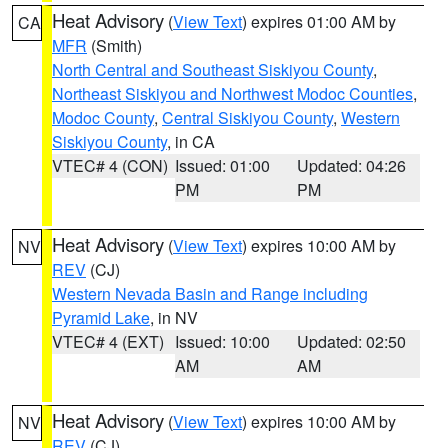
Heat Advisory
(
View Text
) expires 01:00 AM by
CA
MFR
(Smith)
North Central and Southeast Siskiyou County
,
Northeast Siskiyou and Northwest Modoc Counties
,
Modoc County
,
Central Siskiyou County
,
Western
Siskiyou County
, in CA
VTEC# 4 (CON)
Issued: 01:00
Updated: 04:26
PM
PM
Heat Advisory
(
View Text
) expires 10:00 AM by
NV
REV
(CJ)
Western Nevada Basin and Range including
Pyramid Lake
, in NV
VTEC# 4 (EXT)
Issued: 10:00
Updated: 02:50
AM
AM
Heat Advisory
(
View Text
) expires 10:00 AM by
NV
REV
(CJ)