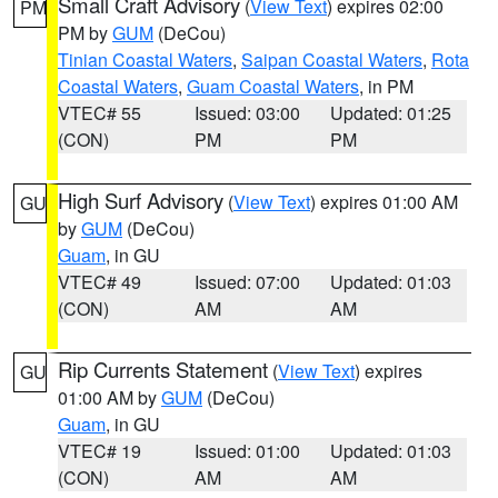
Small Craft Advisory
(
View Text
) expires 02:00
PM
PM by
GUM
(DeCou)
Tinian Coastal Waters
,
Saipan Coastal Waters
,
Rota
Coastal Waters
,
Guam Coastal Waters
, in PM
VTEC# 55
Issued: 03:00
Updated: 01:25
(CON)
PM
PM
High Surf Advisory
(
View Text
) expires 01:00 AM
GU
by
GUM
(DeCou)
Guam
, in GU
VTEC# 49
Issued: 07:00
Updated: 01:03
(CON)
AM
AM
Rip Currents Statement
(
View Text
) expires
GU
01:00 AM by
GUM
(DeCou)
Guam
, in GU
VTEC# 19
Issued: 01:00
Updated: 01:03
(CON)
AM
AM