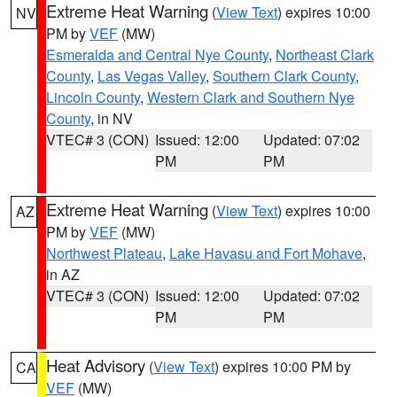
Extreme Heat Warning
(
View Text
) expires 10:00
NV
PM by
VEF
(MW)
Esmeralda and Central Nye County
,
Northeast Clark
County
,
Las Vegas Valley
,
Southern Clark County
,
Lincoln County
,
Western Clark and Southern Nye
County
, in NV
VTEC# 3 (CON)
Issued: 12:00
Updated: 07:02
PM
PM
Extreme Heat Warning
(
View Text
) expires 10:00
AZ
PM by
VEF
(MW)
Northwest Plateau
,
Lake Havasu and Fort Mohave
,
in AZ
VTEC# 3 (CON)
Issued: 12:00
Updated: 07:02
PM
PM
Heat Advisory
(
View Text
) expires 10:00 PM by
CA
VEF
(MW)