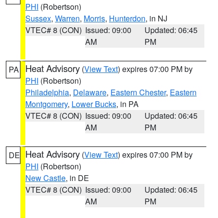
PHI
(Robertson)
Sussex
,
Warren
,
Morris
,
Hunterdon
, in NJ
VTEC# 8 (CON)
Issued: 09:00
Updated: 06:45
AM
PM
Heat Advisory
(
View Text
) expires 07:00 PM by
PA
PHI
(Robertson)
Philadelphia
,
Delaware
,
Eastern Chester
,
Eastern
Montgomery
,
Lower Bucks
, in PA
VTEC# 8 (CON)
Issued: 09:00
Updated: 06:45
AM
PM
Heat Advisory
(
View Text
) expires 07:00 PM by
DE
PHI
(Robertson)
New Castle
, in DE
VTEC# 8 (CON)
Issued: 09:00
Updated: 06:45
AM
PM