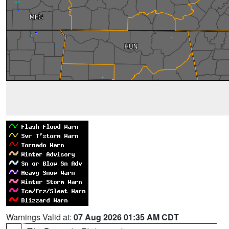
Warnings Valid at:
07 Aug 2026 01:35 AM CDT