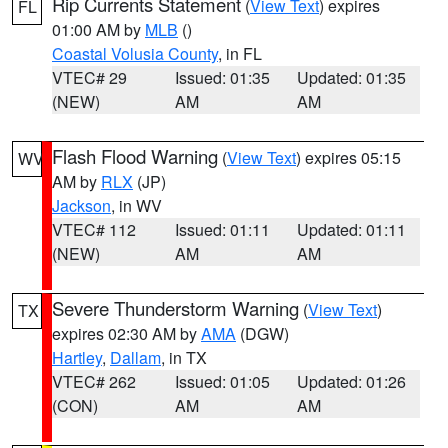
Rip Currents Statement
(
View Text
) expires
FL
01:00 AM by
MLB
()
Coastal Volusia County
, in FL
VTEC# 29
Issued: 01:35
Updated: 01:35
(NEW)
AM
AM
Flash Flood Warning
(
View Text
) expires 05:15
WV
AM by
RLX
(JP)
Jackson
, in WV
VTEC# 112
Issued: 01:11
Updated: 01:11
(NEW)
AM
AM
Severe Thunderstorm Warning
(
View Text
)
TX
expires 02:30 AM by
AMA
(DGW)
Hartley
,
Dallam
, in TX
VTEC# 262
Issued: 01:05
Updated: 01:26
(CON)
AM
AM