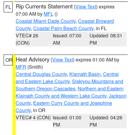
Rip Currents Statement
(
View Text
) expires
FL
07:00 AM by
MFL
()
Coastal Miami Dade County
,
Coastal Broward
County
,
Coastal Palm Beach County
, in FL
VTEC# 26
Issued: 07:00
Updated: 08:31
(CON)
AM
PM
Heat Advisory
(
View Text
) expires 01:00 AM by
OR
MFR
(Smith)
Central Douglas County
,
Klamath Basin
,
Central
and Eastern Lake County
,
Siskiyou Mountains and
Southern Oregon Cascades
,
Northern and Eastern
Klamath County and Western Lake County
,
Jackson
County
,
Eastern Curry County and Josephine
County
, in OR
VTEC# 4 (CON)
Issued: 01:00
Updated: 04:26
PM
PM