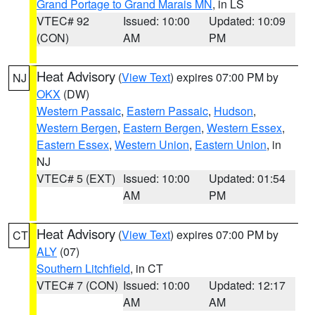
Grand Portage to Grand Marais MN
, in LS
VTEC# 92
Issued: 10:00
Updated: 10:09
(CON)
AM
PM
Heat Advisory
(
View Text
) expires 07:00 PM by
NJ
OKX
(DW)
Western Passaic
,
Eastern Passaic
,
Hudson
,
Western Bergen
,
Eastern Bergen
,
Western Essex
,
Eastern Essex
,
Western Union
,
Eastern Union
, in
NJ
VTEC# 5 (EXT)
Issued: 10:00
Updated: 01:54
AM
PM
Heat Advisory
(
View Text
) expires 07:00 PM by
CT
ALY
(07)
Southern Litchfield
, in CT
VTEC# 7 (CON)
Issued: 10:00
Updated: 12:17
AM
AM