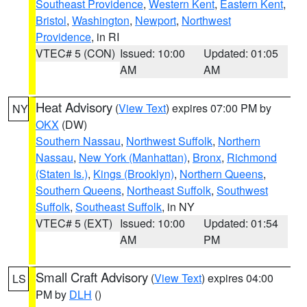
Southeast Providence
,
Western Kent
,
Eastern Kent
,
Bristol
,
Washington
,
Newport
,
Northwest
Providence
, in RI
VTEC# 5 (CON)
Issued: 10:00
Updated: 01:05
AM
AM
Heat Advisory
(
View Text
) expires 07:00 PM by
NY
OKX
(DW)
Southern Nassau
,
Northwest Suffolk
,
Northern
Nassau
,
New York (Manhattan)
,
Bronx
,
Richmond
(Staten Is.)
,
Kings (Brooklyn)
,
Northern Queens
,
Southern Queens
,
Northeast Suffolk
,
Southwest
Suffolk
,
Southeast Suffolk
, in NY
VTEC# 5 (EXT)
Issued: 10:00
Updated: 01:54
AM
PM
Small Craft Advisory
(
View Text
) expires 04:00
LS
PM by
DLH
()