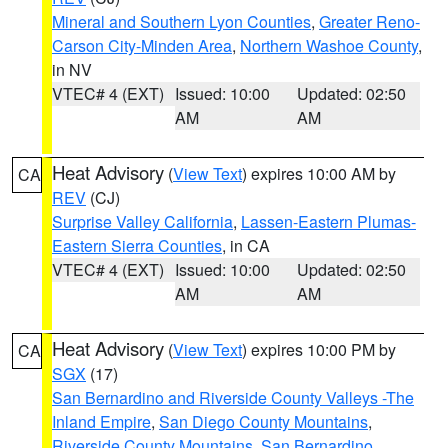
Mineral and Southern Lyon Counties
,
Greater Reno-
Carson City-Minden Area
,
Northern Washoe County
,
in NV
VTEC# 4 (EXT)
Issued: 10:00
Updated: 02:50
AM
AM
Heat Advisory
(
View Text
) expires 10:00 AM by
CA
REV
(CJ)
Surprise Valley California
,
Lassen-Eastern Plumas-
Eastern Sierra Counties
, in CA
VTEC# 4 (EXT)
Issued: 10:00
Updated: 02:50
AM
AM
Heat Advisory
(
View Text
) expires 10:00 PM by
CA
SGX
(17)
San Bernardino and Riverside County Valleys -The
Inland Empire
,
San Diego County Mountains
,
Riverside County Mountains
,
San Bernardino