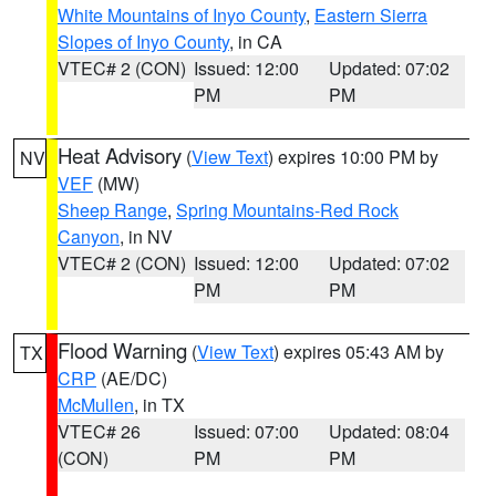
White Mountains of Inyo County
,
Eastern Sierra
Slopes of Inyo County
, in CA
VTEC# 2 (CON)
Issued: 12:00
Updated: 07:02
PM
PM
Heat Advisory
(
View Text
) expires 10:00 PM by
NV
VEF
(MW)
Sheep Range
,
Spring Mountains-Red Rock
Canyon
, in NV
VTEC# 2 (CON)
Issued: 12:00
Updated: 07:02
PM
PM
Flood Warning
(
View Text
) expires 05:43 AM by
TX
CRP
(AE/DC)
McMullen
, in TX
VTEC# 26
Issued: 07:00
Updated: 08:04
(CON)
PM
PM