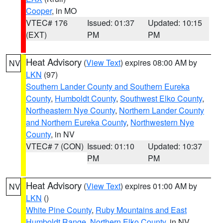
Cooper
, in MO
VTEC# 176
Issued: 01:37
Updated: 10:15
(EXT)
PM
PM
Heat Advisory
(
View Text
) expires 08:00 AM by
NV
LKN
(97)
Southern Lander County and Southern Eureka
County
,
Humboldt County
,
Southwest Elko County
,
Northeastern Nye County
,
Northern Lander County
and Northern Eureka County
,
Northwestern Nye
County
, in NV
VTEC# 7 (CON)
Issued: 01:10
Updated: 10:37
PM
PM
Heat Advisory
(
View Text
) expires 01:00 AM by
NV
LKN
()
White Pine County
,
Ruby Mountains and East
Humboldt Range
,
Northern Elko County
, in NV