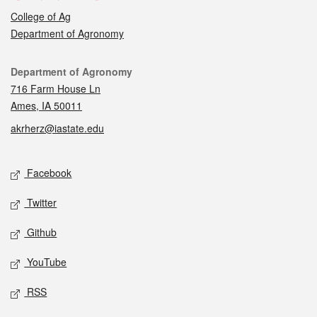
College of Ag
Department of Agronomy
Contact
Department of Agronomy
716 Farm House Ln
Ames, IA 50011
akrherz@iastate.edu
Social media
Facebook
Twitter
Github
YouTube
RSS