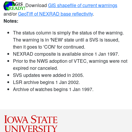
Download
GIS shapefile of current warnings
and/or
GeoTiff of NEXRAD base reflectivity
.
Notes:
The status column is simply the status of the warning.
The warning is in 'NEW' state until a SVS is issued,
then it goes to 'CON' for continued.
NEXRAD composite is available since 1 Jan 1997.
Prior to the NWS adoption of VTEC, warnings were not
expired nor canceled.
SVS updates were added in 2005.
LSR archive begins 1 Jan 2002.
Archive of watches begins 1 Jan 1997.