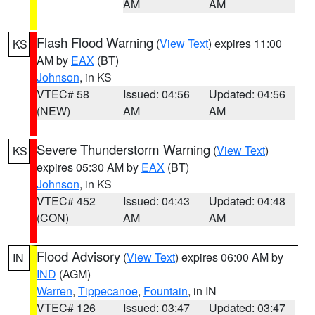
AM
AM
Flash Flood Warning
(
View Text
) expires 11:00
KS
AM by
EAX
(BT)
Johnson
, in KS
VTEC# 58
Issued: 04:56
Updated: 04:56
(NEW)
AM
AM
Severe Thunderstorm Warning
(
View Text
)
KS
expires 05:30 AM by
EAX
(BT)
Johnson
, in KS
VTEC# 452
Issued: 04:43
Updated: 04:48
(CON)
AM
AM
Flood Advisory
(
View Text
) expires 06:00 AM by
IN
IND
(AGM)
Warren
,
Tippecanoe
,
Fountain
, in IN
VTEC# 126
Issued: 03:47
Updated: 03:47