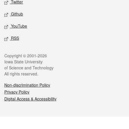
Twitter
Github
YouTube
RSS
Legal
Copyright © 2001-2026
Iowa State University
of Science and Technology
All rights reserved.
Non-discrimination Policy
Privacy Policy
Digital Access & Accessibility