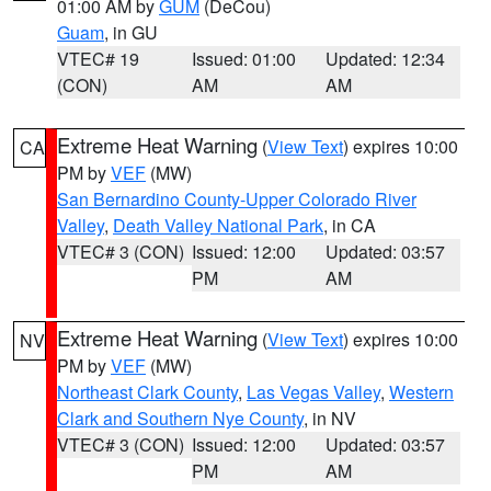
01:00 AM by
GUM
(DeCou)
Guam
, in GU
VTEC# 19
Issued: 01:00
Updated: 12:34
(CON)
AM
AM
Extreme Heat Warning
(
View Text
) expires 10:00
CA
PM by
VEF
(MW)
San Bernardino County-Upper Colorado River
Valley
,
Death Valley National Park
, in CA
VTEC# 3 (CON)
Issued: 12:00
Updated: 03:57
PM
AM
Extreme Heat Warning
(
View Text
) expires 10:00
NV
PM by
VEF
(MW)
Northeast Clark County
,
Las Vegas Valley
,
Western
Clark and Southern Nye County
, in NV
VTEC# 3 (CON)
Issued: 12:00
Updated: 03:57
PM
AM