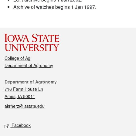
Archive of watches begins 1 Jan 1997.
College of Ag
Department of Agronomy
Contact
Department of Agronomy
716 Farm House Ln
Ames, IA 50011
akrherz@iastate.edu
Social media
Facebook