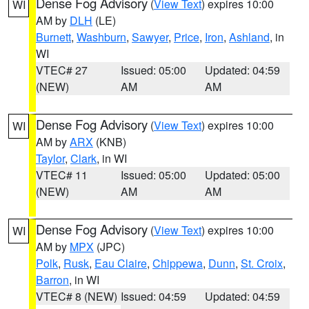
Dense Fog Advisory
(
View Text
) expires 10:00
WI
AM by
DLH
(LE)
Burnett
,
Washburn
,
Sawyer
,
Price
,
Iron
,
Ashland
, in
WI
VTEC# 27
Issued: 05:00
Updated: 04:59
(NEW)
AM
AM
Dense Fog Advisory
(
View Text
) expires 10:00
WI
AM by
ARX
(KNB)
Taylor
,
Clark
, in WI
VTEC# 11
Issued: 05:00
Updated: 05:00
(NEW)
AM
AM
Dense Fog Advisory
(
View Text
) expires 10:00
WI
AM by
MPX
(JPC)
Polk
,
Rusk
,
Eau Claire
,
Chippewa
,
Dunn
,
St. Croix
,
Barron
, in WI
VTEC# 8 (NEW)
Issued: 04:59
Updated: 04:59