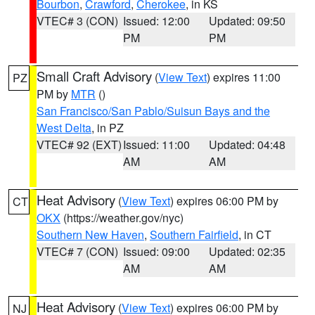
Bourbon
,
Crawford
,
Cherokee
, in KS
VTEC# 3 (CON)
Issued: 12:00
Updated: 09:50
PM
PM
Small Craft Advisory
(
View Text
) expires 11:00
PZ
PM by
MTR
()
San Francisco/San Pablo/Suisun Bays and the
West Delta
, in PZ
VTEC# 92 (EXT)
Issued: 11:00
Updated: 04:48
AM
AM
Heat Advisory
(
View Text
) expires 06:00 PM by
CT
OKX
(https://weather.gov/nyc)
Southern New Haven
,
Southern Fairfield
, in CT
VTEC# 7 (CON)
Issued: 09:00
Updated: 02:35
AM
AM
Heat Advisory
(
View Text
) expires 06:00 PM by
NJ