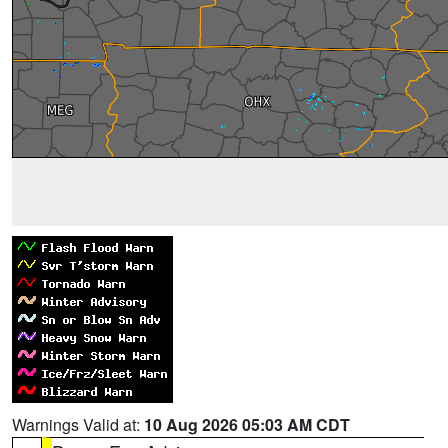
Warnings Valid at:
10 Aug 2026 05:03 AM CDT