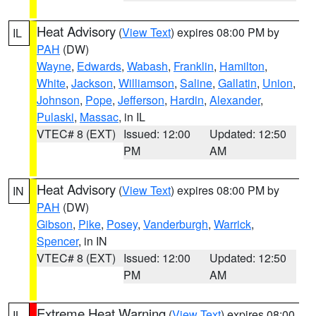
Heat Advisory
(
View Text
) expires 08:00 PM by
IL
PAH
(DW)
Wayne
,
Edwards
,
Wabash
,
Franklin
,
Hamilton
,
White
,
Jackson
,
Williamson
,
Saline
,
Gallatin
,
Union
,
Johnson
,
Pope
,
Jefferson
,
Hardin
,
Alexander
,
Pulaski
,
Massac
, in IL
VTEC# 8 (EXT)
Issued: 12:00
Updated: 12:50
PM
AM
Heat Advisory
(
View Text
) expires 08:00 PM by
IN
PAH
(DW)
Gibson
,
Pike
,
Posey
,
Vanderburgh
,
Warrick
,
Spencer
, in IN
VTEC# 8 (EXT)
Issued: 12:00
Updated: 12:50
PM
AM
Extreme Heat Warning
(
View Text
) expires 08:00
IL