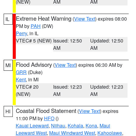
(NEW)
AM
AM
Extreme Heat Warning
(
View Text
) expires 08:00
IL
PM by
PAH
(DW)
Perry
, in IL
VTEC# 5 (NEW)
Issued: 12:50
Updated: 12:50
AM
AM
Flood Advisory
(
View Text
) expires 06:30 AM by
MI
GRR
(Duke)
Kent
, in MI
VTEC# 20
Issued: 12:23
Updated: 12:23
(NEW)
AM
AM
Coastal Flood Statement
(
View Text
) expires
HI
11:00 PM by
HFO
()
Kauai Leeward
,
Niihau
,
Kohala
,
Kona
,
Maui
Leeward West
,
Maui Windward West
,
Kahoolawe
,