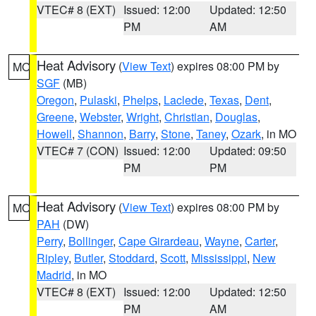
VTEC# 8 (EXT)
Issued: 12:00
Updated: 12:50
PM
AM
Heat Advisory
(
View Text
) expires 08:00 PM by
MO
SGF
(MB)
Oregon
,
Pulaski
,
Phelps
,
Laclede
,
Texas
,
Dent
,
Greene
,
Webster
,
Wright
,
Christian
,
Douglas
,
Howell
,
Shannon
,
Barry
,
Stone
,
Taney
,
Ozark
, in MO
VTEC# 7 (CON)
Issued: 12:00
Updated: 09:50
PM
PM
Heat Advisory
(
View Text
) expires 08:00 PM by
MO
PAH
(DW)
Perry
,
Bollinger
,
Cape Girardeau
,
Wayne
,
Carter
,
Ripley
,
Butler
,
Stoddard
,
Scott
,
Mississippi
,
New
Madrid
, in MO
VTEC# 8 (EXT)
Issued: 12:00
Updated: 12:50
PM
AM