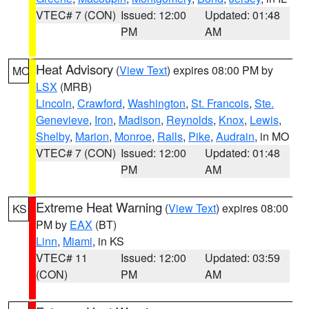
VTEC# 7 (CON)
Issued: 12:00
Updated: 01:48
PM
AM
Heat Advisory
(
View Text
) expires 08:00 PM by
MO
LSX
(MRB)
Lincoln
,
Crawford
,
Washington
,
St. Francois
,
Ste.
Genevieve
,
Iron
,
Madison
,
Reynolds
,
Knox
,
Lewis
,
Shelby
,
Marion
,
Monroe
,
Ralls
,
Pike
,
Audrain
, in MO
VTEC# 7 (CON)
Issued: 12:00
Updated: 01:48
PM
AM
Extreme Heat Warning
(
View Text
) expires 08:00
KS
PM by
EAX
(BT)
Linn
,
Miami
, in KS
VTEC# 11
Issued: 12:00
Updated: 03:59
(CON)
PM
AM