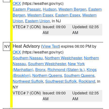
OKX
(https://weather.gov/nyc)
Eastern Passaic
,
Hudson
,
Western Bergen
,
Eastern
Bergen
,
Western Essex
,
Eastern Essex
,
Western
Union
,
Eastern Union
, in NJ
VTEC# 7 (CON)
Issued: 09:00
Updated: 02:35
AM
AM
Heat Advisory
(
View Text
) expires 06:00 PM by
NY
OKX
(https://weather.gov/nyc)
Southern Nassau
,
Northern Westchester
,
Northern
Nassau
,
Southern Westchester
,
New York
(Manhattan)
,
Bronx
,
Richmond (Staten Is.)
,
Kings
(Brooklyn)
,
Northern Queens
,
Southern Queens
,
Northwest Suffolk
,
Southwest Suffolk
,
Rockland
, in
NY
VTEC# 7 (CON)
Issued: 09:00
Updated: 02:35
AM
AM