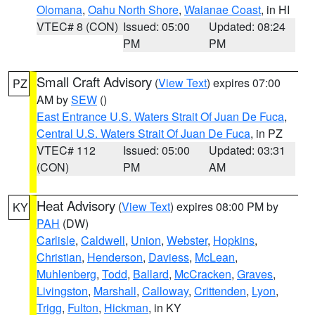
Olomana
,
Oahu North Shore
,
Waianae Coast
, in HI
VTEC# 8 (CON)
Issued: 05:00
Updated: 08:24
PM
PM
Small Craft Advisory
(
View Text
) expires 07:00
PZ
AM by
SEW
()
East Entrance U.S. Waters Strait Of Juan De Fuca
,
Central U.S. Waters Strait Of Juan De Fuca
, in PZ
VTEC# 112
Issued: 05:00
Updated: 03:31
(CON)
PM
AM
Heat Advisory
(
View Text
) expires 08:00 PM by
KY
PAH
(DW)
Carlisle
,
Caldwell
,
Union
,
Webster
,
Hopkins
,
Christian
,
Henderson
,
Daviess
,
McLean
,
Muhlenberg
,
Todd
,
Ballard
,
McCracken
,
Graves
,
Livingston
,
Marshall
,
Calloway
,
Crittenden
,
Lyon
,
Trigg
,
Fulton
,
Hickman
, in KY