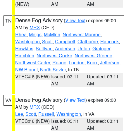
(NEW)
AM
AM
Dense Fog Advisory
(
View Text
) expires 09:00
TN
AM by
MRX
(CED)
Rhea
,
Meigs
,
McMinn
,
Northwest Monroe
,
Washington
,
Scott
,
Campbell
,
Claiborne
,
Hancock
,
Hawkins
,
Sullivan
,
Anderson
,
Union
,
Grainger
,
Hamblen
,
Northwest Cocke
,
Northwest Greene
,
Northwest Carter
,
Roane
,
Loudon
,
Knox
,
Jefferson
,
NW Blount
,
North Sevier
, in TN
VTEC# 6 (NEW)
Issued: 03:11
Updated: 03:11
AM
AM
Dense Fog Advisory
(
View Text
) expires 09:00
VA
AM by
MRX
(CED)
Lee
,
Scott
,
Russell
,
Washington
, in VA
VTEC# 6 (NEW)
Issued: 03:11
Updated: 03:11
AM
AM