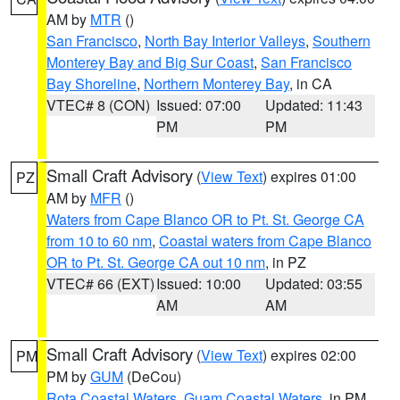
AM by
MTR
()
San Francisco
,
North Bay Interior Valleys
,
Southern
Monterey Bay and Big Sur Coast
,
San Francisco
Bay Shoreline
,
Northern Monterey Bay
, in CA
VTEC# 8 (CON)
Issued: 07:00
Updated: 11:43
PM
PM
Small Craft Advisory
(
View Text
) expires 01:00
PZ
AM by
MFR
()
Waters from Cape Blanco OR to Pt. St. George CA
from 10 to 60 nm
,
Coastal waters from Cape Blanco
OR to Pt. St. George CA out 10 nm
, in PZ
VTEC# 66 (EXT)
Issued: 10:00
Updated: 03:55
AM
AM
Small Craft Advisory
(
View Text
) expires 02:00
PM
PM by
GUM
(DeCou)
Rota Coastal Waters
,
Guam Coastal Waters
, in PM