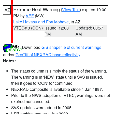
Extreme Heat Warning
(
View Text
) expires 10:00
AZ
PM by
VEF
(MW)
Lake Havasu and Fort Mohave
, in AZ
VTEC# 3 (CON)
Issued: 12:00
Updated: 03:57
PM
AM
Download
GIS shapefile of current warnings
and/or
GeoTiff of NEXRAD base reflectivity
.
Notes:
The status column is simply the status of the warning.
The warning is in 'NEW' state until a SVS is issued,
then it goes to 'CON' for continued.
NEXRAD composite is available since 1 Jan 1997.
Prior to the NWS adoption of VTEC, warnings were not
expired nor canceled.
SVS updates were added in 2005.
LSR archive begins 1 Jan 2002.