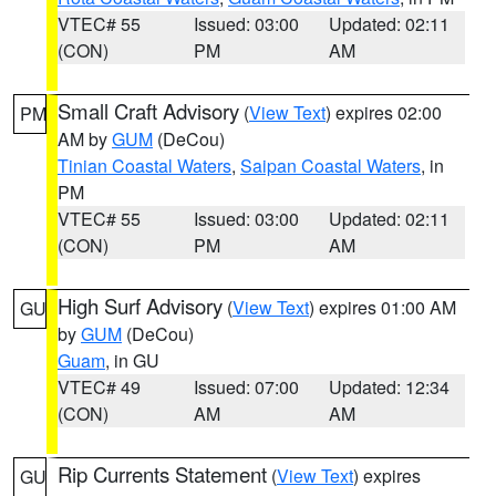
VTEC# 55
Issued: 03:00
Updated: 02:11
(CON)
PM
AM
Small Craft Advisory
(
View Text
) expires 02:00
PM
AM by
GUM
(DeCou)
Tinian Coastal Waters
,
Saipan Coastal Waters
, in
PM
VTEC# 55
Issued: 03:00
Updated: 02:11
(CON)
PM
AM
High Surf Advisory
(
View Text
) expires 01:00 AM
GU
by
GUM
(DeCou)
Guam
, in GU
VTEC# 49
Issued: 07:00
Updated: 12:34
(CON)
AM
AM
Rip Currents Statement
(
View Text
) expires
GU