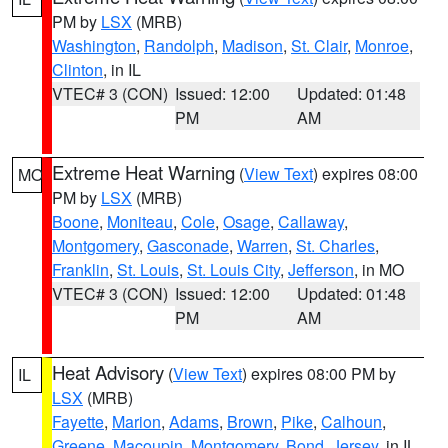
PM by
LSX
(MRB)
Washington
,
Randolph
,
Madison
,
St. Clair
,
Monroe
,
Clinton
, in IL
VTEC# 3 (CON)
Issued: 12:00
Updated: 01:48
PM
AM
Extreme Heat Warning
(
View Text
) expires 08:00
MO
PM by
LSX
(MRB)
Boone
,
Moniteau
,
Cole
,
Osage
,
Callaway
,
Montgomery
,
Gasconade
,
Warren
,
St. Charles
,
Franklin
,
St. Louis
,
St. Louis City
,
Jefferson
, in MO
VTEC# 3 (CON)
Issued: 12:00
Updated: 01:48
PM
AM
Heat Advisory
(
View Text
) expires 08:00 PM by
IL
LSX
(MRB)
Fayette
,
Marion
,
Adams
,
Brown
,
Pike
,
Calhoun
,
Greene
,
Macoupin
,
Montgomery
,
Bond
,
Jersey
, in IL