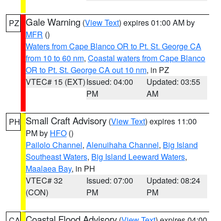
Gale Warning
(
View Text
) expires 01:00 AM by
PZ
MFR
()
Waters from Cape Blanco OR to Pt. St. George CA
from 10 to 60 nm
,
Coastal waters from Cape Blanco
OR to Pt. St. George CA out 10 nm
, in PZ
VTEC# 15 (EXT)
Issued: 04:00
Updated: 03:55
PM
AM
Small Craft Advisory
(
View Text
) expires 11:00
PH
PM by
HFO
()
Pailolo Channel
,
Alenuihaha Channel
,
Big Island
Southeast Waters
,
Big Island Leeward Waters
,
Maalaea Bay
, in PH
VTEC# 32
Issued: 07:00
Updated: 08:24
(CON)
PM
PM
Coastal Flood Advisory
(
View Text
) expires 04:00
CA