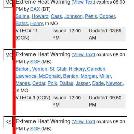
Extreme Heat Warning
(
View Text
) expires 08:00
MO
PM by
EAX
(BT)
Saline
,
Howard
,
Cass
,
Johnson
,
Pettis
,
Cooper
,
Bates
,
Henry
, in MO
VTEC# 11
Issued: 12:00
Updated: 03:59
(CON)
PM
AM
Extreme Heat Warning
(
View Text
) expires 08:00
MO
PM by
SGF
(MB)
Barton
,
Vernon
,
St. Clair
,
Hickory
,
Camden
,
Lawrence
,
McDonald
,
Benton
,
Morgan
,
Miller
,
Maries
,
Cedar
,
Polk
,
Dallas
,
Jasper
,
Dade
,
Newton
,
in MO
VTEC# 3 (CON)
Issued: 12:00
Updated: 09:50
PM
PM
Extreme Heat Warning
(
View Text
) expires 08:00
KS
PM by
SGF
(MB)