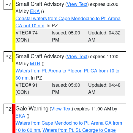
Small Craft Advisory
(
View Text
) expires 05:00
PZ
AM by
EKA
()
Coastal waters from Cape Mendocino to Pt. Arena
CA out 10 nm
, in PZ
VTEC# 74
Issued: 05:00
Updated: 04:32
(CON)
PM
AM
Small Craft Advisory
(
View Text
) expires 11:00
PZ
AM by
MTR
()
Waters from Pt. Arena to Pigeon Pt. CA from 10 to
60 nm
, in PZ
VTEC# 91
Issued: 05:00
Updated: 04:48
(CON)
PM
AM
Gale Warning
(
View Text
) expires 11:00 AM by
PZ
EKA
()
Waters from Cape Mendocino to Pt. Arena CA from
10 to 60 nm
,
Waters from Pt. St. George to Cape