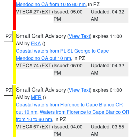
Mendocino CA from 10 to 60 nm
, in PZ
VTEC# 27 (EXT)
Issued: 05:00
Updated: 04:32
PM
AM
Small Craft Advisory
(
View Text
) expires 11:00
PZ
AM by
EKA
()
Coastal waters from Pt. St. George to Cape
Mendocino CA out 10 nm
, in PZ
VTEC# 74 (EXT)
Issued: 05:00
Updated: 04:32
PM
AM
Small Craft Advisory
(
View Text
) expires 01:00
PZ
AM by
MFR
()
Coastal waters from Florence to Cape Blanco OR
out 10 nm
,
Waters from Florence to Cape Blanco OR
from 10 to 60 nm
, in PZ
VTEC# 67 (EXT)
Issued: 04:00
Updated: 03:55
PM
AM