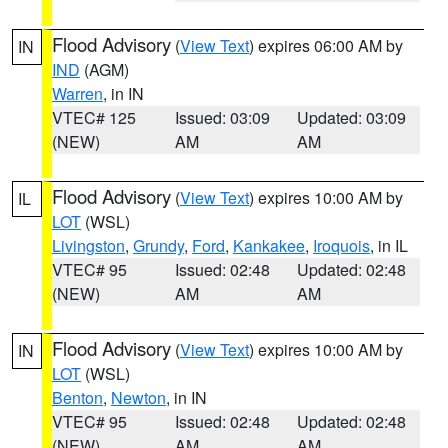
Flood Advisory
(
View Text
) expires 06:00 AM by
IN
IND
(AGM)
Warren
, in IN
VTEC# 125
Issued: 03:09
Updated: 03:09
(NEW)
AM
AM
Flood Advisory
(
View Text
) expires 10:00 AM by
IL
LOT
(WSL)
Livingston
,
Grundy
,
Ford
,
Kankakee
,
Iroquois
, in IL
VTEC# 95
Issued: 02:48
Updated: 02:48
(NEW)
AM
AM
Flood Advisory
(
View Text
) expires 10:00 AM by
IN
LOT
(WSL)
Benton
,
Newton
, in IN
VTEC# 95
Issued: 02:48
Updated: 02:48
(NEW)
AM
AM