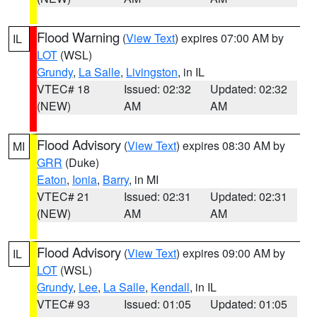
Flood Warning
(
View Text
) expires 07:00 AM by
IL
LOT
(WSL)
Grundy
,
La Salle
,
Livingston
, in IL
VTEC# 18
Issued: 02:32
Updated: 02:32
(NEW)
AM
AM
Flood Advisory
(
View Text
) expires 08:30 AM by
MI
GRR
(Duke)
Eaton
,
Ionia
,
Barry
, in MI
VTEC# 21
Issued: 02:31
Updated: 02:31
(NEW)
AM
AM
Flood Advisory
(
View Text
) expires 09:00 AM by
IL
LOT
(WSL)
Grundy
,
Lee
,
La Salle
,
Kendall
, in IL
VTEC# 93
Issued: 01:05
Updated: 01:05