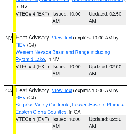
in NV
VTEC# 4 (EXT)
Issued: 10:00
Updated: 02:50
AM
AM
Heat Advisory
(
View Text
) expires 10:00 AM by
NV
REV
(CJ)
Western Nevada Basin and Range including
Pyramid Lake
, in NV
VTEC# 4 (EXT)
Issued: 10:00
Updated: 02:50
AM
AM
Heat Advisory
(
View Text
) expires 10:00 AM by
CA
REV
(CJ)
Surprise Valley California
,
Lassen-Eastern Plumas-
Eastern Sierra Counties
, in CA
VTEC# 4 (EXT)
Issued: 10:00
Updated: 02:50
AM
AM