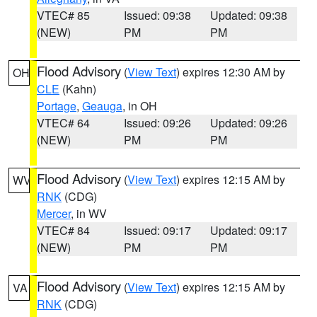
VTEC# 85
Issued: 09:38
Updated: 09:38
(NEW)
PM
PM
Flood Advisory
(
View Text
) expires 12:30 AM by
OH
CLE
(Kahn)
Portage
,
Geauga
, in OH
VTEC# 64
Issued: 09:26
Updated: 09:26
(NEW)
PM
PM
Flood Advisory
(
View Text
) expires 12:15 AM by
WV
RNK
(CDG)
Mercer
, in WV
VTEC# 84
Issued: 09:17
Updated: 09:17
(NEW)
PM
PM
Flood Advisory
(
View Text
) expires 12:15 AM by
VA
RNK
(CDG)