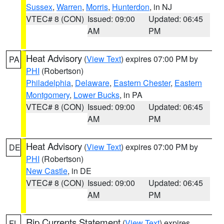
Sussex
,
Warren
,
Morris
,
Hunterdon
, in NJ
VTEC# 8 (CON)
Issued: 09:00
Updated: 06:45
AM
PM
Heat Advisory
(
View Text
) expires 07:00 PM by
PA
PHI
(Robertson)
Philadelphia
,
Delaware
,
Eastern Chester
,
Eastern
Montgomery
,
Lower Bucks
, in PA
VTEC# 8 (CON)
Issued: 09:00
Updated: 06:45
AM
PM
Heat Advisory
(
View Text
) expires 07:00 PM by
DE
PHI
(Robertson)
New Castle
, in DE
VTEC# 8 (CON)
Issued: 09:00
Updated: 06:45
AM
PM
Rip Currents Statement
(
View Text
) expires
FL