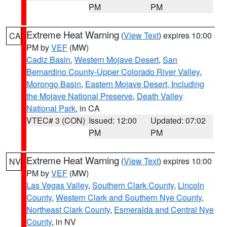
PM
PM
Extreme Heat Warning
(
View Text
) expires 10:00
CA
PM by
VEF
(MW)
Cadiz Basin
,
Western Mojave Desert
,
San
Bernardino County-Upper Colorado River Valley
,
Morongo Basin
,
Eastern Mojave Desert, Including
the Mojave National Preserve
,
Death Valley
National Park
, in CA
VTEC# 3 (CON)
Issued: 12:00
Updated: 07:02
PM
PM
Extreme Heat Warning
(
View Text
) expires 10:00
NV
PM by
VEF
(MW)
Las Vegas Valley
,
Southern Clark County
,
Lincoln
County
,
Western Clark and Southern Nye County
,
Northeast Clark County
,
Esmeralda and Central Nye
County
, in NV