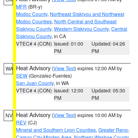
MFR
(BR-y)
Modoc County
,
Northeast Siskiyou and Northwest
Modoc Counties
,
North Central and Southeast
Siskiyou County
,
Western Siskiyou County
,
Central
Siskiyou County
, in CA
VTEC# 4 (CON)
Issued: 01:00
Updated: 04:26
PM
PM
Heat Advisory
(
View Text
) expires 12:00 AM by
WA
SEW
(Gonzalez-Fuentes)
San Juan County
, in WA
VTEC# 4 (CON)
Issued: 12:00
Updated: 05:30
PM
PM
Heat Advisory
(
View Text
) expires 10:00 AM by
NV
REV
(CJ)
Mineral and Southern Lyon Counties
,
Greater Reno-
Carson City-Minden Area
,
Northern Washoe County
,