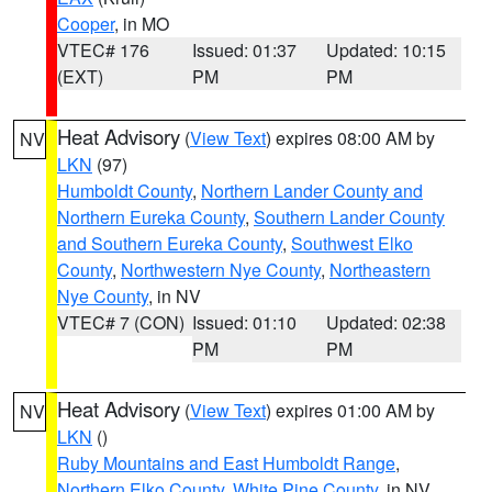
Cooper
, in MO
VTEC# 176
Issued: 01:37
Updated: 10:15
(EXT)
PM
PM
Heat Advisory
(
View Text
) expires 08:00 AM by
NV
LKN
(97)
Humboldt County
,
Northern Lander County and
Northern Eureka County
,
Southern Lander County
and Southern Eureka County
,
Southwest Elko
County
,
Northwestern Nye County
,
Northeastern
Nye County
, in NV
VTEC# 7 (CON)
Issued: 01:10
Updated: 02:38
PM
PM
Heat Advisory
(
View Text
) expires 01:00 AM by
NV
LKN
()
Ruby Mountains and East Humboldt Range
,
Northern Elko County
,
White Pine County
, in NV