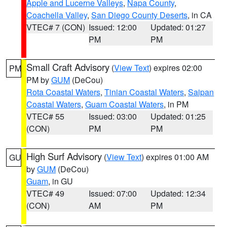
Apple and Lucerne Valleys
,
Napa County
,
Coachella Valley
,
San Diego County Deserts
, in CA
VTEC# 7 (CON)
Issued: 12:00
Updated: 01:27
PM
PM
Small Craft Advisory
(
View Text
) expires 02:00
PM
PM by
GUM
(DeCou)
Rota Coastal Waters
,
Tinian Coastal Waters
,
Saipan
Coastal Waters
,
Guam Coastal Waters
, in PM
VTEC# 55
Issued: 03:00
Updated: 01:25
(CON)
PM
PM
High Surf Advisory
(
View Text
) expires 01:00 AM
GU
by
GUM
(DeCou)
Guam
, in GU
VTEC# 49
Issued: 07:00
Updated: 12:34
(CON)
AM
PM