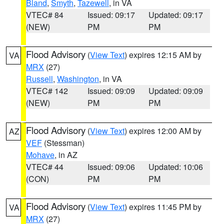
Bland
,
Smyth
,
Tazewell
, in VA
VTEC# 84
Issued: 09:17
Updated: 09:17
(NEW)
PM
PM
Flood Advisory
(
View Text
) expires 12:15 AM by
VA
MRX
(27)
Russell
,
Washington
, in VA
VTEC# 142
Issued: 09:09
Updated: 09:09
(NEW)
PM
PM
Flood Advisory
(
View Text
) expires 12:00 AM by
AZ
VEF
(Stessman)
Mohave
, in AZ
VTEC# 44
Issued: 09:06
Updated: 10:06
(CON)
PM
PM
Flood Advisory
(
View Text
) expires 11:45 PM by
VA
MRX
(27)