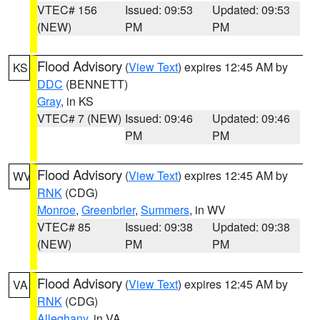
VTEC# 156
Issued: 09:53
Updated: 09:53
(NEW)
PM
PM
Flood Advisory
(
View Text
) expires 12:45 AM by
KS
DDC
(BENNETT)
Gray
, in KS
VTEC# 7 (NEW)
Issued: 09:46
Updated: 09:46
PM
PM
Flood Advisory
(
View Text
) expires 12:45 AM by
WV
RNK
(CDG)
Monroe
,
Greenbrier
,
Summers
, in WV
VTEC# 85
Issued: 09:38
Updated: 09:38
(NEW)
PM
PM
Flood Advisory
(
View Text
) expires 12:45 AM by
VA
RNK
(CDG)
Alleghany
, in VA