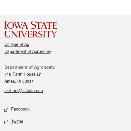
College of Ag
Department of Agronomy
Contact
Department of Agronomy
716 Farm House Ln
Ames, IA 50011
akrherz@iastate.edu
Social media
Facebook
Twitter