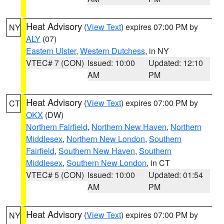
Heat Advisory
(
View Text
) expires 07:00 PM by
NY
ALY
(07)
Eastern Ulster
,
Western Dutchess
, in NY
VTEC# 7 (CON)
Issued: 10:00
Updated: 12:10
AM
PM
Heat Advisory
(
View Text
) expires 07:00 PM by
CT
OKX
(DW)
Northern Fairfield
,
Northern New Haven
,
Northern
Middlesex
,
Northern New London
,
Southern
Fairfield
,
Southern New Haven
,
Southern
Middlesex
,
Southern New London
, in CT
VTEC# 5 (CON)
Issued: 10:00
Updated: 01:54
AM
PM
Heat Advisory
(
View Text
) expires 07:00 PM by
NY