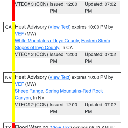
VTEC# 3 (CON)
Issued: 12:00
Updated: 07:02
PM
PM
Heat Advisory
(
View Text
) expires 10:00 PM by
CA
VEF
(MW)
White Mountains of Inyo County
,
Eastern Sierra
Slopes of Inyo County
, in CA
VTEC# 2 (CON)
Issued: 12:00
Updated: 07:02
PM
PM
Heat Advisory
(
View Text
) expires 10:00 PM by
NV
VEF
(MW)
Sheep Range
,
Spring Mountains-Red Rock
Canyon
, in NV
VTEC# 2 (CON)
Issued: 12:00
Updated: 07:02
PM
PM
Flood Warning
(
View Text
) expires 05:43 AM by
TX