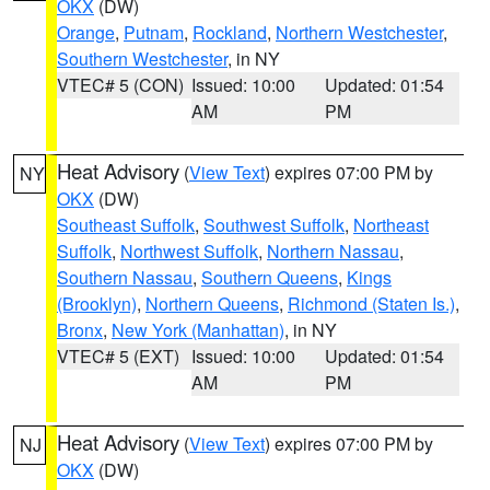
OKX
(DW)
Orange
,
Putnam
,
Rockland
,
Northern Westchester
,
Southern Westchester
, in NY
VTEC# 5 (CON)
Issued: 10:00
Updated: 01:54
AM
PM
Heat Advisory
(
View Text
) expires 07:00 PM by
NY
OKX
(DW)
Southeast Suffolk
,
Southwest Suffolk
,
Northeast
Suffolk
,
Northwest Suffolk
,
Northern Nassau
,
Southern Nassau
,
Southern Queens
,
Kings
(Brooklyn)
,
Northern Queens
,
Richmond (Staten Is.)
,
Bronx
,
New York (Manhattan)
, in NY
VTEC# 5 (EXT)
Issued: 10:00
Updated: 01:54
AM
PM
Heat Advisory
(
View Text
) expires 07:00 PM by
NJ
OKX
(DW)