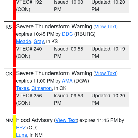
VTEC# 192
Issued: 10:03
Updated: 10:20
(CON)
PM
PM
Severe Thunderstorm Warning
(
View Text
)
KS
expires 10:45 PM by
DDC
(RBURG)
Meade
,
Gray
, in KS
VTEC# 240
Issued: 09:55
Updated: 10:19
(CON)
PM
PM
Severe Thunderstorm Warning
(
View Text
)
OK
expires 11:00 PM by
AMA
(DGW)
Texas
,
Cimarron
, in OK
VTEC# 256
Issued: 09:53
Updated: 10:20
(CON)
PM
PM
Flood Advisory
(
View Text
) expires 11:45 PM by
NM
EPZ
(CD)
Luna
, in NM