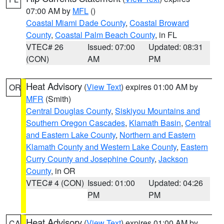
07:00 AM by
MFL
()
Coastal Miami Dade County
,
Coastal Broward
County
,
Coastal Palm Beach County
, in FL
VTEC# 26
Issued: 07:00
Updated: 08:31
(CON)
AM
PM
Heat Advisory
(
View Text
) expires 01:00 AM by
OR
MFR
(Smith)
Central Douglas County
,
Siskiyou Mountains and
Southern Oregon Cascades
,
Klamath Basin
,
Central
and Eastern Lake County
,
Northern and Eastern
Klamath County and Western Lake County
,
Eastern
Curry County and Josephine County
,
Jackson
County
, in OR
VTEC# 4 (CON)
Issued: 01:00
Updated: 04:26
PM
PM
Heat Advisory
(
View Text
) expires 01:00 AM by
CA