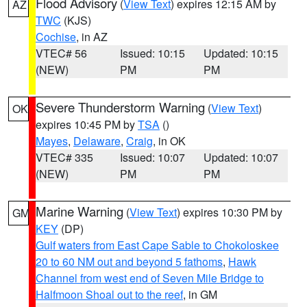
Flood Advisory
(
View Text
) expires 12:15 AM by
AZ
TWC
(KJS)
Cochise
, in AZ
VTEC# 56
Issued: 10:15
Updated: 10:15
(NEW)
PM
PM
Severe Thunderstorm Warning
(
View Text
)
OK
expires 10:45 PM by
TSA
()
Mayes
,
Delaware
,
Craig
, in OK
VTEC# 335
Issued: 10:07
Updated: 10:07
(NEW)
PM
PM
Marine Warning
(
View Text
) expires 10:30 PM by
GM
KEY
(DP)
Gulf waters from East Cape Sable to Chokoloskee
20 to 60 NM out and beyond 5 fathoms
,
Hawk
Channel from west end of Seven Mile Bridge to
Halfmoon Shoal out to the reef
, in GM