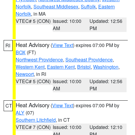
Norfolk
,
Southeast Middlesex
,
Suffolk
,
Eastern
Norfolk
, in MA
VTEC# 5 (CON)
Issued: 10:00
Updated: 12:56
AM
PM
Heat Advisory
(
View Text
) expires 07:00 PM by
RI
BOX
(FT)
Northwest Providence
,
Southeast Providence
,
Western Kent
,
Eastern Kent
,
Bristol
,
Washington
,
Newport
, in RI
VTEC# 5 (CON)
Issued: 10:00
Updated: 12:56
AM
PM
Heat Advisory
(
View Text
) expires 07:00 PM by
CT
ALY
(07)
Southern Litchfield
, in CT
VTEC# 7 (CON)
Issued: 10:00
Updated: 12:10
AM
PM