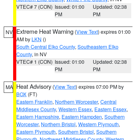
VTEC# 7 (CON)
Issued: 01:00
Updated: 02:38
PM
PM
Extreme Heat Warning
(
View Text
) expires 01:00
NV
AM by
LKN
()
South Central Elko County
,
Southeastern Elko
County
, in NV
VTEC# 1 (CON)
Issued: 01:00
Updated: 02:38
PM
PM
Heat Advisory
(
View Text
) expires 07:00 PM by
MA
BOX
(FT)
Eastern Franklin
,
Northern Worcester
,
Central
Middlesex County
,
Western Essex
,
Eastern Essex
,
Eastern Hampshire
,
Eastern Hampden
,
Southern
Worcester
,
Northern Bristol
,
Western Plymouth
,
Eastern Plymouth
,
Southern Bristol
,
Southern
Plymouth
,
Northwest Middlesex County
,
Western