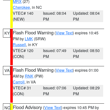
MRX
(27)
Cherokee
, in NC
VTEC# 140
Issued: 08:04
Updated: 08:04
(NEW)
PM
PM
Flash Flood Warning
(
View Text
) expires 10:45
KY
PM by
LMK
(SRW)
Russell
, in KY
VTEC# 120
Issued: 07:49
Updated: 08:50
(CON)
PM
PM
Flash Flood Warning
(
View Text
) expires 01:00
VA
AM by
RNK
(PW)
Carroll
, in VA
VTEC# 31
Issued: 07:06
Updated: 08:29
(CON)
PM
PM
Flood Advisory
(
View Text
) expires 10:45 PM by
NC