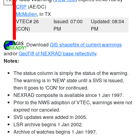
CRP
(AE/DC)
McMullen
, in TX
VTEC# 26
Issued: 07:00
Updated: 08:04
(CON)
PM
PM
Download
GIS shapefile of current warnings
and/or
GeoTiff of NEXRAD base reflectivity
.
Notes:
The status column is simply the status of the warning.
The warning is in 'NEW' state until a SVS is issued,
then it goes to 'CON' for continued.
NEXRAD composite is available since 1 Jan 1997.
Prior to the NWS adoption of VTEC, warnings were not
expired nor canceled.
SVS updates were added in 2005.
LSR archive begins 1 Jan 2002.
Archive of watches begins 1 Jan 1997.