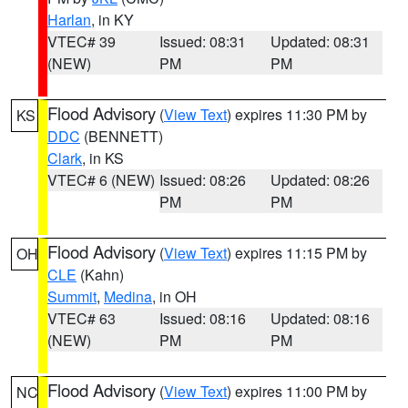
Harlan
, in KY
VTEC# 39
Issued: 08:31
Updated: 08:31
(NEW)
PM
PM
Flood Advisory
(
View Text
) expires 11:30 PM by
KS
DDC
(BENNETT)
Clark
, in KS
VTEC# 6 (NEW)
Issued: 08:26
Updated: 08:26
PM
PM
Flood Advisory
(
View Text
) expires 11:15 PM by
OH
CLE
(Kahn)
Summit
,
Medina
, in OH
VTEC# 63
Issued: 08:16
Updated: 08:16
(NEW)
PM
PM
Flood Advisory
(
View Text
) expires 11:00 PM by
NC