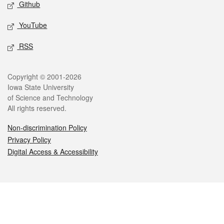
Github
YouTube
RSS
Legal
Copyright © 2001-2026
Iowa State University
of Science and Technology
All rights reserved.
Non-discrimination Policy
Privacy Policy
Digital Access & Accessibility