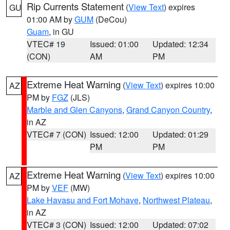
Rip Currents Statement
(
View Text
) expires
GU
01:00 AM by
GUM
(DeCou)
Guam
, in GU
VTEC# 19
Issued: 01:00
Updated: 12:34
(CON)
AM
PM
Extreme Heat Warning
(
View Text
) expires 10:00
AZ
PM by
FGZ
(JLS)
Marble and Glen Canyons
,
Grand Canyon Country
,
in AZ
VTEC# 7 (CON)
Issued: 12:00
Updated: 01:29
PM
PM
Extreme Heat Warning
(
View Text
) expires 10:00
AZ
PM by
VEF
(MW)
Lake Havasu and Fort Mohave
,
Northwest Plateau
,
in AZ
VTEC# 3 (CON)
Issued: 12:00
Updated: 07:02