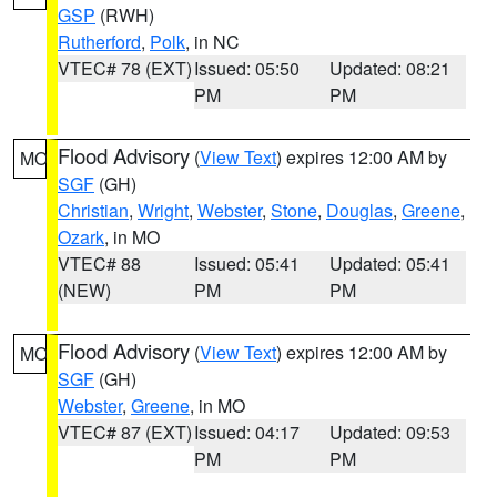
GSP
(RWH)
Rutherford
,
Polk
, in NC
VTEC# 78 (EXT)
Issued: 05:50
Updated: 08:21
PM
PM
Flood Advisory
(
View Text
) expires 12:00 AM by
MO
SGF
(GH)
Christian
,
Wright
,
Webster
,
Stone
,
Douglas
,
Greene
,
Ozark
, in MO
VTEC# 88
Issued: 05:41
Updated: 05:41
(NEW)
PM
PM
Flood Advisory
(
View Text
) expires 12:00 AM by
MO
SGF
(GH)
Webster
,
Greene
, in MO
VTEC# 87 (EXT)
Issued: 04:17
Updated: 09:53
PM
PM