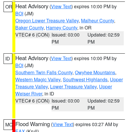
Heat Advisory
(
View Text
) expires 10:00 PM by
OR
BOI
(JM)
Oregon Lower Treasure Valley
,
Malheur County
,
Baker County
,
Harney County
, in OR
VTEC# 6 (CON)
Issued: 03:00
Updated: 02:59
PM
PM
Heat Advisory
(
View Text
) expires 10:00 PM by
ID
BOI
(JM)
Southern Twin Falls County
,
Owyhee Mountains
,
Western Magic Valley
,
Southwest Highlands
,
Upper
Treasure Valley
,
Lower Treasure Valley
,
Upper
Weiser River
, in ID
VTEC# 6 (CON)
Issued: 03:00
Updated: 02:59
PM
PM
Flood Warning
(
View Text
) expires 03:27 AM by
MO
EAX
(Krull)