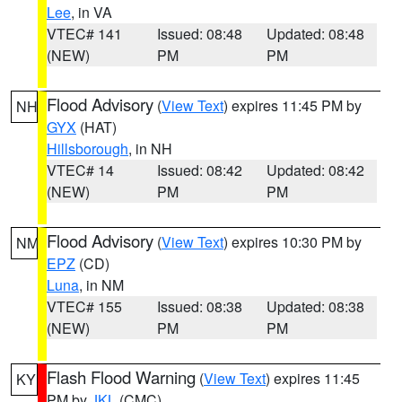
Lee
, in VA
VTEC# 141
Issued: 08:48
Updated: 08:48
(NEW)
PM
PM
Flood Advisory
(
View Text
) expires 11:45 PM by
NH
GYX
(HAT)
Hillsborough
, in NH
VTEC# 14
Issued: 08:42
Updated: 08:42
(NEW)
PM
PM
Flood Advisory
(
View Text
) expires 10:30 PM by
NM
EPZ
(CD)
Luna
, in NM
VTEC# 155
Issued: 08:38
Updated: 08:38
(NEW)
PM
PM
Flash Flood Warning
(
View Text
) expires 11:45
KY
PM by
JKL
(CMC)