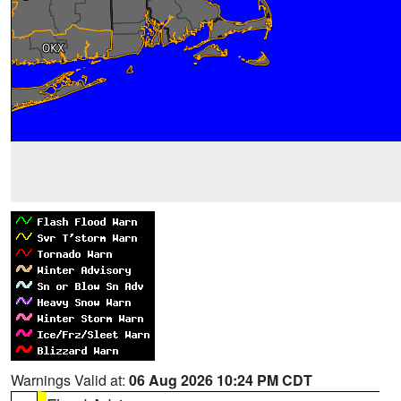
Warnings Valid at:
06 Aug 2026 10:24 PM CDT