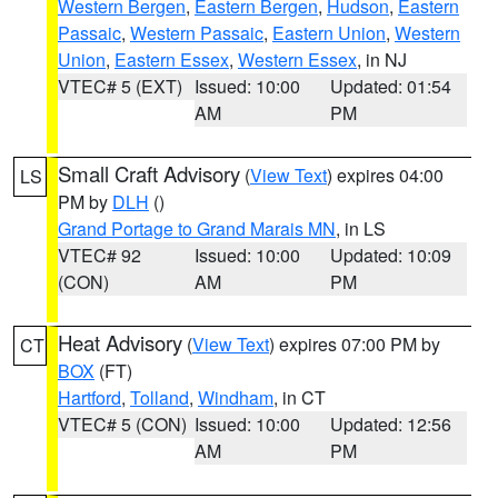
Western Bergen
,
Eastern Bergen
,
Hudson
,
Eastern
Passaic
,
Western Passaic
,
Eastern Union
,
Western
Union
,
Eastern Essex
,
Western Essex
, in NJ
VTEC# 5 (EXT)
Issued: 10:00
Updated: 01:54
AM
PM
Small Craft Advisory
(
View Text
) expires 04:00
LS
PM by
DLH
()
Grand Portage to Grand Marais MN
, in LS
VTEC# 92
Issued: 10:00
Updated: 10:09
(CON)
AM
PM
Heat Advisory
(
View Text
) expires 07:00 PM by
CT
BOX
(FT)
Hartford
,
Tolland
,
Windham
, in CT
VTEC# 5 (CON)
Issued: 10:00
Updated: 12:56
AM
PM