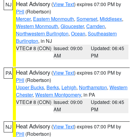
Heat Advisory
(
View Text
) expires 07:00 PM by
NJ
PHI
(Robertson)
Mercer
,
Eastern Monmouth
,
Somerset
,
Middlesex
,
Western Monmouth
,
Gloucester
,
Camden
,
Northwestern Burlington
,
Ocean
,
Southeastern
Burlington
, in NJ
VTEC# 8 (CON)
Issued: 09:00
Updated: 06:45
AM
PM
Heat Advisory
(
View Text
) expires 07:00 PM by
PA
PHI
(Robertson)
Upper Bucks
,
Berks
,
Lehigh
,
Northampton
,
Western
Chester
,
Western Montgomery
, in PA
VTEC# 8 (CON)
Issued: 09:00
Updated: 06:45
AM
PM
Heat Advisory
(
View Text
) expires 07:00 PM by
NJ
PHI
(Robertson)