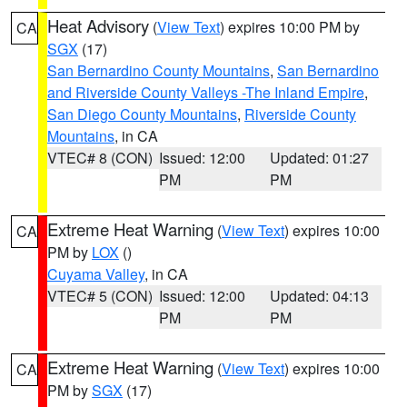
Heat Advisory
(
View Text
) expires 10:00 PM by
CA
SGX
(17)
San Bernardino County Mountains
,
San Bernardino
and Riverside County Valleys -The Inland Empire
,
San Diego County Mountains
,
Riverside County
Mountains
, in CA
VTEC# 8 (CON)
Issued: 12:00
Updated: 01:27
PM
PM
Extreme Heat Warning
(
View Text
) expires 10:00
CA
PM by
LOX
()
Cuyama Valley
, in CA
VTEC# 5 (CON)
Issued: 12:00
Updated: 04:13
PM
PM
Extreme Heat Warning
(
View Text
) expires 10:00
CA
PM by
SGX
(17)