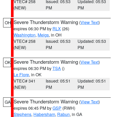
VTEC# 258
Issued: 05:53
Updated: 05:53
(NEW)
PM
PM
Severe Thunderstorm Warning
(
View Text
)
OH
expires 06:30 PM by
RLX
(26)
Washington
,
Meigs
, in OH
VTEC# 258
Issued: 05:53
Updated: 05:53
(NEW)
PM
PM
Severe Thunderstorm Warning
(
View Text
)
OK
expires 06:30 PM by
TSA
()
Le Flore
, in OK
VTEC# 341
Issued: 05:51
Updated: 05:51
(NEW)
PM
PM
Severe Thunderstorm Warning
(
View Text
)
GA
expires 06:45 PM by
GSP
(RWH)
Stephens
,
Habersham
,
Rabun
, in GA