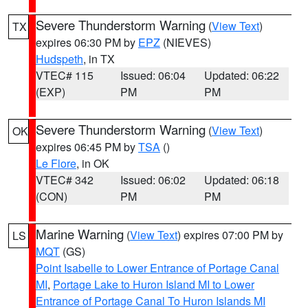
Severe Thunderstorm Warning
(
View Text
)
TX
expires 06:30 PM by
EPZ
(NIEVES)
Hudspeth
, in TX
VTEC# 115
Issued: 06:04
Updated: 06:22
(EXP)
PM
PM
Severe Thunderstorm Warning
(
View Text
)
OK
expires 06:45 PM by
TSA
()
Le Flore
, in OK
VTEC# 342
Issued: 06:02
Updated: 06:18
(CON)
PM
PM
Marine Warning
(
View Text
) expires 07:00 PM by
LS
MQT
(GS)
Point Isabelle to Lower Entrance of Portage Canal
MI
,
Portage Lake to Huron Island MI to Lower
Entrance of Portage Canal To Huron Islands MI