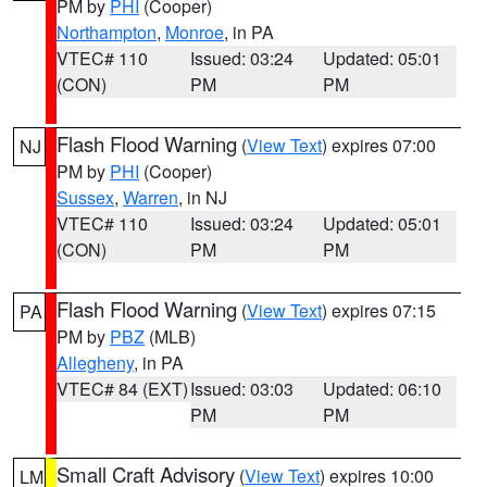
PM by
PHI
(Cooper)
Northampton
,
Monroe
, in PA
VTEC# 110
Issued: 03:24
Updated: 05:01
(CON)
PM
PM
Flash Flood Warning
(
View Text
) expires 07:00
NJ
PM by
PHI
(Cooper)
Sussex
,
Warren
, in NJ
VTEC# 110
Issued: 03:24
Updated: 05:01
(CON)
PM
PM
Flash Flood Warning
(
View Text
) expires 07:15
PA
PM by
PBZ
(MLB)
Allegheny
, in PA
VTEC# 84 (EXT)
Issued: 03:03
Updated: 06:10
PM
PM
Small Craft Advisory
(
View Text
) expires 10:00
LM