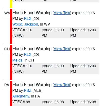
Flash Flood Warning
(
View Text
) expires 09:15
WV
PM by
RLX
(20)
Wood
,
Jackson
, in WV
VTEC# 116
Issued: 06:09
Updated: 06:09
(NEW)
PM
PM
Flash Flood Warning
(
View Text
) expires 09:15
OH
PM by
RLX
(20)
Meigs
, in OH
VTEC# 116
Issued: 06:09
Updated: 06:09
(NEW)
PM
PM
Flash Flood Warning
(
View Text
) expires 09:15
PA
PM by
PBZ
(MLB)
Allegheny
, in PA
VTEC# 88
Issued: 06:08
Updated: 06:08