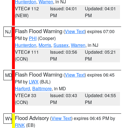
Hunterdon
,
Warren
, in NJ
VTEC# 112
Issued: 04:01
Updated: 04:01
(NEW)
PM
PM
Flash Flood Warning
(
View Text
) expires 07:00
NJ
PM by
PHI
(Cooper)
Hunterdon
,
Morris
,
Sussex
,
Warren
, in NJ
VTEC# 111
Issued: 03:56
Updated: 05:21
(CON)
PM
PM
Flash Flood Warning
(
View Text
) expires 06:45
MD
PM by
LWX
(BJL)
Harford
,
Baltimore
, in MD
VTEC# 33
Issued: 03:43
Updated: 04:55
(CON)
PM
PM
Flood Advisory
(
View Text
) expires 06:45 PM by
WV
RNK
(EB)