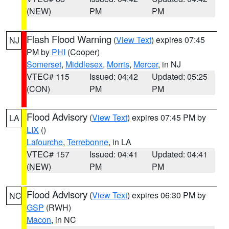
(NEW)
PM
PM
Flash Flood Warning
(
View Text
) expires 07:45
NJ
PM by
PHI
(Cooper)
Somerset
,
Middlesex
,
Morris
,
Mercer
, in NJ
VTEC# 115
Issued: 04:42
Updated: 05:25
(CON)
PM
PM
Flood Advisory
(
View Text
) expires 07:45 PM by
LA
LIX
()
Lafourche
,
Terrebonne
, in LA
VTEC# 157
Issued: 04:41
Updated: 04:41
(NEW)
PM
PM
Flood Advisory
(
View Text
) expires 06:30 PM by
NC
GSP
(RWH)
Macon
, in NC