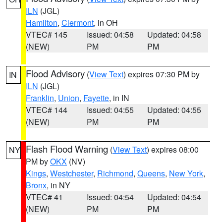
ILN
(JGL)
Hamilton
,
Clermont
, in OH
VTEC# 145
Issued: 04:58
Updated: 04:58
(NEW)
PM
PM
Flood Advisory
(
View Text
) expires 07:30 PM by
IN
ILN
(JGL)
Franklin
,
Union
,
Fayette
, in IN
VTEC# 144
Issued: 04:55
Updated: 04:55
(NEW)
PM
PM
Flash Flood Warning
(
View Text
) expires 08:00
NY
PM by
OKX
(NV)
Kings
,
Westchester
,
Richmond
,
Queens
,
New York
,
Bronx
, in NY
VTEC# 41
Issued: 04:54
Updated: 04:54
(NEW)
PM
PM