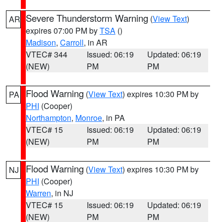
Severe Thunderstorm Warning
(
View Text
)
AR
expires 07:00 PM by
TSA
()
Madison
,
Carroll
, in AR
VTEC# 344
Issued: 06:19
Updated: 06:19
(NEW)
PM
PM
Flood Warning
(
View Text
) expires 10:30 PM by
PA
PHI
(Cooper)
Northampton
,
Monroe
, in PA
VTEC# 15
Issued: 06:19
Updated: 06:19
(NEW)
PM
PM
Flood Warning
(
View Text
) expires 10:30 PM by
NJ
PHI
(Cooper)
Warren
, in NJ
VTEC# 15
Issued: 06:19
Updated: 06:19
(NEW)
PM
PM