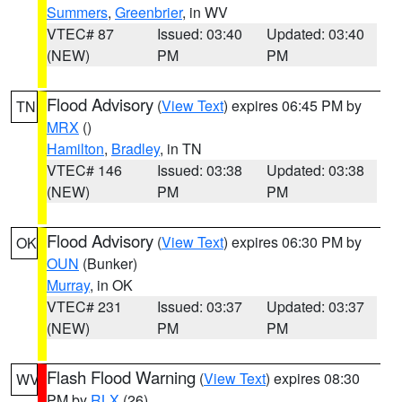
Summers
,
Greenbrier
, in WV
VTEC# 87
Issued: 03:40
Updated: 03:40
(NEW)
PM
PM
Flood Advisory
(
View Text
) expires 06:45 PM by
TN
MRX
()
Hamilton
,
Bradley
, in TN
VTEC# 146
Issued: 03:38
Updated: 03:38
(NEW)
PM
PM
Flood Advisory
(
View Text
) expires 06:30 PM by
OK
OUN
(Bunker)
Murray
, in OK
VTEC# 231
Issued: 03:37
Updated: 03:37
(NEW)
PM
PM
Flash Flood Warning
(
View Text
) expires 08:30
WV
PM by
RLX
(26)