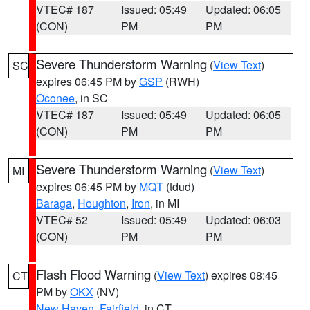
VTEC# 187
Issued: 05:49
Updated: 06:05
(CON)
PM
PM
Severe Thunderstorm Warning
(
View Text
)
SC
expires 06:45 PM by
GSP
(RWH)
Oconee
, in SC
VTEC# 187
Issued: 05:49
Updated: 06:05
(CON)
PM
PM
Severe Thunderstorm Warning
(
View Text
)
MI
expires 06:45 PM by
MQT
(tdud)
Baraga
,
Houghton
,
Iron
, in MI
VTEC# 52
Issued: 05:49
Updated: 06:03
(CON)
PM
PM
Flash Flood Warning
(
View Text
) expires 08:45
CT
PM by
OKX
(NV)
New Haven
,
Fairfield
, in CT