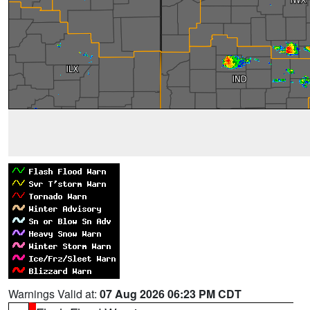
Warnings Valid at:
07 Aug 2026 06:23 PM CDT