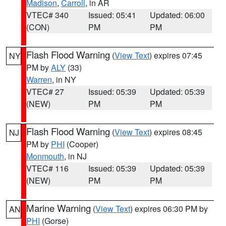
Madison
,
Carroll
, in AR
VTEC# 340
Issued: 05:41
Updated: 06:00
(CON)
PM
PM
Flash Flood Warning
(
View Text
) expires 07:45
NY
PM by
ALY
(33)
Warren
, in NY
VTEC# 27
Issued: 05:39
Updated: 05:39
(NEW)
PM
PM
Flash Flood Warning
(
View Text
) expires 08:45
NJ
PM by
PHI
(Cooper)
Monmouth
, in NJ
VTEC# 116
Issued: 05:39
Updated: 05:39
(NEW)
PM
PM
Marine Warning
(
View Text
) expires 06:30 PM by
AN
PHI
(Gorse)