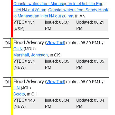
Coastal waters from Manasquan Inlet to Little Egg
Inlet NJ out 20 nm
,
Coastal waters from Sandy Hook
to Manasquan Inlet NJ out 20 nm
, in AN
VTEC# 131
Issued: 05:37
Updated: 06:21
(EXP)
PM
PM
Flood Advisory
(
View Text
) expires 08:30 PM by
OK
OUN
(MDU)
Marshall
,
Johnston
, in OK
VTEC# 234
Issued: 05:35
Updated: 05:35
(NEW)
PM
PM
Flood Advisory
(
View Text
) expires 08:00 PM by
OH
ILN
(JGL)
Scioto
, in OH
VTEC# 146
Issued: 05:34
Updated: 05:34
(NEW)
PM
PM