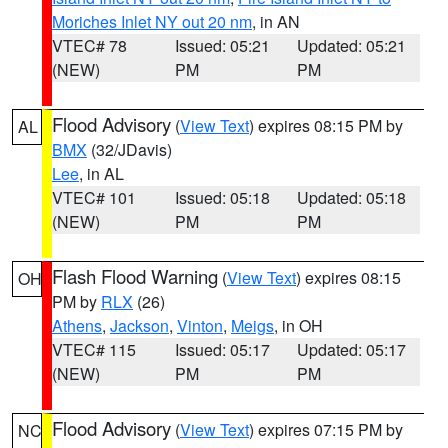
Moriches Inlet NY out 20 nm
, in AN
VTEC# 78
Issued: 05:21
Updated: 05:21
(NEW)
PM
PM
Flood Advisory
(
View Text
) expires 08:15 PM by
AL
BMX
(32/JDavis)
Lee
, in AL
VTEC# 101
Issued: 05:18
Updated: 05:18
(NEW)
PM
PM
Flash Flood Warning
(
View Text
) expires 08:15
OH
PM by
RLX
(26)
Athens
,
Jackson
,
Vinton
,
Meigs
, in OH
VTEC# 115
Issued: 05:17
Updated: 05:17
(NEW)
PM
PM
Flood Advisory
(
View Text
) expires 07:15 PM by
NC