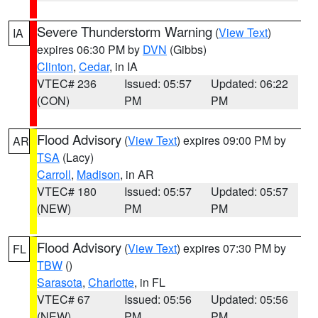
Severe Thunderstorm Warning
(
View Text
)
IA
expires 06:30 PM by
DVN
(Gibbs)
Clinton
,
Cedar
, in IA
VTEC# 236
Issued: 05:57
Updated: 06:22
(CON)
PM
PM
Flood Advisory
(
View Text
) expires 09:00 PM by
AR
TSA
(Lacy)
Carroll
,
Madison
, in AR
VTEC# 180
Issued: 05:57
Updated: 05:57
(NEW)
PM
PM
Flood Advisory
(
View Text
) expires 07:30 PM by
FL
TBW
()
Sarasota
,
Charlotte
, in FL
VTEC# 67
Issued: 05:56
Updated: 05:56
(NEW)
PM
PM