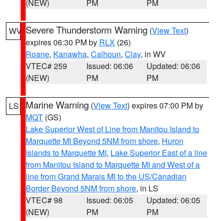
(NEW)
PM
PM
Severe Thunderstorm Warning
(
View Text
)
WV
expires 06:30 PM by
RLX
(26)
Roane
,
Kanawha
,
Calhoun
,
Clay
, in WV
VTEC# 259
Issued: 06:06
Updated: 06:06
(NEW)
PM
PM
Marine Warning
(
View Text
) expires 07:00 PM by
LS
MQT
(GS)
Lake Superior West of Line from Manitou Island to
Marquette MI Beyond 5NM from shore
,
Huron
Islands to Marquette MI
,
Lake Superior East of a line
from Manitou Island to Marquette MI and West of a
line from Grand Marais MI to the US/Canadian
Border Beyond 5NM from shore
, in LS
VTEC# 98
Issued: 06:05
Updated: 06:05
(NEW)
PM
PM