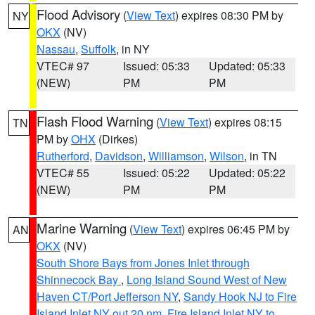
Flood Advisory
(
View Text
) expires 08:30 PM by
NY
OKX
(NV)
Nassau
,
Suffolk
, in NY
VTEC# 97
Issued: 05:33
Updated: 05:33
(NEW)
PM
PM
Flash Flood Warning
(
View Text
) expires 08:15
TN
PM by
OHX
(Dirkes)
Rutherford
,
Davidson
,
Williamson
,
Wilson
, in TN
VTEC# 55
Issued: 05:22
Updated: 05:22
(NEW)
PM
PM
Marine Warning
(
View Text
) expires 06:45 PM by
AN
OKX
(NV)
South Shore Bays from Jones Inlet through
Shinnecock Bay
,
Long Island Sound West of New
Haven CT/Port Jefferson NY
,
Sandy Hook NJ to Fire
Island Inlet NY out 20 nm
,
Fire Island Inlet NY to