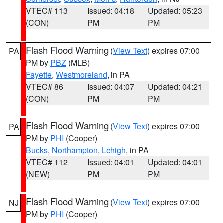
VTEC# 113
Issued: 04:18
Updated: 05:23
(CON)
PM
PM
Flash Flood Warning
(
View Text
) expires 07:00
PA
PM by
PBZ
(MLB)
Fayette
,
Westmoreland
, in PA
VTEC# 86
Issued: 04:07
Updated: 04:21
(CON)
PM
PM
Flash Flood Warning
(
View Text
) expires 07:00
PA
PM by
PHI
(Cooper)
Bucks
,
Northampton
,
Lehigh
, in PA
VTEC# 112
Issued: 04:01
Updated: 04:01
(NEW)
PM
PM
Flash Flood Warning
(
View Text
) expires 07:00
NJ
PM by
PHI
(Cooper)