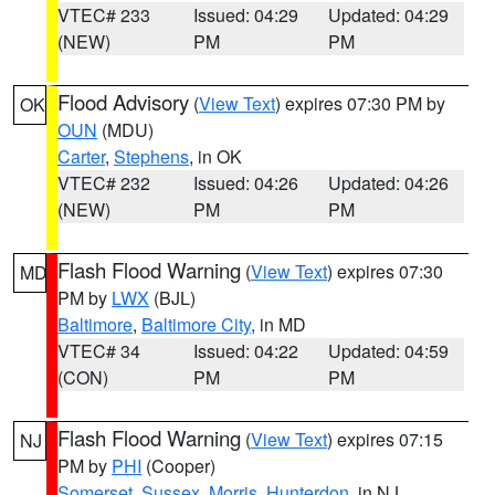
VTEC# 233
Issued: 04:29
Updated: 04:29
(NEW)
PM
PM
Flood Advisory
(
View Text
) expires 07:30 PM by
OK
OUN
(MDU)
Carter
,
Stephens
, in OK
VTEC# 232
Issued: 04:26
Updated: 04:26
(NEW)
PM
PM
Flash Flood Warning
(
View Text
) expires 07:30
MD
PM by
LWX
(BJL)
Baltimore
,
Baltimore City
, in MD
VTEC# 34
Issued: 04:22
Updated: 04:59
(CON)
PM
PM
Flash Flood Warning
(
View Text
) expires 07:15
NJ
PM by
PHI
(Cooper)
Somerset
,
Sussex
,
Morris
,
Hunterdon
, in NJ