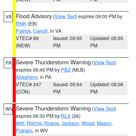
Flood Advisory
(
View Text
) expires 09:00 PM by
VA
RNK
(EB)
Patrick
,
Carroll
, in VA
VTEC# 89
Issued: 05:55
Updated: 05:55
(NEW)
PM
PM
Severe Thunderstorm Warning
(
View Text
)
PA
expires 06:45 PM by
PBZ
(MLB)
Allegheny
, in PA
VTEC# 247
Issued: 05:54
Updated: 06:06
(CON)
PM
PM
Severe Thunderstorm Warning
(
View Text
)
WV
expires 06:30 PM by
RLX
(26)
Wirt
,
Ritchie
,
Roane
,
Jackson
,
Wood
,
Mason
,
Putnam
, in WV