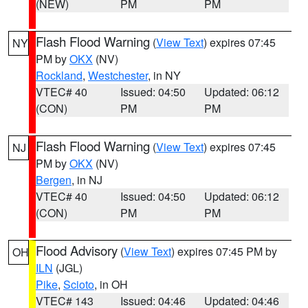
(NEW)
PM
PM
Flash Flood Warning
(
View Text
) expires 07:45
NY
PM by
OKX
(NV)
Rockland
,
Westchester
, in NY
VTEC# 40
Issued: 04:50
Updated: 06:12
(CON)
PM
PM
Flash Flood Warning
(
View Text
) expires 07:45
NJ
PM by
OKX
(NV)
Bergen
, in NJ
VTEC# 40
Issued: 04:50
Updated: 06:12
(CON)
PM
PM
Flood Advisory
(
View Text
) expires 07:45 PM by
OH
ILN
(JGL)
Pike
,
Scioto
, in OH
VTEC# 143
Issued: 04:46
Updated: 04:46