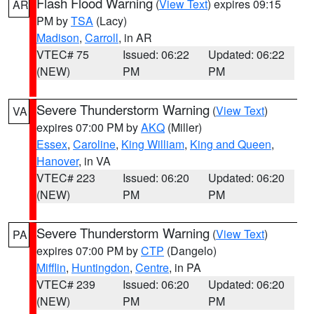
Flash Flood Warning
(
View Text
) expires 09:15
AR
PM by
TSA
(Lacy)
Madison
,
Carroll
, in AR
VTEC# 75
Issued: 06:22
Updated: 06:22
(NEW)
PM
PM
Severe Thunderstorm Warning
(
View Text
)
VA
expires 07:00 PM by
AKQ
(Miller)
Essex
,
Caroline
,
King William
,
King and Queen
,
Hanover
, in VA
VTEC# 223
Issued: 06:20
Updated: 06:20
(NEW)
PM
PM
Severe Thunderstorm Warning
(
View Text
)
PA
expires 07:00 PM by
CTP
(Dangelo)
Mifflin
,
Huntingdon
,
Centre
, in PA
VTEC# 239
Issued: 06:20
Updated: 06:20
(NEW)
PM
PM