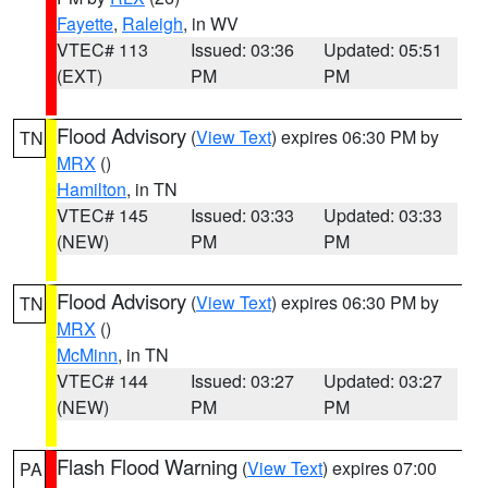
Fayette
,
Raleigh
, in WV
VTEC# 113
Issued: 03:36
Updated: 05:51
(EXT)
PM
PM
Flood Advisory
(
View Text
) expires 06:30 PM by
TN
MRX
()
Hamilton
, in TN
VTEC# 145
Issued: 03:33
Updated: 03:33
(NEW)
PM
PM
Flood Advisory
(
View Text
) expires 06:30 PM by
TN
MRX
()
McMinn
, in TN
VTEC# 144
Issued: 03:27
Updated: 03:27
(NEW)
PM
PM
Flash Flood Warning
(
View Text
) expires 07:00
PA