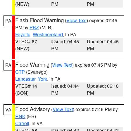
(NEW)
PM
PM
Flash Flood Warning
(
View Text
) expires 07:45
PA
PM by
PBZ
(MLB)
Fayette
,
Westmoreland
, in PA
VTEC# 87
Issued: 04:45
Updated: 04:45
(NEW)
PM
PM
Flood Warning
(
View Text
) expires 07:45 PM by
PA
CTP
(Evanego)
Lancaster
,
York
, in PA
VTEC# 14
Issued: 04:44
Updated: 06:18
(CON)
PM
PM
Flood Advisory
(
View Text
) expires 07:45 PM by
VA
RNK
(EB)
Carroll
, in VA
VTEC# 88
Issued: 04:42
Updated: 04:42