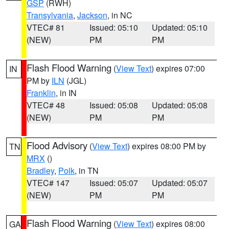
GSP
(RWH)
Transylvania
,
Jackson
, in NC
VTEC# 81
Issued: 05:10
Updated: 05:10
(NEW)
PM
PM
Flash Flood Warning
(
View Text
) expires 07:00
IN
PM by
ILN
(JGL)
Franklin
, in IN
VTEC# 48
Issued: 05:08
Updated: 05:08
(NEW)
PM
PM
Flood Advisory
(
View Text
) expires 08:00 PM by
TN
MRX
()
Bradley
,
Polk
, in TN
VTEC# 147
Issued: 05:07
Updated: 05:07
(NEW)
PM
PM
Flash Flood Warning
(
View Text
) expires 08:00
GA