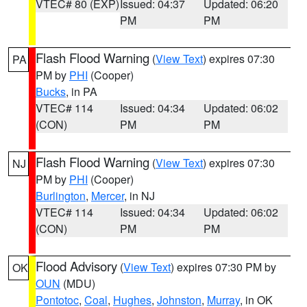
VTEC# 80 (EXP)
Issued: 04:37
Updated: 06:20
PM
PM
Flash Flood Warning
(
View Text
) expires 07:30
PA
PM by
PHI
(Cooper)
Bucks
, in PA
VTEC# 114
Issued: 04:34
Updated: 06:02
(CON)
PM
PM
Flash Flood Warning
(
View Text
) expires 07:30
NJ
PM by
PHI
(Cooper)
Burlington
,
Mercer
, in NJ
VTEC# 114
Issued: 04:34
Updated: 06:02
(CON)
PM
PM
Flood Advisory
(
View Text
) expires 07:30 PM by
OK
OUN
(MDU)
Pontotoc
,
Coal
,
Hughes
,
Johnston
,
Murray
, in OK