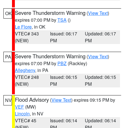
Severe Thunderstorm Warning
(
View Text
)
OK
expires 07:00 PM by
TSA
()
Le Flore
, in OK
VTEC# 343
Issued: 06:17
Updated: 06:17
(NEW)
PM
PM
Severe Thunderstorm Warning
(
View Text
)
PA
expires 07:00 PM by
PBZ
(Rackley)
Allegheny
, in PA
VTEC# 248
Issued: 06:15
Updated: 06:15
(NEW)
PM
PM
Flood Advisory
(
View Text
) expires 09:15 PM by
NV
VEF
(MW)
Lincoln
, in NV
VTEC# 45
Issued: 06:14
Updated: 06:14
(NEW)
PM
PM