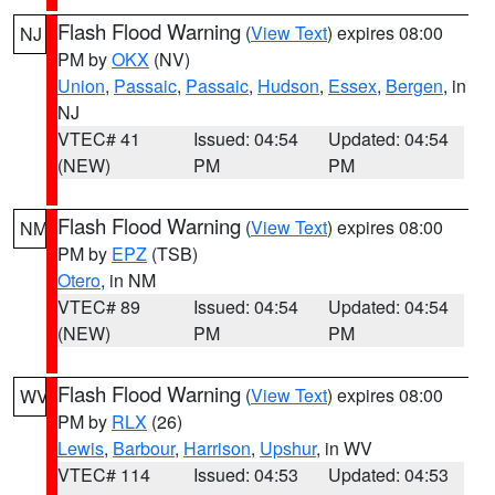
Flash Flood Warning
(
View Text
) expires 08:00
NJ
PM by
OKX
(NV)
Union
,
Passaic
,
Passaic
,
Hudson
,
Essex
,
Bergen
, in
NJ
VTEC# 41
Issued: 04:54
Updated: 04:54
(NEW)
PM
PM
Flash Flood Warning
(
View Text
) expires 08:00
NM
PM by
EPZ
(TSB)
Otero
, in NM
VTEC# 89
Issued: 04:54
Updated: 04:54
(NEW)
PM
PM
Flash Flood Warning
(
View Text
) expires 08:00
WV
PM by
RLX
(26)
Lewis
,
Barbour
,
Harrison
,
Upshur
, in WV
VTEC# 114
Issued: 04:53
Updated: 04:53