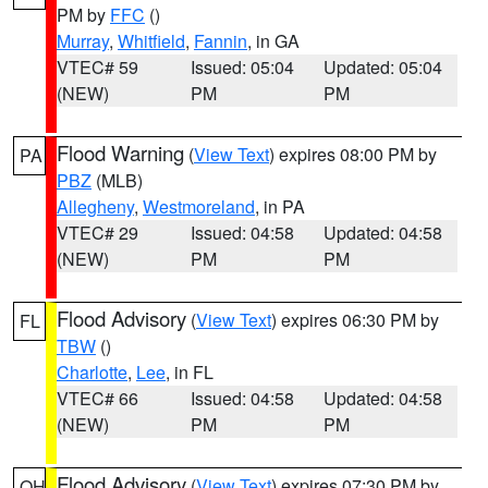
PM by
FFC
()
Murray
,
Whitfield
,
Fannin
, in GA
VTEC# 59
Issued: 05:04
Updated: 05:04
(NEW)
PM
PM
Flood Warning
(
View Text
) expires 08:00 PM by
PA
PBZ
(MLB)
Allegheny
,
Westmoreland
, in PA
VTEC# 29
Issued: 04:58
Updated: 04:58
(NEW)
PM
PM
Flood Advisory
(
View Text
) expires 06:30 PM by
FL
TBW
()
Charlotte
,
Lee
, in FL
VTEC# 66
Issued: 04:58
Updated: 04:58
(NEW)
PM
PM
Flood Advisory
(
View Text
) expires 07:30 PM by
OH