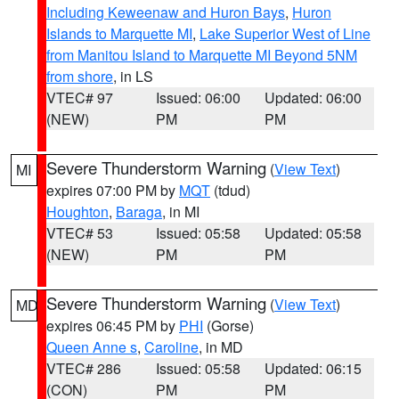
Including Keweenaw and Huron Bays
,
Huron
Islands to Marquette MI
,
Lake Superior West of Line
from Manitou Island to Marquette MI Beyond 5NM
from shore
, in LS
VTEC# 97
Issued: 06:00
Updated: 06:00
(NEW)
PM
PM
Severe Thunderstorm Warning
(
View Text
)
MI
expires 07:00 PM by
MQT
(tdud)
Houghton
,
Baraga
, in MI
VTEC# 53
Issued: 05:58
Updated: 05:58
(NEW)
PM
PM
Severe Thunderstorm Warning
(
View Text
)
MD
expires 06:45 PM by
PHI
(Gorse)
Queen Anne s
,
Caroline
, in MD
VTEC# 286
Issued: 05:58
Updated: 06:15
(CON)
PM
PM