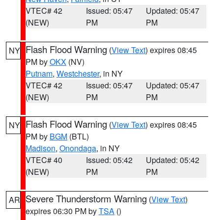
VTEC# 42
Issued: 05:47
Updated: 05:47
(NEW)
PM
PM
Flash Flood Warning
(
View Text
) expires 08:45
NY
PM by
OKX
(NV)
Putnam
,
Westchester
, in NY
VTEC# 42
Issued: 05:47
Updated: 05:47
(NEW)
PM
PM
Flash Flood Warning
(
View Text
) expires 08:45
NY
PM by
BGM
(BTL)
Madison
,
Onondaga
, in NY
VTEC# 40
Issued: 05:42
Updated: 05:42
(NEW)
PM
PM
Severe Thunderstorm Warning
(
View Text
)
AR
expires 06:30 PM by
TSA
()