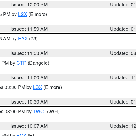
Issued: 12:00 PM
Updated: 0
55 PM by
LSX
(Elmore)
Issued: 11:59 AM
Updated: 0
13 AM by
EAX
(73)
Issued: 11:33 AM
Updated: 0
00 PM by
CTP
(Dangelo)
Issued: 11:00 AM
Updated: 1
res 03:30 PM by
LSX
(Elmore)
Issued: 10:30 AM
Updated: 0
res 03:00 PM by
TWC
(AWH)
Issued: 10:07 AM
Updated: 1
00 PM by
BOX
(FT)