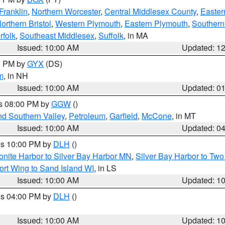
Franklin
,
Northern Worcester
,
Central Middlesex County
,
Easter
orthern Bristol
,
Western Plymouth
,
Eastern Plymouth
,
Southern 
rfolk
,
Southeast Middlesex
,
Suffolk
, in MA
Issued: 10:00 AM
Updated: 1
00 PM by
GYX
(DS)
m
, in NH
Issued: 10:00 AM
Updated: 0
es 08:00 PM by
GGW
()
nd Southern Valley
,
Petroleum
,
Garfield
,
McCone
, in MT
Issued: 10:00 AM
Updated: 0
res 10:00 PM by
DLH
()
onite Harbor to Silver Bay Harbor MN
,
Silver Bay Harbor to Tw
ort Wing to Sand Island WI
, in LS
Issued: 10:00 AM
Updated: 1
res 04:00 PM by
DLH
()
S
Issued: 10:00 AM
Updated: 1