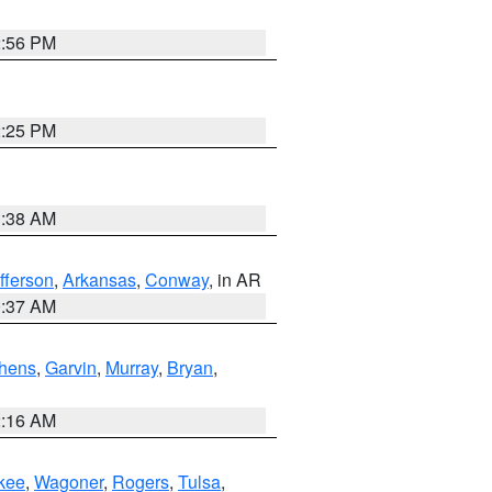
2:56 PM
2:25 PM
1:38 AM
fferson
,
Arkansas
,
Conway
, in AR
0:37 AM
hens
,
Garvin
,
Murray
,
Bryan
,
2:16 AM
kee
,
Wagoner
,
Rogers
,
Tulsa
,