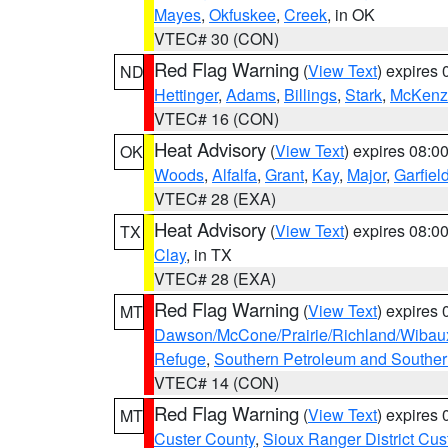
Mayes
,
Okfuskee
,
Creek
, in OK
VTEC# 30 (CON)
Red Flag Warning
(
View Text
) expires
ND
Hettinger
,
Adams
,
Billings
,
Stark
,
McKenz
VTEC# 16 (CON)
Heat Advisory
(
View Text
) expires 08:
OK
Woods
,
Alfalfa
,
Grant
,
Kay
,
Major
,
Garfiel
VTEC# 28 (EXA)
Heat Advisory
(
View Text
) expires 08:
TX
Clay
, in TX
VTEC# 28 (EXA)
Red Flag Warning
(
View Text
) expires
MT
Dawson/McCone/Prairie/Richland/Wibau
Refuge
,
Southern Petroleum and Souther
VTEC# 14 (CON)
Red Flag Warning
(
View Text
) expires
MT
Custer County
,
Sioux Ranger District Cus