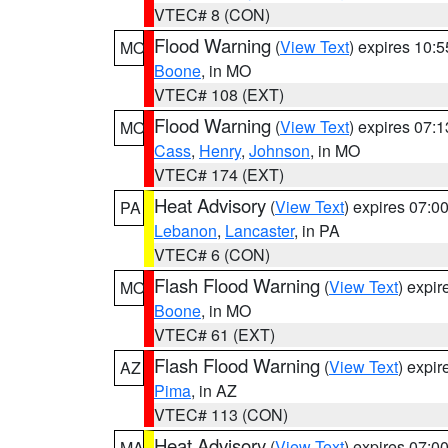
VTEC# 8 (CON)
Flood Warning
(
View Text
) expires 10:
MO
Boone
, in MO
VTEC# 108 (EXT)
Flood Warning
(
View Text
) expires 07:
MO
Cass
,
Henry
,
Johnson
, in MO
VTEC# 174 (EXT)
Heat Advisory
(
View Text
) expires 07:
PA
Lebanon
,
Lancaster
, in PA
VTEC# 6 (CON)
Flash Flood Warning
(
View Text
) expi
MO
Boone
, in MO
VTEC# 61 (EXT)
Flash Flood Warning
(
View Text
) expi
AZ
Pima
, in AZ
VTEC# 113 (CON)
Heat Advisory
(
View Text
) expires 07:
MA