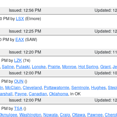
Issued: 12:56 PM
Updated: 1
:30 PM by
LSX
(Elmore)
Issued: 12:25 PM
Updated: 1
00 PM by
EAX
(SAW)
Issued: 12:20 PM
Updated: 1
00 PM by
LZK
(74)
,
Saline
,
Pulaski
,
Lonoke
,
Prairie
,
Monroe
,
Hot Spring
,
Grant
,
Je
Issued: 12:00 PM
Updated: 1
00 PM by
OUN
()
ln
,
McClain
,
Cleveland
,
Pottawatomie
,
Seminole
,
Hughes
,
Step
arshall
,
Payne
,
Canadian
,
Oklahoma
, in OK
Issued: 12:00 PM
Updated: 1
00 PM by
TSA
()
Okmulgee
,
Washington
,
Nowata
,
Craig
,
Ottawa
,
Pawnee
,
Chero