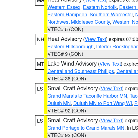
Western Essex
,
Eastern Norfolk
,
Eastern 
Eastern Hampden
,
Southern Worcester
,
N
Northwest Middlesex County
,
Western No
VTEC# 5 (CON)
Heat Advisory
(
View Text
) expires 07:
NH
Eastern Hillsborough
,
Interior Rockingha
VTEC# 9 (CON)
Lake Wind Advisory
(
View Text
) expir
MT
Central and Southeast Phillips
,
Central a
VTEC# 36 (CON)
Small Craft Advisory
(
View Text
) expi
LS
Grand Marais to Taconite Harbor MN
,
Tac
Duluth MN
,
Duluth MN to Port Wing WI
,
P
VTEC# 92 (CON)
Small Craft Advisory
(
View Text
) expi
LS
Grand Portage to Grand Marais MN
, in L
VTEC# 92 (CON)