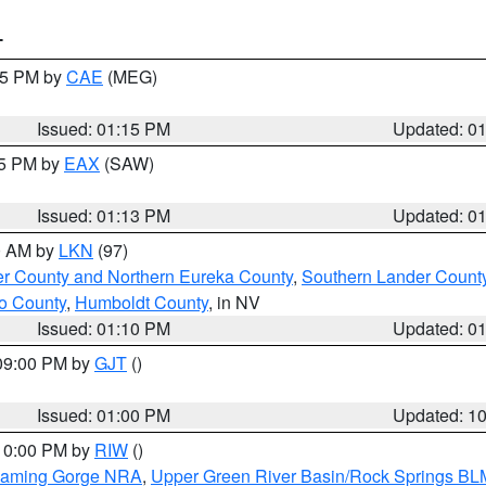
T
:15 PM by
CAE
(MEG)
Issued: 01:15 PM
Updated: 0
15 PM by
EAX
(SAW)
Issued: 01:13 PM
Updated: 0
00 AM by
LKN
(97)
er County and Northern Eureka County
,
Southern Lander Count
o County
,
Humboldt County
, in NV
Issued: 01:10 PM
Updated: 0
 09:00 PM by
GJT
()
Issued: 01:00 PM
Updated: 1
 10:00 PM by
RIW
()
Flaming Gorge NRA
,
Upper Green River Basin/Rock Springs BL