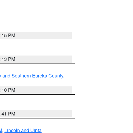
1:15 PM
1:13 PM
y and Southern Eureka County
,
1:10 PM
0:41 PM
M
,
Lincoln and Uinta