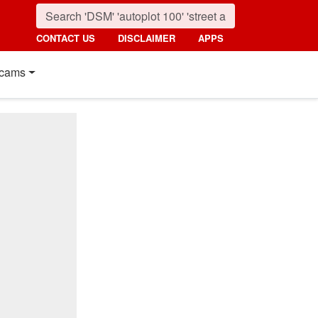
CONTACT US
DISCLAIMER
APPS
cams