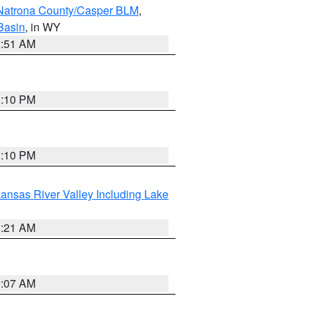
Natrona County/Casper BLM
,
Basin
, in WY
2:51 AM
1:10 PM
1:10 PM
ansas River Valley Including Lake
1:21 AM
9:07 AM