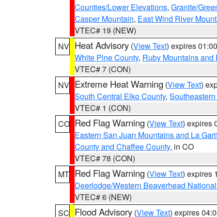
Counties/Lower Elevations
,
Granite/Gree
Casper Mountain
,
East Wind River Moun
VTEC# 19 (NEW)
Heat Advisory
(
View Text
) expires 01:
NV
White Pine County
,
Ruby Mountains and 
VTEC# 7 (CON)
Extreme Heat Warning
(
View Text
) ex
NV
South Central Elko County
,
Southeastern
VTEC# 1 (CON)
Red Flag Warning
(
View Text
) expires
CO
Eastern San Juan Mountains and La Gari
County and Chaffee County
, in CO
VTEC# 78 (CON)
Red Flag Warning
(
View Text
) expires
MT
Deerlodge/Western Beaverhead National
VTEC# 6 (NEW)
Flood Advisory
(
View Text
) expires 04
SC