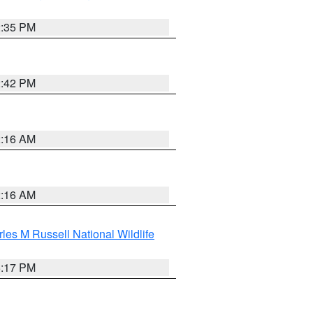
2:35 PM
2:42 PM
2:16 AM
2:16 AM
les M Russell National Wildlife
5:17 PM