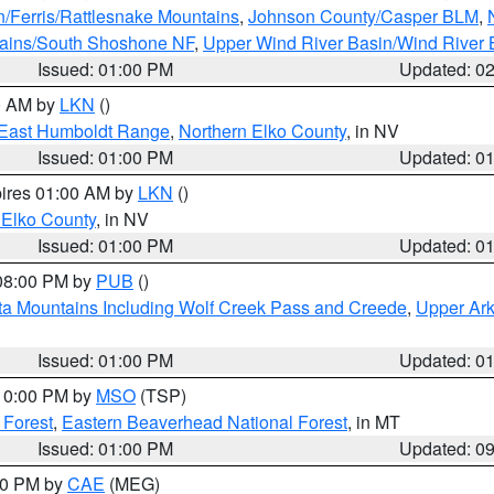
n/Ferris/Rattlesnake Mountains
,
Johnson County/Casper BLM
,
tains/South Shoshone NF
,
Upper Wind River Basin/Wind River 
Issued: 01:00 PM
Updated: 0
00 AM by
LKN
()
East Humboldt Range
,
Northern Elko County
, in NV
Issued: 01:00 PM
Updated: 0
pires 01:00 AM by
LKN
()
 Elko County
, in NV
Issued: 01:00 PM
Updated: 0
 08:00 PM by
PUB
()
ta Mountains Including Wolf Creek Pass and Creede
,
Upper Ark
Issued: 01:00 PM
Updated: 0
 10:00 PM by
MSO
(TSP)
 Forest
,
Eastern Beaverhead National Forest
, in MT
Issued: 01:00 PM
Updated: 0
:00 PM by
CAE
(MEG)