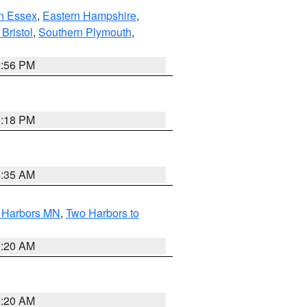
n Essex
,
Eastern Hampshire
,
Bristol
,
Southern Plymouth
,
2:56 PM
1:18 PM
4:35 AM
o Harbors MN
,
Two Harbors to
0:20 AM
0:20 AM