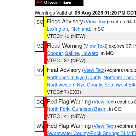
Warnings Valid at:
06 Aug 2026 01:20 PM CD
Flood Advisory
(
View Text
) expires 04
SC
Lexington
,
Richland
, in SC
VTEC# 73 (NEW)
Flood Warning
(
View Text
) expires 07:
MO
Cooper
,
Saline
,
Howard
, in MO
VTEC# 37 (NEW)
Heat Advisory
(
View Text
) expires 08:
NV
Northeastern Nye County
,
Northern Land
Northwestern Nye County
,
Southwest Elk
VTEC# 7 (EXB)
Red Flag Warning
(
View Text
) expires
CO
North Fork
,
Gunnison Basin
, in CO
VTEC# 47 (NEW)
Red Flag Warning
(
View Text
) expires
WY
Sweetwater County/Rock Springs BLM/