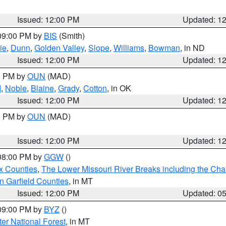
Issued: 12:00 PM
Updated: 1
 09:00 PM by
BIS
(Smith)
ie
,
Dunn
,
Golden Valley
,
Slope
,
Williams
,
Bowman
, in ND
Issued: 12:00 PM
Updated: 1
00 PM by
OUN
(MAD)
d
,
Noble
,
Blaine
,
Grady
,
Cotton
, in OK
Issued: 12:00 PM
Updated: 1
00 PM by
OUN
(MAD)
Issued: 12:00 PM
Updated: 1
 08:00 PM by
GGW
()
x Counties
,
The Lower Missouri River Breaks including the Char
n Garfield Counties
, in MT
Issued: 12:00 PM
Updated: 0
 09:00 PM by
BYZ
()
ter National Forest
, in MT