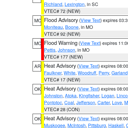
Richland
,
Lexington
, in SC
VTEC# 72 (NEW)
Flood Advisory
(
View Text
) expires 03
MO
Moniteau
,
Boone
, in MO
VTEC# 92 (NEW)
Flood Warning
(
View Text
) expires 11:
MO
Pettis
,
Johnson
, in MO
VTEC# 177 (NEW)
Heat Advisory
(
View Text
) expires 08:
AR
Faulkner
,
White
,
Woodruff
,
Perry
,
Garland
VTEC# 17 (NEW)
Heat Advisory
(
View Text
) expires 08:
OK
Johnston
,
Atoka
,
Kingfisher
,
Logan
,
Linco
Pontotoc
,
Coal
,
Jefferson
,
Carter
,
Love
,
M
VTEC# 28 (CON)
Heat Advisory
(
View Text
) expires 08:
OK
Muskogee
,
McIntosh
,
Pittsburg
,
Haskell
,