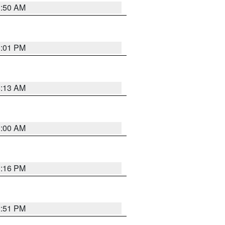
1:50 AM
1:01 PM
8:13 AM
1:00 AM
1:16 PM
2:51 PM