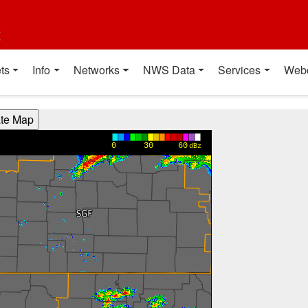
t
ts
Info
Networks
NWS Data
Services
Web