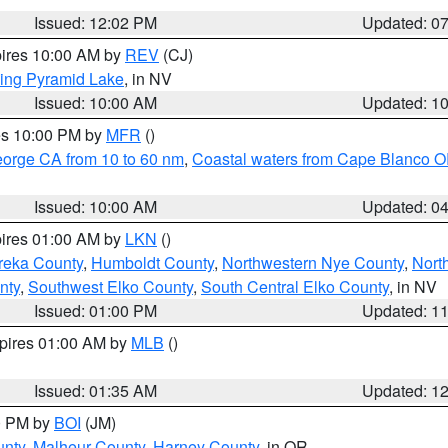
Issued: 12:02 PM
Updated: 0
pires 10:00 AM by
REV
(CJ)
ing Pyramid Lake
, in NV
Issued: 10:00 AM
Updated: 1
res 10:00 PM by
MFR
()
eorge CA from 10 to 60 nm
,
Coastal waters from Cape Blanco OR
Issued: 10:00 AM
Updated: 0
pires 01:00 AM by
LKN
()
reka County
,
Humboldt County
,
Northwestern Nye County
,
Nort
nty
,
Southwest Elko County
,
South Central Elko County
, in NV
Issued: 01:00 PM
Updated: 1
xpires 01:00 AM by
MLB
()
Issued: 01:35 AM
Updated: 1
00 PM by
BOI
(JM)
unty
,
Malheur County
,
Harney County
, in OR