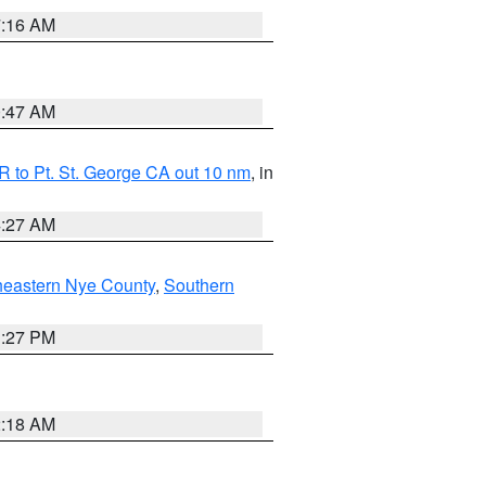
7:16 AM
0:47 AM
 to Pt. St. George CA out 10 nm
, in
4:27 AM
heastern Nye County
,
Southern
1:27 PM
2:18 AM