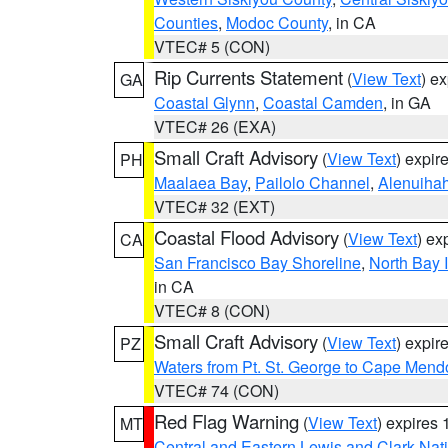
Counties
,
Modoc County
, in CA
VTEC# 5 (CON)
Rip Currents Statement
(
View Text
) e
GA
Coastal Glynn
,
Coastal Camden
, in GA
VTEC# 26 (EXA)
Small Craft Advisory
(
View Text
) expi
PH
Maalaea Bay
,
Pailolo Channel
,
Alenuiha
VTEC# 32 (EXT)
Coastal Flood Advisory
(
View Text
) ex
CA
San Francisco Bay Shoreline
,
North Bay I
in CA
VTEC# 8 (CON)
Small Craft Advisory
(
View Text
) expi
PZ
Waters from Pt. St. George to Cape Mend
VTEC# 74 (CON)
Red Flag Warning
(
View Text
) expires
MT
Central and Eastern Lewis and Clark Nat