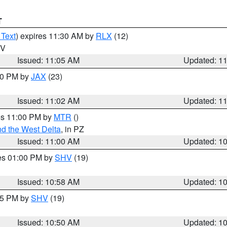
T
 Text
) expires 11:30 AM by
RLX
(12)
WV
Issued: 11:05 AM
Updated: 1
:00 PM by
JAX
(23)
Issued: 11:02 AM
Updated: 1
res 11:00 PM by
MTR
()
d the West Delta
, in PZ
Issued: 11:00 AM
Updated: 1
res 01:00 PM by
SHV
(19)
Issued: 10:58 AM
Updated: 1
:45 PM by
SHV
(19)
Issued: 10:50 AM
Updated: 1