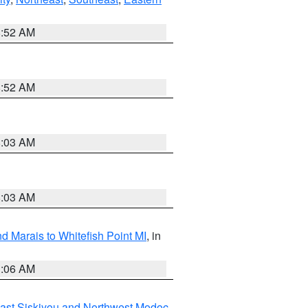
8:52 AM
8:52 AM
8:03 AM
8:03 AM
d Marais to Whitefish Point MI
, in
1:06 AM
ast Siskiyou and Northwest Modoc