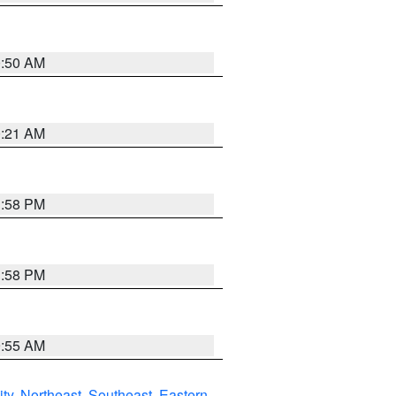
0:50 AM
0:21 AM
1:58 PM
1:58 PM
9:55 AM
ity
,
Northeast
,
Southeast
,
Eastern