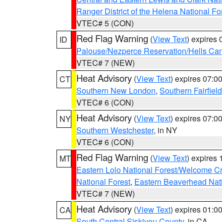
Ranger District of the Helena National Fo
VTEC# 5 (CON)
Red Flag Warning
(
View Text
) expires
ID
Palouse/Nezperce Reservation/Hells Ca
VTEC# 7 (NEW)
Heat Advisory
(
View Text
) expires 07:
CT
Southern New London
,
Southern Fairfield
VTEC# 6 (CON)
Heat Advisory
(
View Text
) expires 07:
NY
Southern Westchester
, in NY
VTEC# 6 (CON)
Red Flag Warning
(
View Text
) expires
MT
Eastern Lolo National Forest/Welcome 
National Forest
,
Eastern Beaverhead Nati
VTEC# 7 (NEW)
Heat Advisory
(
View Text
) expires 01:
CA
South Central Siskiyou County
, in CA