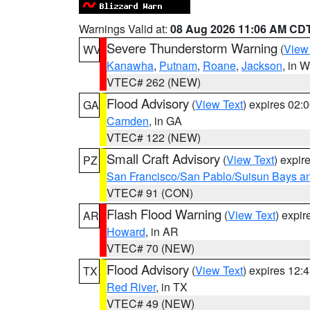
Warnings Valid at:
08 Aug 2026 11:06 AM CD
Severe Thunderstorm Warning
(
View
WV
Kanawha
,
Putnam
,
Roane
,
Jackson
, in 
VTEC# 262 (NEW)
Flood Advisory
(
View Text
) expires 02
GA
Camden
, in GA
VTEC# 122 (NEW)
Small Craft Advisory
(
View Text
) expi
PZ
San Francisco/San Pablo/Suisun Bays an
VTEC# 91 (CON)
Flash Flood Warning
(
View Text
) expi
AR
Howard
, in AR
VTEC# 70 (NEW)
Flood Advisory
(
View Text
) expires 12
TX
Red River
, in TX
VTEC# 49 (NEW)