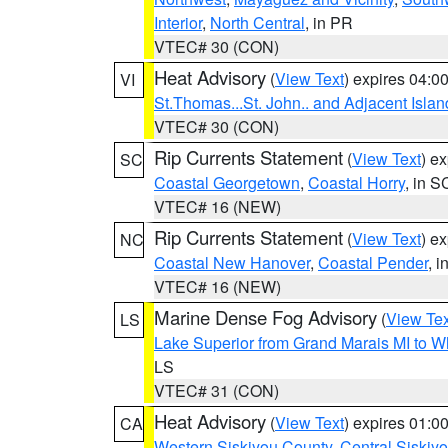
Interior
,
North Central
, in PR
VTEC# 30 (CON)
Heat Advisory
(
View Text
) expires 04:
VI
St.Thomas...St. John.. and Adjacent Islan
VTEC# 30 (CON)
Rip Currents Statement
(
View Text
) e
SC
Coastal Georgetown
,
Coastal Horry
, in S
VTEC# 16 (NEW)
Rip Currents Statement
(
View Text
) e
NC
Coastal New Hanover
,
Coastal Pender
, 
VTEC# 16 (NEW)
Marine Dense Fog Advisory
(
View Tex
LS
Lake Superior from Grand Marais MI to Wh
LS
VTEC# 31 (CON)
Heat Advisory
(
View Text
) expires 01:
CA
Western Siskiyou County
,
Central Siskiy