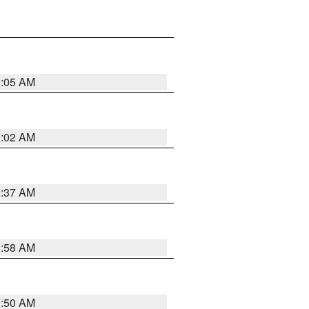
1:05 AM
1:02 AM
0:37 AM
0:58 AM
0:50 AM