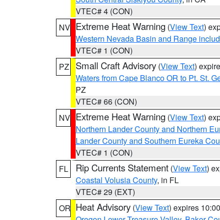
VTEC# 4 (CON)
Extreme Heat Warning
(
View Text
) ex
NV
Western Nevada Basin and Range includ
VTEC# 1 (CON)
Small Craft Advisory
(
View Text
) expi
PZ
Waters from Cape Blanco OR to Pt. St. G
PZ
VTEC# 66 (CON)
Extreme Heat Warning
(
View Text
) ex
NV
Northern Lander County and Northern Eu
Lander County and Southern Eureka Cou
VTEC# 1 (CON)
Rip Currents Statement
(
View Text
) e
FL
Coastal Volusia County
, in FL
VTEC# 29 (EXT)
Heat Advisory
(
View Text
) expires 10:
OR
Oregon Lower Treasure Valley
,
Baker Co