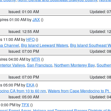
Issued: 01:00 AM
Updated: 0
xpires 01:00 AM by
JAX
()
Issued: 12:55 AM
Updated: 1
res 11:00 AM by
HFO
()
ha Channel
,
Big Island Leeward Waters
,
Big Island Southeast W
Issued: 07:00 PM
Updated: 0
pires 04:00 AM by
MTR
()
nterior Valleys
,
San Francisco
,
Northern Monterey Bay
,
Souther
Issued: 07:00 PM
Updated: 0
res 05:00 PM by
EKA
()
ocino CA from 10 to 60 nm
,
Waters from Cape Mendocino to Pt.
Issued: 05:00 AM
Updated: 0
 10:00 PM by
TFX
()
ional Forest Areas
,
Helena and Townsend Ranger Districts of th