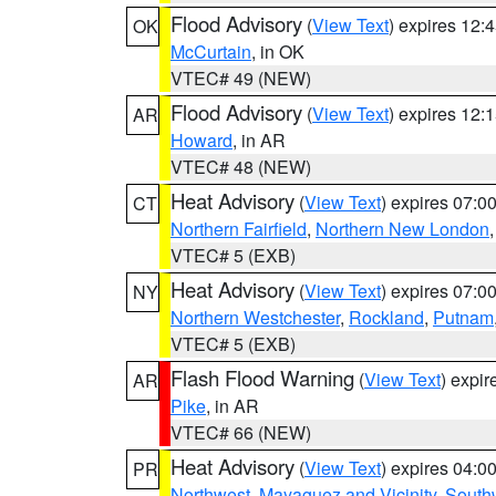
Flood Advisory
(
View Text
) expires 12
OK
McCurtain
, in OK
VTEC# 49 (NEW)
Flood Advisory
(
View Text
) expires 12
AR
Howard
, in AR
VTEC# 48 (NEW)
Heat Advisory
(
View Text
) expires 07:
CT
Northern Fairfield
,
Northern New London
VTEC# 5 (EXB)
Heat Advisory
(
View Text
) expires 07:
NY
Northern Westchester
,
Rockland
,
Putnam
VTEC# 5 (EXB)
Flash Flood Warning
(
View Text
) expi
AR
Pike
, in AR
VTEC# 66 (NEW)
Heat Advisory
(
View Text
) expires 04:
PR
Northwest
,
Mayaguez and Vicinity
,
South