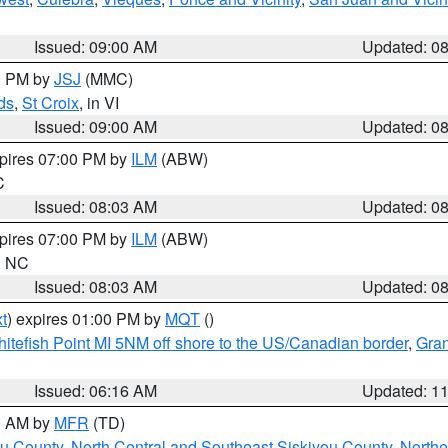
Issued: 09:00 AM
Updated: 0
00 PM by
JSJ
(MMC)
ds
,
St Croix
, in VI
Issued: 09:00 AM
Updated: 0
xpires 07:00 PM by
ILM
(ABW)
C
Issued: 08:03 AM
Updated: 0
xpires 07:00 PM by
ILM
(ABW)
in NC
Issued: 08:03 AM
Updated: 0
t
) expires 01:00 PM by
MQT
()
itefish Point MI 5NM off shore to the US/Canadian border
,
Gran
Issued: 06:16 AM
Updated: 1
00 AM by
MFR
(TD)
ou County
,
North Central and Southeast Siskiyou County
,
Northe