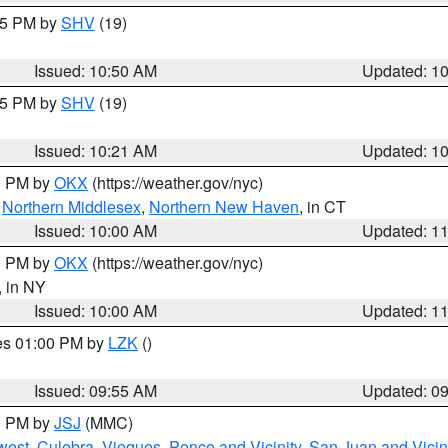
:45 PM by
SHV
(19)
Issued: 10:50 AM
Updated: 1
:15 PM by
SHV
(19)
Issued: 10:21 AM
Updated: 1
00 PM by
OKX
(https://weather.gov/nyc)
,
Northern Middlesex
,
Northern New Haven
, in CT
Issued: 10:00 AM
Updated: 1
00 PM by
OKX
(https://weather.gov/nyc)
, in NY
Issued: 10:00 AM
Updated: 1
res 01:00 PM by
LZK
()
Issued: 09:55 AM
Updated: 0
00 PM by
JSJ
(MMC)
west
,
Culebra
,
Vieques
,
Ponce and Vicinity
,
San Juan and Vicin