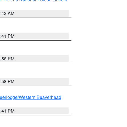
1:42 AM
0:41 PM
1:58 PM
1:58 PM
eerlodge/Western Beaverhead
0:41 PM