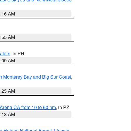
7:16 AM
2:55 AM
aters
, in PH
8:09 AM
n Monterey Bay and Big Sur Coast
,
8:25 AM
 Arena CA from 10 to 60 nm
, in PZ
4:18 AM
e Helena National Forest
,
Lincoln