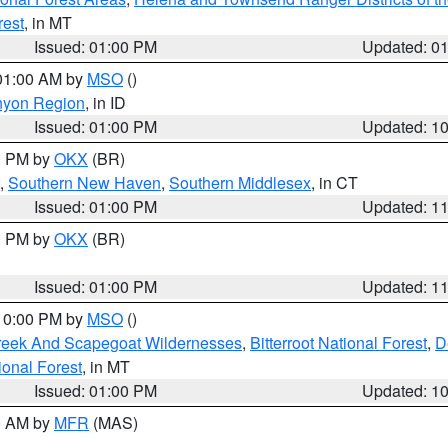
rest
, in MT
Issued: 01:00 PM
Updated: 0
 01:00 AM by
MSO
()
nyon Region
, in ID
Issued: 01:00 PM
Updated: 1
00 PM by
OKX
(BR)
,
Southern New Haven
,
Southern Middlesex
, in CT
Issued: 01:00 PM
Updated: 1
00 PM by
OKX
(BR)
Issued: 01:00 PM
Updated: 1
 10:00 PM by
MSO
()
Creek And Scapegoat Wildernesses
,
Bitterroot National Forest
,
D
onal Forest
, in MT
Issued: 01:00 PM
Updated: 1
00 AM by
MFR
(MAS)