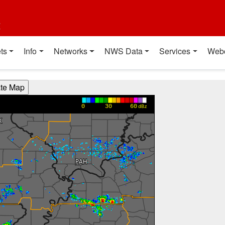
t
ts
Info
Networks
NWS Data
Services
Web