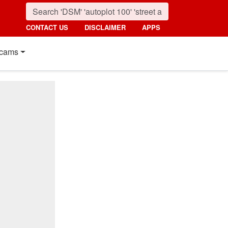
CONTACT US
DISCLAIMER
APPS
cams