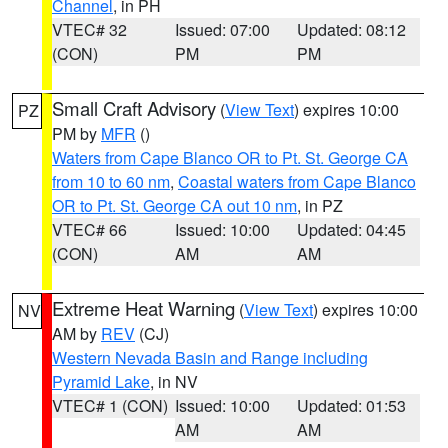
Channel
, in PH
VTEC# 32
Issued: 07:00
Updated: 08:12
(CON)
PM
PM
Small Craft Advisory
(
View Text
) expires 10:00
PZ
PM by
MFR
()
Waters from Cape Blanco OR to Pt. St. George CA
from 10 to 60 nm
,
Coastal waters from Cape Blanco
OR to Pt. St. George CA out 10 nm
, in PZ
VTEC# 66
Issued: 10:00
Updated: 04:45
(CON)
AM
AM
Extreme Heat Warning
(
View Text
) expires 10:00
NV
AM by
REV
(CJ)
Western Nevada Basin and Range including
Pyramid Lake
, in NV
VTEC# 1 (CON)
Issued: 10:00
Updated: 01:53
AM
AM