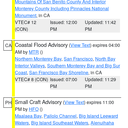
Mountains Of San Benito County And Interior
Monterey County Including Pinnacles National
Monument
, in CA
VTEC# 12
Issued: 12:00
Updated: 11:42
(CON)
PM
PM
Coastal Flood Advisory
(
View Text
) expires 04:00
CA
AM by
MTR
()
Northern Monterey Bay
,
San Francisco
,
North Bay
Interior Valleys
,
Southern Monterey Bay and Big Sur
Coast
,
San Francisco Bay Shoreline
, in CA
VTEC# 8 (CON)
Issued: 07:00
Updated: 11:29
PM
PM
Small Craft Advisory
(
View Text
) expires 11:00
PH
PM by
HFO
()
Maalaea Bay
,
Pailolo Channel
,
Big Island Leeward
Waters
,
Big Island Southeast Waters
,
Alenuihaha