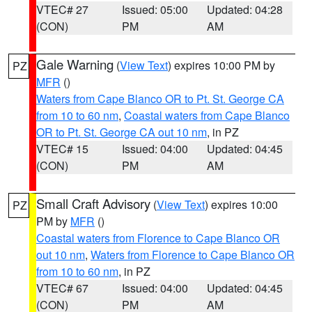
VTEC# 27
Issued: 05:00
Updated: 04:28
(CON)
PM
AM
Gale Warning
(
View Text
) expires 10:00 PM by
PZ
MFR
()
Waters from Cape Blanco OR to Pt. St. George CA
from 10 to 60 nm
,
Coastal waters from Cape Blanco
OR to Pt. St. George CA out 10 nm
, in PZ
VTEC# 15
Issued: 04:00
Updated: 04:45
(CON)
PM
AM
Small Craft Advisory
(
View Text
) expires 10:00
PZ
PM by
MFR
()
Coastal waters from Florence to Cape Blanco OR
out 10 nm
,
Waters from Florence to Cape Blanco OR
from 10 to 60 nm
, in PZ
VTEC# 67
Issued: 04:00
Updated: 04:45
(CON)
PM
AM