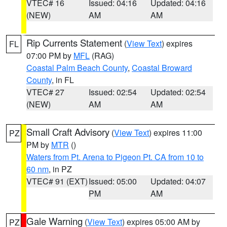
VTEC# 16
Issued: 04:16
Updated: 04:16
(NEW)
AM
AM
Rip Currents Statement
(
View Text
) expires
FL
07:00 PM by
MFL
(RAG)
Coastal Palm Beach County
,
Coastal Broward
County
, in FL
VTEC# 27
Issued: 02:54
Updated: 02:54
(NEW)
AM
AM
Small Craft Advisory
(
View Text
) expires 11:00
PZ
PM by
MTR
()
Waters from Pt. Arena to Pigeon Pt. CA from 10 to
60 nm
, in PZ
VTEC# 91 (EXT)
Issued: 05:00
Updated: 04:07
PM
AM
Gale Warning
(
View Text
) expires 05:00 AM by
PZ