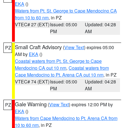
EKA
()
Waters from Pt. St. George to Cape Mendocino CA
from 10 to 60 nm
, in PZ
VTEC# 27 (EXT)
Issued: 05:00
Updated: 04:28
PM
AM
Small Craft Advisory
(
View Text
) expires 05:00
PZ
AM by
EKA
()
Coastal waters from Pt. St. George to Cape
Mendocino CA out 10 nm
,
Coastal waters from
Cape Mendocino to Pt. Arena CA out 10 nm
, in PZ
VTEC# 74 (EXT)
Issued: 05:00
Updated: 04:28
PM
AM
Gale Warning
(
View Text
) expires 12:00 PM by
PZ
EKA
()
Waters from Cape Mendocino to Pt. Arena CA from
10 to 60 nm
, in PZ