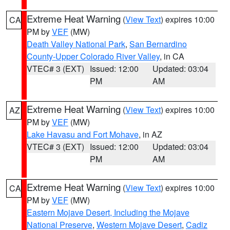
Extreme Heat Warning
(
View Text
) expires 10:00
CA
PM by
VEF
(MW)
Death Valley National Park
,
San Bernardino
County-Upper Colorado River Valley
, in CA
VTEC# 3 (EXT)
Issued: 12:00
Updated: 03:04
PM
AM
Extreme Heat Warning
(
View Text
) expires 10:00
AZ
PM by
VEF
(MW)
Lake Havasu and Fort Mohave
, in AZ
VTEC# 3 (EXT)
Issued: 12:00
Updated: 03:04
PM
AM
Extreme Heat Warning
(
View Text
) expires 10:00
CA
PM by
VEF
(MW)
Eastern Mojave Desert, Including the Mojave
National Preserve
,
Western Mojave Desert
,
Cadiz