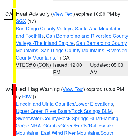
Heat Advisory
(
View Text
) expires 10:00 PM by
CA
SGX
(17)
San Diego County Valleys
,
Santa Ana Mountains
and Foothills
,
San Bernardino and Riverside County
Valleys -The Inland Empire
,
San Bernardino County
Mountains
,
San Diego County Mountains
,
Riverside
County Mountains
, in CA
VTEC# 8 (CON)
Issued: 12:00
Updated: 05:03
PM
AM
Red Flag Warning
(
View Text
) expires 10:00 PM
WY
by
RIW
()
Lincoln and Uinta Counties/Lower Elevations
,
Upper Green River Basin/Rock Springs BLM
,
Sweetwater County/Rock Springs BLM/Flaming
Gorge NRA
,
Granite/Green/Ferris/Rattlesnake
Mountains
,
East Wind River Mountains/South