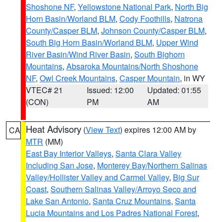
Shoshone NF
,
Yellowstone National Park
,
North Big
Horn Basin/Worland BLM
,
Cody Foothills
,
Natrona
County/Casper BLM
,
Johnson County/Casper BLM
,
South Big Horn Basin/Worland BLM
,
Upper Wind
River Basin/Wind River Basin
,
South Bighorn
Mountains
,
Absaroka Mountains/North Shoshone
NF
,
Owl Creek Mountains
,
Casper Mountain
, in WY
VTEC# 21
Issued: 12:00
Updated: 01:55
(CON)
PM
AM
Heat Advisory
(
View Text
) expires 12:00 AM by
CA
MTR
(MM)
East Bay Interior Valleys
,
Santa Clara Valley
Including San Jose
,
Monterey Bay/Northern Salinas
Valley/Hollister Valley and Carmel Valley
,
Big Sur
Coast
,
Southern Salinas Valley/Arroyo Seco and
Lake San Antonio
,
Santa Cruz Mountains
,
Santa
Lucia Mountains and Los Padres National Forest
,