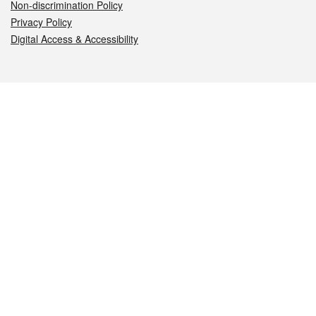
Non-discrimination Policy
Privacy Policy
Digital Access & Accessibility