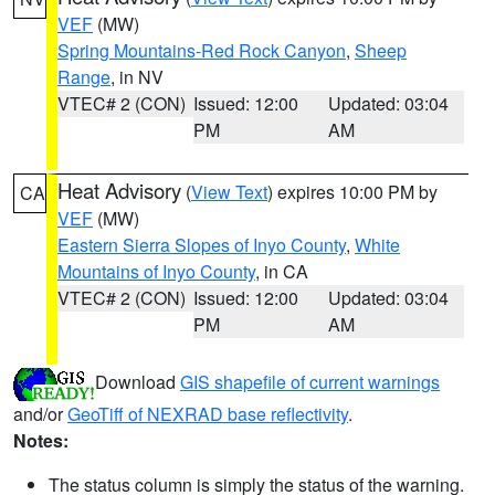
VEF
(MW)
Spring Mountains-Red Rock Canyon
,
Sheep
Range
, in NV
VTEC# 2 (CON)
Issued: 12:00
Updated: 03:04
PM
AM
Heat Advisory
(
View Text
) expires 10:00 PM by
CA
VEF
(MW)
Eastern Sierra Slopes of Inyo County
,
White
Mountains of Inyo County
, in CA
VTEC# 2 (CON)
Issued: 12:00
Updated: 03:04
PM
AM
Download
GIS shapefile of current warnings
and/or
GeoTiff of NEXRAD base reflectivity
.
Notes:
The status column is simply the status of the warning.