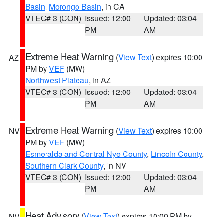
Basin
,
Morongo Basin
, in CA
VTEC# 3 (CON)
Issued: 12:00
Updated: 03:04
PM
AM
Extreme Heat Warning
(
View Text
) expires 10:00
AZ
PM by
VEF
(MW)
Northwest Plateau
, in AZ
VTEC# 3 (CON)
Issued: 12:00
Updated: 03:04
PM
AM
Extreme Heat Warning
(
View Text
) expires 10:00
NV
PM by
VEF
(MW)
Esmeralda and Central Nye County
,
Lincoln County
,
Southern Clark County
, in NV
VTEC# 3 (CON)
Issued: 12:00
Updated: 03:04
PM
AM
Heat Advisory
(
View Text
) expires 10:00 PM by
NV