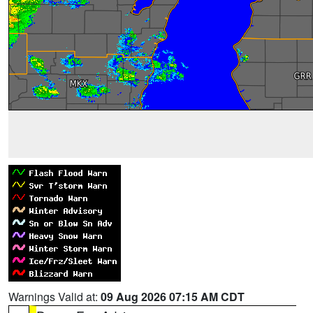
Warnings Valid at:
09 Aug 2026 07:15 AM CDT