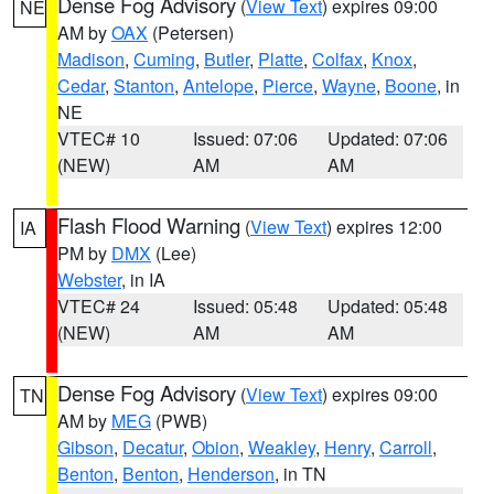
Dense Fog Advisory
(
View Text
) expires 09:00
NE
AM by
OAX
(Petersen)
Madison
,
Cuming
,
Butler
,
Platte
,
Colfax
,
Knox
,
Cedar
,
Stanton
,
Antelope
,
Pierce
,
Wayne
,
Boone
, in
NE
VTEC# 10
Issued: 07:06
Updated: 07:06
(NEW)
AM
AM
Flash Flood Warning
(
View Text
) expires 12:00
IA
PM by
DMX
(Lee)
Webster
, in IA
VTEC# 24
Issued: 05:48
Updated: 05:48
(NEW)
AM
AM
Dense Fog Advisory
(
View Text
) expires 09:00
TN
AM by
MEG
(PWB)
Gibson
,
Decatur
,
Obion
,
Weakley
,
Henry
,
Carroll
,
Benton
,
Benton
,
Henderson
, in TN