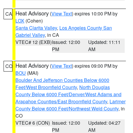
Heat Advisory
(
View Text
) expires 10:00 PM by
CA
LOX
(Cohen)
Santa Clarita Valley
,
Los Angeles County San
Gabriel Valley
, in CA
VTEC# 12 (EXB)
Issued: 12:00
Updated: 11:11
PM
AM
Heat Advisory
(
View Text
) expires 09:00 PM by
CO
BOU
(MAI)
Boulder And Jefferson Counties Below 6000
Feet/West Broomfield County
,
North Douglas
County Below 6000 Feet/Denver/West Adams and
Arapahoe Counties/East Broomfield County
,
Larimer
County Below 6000 Feet/Northwest Weld County
, in
CO
VTEC# 6 (CON)
Issued: 12:00
Updated: 04:27
PM
AM