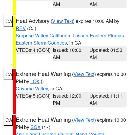
AM
AM
Heat Advisory
(
View Text
) expires 10:00 AM by
CA
REV
(CJ)
Surprise Valley California
,
Lassen-Eastern Plumas-
Eastern Sierra Counties
, in CA
VTEC# 4 (CON)
Issued: 10:00
Updated: 01:53
AM
AM
Extreme Heat Warning
(
View Text
) expires 10:00
CA
PM by
LOX
()
Cuyama Valley
, in CA
VTEC# 5 (CON)
Issued: 12:00
Updated: 11:11
PM
AM
Extreme Heat Warning
(
View Text
) expires 10:00
CA
PM by
SGX
(17)
Apple and Lucerne Valleys
,
Napa County
,