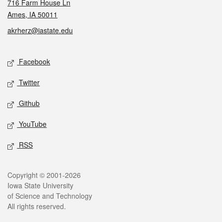
716 Farm House Ln
Ames, IA 50011
akrherz@iastate.edu
Social media
Facebook
Twitter
Github
YouTube
RSS
Legal
Copyright © 2001-2026
Iowa State University
of Science and Technology
All rights reserved.