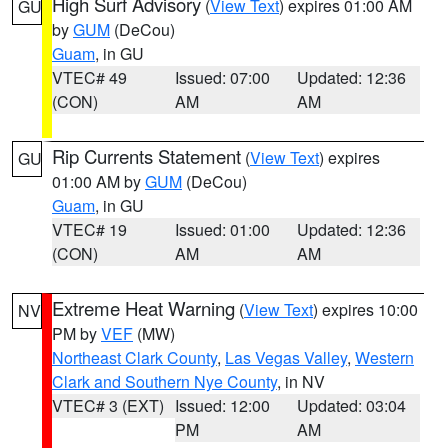
High Surf Advisory
(
View Text
) expires 01:00 AM
GU
by
GUM
(DeCou)
Guam
, in GU
VTEC# 49
Issued: 07:00
Updated: 12:36
(CON)
AM
AM
Rip Currents Statement
(
View Text
) expires
GU
01:00 AM by
GUM
(DeCou)
Guam
, in GU
VTEC# 19
Issued: 01:00
Updated: 12:36
(CON)
AM
AM
Extreme Heat Warning
(
View Text
) expires 10:00
NV
PM by
VEF
(MW)
Northeast Clark County
,
Las Vegas Valley
,
Western
Clark and Southern Nye County
, in NV
VTEC# 3 (EXT)
Issued: 12:00
Updated: 03:04
PM
AM