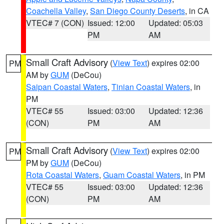
Coachella Valley
,
San Diego County Deserts
, in CA
VTEC# 7 (CON)
Issued: 12:00
Updated: 05:03
PM
AM
Small Craft Advisory
(
View Text
) expires 02:00
PM
AM by
GUM
(DeCou)
Saipan Coastal Waters
,
Tinian Coastal Waters
, in
PM
VTEC# 55
Issued: 03:00
Updated: 12:36
(CON)
PM
AM
Small Craft Advisory
(
View Text
) expires 02:00
PM
PM by
GUM
(DeCou)
Rota Coastal Waters
,
Guam Coastal Waters
, in PM
VTEC# 55
Issued: 03:00
Updated: 12:36
(CON)
PM
AM