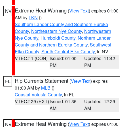
Extreme Heat Warning
(
View Text
) expires 01:00
NV
AM by
LKN
()
Southern Lander County and Southern Eureka
County
,
Northeastern Nye County
,
Northwestern
Nye County
,
Humboldt County
,
Northern Lander
County and Northern Eureka County
,
Southwest
Elko County
,
South Central Elko County
, in NV
VTEC# 1 (CON)
Issued: 01:00
Updated: 11:42
PM
PM
Rip Currents Statement
(
View Text
) expires
FL
01:00 AM by
MLB
()
Coastal Volusia County
, in FL
VTEC# 29 (EXT)
Issued: 01:35
Updated: 12:29
AM
AM
Extreme Heat Warning
(
View Text
) expires 01:00
NV