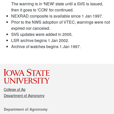
The warning is in 'NEW' state until a SVS is issued,
then it goes to 'CON' for continued.
NEXRAD composite is available since 1 Jan 1997.
Prior to the NWS adoption of VTEC, warnings were not
expired nor canceled.
SVS updates were added in 2005.
LSR archive begins 1 Jan 2002.
Archive of watches begins 1 Jan 1997.
College of Ag
Department of Agronomy
Contact
Department of Agronomy