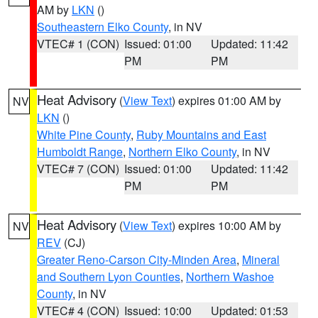
AM by
LKN
()
Southeastern Elko County
, in NV
VTEC# 1 (CON)
Issued: 01:00
Updated: 11:42
PM
PM
Heat Advisory
(
View Text
) expires 01:00 AM by
NV
LKN
()
White Pine County
,
Ruby Mountains and East
Humboldt Range
,
Northern Elko County
, in NV
VTEC# 7 (CON)
Issued: 01:00
Updated: 11:42
PM
PM
Heat Advisory
(
View Text
) expires 10:00 AM by
NV
REV
(CJ)
Greater Reno-Carson City-Minden Area
,
Mineral
and Southern Lyon Counties
,
Northern Washoe
County
, in NV
VTEC# 4 (CON)
Issued: 10:00
Updated: 01:53