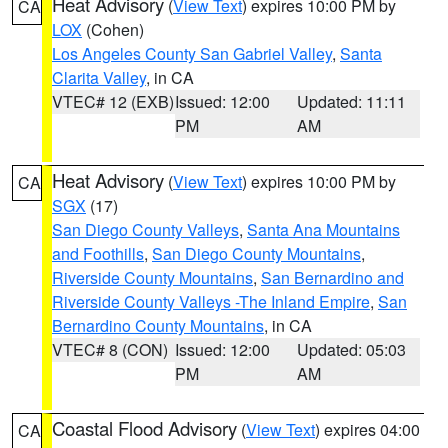
Heat Advisory
(
View Text
) expires 10:00 PM by
CA
LOX
(Cohen)
Los Angeles County San Gabriel Valley
,
Santa
Clarita Valley
, in CA
VTEC# 12 (EXB)
Issued: 12:00
Updated: 11:11
PM
AM
Heat Advisory
(
View Text
) expires 10:00 PM by
CA
SGX
(17)
San Diego County Valleys
,
Santa Ana Mountains
and Foothills
,
San Diego County Mountains
,
Riverside County Mountains
,
San Bernardino and
Riverside County Valleys -The Inland Empire
,
San
Bernardino County Mountains
, in CA
VTEC# 8 (CON)
Issued: 12:00
Updated: 05:03
PM
AM
Coastal Flood Advisory
(
View Text
) expires 04:00
CA