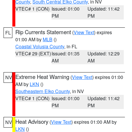
County
,
South Central Elko County
, in NV
VTEC# 1 (CON)
Issued: 01:00
Updated: 11:42
PM
PM
Rip Currents Statement
(
View Text
) expires
FL
01:00 AM by
MLB
()
Coastal Volusia County
, in FL
VTEC# 29 (EXT)
Issued: 01:35
Updated: 12:29
AM
AM
Extreme Heat Warning
(
View Text
) expires 01:00
NV
AM by
LKN
()
Southeastern Elko County
, in NV
VTEC# 1 (CON)
Issued: 01:00
Updated: 11:42
PM
PM
Heat Advisory
(
View Text
) expires 01:00 AM by
NV
LKN
()