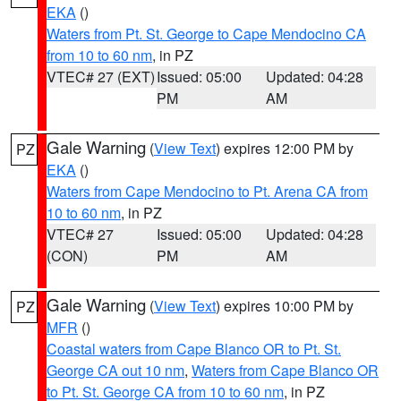
EKA
()
Waters from Pt. St. George to Cape Mendocino CA
from 10 to 60 nm
, in PZ
VTEC# 27 (EXT)
Issued: 05:00
Updated: 04:28
PM
AM
Gale Warning
(
View Text
) expires 12:00 PM by
PZ
EKA
()
Waters from Cape Mendocino to Pt. Arena CA from
10 to 60 nm
, in PZ
VTEC# 27
Issued: 05:00
Updated: 04:28
(CON)
PM
AM
Gale Warning
(
View Text
) expires 10:00 PM by
PZ
MFR
()
Coastal waters from Cape Blanco OR to Pt. St.
George CA out 10 nm
,
Waters from Cape Blanco OR
to Pt. St. George CA from 10 to 60 nm
, in PZ