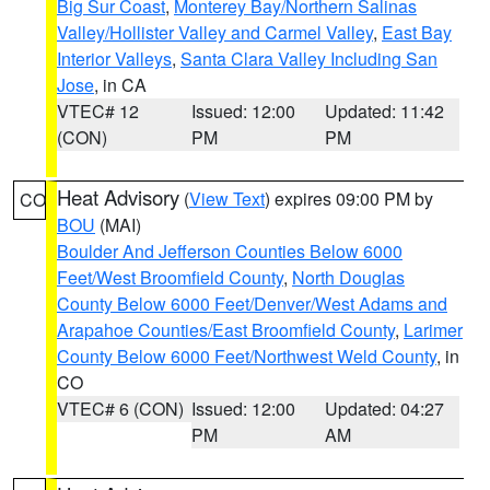
Big Sur Coast
,
Monterey Bay/Northern Salinas
Valley/Hollister Valley and Carmel Valley
,
East Bay
Interior Valleys
,
Santa Clara Valley Including San
Jose
, in CA
VTEC# 12
Issued: 12:00
Updated: 11:42
(CON)
PM
PM
Heat Advisory
(
View Text
) expires 09:00 PM by
CO
BOU
(MAI)
Boulder And Jefferson Counties Below 6000
Feet/West Broomfield County
,
North Douglas
County Below 6000 Feet/Denver/West Adams and
Arapahoe Counties/East Broomfield County
,
Larimer
County Below 6000 Feet/Northwest Weld County
, in
CO
VTEC# 6 (CON)
Issued: 12:00
Updated: 04:27
PM
AM