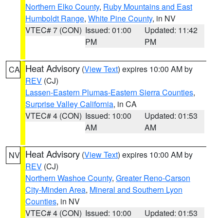
Northern Elko County
,
Ruby Mountains and East
Humboldt Range
,
White Pine County
, in NV
VTEC# 7 (CON)
Issued: 01:00
Updated: 11:42
PM
PM
Heat Advisory
(
View Text
) expires 10:00 AM by
CA
REV
(CJ)
Lassen-Eastern Plumas-Eastern Sierra Counties
,
Surprise Valley California
, in CA
VTEC# 4 (CON)
Issued: 10:00
Updated: 01:53
AM
AM
Heat Advisory
(
View Text
) expires 10:00 AM by
NV
REV
(CJ)
Northern Washoe County
,
Greater Reno-Carson
City-Minden Area
,
Mineral and Southern Lyon
Counties
, in NV
VTEC# 4 (CON)
Issued: 10:00
Updated: 01:53