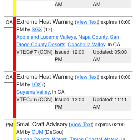
AM
AM
Extreme Heat Warning
(
View Text
) expires 10:00
CA
PM by
SGX
(17)
Apple and Lucerne Valleys
,
Napa County
,
San
Diego County Deserts
,
Coachella Valley
, in CA
VTEC# 7 (CON)
Issued: 12:00
Updated: 05:03
PM
AM
Extreme Heat Warning
(
View Text
) expires 10:00
CA
PM by
LOX
()
Cuyama Valley
, in CA
VTEC# 5 (CON)
Issued: 12:00
Updated: 11:11
PM
AM
Small Craft Advisory
(
View Text
) expires 02:00
PM
AM by
GUM
(DeCou)
Saipan Coastal Waters
,
Tinian Coastal Waters
, in