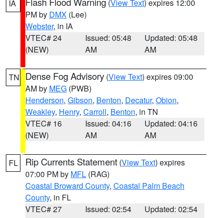
Flash Flood Warning
(
View Text
) expires 12:00
IA
PM by
DMX
(Lee)
Webster
, in IA
VTEC# 24
Issued: 05:48
Updated: 05:48
(NEW)
AM
AM
Dense Fog Advisory
(
View Text
) expires 09:00
TN
AM by
MEG
(PWB)
Henderson
,
Gibson
,
Benton
,
Decatur
,
Obion
,
Weakley
,
Henry
,
Carroll
,
Benton
, in TN
VTEC# 16
Issued: 04:16
Updated: 04:16
(NEW)
AM
AM
Rip Currents Statement
(
View Text
) expires
FL
07:00 PM by
MFL
(RAG)
Coastal Broward County
,
Coastal Palm Beach
County
, in FL
VTEC# 27
Issued: 02:54
Updated: 02:54