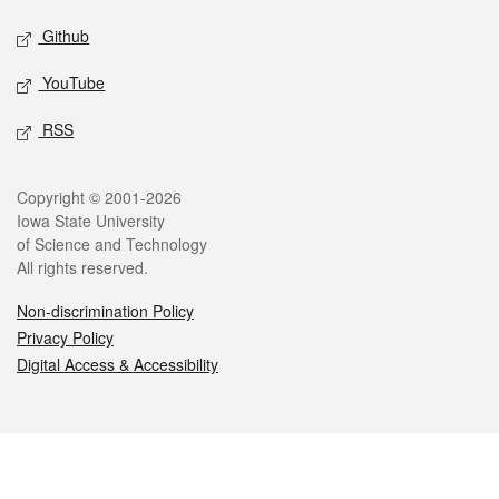
Github
YouTube
RSS
Legal
Copyright © 2001-2026
Iowa State University
of Science and Technology
All rights reserved.
Non-discrimination Policy
Privacy Policy
Digital Access & Accessibility