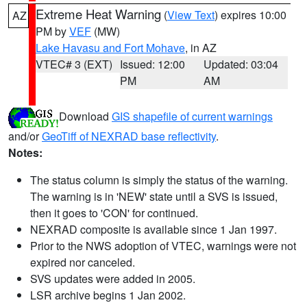
Extreme Heat Warning
(
View Text
) expires 10:00
AZ
PM by
VEF
(MW)
Lake Havasu and Fort Mohave
, in AZ
VTEC# 3 (EXT)
Issued: 12:00
Updated: 03:04
PM
AM
Download
GIS shapefile of current warnings
and/or
GeoTiff of NEXRAD base reflectivity
.
Notes:
The status column is simply the status of the warning.
The warning is in 'NEW' state until a SVS is issued,
then it goes to 'CON' for continued.
NEXRAD composite is available since 1 Jan 1997.
Prior to the NWS adoption of VTEC, warnings were not
expired nor canceled.
SVS updates were added in 2005.
LSR archive begins 1 Jan 2002.