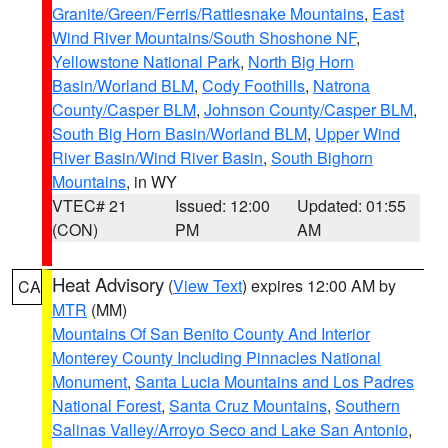
Granite/Green/Ferris/Rattlesnake Mountains
,
East
Wind River Mountains/South Shoshone NF
,
Yellowstone National Park
,
North Big Horn
Basin/Worland BLM
,
Cody Foothills
,
Natrona
County/Casper BLM
,
Johnson County/Casper BLM
,
South Big Horn Basin/Worland BLM
,
Upper Wind
River Basin/Wind River Basin
,
South Bighorn
Mountains
, in WY
VTEC# 21
Issued: 12:00
Updated: 01:55
(CON)
PM
AM
Heat Advisory
(
View Text
) expires 12:00 AM by
CA
MTR
(MM)
Mountains Of San Benito County And Interior
Monterey County Including Pinnacles National
Monument
,
Santa Lucia Mountains and Los Padres
National Forest
,
Santa Cruz Mountains
,
Southern
Salinas Valley/Arroyo Seco and Lake San Antonio
,