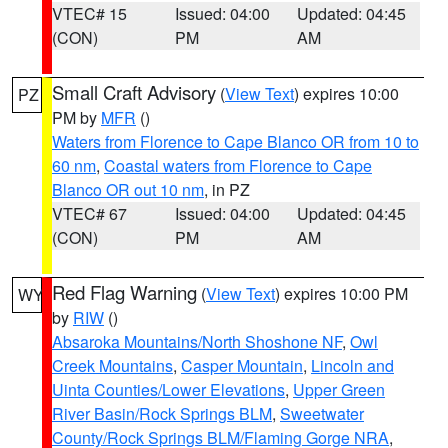
VTEC# 15
Issued: 04:00
Updated: 04:45
(CON)
PM
AM
Small Craft Advisory
(
View Text
) expires 10:00
PZ
PM by
MFR
()
Waters from Florence to Cape Blanco OR from 10 to
60 nm
,
Coastal waters from Florence to Cape
Blanco OR out 10 nm
, in PZ
VTEC# 67
Issued: 04:00
Updated: 04:45
(CON)
PM
AM
Red Flag Warning
(
View Text
) expires 10:00 PM
WY
by
RIW
()
Absaroka Mountains/North Shoshone NF
,
Owl
Creek Mountains
,
Casper Mountain
,
Lincoln and
Uinta Counties/Lower Elevations
,
Upper Green
River Basin/Rock Springs BLM
,
Sweetwater
County/Rock Springs BLM/Flaming Gorge NRA
,