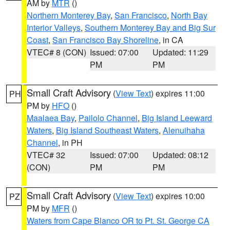
AM by
MTR
()
Northern Monterey Bay
,
San Francisco
,
North Bay
Interior Valleys
,
Southern Monterey Bay and Big Sur
Coast
,
San Francisco Bay Shoreline
, in CA
VTEC# 8 (CON)
Issued: 07:00
Updated: 11:29
PM
PM
Small Craft Advisory
(
View Text
) expires 11:00
PH
PM by
HFO
()
Maalaea Bay
,
Pailolo Channel
,
Big Island Leeward
Waters
,
Big Island Southeast Waters
,
Alenuihaha
Channel
, in PH
VTEC# 32
Issued: 07:00
Updated: 08:12
(CON)
PM
PM
Small Craft Advisory
(
View Text
) expires 10:00
PZ
PM by
MFR
()
Waters from Cape Blanco OR to Pt. St. George CA