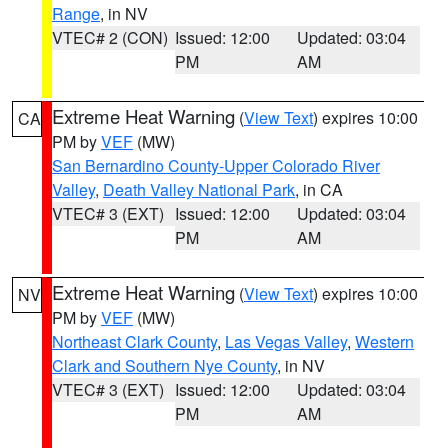
Range
, in NV
VTEC# 2 (CON)
Issued: 12:00
Updated: 03:04
PM
AM
Extreme Heat Warning
(
View Text
) expires 10:00
CA
PM by
VEF
(MW)
San Bernardino County-Upper Colorado River
Valley
,
Death Valley National Park
, in CA
VTEC# 3 (EXT)
Issued: 12:00
Updated: 03:04
PM
AM
Extreme Heat Warning
(
View Text
) expires 10:00
NV
PM by
VEF
(MW)
Northeast Clark County
,
Las Vegas Valley
,
Western
Clark and Southern Nye County
, in NV
VTEC# 3 (EXT)
Issued: 12:00
Updated: 03:04
PM
AM