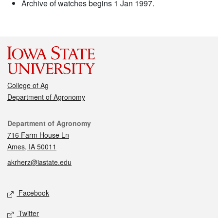
Archive of watches begins 1 Jan 1997.
College of Ag
Department of Agronomy
Contact
Department of Agronomy
716 Farm House Ln
Ames, IA 50011
akrherz@iastate.edu
Social media
Facebook
Twitter