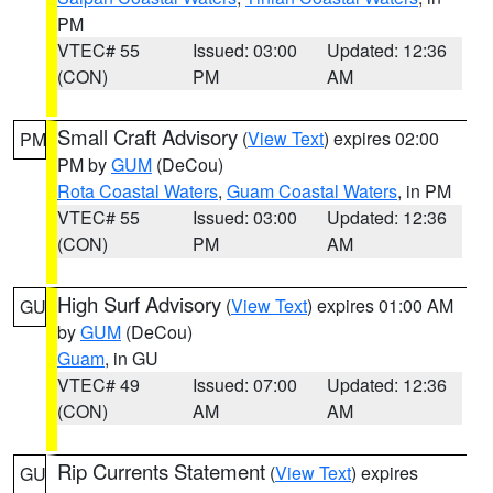
PM
VTEC# 55
Issued: 03:00
Updated: 12:36
(CON)
PM
AM
Small Craft Advisory
(
View Text
) expires 02:00
PM
PM by
GUM
(DeCou)
Rota Coastal Waters
,
Guam Coastal Waters
, in PM
VTEC# 55
Issued: 03:00
Updated: 12:36
(CON)
PM
AM
High Surf Advisory
(
View Text
) expires 01:00 AM
GU
by
GUM
(DeCou)
Guam
, in GU
VTEC# 49
Issued: 07:00
Updated: 12:36
(CON)
AM
AM
Rip Currents Statement
(
View Text
) expires
GU