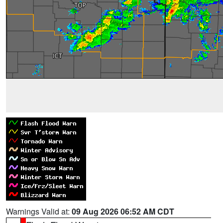
Warnings Valid at:
09 Aug 2026 06:52 AM CDT