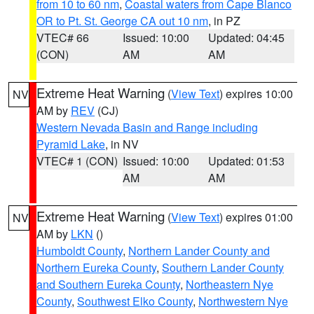
from 10 to 60 nm
,
Coastal waters from Cape Blanco
OR to Pt. St. George CA out 10 nm
, in PZ
VTEC# 66
Issued: 10:00
Updated: 04:45
(CON)
AM
AM
Extreme Heat Warning
(
View Text
) expires 10:00
NV
AM by
REV
(CJ)
Western Nevada Basin and Range including
Pyramid Lake
, in NV
VTEC# 1 (CON)
Issued: 10:00
Updated: 01:53
AM
AM
Extreme Heat Warning
(
View Text
) expires 01:00
NV
AM by
LKN
()
Humboldt County
,
Northern Lander County and
Northern Eureka County
,
Southern Lander County
and Southern Eureka County
,
Northeastern Nye
County
,
Southwest Elko County
,
Northwestern Nye