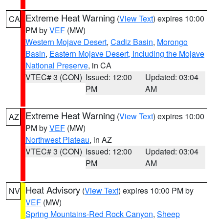
Extreme Heat Warning
(
View Text
) expires 10:00
CA
PM by
VEF
(MW)
Western Mojave Desert
,
Cadiz Basin
,
Morongo
Basin
,
Eastern Mojave Desert, Including the Mojave
National Preserve
, in CA
VTEC# 3 (CON)
Issued: 12:00
Updated: 03:04
PM
AM
Extreme Heat Warning
(
View Text
) expires 10:00
AZ
PM by
VEF
(MW)
Northwest Plateau
, in AZ
VTEC# 3 (CON)
Issued: 12:00
Updated: 03:04
PM
AM
Heat Advisory
(
View Text
) expires 10:00 PM by
NV
VEF
(MW)
Spring Mountains-Red Rock Canyon
,
Sheep