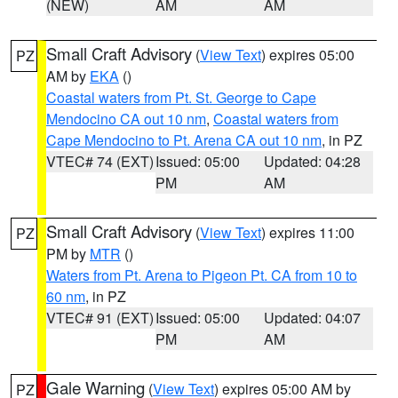
(NEW)
AM
AM
Small Craft Advisory
(
View Text
) expires 05:00
PZ
AM by
EKA
()
Coastal waters from Pt. St. George to Cape
Mendocino CA out 10 nm
,
Coastal waters from
Cape Mendocino to Pt. Arena CA out 10 nm
, in PZ
VTEC# 74 (EXT)
Issued: 05:00
Updated: 04:28
PM
AM
Small Craft Advisory
(
View Text
) expires 11:00
PZ
PM by
MTR
()
Waters from Pt. Arena to Pigeon Pt. CA from 10 to
60 nm
, in PZ
VTEC# 91 (EXT)
Issued: 05:00
Updated: 04:07
PM
AM
Gale Warning
(
View Text
) expires 05:00 AM by
PZ