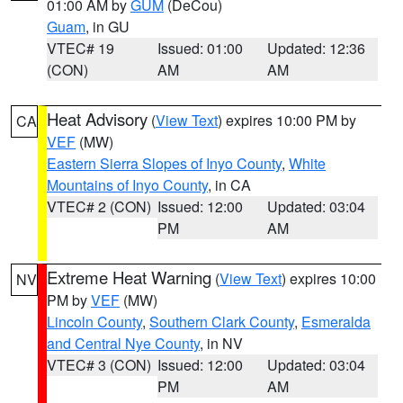
01:00 AM by
GUM
(DeCou)
Guam
, in GU
VTEC# 19
Issued: 01:00
Updated: 12:36
(CON)
AM
AM
Heat Advisory
(
View Text
) expires 10:00 PM by
CA
VEF
(MW)
Eastern Sierra Slopes of Inyo County
,
White
Mountains of Inyo County
, in CA
VTEC# 2 (CON)
Issued: 12:00
Updated: 03:04
PM
AM
Extreme Heat Warning
(
View Text
) expires 10:00
NV
PM by
VEF
(MW)
Lincoln County
,
Southern Clark County
,
Esmeralda
and Central Nye County
, in NV
VTEC# 3 (CON)
Issued: 12:00
Updated: 03:04
PM
AM