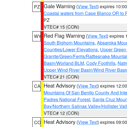
Gale Warning
(
View Text
) expires 10:
PZ
Coastal waters from Cape Blanco OR to P
PZ
VTEC# 15 (CON)
Red Flag Warning
(
View Text
) expires
WY
South Bighorn Mountains
,
Absaroka Moun
Counties/Lower Elevations
,
Upper Green 
Granite/Green/Ferris/Rattlesnake Mounta
Basin/Worland BLM
,
Cody Foothills
,
Natr
Upper Wind River Basin/Wind River Basi
VTEC# 21 (CON)
Heat Advisory
(
View Text
) expires 12:
CA
Mountains Of San Benito County And Inte
Padres National Forest
,
Santa Cruz Moun
Bay/Northern Salinas Valley/Hollister Va
VTEC# 12 (CON)
Heat Advisory
(
View Text
) expires 09:
CO