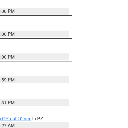
1:00 PM
1:00 PM
1:00 PM
0:59 PM
0:31 PM
o OR out 10 nm
, in PZ
4:27 AM