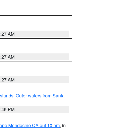
1:27 AM
1:27 AM
1:27 AM
Islands
,
Outer waters from Santa
7:49 PM
 Cape Mendocino CA out 10 nm
, in