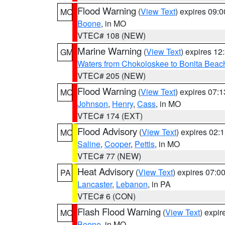
Flood Warning
(
View Text
) expires 09:
MO
Boone
, in MO
VTEC# 108 (NEW)
Marine Warning
(
View Text
) expires 1
GM
Waters from Chokoloskee to Bonita Beac
VTEC# 205 (NEW)
Flood Warning
(
View Text
) expires 07:
MO
Johnson
,
Henry
,
Cass
, in MO
VTEC# 174 (EXT)
Flood Advisory
(
View Text
) expires 02
MO
Saline
,
Cooper
,
Pettis
, in MO
VTEC# 77 (NEW)
Heat Advisory
(
View Text
) expires 07:
PA
Lancaster
,
Lebanon
, in PA
VTEC# 6 (CON)
Flash Flood Warning
(
View Text
) expi
MO
Boone
, in MO