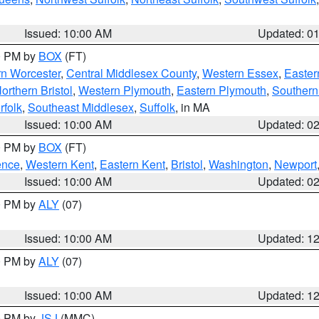
Issued: 10:00 AM
Updated: 0
00 PM by
BOX
(FT)
rn Worcester
,
Central Middlesex County
,
Western Essex
,
Easter
orthern Bristol
,
Western Plymouth
,
Eastern Plymouth
,
Southern 
rfolk
,
Southeast Middlesex
,
Suffolk
, in MA
Issued: 10:00 AM
Updated: 0
00 PM by
BOX
(FT)
ence
,
Western Kent
,
Eastern Kent
,
Bristol
,
Washington
,
Newport
Issued: 10:00 AM
Updated: 0
00 PM by
ALY
(07)
Issued: 10:00 AM
Updated: 1
00 PM by
ALY
(07)
Issued: 10:00 AM
Updated: 1
00 PM by
JSJ
(MMC)