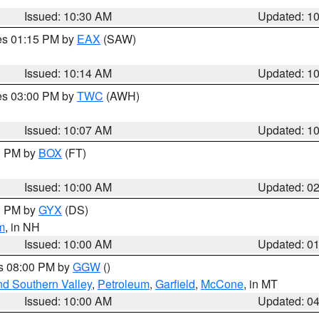
Issued: 10:30 AM
Updated: 1
res 01:15 PM by
EAX
(SAW)
Issued: 10:14 AM
Updated: 1
res 03:00 PM by
TWC
(AWH)
Issued: 10:07 AM
Updated: 1
00 PM by
BOX
(FT)
Issued: 10:00 AM
Updated: 0
00 PM by
GYX
(DS)
m
, in NH
Issued: 10:00 AM
Updated: 0
es 08:00 PM by
GGW
()
nd Southern Valley
,
Petroleum
,
Garfield
,
McCone
, in MT
Issued: 10:00 AM
Updated: 0