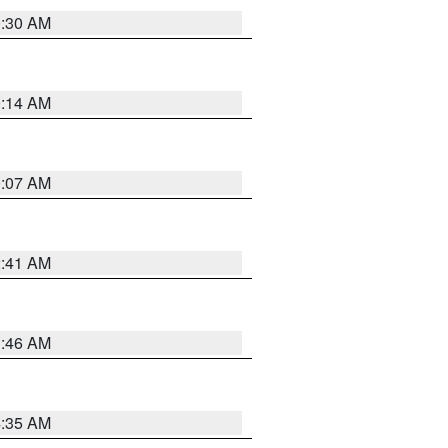
0:30 AM
0:14 AM
0:07 AM
2:41 AM
1:46 AM
4:35 AM