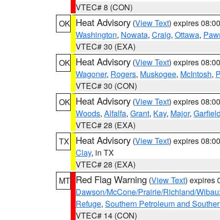
VTEC# 8 (CON)
Heat Advisory
(
View Text
) expires 08:
OK
Washington
,
Nowata
,
Craig
,
Ottawa
,
Paw
VTEC# 30 (EXA)
Heat Advisory
(
View Text
) expires 08:
OK
Wagoner
,
Rogers
,
Muskogee
,
McIntosh
,
P
VTEC# 30 (CON)
Heat Advisory
(
View Text
) expires 08:
OK
Woods
,
Alfalfa
,
Grant
,
Kay
,
Major
,
Garfiel
VTEC# 28 (EXA)
Heat Advisory
(
View Text
) expires 08:
TX
Clay
, in TX
VTEC# 28 (EXA)
Red Flag Warning
(
View Text
) expires
MT
Dawson/McCone/Prairie/Richland/Wibau
Refuge
,
Southern Petroleum and Souther
VTEC# 14 (CON)