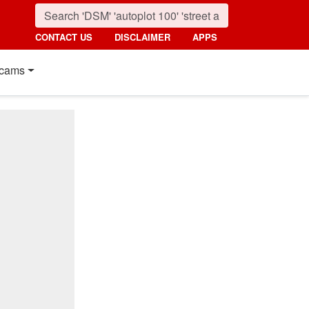
CONTACT US
DISCLAIMER
APPS
cams