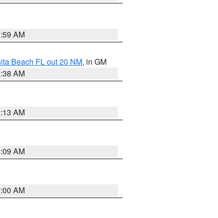
1:59 AM
nita Beach FL out 20 NM
, in GM
1:38 AM
8:13 AM
1:09 AM
1:00 AM