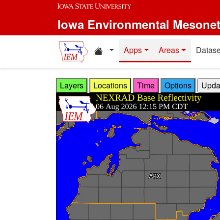
Skip to main content
Iowa Environmental Mesone
Home resources
Apps
Areas
Datase
Layers
Locations
Time
Options