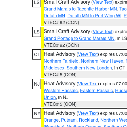
Small Craft Advisory
(
View Text
) expi
LS
Grand Marais to Taconite Harbor MN
,
Tac
Duluth MN
,
Duluth MN to Port Wing WI
,
P
VTEC# 92 (CON)
Small Craft Advisory
(
View Text
) expi
LS
Grand Portage to Grand Marais MN
, in L
VTEC# 92 (CON)
Heat Advisory
(
View Text
) expires 07:
CT
Northern Fairfield
,
Northern New Haven
,
Middlesex
,
Southern New London
, in CT
VTEC# 5 (CON)
Heat Advisory
(
View Text
) expires 07:
NJ
Western Passaic
,
Eastern Passaic
,
Huds
Union
, in NJ
VTEC# 5 (CON)
Heat Advisory
(
View Text
) expires 07:
NY
Orange
,
Putnam
,
Rockland
,
Northern Wes
(Brooklyn)
,
Northern Queens
,
Southern 