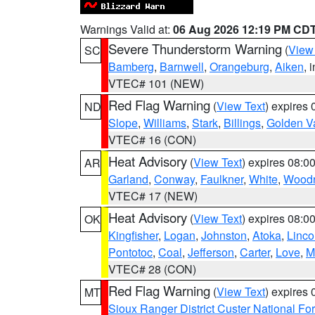
Warnings Valid at:
06 Aug 2026 12:19 PM CD
Severe Thunderstorm Warning
(
View
SC
Bamberg
,
Barnwell
,
Orangeburg
,
Aiken
, 
VTEC# 101 (NEW)
Red Flag Warning
(
View Text
) expires
ND
Slope
,
Williams
,
Stark
,
Billings
,
Golden Va
VTEC# 16 (CON)
Heat Advisory
(
View Text
) expires 08:
AR
Garland
,
Conway
,
Faulkner
,
White
,
Woodr
VTEC# 17 (NEW)
Heat Advisory
(
View Text
) expires 08:
OK
Kingfisher
,
Logan
,
Johnston
,
Atoka
,
Linco
Pontotoc
,
Coal
,
Jefferson
,
Carter
,
Love
,
M
VTEC# 28 (CON)
Red Flag Warning
(
View Text
) expires
MT
Sioux Ranger District Custer National For