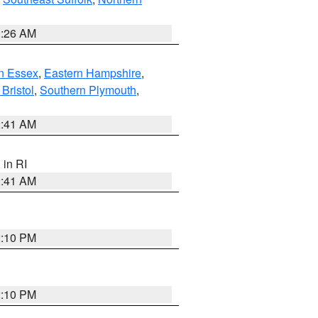
1:26 AM
n Essex
,
Eastern Hampshire
,
Bristol
,
Southern Plymouth
,
2:41 AM
, in RI
2:41 AM
2:10 PM
2:10 PM