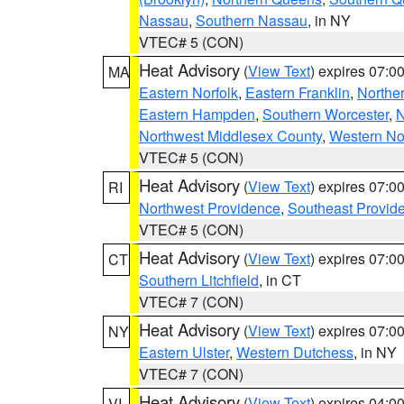
Nassau
,
Southern Nassau
, in NY
VTEC# 5 (CON)
Heat Advisory
(
View Text
) expires 07:
MA
Eastern Norfolk
,
Eastern Franklin
,
Northe
Eastern Hampden
,
Southern Worcester
,
N
Northwest Middlesex County
,
Western No
VTEC# 5 (CON)
Heat Advisory
(
View Text
) expires 07:
RI
Northwest Providence
,
Southeast Provid
VTEC# 5 (CON)
Heat Advisory
(
View Text
) expires 07:
CT
Southern Litchfield
, in CT
VTEC# 7 (CON)
Heat Advisory
(
View Text
) expires 07:
NY
Eastern Ulster
,
Western Dutchess
, in NY
VTEC# 7 (CON)
Heat Advisory
(
View Text
) expires 04:
VI