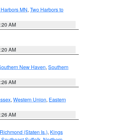
o Harbors MN
,
Two Harbors to
0:20 AM
0:20 AM
Southern New Haven
,
Southern
1:26 AM
Essex
,
Western Union
,
Eastern
1:26 AM
Richmond (Staten Is.)
,
Kings
,
Southeast Suffolk
,
Northern