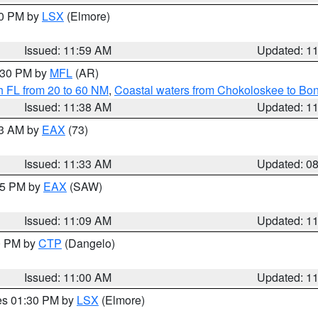
00 PM by
LSX
(Elmore)
Issued: 11:59 AM
Updated: 1
2:30 PM by
MFL
(AR)
h FL from 20 to 60 NM
,
Coastal waters from Chokoloskee to Bo
Issued: 11:38 AM
Updated: 1
13 AM by
EAX
(73)
Issued: 11:33 AM
Updated: 0
:15 PM by
EAX
(SAW)
Issued: 11:09 AM
Updated: 1
00 PM by
CTP
(Dangelo)
Issued: 11:00 AM
Updated: 1
res 01:30 PM by
LSX
(Elmore)