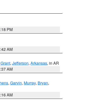
2:18 PM
6:42 AM
,
Grant
,
Jefferson
,
Arkansas
, in AR
0:37 AM
hens
,
Garvin
,
Murray
,
Bryan
,
2:16 AM