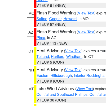
VTEC# 61 (NEW)
Flash Flood Warning
(
View Text
) expi
MO
Saline
,
Cooper
,
Howard
, in MO
VTEC# 57 (NEW)
Flash Flood Warning
(
View Text
) expi
AZ
Pima
, in AZ
VTEC# 113 (NEW)
Heat Advisory
(
View Text
) expires 07:
CT
Tolland
,
Hartford
,
Windham
, in CT
VTEC# 5 (CON)
Heat Advisory
(
View Text
) expires 07:
NH
Eastern Hillsborough
,
Interior Rockingha
VTEC# 9 (CON)
Lake Wind Advisory
(
View Text
) expir
MT
Central and Southeast Phillips
,
Central a
VTEC# 36 (CON)