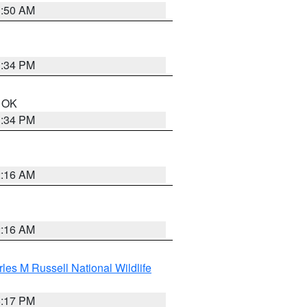
1:50 AM
1:34 PM
n OK
1:34 PM
2:16 AM
2:16 AM
les M Russell National Wildlife
5:17 PM