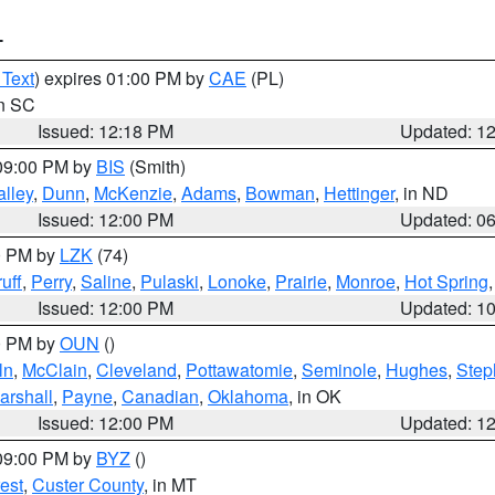
T
 Text
) expires 01:00 PM by
CAE
(PL)
in SC
Issued: 12:18 PM
Updated: 1
 09:00 PM by
BIS
(Smith)
lley
,
Dunn
,
McKenzie
,
Adams
,
Bowman
,
Hettinger
, in ND
Issued: 12:00 PM
Updated: 0
00 PM by
LZK
(74)
uff
,
Perry
,
Saline
,
Pulaski
,
Lonoke
,
Prairie
,
Monroe
,
Hot Spring
Issued: 12:00 PM
Updated: 1
00 PM by
OUN
()
ln
,
McClain
,
Cleveland
,
Pottawatomie
,
Seminole
,
Hughes
,
Step
arshall
,
Payne
,
Canadian
,
Oklahoma
, in OK
Issued: 12:00 PM
Updated: 1
 09:00 PM by
BYZ
()
est
,
Custer County
, in MT