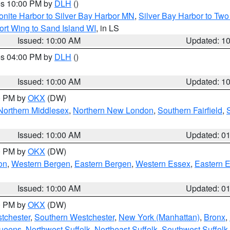
res 10:00 PM by
DLH
()
onite Harbor to Silver Bay Harbor MN
,
Silver Bay Harbor to Tw
ort Wing to Sand Island WI
, in LS
Issued: 10:00 AM
Updated: 1
res 04:00 PM by
DLH
()
S
Issued: 10:00 AM
Updated: 1
00 PM by
OKX
(DW)
Northern Middlesex
,
Northern New London
,
Southern Fairfield
,
Issued: 10:00 AM
Updated: 0
00 PM by
OKX
(DW)
on
,
Western Bergen
,
Eastern Bergen
,
Western Essex
,
Eastern 
Issued: 10:00 AM
Updated: 0
00 PM by
OKX
(DW)
tchester
,
Southern Westchester
,
New York (Manhattan)
,
Bronx
,
Queens
,
Northwest Suffolk
,
Northeast Suffolk
,
Southwest Suffolk