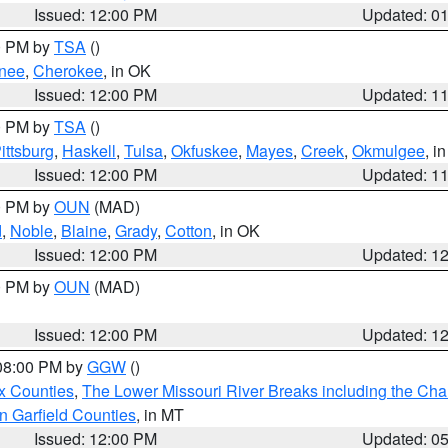
Issued: 12:00 PM
Updated: 0
00 PM by
TSA
()
nee
,
Cherokee
, in OK
Issued: 12:00 PM
Updated: 1
00 PM by
TSA
()
ittsburg
,
Haskell
,
Tulsa
,
Okfuskee
,
Mayes
,
Creek
,
Okmulgee
, i
Issued: 12:00 PM
Updated: 1
00 PM by
OUN
(MAD)
d
,
Noble
,
Blaine
,
Grady
,
Cotton
, in OK
Issued: 12:00 PM
Updated: 1
00 PM by
OUN
(MAD)
Issued: 12:00 PM
Updated: 1
 08:00 PM by
GGW
()
x Counties
,
The Lower Missouri River Breaks including the Char
n Garfield Counties
, in MT
Issued: 12:00 PM
Updated: 0