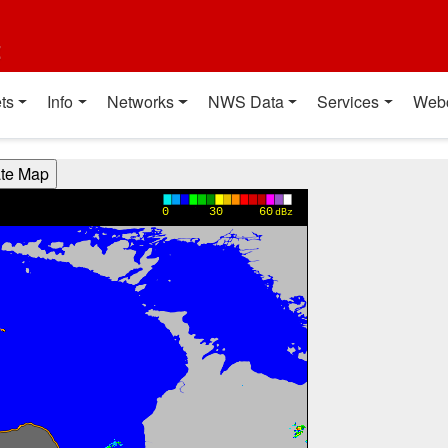
t
ts
Info
Networks
NWS Data
Services
Web