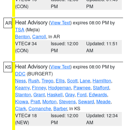
(CON)
PM
PM
Heat Advisory
(
View Text
) expires 08:00 PM by
AR
TSA
(Mejia)
Benton
,
Carroll
, in AR
VTEC# 34
Issued: 12:00
Updated: 11:51
(CON)
PM
AM
Heat Advisory
(
View Text
) expires 08:00 PM by
KS
DDC
(BURGERT)
Ness
,
Rush
,
Trego
,
Ellis
,
Scott
,
Lane
,
Hamilton
,
Kearny
,
Finney
,
Hodgeman
,
Pawnee
,
Stafford
,
Stanton
,
Grant
,
Haskell
,
Gray
,
Ford
,
Edwards
,
Kiowa
,
Pratt
,
Morton
,
Stevens
,
Seward
,
Meade
,
Clark
,
Comanche
,
Barber
, in KS
VTEC# 18
Issued: 12:00
Updated: 12:34
(NEW)
PM
AM