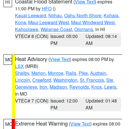
Coastal Flood Statement
(
View Text
) expires
HI
11:00 PM by
HFO
()
Kauai Leeward
,
Niihau
,
Oahu North Shore
,
Kohala
,
Kona
,
Maui Leeward West
,
Maui Windward West
,
Kahoolawe
,
Waianae Coast
,
Olomana
, in HI
VTEC# 8 (CON)
Issued: 05:00
Updated: 08:14
PM
AM
Heat Advisory
(
View Text
) expires 08:00 PM by
MO
LSX
(MRB)
Shelby
,
Marion
,
Monroe
,
Ralls
,
Pike
,
Audrain
,
Lincoln
,
Crawford
,
Washington
,
St. Francois
,
Ste.
Genevieve
,
Iron
,
Madison
,
Reynolds
,
Knox
,
Lewis
,
in MO
VTEC# 7 (CON)
Issued: 12:00
Updated: 01:48
PM
AM
Extreme Heat Warning
(
View Text
) expires 08:00
MO