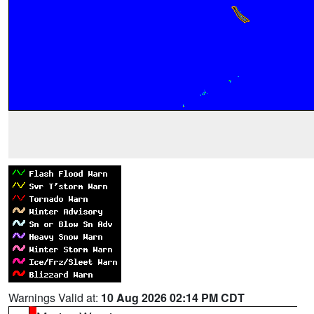
Warnings Valid at:
10 Aug 2026 02:14 PM CDT