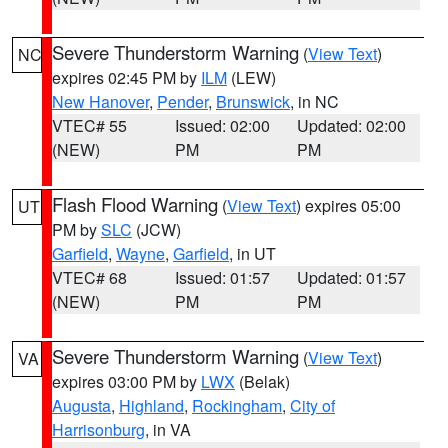
Severe Thunderstorm Warning
(
View Text
)
NC
expires 02:45 PM by
ILM
(LEW)
New Hanover
,
Pender
,
Brunswick
, in NC
VTEC# 55
Issued: 02:00
Updated: 02:00
(NEW)
PM
PM
Flash Flood Warning
(
View Text
) expires 05:00
UT
PM by
SLC
(JCW)
Garfield
,
Wayne
,
Garfield
, in UT
VTEC# 68
Issued: 01:57
Updated: 01:57
(NEW)
PM
PM
Severe Thunderstorm Warning
(
View Text
)
VA
expires 03:00 PM by
LWX
(Belak)
Augusta
,
Highland
,
Rockingham
,
City of
Harrisonburg
, in VA