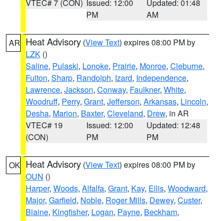
VTEC# 7 (CON)
Issued: 12:00
Updated: 01:48
PM
AM
Heat Advisory
(
View Text
) expires 08:00 PM by
AR
LZK
()
Saline
,
Pulaski
,
Lonoke
,
Prairie
,
Monroe
,
Cleburne
,
Fulton
,
Sharp
,
Randolph
,
Izard
,
Independence
,
Lawrence
,
Jackson
,
Conway
,
Faulkner
,
White
,
Woodruff
,
Perry
,
Grant
,
Jefferson
,
Arkansas
,
Lincoln
,
Desha
,
Marion
,
Baxter
,
Cleveland
,
Drew
, in AR
VTEC# 19
Issued: 12:00
Updated: 12:48
(CON)
PM
PM
Heat Advisory
(
View Text
) expires 08:00 PM by
OK
OUN
()
Harper
,
Woods
,
Alfalfa
,
Grant
,
Kay
,
Ellis
,
Woodward
,
Major
,
Garfield
,
Noble
,
Roger Mills
,
Dewey
,
Custer
,
Blaine
,
Kingfisher
,
Logan
,
Payne
,
Beckham
,