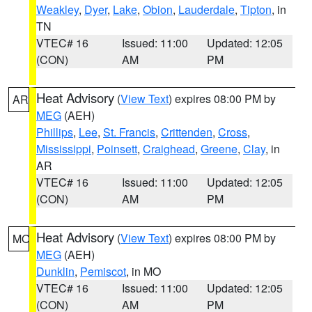
Weakley
,
Dyer
,
Lake
,
Obion
,
Lauderdale
,
Tipton
, in
TN
VTEC# 16
Issued: 11:00
Updated: 12:05
(CON)
AM
PM
Heat Advisory
(
View Text
) expires 08:00 PM by
AR
MEG
(AEH)
Phillips
,
Lee
,
St. Francis
,
Crittenden
,
Cross
,
Mississippi
,
Poinsett
,
Craighead
,
Greene
,
Clay
, in
AR
VTEC# 16
Issued: 11:00
Updated: 12:05
(CON)
AM
PM
Heat Advisory
(
View Text
) expires 08:00 PM by
MO
MEG
(AEH)
Dunklin
,
Pemiscot
, in MO
VTEC# 16
Issued: 11:00
Updated: 12:05
(CON)
AM
PM