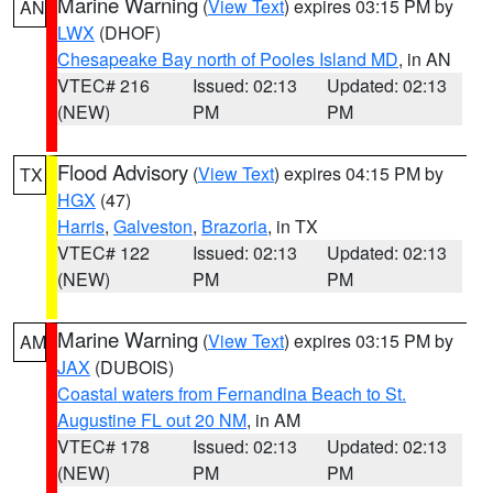
Marine Warning
(
View Text
) expires 03:15 PM by
AN
LWX
(DHOF)
Chesapeake Bay north of Pooles Island MD
, in AN
VTEC# 216
Issued: 02:13
Updated: 02:13
(NEW)
PM
PM
Flood Advisory
(
View Text
) expires 04:15 PM by
TX
HGX
(47)
Harris
,
Galveston
,
Brazoria
, in TX
VTEC# 122
Issued: 02:13
Updated: 02:13
(NEW)
PM
PM
Marine Warning
(
View Text
) expires 03:15 PM by
AM
JAX
(DUBOIS)
Coastal waters from Fernandina Beach to St.
Augustine FL out 20 NM
, in AM
VTEC# 178
Issued: 02:13
Updated: 02:13
(NEW)
PM
PM