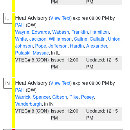
PM
PM
Heat Advisory
(
View Text
) expires 08:00 PM by
IL
PAH
(DW)
Wayne
,
Edwards
,
Wabash
,
Franklin
,
Hamilton
,
White
,
Jackson
,
Williamson
,
Saline
,
Gallatin
,
Union
,
Johnson
,
Pope
,
Jefferson
,
Hardin
,
Alexander
,
Pulaski
,
Massac
, in IL
VTEC# 8 (CON)
Issued: 12:00
Updated: 12:15
PM
PM
Heat Advisory
(
View Text
) expires 08:00 PM by
IN
PAH
(DW)
Warrick
,
Spencer
,
Gibson
,
Pike
,
Posey
,
Vanderburgh
, in IN
VTEC# 8 (CON)
Issued: 12:00
Updated: 12:15
PM
PM