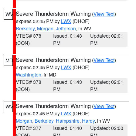
Severe Thunderstorm Warning
(
View Text
)
WV
expires 02:45 PM by
LWX
(DHOF)
Berkeley
,
Morgan
,
Jefferson
, in WV
VTEC# 378
Issued: 01:43
Updated: 02:01
(CON)
PM
PM
Severe Thunderstorm Warning
(
View Text
)
MD
expires 02:45 PM by
LWX
(DHOF)
Washington
, in MD
VTEC# 378
Issued: 01:43
Updated: 02:01
(CON)
PM
PM
Severe Thunderstorm Warning
(
View Text
)
WV
expires 02:45 PM by
LWX
(DHOF)
Morgan
,
Berkeley
,
Hampshire
,
Hardy
, in WV
VTEC# 377
Issued: 01:40
Updated: 02:00
(CON)
PM
PM