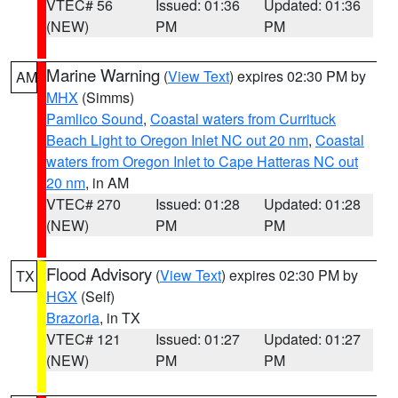
VTEC# 56
Issued: 01:36
Updated: 01:36
(NEW)
PM
PM
Marine Warning
(
View Text
) expires 02:30 PM by
AM
MHX
(Simms)
Pamlico Sound
,
Coastal waters from Currituck
Beach Light to Oregon Inlet NC out 20 nm
,
Coastal
waters from Oregon Inlet to Cape Hatteras NC out
20 nm
, in AM
VTEC# 270
Issued: 01:28
Updated: 01:28
(NEW)
PM
PM
Flood Advisory
(
View Text
) expires 02:30 PM by
TX
HGX
(Self)
Brazoria
, in TX
VTEC# 121
Issued: 01:27
Updated: 01:27
(NEW)
PM
PM