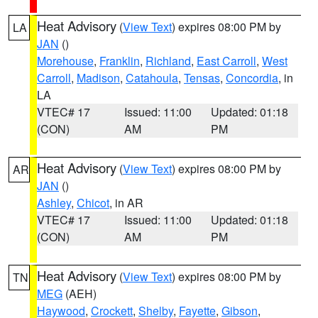
Heat Advisory
(
View Text
) expires 08:00 PM by
LA
JAN
()
Morehouse
,
Franklin
,
Richland
,
East Carroll
,
West
Carroll
,
Madison
,
Catahoula
,
Tensas
,
Concordia
, in
LA
VTEC# 17
Issued: 11:00
Updated: 01:18
(CON)
AM
PM
Heat Advisory
(
View Text
) expires 08:00 PM by
AR
JAN
()
Ashley
,
Chicot
, in AR
VTEC# 17
Issued: 11:00
Updated: 01:18
(CON)
AM
PM
Heat Advisory
(
View Text
) expires 08:00 PM by
TN
MEG
(AEH)
Haywood
,
Crockett
,
Shelby
,
Fayette
,
Gibson
,