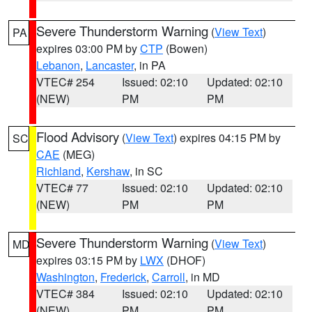
Severe Thunderstorm Warning
(
View Text
)
PA
expires 03:00 PM by
CTP
(Bowen)
Lebanon
,
Lancaster
, in PA
VTEC# 254
Issued: 02:10
Updated: 02:10
(NEW)
PM
PM
Flood Advisory
(
View Text
) expires 04:15 PM by
SC
CAE
(MEG)
Richland
,
Kershaw
, in SC
VTEC# 77
Issued: 02:10
Updated: 02:10
(NEW)
PM
PM
Severe Thunderstorm Warning
(
View Text
)
MD
expires 03:15 PM by
LWX
(DHOF)
Washington
,
Frederick
,
Carroll
, in MD
VTEC# 384
Issued: 02:10
Updated: 02:10
(NEW)
PM
PM