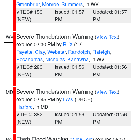
Greenbrier
,
Monroe
,
Summers
, in WV
VTEC# 153
Issued: 01:57
Updated: 01:57
(NEW)
PM
PM
Severe Thunderstorm Warning
(
View Text
)
WV
expires 02:30 PM by
RLX
(12)
Fayette
,
Clay
,
Webster
,
Randolph
,
Raleigh
,
Pocahontas
,
Nicholas
,
Kanawha
, in WV
VTEC# 283
Issued: 01:56
Updated: 01:56
(NEW)
PM
PM
Severe Thunderstorm Warning
(
View Text
)
MD
expires 02:45 PM by
LWX
(DHOF)
Harford
, in MD
VTEC# 382
Issued: 01:56
Updated: 01:56
(NEW)
PM
PM
Flash Flood Warning
(
View Text
) expires 05:00
PA