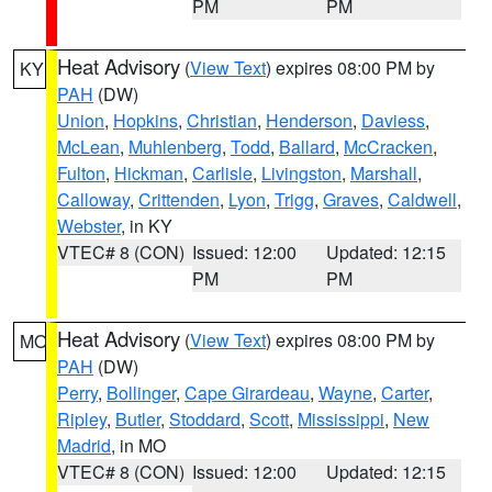
PM
PM
Heat Advisory
(
View Text
) expires 08:00 PM by
KY
PAH
(DW)
Union
,
Hopkins
,
Christian
,
Henderson
,
Daviess
,
McLean
,
Muhlenberg
,
Todd
,
Ballard
,
McCracken
,
Fulton
,
Hickman
,
Carlisle
,
Livingston
,
Marshall
,
Calloway
,
Crittenden
,
Lyon
,
Trigg
,
Graves
,
Caldwell
,
Webster
, in KY
VTEC# 8 (CON)
Issued: 12:00
Updated: 12:15
PM
PM
Heat Advisory
(
View Text
) expires 08:00 PM by
MO
PAH
(DW)
Perry
,
Bollinger
,
Cape Girardeau
,
Wayne
,
Carter
,
Ripley
,
Butler
,
Stoddard
,
Scott
,
Mississippi
,
New
Madrid
, in MO
VTEC# 8 (CON)
Issued: 12:00
Updated: 12:15