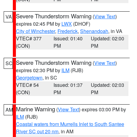
Severe Thunderstorm Warning
(
View Text
)
VA
expires 02:45 PM by
LWX
(DHOF)
City of Winchester
,
Frederick
,
Shenandoah
, in VA
VTEC# 377
Issued: 01:40
Updated: 02:00
(CON)
PM
PM
Severe Thunderstorm Warning
(
View Text
)
SC
expires 02:30 PM by
ILM
(RJB)
Georgetown
, in SC
VTEC# 54
Issued: 01:37
Updated: 02:03
(CON)
PM
PM
Marine Warning
(
View Text
) expires 03:00 PM by
AM
ILM
(RJB)
Coastal waters from Murrells Inlet to South Santee
River SC out 20 nm
, in AM