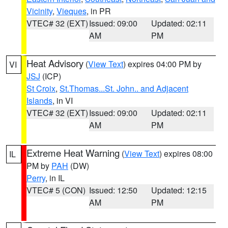
Vicinity
,
Vieques
, in PR
VTEC# 32 (EXT)
Issued: 09:00
Updated: 02:11
AM
PM
Heat Advisory
(
View Text
) expires 04:00 PM by
VI
JSJ
(ICP)
St Croix
,
St.Thomas...St. John.. and Adjacent
Islands
, in VI
VTEC# 32 (EXT)
Issued: 09:00
Updated: 02:11
AM
PM
Extreme Heat Warning
(
View Text
) expires 08:00
IL
PM by
PAH
(DW)
Perry
, in IL
VTEC# 5 (CON)
Issued: 12:50
Updated: 12:15
AM
PM