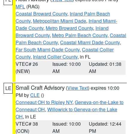
MFL
(RAG)
Coastal Broward County
,
Inland Palm Beach
County
,
Metropolitan Miami Dade
,
Inland Miami-
Dade County
,
Metro Broward County
,
Inland
Broward County
,
Metro Palm Beach County
,
Coastal
Palm Beach County
,
Coastal Miami Dade County
,
Far South Miami-Dade County
,
Coastal Collier
County
,
Inland Collier County
, in FL
VTEC# 26
Issued: 10:00
Updated: 01:38
(NEW)
AM
AM
Small Craft Advisory
(
View Text
) expires 10:00
LE
PM by
CLE
()
Conneaut OH to Ripley NY
,
Geneva-on-the-Lake to
Conneaut OH
,
Willowick to Geneva-on-the Lake
OH
, in LE
VTEC# 38
Issued: 10:00
Updated: 12:44
(CON)
AM
PM