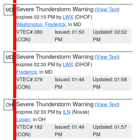
Severe Thunderstorm Warning
(
View Text
)
MD
expires 02:15 PM by
LWX
(DHOF)
Washington
,
Frederick
, in MD
VTEC# 380
Issued: 01:50
Updated: 02:02
(CON)
PM
PM
Severe Thunderstorm Warning
(
View Text
)
MD
expires 02:30 PM by
LWX
(DHOF)
Frederick
, in MD
VTEC# 379
Issued: 01:46
Updated: 01:58
(CON)
PM
PM
Severe Thunderstorm Warning
(
View Text
)
OH
expires 02:30 PM by
ILN
(Novak)
Logan
, in OH
VTEC# 182
Issued: 01:46
Updated: 01:57
(CON)
PM
PM