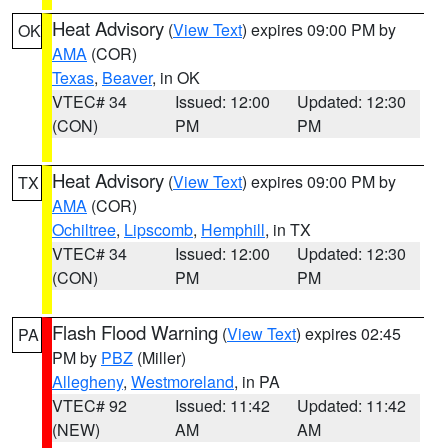
Heat Advisory
(
View Text
) expires 09:00 PM by
OK
AMA
(COR)
Texas
,
Beaver
, in OK
VTEC# 34
Issued: 12:00
Updated: 12:30
(CON)
PM
PM
Heat Advisory
(
View Text
) expires 09:00 PM by
TX
AMA
(COR)
Ochiltree
,
Lipscomb
,
Hemphill
, in TX
VTEC# 34
Issued: 12:00
Updated: 12:30
(CON)
PM
PM
Flash Flood Warning
(
View Text
) expires 02:45
PA
PM by
PBZ
(Miller)
Allegheny
,
Westmoreland
, in PA
VTEC# 92
Issued: 11:42
Updated: 11:42
(NEW)
AM
AM