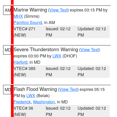
Marine Warning
(
View Text
) expires 03:15 PM by
AM
MHX
(Simms)
Pamlico Sound
, in AM
VTEC# 271
Issued: 02:12
Updated: 02:12
(NEW)
PM
PM
Severe Thunderstorm Warning
(
View Text
)
MD
expires 03:00 PM by
LWX
(DHOF)
Harford
, in MD
VTEC# 385
Issued: 02:12
Updated: 02:12
(NEW)
PM
PM
Flash Flood Warning
(
View Text
) expires 05:15
MD
PM by
LWX
(Belak)
Frederick
,
Washington
, in MD
VTEC# 36
Issued: 02:12
Updated: 02:12
(NEW)
PM
PM