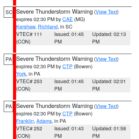
Severe Thunderstorm Warning
(
View Text
)
SC
expires 02:30 PM by
CAE
(MG)
Kershaw
,
Richland
, in SC
VTEC# 111
Issued: 01:45
Updated: 02:13
(CON)
PM
PM
Severe Thunderstorm Warning
(
View Text
)
PA
expires 02:30 PM by
CTP
(Bowen)
York
, in PA
VTEC# 253
Issued: 01:45
Updated: 02:01
(CON)
PM
PM
Severe Thunderstorm Warning
(
View Text
)
PA
expires 02:30 PM by
CTP
(Bowen)
Franklin
,
Adams
, in PA
VTEC# 252
Issued: 01:43
Updated: 01:58
(CON)
PM
PM