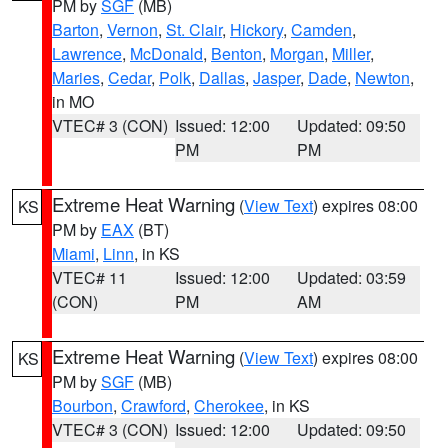
PM by
SGF
(MB)
Barton
,
Vernon
,
St. Clair
,
Hickory
,
Camden
,
Lawrence
,
McDonald
,
Benton
,
Morgan
,
Miller
,
Maries
,
Cedar
,
Polk
,
Dallas
,
Jasper
,
Dade
,
Newton
,
in MO
VTEC# 3 (CON)
Issued: 12:00
Updated: 09:50
PM
PM
Extreme Heat Warning
(
View Text
) expires 08:00
KS
PM by
EAX
(BT)
Miami
,
Linn
, in KS
VTEC# 11
Issued: 12:00
Updated: 03:59
(CON)
PM
AM
Extreme Heat Warning
(
View Text
) expires 08:00
KS
PM by
SGF
(MB)
Bourbon
,
Crawford
,
Cherokee
, in KS
VTEC# 3 (CON)
Issued: 12:00
Updated: 09:50