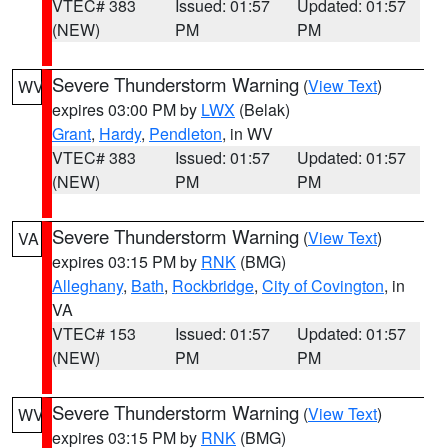
VTEC# 383
Issued: 01:57
Updated: 01:57
(NEW)
PM
PM
Severe Thunderstorm Warning
(
View Text
)
WV
expires 03:00 PM by
LWX
(Belak)
Grant
,
Hardy
,
Pendleton
, in WV
VTEC# 383
Issued: 01:57
Updated: 01:57
(NEW)
PM
PM
Severe Thunderstorm Warning
(
View Text
)
VA
expires 03:15 PM by
RNK
(BMG)
Alleghany
,
Bath
,
Rockbridge
,
City of Covington
, in
VA
VTEC# 153
Issued: 01:57
Updated: 01:57
(NEW)
PM
PM
Severe Thunderstorm Warning
(
View Text
)
WV
expires 03:15 PM by
RNK
(BMG)