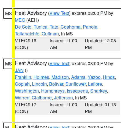
Heat Advisory
(
View Text
) expires 08:00 PM by
MS
MEG
(AEH)
De Soto
,
Tunica
,
Tate
,
Coahoma
,
Panola
,
Tallahatchie
,
Quitman
, in MS
VTEC# 16
Issued: 11:00
Updated: 12:05
(CON)
AM
PM
Heat Advisory
(
View Text
) expires 08:00 PM by
MS
JAN
()
Franklin
,
Holmes
,
Madison
,
Adams
,
Yazoo
,
Hinds
,
Copiah
,
Lincoln
,
Bolivar
,
Sunflower
,
Leflore
,
Washington
,
Humphreys
,
Issaquena
,
Sharkey
,
Warren
,
Claiborne
,
Jefferson
, in MS
VTEC# 17
Issued: 11:00
Updated: 01:18
(CON)
AM
PM
Heat Advisory
(
View Text
) expires 05:00 PM by
FL