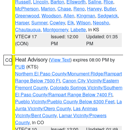
Russell
,
Lincoln
,
Barton
,
Ellsworth
,
Saline
,
Rice
,
McPherson
,
Marion
,
Chase
,
Reno
,
Harvey
,
Butler
,
Greenwood
,
Woodson
,
Allen
,
Kingman
,
Sedgwick
,
Harper
,
Sumner
,
Cowley
,
Elk
,
Wilson
,
Neosho
,
Chautauqua
,
Montgomery
,
Labette
, in KS
VTEC# 17
Issued: 12:00
Updated: 01:35
(CON)
PM
PM
Heat Advisory
(
View Text
) expires 08:00 PM by
CO
PUB
(KTS)
Northern El Paso County/Monument Ridge/Rampart
Range Below 7500 Ft
,
Canon City Vicinity/Eastern
Fremont County
,
Colorado Springs Vicinity/Southern
El Paso County/Rampart Range Below 7400 Ft
,
Pueblo Vicinity/Pueblo County Below 6300 Feet
,
La
Junta Vicinity/Otero County
,
Las Animas
Vicinity/Bent County
,
Lamar Vicinity/Prowers
County
, in CO
VTEC# 10
Issued: 12:00
Updated: 01:49