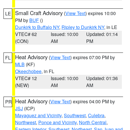
Small Craft Advisory
(
View Text
) expires 10:00
LE
PM by
BUF
()
Dunkirk to Buffalo NY
,
Ripley to Dunkirk NY
, in LE
VTEC# 62
Issued: 10:00
Updated: 01:14
(CON)
AM
PM
Heat Advisory
(
View Text
) expires 07:00 PM by
FL
MLB
(KF)
Okeechobee
, in FL
VTEC# 12
Issued: 10:00
Updated: 01:36
(NEW)
AM
AM
Heat Advisory
(
View Text
) expires 04:00 PM by
PR
JSJ
(ICP)
Mayaguez and Vicinity
,
Southwest
,
Culebra
,
Northwest
,
Ponce and Vicinity
,
North Central
,
Eastern Interior
,
Southeast
,
Northeast
,
San Juan and