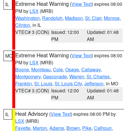
Extreme Heat Warning
(
View Text
) expires 08:00
IL
PM by
LSX
(MRB)
Washington
,
Randolph
,
Madison
,
St. Clair
,
Monroe
,
Clinton
, in IL
VTEC# 3 (CON)
Issued: 12:00
Updated: 01:48
PM
AM
Extreme Heat Warning
(
View Text
) expires 08:00
MO
PM by
LSX
(MRB)
Boone
,
Moniteau
,
Cole
,
Osage
,
Callaway
,
Montgomery
,
Gasconade
,
Warren
,
St. Charles
,
Franklin
,
St. Louis
,
St. Louis City
,
Jefferson
, in MO
VTEC# 3 (CON)
Issued: 12:00
Updated: 01:48
PM
AM
Heat Advisory
(
View Text
) expires 08:00 PM by
IL
LSX
(MRB)
Fayette
,
Marion
,
Adams
,
Brown
,
Pike
,
Calhoun
,