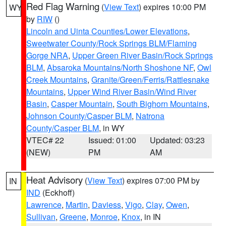
Red Flag Warning
(
View Text
) expires 10:00 PM
WY
by
RIW
()
Lincoln and Uinta Counties/Lower Elevations
,
Sweetwater County/Rock Springs BLM/Flaming
Gorge NRA
,
Upper Green River Basin/Rock Springs
BLM
,
Absaroka Mountains/North Shoshone NF
,
Owl
Creek Mountains
,
Granite/Green/Ferris/Rattlesnake
Mountains
,
Upper Wind River Basin/Wind River
Basin
,
Casper Mountain
,
South Bighorn Mountains
,
Johnson County/Casper BLM
,
Natrona
County/Casper BLM
, in WY
VTEC# 22
Issued: 01:00
Updated: 03:23
(NEW)
PM
AM
Heat Advisory
(
View Text
) expires 07:00 PM by
IN
IND
(Eckhoff)
Lawrence
,
Martin
,
Daviess
,
Vigo
,
Clay
,
Owen
,
Sullivan
,
Greene
,
Monroe
,
Knox
, in IN