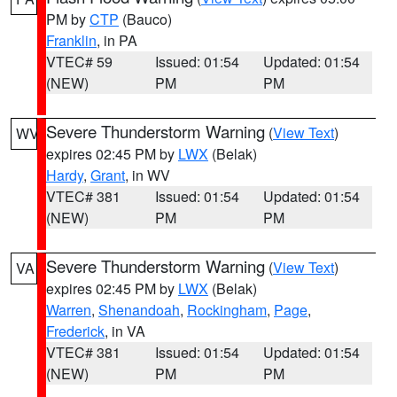
PM by
CTP
(Bauco)
Franklin
, in PA
VTEC# 59
Issued: 01:54
Updated: 01:54
(NEW)
PM
PM
Severe Thunderstorm Warning
(
View Text
)
WV
expires 02:45 PM by
LWX
(Belak)
Hardy
,
Grant
, in WV
VTEC# 381
Issued: 01:54
Updated: 01:54
(NEW)
PM
PM
Severe Thunderstorm Warning
(
View Text
)
VA
expires 02:45 PM by
LWX
(Belak)
Warren
,
Shenandoah
,
Rockingham
,
Page
,
Frederick
, in VA
VTEC# 381
Issued: 01:54
Updated: 01:54
(NEW)
PM
PM