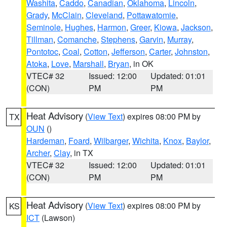
Washita
,
Caddo
,
Canadian
,
Oklahoma
,
Lincoln
,
Grady
,
McClain
,
Cleveland
,
Pottawatomie
,
Seminole
,
Hughes
,
Harmon
,
Greer
,
Kiowa
,
Jackson
,
Tillman
,
Comanche
,
Stephens
,
Garvin
,
Murray
,
Pontotoc
,
Coal
,
Cotton
,
Jefferson
,
Carter
,
Johnston
,
Atoka
,
Love
,
Marshall
,
Bryan
, in OK
VTEC# 32
Issued: 12:00
Updated: 01:01
(CON)
PM
PM
Heat Advisory
(
View Text
) expires 08:00 PM by
TX
OUN
()
Hardeman
,
Foard
,
Wilbarger
,
Wichita
,
Knox
,
Baylor
,
Archer
,
Clay
, in TX
VTEC# 32
Issued: 12:00
Updated: 01:01
(CON)
PM
PM
Heat Advisory
(
View Text
) expires 08:00 PM by
KS
ICT
(Lawson)