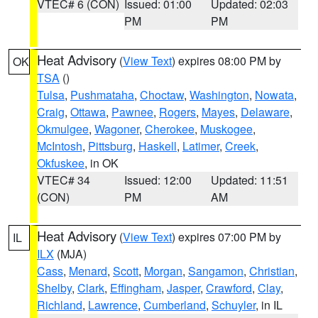
VTEC# 6 (CON)
Issued: 01:00
Updated: 02:03
PM
PM
Heat Advisory
(
View Text
) expires 08:00 PM by
OK
TSA
()
Tulsa
,
Pushmataha
,
Choctaw
,
Washington
,
Nowata
,
Craig
,
Ottawa
,
Pawnee
,
Rogers
,
Mayes
,
Delaware
,
Okmulgee
,
Wagoner
,
Cherokee
,
Muskogee
,
McIntosh
,
Pittsburg
,
Haskell
,
Latimer
,
Creek
,
Okfuskee
, in OK
VTEC# 34
Issued: 12:00
Updated: 11:51
(CON)
PM
AM
Heat Advisory
(
View Text
) expires 07:00 PM by
IL
ILX
(MJA)
Cass
,
Menard
,
Scott
,
Morgan
,
Sangamon
,
Christian
,
Shelby
,
Clark
,
Effingham
,
Jasper
,
Crawford
,
Clay
,
Richland
,
Lawrence
,
Cumberland
,
Schuyler
, in IL