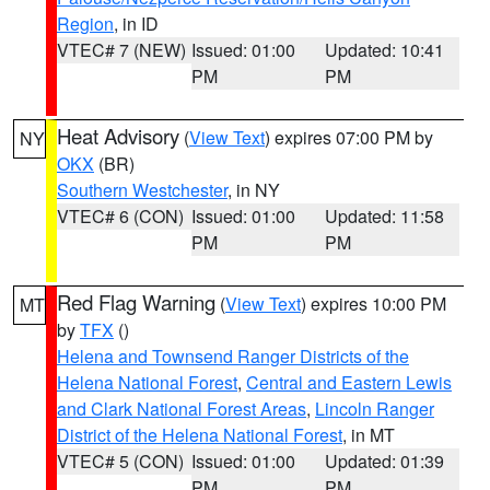
Region
, in ID
VTEC# 7 (NEW)
Issued: 01:00
Updated: 10:41
PM
PM
Heat Advisory
(
View Text
) expires 07:00 PM by
NY
OKX
(BR)
Southern Westchester
, in NY
VTEC# 6 (CON)
Issued: 01:00
Updated: 11:58
PM
PM
Red Flag Warning
(
View Text
) expires 10:00 PM
MT
by
TFX
()
Helena and Townsend Ranger Districts of the
Helena National Forest
,
Central and Eastern Lewis
and Clark National Forest Areas
,
Lincoln Ranger
District of the Helena National Forest
, in MT
VTEC# 5 (CON)
Issued: 01:00
Updated: 01:39
PM
PM