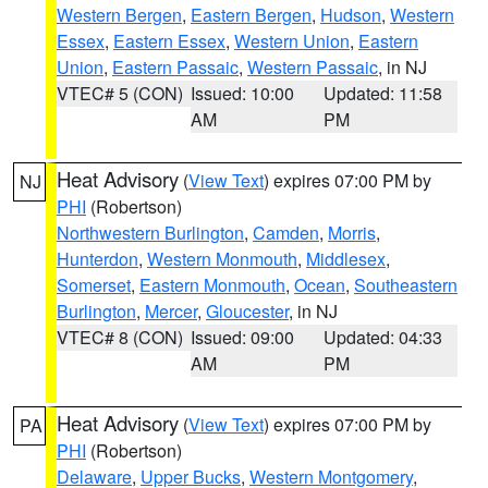
Western Bergen
,
Eastern Bergen
,
Hudson
,
Western
Essex
,
Eastern Essex
,
Western Union
,
Eastern
Union
,
Eastern Passaic
,
Western Passaic
, in NJ
VTEC# 5 (CON)
Issued: 10:00
Updated: 11:58
AM
PM
Heat Advisory
(
View Text
) expires 07:00 PM by
NJ
PHI
(Robertson)
Northwestern Burlington
,
Camden
,
Morris
,
Hunterdon
,
Western Monmouth
,
Middlesex
,
Somerset
,
Eastern Monmouth
,
Ocean
,
Southeastern
Burlington
,
Mercer
,
Gloucester
, in NJ
VTEC# 8 (CON)
Issued: 09:00
Updated: 04:33
AM
PM
Heat Advisory
(
View Text
) expires 07:00 PM by
PA
PHI
(Robertson)
Delaware
,
Upper Bucks
,
Western Montgomery
,