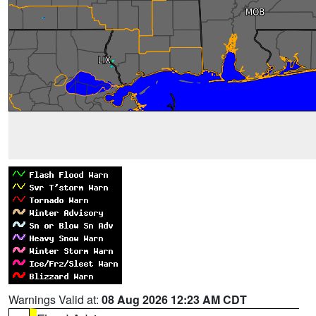
Warnings Valid at:
08 Aug 2026 12:23 AM CDT