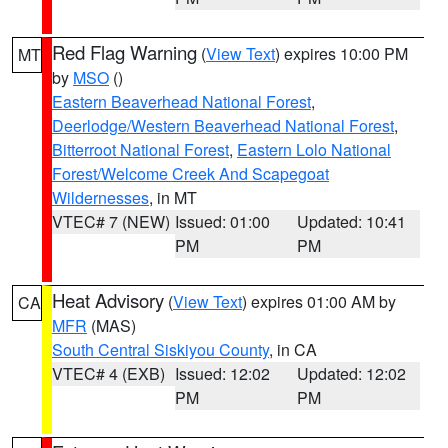
Red Flag Warning
(
View Text
) expires 10:00 PM
MT
by
MSO
()
Eastern Beaverhead National Forest
,
Deerlodge/Western Beaverhead National Forest
,
Bitterroot National Forest
,
Eastern Lolo National
Forest/Welcome Creek And Scapegoat
Wildernesses
, in MT
VTEC# 7 (NEW)
Issued: 01:00
Updated: 10:41
PM
PM
Heat Advisory
(
View Text
) expires 01:00 AM by
CA
MFR
(MAS)
South Central Siskiyou County
, in CA
VTEC# 4 (EXB)
Issued: 12:02
Updated: 12:02
PM
PM