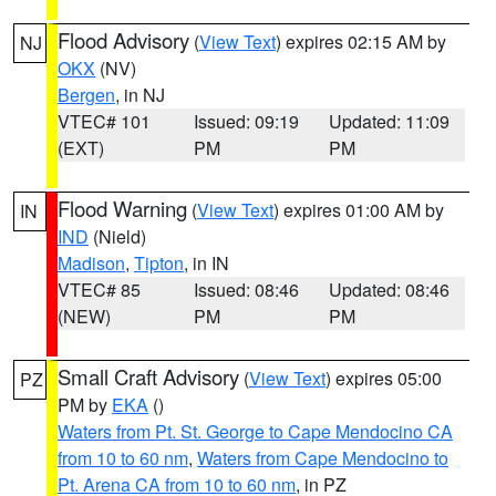
Flood Advisory
(
View Text
) expires 02:15 AM by
NJ
OKX
(NV)
Bergen
, in NJ
VTEC# 101
Issued: 09:19
Updated: 11:09
(EXT)
PM
PM
Flood Warning
(
View Text
) expires 01:00 AM by
IN
IND
(Nield)
Madison
,
Tipton
, in IN
VTEC# 85
Issued: 08:46
Updated: 08:46
(NEW)
PM
PM
Small Craft Advisory
(
View Text
) expires 05:00
PZ
PM by
EKA
()
Waters from Pt. St. George to Cape Mendocino CA
from 10 to 60 nm
,
Waters from Cape Mendocino to
Pt. Arena CA from 10 to 60 nm
, in PZ