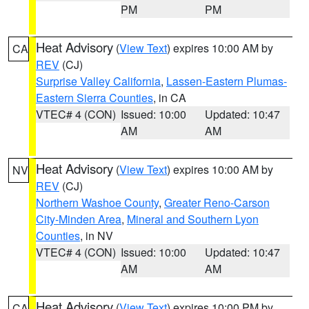
PM
PM
Heat Advisory
(
View Text
) expires 10:00 AM by
CA
REV
(CJ)
Surprise Valley California
,
Lassen-Eastern Plumas-
Eastern Sierra Counties
, in CA
VTEC# 4 (CON)
Issued: 10:00
Updated: 10:47
AM
AM
Heat Advisory
(
View Text
) expires 10:00 AM by
NV
REV
(CJ)
Northern Washoe County
,
Greater Reno-Carson
City-Minden Area
,
Mineral and Southern Lyon
Counties
, in NV
VTEC# 4 (CON)
Issued: 10:00
Updated: 10:47
AM
AM
Heat Advisory
(
View Text
) expires 10:00 PM by
CA