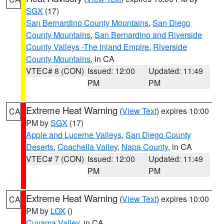
SGX
(17)
San Bernardino County Mountains
,
San Diego
County Mountains
,
San Bernardino and Riverside
County Valleys -The Inland Empire
,
Riverside
County Mountains
, in CA
VTEC# 8 (CON)
Issued: 12:00
Updated: 11:49
PM
PM
Extreme Heat Warning
(
View Text
) expires 10:00
CA
PM by
SGX
(17)
Apple and Lucerne Valleys
,
San Diego County
Deserts
,
Coachella Valley
,
Napa County
, in CA
VTEC# 7 (CON)
Issued: 12:00
Updated: 11:49
PM
PM
Extreme Heat Warning
(
View Text
) expires 10:00
CA
PM by
LOX
()
Cuyama Valley
, in CA