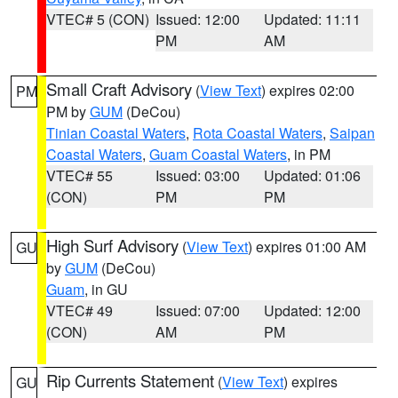
VTEC# 5 (CON)
Issued: 12:00
Updated: 11:11
PM
AM
Small Craft Advisory
(
View Text
) expires 02:00
PM
PM by
GUM
(DeCou)
Tinian Coastal Waters
,
Rota Coastal Waters
,
Saipan
Coastal Waters
,
Guam Coastal Waters
, in PM
VTEC# 55
Issued: 03:00
Updated: 01:06
(CON)
PM
PM
High Surf Advisory
(
View Text
) expires 01:00 AM
GU
by
GUM
(DeCou)
Guam
, in GU
VTEC# 49
Issued: 07:00
Updated: 12:00
(CON)
AM
PM
Rip Currents Statement
(
View Text
) expires
GU