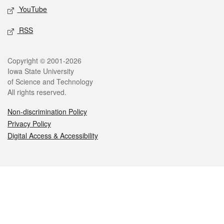
YouTube
RSS
Legal
Copyright © 2001-2026
Iowa State University
of Science and Technology
All rights reserved.
Non-discrimination Policy
Privacy Policy
Digital Access & Accessibility