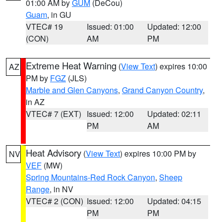
01:00 AM by
GUM
(DeCou)
Guam
, in GU
VTEC# 19
Issued: 01:00
Updated: 12:00
(CON)
AM
PM
Extreme Heat Warning
(
View Text
) expires 10:00
AZ
PM by
FGZ
(JLS)
Marble and Glen Canyons
,
Grand Canyon Country
,
in AZ
VTEC# 7 (EXT)
Issued: 12:00
Updated: 02:11
PM
AM
Heat Advisory
(
View Text
) expires 10:00 PM by
NV
VEF
(MW)
Spring Mountains-Red Rock Canyon
,
Sheep
Range
, in NV
VTEC# 2 (CON)
Issued: 12:00
Updated: 04:15
PM
PM