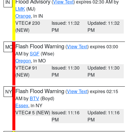
Flood Advisory
(
View Text
) expires 02:30 AM by
IN
LMK
(MJ)
Orange
, in IN
VTEC# 230
Issued: 11:32
Updated: 11:32
(NEW)
PM
PM
Flash Flood Warning
(
View Text
) expires 03:00
MO
AM by
SGF
(Wise)
Oregon
, in MO
VTEC# 91
Issued: 11:30
Updated: 11:30
(NEW)
PM
PM
Flash Flood Warning
(
View Text
) expires 02:15
NY
AM by
BTV
(Boyd)
Essex
, in NY
VTEC# 5 (NEW)
Issued: 11:16
Updated: 11:16
PM
PM