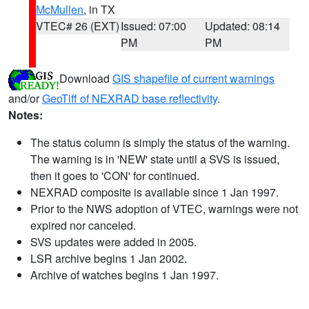
McMullen
, in TX
VTEC# 26 (EXT)
Issued: 07:00
Updated: 08:14
PM
PM
Download
GIS shapefile of current warnings
and/or
GeoTiff of NEXRAD base reflectivity
.
Notes:
The status column is simply the status of the warning.
The warning is in 'NEW' state until a SVS is issued,
then it goes to 'CON' for continued.
NEXRAD composite is available since 1 Jan 1997.
Prior to the NWS adoption of VTEC, warnings were not
expired nor canceled.
SVS updates were added in 2005.
LSR archive begins 1 Jan 2002.
Archive of watches begins 1 Jan 1997.