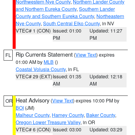
Northwestern Nye County
,
Northern Lander County
and Northern Eureka County
,
Southern Lander
County and Southern Eureka County
,
Northeastern
Nye County
,
South Central Elko County
, in NV
VTEC# 1 (CON)
Issued: 01:00
Updated: 11:27
PM
PM
Rip Currents Statement
(
View Text
) expires
FL
01:00 AM by
MLB
()
Coastal Volusia County
, in FL
VTEC# 29 (EXT)
Issued: 01:35
Updated: 12:18
AM
AM
Heat Advisory
(
View Text
) expires 10:00 PM by
OR
BOI
(JM)
Malheur County
,
Harney County
,
Baker County
,
Oregon Lower Treasure Valley
, in OR
VTEC# 6 (CON)
Issued: 03:00
Updated: 03:29