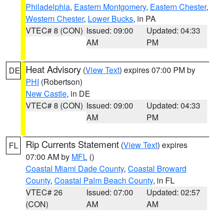
Philadelphia
,
Eastern Montgomery
,
Eastern Chester
,
Western Chester
,
Lower Bucks
, in PA
VTEC# 8 (CON)
Issued: 09:00
Updated: 04:33
AM
PM
Heat Advisory
(
View Text
) expires 07:00 PM by
DE
PHI
(Robertson)
New Castle
, in DE
VTEC# 8 (CON)
Issued: 09:00
Updated: 04:33
AM
PM
Rip Currents Statement
(
View Text
) expires
FL
07:00 AM by
MFL
()
Coastal Miami Dade County
,
Coastal Broward
County
,
Coastal Palm Beach County
, in FL
VTEC# 26
Issued: 07:00
Updated: 02:57
(CON)
AM
AM