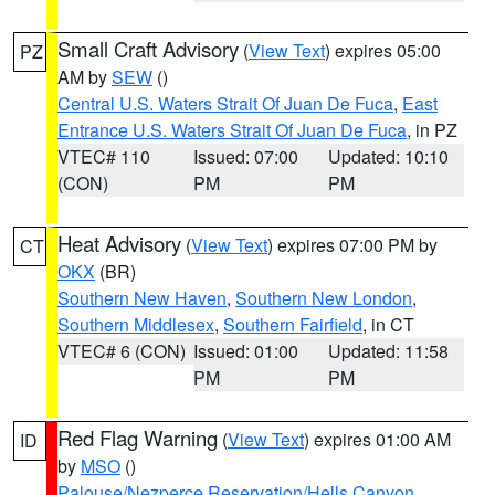
Small Craft Advisory
(
View Text
) expires 05:00
PZ
AM by
SEW
()
Central U.S. Waters Strait Of Juan De Fuca
,
East
Entrance U.S. Waters Strait Of Juan De Fuca
, in PZ
VTEC# 110
Issued: 07:00
Updated: 10:10
(CON)
PM
PM
Heat Advisory
(
View Text
) expires 07:00 PM by
CT
OKX
(BR)
Southern New Haven
,
Southern New London
,
Southern Middlesex
,
Southern Fairfield
, in CT
VTEC# 6 (CON)
Issued: 01:00
Updated: 11:58
PM
PM
Red Flag Warning
(
View Text
) expires 01:00 AM
ID
by
MSO
()
Palouse/Nezperce Reservation/Hells Canyon