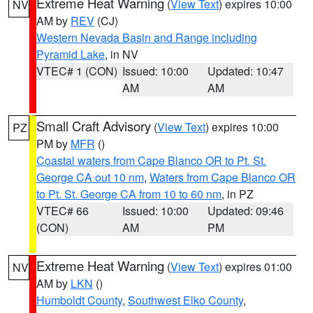
Extreme Heat Warning
(
View Text
) expires 10:00
NV
AM by
REV
(CJ)
Western Nevada Basin and Range including
Pyramid Lake
, in NV
VTEC# 1 (CON)
Issued: 10:00
Updated: 10:47
AM
AM
Small Craft Advisory
(
View Text
) expires 10:00
PZ
PM by
MFR
()
Coastal waters from Cape Blanco OR to Pt. St.
George CA out 10 nm
,
Waters from Cape Blanco OR
to Pt. St. George CA from 10 to 60 nm
, in PZ
VTEC# 66
Issued: 10:00
Updated: 09:46
(CON)
AM
PM
Extreme Heat Warning
(
View Text
) expires 01:00
NV
AM by
LKN
()
Humboldt County
,
Southwest Elko County
,