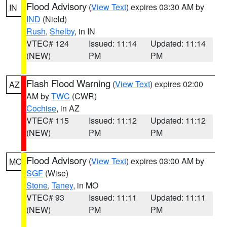
Flood Advisory
(
View Text
) expires 03:30 AM by
IN
IND
(Nield)
Rush
,
Shelby
, in IN
VTEC# 124
Issued: 11:14
Updated: 11:14
(NEW)
PM
PM
Flash Flood Warning
(
View Text
) expires 02:00
AZ
AM by
TWC
(CWR)
Cochise
, in AZ
VTEC# 115
Issued: 11:12
Updated: 11:12
(NEW)
PM
PM
Flood Advisory
(
View Text
) expires 03:00 AM by
MO
SGF
(Wise)
Stone
,
Taney
, in MO
VTEC# 93
Issued: 11:11
Updated: 11:11
(NEW)
PM
PM