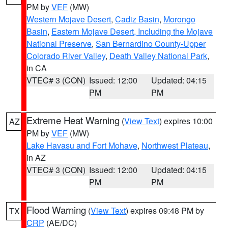
PM by
VEF
(MW)
Western Mojave Desert
,
Cadiz Basin
,
Morongo
Basin
,
Eastern Mojave Desert, Including the Mojave
National Preserve
,
San Bernardino County-Upper
Colorado River Valley
,
Death Valley National Park
,
in CA
VTEC# 3 (CON)
Issued: 12:00
Updated: 04:15
PM
PM
Extreme Heat Warning
(
View Text
) expires 10:00
AZ
PM by
VEF
(MW)
Lake Havasu and Fort Mohave
,
Northwest Plateau
,
in AZ
VTEC# 3 (CON)
Issued: 12:00
Updated: 04:15
PM
PM
Flood Warning
(
View Text
) expires 09:48 PM by
TX
CRP
(AE/DC)