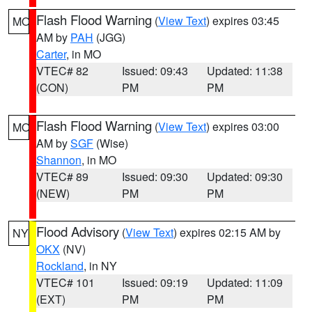
Flash Flood Warning
(
View Text
) expires 03:45
MO
AM by
PAH
(JGG)
Carter
, in MO
VTEC# 82
Issued: 09:43
Updated: 11:38
(CON)
PM
PM
Flash Flood Warning
(
View Text
) expires 03:00
MO
AM by
SGF
(Wise)
Shannon
, in MO
VTEC# 89
Issued: 09:30
Updated: 09:30
(NEW)
PM
PM
Flood Advisory
(
View Text
) expires 02:15 AM by
NY
OKX
(NV)
Rockland
, in NY
VTEC# 101
Issued: 09:19
Updated: 11:09
(EXT)
PM
PM