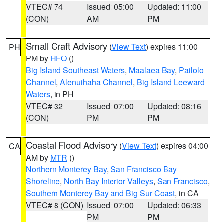
VTEC# 74
Issued: 05:00
Updated: 11:00
(CON)
AM
PM
Small Craft Advisory
(
View Text
) expires 11:00
PH
PM by
HFO
()
Big Island Southeast Waters
,
Maalaea Bay
,
Pailolo
Channel
,
Alenuihaha Channel
,
Big Island Leeward
Waters
, in PH
VTEC# 32
Issued: 07:00
Updated: 08:16
(CON)
PM
PM
Coastal Flood Advisory
(
View Text
) expires 04:00
CA
AM by
MTR
()
Northern Monterey Bay
,
San Francisco Bay
Shoreline
,
North Bay Interior Valleys
,
San Francisco
,
Southern Monterey Bay and Big Sur Coast
, in CA
VTEC# 8 (CON)
Issued: 07:00
Updated: 06:33
PM
PM