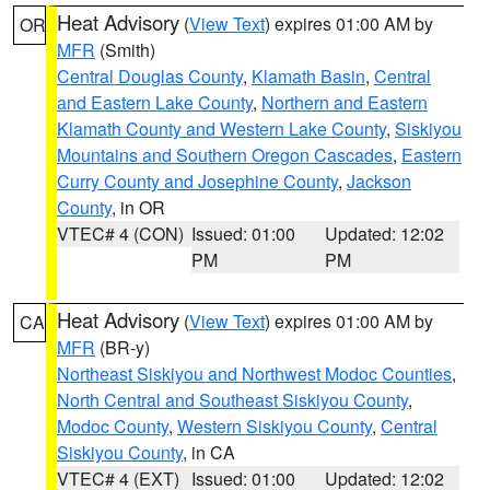
Heat Advisory
(
View Text
) expires 01:00 AM by
OR
MFR
(Smith)
Central Douglas County
,
Klamath Basin
,
Central
and Eastern Lake County
,
Northern and Eastern
Klamath County and Western Lake County
,
Siskiyou
Mountains and Southern Oregon Cascades
,
Eastern
Curry County and Josephine County
,
Jackson
County
, in OR
VTEC# 4 (CON)
Issued: 01:00
Updated: 12:02
PM
PM
Heat Advisory
(
View Text
) expires 01:00 AM by
CA
MFR
(BR-y)
Northeast Siskiyou and Northwest Modoc Counties
,
North Central and Southeast Siskiyou County
,
Modoc County
,
Western Siskiyou County
,
Central
Siskiyou County
, in CA
VTEC# 4 (EXT)
Issued: 01:00
Updated: 12:02