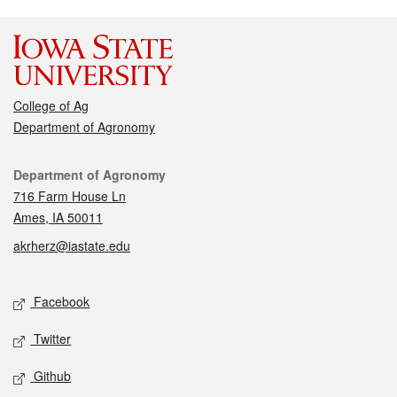
College of Ag
Department of Agronomy
Contact
Department of Agronomy
716 Farm House Ln
Ames, IA 50011
akrherz@iastate.edu
Social media
Facebook
Twitter
Github