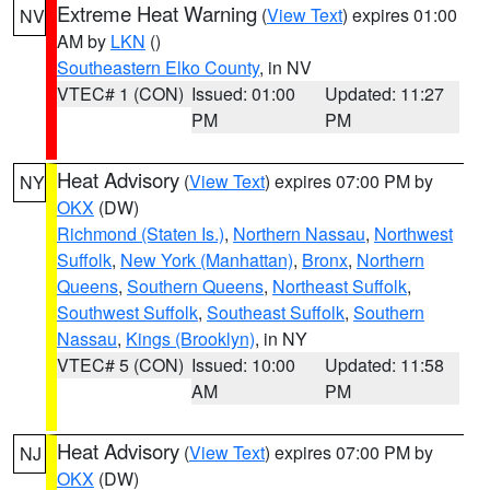
Extreme Heat Warning
(
View Text
) expires 01:00
NV
AM by
LKN
()
Southeastern Elko County
, in NV
VTEC# 1 (CON)
Issued: 01:00
Updated: 11:27
PM
PM
Heat Advisory
(
View Text
) expires 07:00 PM by
NY
OKX
(DW)
Richmond (Staten Is.)
,
Northern Nassau
,
Northwest
Suffolk
,
New York (Manhattan)
,
Bronx
,
Northern
Queens
,
Southern Queens
,
Northeast Suffolk
,
Southwest Suffolk
,
Southeast Suffolk
,
Southern
Nassau
,
Kings (Brooklyn)
, in NY
VTEC# 5 (CON)
Issued: 10:00
Updated: 11:58
AM
PM
Heat Advisory
(
View Text
) expires 07:00 PM by
NJ
OKX
(DW)