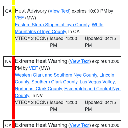
Heat Advisory
(
View Text
) expires 10:00 PM by
CA
VEF
(MW)
Eastern Sierra Slopes of Inyo County
,
White
Mountains of Inyo County
, in CA
VTEC# 2 (CON)
Issued: 12:00
Updated: 04:15
PM
PM
Extreme Heat Warning
(
View Text
) expires 10:00
NV
PM by
VEF
(MW)
Western Clark and Southern Nye County
,
Lincoln
County
,
Southern Clark County
,
Las Vegas Valley
,
Northeast Clark County
,
Esmeralda and Central Nye
County
, in NV
VTEC# 3 (CON)
Issued: 12:00
Updated: 04:15
PM
PM
Extreme Heat Warning
(
View Text
) expires 10:00
CA