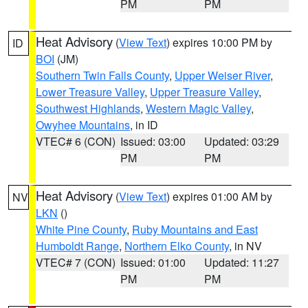
PM
PM
Heat Advisory
(
View Text
) expires 10:00 PM by
ID
BOI
(JM)
Southern Twin Falls County
,
Upper Weiser River
,
Lower Treasure Valley
,
Upper Treasure Valley
,
Southwest Highlands
,
Western Magic Valley
,
Owyhee Mountains
, in ID
VTEC# 6 (CON)
Issued: 03:00
Updated: 03:29
PM
PM
Heat Advisory
(
View Text
) expires 01:00 AM by
NV
LKN
()
White Pine County
,
Ruby Mountains and East
Humboldt Range
,
Northern Elko County
, in NV
VTEC# 7 (CON)
Issued: 01:00
Updated: 11:27
PM
PM