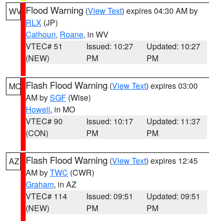
Flood Warning
(
View Text
) expires 04:30 AM by
WV
RLX
(JP)
Calhoun
,
Roane
, in WV
VTEC# 51
Issued: 10:27
Updated: 10:27
(NEW)
PM
PM
Flash Flood Warning
(
View Text
) expires 03:00
MO
AM by
SGF
(Wise)
Howell
, in MO
VTEC# 90
Issued: 10:17
Updated: 11:37
(CON)
PM
PM
Flash Flood Warning
(
View Text
) expires 12:45
AZ
AM by
TWC
(CWR)
Graham
, in AZ
VTEC# 114
Issued: 09:51
Updated: 09:51
(NEW)
PM
PM