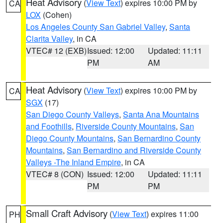
Heat Advisory
(
View Text
) expires 10:00 PM by
CA
LOX
(Cohen)
Los Angeles County San Gabriel Valley
,
Santa
Clarita Valley
, in CA
VTEC# 12 (EXB)
Issued: 12:00
Updated: 11:11
PM
AM
Heat Advisory
(
View Text
) expires 10:00 PM by
CA
SGX
(17)
San Diego County Valleys
,
Santa Ana Mountains
and Foothills
,
Riverside County Mountains
,
San
Diego County Mountains
,
San Bernardino County
Mountains
,
San Bernardino and Riverside County
Valleys -The Inland Empire
, in CA
VTEC# 8 (CON)
Issued: 12:00
Updated: 11:11
PM
PM
Small Craft Advisory
(
View Text
) expires 11:00
PH