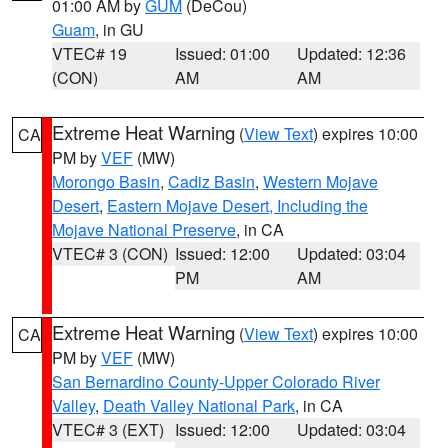
01:00 AM by
GUM
(DeCou)
Guam
, in GU
VTEC# 19
Issued: 01:00
Updated: 12:36
(CON)
AM
AM
Extreme Heat Warning
(
View Text
) expires 10:00
CA
PM by
VEF
(MW)
Morongo Basin
,
Cadiz Basin
,
Western Mojave
Desert
,
Eastern Mojave Desert, Including the
Mojave National Preserve
, in CA
VTEC# 3 (CON)
Issued: 12:00
Updated: 03:04
PM
AM
Extreme Heat Warning
(
View Text
) expires 10:00
CA
PM by
VEF
(MW)
San Bernardino County-Upper Colorado River
Valley
,
Death Valley National Park
, in CA
VTEC# 3 (EXT)
Issued: 12:00
Updated: 03:04