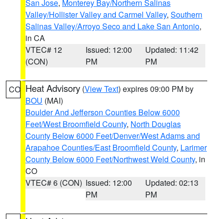
San Jose
,
Monterey Bay/Northern Salinas
Valley/Hollister Valley and Carmel Valley
,
Southern
Salinas Valley/Arroyo Seco and Lake San Antonio
,
in CA
VTEC# 12
Issued: 12:00
Updated: 11:42
(CON)
PM
PM
Heat Advisory
(
View Text
) expires 09:00 PM by
CO
BOU
(MAI)
Boulder And Jefferson Counties Below 6000
Feet/West Broomfield County
,
North Douglas
County Below 6000 Feet/Denver/West Adams and
Arapahoe Counties/East Broomfield County
,
Larimer
County Below 6000 Feet/Northwest Weld County
, in
CO
VTEC# 6 (CON)
Issued: 12:00
Updated: 02:13
PM
PM