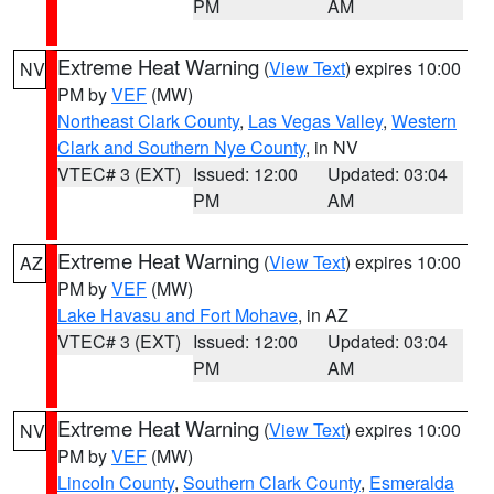
PM
AM
Extreme Heat Warning
(
View Text
) expires 10:00
NV
PM by
VEF
(MW)
Northeast Clark County
,
Las Vegas Valley
,
Western
Clark and Southern Nye County
, in NV
VTEC# 3 (EXT)
Issued: 12:00
Updated: 03:04
PM
AM
Extreme Heat Warning
(
View Text
) expires 10:00
AZ
PM by
VEF
(MW)
Lake Havasu and Fort Mohave
, in AZ
VTEC# 3 (EXT)
Issued: 12:00
Updated: 03:04
PM
AM
Extreme Heat Warning
(
View Text
) expires 10:00
NV
PM by
VEF
(MW)
Lincoln County
,
Southern Clark County
,
Esmeralda