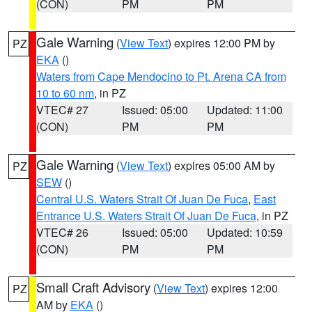
(CON)
PM
PM
Gale Warning
(
View Text
) expires 12:00 PM by
PZ
EKA
()
Waters from Cape Mendocino to Pt. Arena CA from
10 to 60 nm
, in PZ
VTEC# 27
Issued: 05:00
Updated: 11:00
(CON)
PM
PM
Gale Warning
(
View Text
) expires 05:00 AM by
PZ
SEW
()
Central U.S. Waters Strait Of Juan De Fuca
,
East
Entrance U.S. Waters Strait Of Juan De Fuca
, in PZ
VTEC# 26
Issued: 05:00
Updated: 10:59
(CON)
PM
PM
Small Craft Advisory
(
View Text
) expires 12:00
PZ
AM by
EKA
()