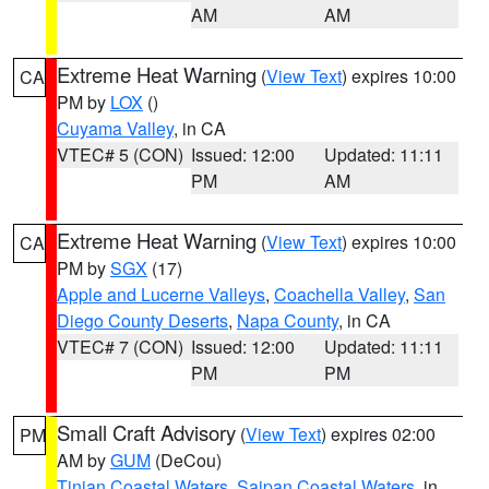
AM
AM
Extreme Heat Warning
(
View Text
) expires 10:00
CA
PM by
LOX
()
Cuyama Valley
, in CA
VTEC# 5 (CON)
Issued: 12:00
Updated: 11:11
PM
AM
Extreme Heat Warning
(
View Text
) expires 10:00
CA
PM by
SGX
(17)
Apple and Lucerne Valleys
,
Coachella Valley
,
San
Diego County Deserts
,
Napa County
, in CA
VTEC# 7 (CON)
Issued: 12:00
Updated: 11:11
PM
PM
Small Craft Advisory
(
View Text
) expires 02:00
PM
AM by
GUM
(DeCou)
Tinian Coastal Waters
,
Saipan Coastal Waters
, in