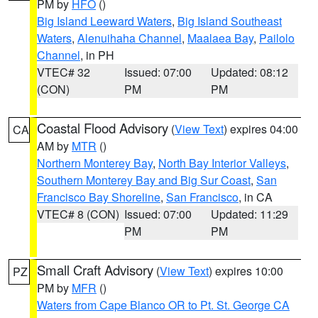
PM by
HFO
()
Big Island Leeward Waters
,
Big Island Southeast
Waters
,
Alenuihaha Channel
,
Maalaea Bay
,
Pailolo
Channel
, in PH
VTEC# 32
Issued: 07:00
Updated: 08:12
(CON)
PM
PM
Coastal Flood Advisory
(
View Text
) expires 04:00
CA
AM by
MTR
()
Northern Monterey Bay
,
North Bay Interior Valleys
,
Southern Monterey Bay and Big Sur Coast
,
San
Francisco Bay Shoreline
,
San Francisco
, in CA
VTEC# 8 (CON)
Issued: 07:00
Updated: 11:29
PM
PM
Small Craft Advisory
(
View Text
) expires 10:00
PZ
PM by
MFR
()
Waters from Cape Blanco OR to Pt. St. George CA