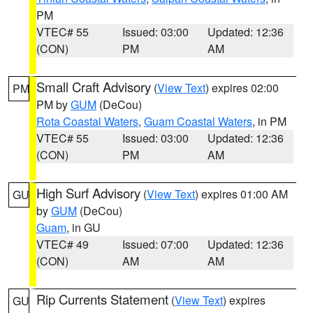
PM
VTEC# 55
Issued: 03:00
Updated: 12:36
(CON)
PM
AM
Small Craft Advisory
(
View Text
) expires 02:00
PM
PM by
GUM
(DeCou)
Rota Coastal Waters
,
Guam Coastal Waters
, in PM
VTEC# 55
Issued: 03:00
Updated: 12:36
(CON)
PM
AM
High Surf Advisory
(
View Text
) expires 01:00 AM
GU
by
GUM
(DeCou)
Guam
, in GU
VTEC# 49
Issued: 07:00
Updated: 12:36
(CON)
AM
AM
Rip Currents Statement
(
View Text
) expires
GU