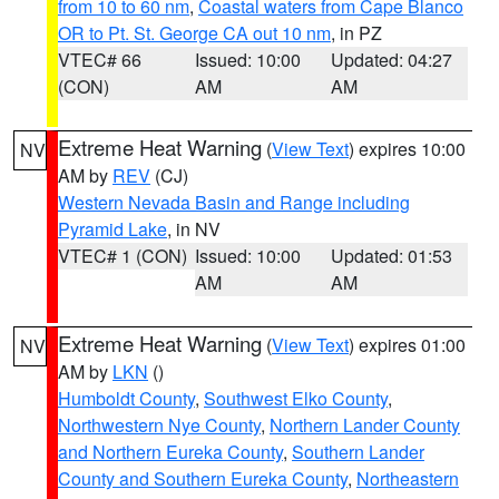
from 10 to 60 nm
,
Coastal waters from Cape Blanco
OR to Pt. St. George CA out 10 nm
, in PZ
VTEC# 66
Issued: 10:00
Updated: 04:27
(CON)
AM
AM
Extreme Heat Warning
(
View Text
) expires 10:00
NV
AM by
REV
(CJ)
Western Nevada Basin and Range including
Pyramid Lake
, in NV
VTEC# 1 (CON)
Issued: 10:00
Updated: 01:53
AM
AM
Extreme Heat Warning
(
View Text
) expires 01:00
NV
AM by
LKN
()
Humboldt County
,
Southwest Elko County
,
Northwestern Nye County
,
Northern Lander County
and Northern Eureka County
,
Southern Lander
County and Southern Eureka County
,
Northeastern