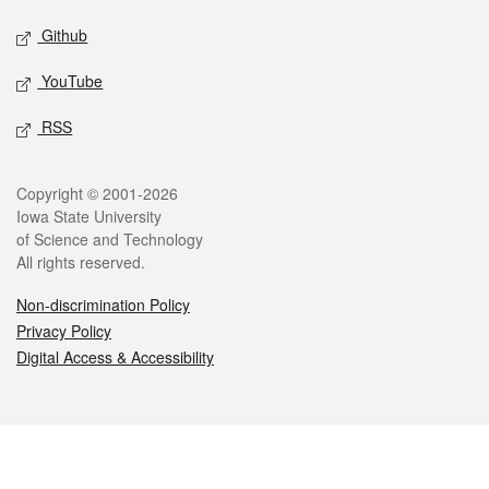
Github
YouTube
RSS
Legal
Copyright © 2001-2026
Iowa State University
of Science and Technology
All rights reserved.
Non-discrimination Policy
Privacy Policy
Digital Access & Accessibility