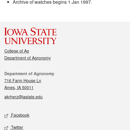
Archive of watches begins 1 Jan 1997.
College of Ag
Department of Agronomy
Contact
Department of Agronomy
716 Farm House Ln
Ames, IA 50011
akrherz@iastate.edu
Social media
Facebook
Twitter