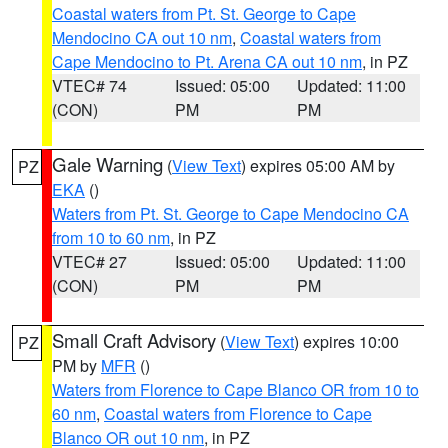
Coastal waters from Pt. St. George to Cape
Mendocino CA out 10 nm
,
Coastal waters from
Cape Mendocino to Pt. Arena CA out 10 nm
, in PZ
VTEC# 74
Issued: 05:00
Updated: 11:00
(CON)
PM
PM
Gale Warning
(
View Text
) expires 05:00 AM by
PZ
EKA
()
Waters from Pt. St. George to Cape Mendocino CA
from 10 to 60 nm
, in PZ
VTEC# 27
Issued: 05:00
Updated: 11:00
(CON)
PM
PM
Small Craft Advisory
(
View Text
) expires 10:00
PZ
PM by
MFR
()
Waters from Florence to Cape Blanco OR from 10 to
60 nm
,
Coastal waters from Florence to Cape
Blanco OR out 10 nm
, in PZ