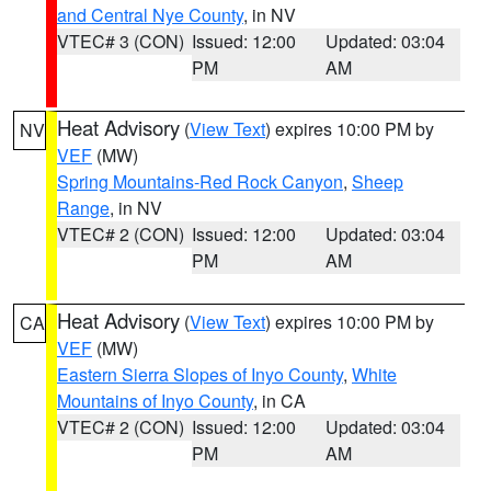
and Central Nye County
, in NV
VTEC# 3 (CON)
Issued: 12:00
Updated: 03:04
PM
AM
Heat Advisory
(
View Text
) expires 10:00 PM by
NV
VEF
(MW)
Spring Mountains-Red Rock Canyon
,
Sheep
Range
, in NV
VTEC# 2 (CON)
Issued: 12:00
Updated: 03:04
PM
AM
Heat Advisory
(
View Text
) expires 10:00 PM by
CA
VEF
(MW)
Eastern Sierra Slopes of Inyo County
,
White
Mountains of Inyo County
, in CA
VTEC# 2 (CON)
Issued: 12:00
Updated: 03:04
PM
AM