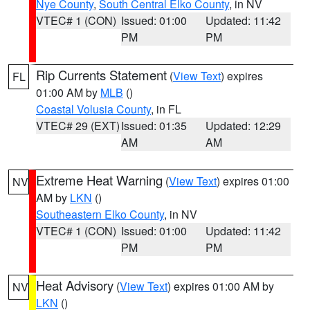
Nye County
,
South Central Elko County
, in NV
VTEC# 1 (CON)
Issued: 01:00
Updated: 11:42
PM
PM
Rip Currents Statement
(
View Text
) expires
FL
01:00 AM by
MLB
()
Coastal Volusia County
, in FL
VTEC# 29 (EXT)
Issued: 01:35
Updated: 12:29
AM
AM
Extreme Heat Warning
(
View Text
) expires 01:00
NV
AM by
LKN
()
Southeastern Elko County
, in NV
VTEC# 1 (CON)
Issued: 01:00
Updated: 11:42
PM
PM
Heat Advisory
(
View Text
) expires 01:00 AM by
NV
LKN
()