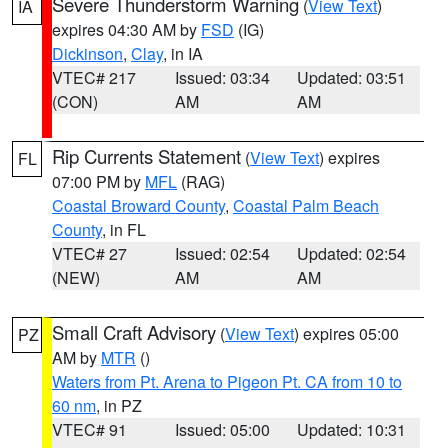
Severe Thunderstorm Warning
(
View Text
)
IA
expires 04:30 AM by
FSD
(IG)
Dickinson
,
Clay
, in IA
VTEC# 217
Issued: 03:34
Updated: 03:51
(CON)
AM
AM
Rip Currents Statement
(
View Text
) expires
FL
07:00 PM by
MFL
(RAG)
Coastal Broward County
,
Coastal Palm Beach
County
, in FL
VTEC# 27
Issued: 02:54
Updated: 02:54
(NEW)
AM
AM
Small Craft Advisory
(
View Text
) expires 05:00
PZ
AM by
MTR
()
Waters from Pt. Arena to Pigeon Pt. CA from 10 to
60 nm
, in PZ
VTEC# 91
Issued: 05:00
Updated: 10:31