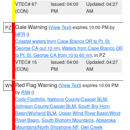
VTEC# 67
Issued: 04:00
Updated: 04:27
(CON)
PM
AM
Gale Warning
(
View Text
) expires 10:00 PM by
PZ
MFR
()
Coastal waters from Cape Blanco OR to Pt. St.
George CA out 10 nm
,
Waters from Cape Blanco OR
to Pt. St. George CA from 10 to 60 nm
, in PZ
VTEC# 15
Issued: 04:00
Updated: 04:27
(CON)
PM
AM
Red Flag Warning
(
View Text
) expires 10:00 PM
WY
by
RIW
()
Cody Foothills
,
Natrona County/Casper BLM
,
Johnson County/Casper BLM
,
South Big Horn
Basin/Worland BLM
,
Upper Wind River Basin/Wind
River Basin
,
South Bighorn Mountains
,
Absaroka
Mountains/North Shoshone NF
,
Owl Creek