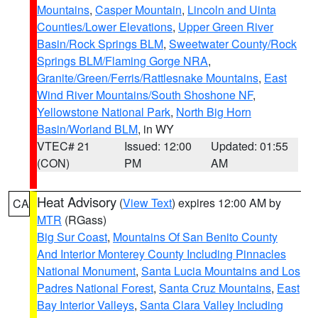
Mountains
,
Casper Mountain
,
Lincoln and Uinta
Counties/Lower Elevations
,
Upper Green River
Basin/Rock Springs BLM
,
Sweetwater County/Rock
Springs BLM/Flaming Gorge NRA
,
Granite/Green/Ferris/Rattlesnake Mountains
,
East
Wind River Mountains/South Shoshone NF
,
Yellowstone National Park
,
North Big Horn
Basin/Worland BLM
, in WY
VTEC# 21
Issued: 12:00
Updated: 01:55
(CON)
PM
AM
Heat Advisory
(
View Text
) expires 12:00 AM by
CA
MTR
(RGass)
Big Sur Coast
,
Mountains Of San Benito County
And Interior Monterey County Including Pinnacles
National Monument
,
Santa Lucia Mountains and Los
Padres National Forest
,
Santa Cruz Mountains
,
East
Bay Interior Valleys
,
Santa Clara Valley Including