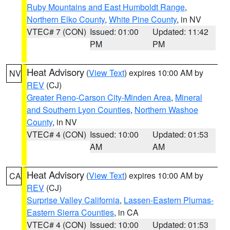
Ruby Mountains and East Humboldt Range
,
Northern Elko County
,
White Pine County
, in NV
VTEC# 7 (CON)
Issued: 01:00
Updated: 11:42
PM
PM
Heat Advisory
(
View Text
) expires 10:00 AM by
NV
REV
(CJ)
Greater Reno-Carson City-Minden Area
,
Mineral
and Southern Lyon Counties
,
Northern Washoe
County
, in NV
VTEC# 4 (CON)
Issued: 10:00
Updated: 01:53
AM
AM
Heat Advisory
(
View Text
) expires 10:00 AM by
CA
REV
(CJ)
Surprise Valley California
,
Lassen-Eastern Plumas-
Eastern Sierra Counties
, in CA
VTEC# 4 (CON)
Issued: 10:00
Updated: 01:53