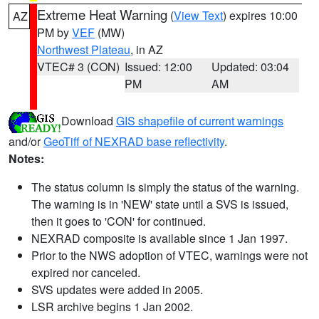
Extreme Heat Warning
(
View Text
) expires 10:00
AZ
PM by
VEF
(MW)
Northwest Plateau
, in AZ
VTEC# 3 (CON)
Issued: 12:00
Updated: 03:04
PM
AM
Download
GIS shapefile of current warnings
and/or
GeoTiff of NEXRAD base reflectivity
.
Notes:
The status column is simply the status of the warning.
The warning is in 'NEW' state until a SVS is issued,
then it goes to 'CON' for continued.
NEXRAD composite is available since 1 Jan 1997.
Prior to the NWS adoption of VTEC, warnings were not
expired nor canceled.
SVS updates were added in 2005.
LSR archive begins 1 Jan 2002.