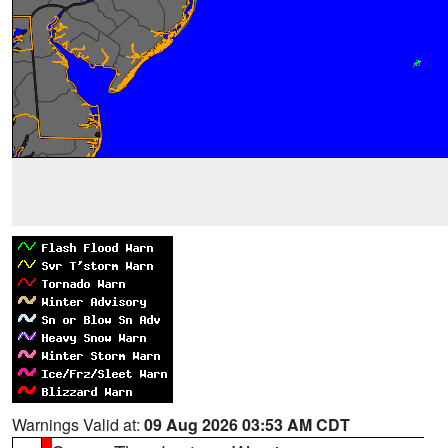
Warnings Valid at:
09 Aug 2026 03:53 AM CDT