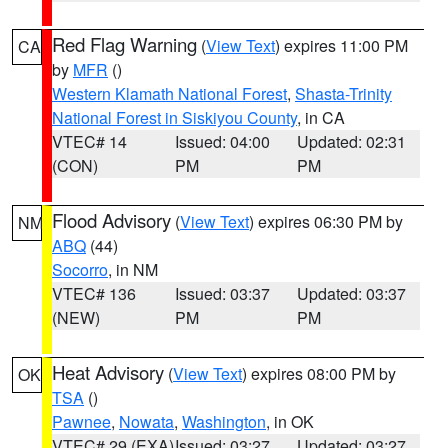
Red Flag Warning
(
View Text
) expires 11:00 PM
CA
by
MFR
()
Western Klamath National Forest
,
Shasta-Trinity
National Forest in Siskiyou County
, in CA
VTEC# 14
Issued: 04:00
Updated: 02:31
(CON)
PM
PM
Flood Advisory
(
View Text
) expires 06:30 PM by
NM
ABQ
(44)
Socorro
, in NM
VTEC# 136
Issued: 03:37
Updated: 03:37
(NEW)
PM
PM
Heat Advisory
(
View Text
) expires 08:00 PM by
OK
TSA
()
Pawnee
,
Nowata
,
Washington
, in OK
VTEC# 29 (EXA)
Issued: 03:27
Updated: 03:27