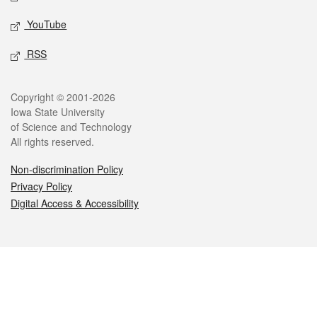
YouTube
RSS
Legal
Copyright © 2001-2026
Iowa State University
of Science and Technology
All rights reserved.
Non-discrimination Policy
Privacy Policy
Digital Access & Accessibility