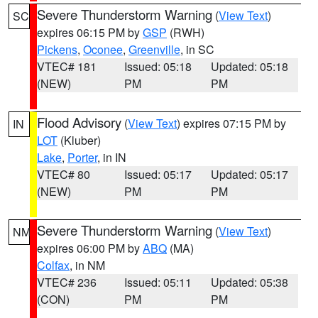
Severe Thunderstorm Warning
(
View Text
)
SC
expires 06:15 PM by
GSP
(RWH)
Pickens
,
Oconee
,
Greenville
, in SC
VTEC# 181
Issued: 05:18
Updated: 05:18
(NEW)
PM
PM
Flood Advisory
(
View Text
) expires 07:15 PM by
IN
LOT
(Kluber)
Lake
,
Porter
, in IN
VTEC# 80
Issued: 05:17
Updated: 05:17
(NEW)
PM
PM
Severe Thunderstorm Warning
(
View Text
)
NM
expires 06:00 PM by
ABQ
(MA)
Colfax
, in NM
VTEC# 236
Issued: 05:11
Updated: 05:38
(CON)
PM
PM