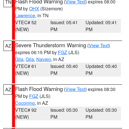
Flash Flood Warning
(
View Text
) expires 08:00
TN
PM by
OHX
(Sizemore)
Lawrence
, in TN
VTEC# 52
Issued: 05:41
Updated: 05:41
(NEW)
PM
PM
Severe Thunderstorm Warning
(
View Text
)
AZ
expires 06:15 PM by
FGZ
(JLS)
Gila
,
Gila
,
Navajo
, in AZ
VTEC# 61
Issued: 05:40
Updated: 05:40
(NEW)
PM
PM
Flash Flood Warning
(
View Text
) expires 08:30
AZ
PM by
FGZ
(JLS)
Coconino
, in AZ
VTEC# 92
Issued: 05:30
Updated: 05:30
(NEW)
PM
PM