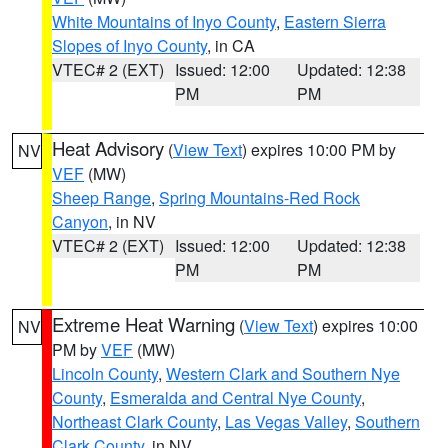
White Mountains of Inyo County
,
Eastern Sierra
Slopes of Inyo County
, in CA
VTEC# 2 (EXT)
Issued: 12:00
Updated: 12:38
PM
PM
Heat Advisory
(
View Text
) expires 10:00 PM by
NV
VEF
(MW)
Sheep Range
,
Spring Mountains-Red Rock
Canyon
, in NV
VTEC# 2 (EXT)
Issued: 12:00
Updated: 12:38
PM
PM
Extreme Heat Warning
(
View Text
) expires 10:00
NV
PM by
VEF
(MW)
Lincoln County
,
Western Clark and Southern Nye
County
,
Esmeralda and Central Nye County
,
Northeast Clark County
,
Las Vegas Valley
,
Southern
Clark County
, in NV