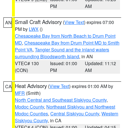
PM
AM
Small Craft Advisory
(
View Text
) expires 07:00
AN
PM by
LWX
()
Chesapeake Bay from North Beach to Drum Point
MD
,
Chesapeake Bay from Drum Point MD to Smith
Point VA
,
Tangier Sound and the inland waters
surrounding Bloodsworth Island
, in AN
VTEC# 130
Issued: 01:00
Updated: 11:12
(CON)
PM
AM
Heat Advisory
(
View Text
) expires 01:00 AM by
CA
MFR
(Smith)
North Central and Southeast Siskiyou County
,
Modoc County
,
Northeast Siskiyou and Northwest
Modoc Counties
,
Central Siskiyou County
,
Western
Siskiyou County
, in CA
VTEC# 4 (CON)
Issued: 01:00
Updated: 04:15