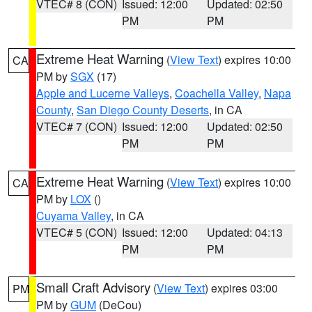
VTEC# 8 (CON)
Issued: 12:00
Updated: 02:50
PM
PM
Extreme Heat Warning
(
View Text
) expires 10:00
CA
PM by
SGX
(17)
Apple and Lucerne Valleys
,
Coachella Valley
,
Napa
County
,
San Diego County Deserts
, in CA
VTEC# 7 (CON)
Issued: 12:00
Updated: 02:50
PM
PM
Extreme Heat Warning
(
View Text
) expires 10:00
CA
PM by
LOX
()
Cuyama Valley
, in CA
VTEC# 5 (CON)
Issued: 12:00
Updated: 04:13
PM
PM
Small Craft Advisory
(
View Text
) expires 03:00
PM
PM by
GUM
(DeCou)