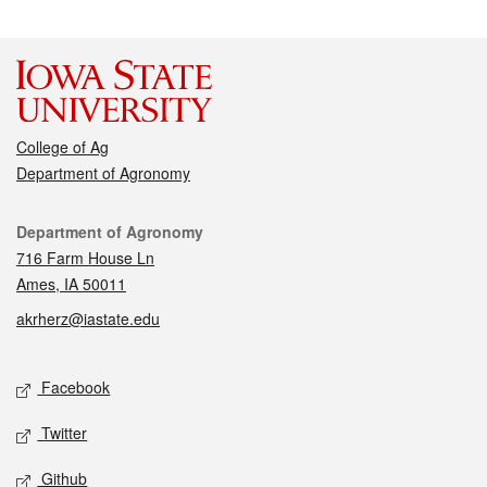
College of Ag
Department of Agronomy
Contact
Department of Agronomy
716 Farm House Ln
Ames, IA 50011
akrherz@iastate.edu
Social media
Facebook
Twitter
Github