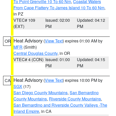
To Point Grenville 10 To 60 Nm
,
Coastal Waters
From Cape Flattery To James Island 10 To 60 Nm
,
in PZ
VTEC# 109
Issued: 02:00
Updated: 04:12
(EXT)
PM
PM
Heat Advisory
(
View Text
) expires 01:00 AM by
OR
MFR
(Smith)
Central Douglas County
, in OR
VTEC# 4 (CON)
Issued: 01:00
Updated: 04:15
PM
PM
Heat Advisory
(
View Text
) expires 10:00 PM by
CA
SGX
(17)
San Diego County Mountains
,
San Bernardino
County Mountains
,
Riverside County Mountains
,
San Bernardino and Riverside County Valleys -The
Inland Empire
, in CA