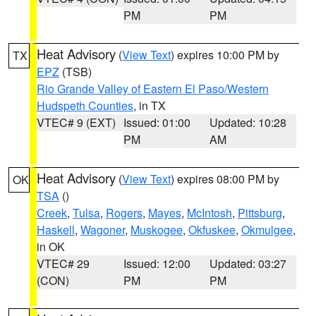
PM
PM
Heat Advisory
(
View Text
) expires 10:00 PM by
TX
EPZ
(TSB)
Rio Grande Valley of Eastern El Paso/Western
Hudspeth Counties
, in TX
VTEC# 9 (EXT)
Issued: 01:00
Updated: 10:28
PM
AM
Heat Advisory
(
View Text
) expires 08:00 PM by
OK
TSA
()
Creek
,
Tulsa
,
Rogers
,
Mayes
,
McIntosh
,
Pittsburg
,
Haskell
,
Wagoner
,
Muskogee
,
Okfuskee
,
Okmulgee
,
in OK
VTEC# 29
Issued: 12:00
Updated: 03:27
(CON)
PM
PM