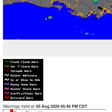
Warnings Valid at:
05 Aug 2026 05:46 PM CDT