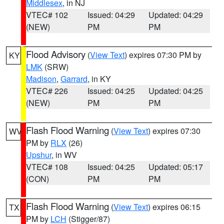
Middlesex
, in NJ
VTEC# 102
Issued: 04:29
Updated: 04:29
(NEW)
PM
PM
Flood Advisory
(
View Text
) expires 07:30 PM by
KY
LMK
(SRW)
Madison
,
Garrard
, in KY
VTEC# 226
Issued: 04:25
Updated: 04:25
(NEW)
PM
PM
Flash Flood Warning
(
View Text
) expires 07:30
WV
PM by
RLX
(26)
Upshur
, in WV
VTEC# 108
Issued: 04:25
Updated: 05:17
(CON)
PM
PM
Flash Flood Warning
(
View Text
) expires 06:15
TX
PM by
LCH
(Stigger/87)