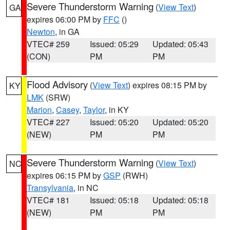
Severe Thunderstorm Warning
(
View Text
)
GA
expires 06:00 PM by
FFC
()
Newton
, in GA
VTEC# 259
Issued: 05:29
Updated: 05:43
(CON)
PM
PM
Flood Advisory
(
View Text
) expires 08:15 PM by
KY
LMK
(SRW)
Marion
,
Casey
,
Taylor
, in KY
VTEC# 227
Issued: 05:20
Updated: 05:20
(NEW)
PM
PM
Severe Thunderstorm Warning
(
View Text
)
NC
expires 06:15 PM by
GSP
(RWH)
Transylvania
, in NC
VTEC# 181
Issued: 05:18
Updated: 05:18
(NEW)
PM
PM