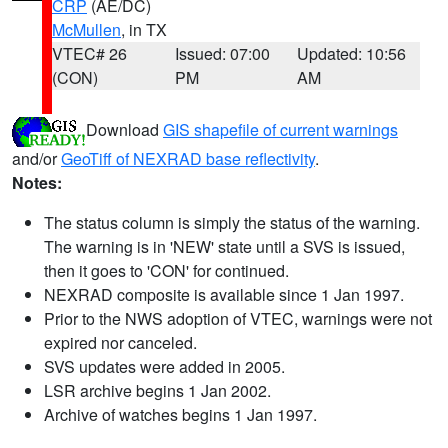
CRP
(AE/DC)
McMullen
, in TX
VTEC# 26
Issued: 07:00
Updated: 10:56
(CON)
PM
AM
Download
GIS shapefile of current warnings
and/or
GeoTiff of NEXRAD base reflectivity
.
Notes:
The status column is simply the status of the warning.
The warning is in 'NEW' state until a SVS is issued,
then it goes to 'CON' for continued.
NEXRAD composite is available since 1 Jan 1997.
Prior to the NWS adoption of VTEC, warnings were not
expired nor canceled.
SVS updates were added in 2005.
LSR archive begins 1 Jan 2002.
Archive of watches begins 1 Jan 1997.