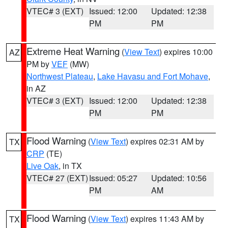
VTEC# 3 (EXT)
Issued: 12:00
Updated: 12:38
PM
PM
Extreme Heat Warning
(
View Text
) expires 10:00
AZ
PM by
VEF
(MW)
Northwest Plateau
,
Lake Havasu and Fort Mohave
,
in AZ
VTEC# 3 (EXT)
Issued: 12:00
Updated: 12:38
PM
PM
Flood Warning
(
View Text
) expires 02:31 AM by
TX
CRP
(TE)
Live Oak
, in TX
VTEC# 27 (EXT)
Issued: 05:27
Updated: 10:56
PM
AM
Flood Warning
(
View Text
) expires 11:43 AM by
TX