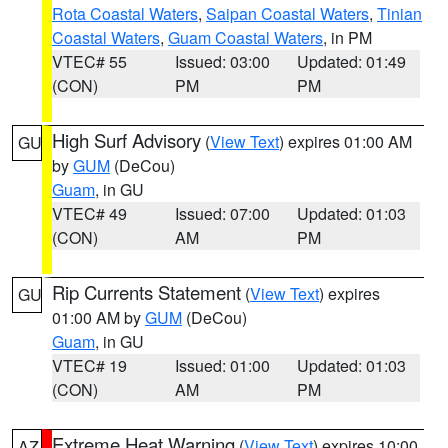
Rota Coastal Waters
,
Saipan Coastal Waters
,
Tinian
Coastal Waters
,
Guam Coastal Waters
, in PM
VTEC# 55
Issued: 03:00
Updated: 01:49
(CON)
PM
PM
High Surf Advisory
(
View Text
) expires 01:00 AM
GU
by
GUM
(DeCou)
Guam
, in GU
VTEC# 49
Issued: 07:00
Updated: 01:03
(CON)
AM
PM
Rip Currents Statement
(
View Text
) expires
GU
01:00 AM by
GUM
(DeCou)
Guam
, in GU
VTEC# 19
Issued: 01:00
Updated: 01:03
(CON)
AM
PM
Extreme Heat Warning
(
View Text
) expires 10:00
AZ