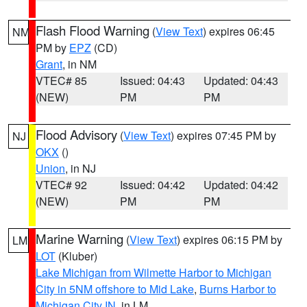
Flash Flood Warning
(
View Text
) expires 06:45
NM
PM by
EPZ
(CD)
Grant
, in NM
VTEC# 85
Issued: 04:43
Updated: 04:43
(NEW)
PM
PM
Flood Advisory
(
View Text
) expires 07:45 PM by
NJ
OKX
()
Union
, in NJ
VTEC# 92
Issued: 04:42
Updated: 04:42
(NEW)
PM
PM
Marine Warning
(
View Text
) expires 06:15 PM by
LM
LOT
(Kluber)
Lake Michigan from Wilmette Harbor to Michigan
City in 5NM offshore to Mid Lake
,
Burns Harbor to
Michigan City IN
, in LM