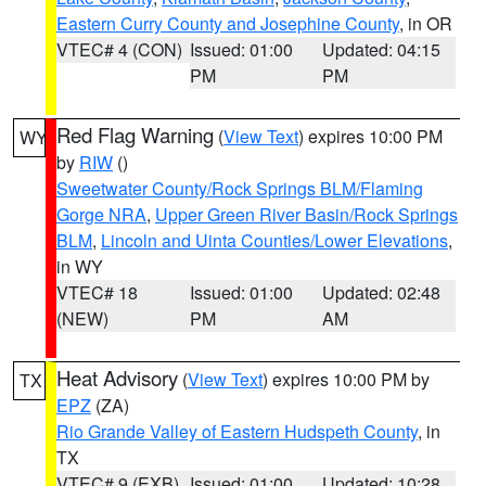
Eastern Curry County and Josephine County
, in OR
VTEC# 4 (CON)
Issued: 01:00
Updated: 04:15
PM
PM
Red Flag Warning
(
View Text
) expires 10:00 PM
WY
by
RIW
()
Sweetwater County/Rock Springs BLM/Flaming
Gorge NRA
,
Upper Green River Basin/Rock Springs
BLM
,
Lincoln and Uinta Counties/Lower Elevations
,
in WY
VTEC# 18
Issued: 01:00
Updated: 02:48
(NEW)
PM
AM
Heat Advisory
(
View Text
) expires 10:00 PM by
TX
EPZ
(ZA)
Rio Grande Valley of Eastern Hudspeth County
, in
TX
VTEC# 9 (EXB)
Issued: 01:00
Updated: 10:28