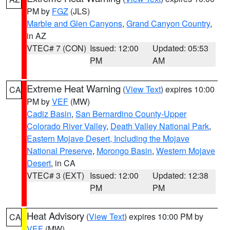
PM by
FGZ
(JLS)
Marble and Glen Canyons
,
Grand Canyon Country
,
in AZ
VTEC# 7 (CON)
Issued: 12:00
Updated: 05:53
PM
AM
Extreme Heat Warning
(
View Text
) expires 10:00
CA
PM by
VEF
(MW)
Cadiz Basin
,
San Bernardino County-Upper
Colorado River Valley
,
Death Valley National Park
,
Eastern Mojave Desert, Including the Mojave
National Preserve
,
Morongo Basin
,
Western Mojave
Desert
, in CA
VTEC# 3 (EXT)
Issued: 12:00
Updated: 12:38
PM
PM
Heat Advisory
(
View Text
) expires 10:00 PM by
CA
VEF
(MW)