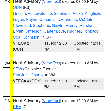
Heat Advisory
(
View Text
) expires 08:00 PM by
OK
OUN
(KS)
Lincoln
,
Pottawatomie
,
Seminole
,
Atoka
,
Kingfisher
,
Logan
,
Payne
,
Canadian
,
Oklahoma
,
McClain
,
Cleveland
,
Stephens
,
Garvin
,
Murray
,
Marshall
,
Bryan
,
Jefferson
,
Carter
,
Love
,
Hughes
,
Pontotoc
,
Coal
,
Johnston
, in OK
VTEC# 27
Issued: 12:00
Updated: 12:11
(CON)
PM
PM
Heat Advisory
(
View Text
) expires 12:00 AM by
WA
SEW
(Gonzalez-Fuentes)
San Juan County
, in WA
VTEC# 4 (CON)
Issued: 12:00
Updated: 05:36
PM
PM
Heat Advisory
(
View Text
) expires 10:00 AM by
CA
REV
(CJ)