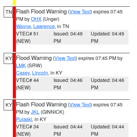
Flash Flood Warning
(
View Text
) expires 07:45
TN
PM by
OHX
(Unger)
Wayne
,
Lawrence
, in TN
VTEC# 51
Issued: 04:49
Updated: 04:49
(NEW)
PM
PM
Flood Warning
(
View Text
) expires 07:45 PM by
KY
LMK
(SRW)
Casey
,
Lincoln
, in KY
VTEC# 44
Issued: 04:46
Updated: 04:46
(NEW)
PM
PM
Flash Flood Warning
(
View Text
) expires 07:45
KY
PM by
JKL
(GINNICK)
Pulaski
, in KY
VTEC# 34
Issued: 04:44
Updated: 04:44
(NEW)
PM
PM