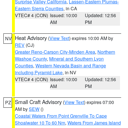
Surprise Valley California
,
Lassen-Eastern Plumas-
Eastern Sierra Counties
, in CA
VTEC# 4 (CON)
Issued: 10:00
Updated: 12:56
AM
PM
Heat Advisory
(
View Text
) expires 10:00 AM by
NV
REV
(CJ)
Greater Reno-Carson City-Minden Area
,
Northern
Washoe County
,
Mineral and Southern Lyon
Counties
,
Western Nevada Basin and Range
including Pyramid Lake
, in NV
VTEC# 4 (CON)
Issued: 10:00
Updated: 12:56
AM
PM
Small Craft Advisory
(
View Text
) expires 07:00
PZ
AM by
SEW
()
Coastal Waters From Point Grenville To Cape
Shoalwater 10 To 60 Nm
,
Waters From James Island