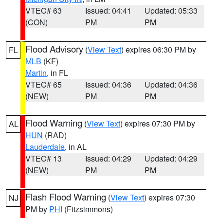
VTEC# 63
Issued: 04:41
Updated: 05:33
(CON)
PM
PM
Flood Advisory
(
View Text
) expires 06:30 PM by
FL
MLB
(KF)
Martin
, in FL
VTEC# 65
Issued: 04:36
Updated: 04:36
(NEW)
PM
PM
Flood Warning
(
View Text
) expires 07:30 PM by
AL
HUN
(RAD)
Lauderdale
, in AL
VTEC# 13
Issued: 04:29
Updated: 04:29
(NEW)
PM
PM
Flash Flood Warning
(
View Text
) expires 07:30
NJ
PM by
PHI
(Fitzsimmons)