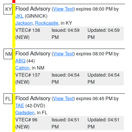
Flood Advisory
(
View Text
) expires 08:00 PM by
KY
JKL
(GINNICK)
Jackson
,
Rockcastle
, in KY
VTEC# 138
Issued: 04:59
Updated: 04:59
(NEW)
PM
PM
Flood Advisory
(
View Text
) expires 08:00 PM by
NM
ABQ
(44)
Catron
, in NM
VTEC# 137
Issued: 04:54
Updated: 04:54
(NEW)
PM
PM
Flood Advisory
(
View Text
) expires 06:45 PM by
FL
TAE
(42-DVD)
Gadsden
, in FL
VTEC# 96
Issued: 04:51
Updated: 04:51
(NEW)
PM
PM