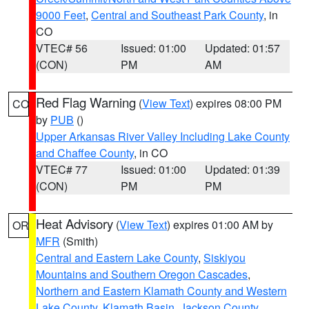
9000 Feet
,
Central and Southeast Park County
, in
CO
VTEC# 56
Issued: 01:00
Updated: 01:57
(CON)
PM
AM
Red Flag Warning
(
View Text
) expires 08:00 PM
CO
by
PUB
()
Upper Arkansas River Valley Including Lake County
and Chaffee County
, in CO
VTEC# 77
Issued: 01:00
Updated: 01:39
(CON)
PM
PM
Heat Advisory
(
View Text
) expires 01:00 AM by
OR
MFR
(Smith)
Central and Eastern Lake County
,
Siskiyou
Mountains and Southern Oregon Cascades
,
Northern and Eastern Klamath County and Western
Lake County
,
Klamath Basin
,
Jackson County
,