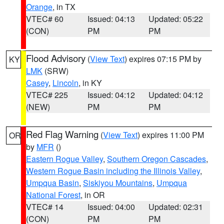
Orange
, in TX
VTEC# 60
Issued: 04:13
Updated: 05:22
(CON)
PM
PM
Flood Advisory
(
View Text
) expires 07:15 PM by
KY
LMK
(SRW)
Casey
,
Lincoln
, in KY
VTEC# 225
Issued: 04:12
Updated: 04:12
(NEW)
PM
PM
Red Flag Warning
(
View Text
) expires 11:00 PM
OR
by
MFR
()
Eastern Rogue Valley
,
Southern Oregon Cascades
,
Western Rogue Basin including the Illinois Valley
,
Umpqua Basin
,
Siskiyou Mountains
,
Umpqua
National Forest
, in OR
VTEC# 14
Issued: 04:00
Updated: 02:31
(CON)
PM
PM