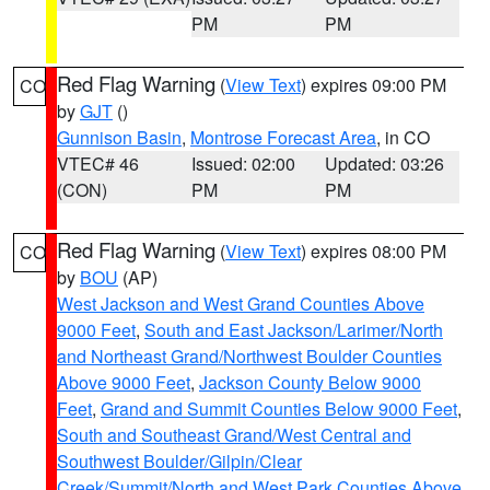
PM
PM
Red Flag Warning
(
View Text
) expires 09:00 PM
CO
by
GJT
()
Gunnison Basin
,
Montrose Forecast Area
, in CO
VTEC# 46
Issued: 02:00
Updated: 03:26
(CON)
PM
PM
Red Flag Warning
(
View Text
) expires 08:00 PM
CO
by
BOU
(AP)
West Jackson and West Grand Counties Above
9000 Feet
,
South and East Jackson/Larimer/North
and Northeast Grand/Northwest Boulder Counties
Above 9000 Feet
,
Jackson County Below 9000
Feet
,
Grand and Summit Counties Below 9000 Feet
,
South and Southeast Grand/West Central and
Southwest Boulder/Gilpin/Clear
Creek/Summit/North and West Park Counties Above