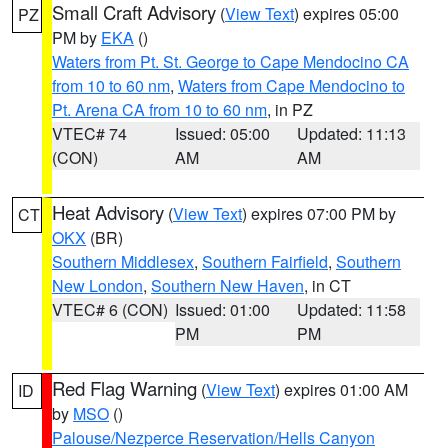
Small Craft Advisory
(
View Text
) expires 05:00
PZ
PM by
EKA
()
Waters from Pt. St. George to Cape Mendocino CA
from 10 to 60 nm
,
Waters from Cape Mendocino to
Pt. Arena CA from 10 to 60 nm
, in PZ
VTEC# 74
Issued: 05:00
Updated: 11:13
(CON)
AM
AM
Heat Advisory
(
View Text
) expires 07:00 PM by
CT
OKX
(BR)
Southern Middlesex
,
Southern Fairfield
,
Southern
New London
,
Southern New Haven
, in CT
VTEC# 6 (CON)
Issued: 01:00
Updated: 11:58
PM
PM
Red Flag Warning
(
View Text
) expires 01:00 AM
ID
by
MSO
()
Palouse/Nezperce Reservation/Hells Canyon