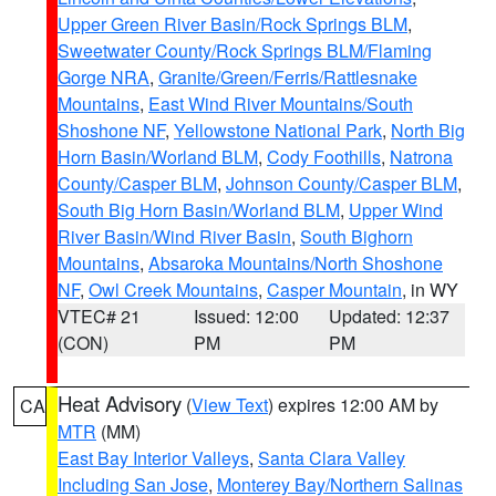
Upper Green River Basin/Rock Springs BLM
,
Sweetwater County/Rock Springs BLM/Flaming
Gorge NRA
,
Granite/Green/Ferris/Rattlesnake
Mountains
,
East Wind River Mountains/South
Shoshone NF
,
Yellowstone National Park
,
North Big
Horn Basin/Worland BLM
,
Cody Foothills
,
Natrona
County/Casper BLM
,
Johnson County/Casper BLM
,
South Big Horn Basin/Worland BLM
,
Upper Wind
River Basin/Wind River Basin
,
South Bighorn
Mountains
,
Absaroka Mountains/North Shoshone
NF
,
Owl Creek Mountains
,
Casper Mountain
, in WY
VTEC# 21
Issued: 12:00
Updated: 12:37
(CON)
PM
PM
Heat Advisory
(
View Text
) expires 12:00 AM by
CA
MTR
(MM)
East Bay Interior Valleys
,
Santa Clara Valley
Including San Jose
,
Monterey Bay/Northern Salinas