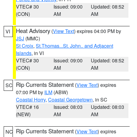
VTEC# 30
Issued: 09:00
Updated: 08:52
(CON)
AM
AM
Heat Advisory
(
View Text
) expires 04:00 PM by
VI
JSJ
(MMC)
St Croix
,
St.Thomas...St. John.. and Adjacent
Islands
, in VI
VTEC# 30
Issued: 09:00
Updated: 08:52
(CON)
AM
AM
Rip Currents Statement
(
View Text
) expires
SC
07:00 PM by
ILM
(ABW)
Coastal Horry
,
Coastal Georgetown
, in SC
VTEC# 16
Issued: 08:03
Updated: 08:03
(NEW)
AM
AM
Rip Currents Statement
(
View Text
) expires
NC