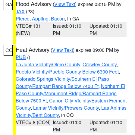
Flood Advisory
(
View Text
) expires 03:15 PM by
GA
JAX
(23)
Pierce
,
Appling
,
Bacon
, in GA
VTEC# 131
Issued: 01:10
Updated: 01:10
(NEW)
PM
PM
Heat Advisory
(
View Text
) expires 09:00 PM by
CO
PUB
()
La Junta Vicinity/Otero County
,
Crowley County
,
Pueblo Vicinity/Pueblo County Below 6300 Feet
,
Colorado Springs Vicinity/Southern El Paso
County/Rampart Range Below 7400 Ft
,
Northern El
Paso County/Monument Ridge/Rampart Range
Below 7500 Ft
,
Canon City Vicinity/Eastern Fremont
County
,
Lamar Vicinity/Prowers County
,
Las Animas
Vicinity/Bent County
, in CO
VTEC# 8 (CON)
Issued: 01:00
Updated: 01:10
PM
PM