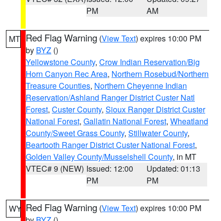
PM
AM
Red Flag Warning
(
View Text
) expires 10:00 PM
MT
by
BYZ
()
Yellowstone County
,
Crow Indian Reservation/Big
Horn Canyon Rec Area
,
Northern Rosebud/Northern
Treasure Counties
,
Northern Cheyenne Indian
Reservation/Ashland Ranger District Custer Natl
Forest
,
Custer County
,
Sioux Ranger District Custer
National Forest
,
Gallatin National Forest
,
Wheatland
County/Sweet Grass County
,
Stillwater County
,
Beartooth Ranger District Custer National Forest
,
Golden Valley County/Musselshell County
, in MT
VTEC# 9 (NEW)
Issued: 12:00
Updated: 01:13
PM
PM
Red Flag Warning
(
View Text
) expires 10:00 PM
WY
by
BYZ
()