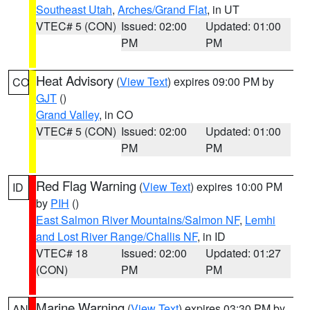
Southeast Utah
,
Arches/Grand Flat
, in UT
VTEC# 5 (CON)
Issued: 02:00
Updated: 01:00
PM
PM
Heat Advisory
(
View Text
) expires 09:00 PM by
CO
GJT
()
Grand Valley
, in CO
VTEC# 5 (CON)
Issued: 02:00
Updated: 01:00
PM
PM
Red Flag Warning
(
View Text
) expires 10:00 PM
ID
by
PIH
()
East Salmon River Mountains/Salmon NF
,
Lemhi
and Lost River Range/Challis NF
, in ID
VTEC# 18
Issued: 02:00
Updated: 01:27
(CON)
PM
PM
Marine Warning
(
View Text
) expires 03:30 PM by
AN