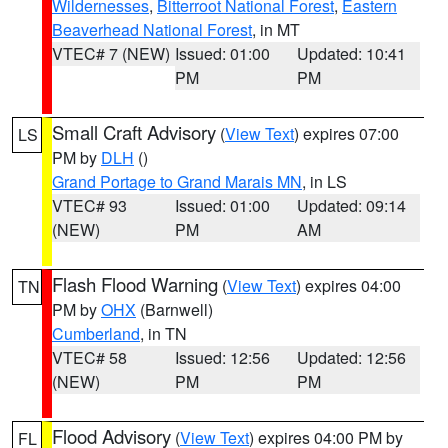
Wildernesses
,
Bitterroot National Forest
,
Eastern
Beaverhead National Forest
, in MT
VTEC# 7 (NEW)
Issued: 01:00
Updated: 10:41
PM
PM
Small Craft Advisory
(
View Text
) expires 07:00
LS
PM by
DLH
()
Grand Portage to Grand Marais MN
, in LS
VTEC# 93
Issued: 01:00
Updated: 09:14
(NEW)
PM
AM
Flash Flood Warning
(
View Text
) expires 04:00
TN
PM by
OHX
(Barnwell)
Cumberland
, in TN
VTEC# 58
Issued: 12:56
Updated: 12:56
(NEW)
PM
PM
Flood Advisory
(
View Text
) expires 04:00 PM by
FL