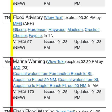
(NEW)
PM
PM
Flood Advisory
(
View Text
) expires 03:30 PM by
TN
MEG
(AEH)
Gibson
,
Hardeman
,
Haywood
,
Madison
,
Crockett
,
Chester
,
Fayette
, in TN
VTEC# 97
Issued: 01:28
Updated: 01:28
(NEW)
PM
PM
Marine Warning
(
View Text
) expires 02:30 PM by
AM
JAX
(23)
Coastal waters from Fernandina Beach to St.
Augustine FL out 20 NM
,
Coastal waters from St.
Augustine to Flagler Beach FL out 20 NM
, in AM
VTEC# 170
Issued: 01:25
Updated: 01:25
(NEW)
PM
PM
Flash Flood Warning
(
View Text
) expires 04:30
TN