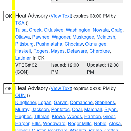
Heat Advisory
(
View Text
) expires 08:00 PM by
OK
TSA
()
Tulsa
,
Creek
,
Okfuskee
,
Washington
,
Nowata
,
Craig
,
Ottawa
,
Pawnee
,
Wagoner
,
Muskogee
,
McIntosh
,
Pittsburg
,
Pushmataha
,
Choctaw
,
Okmulgee
,
Haskell
,
Rogers
,
Mayes
,
Delaware
,
Cherokee
,
Latimer
, in OK
VTEC# 32
Issued: 12:00
Updated: 12:08
(CON)
PM
PM
Heat Advisory
(
View Text
) expires 08:00 PM by
OK
OUN
()
Kingfisher
,
Logan
,
Garvin
,
Comanche
,
Stephens
,
Murray
,
Jackson
,
Pontotoc
,
Coal
,
Marshall
,
Bryan
,
Hughes
,
Tillman
,
Kiowa
,
Woods
,
Harmon
,
Greer
,
Harper
,
Ellis
,
Woodward
,
Roger Mills
,
Noble
,
Atoka
,
Dewey
,
Custer
,
Beckham
,
Washita
,
Payne
,
Cotton
,