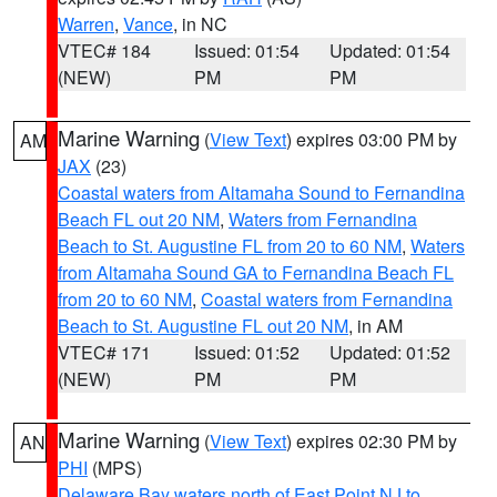
Warren
,
Vance
, in NC
VTEC# 184
Issued: 01:54
Updated: 01:54
(NEW)
PM
PM
Marine Warning
(
View Text
) expires 03:00 PM by
AM
JAX
(23)
Coastal waters from Altamaha Sound to Fernandina
Beach FL out 20 NM
,
Waters from Fernandina
Beach to St. Augustine FL from 20 to 60 NM
,
Waters
from Altamaha Sound GA to Fernandina Beach FL
from 20 to 60 NM
,
Coastal waters from Fernandina
Beach to St. Augustine FL out 20 NM
, in AM
VTEC# 171
Issued: 01:52
Updated: 01:52
(NEW)
PM
PM
Marine Warning
(
View Text
) expires 02:30 PM by
AN
PHI
(MPS)
Delaware Bay waters north of East Point NJ to