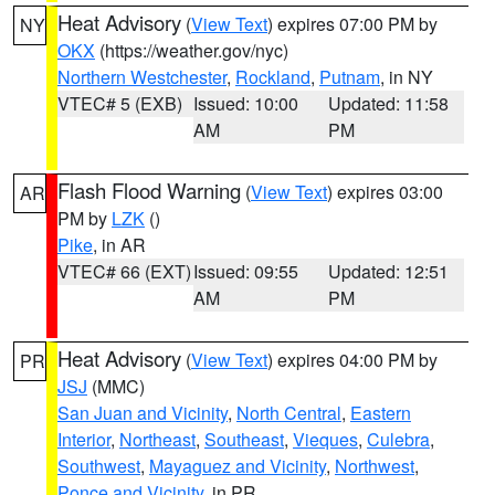
Heat Advisory
(
View Text
) expires 07:00 PM by
NY
OKX
(https://weather.gov/nyc)
Northern Westchester
,
Rockland
,
Putnam
, in NY
VTEC# 5 (EXB)
Issued: 10:00
Updated: 11:58
AM
PM
Flash Flood Warning
(
View Text
) expires 03:00
AR
PM by
LZK
()
Pike
, in AR
VTEC# 66 (EXT)
Issued: 09:55
Updated: 12:51
AM
PM
Heat Advisory
(
View Text
) expires 04:00 PM by
PR
JSJ
(MMC)
San Juan and Vicinity
,
North Central
,
Eastern
Interior
,
Northeast
,
Southeast
,
Vieques
,
Culebra
,
Southwest
,
Mayaguez and Vicinity
,
Northwest
,
Ponce and Vicinity
, in PR