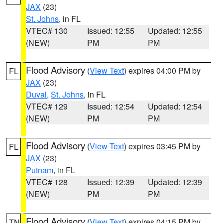
JAX
(23)
St. Johns
, in FL
VTEC# 130
Issued: 12:55
Updated: 12:55
(NEW)
PM
PM
Flood Advisory
(
View Text
) expires 04:00 PM by
FL
JAX
(23)
Duval
,
St. Johns
, in FL
VTEC# 129
Issued: 12:54
Updated: 12:54
(NEW)
PM
PM
Flood Advisory
(
View Text
) expires 03:45 PM by
FL
JAX
(23)
Putnam
, in FL
VTEC# 128
Issued: 12:39
Updated: 12:39
(NEW)
PM
PM
Flood Advisory
(
View Text
) expires 04:15 PM by
TN