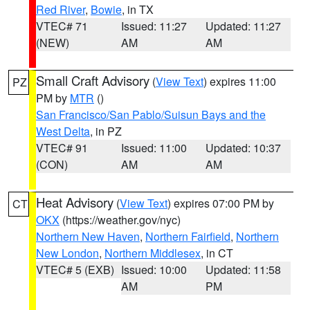
Red River
,
Bowie
, in TX
VTEC# 71
Issued: 11:27
Updated: 11:27
(NEW)
AM
AM
Small Craft Advisory
(
View Text
) expires 11:00
PZ
PM by
MTR
()
San Francisco/San Pablo/Suisun Bays and the
West Delta
, in PZ
VTEC# 91
Issued: 11:00
Updated: 10:37
(CON)
AM
AM
Heat Advisory
(
View Text
) expires 07:00 PM by
CT
OKX
(https://weather.gov/nyc)
Northern New Haven
,
Northern Fairfield
,
Northern
New London
,
Northern Middlesex
, in CT
VTEC# 5 (EXB)
Issued: 10:00
Updated: 11:58
AM
PM