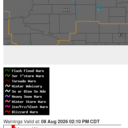
Warnings Valid at:
08 Aug 2026 02:10 PM CDT