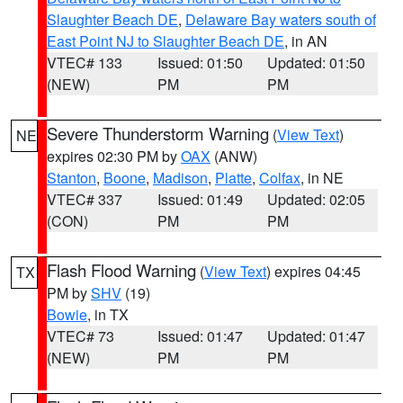
Slaughter Beach DE
,
Delaware Bay waters south of
East Point NJ to Slaughter Beach DE
, in AN
VTEC# 133
Issued: 01:50
Updated: 01:50
(NEW)
PM
PM
Severe Thunderstorm Warning
(
View Text
)
NE
expires 02:30 PM by
OAX
(ANW)
Stanton
,
Boone
,
Madison
,
Platte
,
Colfax
, in NE
VTEC# 337
Issued: 01:49
Updated: 02:05
(CON)
PM
PM
Flash Flood Warning
(
View Text
) expires 04:45
TX
PM by
SHV
(19)
Bowie
, in TX
VTEC# 73
Issued: 01:47
Updated: 01:47
(NEW)
PM
PM