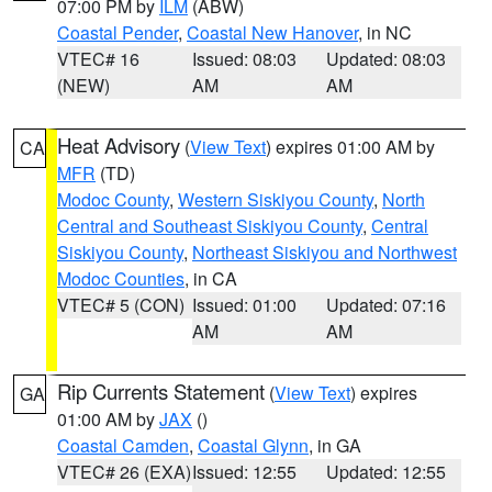
07:00 PM by
ILM
(ABW)
Coastal Pender
,
Coastal New Hanover
, in NC
VTEC# 16
Issued: 08:03
Updated: 08:03
(NEW)
AM
AM
Heat Advisory
(
View Text
) expires 01:00 AM by
CA
MFR
(TD)
Modoc County
,
Western Siskiyou County
,
North
Central and Southeast Siskiyou County
,
Central
Siskiyou County
,
Northeast Siskiyou and Northwest
Modoc Counties
, in CA
VTEC# 5 (CON)
Issued: 01:00
Updated: 07:16
AM
AM
Rip Currents Statement
(
View Text
) expires
GA
01:00 AM by
JAX
()
Coastal Camden
,
Coastal Glynn
, in GA
VTEC# 26 (EXA)
Issued: 12:55
Updated: 12:55