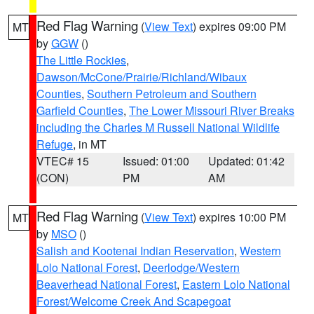
Red Flag Warning
(
View Text
) expires 09:00 PM
MT
by
GGW
()
The Little Rockies
,
Dawson/McCone/Prairie/Richland/Wibaux
Counties
,
Southern Petroleum and Southern
Garfield Counties
,
The Lower Missouri River Breaks
including the Charles M Russell National Wildlife
Refuge
, in MT
VTEC# 15
Issued: 01:00
Updated: 01:42
(CON)
PM
AM
Red Flag Warning
(
View Text
) expires 10:00 PM
MT
by
MSO
()
Salish and Kootenai Indian Reservation
,
Western
Lolo National Forest
,
Deerlodge/Western
Beaverhead National Forest
,
Eastern Lolo National
Forest/Welcome Creek And Scapegoat