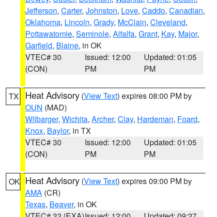
Jefferson
,
Carter
,
Johnston
,
Love
,
Caddo
,
Canadian
,
Oklahoma
,
Lincoln
,
Grady
,
McClain
,
Cleveland
,
Pottawatomie
,
Seminole
,
Alfalfa
,
Grant
,
Kay
,
Major
,
Garfield
,
Blaine
, in OK
VTEC# 30
Issued: 12:00
Updated: 01:05
(CON)
PM
PM
Heat Advisory
(
View Text
) expires 08:00 PM by
TX
OUN
(MAD)
Wilbarger
,
Wichita
,
Archer
,
Clay
,
Hardeman
,
Foard
,
Knox
,
Baylor
, in TX
VTEC# 30
Issued: 12:00
Updated: 01:05
(CON)
PM
PM
Heat Advisory
(
View Text
) expires 09:00 PM by
OK
AMA
(CR)
Texas
,
Beaver
, in OK
VTEC# 32 (EXA)
Issued: 12:00
Updated: 09:27