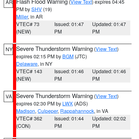
Flash Flood Warning
(
View Text
) expires 04:45
AR
PM by
SHV
(19)
Miller
, in AR
VTEC# 73
Issued: 01:47
Updated: 01:47
(NEW)
PM
PM
Severe Thunderstorm Warning
(
View Text
)
NY
expires 02:15 PM by
BGM
(JTC)
Delaware
, in NY
VTEC# 143
Issued: 01:46
Updated: 01:46
(NEW)
PM
PM
Severe Thunderstorm Warning
(
View Text
)
VA
expires 02:30 PM by
LWX
(ADS)
Madison
,
Culpeper
,
Rappahannock
, in VA
VTEC# 362
Issued: 01:44
Updated: 02:02
(CON)
PM
PM