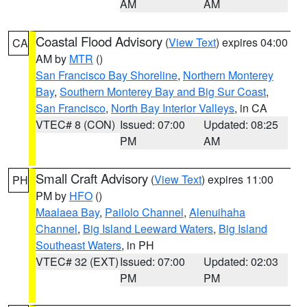
AM
AM
Coastal Flood Advisory
(
View Text
) expires 04:00
CA
AM by
MTR
()
San Francisco Bay Shoreline
,
Northern Monterey
Bay
,
Southern Monterey Bay and Big Sur Coast
,
San Francisco
,
North Bay Interior Valleys
, in CA
VTEC# 8 (CON)
Issued: 07:00
Updated: 08:25
PM
AM
Small Craft Advisory
(
View Text
) expires 11:00
PH
PM by
HFO
()
Maalaea Bay
,
Pailolo Channel
,
Alenuihaha
Channel
,
Big Island Leeward Waters
,
Big Island
Southeast Waters
, in PH
VTEC# 32 (EXT)
Issued: 07:00
Updated: 02:03
PM
PM