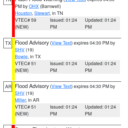
PM by
OHX
(Barnwell)
Houston
,
Stewart
, in TN
VTEC# 59
Issued: 01:24
Updated: 01:24
(NEW)
PM
PM
Flood Advisory
(
View Text
) expires 04:30 PM by
TX
SHV
(19)
Bowie
, in TX
VTEC# 51
Issued: 01:24
Updated: 01:24
(NEW)
PM
PM
Flood Advisory
(
View Text
) expires 04:30 PM by
AR
SHV
(19)
Miller
, in AR
VTEC# 51
Issued: 01:24
Updated: 01:24
(NEW)
PM
PM