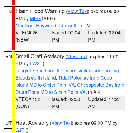
Flash Flood Warning
(
View Text
) expires 05:00
TN
PM by
MEG
(AEH)
Madison
,
Haywood
,
Crockett
, in TN
VTEC# 26
Issued: 02:04
Updated: 02:04
(NEW)
PM
PM
Small Craft Advisory
(
View Text
) expires 11:00
AN
PM by
LWX
()
Tangier Sound and the inland waters surrounding
Bloodsworth Island
,
Tidal Potomac from Cobb
Island MD to Smith Point VA
,
Chesapeake Bay from
Drum Point MD to Smith Point VA
, in AN
VTEC# 132
Issued: 02:00
Updated: 11:27
(CON)
PM
AM
Heat Advisory
(
View Text
) expires 09:00 PM by
UT
GJT
()