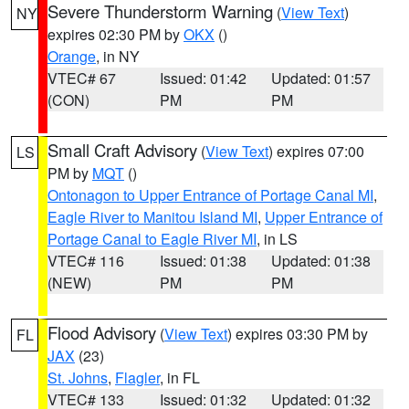
Severe Thunderstorm Warning
(
View Text
)
NY
expires 02:30 PM by
OKX
()
Orange
, in NY
VTEC# 67
Issued: 01:42
Updated: 01:57
(CON)
PM
PM
Small Craft Advisory
(
View Text
) expires 07:00
LS
PM by
MQT
()
Ontonagon to Upper Entrance of Portage Canal MI
,
Eagle River to Manitou Island MI
,
Upper Entrance of
Portage Canal to Eagle River MI
, in LS
VTEC# 116
Issued: 01:38
Updated: 01:38
(NEW)
PM
PM
Flood Advisory
(
View Text
) expires 03:30 PM by
FL
JAX
(23)
St. Johns
,
Flagler
, in FL
VTEC# 133
Issued: 01:32
Updated: 01:32