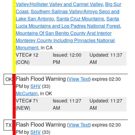
Valley/Hollister Valley and Carmel Valley
,
Big Sur
Coast
,
Southern Salinas Valley/Arroyo Seco and
Lake San Antonio
,
Santa Cruz Mountains
,
Santa
Lucia Mountains and Los Padres National Forest
,
Mountains Of San Benito County And Interior
Monterey County Including Pinnacles National
Monument
, in CA
VTEC# 12
Issued: 12:00
Updated: 11:37
(CON)
PM
AM
Flash Flood Warning
(
View Text
) expires 02:30
OK
PM by
SHV
(33)
McCurtain
, in OK
VTEC# 71
Issued: 11:27
Updated: 11:27
(NEW)
AM
AM
Flash Flood Warning
(
View Text
) expires 02:30
TX
PM by
SHV
(33)