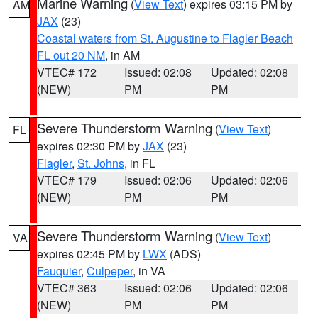
Marine Warning
(
View Text
) expires 03:15 PM by
AM
JAX
(23)
Coastal waters from St. Augustine to Flagler Beach
FL out 20 NM
, in AM
VTEC# 172
Issued: 02:08
Updated: 02:08
(NEW)
PM
PM
Severe Thunderstorm Warning
(
View Text
)
FL
expires 02:30 PM by
JAX
(23)
Flagler
,
St. Johns
, in FL
VTEC# 179
Issued: 02:06
Updated: 02:06
(NEW)
PM
PM
Severe Thunderstorm Warning
(
View Text
)
VA
expires 02:45 PM by
LWX
(ADS)
Fauquier
,
Culpeper
, in VA
VTEC# 363
Issued: 02:06
Updated: 02:06
(NEW)
PM
PM