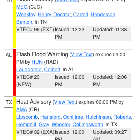
MEG
(CJC)
Weakley
,
Henry
,
Decatur
,
Carroll
,
Henderson
,
Benton
, in TN
VTEC# 96 (EXT)
Issued: 12:22
Updated: 01:38
PM
PM
Flash Flood Warning
(
View Text
) expires 03:00
AL
PM by
HUN
(RAD)
Lauderdale
,
Colbert
, in AL
VTEC# 23
Issued: 12:06
Updated: 12:06
(NEW)
PM
PM
Heat Advisory
(
View Text
) expires 09:00 PM by
TX
AMA
(CR)
Lipscomb
,
Hansford
,
Ochiltree
,
Hutchinson
,
Roberts
,
Hemphill
,
Gray
,
Wheeler
,
Collingsworth
, in TX
VTEC# 32 (EXA)
Issued: 12:00
Updated: 09:27
PM
AM