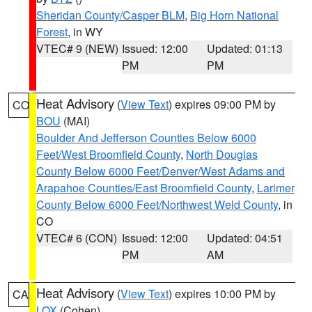
Sheridan County/Casper BLM
,
Big Horn National
Forest
, in WY
VTEC# 9 (NEW)
Issued: 12:00
Updated: 01:13
PM
PM
Heat Advisory
(
View Text
) expires 09:00 PM by
CO
BOU
(MAI)
Boulder And Jefferson Counties Below 6000
Feet/West Broomfield County
,
North Douglas
County Below 6000 Feet/Denver/West Adams and
Arapahoe Counties/East Broomfield County
,
Larimer
County Below 6000 Feet/Northwest Weld County
, in
CO
VTEC# 6 (CON)
Issued: 12:00
Updated: 04:51
PM
AM
Heat Advisory
(
View Text
) expires 10:00 PM by
CA
LOX
(Cohen)