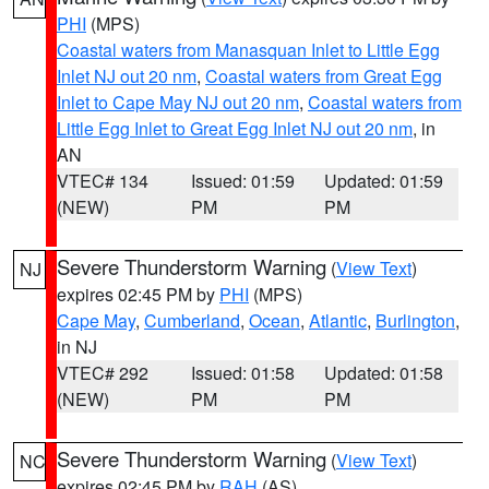
PHI
(MPS)
Coastal waters from Manasquan Inlet to Little Egg
Inlet NJ out 20 nm
,
Coastal waters from Great Egg
Inlet to Cape May NJ out 20 nm
,
Coastal waters from
Little Egg Inlet to Great Egg Inlet NJ out 20 nm
, in
AN
VTEC# 134
Issued: 01:59
Updated: 01:59
(NEW)
PM
PM
Severe Thunderstorm Warning
(
View Text
)
NJ
expires 02:45 PM by
PHI
(MPS)
Cape May
,
Cumberland
,
Ocean
,
Atlantic
,
Burlington
,
in NJ
VTEC# 292
Issued: 01:58
Updated: 01:58
(NEW)
PM
PM
Severe Thunderstorm Warning
(
View Text
)
NC
expires 02:45 PM by
RAH
(AS)