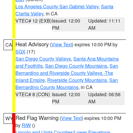
Los Angeles County San Gabriel Valley
,
Santa
Clarita Valley
, in CA
VTEC# 12 (EXB)
Issued: 12:00
Updated: 11:11
PM
AM
Heat Advisory
(
View Text
) expires 10:00 PM by
CA
SGX
(17)
San Diego County Valleys
,
Santa Ana Mountains
and Foothills
,
San Diego County Mountains
,
San
Bernardino and Riverside County Valleys -The
Inland Empire
,
Riverside County Mountains
,
San
Bernardino County Mountains
, in CA
VTEC# 8 (CON)
Issued: 12:00
Updated: 06:56
PM
AM
Red Flag Warning
(
View Text
) expires 10:00 PM
WY
by
RIW
()
Lincoln and Uinta Counties/Lower Elevations
,