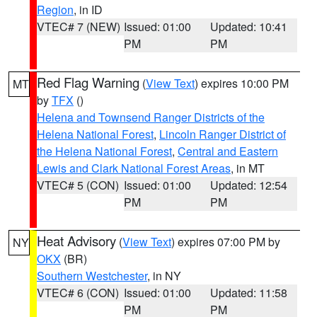
Region
, in ID
VTEC# 7 (NEW)
Issued: 01:00
Updated: 10:41
PM
PM
Red Flag Warning
(
View Text
) expires 10:00 PM
MT
by
TFX
()
Helena and Townsend Ranger Districts of the
Helena National Forest
,
Lincoln Ranger District of
the Helena National Forest
,
Central and Eastern
Lewis and Clark National Forest Areas
, in MT
VTEC# 5 (CON)
Issued: 01:00
Updated: 12:54
PM
PM
Heat Advisory
(
View Text
) expires 07:00 PM by
NY
OKX
(BR)
Southern Westchester
, in NY
VTEC# 6 (CON)
Issued: 01:00
Updated: 11:58
PM
PM