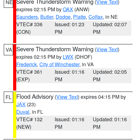
Severe Thunderstorm Warning
(
View Text
)
NE
expires 02:15 PM by
OAX
(ANW)
Saunders
,
Butler
,
Dodge
,
Platte
,
Colfax
, in NE
VTEC# 336
Issued: 01:23
Updated: 02:07
(CON)
PM
PM
Severe Thunderstorm Warning
(
View Text
)
VA
expires 02:15 PM by
LWX
(DHOF)
Frederick
,
City of Winchester
, in VA
VTEC# 361
Issued: 01:16
Updated: 02:05
(EXP)
PM
PM
Flood Advisory
(
View Text
) expires 04:15 PM by
FL
JAX
(23)
Duval
, in FL
VTEC# 132
Issued: 01:16
Updated: 01:16
(NEW)
PM
PM