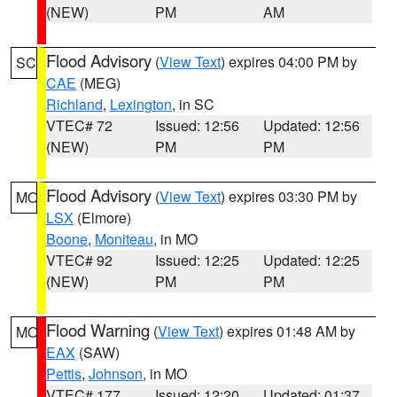
(NEW)
PM
AM
Flood Advisory
(
View Text
) expires 04:00 PM by
SC
CAE
(MEG)
Richland
,
Lexington
, in SC
VTEC# 72
Issued: 12:56
Updated: 12:56
(NEW)
PM
PM
Flood Advisory
(
View Text
) expires 03:30 PM by
MO
LSX
(Elmore)
Boone
,
Moniteau
, in MO
VTEC# 92
Issued: 12:25
Updated: 12:25
(NEW)
PM
PM
Flood Warning
(
View Text
) expires 01:48 AM by
MO
EAX
(SAW)
Pettis
,
Johnson
, in MO
VTEC# 177
Issued: 12:20
Updated: 01:37