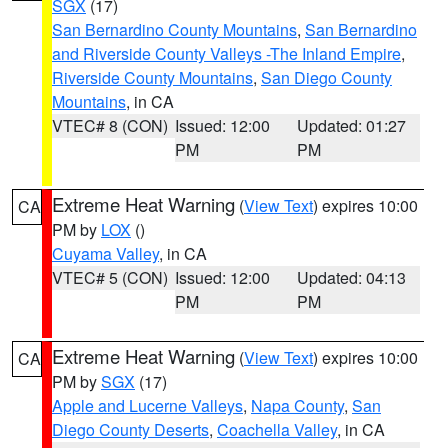
SGX
(17)
San Bernardino County Mountains
,
San Bernardino
and Riverside County Valleys -The Inland Empire
,
Riverside County Mountains
,
San Diego County
Mountains
, in CA
VTEC# 8 (CON)
Issued: 12:00
Updated: 01:27
PM
PM
Extreme Heat Warning
(
View Text
) expires 10:00
CA
PM by
LOX
()
Cuyama Valley
, in CA
VTEC# 5 (CON)
Issued: 12:00
Updated: 04:13
PM
PM
Extreme Heat Warning
(
View Text
) expires 10:00
CA
PM by
SGX
(17)
Apple and Lucerne Valleys
,
Napa County
,
San
Diego County Deserts
,
Coachella Valley
, in CA