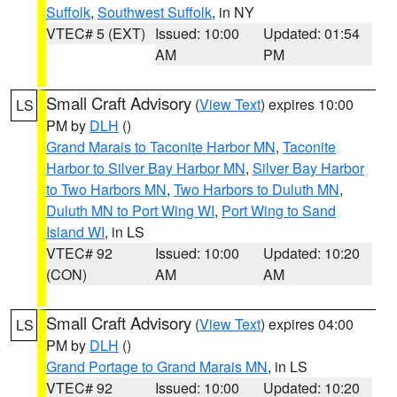
Suffolk
,
Southwest Suffolk
, in NY
VTEC# 5 (EXT)
Issued: 10:00
Updated: 01:54
AM
PM
Small Craft Advisory
(
View Text
) expires 10:00
LS
PM by
DLH
()
Grand Marais to Taconite Harbor MN
,
Taconite
Harbor to Silver Bay Harbor MN
,
Silver Bay Harbor
to Two Harbors MN
,
Two Harbors to Duluth MN
,
Duluth MN to Port Wing WI
,
Port Wing to Sand
Island WI
, in LS
VTEC# 92
Issued: 10:00
Updated: 10:20
(CON)
AM
AM
Small Craft Advisory
(
View Text
) expires 04:00
LS
PM by
DLH
()
Grand Portage to Grand Marais MN
, in LS
VTEC# 92
Issued: 10:00
Updated: 10:20