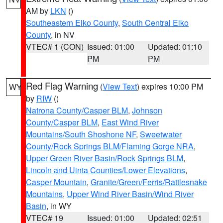
AM by
LKN
()
Southeastern Elko County
,
South Central Elko
County
, in NV
VTEC# 1 (CON)
Issued: 01:00
Updated: 01:10
PM
PM
Red Flag Warning
(
View Text
) expires 10:00 PM
WY
by
RIW
()
Natrona County/Casper BLM
,
Johnson
County/Casper BLM
,
East Wind River
Mountains/South Shoshone NF
,
Sweetwater
County/Rock Springs BLM/Flaming Gorge NRA
,
Upper Green River Basin/Rock Springs BLM
,
Lincoln and Uinta Counties/Lower Elevations
,
Casper Mountain
,
Granite/Green/Ferris/Rattlesnake
Mountains
,
Upper Wind River Basin/Wind River
Basin
, in WY
VTEC# 19
Issued: 01:00
Updated: 02:51