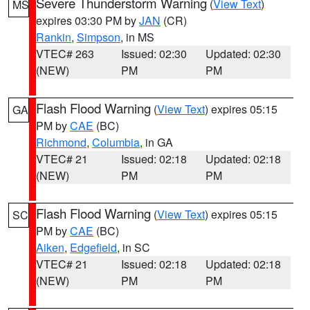
Severe Thunderstorm Warning
(
View Text
)
MS
expires 03:30 PM by
JAN
(CR)
Rankin
,
Simpson
, in MS
VTEC# 263
Issued: 02:30
Updated: 02:30
(NEW)
PM
PM
Flash Flood Warning
(
View Text
) expires 05:15
GA
PM by
CAE
(BC)
Richmond
,
Columbia
, in GA
VTEC# 21
Issued: 02:18
Updated: 02:18
(NEW)
PM
PM
Flash Flood Warning
(
View Text
) expires 05:15
SC
PM by
CAE
(BC)
Aiken
,
Edgefield
, in SC
VTEC# 21
Issued: 02:18
Updated: 02:18
(NEW)
PM
PM