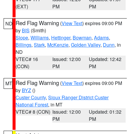
(EXT)
PM
PM
Red Flag Warning
(
View Text
) expires 09:00 PM
ND
by
BIS
(Smith)
Slope
,
Williams
,
Hettinger
,
Bowman
,
Adams
,
Billings
,
Stark
,
McKenzie
,
Golden Valley
,
Dunn
, in
ND
VTEC# 16
Issued: 12:00
Updated: 12:42
(CON)
PM
PM
Red Flag Warning
(
View Text
) expires 09:00 PM
MT
by
BYZ
()
Custer County
,
Sioux Ranger District Custer
National Forest
, in MT
VTEC# 8 (CON)
Issued: 12:00
Updated: 01:32
PM
PM