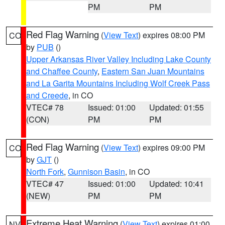
PM
PM
Red Flag Warning
(
View Text
) expires 08:00 PM
CO
by
PUB
()
Upper Arkansas River Valley Including Lake County
and Chaffee County
,
Eastern San Juan Mountains
and La Garita Mountains Including Wolf Creek Pass
and Creede
, in CO
VTEC# 78
Issued: 01:00
Updated: 01:55
(CON)
PM
PM
Red Flag Warning
(
View Text
) expires 09:00 PM
CO
by
GJT
()
North Fork
,
Gunnison Basin
, in CO
VTEC# 47
Issued: 01:00
Updated: 10:41
(NEW)
PM
PM
Extreme Heat Warning
(
View Text
) expires 01:00
NV