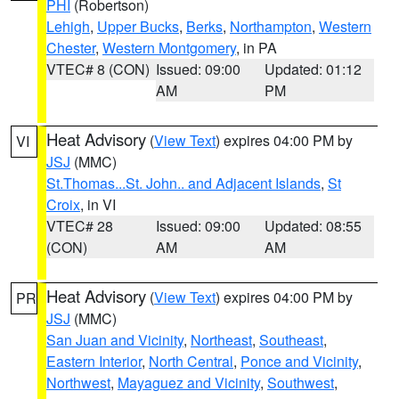
PHI
(Robertson)
Lehigh
,
Upper Bucks
,
Berks
,
Northampton
,
Western
Chester
,
Western Montgomery
, in PA
VTEC# 8 (CON)
Issued: 09:00
Updated: 01:12
AM
PM
Heat Advisory
(
View Text
) expires 04:00 PM by
VI
JSJ
(MMC)
St.Thomas...St. John.. and Adjacent Islands
,
St
Croix
, in VI
VTEC# 28
Issued: 09:00
Updated: 08:55
(CON)
AM
AM
Heat Advisory
(
View Text
) expires 04:00 PM by
PR
JSJ
(MMC)
San Juan and Vicinity
,
Northeast
,
Southeast
,
Eastern Interior
,
North Central
,
Ponce and Vicinity
,
Northwest
,
Mayaguez and Vicinity
,
Southwest
,