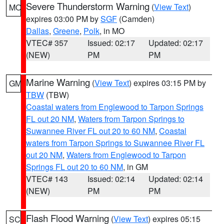
Severe Thunderstorm Warning
(
View Text
)
MO
expires 03:00 PM by
SGF
(Camden)
Dallas
,
Greene
,
Polk
, in MO
VTEC# 357
Issued: 02:17
Updated: 02:17
(NEW)
PM
PM
Marine Warning
(
View Text
) expires 03:15 PM by
GM
TBW
(TBW)
Coastal waters from Englewood to Tarpon Springs
FL out 20 NM
,
Waters from Tarpon Springs to
Suwannee River FL out 20 to 60 NM
,
Coastal
waters from Tarpon Springs to Suwannee River FL
out 20 NM
,
Waters from Englewood to Tarpon
Springs FL out 20 to 60 NM
, in GM
VTEC# 143
Issued: 02:14
Updated: 02:14
(NEW)
PM
PM
Flash Flood Warning
(
View Text
) expires 05:15
SC