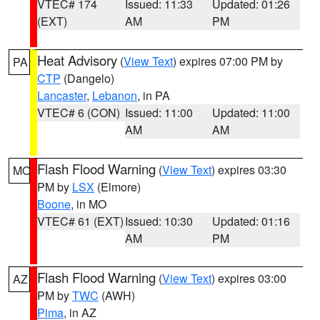
VTEC# 174
Issued: 11:33
Updated: 01:26
(EXT)
AM
PM
Heat Advisory
(
View Text
) expires 07:00 PM by
PA
CTP
(Dangelo)
Lancaster
,
Lebanon
, in PA
VTEC# 6 (CON)
Issued: 11:00
Updated: 11:00
AM
AM
Flash Flood Warning
(
View Text
) expires 03:30
MO
PM by
LSX
(Elmore)
Boone
, in MO
VTEC# 61 (EXT)
Issued: 10:30
Updated: 01:16
AM
PM
Flash Flood Warning
(
View Text
) expires 03:00
AZ
PM by
TWC
(AWH)
Pima
, in AZ