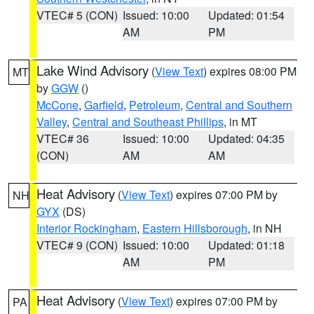
VTEC# 5 (CON)
Issued: 10:00
Updated: 01:54
AM
PM
Lake Wind Advisory
(
View Text
) expires 08:00 PM
MT
by
GGW
()
McCone
,
Garfield
,
Petroleum
,
Central and Southern
Valley
,
Central and Southeast Phillips
, in MT
VTEC# 36
Issued: 10:00
Updated: 04:35
(CON)
AM
AM
Heat Advisory
(
View Text
) expires 07:00 PM by
NH
GYX
(DS)
Interior Rockingham
,
Eastern Hillsborough
, in NH
VTEC# 9 (CON)
Issued: 10:00
Updated: 01:18
AM
PM
Heat Advisory
(
View Text
) expires 07:00 PM by
PA