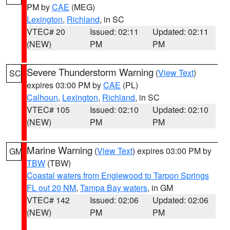
PM by
CAE
(MEG)
Lexington
,
Richland
, in SC
VTEC# 20
Issued: 02:11
Updated: 02:11
(NEW)
PM
PM
Severe Thunderstorm Warning
(
View Text
)
SC
expires 03:00 PM by
CAE
(PL)
Calhoun
,
Lexington
,
Richland
, in SC
VTEC# 105
Issued: 02:10
Updated: 02:10
(NEW)
PM
PM
Marine Warning
(
View Text
) expires 03:00 PM by
GM
TBW
(TBW)
Coastal waters from Englewood to Tarpon Springs
FL out 20 NM
,
Tampa Bay waters
, in GM
VTEC# 142
Issued: 02:06
Updated: 02:06
(NEW)
PM
PM