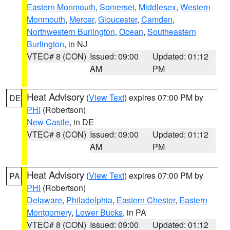
Eastern Monmouth
,
Somerset
,
Middlesex
,
Western
Monmouth
,
Mercer
,
Gloucester
,
Camden
,
Northwestern Burlington
,
Ocean
,
Southeastern
Burlington
, in NJ
VTEC# 8 (CON)
Issued: 09:00
Updated: 01:12
AM
PM
Heat Advisory
(
View Text
) expires 07:00 PM by
DE
PHI
(Robertson)
New Castle
, in DE
VTEC# 8 (CON)
Issued: 09:00
Updated: 01:12
AM
PM
Heat Advisory
(
View Text
) expires 07:00 PM by
PA
PHI
(Robertson)
Delaware
,
Philadelphia
,
Eastern Chester
,
Eastern
Montgomery
,
Lower Bucks
, in PA
VTEC# 8 (CON)
Issued: 09:00
Updated: 01:12