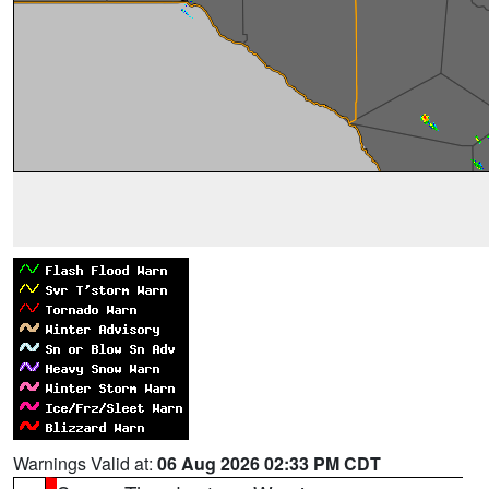
Warnings Valid at:
06 Aug 2026 02:33 PM CDT