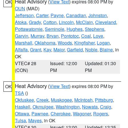
Heat Advisory
(
View Text
) expires 08:00 PM by
OK
OUN
(MAD)
Jefferson
,
Carter
,
Payne
,
Canadian
,
Johnston
,
Atoka
,
Grady
,
Cotton
,
Lincoln
,
McClain
,
Cleveland
,
Pottawatomie
,
Seminole
,
Hughes
,
Stephens
,
Garvin
,
Murray
,
Bryan
,
Pontotoc
,
Coal
,
Love
,
Marshall
,
Oklahoma
,
Woods
,
Kingfisher
,
Logan
,
Alfalfa
,
Grant
,
Kay
,
Major
,
Garfield
,
Noble
,
Blaine
, in
OK
VTEC# 28
Issued: 12:00
Updated: 01:30
(CON)
PM
PM
Heat Advisory
(
View Text
) expires 08:00 PM by
OK
TSA
()
Okfuskee
,
Creek
,
Muskogee
,
McIntosh
,
Pittsburg
,
Haskell
,
Okmulgee
,
Washington
,
Nowata
,
Craig
,
Ottawa
,
Pawnee
,
Cherokee
,
Wagoner
,
Rogers
,
Tulsa
,
Mayes
, in OK
VTEC# 30
Issued: 12:00
Updated: 12:35