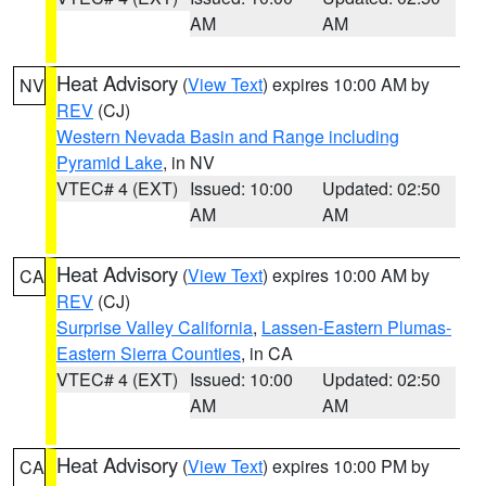
AM
AM
Heat Advisory
(
View Text
) expires 10:00 AM by
NV
REV
(CJ)
Western Nevada Basin and Range including
Pyramid Lake
, in NV
VTEC# 4 (EXT)
Issued: 10:00
Updated: 02:50
AM
AM
Heat Advisory
(
View Text
) expires 10:00 AM by
CA
REV
(CJ)
Surprise Valley California
,
Lassen-Eastern Plumas-
Eastern Sierra Counties
, in CA
VTEC# 4 (EXT)
Issued: 10:00
Updated: 02:50
AM
AM
Heat Advisory
(
View Text
) expires 10:00 PM by
CA