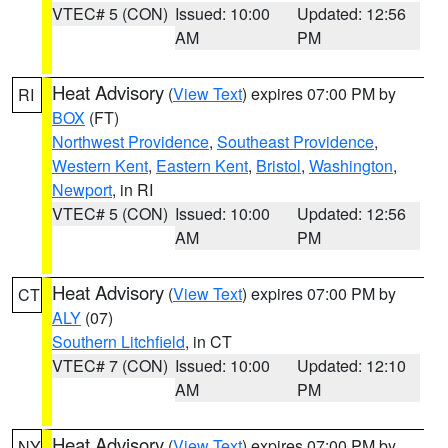
VTEC# 5 (CON)
Issued: 10:00
Updated: 12:56
AM
PM
Heat Advisory
(
View Text
) expires 07:00 PM by
RI
BOX
(FT)
Northwest Providence
,
Southeast Providence
,
Western Kent
,
Eastern Kent
,
Bristol
,
Washington
,
Newport
, in RI
VTEC# 5 (CON)
Issued: 10:00
Updated: 12:56
AM
PM
Heat Advisory
(
View Text
) expires 07:00 PM by
CT
ALY
(07)
Southern Litchfield
, in CT
VTEC# 7 (CON)
Issued: 10:00
Updated: 12:10
AM
PM
Heat Advisory
(
View Text
) expires 07:00 PM by
NY