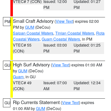
VTEC# 7 (CON)
Issued: 12:00
Updated: 01:27
PM
PM
Small Craft Advisory
(
View Text
) expires 02:00
PM
PM by
GUM
(DeCou)
Saipan Coastal Waters
,
Tinian Coastal Waters
,
Rota
Coastal Waters
,
Guam Coastal Waters
, in PM
VTEC# 55
Issued: 03:00
Updated: 01:25
(CON)
PM
PM
High Surf Advisory
(
View Text
) expires 01:00 AM
GU
by
GUM
(DeCou)
Guam
, in GU
VTEC# 49
Issued: 07:00
Updated: 12:34
(CON)
AM
PM
Rip Currents Statement
(
View Text
) expires
GU
01:00 AM by
GUM
(DeCou)