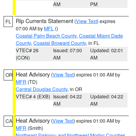
AM
PM
Rip Currents Statement
(
View Text
) expires
FL
07:00 AM by
MFL
()
Coastal Palm Beach County
,
Coastal Miami Dade
County
,
Coastal Broward County
, in FL
VTEC# 26
Issued: 07:00
Updated: 02:01
(CON)
AM
AM
Heat Advisory
(
View Text
) expires 01:00 AM by
OR
MFR
(TD)
Central Douglas County
, in OR
VTEC# 4 (EXB)
Issued: 04:22
Updated: 04:22
AM
AM
Heat Advisory
(
View Text
) expires 01:00 AM by
CA
MFR
(Smith)
Northeast Siskiyou and Northwest Modoc Counties
,