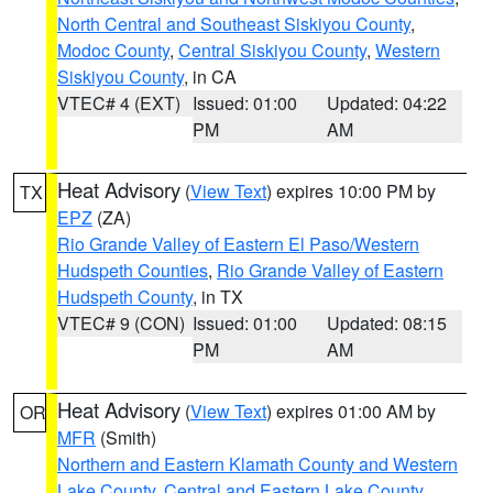
North Central and Southeast Siskiyou County
,
Modoc County
,
Central Siskiyou County
,
Western
Siskiyou County
, in CA
VTEC# 4 (EXT)
Issued: 01:00
Updated: 04:22
PM
AM
Heat Advisory
(
View Text
) expires 10:00 PM by
TX
EPZ
(ZA)
Rio Grande Valley of Eastern El Paso/Western
Hudspeth Counties
,
Rio Grande Valley of Eastern
Hudspeth County
, in TX
VTEC# 9 (CON)
Issued: 01:00
Updated: 08:15
PM
AM
Heat Advisory
(
View Text
) expires 01:00 AM by
OR
MFR
(Smith)
Northern and Eastern Klamath County and Western
Lake County
,
Central and Eastern Lake County
,