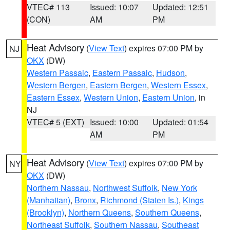
VTEC# 113
Issued: 10:07
Updated: 12:51
(CON)
AM
PM
Heat Advisory
(
View Text
) expires 07:00 PM by
NJ
OKX
(DW)
Western Passaic
,
Eastern Passaic
,
Hudson
,
Western Bergen
,
Eastern Bergen
,
Western Essex
,
Eastern Essex
,
Western Union
,
Eastern Union
, in
NJ
VTEC# 5 (EXT)
Issued: 10:00
Updated: 01:54
AM
PM
Heat Advisory
(
View Text
) expires 07:00 PM by
NY
OKX
(DW)
Northern Nassau
,
Northwest Suffolk
,
New York
(Manhattan)
,
Bronx
,
Richmond (Staten Is.)
,
Kings
(Brooklyn)
,
Northern Queens
,
Southern Queens
,
Northeast Suffolk
,
Southern Nassau
,
Southeast