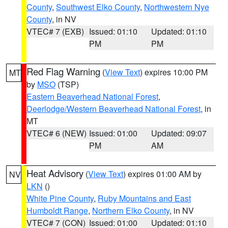
County
,
Southwest Elko County
,
Northwestern Nye
County
, in NV
VTEC# 7 (EXB)
Issued: 01:10
Updated: 01:10
PM
PM
Red Flag Warning
(
View Text
) expires 10:00 PM
MT
by
MSO
(TSP)
Eastern Beaverhead National Forest
,
Deerlodge/Western Beaverhead National Forest
, in
MT
VTEC# 6 (NEW)
Issued: 01:00
Updated: 09:07
PM
AM
Heat Advisory
(
View Text
) expires 01:00 AM by
NV
LKN
()
White Pine County
,
Ruby Mountains and East
Humboldt Range
,
Northern Elko County
, in NV
VTEC# 7 (CON)
Issued: 01:00
Updated: 01:10