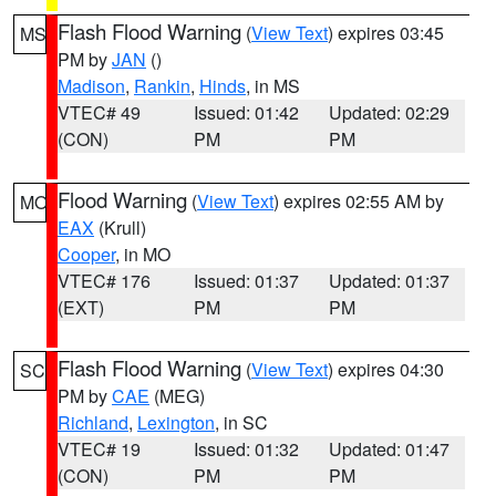
Flash Flood Warning
(
View Text
) expires 03:45
MS
PM by
JAN
()
Madison
,
Rankin
,
Hinds
, in MS
VTEC# 49
Issued: 01:42
Updated: 02:29
(CON)
PM
PM
Flood Warning
(
View Text
) expires 02:55 AM by
MO
EAX
(Krull)
Cooper
, in MO
VTEC# 176
Issued: 01:37
Updated: 01:37
(EXT)
PM
PM
Flash Flood Warning
(
View Text
) expires 04:30
SC
PM by
CAE
(MEG)
Richland
,
Lexington
, in SC
VTEC# 19
Issued: 01:32
Updated: 01:47
(CON)
PM
PM