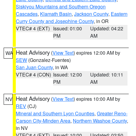
Siskiyou Mountains and Southern Oregon
Cascades
,
Klamath Basin
,
Jackson County
,
Eastern
Curry County and Josephine County
, in OR
VTEC# 4 (EXT)
Issued: 01:00
Updated: 04:22
PM
AM
Heat Advisory
(
View Text
) expires 12:00 AM by
WA
SEW
(Gonzalez-Fuentes)
San Juan County
, in WA
VTEC# 4 (CON)
Issued: 12:00
Updated: 10:11
PM
AM
Heat Advisory
(
View Text
) expires 10:00 AM by
NV
REV
(CJ)
Mineral and Southern Lyon Counties
,
Greater Reno-
Carson City-Minden Area
,
Northern Washoe County
,
in NV
VTEC# 4 (EXT)
Issued: 10:00
Updated: 02:50