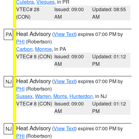
Culebra
,
Vieques
, in PR
VTEC# 28
Issued: 09:00
Updated: 08:55
(CON)
AM
AM
Heat Advisory
(
View Text
) expires 07:00 PM by
PA
PHI
(Robertson)
Carbon
,
Monroe
, in PA
VTEC# 8 (CON)
Issued: 09:00
Updated: 01:12
AM
PM
Heat Advisory
(
View Text
) expires 07:00 PM by
NJ
PHI
(Robertson)
Sussex
,
Warren
,
Morris
,
Hunterdon
, in NJ
VTEC# 8 (CON)
Issued: 09:00
Updated: 01:12
AM
PM
Heat Advisory
(
View Text
) expires 07:00 PM by
NJ
PHI
(Robertson)