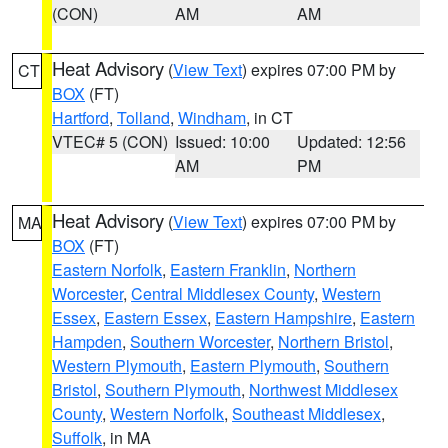
(CON)
AM
AM
Heat Advisory
(
View Text
) expires 07:00 PM by
CT
BOX
(FT)
Hartford
,
Tolland
,
Windham
, in CT
VTEC# 5 (CON)
Issued: 10:00
Updated: 12:56
AM
PM
Heat Advisory
(
View Text
) expires 07:00 PM by
MA
BOX
(FT)
Eastern Norfolk
,
Eastern Franklin
,
Northern
Worcester
,
Central Middlesex County
,
Western
Essex
,
Eastern Essex
,
Eastern Hampshire
,
Eastern
Hampden
,
Southern Worcester
,
Northern Bristol
,
Western Plymouth
,
Eastern Plymouth
,
Southern
Bristol
,
Southern Plymouth
,
Northwest Middlesex
County
,
Western Norfolk
,
Southeast Middlesex
,
Suffolk
, in MA