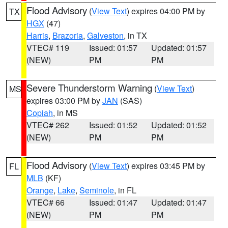
Flood Advisory
(
View Text
) expires 04:00 PM by
TX
HGX
(47)
Harris
,
Brazoria
,
Galveston
, in TX
VTEC# 119
Issued: 01:57
Updated: 01:57
(NEW)
PM
PM
Severe Thunderstorm Warning
(
View Text
)
MS
expires 03:00 PM by
JAN
(SAS)
Copiah
, in MS
VTEC# 262
Issued: 01:52
Updated: 01:52
(NEW)
PM
PM
Flood Advisory
(
View Text
) expires 03:45 PM by
FL
MLB
(KF)
Orange
,
Lake
,
Seminole
, in FL
VTEC# 66
Issued: 01:47
Updated: 01:47
(NEW)
PM
PM