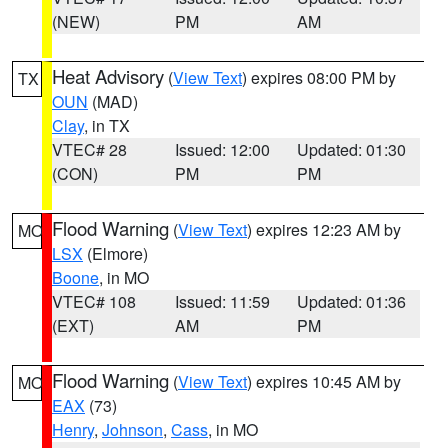
(NEW)
PM
AM
Heat Advisory
(
View Text
) expires 08:00 PM by
TX
OUN
(MAD)
Clay
, in TX
VTEC# 28
Issued: 12:00
Updated: 01:30
(CON)
PM
PM
Flood Warning
(
View Text
) expires 12:23 AM by
MO
LSX
(Elmore)
Boone
, in MO
VTEC# 108
Issued: 11:59
Updated: 01:36
(EXT)
AM
PM
Flood Warning
(
View Text
) expires 10:45 AM by
MO
EAX
(73)
Henry
,
Johnson
,
Cass
, in MO