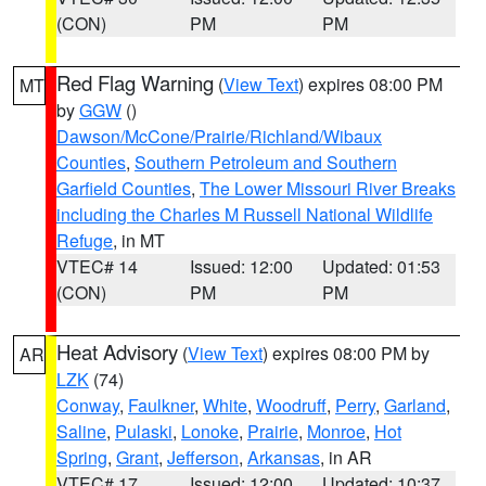
(CON)
PM
PM
Red Flag Warning
(
View Text
) expires 08:00 PM
MT
by
GGW
()
Dawson/McCone/Prairie/Richland/Wibaux
Counties
,
Southern Petroleum and Southern
Garfield Counties
,
The Lower Missouri River Breaks
including the Charles M Russell National Wildlife
Refuge
, in MT
VTEC# 14
Issued: 12:00
Updated: 01:53
(CON)
PM
PM
Heat Advisory
(
View Text
) expires 08:00 PM by
AR
LZK
(74)
Conway
,
Faulkner
,
White
,
Woodruff
,
Perry
,
Garland
,
Saline
,
Pulaski
,
Lonoke
,
Prairie
,
Monroe
,
Hot
Spring
,
Grant
,
Jefferson
,
Arkansas
, in AR
VTEC# 17
Issued: 12:00
Updated: 10:37