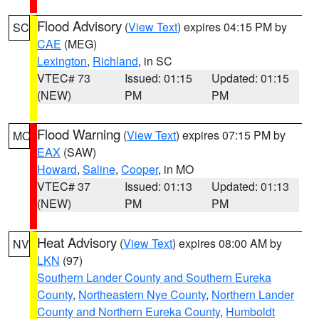
Flood Advisory
(
View Text
) expires 04:15 PM by
SC
CAE
(MEG)
Lexington
,
Richland
, in SC
VTEC# 73
Issued: 01:15
Updated: 01:15
(NEW)
PM
PM
Flood Warning
(
View Text
) expires 07:15 PM by
MO
EAX
(SAW)
Howard
,
Saline
,
Cooper
, in MO
VTEC# 37
Issued: 01:13
Updated: 01:13
(NEW)
PM
PM
Heat Advisory
(
View Text
) expires 08:00 AM by
NV
LKN
(97)
Southern Lander County and Southern Eureka
County
,
Northeastern Nye County
,
Northern Lander
County and Northern Eureka County
,
Humboldt