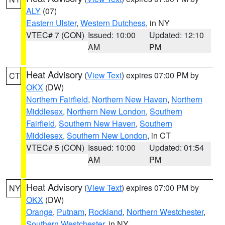
ALY
(07)
Eastern Ulster
,
Western Dutchess
, in NY
VTEC# 7 (CON)
Issued: 10:00
Updated: 12:10
AM
PM
Heat Advisory
(
View Text
) expires 07:00 PM by
CT
OKX
(DW)
Northern Fairfield
,
Northern New Haven
,
Northern
Middlesex
,
Northern New London
,
Southern
Fairfield
,
Southern New Haven
,
Southern
Middlesex
,
Southern New London
, in CT
VTEC# 5 (CON)
Issued: 10:00
Updated: 01:54
AM
PM
Heat Advisory
(
View Text
) expires 07:00 PM by
NY
OKX
(DW)
Orange
,
Putnam
,
Rockland
,
Northern Westchester
,
Southern Westchester
, in NY