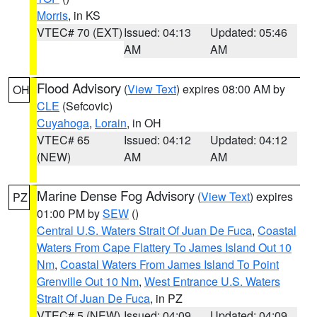
Morris
, in KS
VTEC# 70 (EXT)
Issued: 04:13
Updated: 05:46
AM
AM
Flood Advisory
(
View Text
) expires 08:00 AM by
OH
CLE
(Sefcovic)
Cuyahoga
,
Lorain
, in OH
VTEC# 65
Issued: 04:12
Updated: 04:12
(NEW)
AM
AM
Marine Dense Fog Advisory
(
View Text
) expires
PZ
01:00 PM by
SEW
()
Central U.S. Waters Strait Of Juan De Fuca
,
Coastal
Waters From Cape Flattery To James Island Out 10
Nm
,
Coastal Waters From James Island To Point
Grenville Out 10 Nm
,
West Entrance U.S. Waters
Strait Of Juan De Fuca
, in PZ
VTEC# 5 (NEW)
Issued: 04:09
Updated: 04:09