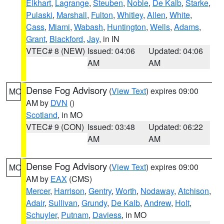
Elkhart
,
Lagrange
,
Steuben
,
Noble
,
De Kalb
,
Starke
,
Pulaski
,
Marshall
,
Fulton
,
Whitley
,
Allen
,
White
,
Cass
,
Miami
,
Wabash
,
Huntington
,
Wells
,
Adams
,
Grant
,
Blackford
,
Jay
, in IN
VTEC# 8 (NEW)
Issued: 04:06
Updated: 04:06
AM
AM
Dense Fog Advisory
(
View Text
) expires 09:00
MO
AM by
DVN
()
Scotland
, in MO
VTEC# 9 (CON)
Issued: 03:48
Updated: 06:22
AM
AM
Dense Fog Advisory
(
View Text
) expires 09:00
MO
AM by
EAX
(CMS)
Mercer
,
Harrison
,
Gentry
,
Worth
,
Nodaway
,
Atchison
,
Adair
,
Sullivan
,
Grundy
,
De Kalb
,
Andrew
,
Holt
,
Schuyler
,
Putnam
,
Daviess
, in MO