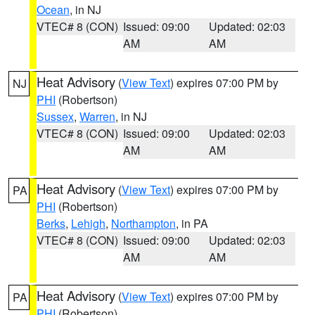
Ocean
, in NJ
VTEC# 8 (CON)
Issued: 09:00
Updated: 02:03
AM
AM
Heat Advisory
(
View Text
) expires 07:00 PM by
NJ
PHI
(Robertson)
Sussex
,
Warren
, in NJ
VTEC# 8 (CON)
Issued: 09:00
Updated: 02:03
AM
AM
Heat Advisory
(
View Text
) expires 07:00 PM by
PA
PHI
(Robertson)
Berks
,
Lehigh
,
Northampton
, in PA
VTEC# 8 (CON)
Issued: 09:00
Updated: 02:03
AM
AM
Heat Advisory
(
View Text
) expires 07:00 PM by
PA
PHI
(Robertson)