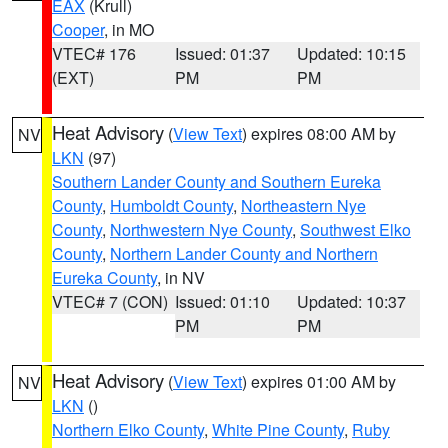
EAX
(Krull)
Cooper
, in MO
VTEC# 176
Issued: 01:37
Updated: 10:15
(EXT)
PM
PM
Heat Advisory
(
View Text
) expires 08:00 AM by
NV
LKN
(97)
Southern Lander County and Southern Eureka
County
,
Humboldt County
,
Northeastern Nye
County
,
Northwestern Nye County
,
Southwest Elko
County
,
Northern Lander County and Northern
Eureka County
, in NV
VTEC# 7 (CON)
Issued: 01:10
Updated: 10:37
PM
PM
Heat Advisory
(
View Text
) expires 01:00 AM by
NV
LKN
()
Northern Elko County
,
White Pine County
,
Ruby