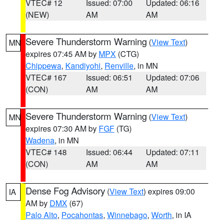
VTEC# 12
Issued: 07:00
Updated: 06:16
(NEW)
AM
AM
Severe Thunderstorm Warning
(
View Text
)
MN
expires 07:45 AM by
MPX
(CTG)
Chippewa
,
Kandiyohi
,
Renville
, in MN
VTEC# 167
Issued: 06:51
Updated: 07:06
(CON)
AM
AM
Severe Thunderstorm Warning
(
View Text
)
MN
expires 07:30 AM by
FGF
(TG)
Wadena
, in MN
VTEC# 148
Issued: 06:44
Updated: 07:11
(CON)
AM
AM
Dense Fog Advisory
(
View Text
) expires 09:00
IA
AM by
DMX
(67)
Palo Alto
,
Pocahontas
,
Winnebago
,
Worth
, in IA