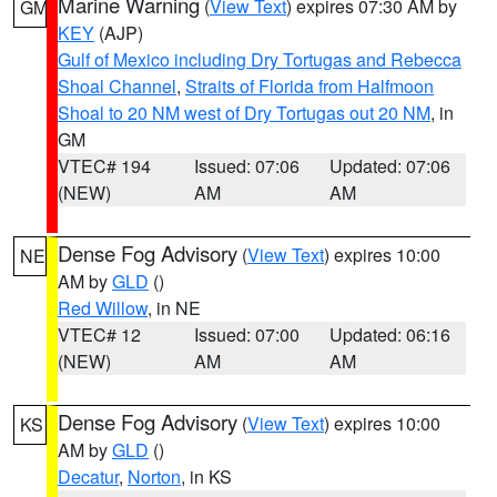
Marine Warning
(
View Text
) expires 07:30 AM by
GM
KEY
(AJP)
Gulf of Mexico including Dry Tortugas and Rebecca
Shoal Channel
,
Straits of Florida from Halfmoon
Shoal to 20 NM west of Dry Tortugas out 20 NM
, in
GM
VTEC# 194
Issued: 07:06
Updated: 07:06
(NEW)
AM
AM
Dense Fog Advisory
(
View Text
) expires 10:00
NE
AM by
GLD
()
Red Willow
, in NE
VTEC# 12
Issued: 07:00
Updated: 06:16
(NEW)
AM
AM
Dense Fog Advisory
(
View Text
) expires 10:00
KS
AM by
GLD
()
Decatur
,
Norton
, in KS