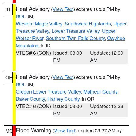
Heat Advisory
(
View Text
) expires 10:00 PM by
ID
BOI
(JM)
Western Magic Valley
,
Southwest Highlands
,
Upper
Treasure Valley
,
Lower Treasure Valley
,
Upper
Weiser River
,
Southern Twin Falls County
,
Owyhee
Mountains
, in ID
VTEC# 6 (CON)
Issued: 03:00
Updated: 12:39
PM
AM
Heat Advisory
(
View Text
) expires 10:00 PM by
OR
BOI
(JM)
Oregon Lower Treasure Valley
,
Malheur County
,
Baker County
,
Harney County
, in OR
VTEC# 6 (CON)
Issued: 03:00
Updated: 12:39
PM
AM
Flood Warning
(
View Text
) expires 03:27 AM by
MO