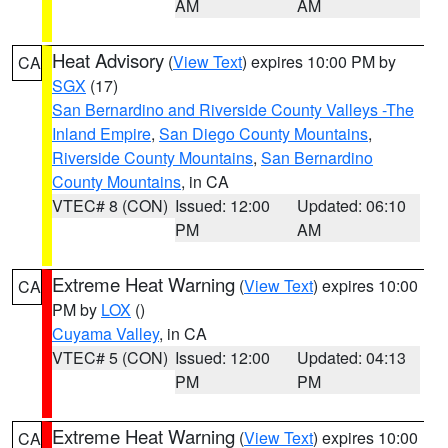
AM
AM
Heat Advisory
(
View Text
) expires 10:00 PM by
CA
SGX
(17)
San Bernardino and Riverside County Valleys -The
Inland Empire
,
San Diego County Mountains
,
Riverside County Mountains
,
San Bernardino
County Mountains
, in CA
VTEC# 8 (CON)
Issued: 12:00
Updated: 06:10
PM
AM
Extreme Heat Warning
(
View Text
) expires 10:00
CA
PM by
LOX
()
Cuyama Valley
, in CA
VTEC# 5 (CON)
Issued: 12:00
Updated: 04:13
PM
PM
Extreme Heat Warning
(
View Text
) expires 10:00
CA