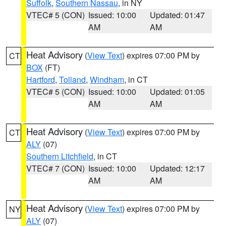
Suffolk
,
Southern Nassau
, in NY
VTEC# 5 (CON)
Issued: 10:00
Updated: 01:47
AM
AM
Heat Advisory
(
View Text
) expires 07:00 PM by
CT
BOX
(FT)
Hartford
,
Tolland
,
Windham
, in CT
VTEC# 5 (CON)
Issued: 10:00
Updated: 01:05
AM
AM
Heat Advisory
(
View Text
) expires 07:00 PM by
CT
ALY
(07)
Southern Litchfield
, in CT
VTEC# 7 (CON)
Issued: 10:00
Updated: 12:17
AM
AM
Heat Advisory
(
View Text
) expires 07:00 PM by
NY
ALY
(07)