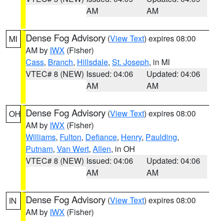
AM
AM
Dense Fog Advisory
(
View Text
) expires 08:00
MI
AM by
IWX
(Fisher)
Cass
,
Branch
,
Hillsdale
,
St. Joseph
, in MI
VTEC# 8 (NEW)
Issued: 04:06
Updated: 04:06
AM
AM
Dense Fog Advisory
(
View Text
) expires 08:00
OH
AM by
IWX
(Fisher)
Williams
,
Fulton
,
Defiance
,
Henry
,
Paulding
,
Putnam
,
Van Wert
,
Allen
, in OH
VTEC# 8 (NEW)
Issued: 04:06
Updated: 04:06
AM
AM
Dense Fog Advisory
(
View Text
) expires 08:00
IN
AM by
IWX
(Fisher)