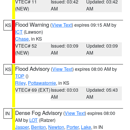
VTEC# 11
Issued: 03:42
Updated: 03:42
(NEW)
AM
AM
Flood Warning
(
View Text
) expires 09:15 AM by
KS
ICT
(Lawson)
Chase
, in KS
VTEC# 52
Issued: 03:09
Updated: 03:09
(NEW)
AM
AM
Flood Advisory
(
View Text
) expires 08:00 AM by
KS
TOP
()
Riley
,
Pottawatomie
, in KS
VTEC# 69 (EXT)
Issued: 03:03
Updated: 05:43
AM
AM
Dense Fog Advisory
(
View Text
) expires 08:00
IN
AM by
LOT
(Ratzer)
Jasper
,
Benton
,
Newton
,
Porter
,
Lake
, in IN