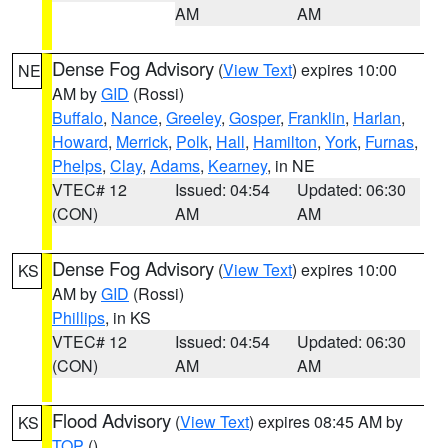
AM
AM
Dense Fog Advisory
(
View Text
) expires 10:00
NE
AM by
GID
(Rossi)
Buffalo
,
Nance
,
Greeley
,
Gosper
,
Franklin
,
Harlan
,
Howard
,
Merrick
,
Polk
,
Hall
,
Hamilton
,
York
,
Furnas
,
Phelps
,
Clay
,
Adams
,
Kearney
, in NE
VTEC# 12
Issued: 04:54
Updated: 06:30
(CON)
AM
AM
Dense Fog Advisory
(
View Text
) expires 10:00
KS
AM by
GID
(Rossi)
Phillips
, in KS
VTEC# 12
Issued: 04:54
Updated: 06:30
(CON)
AM
AM
Flood Advisory
(
View Text
) expires 08:45 AM by
KS
TOP
()