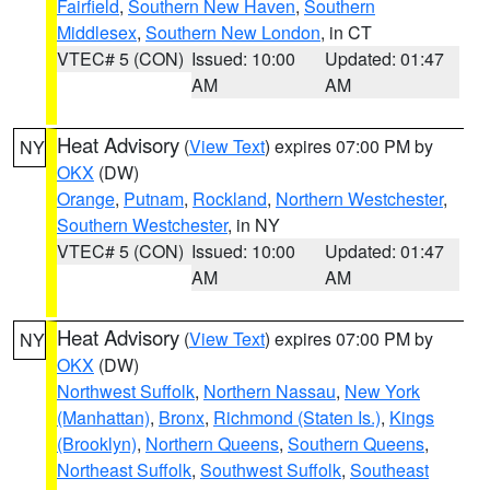
Fairfield
,
Southern New Haven
,
Southern
Middlesex
,
Southern New London
, in CT
VTEC# 5 (CON)
Issued: 10:00
Updated: 01:47
AM
AM
Heat Advisory
(
View Text
) expires 07:00 PM by
NY
OKX
(DW)
Orange
,
Putnam
,
Rockland
,
Northern Westchester
,
Southern Westchester
, in NY
VTEC# 5 (CON)
Issued: 10:00
Updated: 01:47
AM
AM
Heat Advisory
(
View Text
) expires 07:00 PM by
NY
OKX
(DW)
Northwest Suffolk
,
Northern Nassau
,
New York
(Manhattan)
,
Bronx
,
Richmond (Staten Is.)
,
Kings
(Brooklyn)
,
Northern Queens
,
Southern Queens
,
Northeast Suffolk
,
Southwest Suffolk
,
Southeast