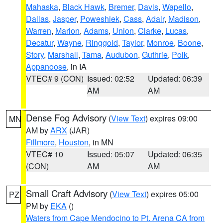
Mahaska
,
Black Hawk
,
Bremer
,
Davis
,
Wapello
,
Dallas
,
Jasper
,
Poweshiek
,
Cass
,
Adair
,
Madison
,
Warren
,
Marion
,
Adams
,
Union
,
Clarke
,
Lucas
,
Decatur
,
Wayne
,
Ringgold
,
Taylor
,
Monroe
,
Boone
,
Story
,
Marshall
,
Tama
,
Audubon
,
Guthrie
,
Polk
,
Appanoose
, in IA
VTEC# 9 (CON)
Issued: 02:52
Updated: 06:39
AM
AM
Dense Fog Advisory
(
View Text
) expires 09:00
MN
AM by
ARX
(JAR)
Fillmore
,
Houston
, in MN
VTEC# 10
Issued: 05:07
Updated: 06:35
(CON)
AM
AM
Small Craft Advisory
(
View Text
) expires 05:00
PZ
PM by
EKA
()
Waters from Cape Mendocino to Pt. Arena CA from