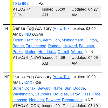
10 to 60 nm
, in PZ
VTEC# 74
Issued: 05:00
Updated: 04:27
(CON)
AM
AM
Dense Fog Advisory
(
View Text
) expires 08:00
IN
AM by
IND
(AGM)
Tipton
,
Hamilton
,
Vermillion
,
Montgomery
,
Clinton
,
Boone
,
Tippecanoe
,
Putnam
,
Howard
,
Fountain
,
Parke
,
Marion
,
Hendricks
,
Carroll
,
Warren
, in IN
VTEC# 6 (NEW)
Issued: 04:59
Updated: 04:59
AM
AM
Dense Fog Advisory
(
View Text
) expires 10:00
NE
AM by
OAX
(KG)
Butler
,
Colfax
,
Seward
,
Platte
,
Burt
,
Dodge
,
Washington
,
Saunders
,
Douglas
,
Sarpy
,
Cass
,
Otoe
,
Johnson
,
Nemaha
,
Pawnee
,
Richardson
, in NE
VTEC# 9 (CON)
Issued: 02:17
Updated: 05:19