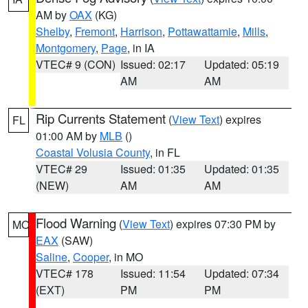
AM by
OAX
(KG)
Shelby
,
Fremont
,
Harrison
,
Pottawattamie
,
Mills
,
Montgomery
,
Page
, in IA
VTEC# 9 (CON)
Issued: 02:17
Updated: 05:19
AM
AM
Rip Currents Statement
(
View Text
) expires
FL
01:00 AM by
MLB
()
Coastal Volusia County
, in FL
VTEC# 29
Issued: 01:35
Updated: 01:35
(NEW)
AM
AM
Flood Warning
(
View Text
) expires 07:30 PM by
MO
EAX
(SAW)
Saline
,
Cooper
, in MO
VTEC# 178
Issued: 11:54
Updated: 07:34
(EXT)
PM
PM