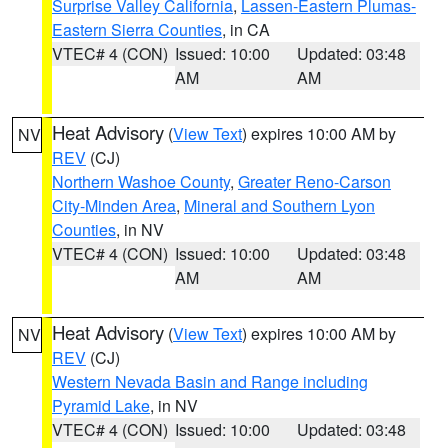
Surprise Valley California
,
Lassen-Eastern Plumas-
Eastern Sierra Counties
, in CA
VTEC# 4 (CON)
Issued: 10:00
Updated: 03:48
AM
AM
Heat Advisory
(
View Text
) expires 10:00 AM by
NV
REV
(CJ)
Northern Washoe County
,
Greater Reno-Carson
City-Minden Area
,
Mineral and Southern Lyon
Counties
, in NV
VTEC# 4 (CON)
Issued: 10:00
Updated: 03:48
AM
AM
Heat Advisory
(
View Text
) expires 10:00 AM by
NV
REV
(CJ)
Western Nevada Basin and Range including
Pyramid Lake
, in NV
VTEC# 4 (CON)
Issued: 10:00
Updated: 03:48