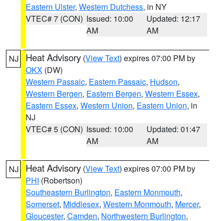
Eastern Ulster
,
Western Dutchess
, in NY
VTEC# 7 (CON)
Issued: 10:00
Updated: 12:17
AM
AM
Heat Advisory
(
View Text
) expires 07:00 PM by
NJ
OKX
(DW)
Western Passaic
,
Eastern Passaic
,
Hudson
,
Western Bergen
,
Eastern Bergen
,
Western Essex
,
Eastern Essex
,
Western Union
,
Eastern Union
, in
NJ
VTEC# 5 (CON)
Issued: 10:00
Updated: 01:47
AM
AM
Heat Advisory
(
View Text
) expires 07:00 PM by
NJ
PHI
(Robertson)
Southeastern Burlington
,
Eastern Monmouth
,
Somerset
,
Middlesex
,
Western Monmouth
,
Mercer
,
Gloucester
,
Camden
,
Northwestern Burlington
,