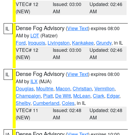
VTEC# 12
Issued: 03:00
Updated: 02:46
(NEW)
AM
AM
Dense Fog Advisory
(
View Text
) expires 08:00
IL
AM by
LOT
(Ratzer)
Ford
,
Iroquois
,
Livingston
,
Kankakee
,
Grundy
, in IL
VTEC# 12
Issued: 03:00
Updated: 02:46
(NEW)
AM
AM
Dense Fog Advisory
(
View Text
) expires 08:00
IL
AM by
ILX
(MJA)
Douglas
,
Moultrie
,
Macon
,
Christian
,
Vermilion
,
Champaign
,
Piatt
,
De Witt
,
McLean
,
Clark
,
Edgar
,
Shelby
,
Cumberland
,
Coles
, in IL
VTEC# 11
Issued: 02:48
Updated: 02:48
(NEW)
AM
AM
Dense Fog Advisory
(
View Text
) expires 10:00
IA