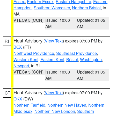
Essex
,
Eastern Essex
,
Eastern Hampshire
,
Eastern
Hampden
,
Southern Worcester
,
Northern Bristol
, in
MA
VTEC# 5 (CON)
Issued: 10:00
Updated: 01:05
AM
AM
Heat Advisory
(
View Text
) expires 07:00 PM by
RI
BOX
(FT)
Northwest Providence
,
Southeast Providence
,
Western Kent
,
Eastern Kent
,
Bristol
,
Washington
,
Newport
, in RI
VTEC# 5 (CON)
Issued: 10:00
Updated: 01:05
AM
AM
Heat Advisory
(
View Text
) expires 07:00 PM by
CT
OKX
(DW)
Northern Fairfield
,
Northern New Haven
,
Northern
Middlesex
,
Northern New London
,
Southern