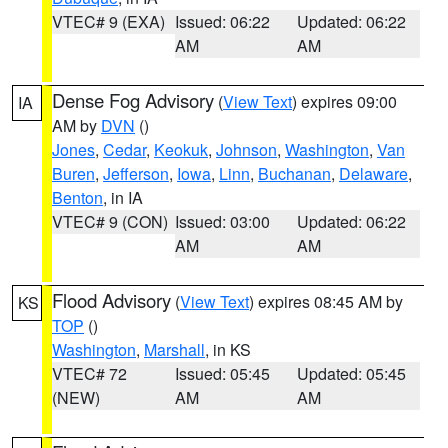
VTEC# 9 (EXA)
Issued: 06:22
Updated: 06:22
AM
AM
Dense Fog Advisory
(
View Text
) expires 09:00
IA
AM by
DVN
()
Jones
,
Cedar
,
Keokuk
,
Johnson
,
Washington
,
Van
Buren
,
Jefferson
,
Iowa
,
Linn
,
Buchanan
,
Delaware
,
Benton
, in IA
VTEC# 9 (CON)
Issued: 03:00
Updated: 06:22
AM
AM
Flood Advisory
(
View Text
) expires 08:45 AM by
KS
TOP
()
Washington
,
Marshall
, in KS
VTEC# 72
Issued: 05:45
Updated: 05:45
(NEW)
AM
AM