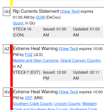
Rip Currents Statement
(
View Text
) expires
GU
01:00 AM by
GUM
(DeCou)
Guam
, in GU
VTEC# 19
Issued: 01:00
Updated: 01:03
(CON)
AM
AM
Extreme Heat Warning
(
View Text
) expires 10:00
AZ
PM by
FGZ
(JLS)
Marble and Glen Canyons
,
Grand Canyon Country
,
in AZ
VTEC# 7 (EXT)
Issued: 12:00
Updated: 02:11
PM
AM
Extreme Heat Warning
(
View Text
) expires 10:00
NV
PM by
VEF
(MW)
Southern Clark County
,
Lincoln County
,
Western
Clark and Southern Nye County
,
Northeast Clark