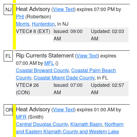
Heat Advisory
(
View Text
) expires 07:00 PM by
NJ
PHI
(Robertson)
Morris
,
Hunterdon
, in NJ
VTEC# 8 (EXT)
Issued: 09:00
Updated: 02:03
AM
AM
Rip Currents Statement
(
View Text
) expires
FL
07:00 AM by
MFL
()
Coastal Broward County
,
Coastal Palm Beach
County
,
Coastal Miami Dade County
, in FL
VTEC# 26
Issued: 07:00
Updated: 02:57
(CON)
AM
AM
Heat Advisory
(
View Text
) expires 01:00 AM by
OR
MFR
(Smith)
Central Douglas County
,
Klamath Basin
,
Northern
and Eastern Klamath County and Western Lake