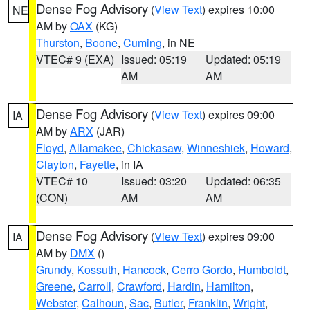
Dense Fog Advisory
(
View Text
) expires 10:00
NE
AM by
OAX
(KG)
Thurston
,
Boone
,
Cuming
, in NE
VTEC# 9 (EXA)
Issued: 05:19
Updated: 05:19
AM
AM
Dense Fog Advisory
(
View Text
) expires 09:00
IA
AM by
ARX
(JAR)
Floyd
,
Allamakee
,
Chickasaw
,
Winneshiek
,
Howard
,
Clayton
,
Fayette
, in IA
VTEC# 10
Issued: 03:20
Updated: 06:35
(CON)
AM
AM
Dense Fog Advisory
(
View Text
) expires 09:00
IA
AM by
DMX
()
Grundy
,
Kossuth
,
Hancock
,
Cerro Gordo
,
Humboldt
,
Greene
,
Carroll
,
Crawford
,
Hardin
,
Hamilton
,
Webster
,
Calhoun
,
Sac
,
Butler
,
Franklin
,
Wright
,