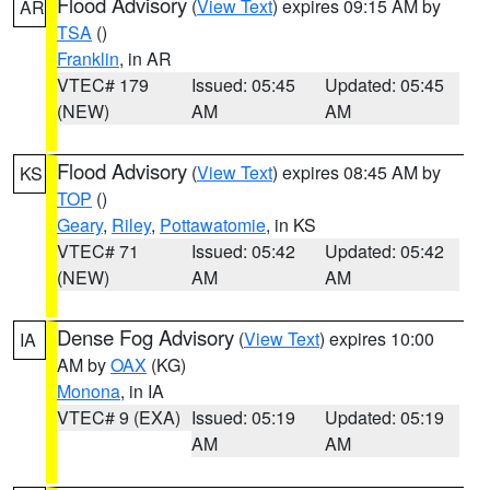
Flood Advisory
(
View Text
) expires 09:15 AM by
AR
TSA
()
Franklin
, in AR
VTEC# 179
Issued: 05:45
Updated: 05:45
(NEW)
AM
AM
Flood Advisory
(
View Text
) expires 08:45 AM by
KS
TOP
()
Geary
,
Riley
,
Pottawatomie
, in KS
VTEC# 71
Issued: 05:42
Updated: 05:42
(NEW)
AM
AM
Dense Fog Advisory
(
View Text
) expires 10:00
IA
AM by
OAX
(KG)
Monona
, in IA
VTEC# 9 (EXA)
Issued: 05:19
Updated: 05:19
AM
AM