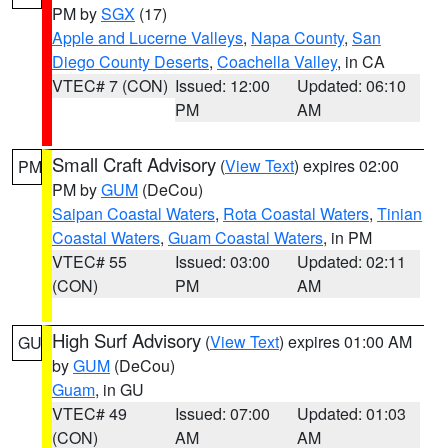
PM by
SGX
(17)
Apple and Lucerne Valleys
,
Napa County
,
San
Diego County Deserts
,
Coachella Valley
, in CA
VTEC# 7 (CON)
Issued: 12:00
Updated: 06:10
PM
AM
Small Craft Advisory
(
View Text
) expires 02:00
PM
PM by
GUM
(DeCou)
Saipan Coastal Waters
,
Rota Coastal Waters
,
Tinian
Coastal Waters
,
Guam Coastal Waters
, in PM
VTEC# 55
Issued: 03:00
Updated: 02:11
(CON)
PM
AM
High Surf Advisory
(
View Text
) expires 01:00 AM
GU
by
GUM
(DeCou)
Guam
, in GU
VTEC# 49
Issued: 07:00
Updated: 01:03
(CON)
AM
AM