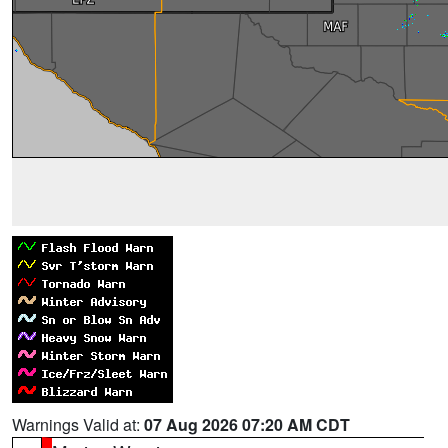
Warnings Valid at:
07 Aug 2026 07:20 AM CDT