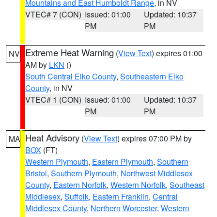
Mountains and East Humboldt Range
, in NV
VTEC# 7 (CON)
Issued: 01:00
Updated: 10:37
PM
PM
Extreme Heat Warning
(
View Text
) expires 01:00
NV
AM by
LKN
()
South Central Elko County
,
Southeastern Elko
County
, in NV
VTEC# 1 (CON)
Issued: 01:00
Updated: 10:37
PM
PM
Heat Advisory
(
View Text
) expires 07:00 PM by
MA
BOX
(FT)
Western Plymouth
,
Eastern Plymouth
,
Southern
Bristol
,
Southern Plymouth
,
Northwest Middlesex
County
,
Eastern Norfolk
,
Western Norfolk
,
Southeast
Middlesex
,
Suffolk
,
Eastern Franklin
,
Central
Middlesex County
,
Northern Worcester
,
Western