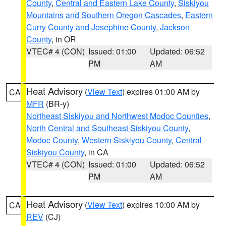
County
,
Central and Eastern Lake County
,
Siskiyou
Mountains and Southern Oregon Cascades
,
Eastern
Curry County and Josephine County
,
Jackson
County
, in OR
VTEC# 4 (CON)
Issued: 01:00
Updated: 06:52
PM
AM
Heat Advisory
(
View Text
) expires 01:00 AM by
CA
MFR
(BR-y)
Northeast Siskiyou and Northwest Modoc Counties
,
North Central and Southeast Siskiyou County
,
Modoc County
,
Western Siskiyou County
,
Central
Siskiyou County
, in CA
VTEC# 4 (CON)
Issued: 01:00
Updated: 06:52
PM
AM
Heat Advisory
(
View Text
) expires 10:00 AM by
CA
REV
(CJ)