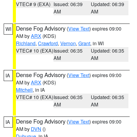
VTEC# 9 (EXA)
Issued: 06:39
Updated: 06:39
AM
AM
Dense Fog Advisory
(
View Text
) expires 09:00
WI
AM by
ARX
(KDS)
Richland
,
Crawford
,
Vernon
,
Grant
, in WI
VTEC# 10 (EXA)
Issued: 06:35
Updated: 06:35
AM
AM
Dense Fog Advisory
(
View Text
) expires 09:00
IA
AM by
ARX
(KDS)
Mitchell
, in IA
VTEC# 10 (EXA)
Issued: 06:35
Updated: 06:35
AM
AM
Dense Fog Advisory
(
View Text
) expires 09:00
IA
AM by
DVN
()
Dubuque
, in IA