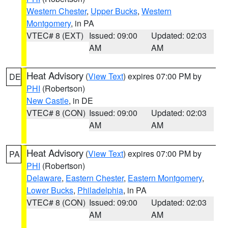
Western Chester
,
Upper Bucks
,
Western
Montgomery
, in PA
VTEC# 8 (EXT)
Issued: 09:00
Updated: 02:03
AM
AM
Heat Advisory
(
View Text
) expires 07:00 PM by
DE
PHI
(Robertson)
New Castle
, in DE
VTEC# 8 (CON)
Issued: 09:00
Updated: 02:03
AM
AM
Heat Advisory
(
View Text
) expires 07:00 PM by
PA
PHI
(Robertson)
Delaware
,
Eastern Chester
,
Eastern Montgomery
,
Lower Bucks
,
Philadelphia
, in PA
VTEC# 8 (CON)
Issued: 09:00
Updated: 02:03
AM
AM