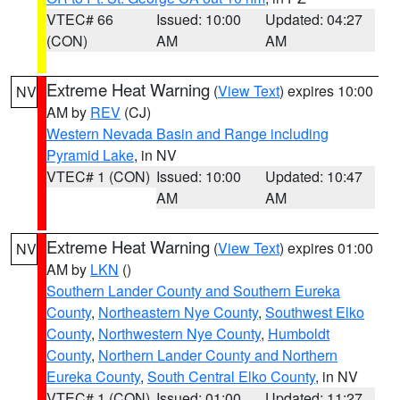
VTEC# 66
Issued: 10:00
Updated: 04:27
(CON)
AM
AM
Extreme Heat Warning
(
View Text
) expires 10:00
NV
AM by
REV
(CJ)
Western Nevada Basin and Range including
Pyramid Lake
, in NV
VTEC# 1 (CON)
Issued: 10:00
Updated: 10:47
AM
AM
Extreme Heat Warning
(
View Text
) expires 01:00
NV
AM by
LKN
()
Southern Lander County and Southern Eureka
County
,
Northeastern Nye County
,
Southwest Elko
County
,
Northwestern Nye County
,
Humboldt
County
,
Northern Lander County and Northern
Eureka County
,
South Central Elko County
, in NV
VTEC# 1 (CON)
Issued: 01:00
Updated: 11:27