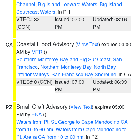
Channel
,
Big Island Leeward Waters
,
Big Island
Southeast Waters
, in PH
VTEC# 32
Issued: 07:00
Updated: 08:16
(CON)
PM
PM
Coastal Flood Advisory
(
View Text
) expires 04:00
CA
AM by
MTR
()
Southern Monterey Bay and Big Sur Coast
,
San
Francisco
,
Northern Monterey Bay
,
North Bay
Interior Valleys
,
San Francisco Bay Shoreline
, in CA
VTEC# 8 (CON)
Issued: 07:00
Updated: 06:33
PM
PM
Small Craft Advisory
(
View Text
) expires 05:00
PZ
PM by
EKA
()
Waters from Pt. St. George to Cape Mendocino CA
from 10 to 60 nm
,
Waters from Cape Mendocino to
Pt. Arena CA from 10 to 60 nm
, in PZ