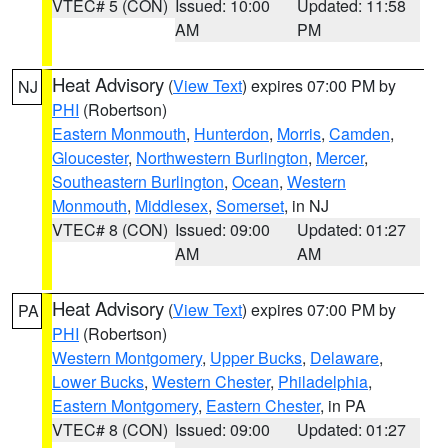
VTEC# 5 (CON)
Issued: 10:00
Updated: 11:58
AM
PM
Heat Advisory
(
View Text
) expires 07:00 PM by
NJ
PHI
(Robertson)
Eastern Monmouth
,
Hunterdon
,
Morris
,
Camden
,
Gloucester
,
Northwestern Burlington
,
Mercer
,
Southeastern Burlington
,
Ocean
,
Western
Monmouth
,
Middlesex
,
Somerset
, in NJ
VTEC# 8 (CON)
Issued: 09:00
Updated: 01:27
AM
AM
Heat Advisory
(
View Text
) expires 07:00 PM by
PA
PHI
(Robertson)
Western Montgomery
,
Upper Bucks
,
Delaware
,
Lower Bucks
,
Western Chester
,
Philadelphia
,
Eastern Montgomery
,
Eastern Chester
, in PA
VTEC# 8 (CON)
Issued: 09:00
Updated: 01:27