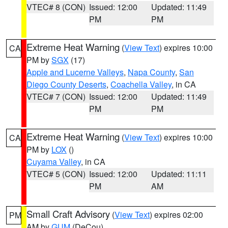
VTEC# 8 (CON)
Issued: 12:00
Updated: 11:49
PM
PM
Extreme Heat Warning
(
View Text
) expires 10:00
CA
PM by
SGX
(17)
Apple and Lucerne Valleys
,
Napa County
,
San
Diego County Deserts
,
Coachella Valley
, in CA
VTEC# 7 (CON)
Issued: 12:00
Updated: 11:49
PM
PM
Extreme Heat Warning
(
View Text
) expires 10:00
CA
PM by
LOX
()
Cuyama Valley
, in CA
VTEC# 5 (CON)
Issued: 12:00
Updated: 11:11
PM
AM
Small Craft Advisory
(
View Text
) expires 02:00
PM
AM by
GUM
(DeCou)