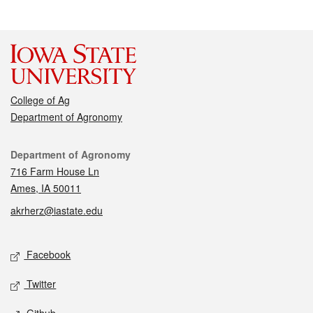
College of Ag
Department of Agronomy
Contact
Department of Agronomy
716 Farm House Ln
Ames, IA 50011
akrherz@iastate.edu
Social media
Facebook
Twitter