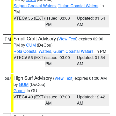
Saipan Coastal Waters
,
Tinian Coastal Waters
, in
PM
VTEC# 55 (EXT)
Issued: 03:00
Updated: 01:54
PM
AM
Small Craft Advisory
(
View Text
) expires 02:00
PM
PM by
GUM
(DeCou)
Rota Coastal Waters
,
Guam Coastal Waters
, in PM
VTEC# 55 (EXT)
Issued: 03:00
Updated: 01:54
PM
AM
High Surf Advisory
(
View Text
) expires 01:00 AM
GU
by
GUM
(DeCou)
Guam
, in GU
VTEC# 49 (EXT)
Issued: 07:00
Updated: 12:42
AM
AM