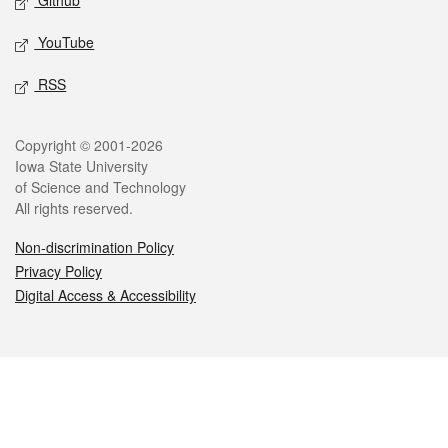
Github
YouTube
RSS
Legal
Copyright © 2001-2026
Iowa State University
of Science and Technology
All rights reserved.
Non-discrimination Policy
Privacy Policy
Digital Access & Accessibility