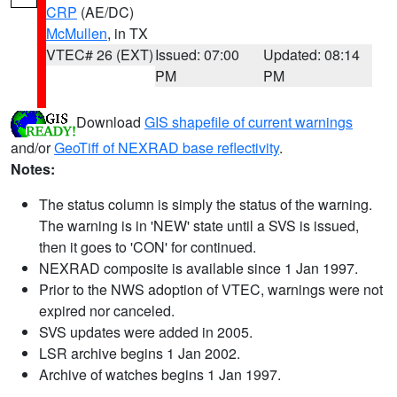
CRP
(AE/DC)
McMullen
, in TX
VTEC# 26 (EXT)
Issued: 07:00
Updated: 08:14
PM
PM
Download
GIS shapefile of current warnings
and/or
GeoTiff of NEXRAD base reflectivity
.
Notes:
The status column is simply the status of the warning.
The warning is in 'NEW' state until a SVS is issued,
then it goes to 'CON' for continued.
NEXRAD composite is available since 1 Jan 1997.
Prior to the NWS adoption of VTEC, warnings were not
expired nor canceled.
SVS updates were added in 2005.
LSR archive begins 1 Jan 2002.
Archive of watches begins 1 Jan 1997.