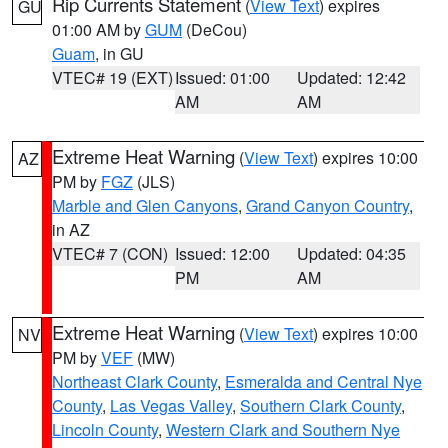
Rip Currents Statement
(
View Text
) expires
GU
01:00 AM by
GUM
(DeCou)
Guam
, in GU
VTEC# 19 (EXT)
Issued: 01:00
Updated: 12:42
AM
AM
Extreme Heat Warning
(
View Text
) expires 10:00
AZ
PM by
FGZ
(JLS)
Marble and Glen Canyons
,
Grand Canyon Country
,
in AZ
VTEC# 7 (CON)
Issued: 12:00
Updated: 04:35
PM
AM
Extreme Heat Warning
(
View Text
) expires 10:00
NV
PM by
VEF
(MW)
Northeast Clark County
,
Esmeralda and Central Nye
County
,
Las Vegas Valley
,
Southern Clark County
,
Lincoln County
,
Western Clark and Southern Nye