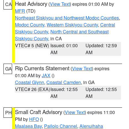
Heat Advisory
(
View Text
) expires 01:00 AM by
CA
MFR
(TD)
Northeast Siskiyou and Northwest Modoc Counties
,
Modoc County
,
Western Siskiyou County
,
Central
Siskiyou County
,
North Central and Southeast
Siskiyou County
, in CA
VTEC# 5 (NEW)
Issued: 01:00
Updated: 12:59
AM
AM
Rip Currents Statement
(
View Text
) expires
GA
01:00 AM by
JAX
()
Coastal Glynn
,
Coastal Camden
, in GA
VTEC# 26 (EXA)
Issued: 12:55
Updated: 12:55
AM
AM
Small Craft Advisory
(
View Text
) expires 11:00
PH
PM by
HFO
()
Maalaea Bay
,
Pailolo Channel
,
Alenuihaha