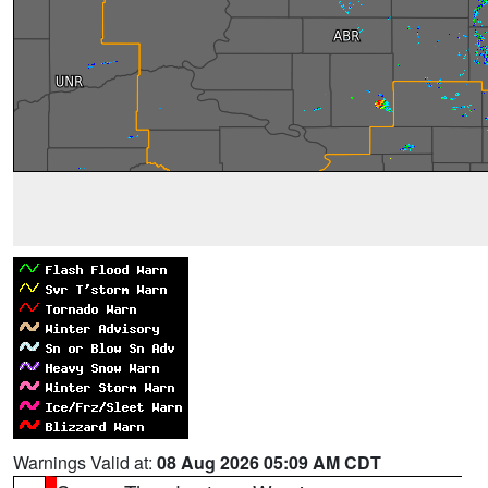
Warnings Valid at:
08 Aug 2026 05:09 AM CDT