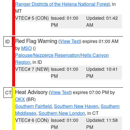
Ranger Districts of the Helena National Forest
, in
MT
VTEC# 5 (CON)
Issued: 01:00
Updated: 01:42
PM
AM
Red Flag Warning
(
View Text
) expires 01:00 AM
ID
by
MSO
()
Palouse/Nezperce Reservation/Hells Canyon
Region
, in ID
VTEC# 7 (NEW)
Issued: 01:00
Updated: 10:41
PM
PM
Heat Advisory
(
View Text
) expires 07:00 PM by
CT
OKX
(BR)
Southern Fairfield
,
Southern New Haven
,
Southern
Middlesex
,
Southern New London
, in CT
VTEC# 6 (CON)
Issued: 01:00
Updated: 11:58
PM
PM