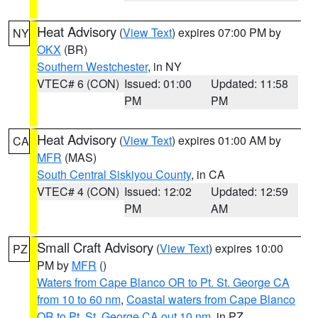
Heat Advisory
(
View Text
) expires 07:00 PM by
NY
OKX
(BR)
Southern Westchester
, in NY
VTEC# 6 (CON)
Issued: 01:00
Updated: 11:58
PM
PM
Heat Advisory
(
View Text
) expires 01:00 AM by
CA
MFR
(MAS)
South Central Siskiyou County
, in CA
VTEC# 4 (CON)
Issued: 12:02
Updated: 12:59
PM
AM
Small Craft Advisory
(
View Text
) expires 10:00
PZ
PM by
MFR
()
Waters from Cape Blanco OR to Pt. St. George CA
from 10 to 60 nm
,
Coastal waters from Cape Blanco
OR to Pt. St. George CA out 10 nm
, in PZ