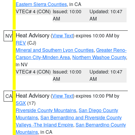
Eastern Sierra Counties
, in CA
VTEC# 4 (CON)
Issued: 10:00
Updated: 10:47
AM
AM
Heat Advisory
(
View Text
) expires 10:00 AM by
NV
REV
(CJ)
Mineral and Southern Lyon Counties
,
Greater Reno-
Carson City-Minden Area
,
Northern Washoe County
,
in NV
VTEC# 4 (CON)
Issued: 10:00
Updated: 10:47
AM
AM
Heat Advisory
(
View Text
) expires 10:00 PM by
CA
SGX
(17)
Riverside County Mountains
,
San Diego County
Mountains
,
San Bernardino and Riverside County
Valleys -The Inland Empire
,
San Bernardino County
Mountains
, in CA