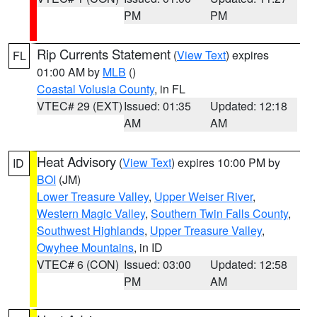
PM
PM
Rip Currents Statement
(
View Text
) expires
FL
01:00 AM by
MLB
()
Coastal Volusia County
, in FL
VTEC# 29 (EXT)
Issued: 01:35
Updated: 12:18
AM
AM
Heat Advisory
(
View Text
) expires 10:00 PM by
ID
BOI
(JM)
Lower Treasure Valley
,
Upper Weiser River
,
Western Magic Valley
,
Southern Twin Falls County
,
Southwest Highlands
,
Upper Treasure Valley
,
Owyhee Mountains
, in ID
VTEC# 6 (CON)
Issued: 03:00
Updated: 12:58
PM
AM