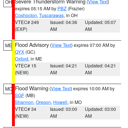
Severe Thunderstorm Warning
(
View Text
)
OH
expires 05:15 AM by
PBZ
(Frazier)
Coshocton
,
Tuscarawas
, in OH
VTEC# 249
Issued: 04:36
Updated: 05:07
(EXP)
AM
AM
Flood Advisory
(
View Text
) expires 07:00 AM by
ME
GYX
(GC)
Oxford
, in ME
VTEC# 15
Issued: 04:21
Updated: 04:21
(NEW)
AM
AM
Flood Warning
(
View Text
) expires 10:00 AM by
MO
SGF
(MB)
Shannon
,
Oregon
,
Howell
, in MO
VTEC# 34
Issued: 03:00
Updated: 03:00
(NEW)
AM
AM