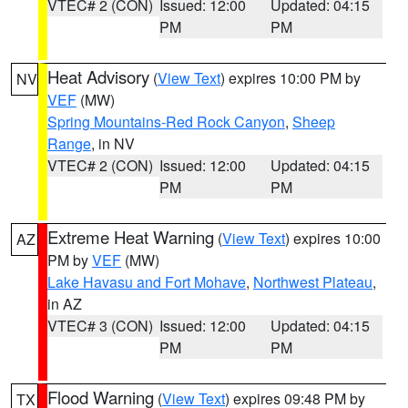
VTEC# 2 (CON)
Issued: 12:00
Updated: 04:15
PM
PM
Heat Advisory
(
View Text
) expires 10:00 PM by
NV
VEF
(MW)
Spring Mountains-Red Rock Canyon
,
Sheep
Range
, in NV
VTEC# 2 (CON)
Issued: 12:00
Updated: 04:15
PM
PM
Extreme Heat Warning
(
View Text
) expires 10:00
AZ
PM by
VEF
(MW)
Lake Havasu and Fort Mohave
,
Northwest Plateau
,
in AZ
VTEC# 3 (CON)
Issued: 12:00
Updated: 04:15
PM
PM
Flood Warning
(
View Text
) expires 09:48 PM by
TX