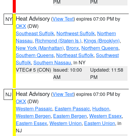
PM
PM
Heat Advisory
(
View Text
) expires 07:00 PM by
NY
OKX
(DW)
Southeast Suffolk
,
Northwest Suffolk
,
Northern
Nassau
,
Richmond (Staten Is.)
,
Kings (Brooklyn)
,
New York (Manhattan)
,
Bronx
,
Northern Queens
,
Southern Queens
,
Northeast Suffolk
,
Southwest
Suffolk
,
Southern Nassau
, in NY
VTEC# 5 (CON)
Issued: 10:00
Updated: 11:58
AM
PM
Heat Advisory
(
View Text
) expires 07:00 PM by
NJ
OKX
(DW)
Western Passaic
,
Eastern Passaic
,
Hudson
,
Western Bergen
,
Eastern Bergen
,
Western Essex
,
Eastern Essex
,
Western Union
,
Eastern Union
, in
NJ