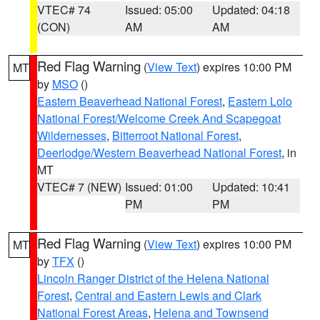
VTEC# 74
Issued: 05:00
Updated: 04:18
(CON)
AM
AM
Red Flag Warning
(
View Text
) expires 10:00 PM
MT
by
MSO
()
Eastern Beaverhead National Forest
,
Eastern Lolo
National Forest/Welcome Creek And Scapegoat
Wildernesses
,
Bitterroot National Forest
,
Deerlodge/Western Beaverhead National Forest
, in
MT
VTEC# 7 (NEW)
Issued: 01:00
Updated: 10:41
PM
PM
Red Flag Warning
(
View Text
) expires 10:00 PM
MT
by
TFX
()
Lincoln Ranger District of the Helena National
Forest
,
Central and Eastern Lewis and Clark
National Forest Areas
,
Helena and Townsend