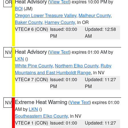
Heat Advisory
(
View Text
) expires 10:00 PM by
OR
BOI
(JM)
Oregon Lower Treasure Valley
,
Malheur County
,
Baker County
,
Harney County
, in OR
VTEC# 6 (CON)
Issued: 03:00
Updated: 12:58
PM
AM
Heat Advisory
(
View Text
) expires 01:00 AM by
NV
LKN
()
White Pine County
,
Northern Elko County
,
Ruby
Mountains and East Humboldt Range
, in NV
VTEC# 7 (CON)
Issued: 01:00
Updated: 11:27
PM
PM
Extreme Heat Warning
(
View Text
) expires 01:00
NV
AM by
LKN
()
Southeastern Elko County
, in NV
VTEC# 1 (CON)
Issued: 01:00
Updated: 11:27