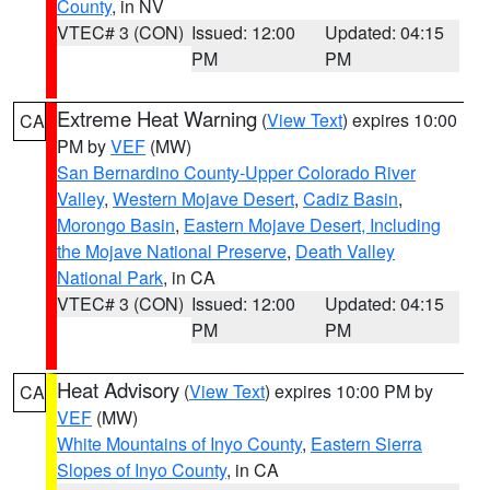
County
, in NV
VTEC# 3 (CON)
Issued: 12:00
Updated: 04:15
PM
PM
Extreme Heat Warning
(
View Text
) expires 10:00
CA
PM by
VEF
(MW)
San Bernardino County-Upper Colorado River
Valley
,
Western Mojave Desert
,
Cadiz Basin
,
Morongo Basin
,
Eastern Mojave Desert, Including
the Mojave National Preserve
,
Death Valley
National Park
, in CA
VTEC# 3 (CON)
Issued: 12:00
Updated: 04:15
PM
PM
Heat Advisory
(
View Text
) expires 10:00 PM by
CA
VEF
(MW)
White Mountains of Inyo County
,
Eastern Sierra
Slopes of Inyo County
, in CA