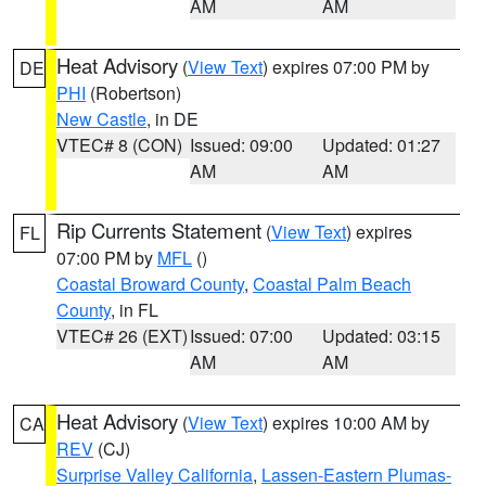
AM
AM
Heat Advisory
(
View Text
) expires 07:00 PM by
DE
PHI
(Robertson)
New Castle
, in DE
VTEC# 8 (CON)
Issued: 09:00
Updated: 01:27
AM
AM
Rip Currents Statement
(
View Text
) expires
FL
07:00 PM by
MFL
()
Coastal Broward County
,
Coastal Palm Beach
County
, in FL
VTEC# 26 (EXT)
Issued: 07:00
Updated: 03:15
AM
AM
Heat Advisory
(
View Text
) expires 10:00 AM by
CA
REV
(CJ)
Surprise Valley California
,
Lassen-Eastern Plumas-