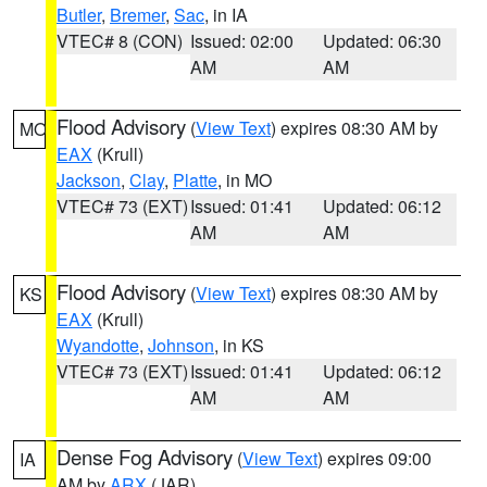
Butler
,
Bremer
,
Sac
, in IA
VTEC# 8 (CON)
Issued: 02:00
Updated: 06:30
AM
AM
Flood Advisory
(
View Text
) expires 08:30 AM by
MO
EAX
(Krull)
Jackson
,
Clay
,
Platte
, in MO
VTEC# 73 (EXT)
Issued: 01:41
Updated: 06:12
AM
AM
Flood Advisory
(
View Text
) expires 08:30 AM by
KS
EAX
(Krull)
Wyandotte
,
Johnson
, in KS
VTEC# 73 (EXT)
Issued: 01:41
Updated: 06:12
AM
AM
Dense Fog Advisory
(
View Text
) expires 09:00
IA
AM by
ARX
(JAR)