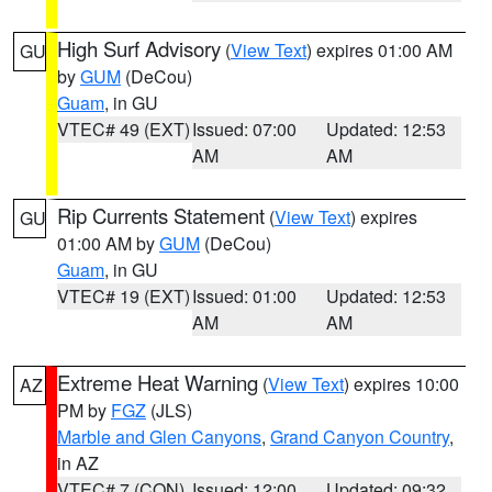
High Surf Advisory
(
View Text
) expires 01:00 AM
GU
by
GUM
(DeCou)
Guam
, in GU
VTEC# 49 (EXT)
Issued: 07:00
Updated: 12:53
AM
AM
Rip Currents Statement
(
View Text
) expires
GU
01:00 AM by
GUM
(DeCou)
Guam
, in GU
VTEC# 19 (EXT)
Issued: 01:00
Updated: 12:53
AM
AM
Extreme Heat Warning
(
View Text
) expires 10:00
AZ
PM by
FGZ
(JLS)
Marble and Glen Canyons
,
Grand Canyon Country
,
in AZ
VTEC# 7 (CON)
Issued: 12:00
Updated: 09:32