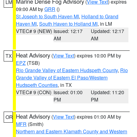
Marine Dense Fog Advisory
(
View Text
) expires
LM
09:00 AM by
GRR
()
St Joseph to South Haven MI
,
Holland to Grand
Haven MI
,
South Haven to Holland MI
, in LM
VTEC# 9 (NEW)
Issued: 12:17
Updated: 12:17
AM
AM
Heat Advisory
(
View Text
) expires 10:00 PM by
TX
EPZ
(TSB)
Rio Grande Valley of Eastern Hudspeth County
,
Rio
Grande Valley of Eastern El Paso/Western
Hudspeth Counties
, in TX
VTEC# 9 (CON)
Issued: 01:00
Updated: 11:20
PM
PM
Heat Advisory
(
View Text
) expires 01:00 AM by
OR
MFR
(Smith)
Northern and Eastern Klamath County and Western