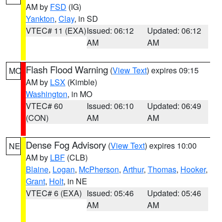
AM by
FSD
(IG)
Yankton
,
Clay
, in SD
VTEC# 11 (EXA)
Issued: 06:12
Updated: 06:12
AM
AM
Flash Flood Warning
(
View Text
) expires 09:15
MO
AM by
LSX
(Kimble)
Washington
, in MO
VTEC# 60
Issued: 06:10
Updated: 06:49
(CON)
AM
AM
Dense Fog Advisory
(
View Text
) expires 10:00
NE
AM by
LBF
(CLB)
Blaine
,
Logan
,
McPherson
,
Arthur
,
Thomas
,
Hooker
,
Grant
,
Holt
, in NE
VTEC# 6 (EXA)
Issued: 05:46
Updated: 05:46
AM
AM