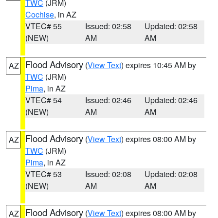
TWC
(JRM)
Cochise
, in AZ
VTEC# 55
Issued: 02:58
Updated: 02:58
(NEW)
AM
AM
Flood Advisory
(
View Text
) expires 10:45 AM by
AZ
TWC
(JRM)
Pima
, in AZ
VTEC# 54
Issued: 02:46
Updated: 02:46
(NEW)
AM
AM
Flood Advisory
(
View Text
) expires 08:00 AM by
AZ
TWC
(JRM)
Pima
, in AZ
VTEC# 53
Issued: 02:08
Updated: 02:08
(NEW)
AM
AM
Flood Advisory
(
View Text
) expires 08:00 AM by
AZ