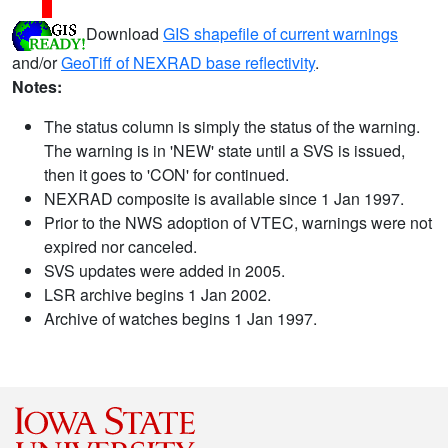
Download
GIS shapefile of current warnings
and/or
GeoTiff of NEXRAD base reflectivity
.
Notes:
The status column is simply the status of the warning.
The warning is in 'NEW' state until a SVS is issued,
then it goes to 'CON' for continued.
NEXRAD composite is available since 1 Jan 1997.
Prior to the NWS adoption of VTEC, warnings were not
expired nor canceled.
SVS updates were added in 2005.
LSR archive begins 1 Jan 2002.
Archive of watches begins 1 Jan 1997.