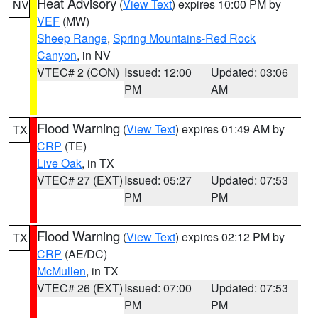
Heat Advisory
(
View Text
) expires 10:00 PM by
NV
VEF
(MW)
Sheep Range
,
Spring Mountains-Red Rock
Canyon
, in NV
VTEC# 2 (CON)
Issued: 12:00
Updated: 03:06
PM
AM
Flood Warning
(
View Text
) expires 01:49 AM by
TX
CRP
(TE)
Live Oak
, in TX
VTEC# 27 (EXT)
Issued: 05:27
Updated: 07:53
PM
PM
Flood Warning
(
View Text
) expires 02:12 PM by
TX
CRP
(AE/DC)
McMullen
, in TX
VTEC# 26 (EXT)
Issued: 07:00
Updated: 07:53
PM
PM