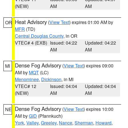
(NEW)
AM
AM
Heat Advisory
(
View Text
) expires 01:00 AM by
OR
MFR
(TD)
Central Douglas County
, in OR
VTEC# 4 (EXB)
Issued: 04:22
Updated: 04:22
AM
AM
Dense Fog Advisory
(
View Text
) expires 09:00
MI
AM by
MQT
(LC)
Menominee
,
Dickinson
, in MI
VTEC# 12
Issued: 04:04
Updated: 04:04
(NEW)
AM
AM
Dense Fog Advisory
(
View Text
) expires 10:00
NE
AM by
GID
(Pfannkuch)
York
,
Valley
,
Greeley
,
Nance
,
Sherman
,
Howard
,