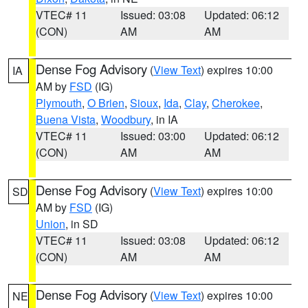
VTEC# 11
Issued: 03:08
Updated: 06:12
(CON)
AM
AM
Dense Fog Advisory
(
View Text
) expires 10:00
IA
AM by
FSD
(IG)
Plymouth
,
O Brien
,
Sioux
,
Ida
,
Clay
,
Cherokee
,
Buena Vista
,
Woodbury
, in IA
VTEC# 11
Issued: 03:00
Updated: 06:12
(CON)
AM
AM
Dense Fog Advisory
(
View Text
) expires 10:00
SD
AM by
FSD
(IG)
Union
, in SD
VTEC# 11
Issued: 03:08
Updated: 06:12
(CON)
AM
AM
Dense Fog Advisory
(
View Text
) expires 10:00
NE