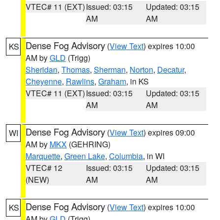
VTEC# 11 (EXT)
Issued: 03:15
Updated: 03:15
AM
AM
Dense Fog Advisory
(
View Text
) expires 10:00
KS
AM by
GLD
(Trigg)
Sheridan
,
Thomas
,
Sherman
,
Norton
,
Decatur
,
Cheyenne
,
Rawlins
,
Graham
, in KS
VTEC# 11 (EXT)
Issued: 03:15
Updated: 03:15
AM
AM
Dense Fog Advisory
(
View Text
) expires 09:00
WI
AM by
MKX
(GEHRING)
Marquette
,
Green Lake
,
Columbia
, in WI
VTEC# 12
Issued: 03:15
Updated: 03:15
(NEW)
AM
AM
Dense Fog Advisory
(
View Text
) expires 10:00
KS
AM by
GLD
(Trigg)