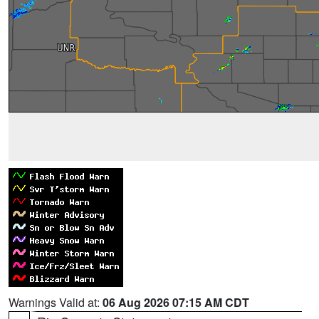
Warnings Valid at:
06 Aug 2026 07:15 AM CDT