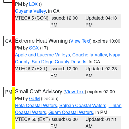
PM by
LOX
()
Cuyama Valley
, in CA
VTEC# 5 (CON)
Issued: 12:00
Updated: 04:13
PM
PM
Extreme Heat Warning
(
View Text
) expires 10:00
CA
PM by
SGX
(17)
Apple and Lucerne Valleys
,
Coachella Valley
,
Napa
County
,
San Diego County Deserts
, in CA
VTEC# 7 (EXT)
Issued: 12:00
Updated: 02:28
PM
AM
Small Craft Advisory
(
View Text
) expires 02:00
PM
PM by
GUM
(DeCou)
Rota Coastal Waters
,
Saipan Coastal Waters
,
Tinian
Coastal Waters
,
Guam Coastal Waters
, in PM
VTEC# 55 (EXT)
Issued: 03:00
Updated: 01:11
PM
AM