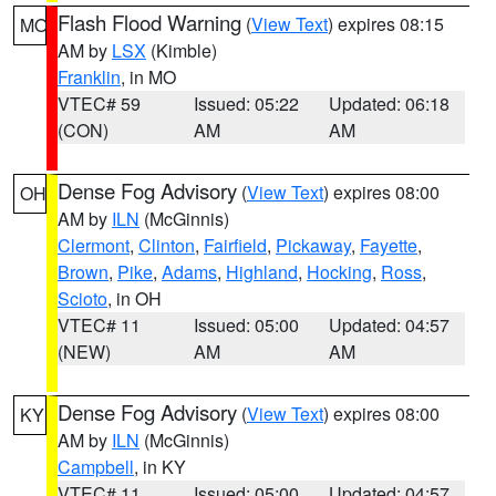
Flash Flood Warning
(
View Text
) expires 08:15
MO
AM by
LSX
(Kimble)
Franklin
, in MO
VTEC# 59
Issued: 05:22
Updated: 06:18
(CON)
AM
AM
Dense Fog Advisory
(
View Text
) expires 08:00
OH
AM by
ILN
(McGinnis)
Clermont
,
Clinton
,
Fairfield
,
Pickaway
,
Fayette
,
Brown
,
Pike
,
Adams
,
Highland
,
Hocking
,
Ross
,
Scioto
, in OH
VTEC# 11
Issued: 05:00
Updated: 04:57
(NEW)
AM
AM
Dense Fog Advisory
(
View Text
) expires 08:00
KY
AM by
ILN
(McGinnis)
Campbell
, in KY
VTEC# 11
Issued: 05:00
Updated: 04:57