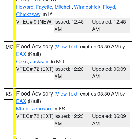
Howard
,
Fayette
,
Mitchell
,
Winneshiek
,
Floyd
,
Chickasaw
, in IA
VTEC# 9 (NEW)
Issued: 12:48
Updated: 12:48
AM
AM
Flood Advisory
(
View Text
) expires 08:30 AM by
MO
EAX
(Krull)
Cass
,
Jackson
, in MO
VTEC# 72 (EXT)
Issued: 12:23
Updated: 06:09
AM
AM
Flood Advisory
(
View Text
) expires 08:30 AM by
KS
EAX
(Krull)
Miami
,
Johnson
, in KS
VTEC# 72 (EXT)
Issued: 12:23
Updated: 06:09
AM
AM