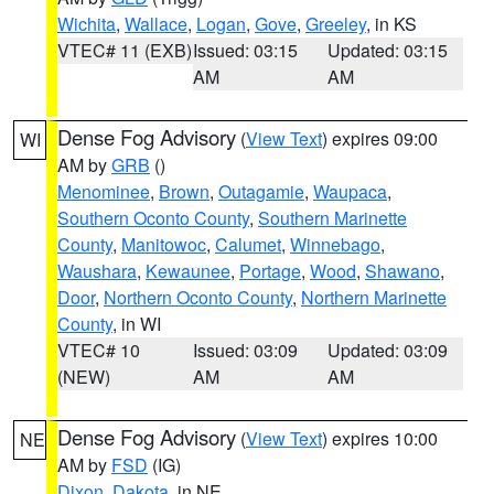
Wichita
,
Wallace
,
Logan
,
Gove
,
Greeley
, in KS
VTEC# 11 (EXB)
Issued: 03:15
Updated: 03:15
AM
AM
Dense Fog Advisory
(
View Text
) expires 09:00
WI
AM by
GRB
()
Menominee
,
Brown
,
Outagamie
,
Waupaca
,
Southern Oconto County
,
Southern Marinette
County
,
Manitowoc
,
Calumet
,
Winnebago
,
Waushara
,
Kewaunee
,
Portage
,
Wood
,
Shawano
,
Door
,
Northern Oconto County
,
Northern Marinette
County
, in WI
VTEC# 10
Issued: 03:09
Updated: 03:09
(NEW)
AM
AM
Dense Fog Advisory
(
View Text
) expires 10:00
NE
AM by
FSD
(IG)
Dixon
,
Dakota
, in NE