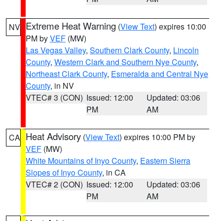
Extreme Heat Warning
(
View Text
) expires 10:00
NV
PM by
VEF
(MW)
Las Vegas Valley
,
Southern Clark County
,
Lincoln
County
,
Western Clark and Southern Nye County
,
Northeast Clark County
,
Esmeralda and Central Nye
County
, in NV
VTEC# 3 (CON)
Issued: 12:00
Updated: 03:06
PM
AM
Heat Advisory
(
View Text
) expires 10:00 PM by
CA
VEF
(MW)
White Mountains of Inyo County
,
Eastern Sierra
Slopes of Inyo County
, in CA
VTEC# 2 (CON)
Issued: 12:00
Updated: 03:06
PM
AM