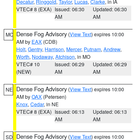
Decatur
,
Ringgold
,
Taylor
,
Lucas
,
Clarke
, in IA
VTEC# 8 (EXA)
Issued: 06:30
Updated: 06:30
AM
AM
Dense Fog Advisory
(
View Text
) expires 10:00
MO
AM by
EAX
(CDB)
Holt
,
Gentry
,
Harrison
,
Mercer
,
Putnam
,
Andrew
,
Worth
,
Nodaway
,
Atchison
, in MO
VTEC# 10
Issued: 06:29
Updated: 06:29
(NEW)
AM
AM
Dense Fog Advisory
(
View Text
) expires 10:00
NE
AM by
OAX
(Petersen)
Knox
,
Cedar
, in NE
VTEC# 8 (EXA)
Issued: 06:13
Updated: 06:13
AM
AM
Dense Fog Advisory
(
View Text
) expires 10:00
SD