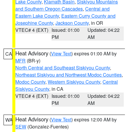
Lake County
,
Klamath Basin
,
Siskiyou Mountains
and Southern Oregon Cascades
,
Central and
Eastern Lake County
,
Eastern Curry County and
Josephine County
,
Jackson County
, in OR
VTEC# 4 (EXT)
Issued: 01:00
Updated: 04:22
PM
AM
Heat Advisory
(
View Text
) expires 01:00 AM by
CA
MFR
(BR-y)
North Central and Southeast Siskiyou County
,
Northeast Siskiyou and Northwest Modoc Counties
,
Modoc County
,
Western Siskiyou County
,
Central
Siskiyou County
, in CA
VTEC# 4 (EXT)
Issued: 01:00
Updated: 04:22
PM
AM
Heat Advisory
(
View Text
) expires 12:00 AM by
WA
SEW
(Gonzalez-Fuentes)