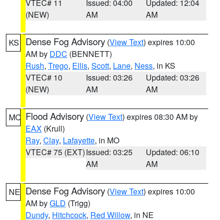
VTEC# 11
Issued: 04:00
Updated: 12:04
(NEW)
AM
AM
Dense Fog Advisory
(
View Text
) expires 10:00
KS
AM by
DDC
(BENNETT)
Rush
,
Trego
,
Ellis
,
Scott
,
Lane
,
Ness
, in KS
VTEC# 10
Issued: 03:26
Updated: 03:26
(NEW)
AM
AM
Flood Advisory
(
View Text
) expires 08:30 AM by
MO
EAX
(Krull)
Ray
,
Clay
,
Lafayette
, in MO
VTEC# 75 (EXT)
Issued: 03:25
Updated: 06:10
AM
AM
Dense Fog Advisory
(
View Text
) expires 10:00
NE
AM by
GLD
(Trigg)
Dundy
,
Hitchcock
,
Red Willow
, in NE