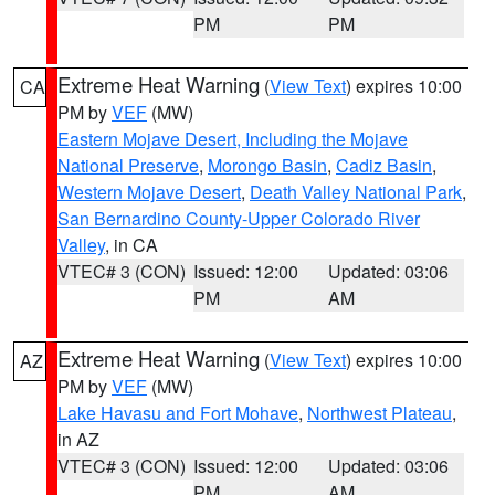
PM
PM
Extreme Heat Warning
(
View Text
) expires 10:00
CA
PM by
VEF
(MW)
Eastern Mojave Desert, Including the Mojave
National Preserve
,
Morongo Basin
,
Cadiz Basin
,
Western Mojave Desert
,
Death Valley National Park
,
San Bernardino County-Upper Colorado River
Valley
, in CA
VTEC# 3 (CON)
Issued: 12:00
Updated: 03:06
PM
AM
Extreme Heat Warning
(
View Text
) expires 10:00
AZ
PM by
VEF
(MW)
Lake Havasu and Fort Mohave
,
Northwest Plateau
,
in AZ
VTEC# 3 (CON)
Issued: 12:00
Updated: 03:06
PM
AM