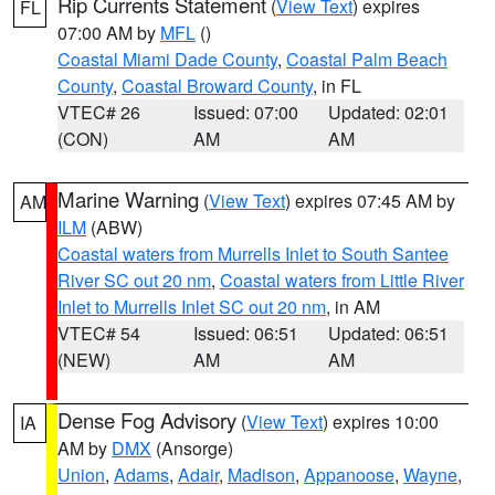
Rip Currents Statement
(
View Text
) expires
FL
07:00 AM by
MFL
()
Coastal Miami Dade County
,
Coastal Palm Beach
County
,
Coastal Broward County
, in FL
VTEC# 26
Issued: 07:00
Updated: 02:01
(CON)
AM
AM
Marine Warning
(
View Text
) expires 07:45 AM by
AM
ILM
(ABW)
Coastal waters from Murrells Inlet to South Santee
River SC out 20 nm
,
Coastal waters from Little River
Inlet to Murrells Inlet SC out 20 nm
, in AM
VTEC# 54
Issued: 06:51
Updated: 06:51
(NEW)
AM
AM
Dense Fog Advisory
(
View Text
) expires 10:00
IA
AM by
DMX
(Ansorge)
Union
,
Adams
,
Adair
,
Madison
,
Appanoose
,
Wayne
,