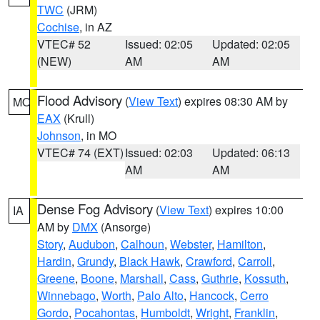
TWC
(JRM)
Cochise
, in AZ
VTEC# 52
Issued: 02:05
Updated: 02:05
(NEW)
AM
AM
Flood Advisory
(
View Text
) expires 08:30 AM by
MO
EAX
(Krull)
Johnson
, in MO
VTEC# 74 (EXT)
Issued: 02:03
Updated: 06:13
AM
AM
Dense Fog Advisory
(
View Text
) expires 10:00
IA
AM by
DMX
(Ansorge)
Story
,
Audubon
,
Calhoun
,
Webster
,
Hamilton
,
Hardin
,
Grundy
,
Black Hawk
,
Crawford
,
Carroll
,
Greene
,
Boone
,
Marshall
,
Cass
,
Guthrie
,
Kossuth
,
Winnebago
,
Worth
,
Palo Alto
,
Hancock
,
Cerro
Gordo
,
Pocahontas
,
Humboldt
,
Wright
,
Franklin
,