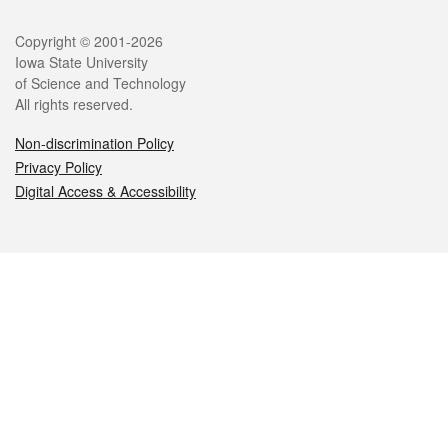
Legal
Copyright © 2001-2026
Iowa State University
of Science and Technology
All rights reserved.
Non-discrimination Policy
Privacy Policy
Digital Access & Accessibility