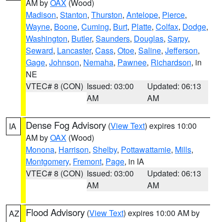
AM by
OAX
(Wood)
Madison
,
Stanton
,
Thurston
,
Antelope
,
Pierce
,
Wayne
,
Boone
,
Cuming
,
Burt
,
Platte
,
Colfax
,
Dodge
,
Washington
,
Butler
,
Saunders
,
Douglas
,
Sarpy
,
Seward
,
Lancaster
,
Cass
,
Otoe
,
Saline
,
Jefferson
,
Gage
,
Johnson
,
Nemaha
,
Pawnee
,
Richardson
, in
NE
VTEC# 8 (CON)
Issued: 03:00
Updated: 06:13
AM
AM
Dense Fog Advisory
(
View Text
) expires 10:00
IA
AM by
OAX
(Wood)
Monona
,
Harrison
,
Shelby
,
Pottawattamie
,
Mills
,
Montgomery
,
Fremont
,
Page
, in IA
VTEC# 8 (CON)
Issued: 03:00
Updated: 06:13
AM
AM
Flood Advisory
(
View Text
) expires 10:00 AM by
AZ