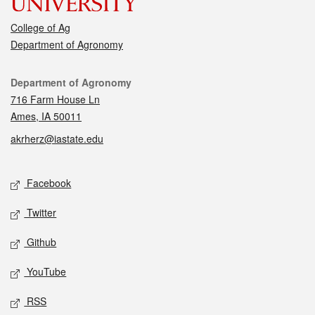
College of Ag
Department of Agronomy
Contact
Department of Agronomy
716 Farm House Ln
Ames, IA 50011
akrherz@iastate.edu
Social media
Facebook
Twitter
Github
YouTube
RSS