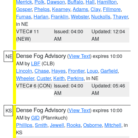
Merrick
,
Polk
,
Dawson
,
Buffalo
,
Hall
,
Hamilton
,
Gosper
,
Phelps
,
Kearney
,
Adams
,
Clay
,
Fillmore
,
Furnas
,
Harlan
,
Franklin
,
Webster
,
Nuckolls
,
Thayer
,
in NE
VTEC# 11
Issued: 04:00
Updated: 12:04
(NEW)
AM
AM
Dense Fog Advisory
(
View Text
) expires 10:00
NE
AM by
LBF
(CLB)
Lincoln
,
Chase
,
Hayes
,
Frontier
,
Loup
,
Garfield
,
Wheeler
,
Custer
,
Keith
,
Perkins
, in NE
VTEC# 6 (CON)
Issued: 04:00
Updated: 05:46
AM
AM
Dense Fog Advisory
(
View Text
) expires 10:00
KS
AM by
GID
(Pfannkuch)
Phillips
,
Smith
,
Jewell
,
Rooks
,
Osborne
,
Mitchell
, in
KS