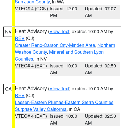
San Juan County
, in WA
VTEC# 4 (CON)
Issued: 12:00
Updated: 07:07
PM
AM
Heat Advisory
(
View Text
) expires 10:00 AM by
NV
REV
(CJ)
Greater Reno-Carson City-Minden Area
,
Northern
Washoe County
,
Mineral and Southern Lyon
Counties
, in NV
VTEC# 4 (EXT)
Issued: 10:00
Updated: 02:50
AM
AM
Heat Advisory
(
View Text
) expires 10:00 AM by
CA
REV
(CJ)
Lassen-Eastern Plumas-Eastern Sierra Counties
,
Surprise Valley California
, in CA
VTEC# 4 (EXT)
Issued: 10:00
Updated: 02:50
AM
AM