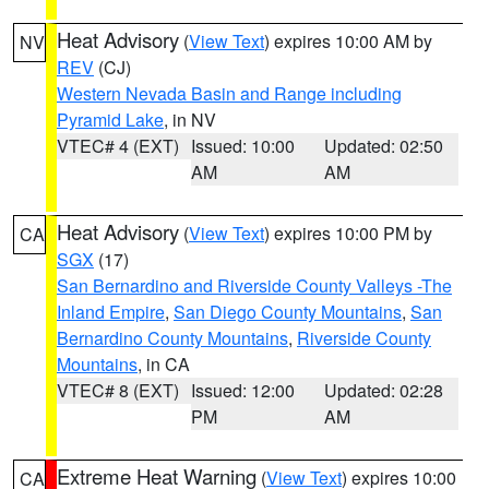
Heat Advisory
(
View Text
) expires 10:00 AM by
NV
REV
(CJ)
Western Nevada Basin and Range including
Pyramid Lake
, in NV
VTEC# 4 (EXT)
Issued: 10:00
Updated: 02:50
AM
AM
Heat Advisory
(
View Text
) expires 10:00 PM by
CA
SGX
(17)
San Bernardino and Riverside County Valleys -The
Inland Empire
,
San Diego County Mountains
,
San
Bernardino County Mountains
,
Riverside County
Mountains
, in CA
VTEC# 8 (EXT)
Issued: 12:00
Updated: 02:28
PM
AM
Extreme Heat Warning
(
View Text
) expires 10:00
CA