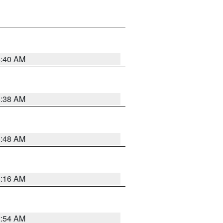
6:40 AM
6:38 AM
5:48 AM
4:16 AM
2:54 AM