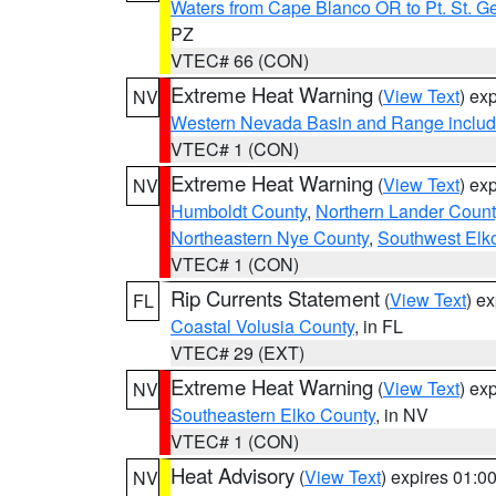
Waters from Cape Blanco OR to Pt. St. G
PZ
VTEC# 66 (CON)
Extreme Heat Warning
(
View Text
) ex
NV
Western Nevada Basin and Range includ
VTEC# 1 (CON)
Extreme Heat Warning
(
View Text
) ex
NV
Humboldt County
,
Northern Lander Count
Northeastern Nye County
,
Southwest Elk
VTEC# 1 (CON)
Rip Currents Statement
(
View Text
) e
FL
Coastal Volusia County
, in FL
VTEC# 29 (EXT)
Extreme Heat Warning
(
View Text
) ex
NV
Southeastern Elko County
, in NV
VTEC# 1 (CON)
Heat Advisory
(
View Text
) expires 01:
NV