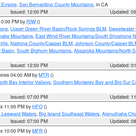
d Empire
,
San Bernardino County Mountains
, in CA
Issued: 12:00 PM
Updated: 0
 10:00 PM by
RIW
()
ions
,
Upper Green River Basin/Rock Springs BLM
,
Sweetwater 
snake Mountains
,
East Wind River Mountains/South Shoshone 
ills
,
Natrona County/Casper BLM
,
Johnson County/Casper BL
r Basin
,
South Bighorn Mountains
,
Absaroka Mountains/North 
Issued: 12:00 PM
Updated: 0
pires 04:00 AM by
MTR
()
orth Bay Interior Valleys
,
Southern Monterey Bay and Big Sur C
Issued: 07:00 PM
Updated: 1
res 11:00 PM by
HFO
()
d Leeward Waters
,
Big Island Southeast Waters
,
Alenuihaha Ch
Issued: 07:00 PM
Updated: 0
res 10:00 PM by
MFR
()