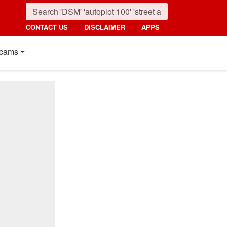
CONTACT US
DISCLAIMER
APPS
cams