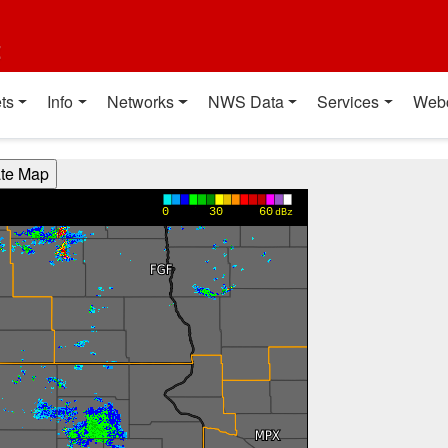
t
ts
Info
Networks
NWS Data
Services
Web