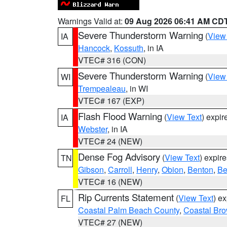
Warnings Valid at:
09 Aug 2026 06:41 AM CD
Severe Thunderstorm Warning
(
View
IA
Hancock
,
Kossuth
, in IA
VTEC# 316 (CON)
Severe Thunderstorm Warning
(
View
WI
Trempealeau
, in WI
VTEC# 167 (EXP)
Flash Flood Warning
(
View Text
) expi
IA
Webster
, in IA
VTEC# 24 (NEW)
Dense Fog Advisory
(
View Text
) expir
TN
Gibson
,
Carroll
,
Henry
,
Obion
,
Benton
,
Be
VTEC# 16 (NEW)
Rip Currents Statement
(
View Text
) e
FL
Coastal Palm Beach County
,
Coastal Br
VTEC# 27 (NEW)