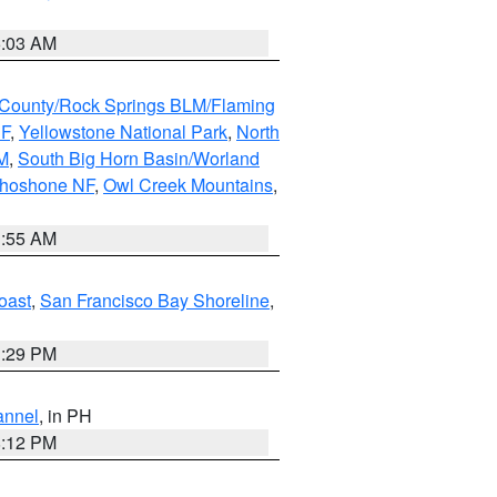
5:03 AM
County/Rock Springs BLM/Flaming
NF
,
Yellowstone National Park
,
North
M
,
South Big Horn Basin/Worland
Shoshone NF
,
Owl Creek Mountains
,
1:55 AM
oast
,
San Francisco Bay Shoreline
,
1:29 PM
annel
, in PH
8:12 PM