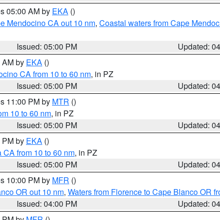
res 05:00 AM by
EKA
()
ape Mendocino CA out 10 nm
,
Coastal waters from Cape Mendoci
Issued: 05:00 PM
Updated: 0
00 AM by
EKA
()
ocino CA from 10 to 60 nm
, in PZ
Issued: 05:00 PM
Updated: 0
res 11:00 PM by
MTR
()
rom 10 to 60 nm
, in PZ
Issued: 05:00 PM
Updated: 0
00 PM by
EKA
()
a CA from 10 to 60 nm
, in PZ
Issued: 05:00 PM
Updated: 0
res 10:00 PM by
MFR
()
lanco OR out 10 nm
,
Waters from Florence to Cape Blanco OR fr
Issued: 04:00 PM
Updated: 0
00 PM by
MFR
()