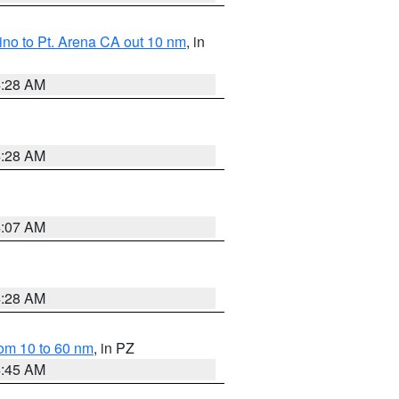
no to Pt. Arena CA out 10 nm
, in
4:28 AM
4:28 AM
4:07 AM
4:28 AM
om 10 to 60 nm
, in PZ
4:45 AM