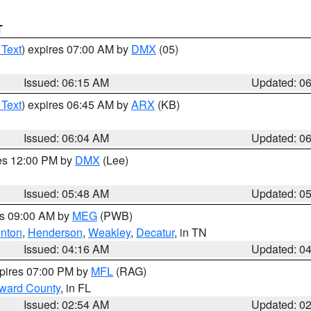
T
 Text
) expires 07:00 AM by
DMX
(05)
Issued: 06:15 AM
Updated: 0
 Text
) expires 06:45 AM by
ARX
(KB)
Issued: 06:04 AM
Updated: 0
res 12:00 PM by
DMX
(Lee)
Issued: 05:48 AM
Updated: 0
es 09:00 AM by
MEG
(PWB)
nton
,
Henderson
,
Weakley
,
Decatur
, in TN
Issued: 04:16 AM
Updated: 0
xpires 07:00 PM by
MFL
(RAG)
oward County
, in FL
Issued: 02:54 AM
Updated: 0