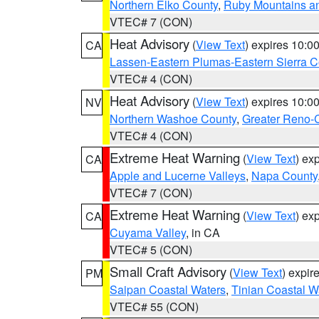
Northern Elko County
,
Ruby Mountains a
VTEC# 7 (CON)
Heat Advisory
(
View Text
) expires 10:
CA
Lassen-Eastern Plumas-Eastern Sierra C
VTEC# 4 (CON)
Heat Advisory
(
View Text
) expires 10:
NV
Northern Washoe County
,
Greater Reno-
VTEC# 4 (CON)
Extreme Heat Warning
(
View Text
) ex
CA
Apple and Lucerne Valleys
,
Napa County
VTEC# 7 (CON)
Extreme Heat Warning
(
View Text
) ex
CA
Cuyama Valley
, in CA
VTEC# 5 (CON)
Small Craft Advisory
(
View Text
) expi
PM
Saipan Coastal Waters
,
Tinian Coastal W
VTEC# 55 (CON)