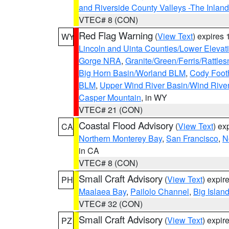
and Riverside County Valleys -The Inlan
VTEC# 8 (CON)
Red Flag Warning
(
View Text
) expires
WY
Lincoln and Uinta Counties/Lower Elevat
Gorge NRA
,
Granite/Green/Ferris/Rattle
Big Horn Basin/Worland BLM
,
Cody Footh
BLM
,
Upper Wind River Basin/Wind Rive
Casper Mountain
, in WY
VTEC# 21 (CON)
Coastal Flood Advisory
(
View Text
) ex
CA
Northern Monterey Bay
,
San Francisco
,
N
in CA
VTEC# 8 (CON)
Small Craft Advisory
(
View Text
) expi
PH
Maalaea Bay
,
Pailolo Channel
,
Big Islan
VTEC# 32 (CON)
Small Craft Advisory
(
View Text
) expi
PZ