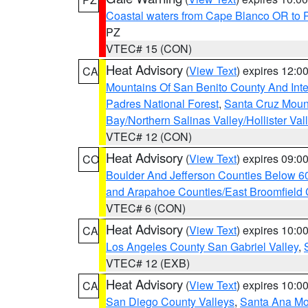
Coastal waters from Cape Blanco OR to P
PZ
VTEC# 15 (CON)
Heat Advisory
(
View Text
) expires 12:
CA
Mountains Of San Benito County And Inte
Padres National Forest
,
Santa Cruz Moun
Bay/Northern Salinas Valley/Hollister Va
VTEC# 12 (CON)
Heat Advisory
(
View Text
) expires 09:
CO
Boulder And Jefferson Counties Below 6
and Arapahoe Counties/East Broomfield 
VTEC# 6 (CON)
Heat Advisory
(
View Text
) expires 10:
CA
Los Angeles County San Gabriel Valley
,
VTEC# 12 (EXB)
Heat Advisory
(
View Text
) expires 10:
CA
San Diego County Valleys
,
Santa Ana Mou