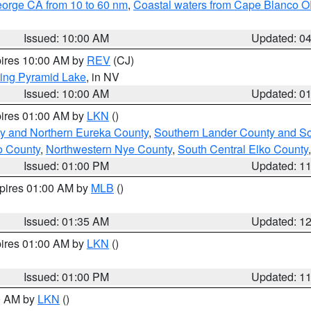
eorge CA from 10 to 60 nm
,
Coastal waters from Cape Blanco OR
Issued: 10:00 AM
Updated: 0
pires 10:00 AM by
REV
(CJ)
ing Pyramid Lake
, in NV
Issued: 10:00 AM
Updated: 0
pires 01:00 AM by
LKN
()
y and Northern Eureka County
,
Southern Lander County and S
o County
,
Northwestern Nye County
,
South Central Elko County
Issued: 01:00 PM
Updated: 1
xpires 01:00 AM by
MLB
()
Issued: 01:35 AM
Updated: 1
pires 01:00 AM by
LKN
()
Issued: 01:00 PM
Updated: 1
00 AM by
LKN
()