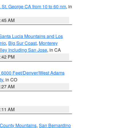
 St. George CA from 10 to 60 nm
, in
4:45 AM
Santa Lucia Mountains and Los
nio
,
Big Sur Coast
,
Monterey
lley Including San Jose
, in CA
1:42 PM
w 6000 Feet/Denver/West Adams
ty
, in CO
4:27 AM
1:11 AM
 County Mountains
,
San Bernardino