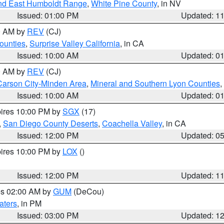
nd East Humboldt Range
,
White Pine County
, in NV
Issued: 01:00 PM
Updated: 1
00 AM by
REV
(CJ)
ounties
,
Surprise Valley California
, in CA
Issued: 10:00 AM
Updated: 0
00 AM by
REV
(CJ)
Carson City-Minden Area
,
Mineral and Southern Lyon Counties
,
Issued: 10:00 AM
Updated: 0
pires 10:00 PM by
SGX
(17)
,
San Diego County Deserts
,
Coachella Valley
, in CA
Issued: 12:00 PM
Updated: 0
pires 10:00 PM by
LOX
()
Issued: 12:00 PM
Updated: 1
res 02:00 AM by
GUM
(DeCou)
aters
, in PM
Issued: 03:00 PM
Updated: 1