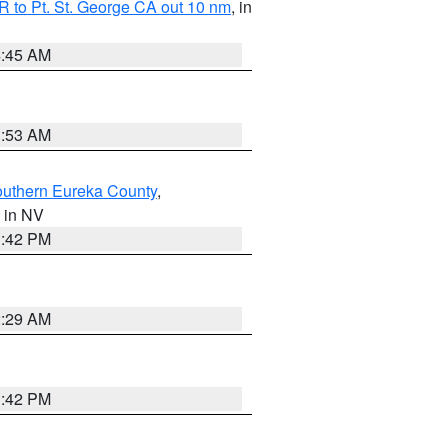
 to Pt. St. George CA out 10 nm
, in
4:45 AM
1:53 AM
outhern Eureka County
,
, in NV
1:42 PM
2:29 AM
1:42 PM