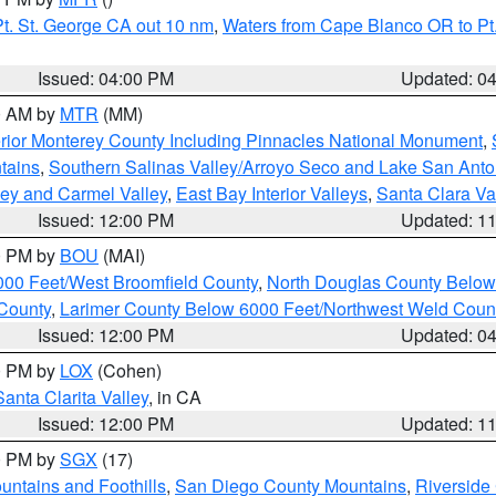
t. St. George CA out 10 nm
,
Waters from Cape Blanco OR to Pt.
Issued: 04:00 PM
Updated: 0
00 AM by
MTR
(MM)
rior Monterey County Including Pinnacles National Monument
,
tains
,
Southern Salinas Valley/Arroyo Seco and Lake San Anto
lley and Carmel Valley
,
East Bay Interior Valleys
,
Santa Clara Va
Issued: 12:00 PM
Updated: 1
00 PM by
BOU
(MAI)
000 Feet/West Broomfield County
,
North Douglas County Belo
County
,
Larimer County Below 6000 Feet/Northwest Weld Coun
Issued: 12:00 PM
Updated: 0
00 PM by
LOX
(Cohen)
Santa Clarita Valley
, in CA
Issued: 12:00 PM
Updated: 1
00 PM by
SGX
(17)
ntains and Foothills
,
San Diego County Mountains
,
Riverside