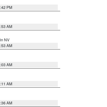
1:42 PM
1:53 AM
 in NV
1:53 AM
5:03 AM
1:11 AM
2:36 AM