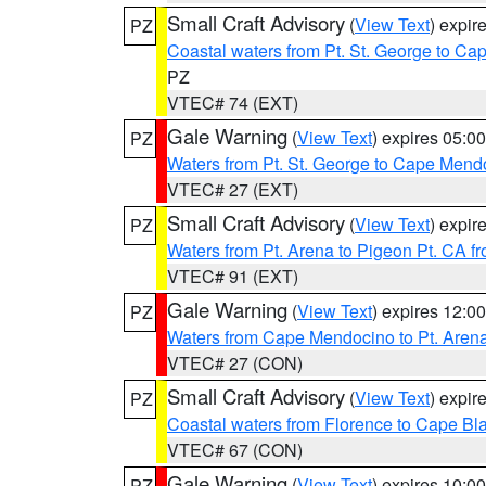
Small Craft Advisory
(
View Text
) expi
PZ
Coastal waters from Pt. St. George to C
PZ
VTEC# 74 (EXT)
Gale Warning
(
View Text
) expires 05:
PZ
Waters from Pt. St. George to Cape Mend
VTEC# 27 (EXT)
Small Craft Advisory
(
View Text
) expi
PZ
Waters from Pt. Arena to Pigeon Pt. CA f
VTEC# 91 (EXT)
Gale Warning
(
View Text
) expires 12:
PZ
Waters from Cape Mendocino to Pt. Aren
VTEC# 27 (CON)
Small Craft Advisory
(
View Text
) expi
PZ
Coastal waters from Florence to Cape B
VTEC# 67 (CON)
Gale Warning
(
View Text
) expires 10:
PZ