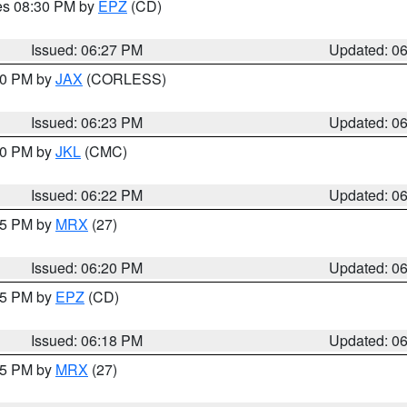
res 08:30 PM by
EPZ
(CD)
Issued: 06:27 PM
Updated: 0
:30 PM by
JAX
(CORLESS)
Issued: 06:23 PM
Updated: 0
:30 PM by
JKL
(CMC)
Issued: 06:22 PM
Updated: 0
:15 PM by
MRX
(27)
Issued: 06:20 PM
Updated: 0
:15 PM by
EPZ
(CD)
Issued: 06:18 PM
Updated: 0
:15 PM by
MRX
(27)