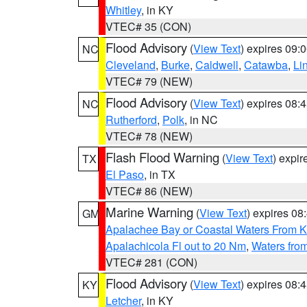
Whitley
, in KY
VTEC# 35 (CON)
Flood Advisory
(
View Text
) expires 09
NC
Cleveland
,
Burke
,
Caldwell
,
Catawba
,
Li
VTEC# 79 (NEW)
Flood Advisory
(
View Text
) expires 08
NC
Rutherford
,
Polk
, in NC
VTEC# 78 (NEW)
Flash Flood Warning
(
View Text
) expi
TX
El Paso
, in TX
VTEC# 86 (NEW)
Marine Warning
(
View Text
) expires 0
GM
Apalachee Bay or Coastal Waters From K
Apalachicola Fl out to 20 Nm
,
Waters fro
VTEC# 281 (CON)
Flood Advisory
(
View Text
) expires 08
KY
Letcher
, in KY