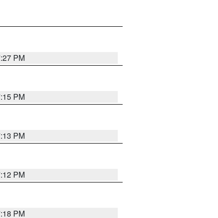
7:27 PM
7:15 PM
7:13 PM
7:12 PM
7:18 PM