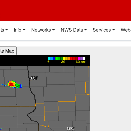
t
ts
Info
Networks
NWS Data
Services
Web