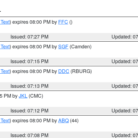
T
 Text
) expires 08:00 PM by
FFC
()
Issued: 07:27 PM
Updated: 0
 Text
) expires 08:00 PM by
SGF
(Camden)
Issued: 07:15 PM
Updated: 0
 Text
) expires 08:00 PM by
DDC
(RBURG)
Issued: 07:13 PM
Updated: 0
:15 PM by
JKL
(CMC)
Issued: 07:12 PM
Updated: 0
 Text
) expires 08:00 PM by
ABQ
(44)
Issued: 07:08 PM
Updated: 0