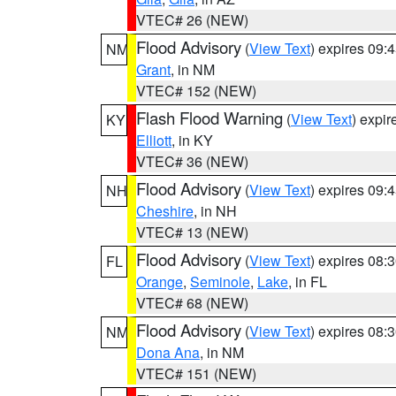
VTEC# 26 (NEW)
Flood Advisory
(
View Text
) expires 09
NM
Grant
, in NM
VTEC# 152 (NEW)
Flash Flood Warning
(
View Text
) expi
KY
Elliott
, in KY
VTEC# 36 (NEW)
Flood Advisory
(
View Text
) expires 09
NH
Cheshire
, in NH
VTEC# 13 (NEW)
Flood Advisory
(
View Text
) expires 08
FL
Orange
,
Seminole
,
Lake
, in FL
VTEC# 68 (NEW)
Flood Advisory
(
View Text
) expires 08
NM
Dona Ana
, in NM
VTEC# 151 (NEW)