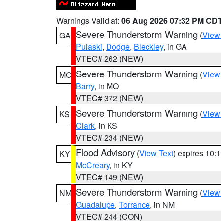
Warnings Valid at:
06 Aug 2026 07:32 PM CD
Severe Thunderstorm Warning
(
View
GA
Pulaski
,
Dodge
,
Bleckley
, in GA
VTEC# 262 (NEW)
Severe Thunderstorm Warning
(
View
MO
Barry
, in MO
VTEC# 372 (NEW)
Severe Thunderstorm Warning
(
View
KS
Clark
, in KS
VTEC# 234 (NEW)
Flood Advisory
(
View Text
) expires 10
KY
McCreary
, in KY
VTEC# 149 (NEW)
Severe Thunderstorm Warning
(
View
NM
Guadalupe
,
Torrance
, in NM
VTEC# 244 (CON)