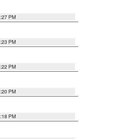
6:27 PM
6:23 PM
6:22 PM
6:20 PM
6:18 PM