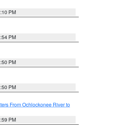
7:10 PM
5:54 PM
5:50 PM
5:50 PM
ters From Ochlockonee River to
6:59 PM