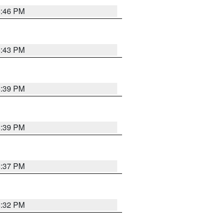
6:46 PM
6:43 PM
6:39 PM
6:39 PM
6:37 PM
6:32 PM