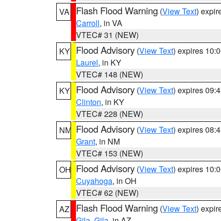
Flash Flood Warning
(
View Text
) expi
VA
Carroll
, in VA
VTEC# 31 (NEW)
Flood Advisory
(
View Text
) expires 10
KY
Laurel
, in KY
VTEC# 148 (NEW)
Flood Advisory
(
View Text
) expires 09
KY
Clinton
, in KY
VTEC# 228 (NEW)
Flood Advisory
(
View Text
) expires 08
NM
Grant
, in NM
VTEC# 153 (NEW)
Flood Advisory
(
View Text
) expires 10
OH
Cuyahoga
, in OH
VTEC# 62 (NEW)
Flash Flood Warning
(
View Text
) expi
AZ
Gila
,
Gila
, in AZ