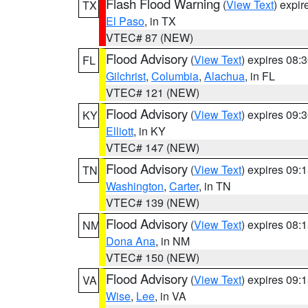
Flash Flood Warning
(
View Text
) expi
TX
El Paso
, in TX
VTEC# 87 (NEW)
Flood Advisory
(
View Text
) expires 08
FL
Gilchrist
,
Columbia
,
Alachua
, in FL
VTEC# 121 (NEW)
Flood Advisory
(
View Text
) expires 09
KY
Elliott
, in KY
VTEC# 147 (NEW)
Flood Advisory
(
View Text
) expires 09
TN
Washington
,
Carter
, in TN
VTEC# 139 (NEW)
Flood Advisory
(
View Text
) expires 08
NM
Dona Ana
, in NM
VTEC# 150 (NEW)
Flood Advisory
(
View Text
) expires 09
VA
Wise
,
Lee
, in VA