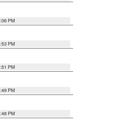
7:06 PM
6:53 PM
6:51 PM
6:49 PM
6:48 PM