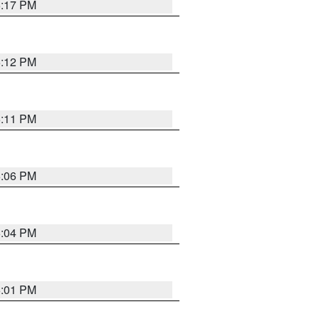
6:17 PM
6:12 PM
6:11 PM
6:06 PM
6:04 PM
6:01 PM