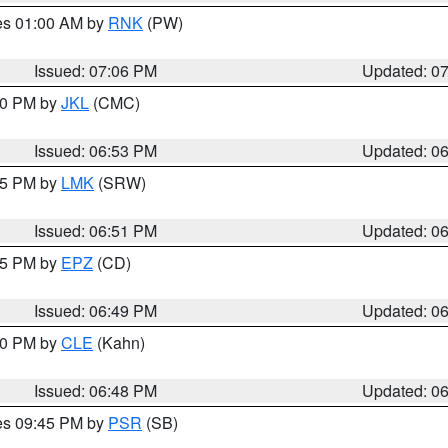
res 01:00 AM by
RNK
(PW)
Issued: 07:06 PM
Updated: 0
:00 PM by
JKL
(CMC)
Issued: 06:53 PM
Updated: 0
:45 PM by
LMK
(SRW)
Issued: 06:51 PM
Updated: 0
:45 PM by
EPZ
(CD)
Issued: 06:49 PM
Updated: 0
:00 PM by
CLE
(Kahn)
Issued: 06:48 PM
Updated: 0
res 09:45 PM by
PSR
(SB)