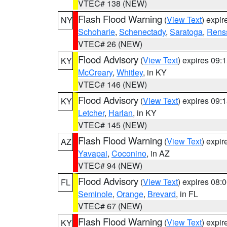
VTEC# 138 (NEW)
Flash Flood Warning
(
View Text
) expi
NY
Schoharie
,
Schenectady
,
Saratoga
,
Rens
VTEC# 26 (NEW)
Flood Advisory
(
View Text
) expires 09
KY
McCreary
,
Whitley
, in KY
VTEC# 146 (NEW)
Flood Advisory
(
View Text
) expires 09
KY
Letcher
,
Harlan
, in KY
VTEC# 145 (NEW)
Flash Flood Warning
(
View Text
) expi
AZ
Yavapai
,
Coconino
, in AZ
VTEC# 94 (NEW)
Flood Advisory
(
View Text
) expires 08
FL
Seminole
,
Orange
,
Brevard
, in FL
VTEC# 67 (NEW)
Flash Flood Warning
(
View Text
) expi
KY