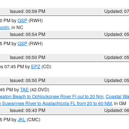
Issued: 05:59 PM
Updated: 0
:00 PM by
GSP
(RWH)
ncoln
, in NC
Issued: 05:54 PM
Updated: 0
:45 PM by
GSP
(RWH)
Issued: 05:50 PM
Updated: 0
res 07:45 PM by
EPZ
(CD)
Issued: 05:50 PM
Updated: 0
8:45 PM by
TAE
(42-DVD)
eaton Beach to Ochlockonee River Fl out to 20 Nm
,
Coastal Wa
m Suwannee River to Apalachicola FL from 20 to 60 NM
, in GM
Issued: 05:43 PM
Updated: 0
:45 PM by
JKL
(CMC)