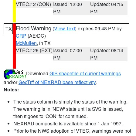
VTEC# 2 (CON)
Issued: 12:00
Updated: 04:15
PM
PM
Flood Warning
(
View Text
) expires 09:48 PM by
TX
CRP
(AE/DC)
McMullen
, in TX
VTEC# 26 (EXT)
Issued: 07:00
Updated: 08:14
PM
PM
Download
GIS shapefile of current warnings
and/or
GeoTiff of NEXRAD base reflectivity
.
Notes:
The status column is simply the status of the warning.
The warning is in 'NEW' state until a SVS is issued,
then it goes to 'CON' for continued.
NEXRAD composite is available since 1 Jan 1997.
Prior to the NWS adoption of VTEC, warnings were not