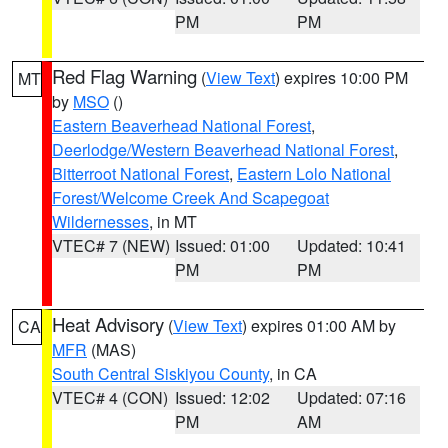
PM
PM
Red Flag Warning
(
View Text
) expires 10:00 PM
MT
by
MSO
()
Eastern Beaverhead National Forest
,
Deerlodge/Western Beaverhead National Forest
,
Bitterroot National Forest
,
Eastern Lolo National
Forest/Welcome Creek And Scapegoat
Wildernesses
, in MT
VTEC# 7 (NEW)
Issued: 01:00
Updated: 10:41
PM
PM
Heat Advisory
(
View Text
) expires 01:00 AM by
CA
MFR
(MAS)
South Central Siskiyou County
, in CA
VTEC# 4 (CON)
Issued: 12:02
Updated: 07:16
PM
AM