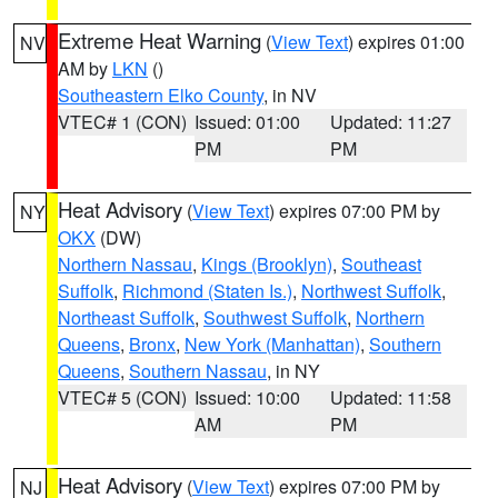
Extreme Heat Warning
(
View Text
) expires 01:00
NV
AM by
LKN
()
Southeastern Elko County
, in NV
VTEC# 1 (CON)
Issued: 01:00
Updated: 11:27
PM
PM
Heat Advisory
(
View Text
) expires 07:00 PM by
NY
OKX
(DW)
Northern Nassau
,
Kings (Brooklyn)
,
Southeast
Suffolk
,
Richmond (Staten Is.)
,
Northwest Suffolk
,
Northeast Suffolk
,
Southwest Suffolk
,
Northern
Queens
,
Bronx
,
New York (Manhattan)
,
Southern
Queens
,
Southern Nassau
, in NY
VTEC# 5 (CON)
Issued: 10:00
Updated: 11:58
AM
PM
Heat Advisory
(
View Text
) expires 07:00 PM by
NJ