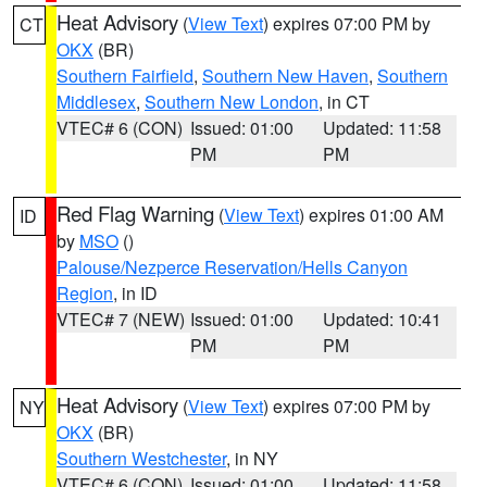
Heat Advisory
(
View Text
) expires 07:00 PM by
CT
OKX
(BR)
Southern Fairfield
,
Southern New Haven
,
Southern
Middlesex
,
Southern New London
, in CT
VTEC# 6 (CON)
Issued: 01:00
Updated: 11:58
PM
PM
Red Flag Warning
(
View Text
) expires 01:00 AM
ID
by
MSO
()
Palouse/Nezperce Reservation/Hells Canyon
Region
, in ID
VTEC# 7 (NEW)
Issued: 01:00
Updated: 10:41
PM
PM
Heat Advisory
(
View Text
) expires 07:00 PM by
NY
OKX
(BR)
Southern Westchester
, in NY
VTEC# 6 (CON)
Issued: 01:00
Updated: 11:58