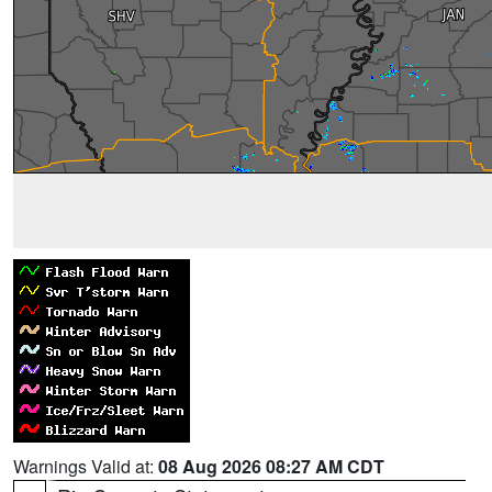
Warnings Valid at:
08 Aug 2026 08:27 AM CDT