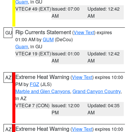
Guam
, in GU
VTEC# 49 (EXT)
Issued: 07:00
Updated: 12:42
AM
AM
Rip Currents Statement
(
View Text
) expires
GU
01:00 AM by
GUM
(DeCou)
Guam
, in GU
VTEC# 19 (EXT)
Issued: 01:00
Updated: 12:42
AM
AM
Extreme Heat Warning
(
View Text
) expires 10:00
AZ
PM by
FGZ
(JLS)
Marble and Glen Canyons
,
Grand Canyon Country
,
in AZ
VTEC# 7 (CON)
Issued: 12:00
Updated: 04:35
PM
AM
Extreme Heat Warning
(
View Text
) expires 10:00
AZ