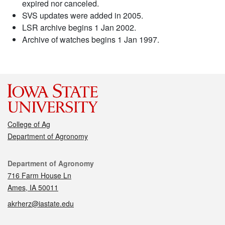
expired nor canceled.
SVS updates were added in 2005.
LSR archive begins 1 Jan 2002.
Archive of watches begins 1 Jan 1997.
College of Ag
Department of Agronomy
Contact
Department of Agronomy
716 Farm House Ln
Ames, IA 50011
akrherz@iastate.edu