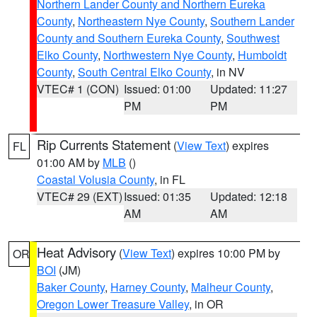
Northern Lander County and Northern Eureka
County
,
Northeastern Nye County
,
Southern Lander
County and Southern Eureka County
,
Southwest
Elko County
,
Northwestern Nye County
,
Humboldt
County
,
South Central Elko County
, in NV
VTEC# 1 (CON)
Issued: 01:00
Updated: 11:27
PM
PM
Rip Currents Statement
(
View Text
) expires
FL
01:00 AM by
MLB
()
Coastal Volusia County
, in FL
VTEC# 29 (EXT)
Issued: 01:35
Updated: 12:18
AM
AM
Heat Advisory
(
View Text
) expires 10:00 PM by
OR
BOI
(JM)
Baker County
,
Harney County
,
Malheur County
,
Oregon Lower Treasure Valley
, in OR