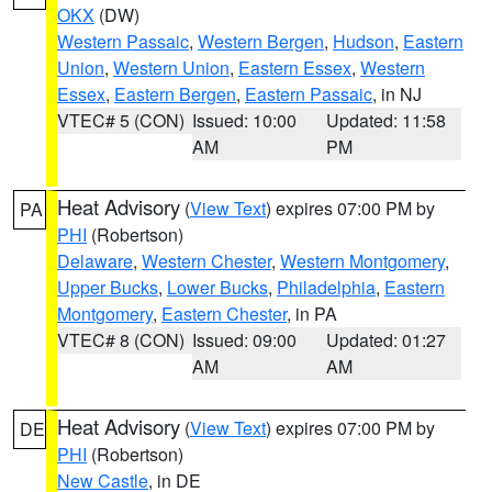
OKX
(DW)
Western Passaic
,
Western Bergen
,
Hudson
,
Eastern
Union
,
Western Union
,
Eastern Essex
,
Western
Essex
,
Eastern Bergen
,
Eastern Passaic
, in NJ
VTEC# 5 (CON)
Issued: 10:00
Updated: 11:58
AM
PM
Heat Advisory
(
View Text
) expires 07:00 PM by
PA
PHI
(Robertson)
Delaware
,
Western Chester
,
Western Montgomery
,
Upper Bucks
,
Lower Bucks
,
Philadelphia
,
Eastern
Montgomery
,
Eastern Chester
, in PA
VTEC# 8 (CON)
Issued: 09:00
Updated: 01:27
AM
AM
Heat Advisory
(
View Text
) expires 07:00 PM by
DE
PHI
(Robertson)
New Castle
, in DE