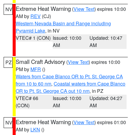
Extreme Heat Warning
(
View Text
) expires 10:00
NV
AM by
REV
(CJ)
Western Nevada Basin and Range including
Pyramid Lake
, in NV
VTEC# 1 (CON)
Issued: 10:00
Updated: 10:47
AM
AM
Small Craft Advisory
(
View Text
) expires 10:00
PZ
PM by
MFR
()
Waters from Cape Blanco OR to Pt. St. George CA
from 10 to 60 nm
,
Coastal waters from Cape Blanco
OR to Pt. St. George CA out 10 nm
, in PZ
VTEC# 66
Issued: 10:00
Updated: 04:27
(CON)
AM
AM
Extreme Heat Warning
(
View Text
) expires 01:00
NV
AM by
LKN
()