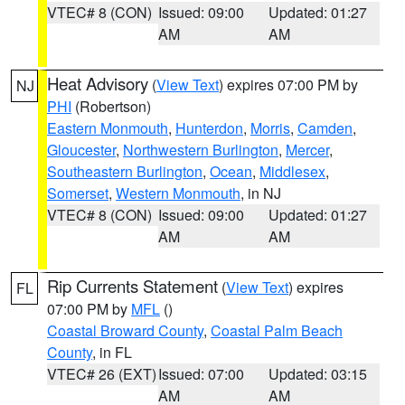
VTEC# 8 (CON)
Issued: 09:00
Updated: 01:27
AM
AM
Heat Advisory
(
View Text
) expires 07:00 PM by
NJ
PHI
(Robertson)
Eastern Monmouth
,
Hunterdon
,
Morris
,
Camden
,
Gloucester
,
Northwestern Burlington
,
Mercer
,
Southeastern Burlington
,
Ocean
,
Middlesex
,
Somerset
,
Western Monmouth
, in NJ
VTEC# 8 (CON)
Issued: 09:00
Updated: 01:27
AM
AM
Rip Currents Statement
(
View Text
) expires
FL
07:00 PM by
MFL
()
Coastal Broward County
,
Coastal Palm Beach
County
, in FL
VTEC# 26 (EXT)
Issued: 07:00
Updated: 03:15
AM
AM