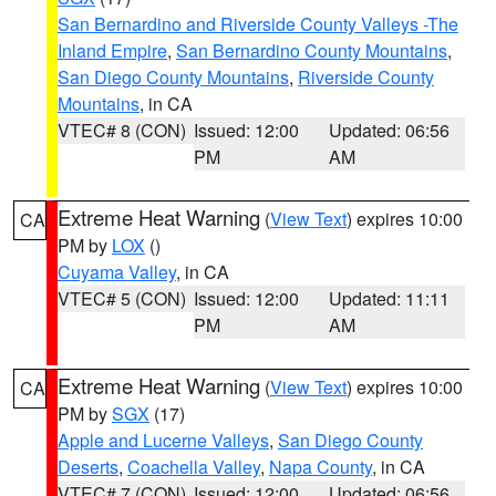
San Bernardino and Riverside County Valleys -The
Inland Empire
,
San Bernardino County Mountains
,
San Diego County Mountains
,
Riverside County
Mountains
, in CA
VTEC# 8 (CON)
Issued: 12:00
Updated: 06:56
PM
AM
Extreme Heat Warning
(
View Text
) expires 10:00
CA
PM by
LOX
()
Cuyama Valley
, in CA
VTEC# 5 (CON)
Issued: 12:00
Updated: 11:11
PM
AM
Extreme Heat Warning
(
View Text
) expires 10:00
CA
PM by
SGX
(17)
Apple and Lucerne Valleys
,
San Diego County
Deserts
,
Coachella Valley
,
Napa County
, in CA
VTEC# 7 (CON)
Issued: 12:00
Updated: 06:56