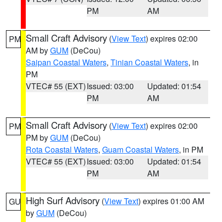
PM
AM
Small Craft Advisory
(
View Text
) expires 02:00
PM
AM by
GUM
(DeCou)
Saipan Coastal Waters
,
Tinian Coastal Waters
, in
PM
VTEC# 55 (EXT)
Issued: 03:00
Updated: 01:54
PM
AM
Small Craft Advisory
(
View Text
) expires 02:00
PM
PM by
GUM
(DeCou)
Rota Coastal Waters
,
Guam Coastal Waters
, in PM
VTEC# 55 (EXT)
Issued: 03:00
Updated: 01:54
PM
AM
High Surf Advisory
(
View Text
) expires 01:00 AM
GU
by
GUM
(DeCou)