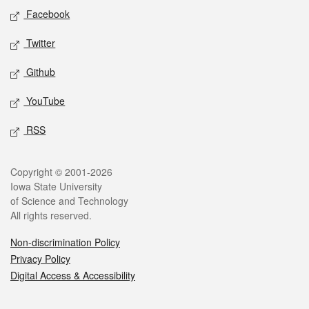
Social media
Facebook
Twitter
Github
YouTube
RSS
Legal
Copyright © 2001-2026
Iowa State University
of Science and Technology
All rights reserved.
Non-discrimination Policy
Privacy Policy
Digital Access & Accessibility