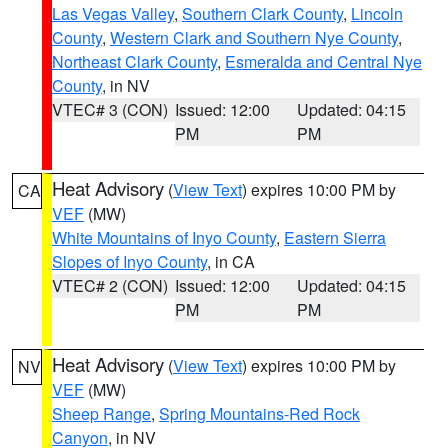
Las Vegas Valley
,
Southern Clark County
,
Lincoln
County
,
Western Clark and Southern Nye County
,
Northeast Clark County
,
Esmeralda and Central Nye
County
, in NV
VTEC# 3 (CON)
Issued: 12:00
Updated: 04:15
PM
PM
Heat Advisory
(
View Text
) expires 10:00 PM by
CA
VEF
(MW)
White Mountains of Inyo County
,
Eastern Sierra
Slopes of Inyo County
, in CA
VTEC# 2 (CON)
Issued: 12:00
Updated: 04:15
PM
PM
Heat Advisory
(
View Text
) expires 10:00 PM by
NV
VEF
(MW)
Sheep Range
,
Spring Mountains-Red Rock
Canyon
, in NV