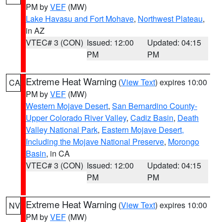
PM by
VEF
(MW)
Lake Havasu and Fort Mohave
,
Northwest Plateau
,
in AZ
VTEC# 3 (CON)
Issued: 12:00
Updated: 04:15
PM
PM
Extreme Heat Warning
(
View Text
) expires 10:00
CA
PM by
VEF
(MW)
Western Mojave Desert
,
San Bernardino County-
Upper Colorado River Valley
,
Cadiz Basin
,
Death
Valley National Park
,
Eastern Mojave Desert,
Including the Mojave National Preserve
,
Morongo
Basin
, in CA
VTEC# 3 (CON)
Issued: 12:00
Updated: 04:15
PM
PM
Extreme Heat Warning
(
View Text
) expires 10:00
NV
PM by
VEF
(MW)