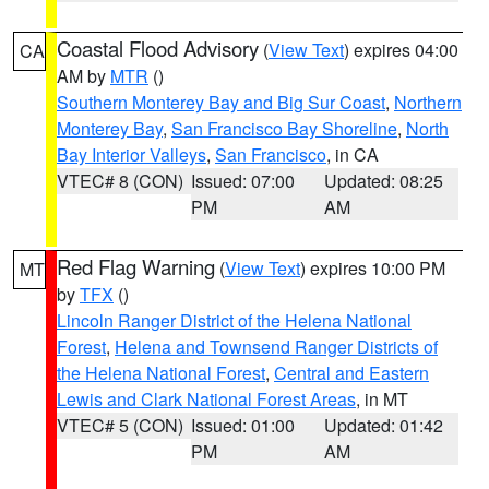
Coastal Flood Advisory
(
View Text
) expires 04:00
CA
AM by
MTR
()
Southern Monterey Bay and Big Sur Coast
,
Northern
Monterey Bay
,
San Francisco Bay Shoreline
,
North
Bay Interior Valleys
,
San Francisco
, in CA
VTEC# 8 (CON)
Issued: 07:00
Updated: 08:25
PM
AM
Red Flag Warning
(
View Text
) expires 10:00 PM
MT
by
TFX
()
Lincoln Ranger District of the Helena National
Forest
,
Helena and Townsend Ranger Districts of
the Helena National Forest
,
Central and Eastern
Lewis and Clark National Forest Areas
, in MT
VTEC# 5 (CON)
Issued: 01:00
Updated: 01:42
PM
AM