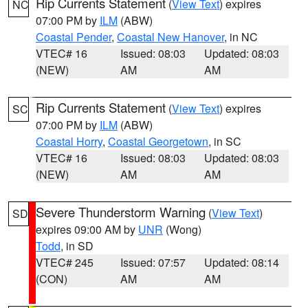
Rip Currents Statement
(
View Text
) expires
NC
07:00 PM by
ILM
(ABW)
Coastal Pender
,
Coastal New Hanover
, in NC
VTEC# 16
Issued: 08:03
Updated: 08:03
(NEW)
AM
AM
Rip Currents Statement
(
View Text
) expires
SC
07:00 PM by
ILM
(ABW)
Coastal Horry
,
Coastal Georgetown
, in SC
VTEC# 16
Issued: 08:03
Updated: 08:03
(NEW)
AM
AM
Severe Thunderstorm Warning
(
View Text
)
SD
expires 09:00 AM by
UNR
(Wong)
Todd
, in SD
VTEC# 245
Issued: 07:57
Updated: 08:14
(CON)
AM
AM