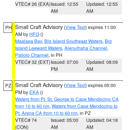
VTEC# 26 (EXA)
Issued: 12:55
Updated: 12:55
AM
AM
Small Craft Advisory
(
View Text
) expires 11:00
PH
AM by
HFO
()
Maalaea Bay
,
Big Island Southeast Waters
,
Big
Island Leeward Waters
,
Alenuihaha Channel
,
Pailolo Channel
, in PH
VTEC# 32 (EXT)
Issued: 07:00
Updated: 08:09
PM
AM
Small Craft Advisory
(
View Text
) expires 05:00
PZ
PM by
EKA
()
Waters from Pt. St. George to Cape Mendocino CA
from 10 to 60 nm
,
Waters from Cape Mendocino to
Pt. Arena CA from 10 to 60 nm
, in PZ
VTEC# 74
Issued: 05:00
Updated: 04:18
(CON)
AM
AM