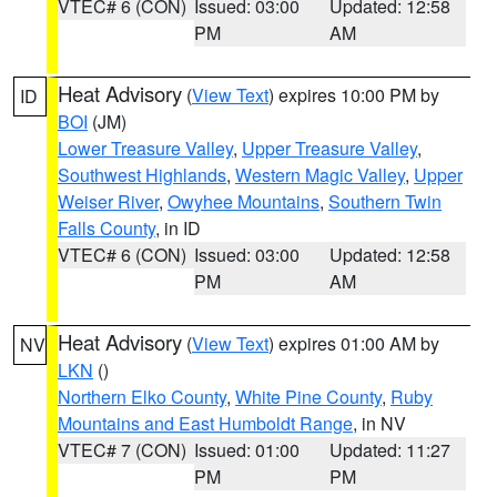
VTEC# 6 (CON)
Issued: 03:00
Updated: 12:58
PM
AM
Heat Advisory
(
View Text
) expires 10:00 PM by
ID
BOI
(JM)
Lower Treasure Valley
,
Upper Treasure Valley
,
Southwest Highlands
,
Western Magic Valley
,
Upper
Weiser River
,
Owyhee Mountains
,
Southern Twin
Falls County
, in ID
VTEC# 6 (CON)
Issued: 03:00
Updated: 12:58
PM
AM
Heat Advisory
(
View Text
) expires 01:00 AM by
NV
LKN
()
Northern Elko County
,
White Pine County
,
Ruby
Mountains and East Humboldt Range
, in NV
VTEC# 7 (CON)
Issued: 01:00
Updated: 11:27
PM
PM