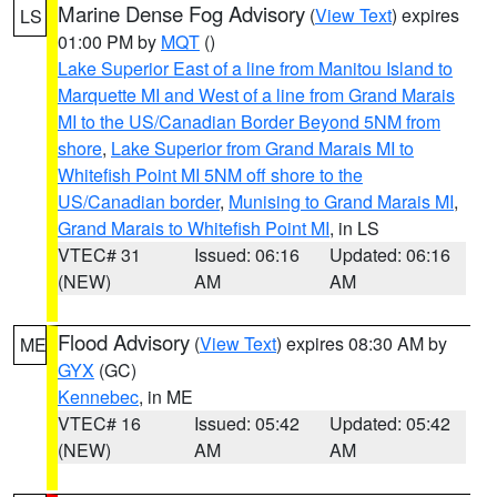
Marine Dense Fog Advisory
(
View Text
) expires
LS
01:00 PM by
MQT
()
Lake Superior East of a line from Manitou Island to
Marquette MI and West of a line from Grand Marais
MI to the US/Canadian Border Beyond 5NM from
shore
,
Lake Superior from Grand Marais MI to
Whitefish Point MI 5NM off shore to the
US/Canadian border
,
Munising to Grand Marais MI
,
Grand Marais to Whitefish Point MI
, in LS
VTEC# 31
Issued: 06:16
Updated: 06:16
(NEW)
AM
AM
Flood Advisory
(
View Text
) expires 08:30 AM by
ME
GYX
(GC)
Kennebec
, in ME
VTEC# 16
Issued: 05:42
Updated: 05:42
(NEW)
AM
AM