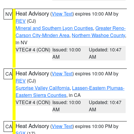
Heat Advisory
(
View Text
) expires 10:00 AM by
NV
REV
(CJ)
Mineral and Southern Lyon Counties
,
Greater Reno-
Carson City-Minden Area
,
Northern Washoe County
,
in NV
VTEC# 4 (CON)
Issued: 10:00
Updated: 10:47
AM
AM
Heat Advisory
(
View Text
) expires 10:00 AM by
CA
REV
(CJ)
Surprise Valley California
,
Lassen-Eastern Plumas-
Eastern Sierra Counties
, in CA
VTEC# 4 (CON)
Issued: 10:00
Updated: 10:47
AM
AM
Heat Advisory
(
View Text
) expires 10:00 PM by
CA
SGX
(17)