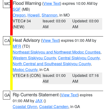
Flood Warning
(
View Text
) expires 10:00 AM by
MO
SGF
(MB)
Oregon
,
Howell
,
Shannon
, in MO
VTEC# 34
Issued: 03:00
Updated: 03:00
(NEW)
AM
AM
Heat Advisory
(
View Text
) expires 01:00 AM by
CA
MFR
(TD)
Northeast Siskiyou and Northwest Modoc Counties
,
Western Siskiyou County
,
Central Siskiyou County
,
North Central and Southeast Siskiyou County
,
Modoc County
, in CA
VTEC# 5 (CON)
Issued: 01:00
Updated: 07:16
AM
AM
Rip Currents Statement
(
View Text
) expires
GA
01:00 AM by
JAX
()
Coastal Glynn
,
Coastal Camden
, in GA