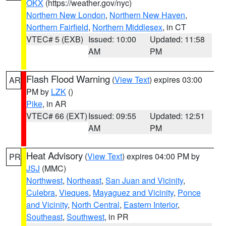
OKX
(https://weather.gov/nyc)
Northern New London
,
Northern New Haven
,
Northern Fairfield
,
Northern Middlesex
, in CT
VTEC# 5 (EXB)
Issued: 10:00
Updated: 11:58
AM
PM
Flash Flood Warning
(
View Text
) expires 03:00
AR
PM by
LZK
()
Pike
, in AR
VTEC# 66 (EXT)
Issued: 09:55
Updated: 12:51
AM
PM
Heat Advisory
(
View Text
) expires 04:00 PM by
PR
JSJ
(MMC)
Northwest
,
Northeast
,
San Juan and Vicinity
,
Culebra
,
Vieques
,
Mayaguez and Vicinity
,
Ponce
and Vicinity
,
North Central
,
Eastern Interior
,
Southeast
,
Southwest
, in PR