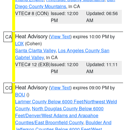
Diego County Mountains
, in CA
VTEC# 8 (CON)
Issued: 12:00
Updated: 06:56
PM
AM
Heat Advisory
(
View Text
) expires 10:00 PM by
CA
LOX
(Cohen)
Santa Clarita Valley
,
Los Angeles County San
Gabriel Valley
, in CA
VTEC# 12 (EXB)
Issued: 12:00
Updated: 11:11
PM
AM
Heat Advisory
(
View Text
) expires 09:00 PM by
CO
BOU
()
Larimer County Below 6000 Feet/Northwest Weld
County
,
North Douglas County Below 6000
Feet/Denver/West Adams and Arapahoe
Counties/East Broomfield County
,
Boulder And
Jefferson Counties Below 6000 Feet/West