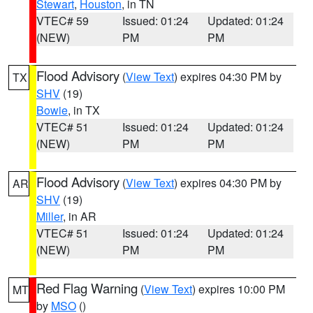
Stewart
,
Houston
, in TN
VTEC# 59
Issued: 01:24
Updated: 01:24
(NEW)
PM
PM
Flood Advisory
(
View Text
) expires 04:30 PM by
TX
SHV
(19)
Bowie
, in TX
VTEC# 51
Issued: 01:24
Updated: 01:24
(NEW)
PM
PM
Flood Advisory
(
View Text
) expires 04:30 PM by
AR
SHV
(19)
Miller
, in AR
VTEC# 51
Issued: 01:24
Updated: 01:24
(NEW)
PM
PM
Red Flag Warning
(
View Text
) expires 10:00 PM
MT
by
MSO
()