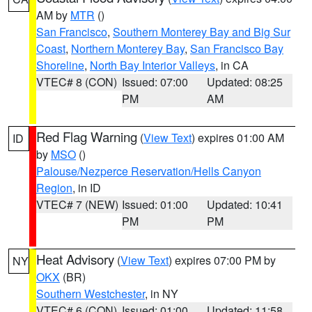
AM by
MTR
()
San Francisco
,
Southern Monterey Bay and Big Sur
Coast
,
Northern Monterey Bay
,
San Francisco Bay
Shoreline
,
North Bay Interior Valleys
, in CA
VTEC# 8 (CON)
Issued: 07:00
Updated: 08:25
PM
AM
Red Flag Warning
(
View Text
) expires 01:00 AM
ID
by
MSO
()
Palouse/Nezperce Reservation/Hells Canyon
Region
, in ID
VTEC# 7 (NEW)
Issued: 01:00
Updated: 10:41
PM
PM
Heat Advisory
(
View Text
) expires 07:00 PM by
NY
OKX
(BR)
Southern Westchester
, in NY
VTEC# 6 (CON)
Issued: 01:00
Updated: 11:58