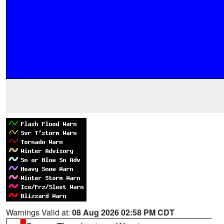
Warnings Valid at:
08 Aug 2026 02:58 PM CDT