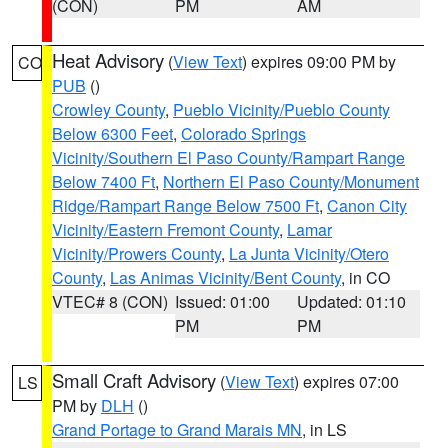
(CON)
PM
AM
Heat Advisory
(
View Text
) expires 09:00 PM by
CO
PUB
()
Crowley County
,
Pueblo Vicinity/Pueblo County
Below 6300 Feet
,
Colorado Springs
Vicinity/Southern El Paso County/Rampart Range
Below 7400 Ft
,
Northern El Paso County/Monument
Ridge/Rampart Range Below 7500 Ft
,
Canon City
Vicinity/Eastern Fremont County
,
Lamar
Vicinity/Prowers County
,
La Junta Vicinity/Otero
County
,
Las Animas Vicinity/Bent County
, in CO
VTEC# 8 (CON)
Issued: 01:00
Updated: 01:10
PM
PM
Small Craft Advisory
(
View Text
) expires 07:00
LS
PM by
DLH
()
Grand Portage to Grand Marais MN
, in LS