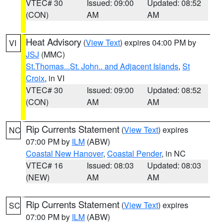
VTEC# 30
Issued: 09:00
Updated: 08:52
(CON)
AM
AM
Heat Advisory
(
View Text
) expires 04:00 PM by
VI
JSJ
(MMC)
St.Thomas...St. John.. and Adjacent Islands
,
St
Croix
, in VI
VTEC# 30
Issued: 09:00
Updated: 08:52
(CON)
AM
AM
Rip Currents Statement
(
View Text
) expires
NC
07:00 PM by
ILM
(ABW)
Coastal New Hanover
,
Coastal Pender
, in NC
VTEC# 16
Issued: 08:03
Updated: 08:03
(NEW)
AM
AM
Rip Currents Statement
(
View Text
) expires
SC
07:00 PM by
ILM
(ABW)