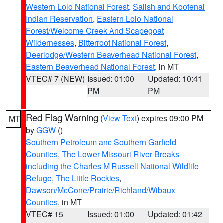
Western Lolo National Forest
,
Salish and Kootenai
Indian Reservation
,
Eastern Lolo National
Forest/Welcome Creek And Scapegoat
Wildernesses
,
Bitterroot National Forest
,
Deerlodge/Western Beaverhead National Forest
,
Eastern Beaverhead National Forest
, in MT
VTEC# 7 (NEW)
Issued: 01:00
Updated: 10:41
PM
PM
Red Flag Warning
(
View Text
) expires 09:00 PM
MT
by
GGW
()
Southern Petroleum and Southern Garfield
Counties
,
The Lower Missouri River Breaks
including the Charles M Russell National Wildlife
Refuge
,
The Little Rockies
,
Dawson/McCone/Prairie/Richland/Wibaux
Counties
, in MT
VTEC# 15
Issued: 01:00
Updated: 01:42