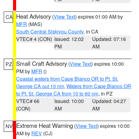
Heat Advisory
(
View Text
) expires 01:00 AM by
CA
MFR
(MAS)
South Central Siskiyou County
, in CA
VTEC# 4 (CON)
Issued: 12:02
Updated: 07:16
PM
AM
Small Craft Advisory
(
View Text
) expires 10:00
PZ
PM by
MFR
()
Coastal waters from Cape Blanco OR to Pt. St.
George CA out 10 nm
,
Waters from Cape Blanco OR
to Pt. St. George CA from 10 to 60 nm
, in PZ
VTEC# 66
Issued: 10:00
Updated: 04:27
(CON)
AM
AM
Extreme Heat Warning
(
View Text
) expires 10:00
NV
AM by
REV
(CJ)