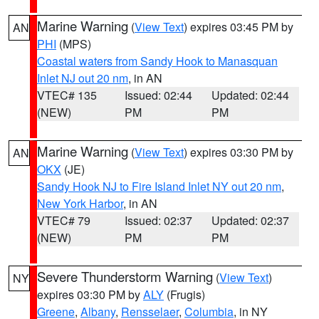
Marine Warning
(
View Text
) expires 03:45 PM by
AN
PHI
(MPS)
Coastal waters from Sandy Hook to Manasquan
Inlet NJ out 20 nm
, in AN
VTEC# 135
Issued: 02:44
Updated: 02:44
(NEW)
PM
PM
Marine Warning
(
View Text
) expires 03:30 PM by
AN
OKX
(JE)
Sandy Hook NJ to Fire Island Inlet NY out 20 nm
,
New York Harbor
, in AN
VTEC# 79
Issued: 02:37
Updated: 02:37
(NEW)
PM
PM
Severe Thunderstorm Warning
(
View Text
)
NY
expires 03:30 PM by
ALY
(Frugis)
Greene
,
Albany
,
Rensselaer
,
Columbia
, in NY