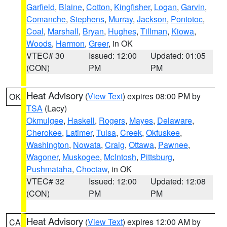
Garfield
,
Blaine
,
Cotton
,
Kingfisher
,
Logan
,
Garvin
,
Comanche
,
Stephens
,
Murray
,
Jackson
,
Pontotoc
,
Coal
,
Marshall
,
Bryan
,
Hughes
,
Tillman
,
Kiowa
,
Woods
,
Harmon
,
Greer
, in OK
VTEC# 30
Issued: 12:00
Updated: 01:05
(CON)
PM
PM
Heat Advisory
(
View Text
) expires 08:00 PM by
OK
TSA
(Lacy)
Okmulgee
,
Haskell
,
Rogers
,
Mayes
,
Delaware
,
Cherokee
,
Latimer
,
Tulsa
,
Creek
,
Okfuskee
,
Washington
,
Nowata
,
Craig
,
Ottawa
,
Pawnee
,
Wagoner
,
Muskogee
,
McIntosh
,
Pittsburg
,
Pushmataha
,
Choctaw
, in OK
VTEC# 32
Issued: 12:00
Updated: 12:08
(CON)
PM
PM
Heat Advisory
(
View Text
) expires 12:00 AM by
CA