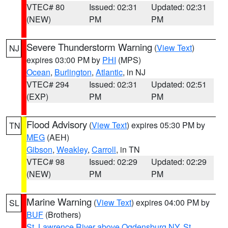
VTEC# 80
Issued: 02:31
Updated: 02:31
(NEW)
PM
PM
Severe Thunderstorm Warning
(
View Text
)
NJ
expires 03:00 PM by
PHI
(MPS)
Ocean
,
Burlington
,
Atlantic
, in NJ
VTEC# 294
Issued: 02:31
Updated: 02:51
(EXP)
PM
PM
Flood Advisory
(
View Text
) expires 05:30 PM by
TN
MEG
(AEH)
Gibson
,
Weakley
,
Carroll
, in TN
VTEC# 98
Issued: 02:29
Updated: 02:29
(NEW)
PM
PM
Marine Warning
(
View Text
) expires 04:00 PM by
SL
BUF
(Brothers)
St. Lawrence River above Ogdensburg NY
,
St.