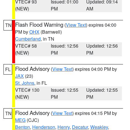
VTEC# 93
Issued: 01:00
Updated: 09:14
(NEW)
PM
AM
Flash Flood Warning
(
View Text
) expires 04:00
TN
PM by
OHX
(Barnwell)
Cumberland
, in TN
VTEC# 58
Issued: 12:56
Updated: 12:56
(NEW)
PM
PM
Flood Advisory
(
View Text
) expires 04:00 PM by
FL
JAX
(23)
St. Johns
, in FL
VTEC# 130
Issued: 12:55
Updated: 12:55
(NEW)
PM
PM
Flood Advisory
(
View Text
) expires 04:15 PM by
TN
MEG
(CJC)
Benton
,
Henderson
,
Henry
,
Decatur
,
Weakley
,