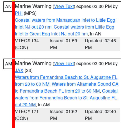
Marine Warning
(
View Text
) expires 03:30 PM by
AN
PHI
(MPS)
Coastal waters from Manasquan Inlet to Little Egg
Inlet NJ out 20 nm
,
Coastal waters from Little Egg
Inlet to Great Egg Inlet NJ out 20 nm
, in AN
VTEC# 134
Issued: 01:59
Updated: 02:46
(CON)
PM
PM
Marine Warning
(
View Text
) expires 03:00 PM by
AM
JAX
(23)
Waters from Fernandina Beach to St. Augustine FL
from 20 to 60 NM
,
Waters from Altamaha Sound GA
to Fernandina Beach FL from 20 to 60 NM
,
Coastal
waters from Fernandina Beach to St. Augustine FL
out 20 NM
, in AM
VTEC# 171
Issued: 01:52
Updated: 02:40
(CON)
PM
PM