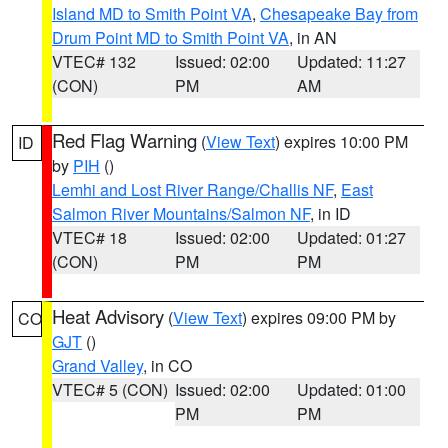
Island MD to Smith Point VA
,
Chesapeake Bay from
Drum Point MD to Smith Point VA
, in AN
VTEC# 132
Issued: 02:00
Updated: 11:27
(CON)
PM
AM
Red Flag Warning
(
View Text
) expires 10:00 PM
ID
by
PIH
()
Lemhi and Lost River Range/Challis NF
,
East
Salmon River Mountains/Salmon NF
, in ID
VTEC# 18
Issued: 02:00
Updated: 01:27
(CON)
PM
PM
Heat Advisory
(
View Text
) expires 09:00 PM by
CO
GJT
()
Grand Valley
, in CO
VTEC# 5 (CON)
Issued: 02:00
Updated: 01:00
PM
PM