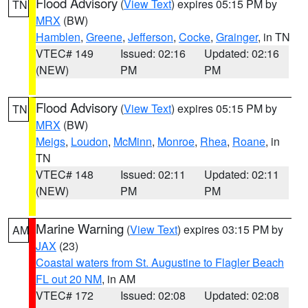
Flood Advisory
(
View Text
) expires 05:15 PM by
TN
MRX
(BW)
Hamblen
,
Greene
,
Jefferson
,
Cocke
,
Grainger
, in TN
VTEC# 149
Issued: 02:16
Updated: 02:16
(NEW)
PM
PM
Flood Advisory
(
View Text
) expires 05:15 PM by
TN
MRX
(BW)
Meigs
,
Loudon
,
McMinn
,
Monroe
,
Rhea
,
Roane
, in
TN
VTEC# 148
Issued: 02:11
Updated: 02:11
(NEW)
PM
PM
Marine Warning
(
View Text
) expires 03:15 PM by
AM
JAX
(23)
Coastal waters from St. Augustine to Flagler Beach
FL out 20 NM
, in AM
VTEC# 172
Issued: 02:08
Updated: 02:08