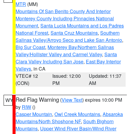
MTR
(MM)
Mountains Of San Benito County And Interior
Monterey County Including Pinnacles National
Monument
,
Santa Lucia Mountains and Los Padres
National Forest
,
Santa Cruz Mountains
,
Southern
Salinas Valley/Arroyo Seco and Lake San Antonio
,
Big Sur Coast
,
Monterey Bay/Northern Salinas
Valley/Hollister Valley and Carmel Valley
,
Santa
Clara Valley Including San Jose
,
East Bay Interior
Valleys
, in CA
VTEC# 12
Issued: 12:00
Updated: 11:37
(CON)
PM
AM
Red Flag Warning
(
View Text
) expires 10:00 PM
WY
by
RIW
()
Casper Mountain
,
Owl Creek Mountains
,
Absaroka
Mountains/North Shoshone NF
,
South Bighorn
Mountains
,
Upper Wind River Basin/Wind River