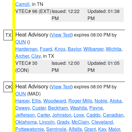
Carroll
, in TN
VTEC# 96 (EXT)
Issued: 12:22
Updated: 01:38
PM
PM
Heat Advisory
(
View Text
) expires 08:00 PM by
TX
OUN
()
Hardeman
,
Foard
,
Knox
,
Baylor
,
Wilbarger
,
Wichita
,
Archer
,
Clay
, in TX
VTEC# 30
Issued: 12:00
Updated: 01:05
(CON)
PM
PM
Heat Advisory
(
View Text
) expires 08:00 PM by
OK
OUN
(MAD)
Harper
,
Ellis
,
Woodward
,
Roger Mills
,
Noble
,
Atoka
,
Dewey
,
Custer
,
Beckham
,
Washita
,
Payne
,
Jefferson
,
Carter
,
Johnston
,
Love
,
Caddo
,
Canadian
,
Oklahoma
,
Lincoln
,
Grady
,
McClain
,
Cleveland
,
Pottawatomie
,
Seminole
,
Alfalfa
,
Grant
,
Kay
,
Major
,