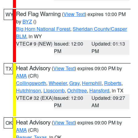
Red Flag Warning
(
View Text
) expires 10:00 PM
WY
by
BYZ
()
Big Horn National Forest
,
Sheridan County/Casper
BLM
, in WY
VTEC# 9 (NEW)
Issued: 12:00
Updated: 01:13
PM
PM
Heat Advisory
(
View Text
) expires 09:00 PM by
TX
AMA
(CR)
Collingsworth
,
Wheeler
,
Gray
,
Hemphill
,
Roberts
,
Hutchinson
,
Lipscomb
,
Ochiltree
,
Hansford
, in TX
VTEC# 32 (EXA)
Issued: 12:00
Updated: 09:27
PM
AM
Heat Advisory
(
View Text
) expires 09:00 PM by
OK
AMA
(CR)
Beaver
,
Texas
, in OK