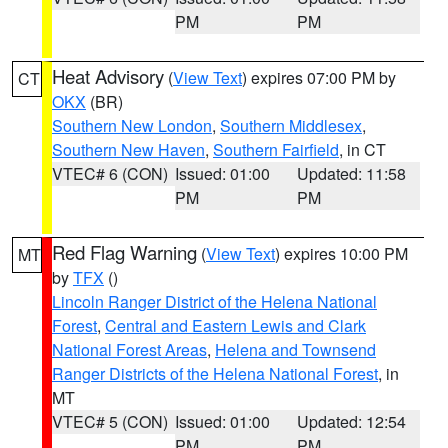
PM
PM
Heat Advisory
(
View Text
) expires 07:00 PM by
CT
OKX
(BR)
Southern New London
,
Southern Middlesex
,
Southern New Haven
,
Southern Fairfield
, in CT
VTEC# 6 (CON)
Issued: 01:00
Updated: 11:58
PM
PM
Red Flag Warning
(
View Text
) expires 10:00 PM
MT
by
TFX
()
Lincoln Ranger District of the Helena National
Forest
,
Central and Eastern Lewis and Clark
National Forest Areas
,
Helena and Townsend
Ranger Districts of the Helena National Forest
, in
MT
VTEC# 5 (CON)
Issued: 01:00
Updated: 12:54
PM
PM