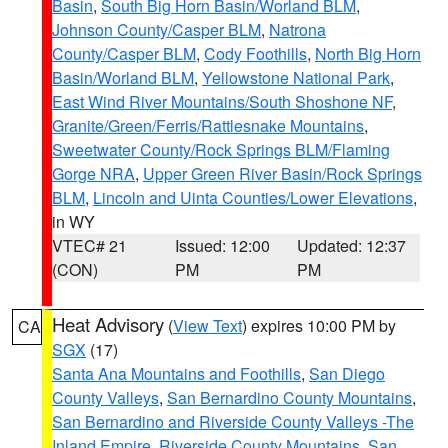
Basin
,
South Big Horn Basin/Worland BLM
,
Johnson County/Casper BLM
,
Natrona
County/Casper BLM
,
Cody Foothills
,
North Big Horn
Basin/Worland BLM
,
Yellowstone National Park
,
East Wind River Mountains/South Shoshone NF
,
Granite/Green/Ferris/Rattlesnake Mountains
,
Sweetwater County/Rock Springs BLM/Flaming
Gorge NRA
,
Upper Green River Basin/Rock Springs
BLM
,
Lincoln and Uinta Counties/Lower Elevations
,
in WY
VTEC# 21
Issued: 12:00
Updated: 12:37
(CON)
PM
PM
Heat Advisory
(
View Text
) expires 10:00 PM by
CA
SGX
(17)
Santa Ana Mountains and Foothills
,
San Diego
County Valleys
,
San Bernardino County Mountains
,
San Bernardino and Riverside County Valleys -The
Inland Empire
,
Riverside County Mountains
,
San