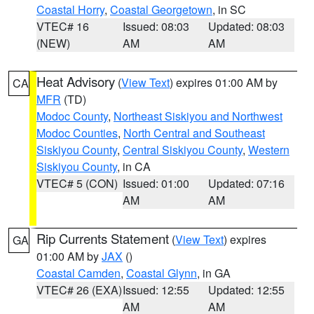
Coastal Horry
,
Coastal Georgetown
, in SC
VTEC# 16
Issued: 08:03
Updated: 08:03
(NEW)
AM
AM
Heat Advisory
(
View Text
) expires 01:00 AM by
CA
MFR
(TD)
Modoc County
,
Northeast Siskiyou and Northwest
Modoc Counties
,
North Central and Southeast
Siskiyou County
,
Central Siskiyou County
,
Western
Siskiyou County
, in CA
VTEC# 5 (CON)
Issued: 01:00
Updated: 07:16
AM
AM
Rip Currents Statement
(
View Text
) expires
GA
01:00 AM by
JAX
()
Coastal Camden
,
Coastal Glynn
, in GA
VTEC# 26 (EXA)
Issued: 12:55
Updated: 12:55
AM
AM