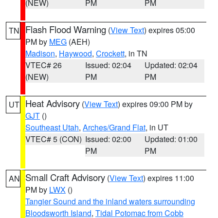
(NEW)
PM
PM
Flash Flood Warning
(
View Text
) expires 05:00
TN
PM by
MEG
(AEH)
Madison
,
Haywood
,
Crockett
, in TN
VTEC# 26
Issued: 02:04
Updated: 02:04
(NEW)
PM
PM
Heat Advisory
(
View Text
) expires 09:00 PM by
UT
GJT
()
Southeast Utah
,
Arches/Grand Flat
, in UT
VTEC# 5 (CON)
Issued: 02:00
Updated: 01:00
PM
PM
Small Craft Advisory
(
View Text
) expires 11:00
AN
PM by
LWX
()
Tangier Sound and the inland waters surrounding
Bloodsworth Island
,
Tidal Potomac from Cobb