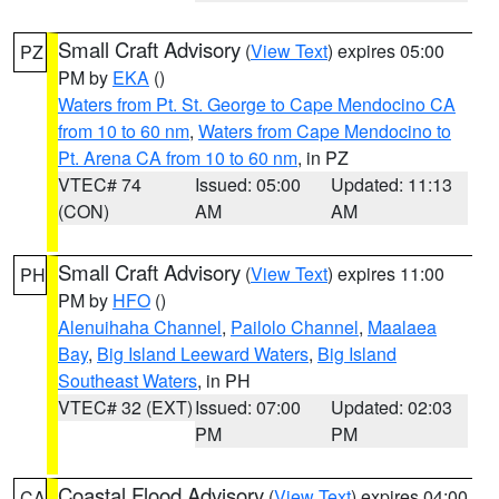
Small Craft Advisory
(
View Text
) expires 05:00
PZ
PM by
EKA
()
Waters from Pt. St. George to Cape Mendocino CA
from 10 to 60 nm
,
Waters from Cape Mendocino to
Pt. Arena CA from 10 to 60 nm
, in PZ
VTEC# 74
Issued: 05:00
Updated: 11:13
(CON)
AM
AM
Small Craft Advisory
(
View Text
) expires 11:00
PH
PM by
HFO
()
Alenuihaha Channel
,
Pailolo Channel
,
Maalaea
Bay
,
Big Island Leeward Waters
,
Big Island
Southeast Waters
, in PH
VTEC# 32 (EXT)
Issued: 07:00
Updated: 02:03
PM
PM
Coastal Flood Advisory
(
View Text
) expires 04:00
CA