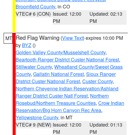
Broomfield County
, in CO
VTEC# 6 (CON)
Issued: 12:00
Updated: 02:13
PM
PM
Red Flag Warning
(
View Text
) expires 10:00 PM
MT
by
BYZ
()
Golden Valley County/Musselshell County
,
Beartooth Ranger District Custer National Forest
,
Stillwater County
,
Wheatland County/Sweet Grass
County
,
Gallatin National Forest
,
Sioux Ranger
District Custer National Forest
,
Custer County
,
Northern Cheyenne Indian Reservation/Ashland
Ranger District Custer Natl Forest
,
Northern
Rosebud/Northern Treasure Counties
,
Crow Indian
Reservation/Big Horn Canyon Rec Area
,
Yellowstone County
, in MT
VTEC# 9 (NEW)
Issued: 12:00
Updated: 01:13
PM
PM