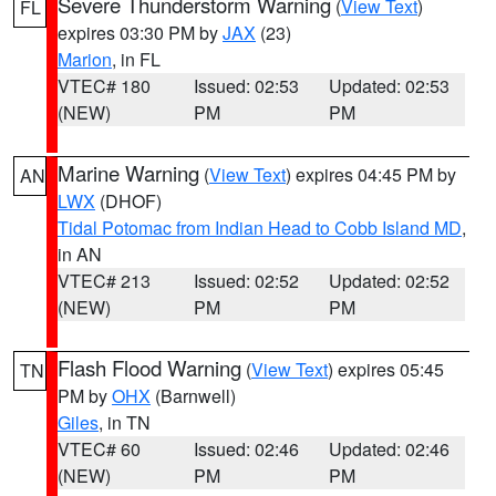
Severe Thunderstorm Warning
(
View Text
)
FL
expires 03:30 PM by
JAX
(23)
Marion
, in FL
VTEC# 180
Issued: 02:53
Updated: 02:53
(NEW)
PM
PM
Marine Warning
(
View Text
) expires 04:45 PM by
AN
LWX
(DHOF)
Tidal Potomac from Indian Head to Cobb Island MD
,
in AN
VTEC# 213
Issued: 02:52
Updated: 02:52
(NEW)
PM
PM
Flash Flood Warning
(
View Text
) expires 05:45
TN
PM by
OHX
(Barnwell)
Giles
, in TN
VTEC# 60
Issued: 02:46
Updated: 02:46
(NEW)
PM
PM