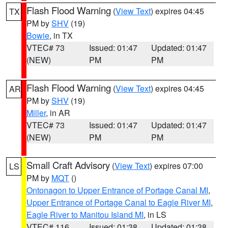
Flash Flood Warning
(
View Text
) expires 04:45
TX
PM by
SHV
(19)
Bowie
, in TX
VTEC# 73
Issued: 01:47
Updated: 01:47
(NEW)
PM
PM
Flash Flood Warning
(
View Text
) expires 04:45
AR
PM by
SHV
(19)
Miller
, in AR
VTEC# 73
Issued: 01:47
Updated: 01:47
(NEW)
PM
PM
Small Craft Advisory
(
View Text
) expires 07:00
LS
PM by
MQT
()
Ontonagon to Upper Entrance of Portage Canal MI
,
Upper Entrance of Portage Canal to Eagle River MI
,
Eagle River to Manitou Island MI
, in LS
VTEC# 116
Issued: 01:38
Updated: 01:38