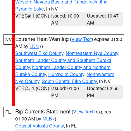
Western Nevada Basin and Range including
Pyramid Lake
, in NV
VTEC# 1 (CON)
Issued: 10:00
Updated: 10:47
AM
AM
Extreme Heat Warning
(
View Text
) expires 01:00
NV
AM by
LKN
()
Southwest Elko County
,
Northeastern Nye County
,
Southern Lander County and Southern Eureka
County
,
Northern Lander County and Northern
Eureka County
,
Humboldt County
,
Northwestern
Nye County
,
South Central Elko County
, in NV
VTEC# 1 (CON)
Issued: 01:00
Updated: 02:55
PM
PM
Rip Currents Statement
(
View Text
) expires
FL
01:00 AM by
MLB
()
Coastal Volusia County
, in FL