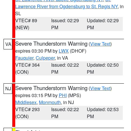
Lawrence River from Ogdensburg to St. Regis NY
, in
SL
VTEC# 89
Issued: 02:29
Updated: 02:29
(NEW)
PM
PM
Severe Thunderstorm Warning
(
View Text
)
VA
expires 03:30 PM by
LWX
(DHOF)
Fauquier
,
Culpeper
, in VA
VTEC# 364
Issued: 02:22
Updated: 02:50
(CON)
PM
PM
Severe Thunderstorm Warning
(
View Text
)
NJ
expires 03:15 PM by
PHI
(MPS)
Middlesex
,
Monmouth
, in NJ
VTEC# 293
Issued: 02:22
Updated: 02:53
(CON)
PM
PM