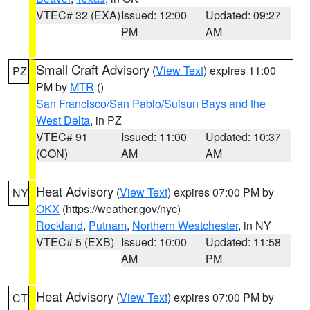
VTEC# 32 (EXA)
Issued: 12:00
Updated: 09:27
PM
AM
Small Craft Advisory
(
View Text
) expires 11:00
PZ
PM by
MTR
()
San Francisco/San Pablo/Suisun Bays and the
West Delta
, in PZ
VTEC# 91
Issued: 11:00
Updated: 10:37
(CON)
AM
AM
Heat Advisory
(
View Text
) expires 07:00 PM by
NY
OKX
(https://weather.gov/nyc)
Rockland
,
Putnam
,
Northern Westchester
, in NY
VTEC# 5 (EXB)
Issued: 10:00
Updated: 11:58
AM
PM
Heat Advisory
(
View Text
) expires 07:00 PM by
CT