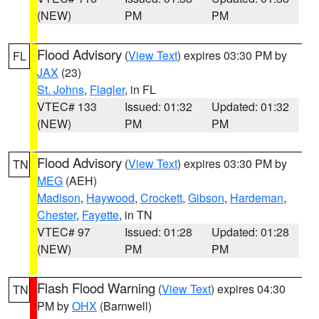
(NEW)
PM
PM
Flood Advisory
(
View Text
) expires 03:30 PM by
FL
JAX
(23)
St. Johns
,
Flagler
, in FL
VTEC# 133
Issued: 01:32
Updated: 01:32
(NEW)
PM
PM
Flood Advisory
(
View Text
) expires 03:30 PM by
TN
MEG
(AEH)
Madison
,
Haywood
,
Crockett
,
Gibson
,
Hardeman
,
Chester
,
Fayette
, in TN
VTEC# 97
Issued: 01:28
Updated: 01:28
(NEW)
PM
PM
Flash Flood Warning
(
View Text
) expires 04:30
TN
PM by
OHX
(Barnwell)