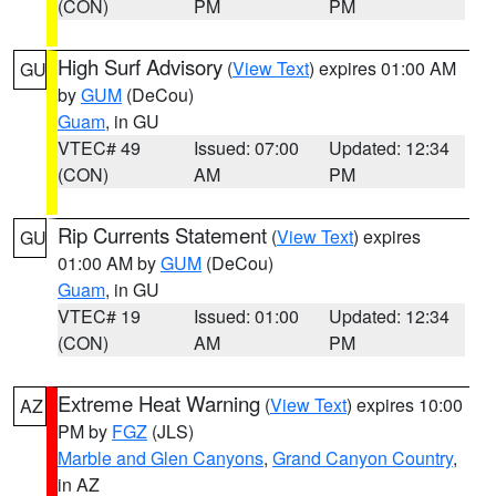
(CON)
PM
PM
High Surf Advisory
(
View Text
) expires 01:00 AM
GU
by
GUM
(DeCou)
Guam
, in GU
VTEC# 49
Issued: 07:00
Updated: 12:34
(CON)
AM
PM
Rip Currents Statement
(
View Text
) expires
GU
01:00 AM by
GUM
(DeCou)
Guam
, in GU
VTEC# 19
Issued: 01:00
Updated: 12:34
(CON)
AM
PM
Extreme Heat Warning
(
View Text
) expires 10:00
AZ
PM by
FGZ
(JLS)
Marble and Glen Canyons
,
Grand Canyon Country
,
in AZ