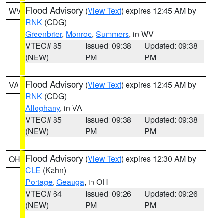
Flood Advisory
(
View Text
) expires 12:45 AM by
WV
RNK
(CDG)
Greenbrier
,
Monroe
,
Summers
, in WV
VTEC# 85
Issued: 09:38
Updated: 09:38
(NEW)
PM
PM
Flood Advisory
(
View Text
) expires 12:45 AM by
VA
RNK
(CDG)
Alleghany
, in VA
VTEC# 85
Issued: 09:38
Updated: 09:38
(NEW)
PM
PM
Flood Advisory
(
View Text
) expires 12:30 AM by
OH
CLE
(Kahn)
Portage
,
Geauga
, in OH
VTEC# 64
Issued: 09:26
Updated: 09:26
(NEW)
PM
PM