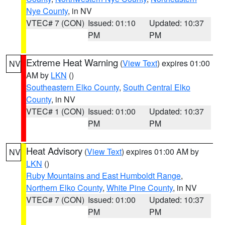
Nye County
, in NV
VTEC# 7 (CON)
Issued: 01:10
Updated: 10:37
PM
PM
Extreme Heat Warning
(
View Text
) expires 01:00
NV
AM by
LKN
()
Southeastern Elko County
,
South Central Elko
County
, in NV
VTEC# 1 (CON)
Issued: 01:00
Updated: 10:37
PM
PM
Heat Advisory
(
View Text
) expires 01:00 AM by
NV
LKN
()
Ruby Mountains and East Humboldt Range
,
Northern Elko County
,
White Pine County
, in NV
VTEC# 7 (CON)
Issued: 01:00
Updated: 10:37
PM
PM