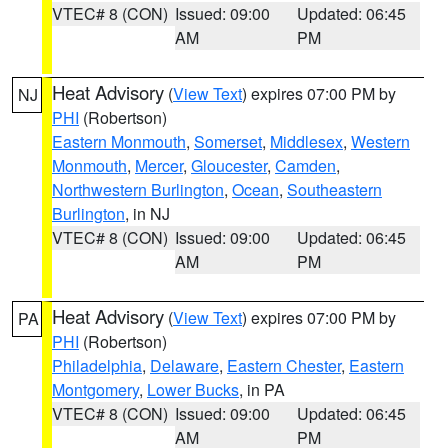
VTEC# 8 (CON)
Issued: 09:00
Updated: 06:45
AM
PM
Heat Advisory
(
View Text
) expires 07:00 PM by
NJ
PHI
(Robertson)
Eastern Monmouth
,
Somerset
,
Middlesex
,
Western
Monmouth
,
Mercer
,
Gloucester
,
Camden
,
Northwestern Burlington
,
Ocean
,
Southeastern
Burlington
, in NJ
VTEC# 8 (CON)
Issued: 09:00
Updated: 06:45
AM
PM
Heat Advisory
(
View Text
) expires 07:00 PM by
PA
PHI
(Robertson)
Philadelphia
,
Delaware
,
Eastern Chester
,
Eastern
Montgomery
,
Lower Bucks
, in PA
VTEC# 8 (CON)
Issued: 09:00
Updated: 06:45
AM
PM