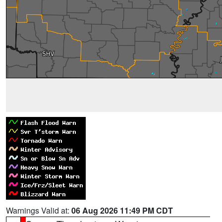
Warnings Valid at:
06 Aug 2026 11:49 PM CDT