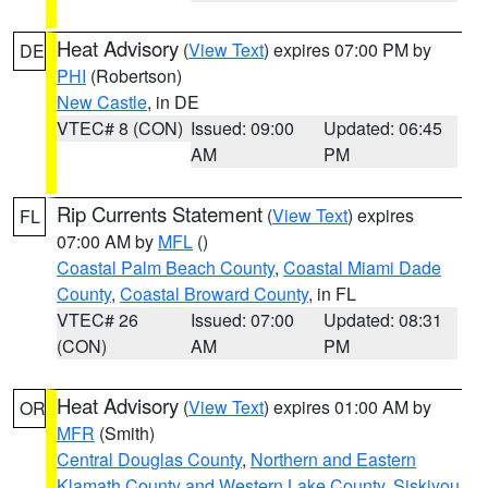
Heat Advisory
(
View Text
) expires 07:00 PM by
DE
PHI
(Robertson)
New Castle
, in DE
VTEC# 8 (CON)
Issued: 09:00
Updated: 06:45
AM
PM
Rip Currents Statement
(
View Text
) expires
FL
07:00 AM by
MFL
()
Coastal Palm Beach County
,
Coastal Miami Dade
County
,
Coastal Broward County
, in FL
VTEC# 26
Issued: 07:00
Updated: 08:31
(CON)
AM
PM
Heat Advisory
(
View Text
) expires 01:00 AM by
OR
MFR
(Smith)
Central Douglas County
,
Northern and Eastern
Klamath County and Western Lake County
,
Siskiyou