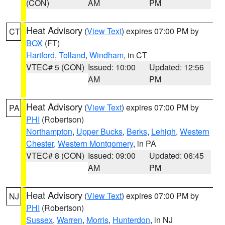
(CON)
AM
PM
Heat Advisory
(
View Text
) expires 07:00 PM by
CT
BOX
(FT)
Hartford
,
Tolland
,
Windham
, in CT
VTEC# 5 (CON)
Issued: 10:00
Updated: 12:56
AM
PM
Heat Advisory
(
View Text
) expires 07:00 PM by
PA
PHI
(Robertson)
Northampton
,
Upper Bucks
,
Berks
,
Lehigh
,
Western
Chester
,
Western Montgomery
, in PA
VTEC# 8 (CON)
Issued: 09:00
Updated: 06:45
AM
PM
Heat Advisory
(
View Text
) expires 07:00 PM by
NJ
PHI
(Robertson)
Sussex
,
Warren
,
Morris
,
Hunterdon
, in NJ