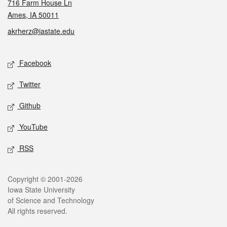
716 Farm House Ln
Ames, IA 50011
akrherz@iastate.edu
Social media
Facebook
Twitter
Github
YouTube
RSS
Legal
Copyright © 2001-2026
Iowa State University
of Science and Technology
All rights reserved.