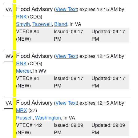
Flood Advisory
(
View Text
) expires 12:15 AM by
VA
RNK
(CDG)
Smyth
,
Tazewell
,
Bland
, in VA
VTEC# 84
Issued: 09:17
Updated: 09:17
(NEW)
PM
PM
Flood Advisory
(
View Text
) expires 12:15 AM by
WV
RNK
(CDG)
Mercer
, in WV
VTEC# 84
Issued: 09:17
Updated: 09:17
(NEW)
PM
PM
Flood Advisory
(
View Text
) expires 12:15 AM by
VA
MRX
(27)
Russell
,
Washington
, in VA
VTEC# 142
Issued: 09:09
Updated: 09:09
(NEW)
PM
PM