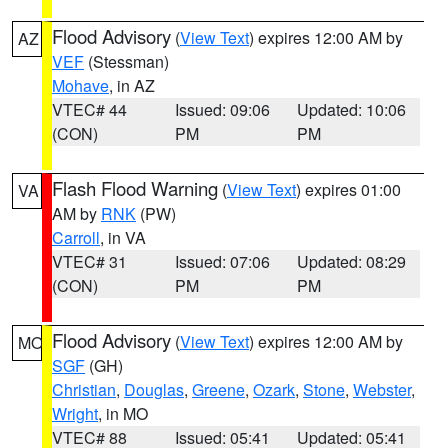
Flood Advisory
(
View Text
) expires 12:00 AM by
AZ
VEF
(Stessman)
Mohave
, in AZ
VTEC# 44
Issued: 09:06
Updated: 10:06
(CON)
PM
PM
Flash Flood Warning
(
View Text
) expires 01:00
VA
AM by
RNK
(PW)
Carroll
, in VA
VTEC# 31
Issued: 07:06
Updated: 08:29
(CON)
PM
PM
Flood Advisory
(
View Text
) expires 12:00 AM by
MO
SGF
(GH)
Christian
,
Douglas
,
Greene
,
Ozark
,
Stone
,
Webster
,
Wright
, in MO
VTEC# 88
Issued: 05:41
Updated: 05:41