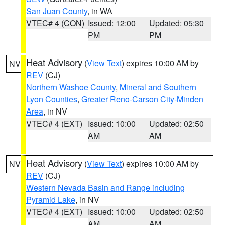
San Juan County
, in WA
VTEC# 4 (CON)
Issued: 12:00
Updated: 05:30
PM
PM
Heat Advisory
(
View Text
) expires 10:00 AM by
NV
REV
(CJ)
Northern Washoe County
,
Mineral and Southern
Lyon Counties
,
Greater Reno-Carson City-Minden
Area
, in NV
VTEC# 4 (EXT)
Issued: 10:00
Updated: 02:50
AM
AM
Heat Advisory
(
View Text
) expires 10:00 AM by
NV
REV
(CJ)
Western Nevada Basin and Range including
Pyramid Lake
, in NV
VTEC# 4 (EXT)
Issued: 10:00
Updated: 02:50
AM
AM