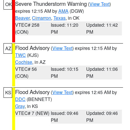
Severe Thunderstorm Warning
(
View Text
)
OK
expires 12:15 AM by
AMA
(DGW)
Beaver
,
Cimarron
,
Texas
, in OK
VTEC# 258
Issued: 11:20
Updated: 11:42
(CON)
PM
PM
Flood Advisory
(
View Text
) expires 12:15 AM by
AZ
TWC
(KJS)
Cochise
, in AZ
VTEC# 56
Issued: 10:15
Updated: 11:06
(CON)
PM
PM
Flood Advisory
(
View Text
) expires 12:45 AM by
KS
DDC
(BENNETT)
Gray
, in KS
VTEC# 7 (NEW)
Issued: 09:46
Updated: 09:46
PM
PM