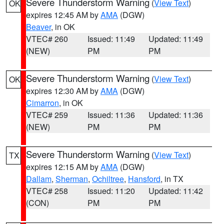
Severe Thunderstorm Warning
(
View Text
)
OK
expires 12:45 AM by
AMA
(DGW)
Beaver
, in OK
VTEC# 260
Issued: 11:49
Updated: 11:49
(NEW)
PM
PM
Severe Thunderstorm Warning
(
View Text
)
OK
expires 12:30 AM by
AMA
(DGW)
Cimarron
, in OK
VTEC# 259
Issued: 11:36
Updated: 11:36
(NEW)
PM
PM
Severe Thunderstorm Warning
(
View Text
)
TX
expires 12:15 AM by
AMA
(DGW)
Dallam
,
Sherman
,
Ochiltree
,
Hansford
, in TX
VTEC# 258
Issued: 11:20
Updated: 11:42
(CON)
PM
PM