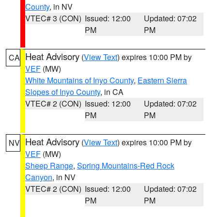
County
, in NV
VTEC# 3 (CON)
Issued: 12:00
Updated: 07:02
PM
PM
Heat Advisory
(
View Text
) expires 10:00 PM by
CA
VEF
(MW)
White Mountains of Inyo County
,
Eastern Sierra
Slopes of Inyo County
, in CA
VTEC# 2 (CON)
Issued: 12:00
Updated: 07:02
PM
PM
Heat Advisory
(
View Text
) expires 10:00 PM by
NV
VEF
(MW)
Sheep Range
,
Spring Mountains-Red Rock
Canyon
, in NV
VTEC# 2 (CON)
Issued: 12:00
Updated: 07:02
PM
PM