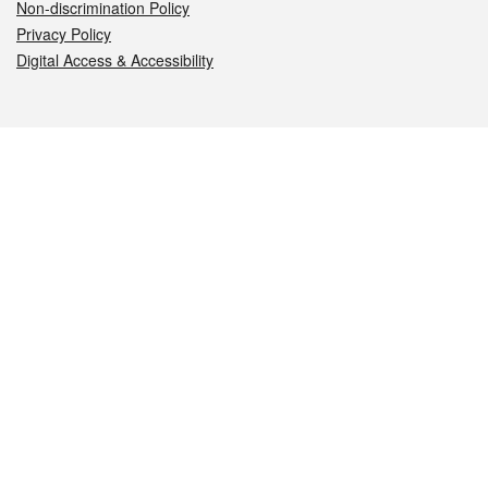
Non-discrimination Policy
Privacy Policy
Digital Access & Accessibility