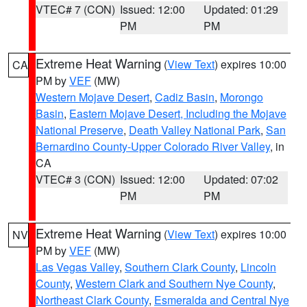
VTEC# 7 (CON)
Issued: 12:00
Updated: 01:29
PM
PM
Extreme Heat Warning
(
View Text
) expires 10:00
CA
PM by
VEF
(MW)
Western Mojave Desert
,
Cadiz Basin
,
Morongo
Basin
,
Eastern Mojave Desert, Including the Mojave
National Preserve
,
Death Valley National Park
,
San
Bernardino County-Upper Colorado River Valley
, in
CA
VTEC# 3 (CON)
Issued: 12:00
Updated: 07:02
PM
PM
Extreme Heat Warning
(
View Text
) expires 10:00
NV
PM by
VEF
(MW)
Las Vegas Valley
,
Southern Clark County
,
Lincoln
County
,
Western Clark and Southern Nye County
,
Northeast Clark County
,
Esmeralda and Central Nye