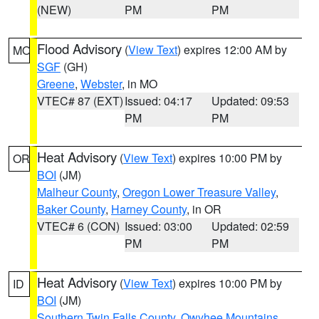
(NEW)
PM
PM
Flood Advisory
(
View Text
) expires 12:00 AM by
MO
SGF
(GH)
Greene
,
Webster
, in MO
VTEC# 87 (EXT)
Issued: 04:17
Updated: 09:53
PM
PM
Heat Advisory
(
View Text
) expires 10:00 PM by
OR
BOI
(JM)
Malheur County
,
Oregon Lower Treasure Valley
,
Baker County
,
Harney County
, in OR
VTEC# 6 (CON)
Issued: 03:00
Updated: 02:59
PM
PM
Heat Advisory
(
View Text
) expires 10:00 PM by
ID
BOI
(JM)
Southern Twin Falls County
,
Owyhee Mountains
,