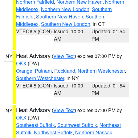
Northern Fairfield
,
Northern New Haven
,
Northern
Middlesex
,
Northern New London
,
Southern
Fairfield
,
Southern New Haven
,
Southern
Middlesex
,
Southern New London
, in CT
VTEC# 5 (CON)
Issued: 10:00
Updated: 01:54
AM
PM
Heat Advisory
(
View Text
) expires 07:00 PM by
NY
OKX
(DW)
Orange
,
Putnam
,
Rockland
,
Northern Westchester
,
Southern Westchester
, in NY
VTEC# 5 (CON)
Issued: 10:00
Updated: 01:54
AM
PM
Heat Advisory
(
View Text
) expires 07:00 PM by
NY
OKX
(DW)
Southeast Suffolk
,
Southwest Suffolk
,
Northeast
Suffolk
,
Northwest Suffolk
,
Northern Nassau
,