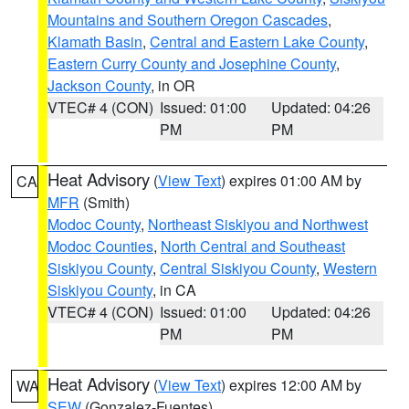
Mountains and Southern Oregon Cascades
,
Klamath Basin
,
Central and Eastern Lake County
,
Eastern Curry County and Josephine County
,
Jackson County
, in OR
VTEC# 4 (CON)
Issued: 01:00
Updated: 04:26
PM
PM
Heat Advisory
(
View Text
) expires 01:00 AM by
CA
MFR
(Smith)
Modoc County
,
Northeast Siskiyou and Northwest
Modoc Counties
,
North Central and Southeast
Siskiyou County
,
Central Siskiyou County
,
Western
Siskiyou County
, in CA
VTEC# 4 (CON)
Issued: 01:00
Updated: 04:26
PM
PM
Heat Advisory
(
View Text
) expires 12:00 AM by
WA
SEW
(Gonzalez-Fuentes)