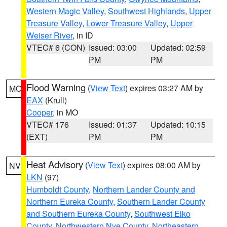
Western Magic Valley
,
Southwest Highlands
,
Upper
Treasure Valley
,
Lower Treasure Valley
,
Upper
Weiser River
, in ID
VTEC# 6 (CON)
Issued: 03:00
Updated: 02:59
PM
PM
Flood Warning
(
View Text
) expires 03:27 AM by
MO
EAX
(Krull)
Cooper
, in MO
VTEC# 176
Issued: 01:37
Updated: 10:15
(EXT)
PM
PM
Heat Advisory
(
View Text
) expires 08:00 AM by
NV
LKN
(97)
Humboldt County
,
Northern Lander County and
Northern Eureka County
,
Southern Lander County
and Southern Eureka County
,
Southwest Elko
County
,
Northwestern Nye County
,
Northeastern