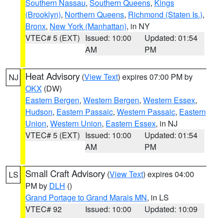
Southern Nassau
,
Southern Queens
,
Kings
(Brooklyn)
,
Northern Queens
,
Richmond (Staten Is.)
,
Bronx
,
New York (Manhattan)
, in NY
VTEC# 5 (EXT)
Issued: 10:00
Updated: 01:54
AM
PM
Heat Advisory
(
View Text
) expires 07:00 PM by
NJ
OKX
(DW)
Eastern Bergen
,
Western Bergen
,
Western Essex
,
Hudson
,
Eastern Passaic
,
Western Passaic
,
Eastern
Union
,
Western Union
,
Eastern Essex
, in NJ
VTEC# 5 (EXT)
Issued: 10:00
Updated: 01:54
AM
PM
Small Craft Advisory
(
View Text
) expires 04:00
LS
PM by
DLH
()
Grand Portage to Grand Marais MN
, in LS
VTEC# 92
Issued: 10:00
Updated: 10:09