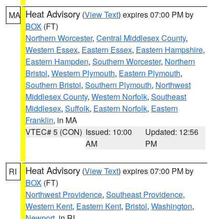
Heat Advisory
(
View Text
) expires 07:00 PM by
MA
BOX
(FT)
Northern Worcester
,
Central Middlesex County
,
Western Essex
,
Eastern Essex
,
Eastern Hampshire
,
Eastern Hampden
,
Southern Worcester
,
Northern
Bristol
,
Western Plymouth
,
Eastern Plymouth
,
Southern Bristol
,
Southern Plymouth
,
Northwest
Middlesex County
,
Western Norfolk
,
Southeast
Middlesex
,
Suffolk
,
Eastern Norfolk
,
Eastern
Franklin
, in MA
VTEC# 5 (CON)
Issued: 10:00
Updated: 12:56
AM
PM
Heat Advisory
(
View Text
) expires 07:00 PM by
RI
BOX
(FT)
Northwest Providence
,
Southeast Providence
,
Western Kent
,
Eastern Kent
,
Bristol
,
Washington
,
Newport
, in RI