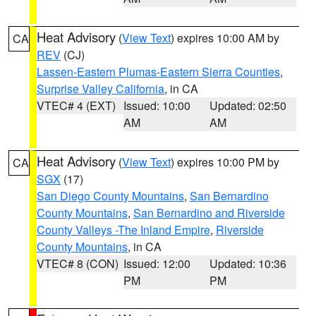
Heat Advisory
(
View Text
) expires 10:00 AM by
CA
REV
(CJ)
Lassen-Eastern Plumas-Eastern Sierra Counties
,
Surprise Valley California
, in CA
VTEC# 4 (EXT)
Issued: 10:00
Updated: 02:50
AM
AM
Heat Advisory
(
View Text
) expires 10:00 PM by
CA
SGX
(17)
San Diego County Mountains
,
San Bernardino
County Mountains
,
San Bernardino and Riverside
County Valleys -The Inland Empire
,
Riverside
County Mountains
, in CA
VTEC# 8 (CON)
Issued: 12:00
Updated: 10:36
PM
PM