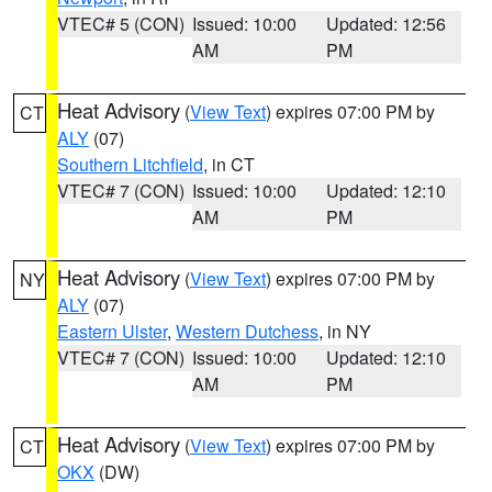
VTEC# 5 (CON)
Issued: 10:00
Updated: 12:56
AM
PM
Heat Advisory
(
View Text
) expires 07:00 PM by
CT
ALY
(07)
Southern Litchfield
, in CT
VTEC# 7 (CON)
Issued: 10:00
Updated: 12:10
AM
PM
Heat Advisory
(
View Text
) expires 07:00 PM by
NY
ALY
(07)
Eastern Ulster
,
Western Dutchess
, in NY
VTEC# 7 (CON)
Issued: 10:00
Updated: 12:10
AM
PM
Heat Advisory
(
View Text
) expires 07:00 PM by
CT
OKX
(DW)