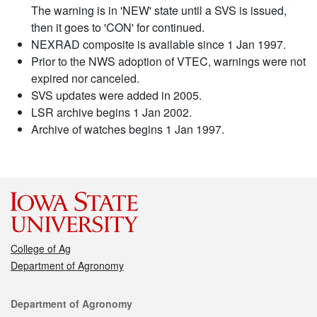
The warning is in 'NEW' state until a SVS is issued,
then it goes to 'CON' for continued.
NEXRAD composite is available since 1 Jan 1997.
Prior to the NWS adoption of VTEC, warnings were not
expired nor canceled.
SVS updates were added in 2005.
LSR archive begins 1 Jan 2002.
Archive of watches begins 1 Jan 1997.
College of Ag
Department of Agronomy
Contact
Department of Agronomy