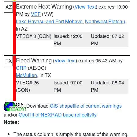
Extreme Heat Warning
(
View Text
) expires 10:00
AZ
PM by
VEF
(MW)
Lake Havasu and Fort Mohave
,
Northwest Plateau
,
in AZ
VTEC# 3 (CON)
Issued: 12:00
Updated: 07:02
PM
PM
Flood Warning
(
View Text
) expires 05:43 AM by
TX
CRP
(AE/DC)
McMullen
, in TX
VTEC# 26
Issued: 07:00
Updated: 08:04
(CON)
PM
PM
Download
GIS shapefile of current warnings
and/or
GeoTiff of NEXRAD base reflectivity
.
Notes:
The status column is simply the status of the warning.