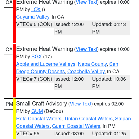
Extreme Heat Warning
(
View Text
) expires 10:00
CA
PM by
LOX
()
Cuyama Valley
, in CA
VTEC# 5 (CON)
Issued: 12:00
Updated: 04:13
PM
PM
Extreme Heat Warning
(
View Text
) expires 10:00
CA
PM by
SGX
(17)
Apple and Lucerne Valleys
,
Napa County
,
San
Diego County Deserts
,
Coachella Valley
, in CA
VTEC# 7 (CON)
Issued: 12:00
Updated: 10:36
PM
PM
Small Craft Advisory
(
View Text
) expires 02:00
PM
PM by
GUM
(DeCou)
Rota Coastal Waters
,
Tinian Coastal Waters
,
Saipan
Coastal Waters
,
Guam Coastal Waters
, in PM
VTEC# 55
Issued: 03:00
Updated: 01:25