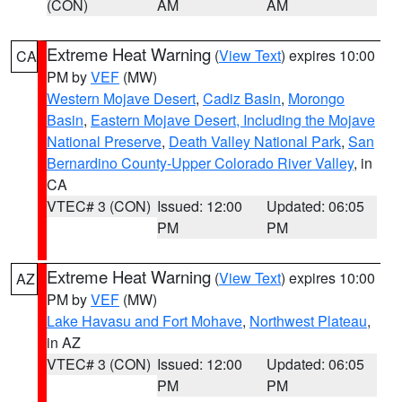
(CON)
AM
AM
Extreme Heat Warning
(
View Text
) expires 10:00
CA
PM by
VEF
(MW)
Western Mojave Desert
,
Cadiz Basin
,
Morongo
Basin
,
Eastern Mojave Desert, Including the Mojave
National Preserve
,
Death Valley National Park
,
San
Bernardino County-Upper Colorado River Valley
, in
CA
VTEC# 3 (CON)
Issued: 12:00
Updated: 06:05
PM
PM
Extreme Heat Warning
(
View Text
) expires 10:00
AZ
PM by
VEF
(MW)
Lake Havasu and Fort Mohave
,
Northwest Plateau
,
in AZ
VTEC# 3 (CON)
Issued: 12:00
Updated: 06:05
PM
PM