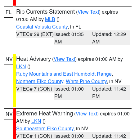
Rip Currents Statement
(
View Text
) expires
FL
01:00 AM by
MLB
()
Coastal Volusia County
, in FL
VTEC# 29 (EXT)
Issued: 01:35
Updated: 12:29
AM
AM
Heat Advisory
(
View Text
) expires 01:00 AM by
NV
LKN
()
Ruby Mountains and East Humboldt Range
,
Northern Elko County
,
White Pine County
, in NV
VTEC# 7 (CON)
Issued: 01:00
Updated: 11:42
PM
PM
Extreme Heat Warning
(
View Text
) expires 01:00
NV
AM by
LKN
()
Southeastern Elko County
, in NV
VTEC# 1 (CON)
Issued: 01:00
Updated: 11:42