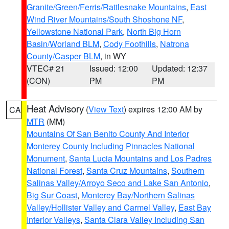
Granite/Green/Ferris/Rattlesnake Mountains
,
East
Wind River Mountains/South Shoshone NF
,
Yellowstone National Park
,
North Big Horn
Basin/Worland BLM
,
Cody Foothills
,
Natrona
County/Casper BLM
, in WY
VTEC# 21
Issued: 12:00
Updated: 12:37
(CON)
PM
PM
Heat Advisory
(
View Text
) expires 12:00 AM by
CA
MTR
(MM)
Mountains Of San Benito County And Interior
Monterey County Including Pinnacles National
Monument
,
Santa Lucia Mountains and Los Padres
National Forest
,
Santa Cruz Mountains
,
Southern
Salinas Valley/Arroyo Seco and Lake San Antonio
,
Big Sur Coast
,
Monterey Bay/Northern Salinas
Valley/Hollister Valley and Carmel Valley
,
East Bay
Interior Valleys
,
Santa Clara Valley Including San