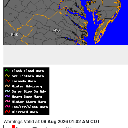
Warnings Valid at:
09 Aug 2026 01:02 AM CDT