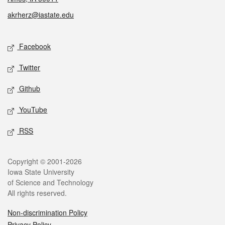
akrherz@iastate.edu
Social media
Facebook
Twitter
Github
YouTube
RSS
Legal
Copyright © 2001-2026
Iowa State University
of Science and Technology
All rights reserved.
Non-discrimination Policy
Privacy Policy