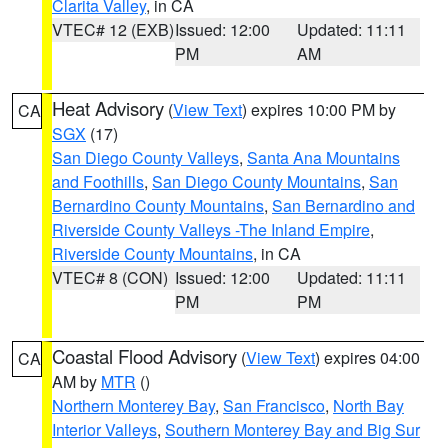
Clarita Valley
, in CA
VTEC# 12 (EXB)
Issued: 12:00
Updated: 11:11
PM
AM
Heat Advisory
(
View Text
) expires 10:00 PM by
CA
SGX
(17)
San Diego County Valleys
,
Santa Ana Mountains
and Foothills
,
San Diego County Mountains
,
San
Bernardino County Mountains
,
San Bernardino and
Riverside County Valleys -The Inland Empire
,
Riverside County Mountains
, in CA
VTEC# 8 (CON)
Issued: 12:00
Updated: 11:11
PM
PM
Coastal Flood Advisory
(
View Text
) expires 04:00
CA
AM by
MTR
()
Northern Monterey Bay
,
San Francisco
,
North Bay
Interior Valleys
,
Southern Monterey Bay and Big Sur