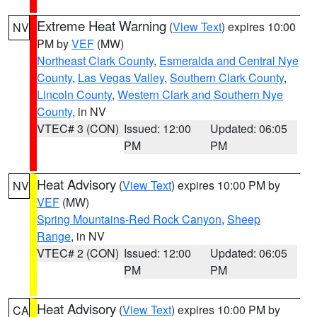
Extreme Heat Warning
(
View Text
) expires 10:00
NV
PM by
VEF
(MW)
Northeast Clark County
,
Esmeralda and Central Nye
County
,
Las Vegas Valley
,
Southern Clark County
,
Lincoln County
,
Western Clark and Southern Nye
County
, in NV
VTEC# 3 (CON)
Issued: 12:00
Updated: 06:05
PM
PM
Heat Advisory
(
View Text
) expires 10:00 PM by
NV
VEF
(MW)
Spring Mountains-Red Rock Canyon
,
Sheep
Range
, in NV
VTEC# 2 (CON)
Issued: 12:00
Updated: 06:05
PM
PM
Heat Advisory
(
View Text
) expires 10:00 PM by
CA