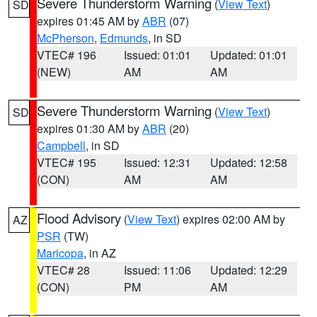
Severe Thunderstorm Warning
(
View Text
)
SD
expires 01:45 AM by
ABR
(07)
McPherson
,
Edmunds
, in SD
VTEC# 196
Issued: 01:01
Updated: 01:01
(NEW)
AM
AM
Severe Thunderstorm Warning
(
View Text
)
SD
expires 01:30 AM by
ABR
(20)
Campbell
, in SD
VTEC# 195
Issued: 12:31
Updated: 12:58
(CON)
AM
AM
Flood Advisory
(
View Text
) expires 02:00 AM by
AZ
PSR
(TW)
Maricopa
, in AZ
VTEC# 28
Issued: 11:06
Updated: 12:29
(CON)
PM
AM