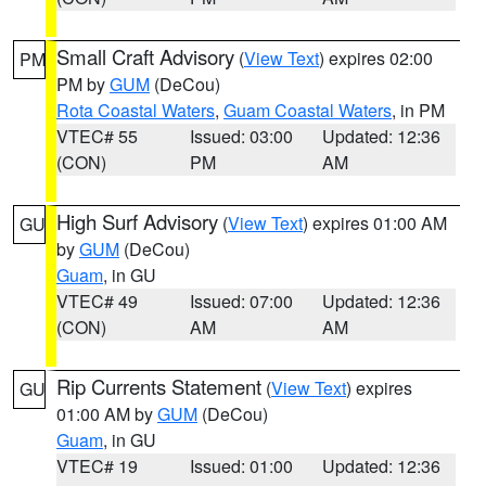
Small Craft Advisory
(
View Text
) expires 02:00
PM
PM by
GUM
(DeCou)
Rota Coastal Waters
,
Guam Coastal Waters
, in PM
VTEC# 55
Issued: 03:00
Updated: 12:36
(CON)
PM
AM
High Surf Advisory
(
View Text
) expires 01:00 AM
GU
by
GUM
(DeCou)
Guam
, in GU
VTEC# 49
Issued: 07:00
Updated: 12:36
(CON)
AM
AM
Rip Currents Statement
(
View Text
) expires
GU
01:00 AM by
GUM
(DeCou)
Guam
, in GU
VTEC# 19
Issued: 01:00
Updated: 12:36