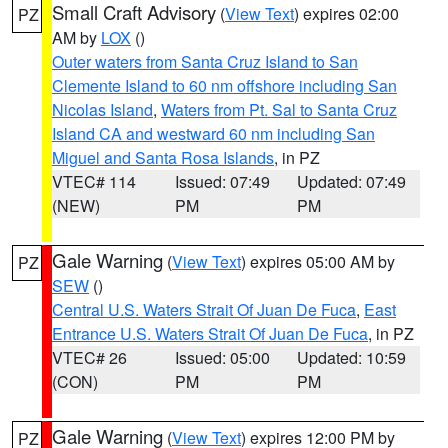
Small Craft Advisory
(
View Text
) expires 02:00
PZ
AM by
LOX
()
Outer waters from Santa Cruz Island to San
Clemente Island to 60 nm offshore including San
Nicolas Island
,
Waters from Pt. Sal to Santa Cruz
Island CA and westward 60 nm including San
Miguel and Santa Rosa Islands
, in PZ
VTEC# 114
Issued: 07:49
Updated: 07:49
(NEW)
PM
PM
Gale Warning
(
View Text
) expires 05:00 AM by
PZ
SEW
()
Central U.S. Waters Strait Of Juan De Fuca
,
East
Entrance U.S. Waters Strait Of Juan De Fuca
, in PZ
VTEC# 26
Issued: 05:00
Updated: 10:59
(CON)
PM
PM
Gale Warning
(
View Text
) expires 12:00 PM by
PZ