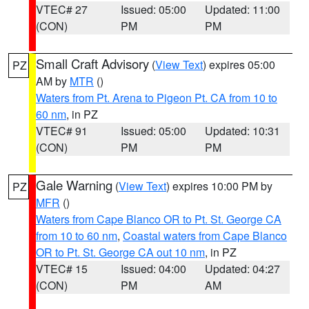
VTEC# 27
Issued: 05:00
Updated: 11:00
(CON)
PM
PM
Small Craft Advisory
(
View Text
) expires 05:00
PZ
AM by
MTR
()
Waters from Pt. Arena to Pigeon Pt. CA from 10 to
60 nm
, in PZ
VTEC# 91
Issued: 05:00
Updated: 10:31
(CON)
PM
PM
Gale Warning
(
View Text
) expires 10:00 PM by
PZ
MFR
()
Waters from Cape Blanco OR to Pt. St. George CA
from 10 to 60 nm
,
Coastal waters from Cape Blanco
OR to Pt. St. George CA out 10 nm
, in PZ
VTEC# 15
Issued: 04:00
Updated: 04:27
(CON)
PM
AM