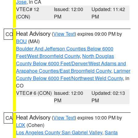
Jose
, in CA
VTEC# 12
Issued: 12:00
Updated: 11:42
(CON)
PM
PM
Heat Advisory
(
View Text
) expires 09:00 PM by
CO
BOU
(MAI)
Boulder And Jefferson Counties Below 6000
Feet/West Broomfield County
,
North Douglas
County Below 6000 Feet/Denver/West Adams and
Arapahoe Counties/East Broomfield County
,
Larimer
County Below 6000 Feet/Northwest Weld County
, in
CO
VTEC# 6 (CON)
Issued: 12:00
Updated: 02:13
PM
PM
Heat Advisory
(
View Text
) expires 10:00 PM by
CA
LOX
(Cohen)
Los Angeles County San Gabriel Valley
,
Santa