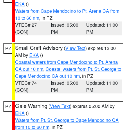
EKA
()
Waters from Cape Mendocino to Pt. Arena CA from
10 to 60 nm
, in PZ
VTEC# 27
Issued: 05:00
Updated: 11:00
(CON)
PM
PM
Small Craft Advisory
(
View Text
) expires 12:00
PZ
AM by
EKA
()
Coastal waters from Cape Mendocino to Pt. Arena
CA out 10 nm
,
Coastal waters from Pt. St. George to
Cape Mendocino CA out 10 nm
, in PZ
VTEC# 74
Issued: 05:00
Updated: 11:00
(CON)
PM
PM
Gale Warning
(
View Text
) expires 05:00 AM by
PZ
EKA
()
Waters from Pt. St. George to Cape Mendocino CA
from 10 to 60 nm
, in PZ