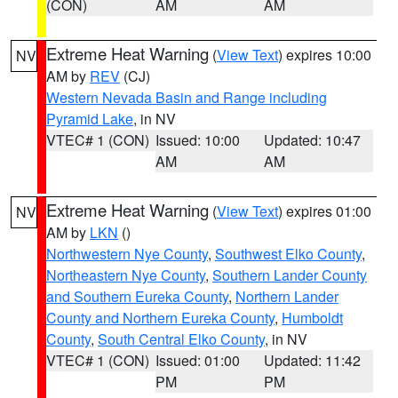
(CON)
AM
AM
Extreme Heat Warning
(
View Text
) expires 10:00
NV
AM by
REV
(CJ)
Western Nevada Basin and Range including
Pyramid Lake
, in NV
VTEC# 1 (CON)
Issued: 10:00
Updated: 10:47
AM
AM
Extreme Heat Warning
(
View Text
) expires 01:00
NV
AM by
LKN
()
Northwestern Nye County
,
Southwest Elko County
,
Northeastern Nye County
,
Southern Lander County
and Southern Eureka County
,
Northern Lander
County and Northern Eureka County
,
Humboldt
County
,
South Central Elko County
, in NV
VTEC# 1 (CON)
Issued: 01:00
Updated: 11:42
PM
PM