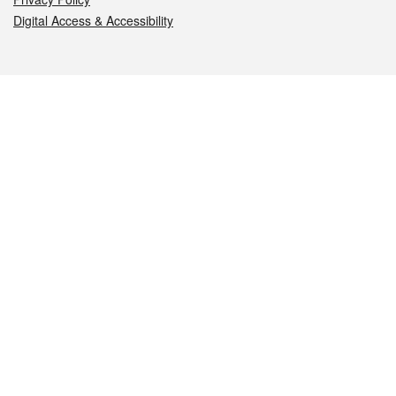
Digital Access & Accessibility