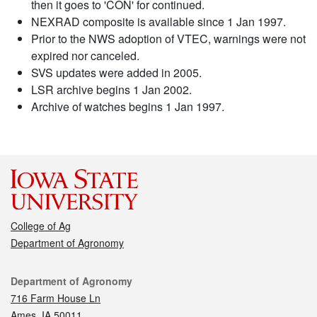
then it goes to 'CON' for continued.
NEXRAD composite is available since 1 Jan 1997.
Prior to the NWS adoption of VTEC, warnings were not
expired nor canceled.
SVS updates were added in 2005.
LSR archive begins 1 Jan 2002.
Archive of watches begins 1 Jan 1997.
College of Ag
Department of Agronomy
Contact
Department of Agronomy
716 Farm House Ln
Ames, IA 50011