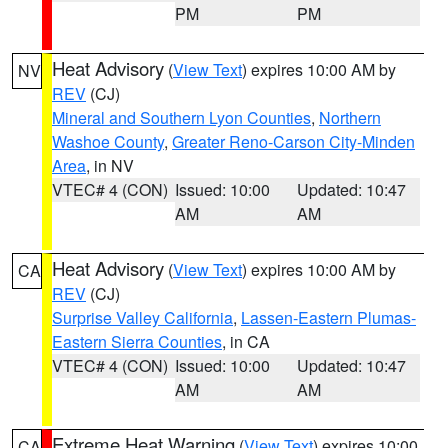
PM
PM
Heat Advisory
(
View Text
) expires 10:00 AM by
NV
REV
(CJ)
Mineral and Southern Lyon Counties
,
Northern
Washoe County
,
Greater Reno-Carson City-Minden
Area
, in NV
VTEC# 4 (CON)
Issued: 10:00
Updated: 10:47
AM
AM
Heat Advisory
(
View Text
) expires 10:00 AM by
CA
REV
(CJ)
Surprise Valley California
,
Lassen-Eastern Plumas-
Eastern Sierra Counties
, in CA
VTEC# 4 (CON)
Issued: 10:00
Updated: 10:47
AM
AM
Extreme Heat Warning
(
View Text
) expires 10:00
CA