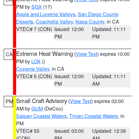
PM by
SGX
(17)
Apple and Lucerne Valleys
,
San Diego County
Deserts
,
Coachella Valley
,
Napa County
, in CA
VTEC# 7 (CON)
Issued: 12:00
Updated: 11:11
PM
PM
Extreme Heat Warning
(
View Text
) expires 10:00
CA
PM by
LOX
()
Cuyama Valley
, in CA
VTEC# 5 (CON)
Issued: 12:00
Updated: 11:11
PM
AM
Small Craft Advisory
(
View Text
) expires 02:00
PM
AM by
GUM
(DeCou)
Saipan Coastal Waters
,
Tinian Coastal Waters
, in
PM
VTEC# 55
Issued: 03:00
Updated: 12:36
(CON)
PM
AM