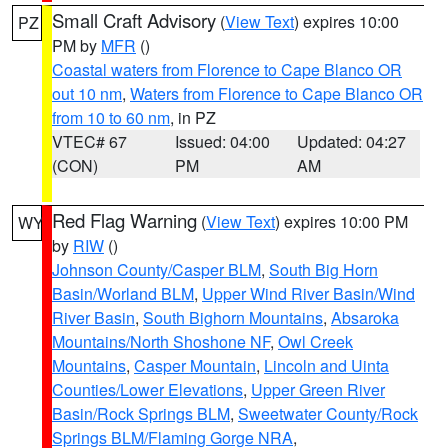
Small Craft Advisory
(
View Text
) expires 10:00
PZ
PM by
MFR
()
Coastal waters from Florence to Cape Blanco OR
out 10 nm
,
Waters from Florence to Cape Blanco OR
from 10 to 60 nm
, in PZ
VTEC# 67
Issued: 04:00
Updated: 04:27
(CON)
PM
AM
Red Flag Warning
(
View Text
) expires 10:00 PM
WY
by
RIW
()
Johnson County/Casper BLM
,
South Big Horn
Basin/Worland BLM
,
Upper Wind River Basin/Wind
River Basin
,
South Bighorn Mountains
,
Absaroka
Mountains/North Shoshone NF
,
Owl Creek
Mountains
,
Casper Mountain
,
Lincoln and Uinta
Counties/Lower Elevations
,
Upper Green River
Basin/Rock Springs BLM
,
Sweetwater County/Rock
Springs BLM/Flaming Gorge NRA
,