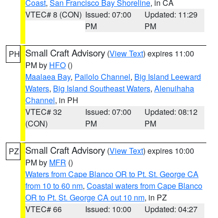
Coast
,
San Francisco Bay Shoreline
, in CA
VTEC# 8 (CON)
Issued: 07:00
Updated: 11:29
PM
PM
Small Craft Advisory
(
View Text
) expires 11:00
PH
PM by
HFO
()
Maalaea Bay
,
Pailolo Channel
,
Big Island Leeward
Waters
,
Big Island Southeast Waters
,
Alenuihaha
Channel
, in PH
VTEC# 32
Issued: 07:00
Updated: 08:12
(CON)
PM
PM
Small Craft Advisory
(
View Text
) expires 10:00
PZ
PM by
MFR
()
Waters from Cape Blanco OR to Pt. St. George CA
from 10 to 60 nm
,
Coastal waters from Cape Blanco
OR to Pt. St. George CA out 10 nm
, in PZ
VTEC# 66
Issued: 10:00
Updated: 04:27