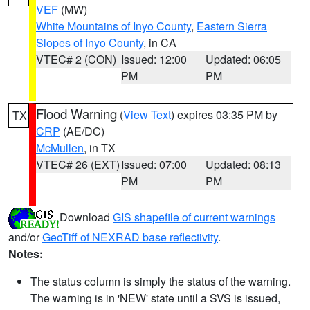
VEF
(MW)
White Mountains of Inyo County
,
Eastern Sierra
Slopes of Inyo County
, in CA
VTEC# 2 (CON)
Issued: 12:00
Updated: 06:05
PM
PM
Flood Warning
(
View Text
) expires 03:35 PM by
TX
CRP
(AE/DC)
McMullen
, in TX
VTEC# 26 (EXT)
Issued: 07:00
Updated: 08:13
PM
PM
Download
GIS shapefile of current warnings
and/or
GeoTiff of NEXRAD base reflectivity
.
Notes:
The status column is simply the status of the warning.
The warning is in 'NEW' state until a SVS is issued,