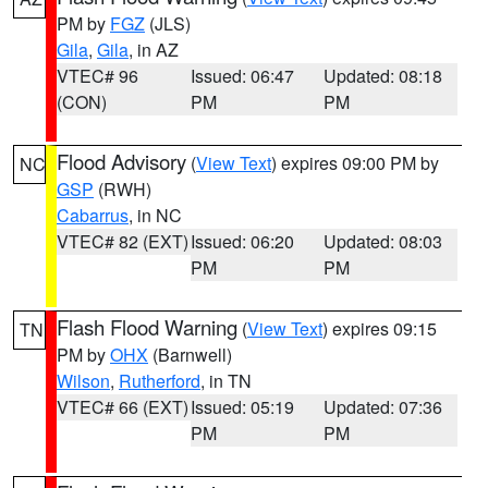
PM by
FGZ
(JLS)
Gila
,
Gila
, in AZ
VTEC# 96
Issued: 06:47
Updated: 08:18
(CON)
PM
PM
Flood Advisory
(
View Text
) expires 09:00 PM by
NC
GSP
(RWH)
Cabarrus
, in NC
VTEC# 82 (EXT)
Issued: 06:20
Updated: 08:03
PM
PM
Flash Flood Warning
(
View Text
) expires 09:15
TN
PM by
OHX
(Barnwell)
Wilson
,
Rutherford
, in TN
VTEC# 66 (EXT)
Issued: 05:19
Updated: 07:36
PM
PM