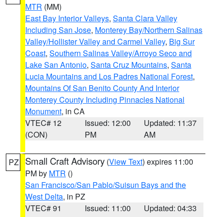
MTR
(MM)
East Bay Interior Valleys
,
Santa Clara Valley
Including San Jose
,
Monterey Bay/Northern Salinas
Valley/Hollister Valley and Carmel Valley
,
Big Sur
Coast
,
Southern Salinas Valley/Arroyo Seco and
Lake San Antonio
,
Santa Cruz Mountains
,
Santa
Lucia Mountains and Los Padres National Forest
,
Mountains Of San Benito County And Interior
Monterey County Including Pinnacles National
Monument
, in CA
VTEC# 12
Issued: 12:00
Updated: 11:37
(CON)
PM
AM
Small Craft Advisory
(
View Text
) expires 11:00
PZ
PM by
MTR
()
San Francisco/San Pablo/Suisun Bays and the
West Delta
, in PZ
VTEC# 91
Issued: 11:00
Updated: 04:33