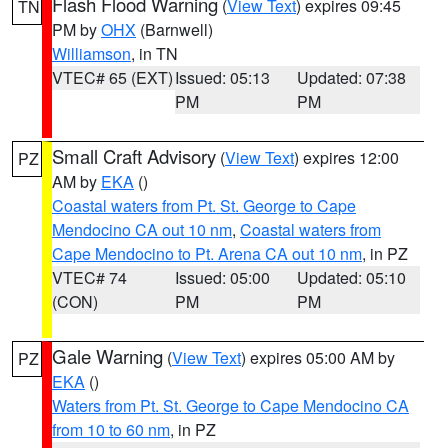
Flash Flood Warning
(
View Text
) expires 09:45
TN
PM by
OHX
(Barnwell)
Williamson
, in TN
VTEC# 65 (EXT)
Issued: 05:13
Updated: 07:38
PM
PM
Small Craft Advisory
(
View Text
) expires 12:00
PZ
AM by
EKA
()
Coastal waters from Pt. St. George to Cape
Mendocino CA out 10 nm
,
Coastal waters from
Cape Mendocino to Pt. Arena CA out 10 nm
, in PZ
VTEC# 74
Issued: 05:00
Updated: 05:10
(CON)
PM
PM
Gale Warning
(
View Text
) expires 05:00 AM by
PZ
EKA
()
Waters from Pt. St. George to Cape Mendocino CA
from 10 to 60 nm
, in PZ