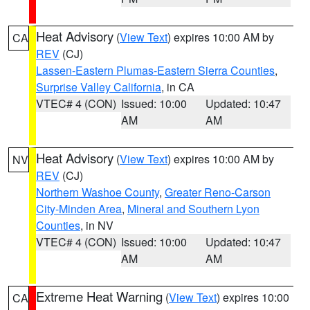
Heat Advisory
(
View Text
) expires 10:00 AM by
CA
REV
(CJ)
Lassen-Eastern Plumas-Eastern Sierra Counties
,
Surprise Valley California
, in CA
VTEC# 4 (CON)
Issued: 10:00
Updated: 10:47
AM
AM
Heat Advisory
(
View Text
) expires 10:00 AM by
NV
REV
(CJ)
Northern Washoe County
,
Greater Reno-Carson
City-Minden Area
,
Mineral and Southern Lyon
Counties
, in NV
VTEC# 4 (CON)
Issued: 10:00
Updated: 10:47
AM
AM
Extreme Heat Warning
(
View Text
) expires 10:00
CA