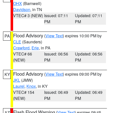
OHX
(Barnwell)
Davidson
, in TN
VTEC# 3 (NEW)
Issued: 07:11
Updated: 07:11
PM
PM
Flood Advisory
(
View Text
) expires 10:00 PM by
PA
CLE
(Saunders)
Crawford
,
Erie
, in PA
VTEC# 66
Issued: 06:56
Updated: 06:56
(NEW)
PM
PM
Flood Advisory
(
View Text
) expires 09:00 PM by
KY
JKL
(JMW)
Laurel
,
Knox
, in KY
VTEC# 154
Issued: 06:49
Updated: 06:49
(NEW)
PM
PM
Flash Flood Warning
(
View Text
) expires 09:45
AZ