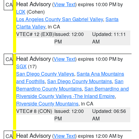
Heat Advisory
(
View Text
) expires 10:00 PM by
CA
LOX
(Cohen)
Los Angeles County San Gabriel Valley
,
Santa
Clarita Valley
, in CA
VTEC# 12 (EXB)
Issued: 12:00
Updated: 11:11
PM
AM
Heat Advisory
(
View Text
) expires 10:00 PM by
CA
SGX
(17)
San Diego County Valleys
,
Santa Ana Mountains
and Foothills
,
San Diego County Mountains
,
San
Bernardino County Mountains
,
San Bernardino and
Riverside County Valleys -The Inland Empire
,
Riverside County Mountains
, in CA
VTEC# 8 (CON)
Issued: 12:00
Updated: 06:56
PM
AM
Heat Advisory
(
View Text
) expires 12:00 AM by
CA