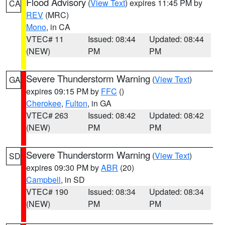
Flood Advisory
(
View Text
) expires 11:45 PM by
CA
REV
(MRC)
Mono
, in CA
VTEC# 11
Issued: 08:44
Updated: 08:44
(NEW)
PM
PM
Severe Thunderstorm Warning
(
View Text
)
GA
expires 09:15 PM by
FFC
()
Cherokee
,
Fulton
, in GA
VTEC# 263
Issued: 08:42
Updated: 08:42
(NEW)
PM
PM
Severe Thunderstorm Warning
(
View Text
)
SD
expires 09:30 PM by
ABR
(20)
Campbell
, in SD
VTEC# 190
Issued: 08:34
Updated: 08:34
(NEW)
PM
PM