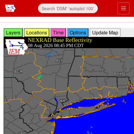
Skip to main content
Prim
Layers
Locations
Time
Options