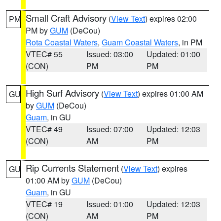
Small Craft Advisory
(
View Text
) expires 02:00
PM
PM by
GUM
(DeCou)
Rota Coastal Waters
,
Guam Coastal Waters
, in PM
VTEC# 55
Issued: 03:00
Updated: 01:00
(CON)
PM
PM
High Surf Advisory
(
View Text
) expires 01:00 AM
GU
by
GUM
(DeCou)
Guam
, in GU
VTEC# 49
Issued: 07:00
Updated: 12:03
(CON)
AM
PM
Rip Currents Statement
(
View Text
) expires
GU
01:00 AM by
GUM
(DeCou)
Guam
, in GU
VTEC# 19
Issued: 01:00
Updated: 12:03
(CON)
AM
PM