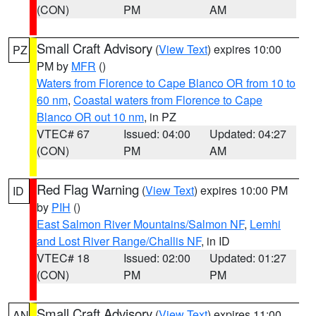
(CON)
PM
AM
Small Craft Advisory
(
View Text
) expires 10:00
PZ
PM by
MFR
()
Waters from Florence to Cape Blanco OR from 10 to
60 nm
,
Coastal waters from Florence to Cape
Blanco OR out 10 nm
, in PZ
VTEC# 67
Issued: 04:00
Updated: 04:27
(CON)
PM
AM
Red Flag Warning
(
View Text
) expires 10:00 PM
ID
by
PIH
()
East Salmon River Mountains/Salmon NF
,
Lemhi
and Lost River Range/Challis NF
, in ID
VTEC# 18
Issued: 02:00
Updated: 01:27
(CON)
PM
PM
Small Craft Advisory
(
View Text
) expires 11:00
AN