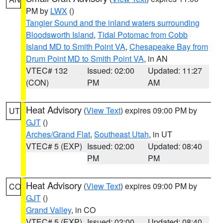
PM by
LWX
()
Tangier Sound and the inland waters surrounding
Bloodsworth Island
,
Tidal Potomac from Cobb
Island MD to Smith Point VA
,
Chesapeake Bay from
Drum Point MD to Smith Point VA
, in AN
VTEC# 132
Issued: 02:00
Updated: 11:27
(CON)
PM
AM
Heat Advisory
(
View Text
) expires 09:00 PM by
UT
GJT
()
Arches/Grand Flat
,
Southeast Utah
, in UT
VTEC# 5 (EXP)
Issued: 02:00
Updated: 08:40
PM
PM
Heat Advisory
(
View Text
) expires 09:00 PM by
CO
GJT
()
Grand Valley
, in CO
VTEC# 5 (EXP)
Issued: 02:00
Updated: 08:40