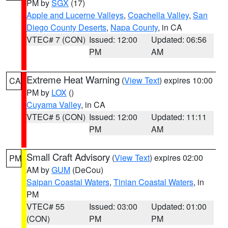
PM by
SGX
(17)
Apple and Lucerne Valleys
,
Coachella Valley
,
San
Diego County Deserts
,
Napa County
, in CA
VTEC# 7 (CON)
Issued: 12:00
Updated: 06:56
PM
AM
Extreme Heat Warning
(
View Text
) expires 10:00
CA
PM by
LOX
()
Cuyama Valley
, in CA
VTEC# 5 (CON)
Issued: 12:00
Updated: 11:11
PM
AM
Small Craft Advisory
(
View Text
) expires 02:00
PM
AM by
GUM
(DeCou)
Saipan Coastal Waters
,
Tinian Coastal Waters
, in
PM
VTEC# 55
Issued: 03:00
Updated: 01:00
(CON)
PM
PM