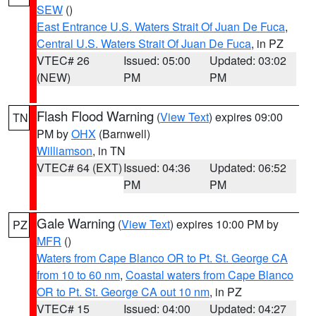
SEW
()
East Entrance U.S. Waters Strait Of Juan De Fuca
,
Central U.S. Waters Strait Of Juan De Fuca
, in PZ
VTEC# 26
Issued: 05:00
Updated: 03:02
(NEW)
PM
PM
Flash Flood Warning
(
View Text
) expires 09:00
TN
PM by
OHX
(Barnwell)
Williamson
, in TN
VTEC# 64 (EXT)
Issued: 04:36
Updated: 06:52
PM
PM
Gale Warning
(
View Text
) expires 10:00 PM by
PZ
MFR
()
Waters from Cape Blanco OR to Pt. St. George CA
from 10 to 60 nm
,
Coastal waters from Cape Blanco
OR to Pt. St. George CA out 10 nm
, in PZ
VTEC# 15
Issued: 04:00
Updated: 04:27