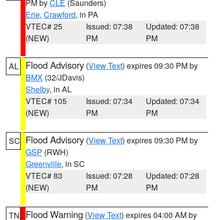
PM by
CLE
(Saunders)
Erie
,
Crawford
, in PA
VTEC# 25
Issued: 07:38
Updated: 07:38
(NEW)
PM
PM
Flood Advisory
(
View Text
) expires 09:30 PM by
AL
BMX
(32/JDavis)
Shelby
, in AL
VTEC# 105
Issued: 07:34
Updated: 07:34
(NEW)
PM
PM
Flood Advisory
(
View Text
) expires 09:30 PM by
SC
GSP
(RWH)
Greenville
, in SC
VTEC# 83
Issued: 07:28
Updated: 07:28
(NEW)
PM
PM
Flood Warning
(
View Text
) expires 04:00 AM by
TN