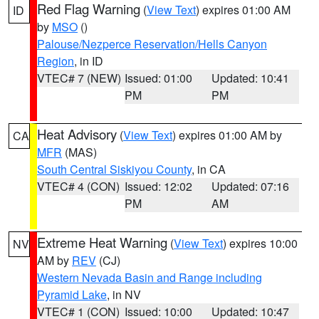
Red Flag Warning
(
View Text
) expires 01:00 AM
ID
by
MSO
()
Palouse/Nezperce Reservation/Hells Canyon
Region
, in ID
VTEC# 7 (NEW)
Issued: 01:00
Updated: 10:41
PM
PM
Heat Advisory
(
View Text
) expires 01:00 AM by
CA
MFR
(MAS)
South Central Siskiyou County
, in CA
VTEC# 4 (CON)
Issued: 12:02
Updated: 07:16
PM
AM
Extreme Heat Warning
(
View Text
) expires 10:00
NV
AM by
REV
(CJ)
Western Nevada Basin and Range including
Pyramid Lake
, in NV
VTEC# 1 (CON)
Issued: 10:00
Updated: 10:47