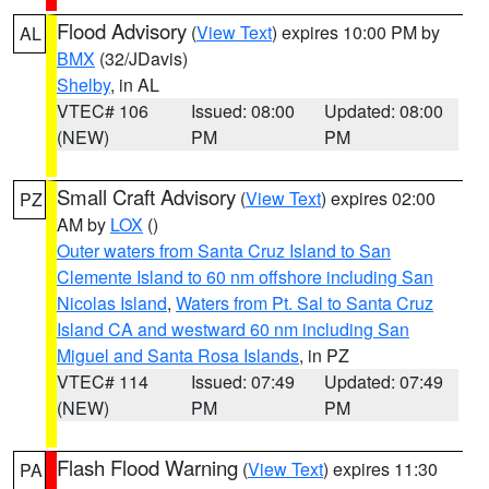
Flood Advisory
(
View Text
) expires 10:00 PM by
AL
BMX
(32/JDavis)
Shelby
, in AL
VTEC# 106
Issued: 08:00
Updated: 08:00
(NEW)
PM
PM
Small Craft Advisory
(
View Text
) expires 02:00
PZ
AM by
LOX
()
Outer waters from Santa Cruz Island to San
Clemente Island to 60 nm offshore including San
Nicolas Island
,
Waters from Pt. Sal to Santa Cruz
Island CA and westward 60 nm including San
Miguel and Santa Rosa Islands
, in PZ
VTEC# 114
Issued: 07:49
Updated: 07:49
(NEW)
PM
PM
Flash Flood Warning
(
View Text
) expires 11:30
PA