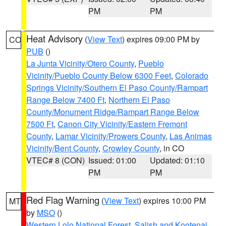
PM
PM
Heat Advisory
(
View Text
) expires 09:00 PM by
CO
PUB
()
La Junta Vicinity/Otero County
,
Pueblo
Vicinity/Pueblo County Below 6300 Feet
,
Colorado
Springs Vicinity/Southern El Paso County/Rampart
Range Below 7400 Ft
,
Northern El Paso
County/Monument Ridge/Rampart Range Below
7500 Ft
,
Canon City Vicinity/Eastern Fremont
County
,
Lamar Vicinity/Prowers County
,
Las Animas
Vicinity/Bent County
,
Crowley County
, in CO
VTEC# 8 (CON)
Issued: 01:00
Updated: 01:10
PM
PM
Red Flag Warning
(
View Text
) expires 10:00 PM
MT
by
MSO
()
Western Lolo National Forest
,
Salish and Kootenai