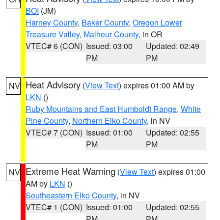
BOI
(JM)
Harney County
,
Baker County
,
Oregon Lower
Treasure Valley
,
Malheur County
, in OR
VTEC# 6 (CON)
Issued: 03:00
Updated: 02:49
PM
PM
Heat Advisory
(
View Text
) expires 01:00 AM by
NV
LKN
()
Ruby Mountains and East Humboldt Range
,
White
Pine County
,
Northern Elko County
, in NV
VTEC# 7 (CON)
Issued: 01:00
Updated: 02:55
PM
PM
Extreme Heat Warning
(
View Text
) expires 01:00
NV
AM by
LKN
()
Southeastern Elko County
, in NV
VTEC# 1 (CON)
Issued: 01:00
Updated: 02:55
PM
PM