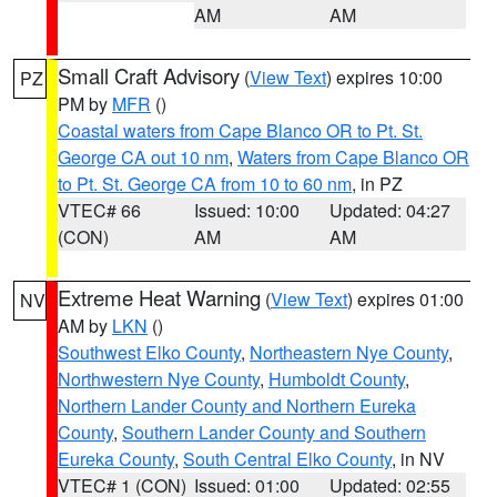
AM
AM
Small Craft Advisory
(
View Text
) expires 10:00
PZ
PM by
MFR
()
Coastal waters from Cape Blanco OR to Pt. St.
George CA out 10 nm
,
Waters from Cape Blanco OR
to Pt. St. George CA from 10 to 60 nm
, in PZ
VTEC# 66
Issued: 10:00
Updated: 04:27
(CON)
AM
AM
Extreme Heat Warning
(
View Text
) expires 01:00
NV
AM by
LKN
()
Southwest Elko County
,
Northeastern Nye County
,
Northwestern Nye County
,
Humboldt County
,
Northern Lander County and Northern Eureka
County
,
Southern Lander County and Southern
Eureka County
,
South Central Elko County
, in NV
VTEC# 1 (CON)
Issued: 01:00
Updated: 02:55