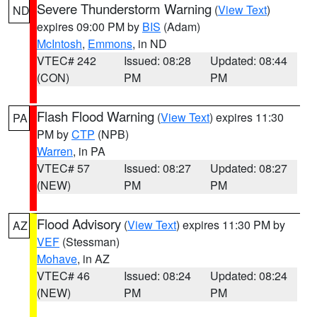
Severe Thunderstorm Warning
(
View Text
)
ND
expires 09:00 PM by
BIS
(Adam)
McIntosh
,
Emmons
, in ND
VTEC# 242
Issued: 08:28
Updated: 08:44
(CON)
PM
PM
Flash Flood Warning
(
View Text
) expires 11:30
PA
PM by
CTP
(NPB)
Warren
, in PA
VTEC# 57
Issued: 08:27
Updated: 08:27
(NEW)
PM
PM
Flood Advisory
(
View Text
) expires 11:30 PM by
AZ
VEF
(Stessman)
Mohave
, in AZ
VTEC# 46
Issued: 08:24
Updated: 08:24
(NEW)
PM
PM