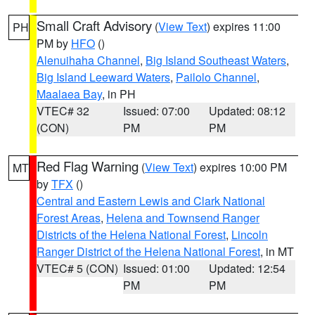
Small Craft Advisory
(
View Text
) expires 11:00
PH
PM by
HFO
()
Alenuihaha Channel
,
Big Island Southeast Waters
,
Big Island Leeward Waters
,
Pailolo Channel
,
Maalaea Bay
, in PH
VTEC# 32
Issued: 07:00
Updated: 08:12
(CON)
PM
PM
Red Flag Warning
(
View Text
) expires 10:00 PM
MT
by
TFX
()
Central and Eastern Lewis and Clark National
Forest Areas
,
Helena and Townsend Ranger
Districts of the Helena National Forest
,
Lincoln
Ranger District of the Helena National Forest
, in MT
VTEC# 5 (CON)
Issued: 01:00
Updated: 12:54
PM
PM