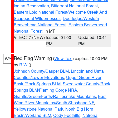
Indian Reservation
,
Bitterroot National Forest
,
Eastern Lolo National Forest/Welcome Creek And
Scapegoat Wildernesses
,
Deerlodge/Western
Beaverhead National Forest
,
Eastern Beaverhead
National Forest
, in MT
VTEC# 7 (NEW)
Issued: 01:00
Updated: 10:41
PM
PM
Red Flag Warning
(
View Text
) expires 10:00 PM
WY
by
RIW
()
Johnson County/Casper BLM
,
Lincoln and Uinta
Counties/Lower Elevations
,
Upper Green River
Basin/Rock Springs BLM
,
Sweetwater County/Rock
Springs BLM/Flaming Gorge NRA
,
Granite/Green/Ferris/Rattlesnake Mountains
,
East
Wind River Mountains/South Shoshone NF
,
Yellowstone National Park
,
North Big Horn
Basin/Worland BLM
,
Cody Foothills
,
Natrona