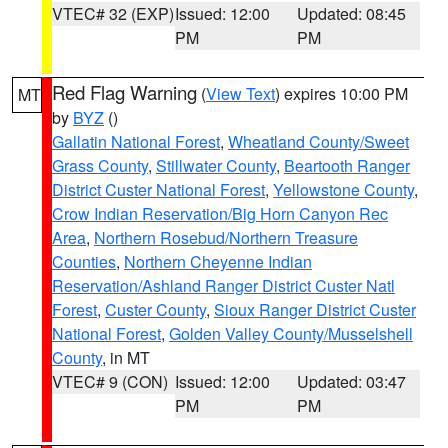
VTEC# 32 (EXP)
Issued: 12:00
Updated: 08:45
PM
PM
Red Flag Warning
(
View Text
) expires 10:00 PM
MT
by
BYZ
()
Gallatin National Forest
,
Wheatland County/Sweet
Grass County
,
Stillwater County
,
Beartooth Ranger
District Custer National Forest
,
Yellowstone County
,
Crow Indian Reservation/Big Horn Canyon Rec
Area
,
Northern Rosebud/Northern Treasure
Counties
,
Northern Cheyenne Indian
Reservation/Ashland Ranger District Custer Natl
Forest
,
Custer County
,
Sioux Ranger District Custer
National Forest
,
Golden Valley County/Musselshell
County
, in MT
VTEC# 9 (CON)
Issued: 12:00
Updated: 03:47
PM
PM