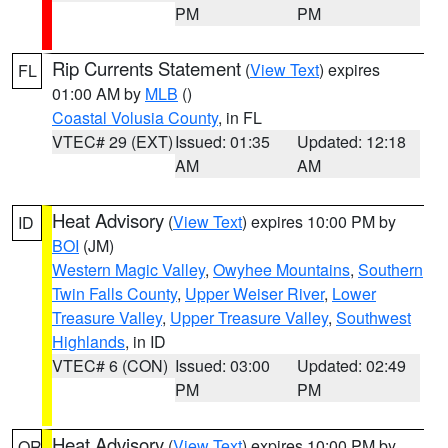
PM
PM
Rip Currents Statement
(
View Text
) expires
FL
01:00 AM by
MLB
()
Coastal Volusia County
, in FL
VTEC# 29 (EXT)
Issued: 01:35
Updated: 12:18
AM
AM
Heat Advisory
(
View Text
) expires 10:00 PM by
ID
BOI
(JM)
Western Magic Valley
,
Owyhee Mountains
,
Southern
Twin Falls County
,
Upper Weiser River
,
Lower
Treasure Valley
,
Upper Treasure Valley
,
Southwest
Highlands
, in ID
VTEC# 6 (CON)
Issued: 03:00
Updated: 02:49
PM
PM
Heat Advisory
(
View Text
) expires 10:00 PM by
OR