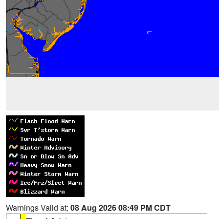
Warnings Valid at:
08 Aug 2026 08:49 PM CDT