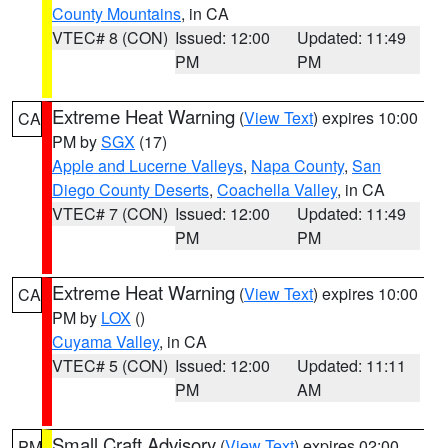
County Mountains
, in CA
VTEC# 8 (CON)
Issued: 12:00
Updated: 11:49
PM
PM
Extreme Heat Warning
(
View Text
) expires 10:00
CA
PM by
SGX
(17)
Apple and Lucerne Valleys
,
Napa County
,
San
Diego County Deserts
,
Coachella Valley
, in CA
VTEC# 7 (CON)
Issued: 12:00
Updated: 11:49
PM
PM
Extreme Heat Warning
(
View Text
) expires 10:00
CA
PM by
LOX
()
Cuyama Valley
, in CA
VTEC# 5 (CON)
Issued: 12:00
Updated: 11:11
PM
AM
Small Craft Advisory
(
View Text
) expires 02:00
PM