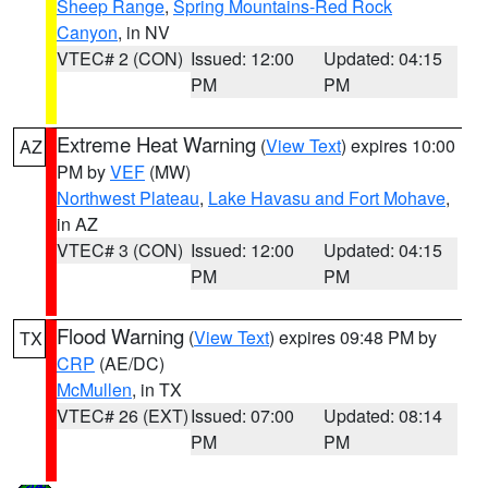
Sheep Range
,
Spring Mountains-Red Rock
Canyon
, in NV
VTEC# 2 (CON)
Issued: 12:00
Updated: 04:15
PM
PM
Extreme Heat Warning
(
View Text
) expires 10:00
AZ
PM by
VEF
(MW)
Northwest Plateau
,
Lake Havasu and Fort Mohave
,
in AZ
VTEC# 3 (CON)
Issued: 12:00
Updated: 04:15
PM
PM
Flood Warning
(
View Text
) expires 09:48 PM by
TX
CRP
(AE/DC)
McMullen
, in TX
VTEC# 26 (EXT)
Issued: 07:00
Updated: 08:14
PM
PM