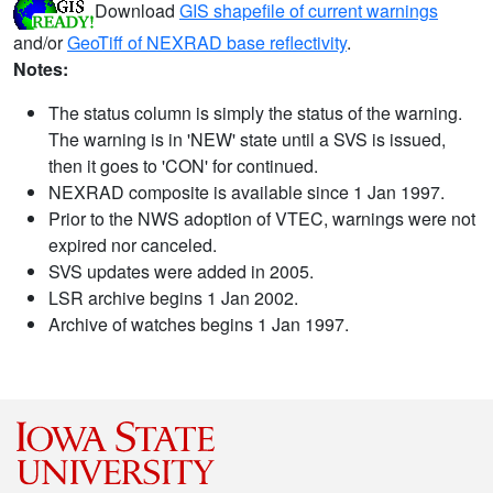
Download
GIS shapefile of current warnings
and/or
GeoTiff of NEXRAD base reflectivity
.
Notes:
The status column is simply the status of the warning.
The warning is in 'NEW' state until a SVS is issued,
then it goes to 'CON' for continued.
NEXRAD composite is available since 1 Jan 1997.
Prior to the NWS adoption of VTEC, warnings were not
expired nor canceled.
SVS updates were added in 2005.
LSR archive begins 1 Jan 2002.
Archive of watches begins 1 Jan 1997.