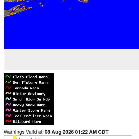
Warnings Valid at:
08 Aug 2026 01:22 AM CDT