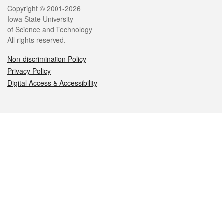
Legal
Copyright © 2001-2026
Iowa State University
of Science and Technology
All rights reserved.
Non-discrimination Policy
Privacy Policy
Digital Access & Accessibility