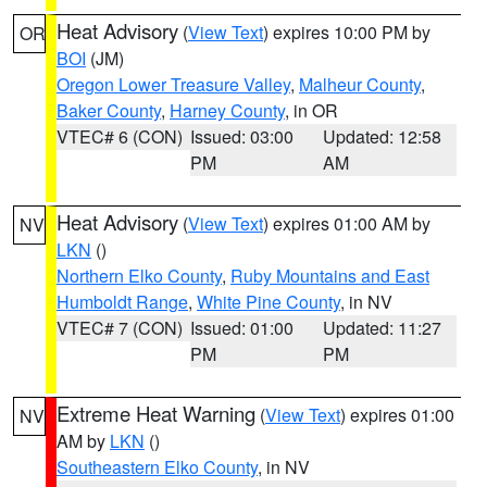
Heat Advisory
(
View Text
) expires 10:00 PM by
OR
BOI
(JM)
Oregon Lower Treasure Valley
,
Malheur County
,
Baker County
,
Harney County
, in OR
VTEC# 6 (CON)
Issued: 03:00
Updated: 12:58
PM
AM
Heat Advisory
(
View Text
) expires 01:00 AM by
NV
LKN
()
Northern Elko County
,
Ruby Mountains and East
Humboldt Range
,
White Pine County
, in NV
VTEC# 7 (CON)
Issued: 01:00
Updated: 11:27
PM
PM
Extreme Heat Warning
(
View Text
) expires 01:00
NV
AM by
LKN
()
Southeastern Elko County
, in NV