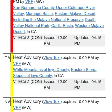
PM by
VEF
(MW)
San Bernardino County-Upper Colorado River
Valley
,
Morongo Basin
,
Eastern Mojave Desert,
Including the Mojave National Preserve
,
Death
Valley National Park
,
Cadiz Basin
,
Western Mojave
Desert
, in CA
VTEC# 3 (CON)
Issued: 12:00
Updated: 04:15
PM
PM
Heat Advisory
(
View Text
) expires 10:00 PM by
CA
VEF
(MW)
White Mountains of Inyo County
,
Eastern Sierra
Slopes of Inyo County
, in CA
VTEC# 2 (CON)
Issued: 12:00
Updated: 04:15
PM
PM
Heat Advisory
(
View Text
) expires 10:00 PM by
NV
VEF
(MW)