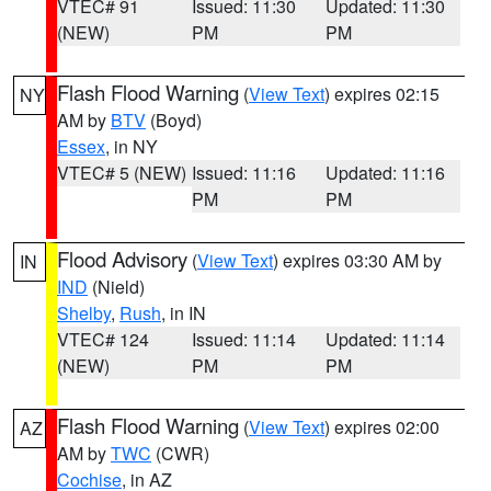
VTEC# 91
Issued: 11:30
Updated: 11:30
(NEW)
PM
PM
Flash Flood Warning
(
View Text
) expires 02:15
NY
AM by
BTV
(Boyd)
Essex
, in NY
VTEC# 5 (NEW)
Issued: 11:16
Updated: 11:16
PM
PM
Flood Advisory
(
View Text
) expires 03:30 AM by
IN
IND
(Nield)
Shelby
,
Rush
, in IN
VTEC# 124
Issued: 11:14
Updated: 11:14
(NEW)
PM
PM
Flash Flood Warning
(
View Text
) expires 02:00
AZ
AM by
TWC
(CWR)
Cochise
, in AZ