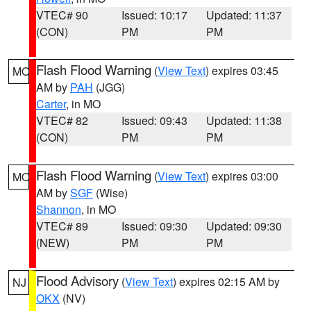
VTEC# 90
Issued: 10:17
Updated: 11:37
(CON)
PM
PM
Flash Flood Warning
(
View Text
) expires 03:45
MO
AM by
PAH
(JGG)
Carter
, in MO
VTEC# 82
Issued: 09:43
Updated: 11:38
(CON)
PM
PM
Flash Flood Warning
(
View Text
) expires 03:00
MO
AM by
SGF
(Wise)
Shannon
, in MO
VTEC# 89
Issued: 09:30
Updated: 09:30
(NEW)
PM
PM
Flood Advisory
(
View Text
) expires 02:15 AM by
NJ
OKX
(NV)