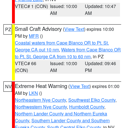
VTEC# 1 (CON)
Issued: 10:00
Updated: 10:47
AM
AM
Small Craft Advisory
(
View Text
) expires 10:00
PZ
PM by
MFR
()
Coastal waters from Cape Blanco OR to Pt. St.
George CA out 10 nm
,
Waters from Cape Blanco OR
to Pt. St. George CA from 10 to 60 nm
, in PZ
VTEC# 66
Issued: 10:00
Updated: 09:46
(CON)
AM
PM
Extreme Heat Warning
(
View Text
) expires 01:00
NV
AM by
LKN
()
Northeastern Nye County
,
Southwest Elko County
,
Northwestern Nye County
,
Humboldt County
,
Northern Lander County and Northern Eureka
County
,
Southern Lander County and Southern
Eureka County
,
South Central Elko County
, in NV