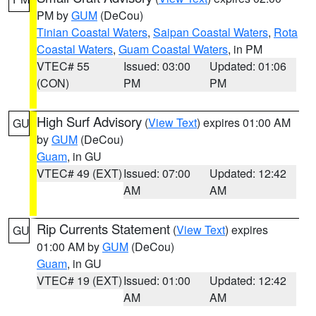
PM by
GUM
(DeCou)
Tinian Coastal Waters
,
Saipan Coastal Waters
,
Rota
Coastal Waters
,
Guam Coastal Waters
, in PM
VTEC# 55
Issued: 03:00
Updated: 01:06
(CON)
PM
PM
High Surf Advisory
(
View Text
) expires 01:00 AM
GU
by
GUM
(DeCou)
Guam
, in GU
VTEC# 49 (EXT)
Issued: 07:00
Updated: 12:42
AM
AM
Rip Currents Statement
(
View Text
) expires
GU
01:00 AM by
GUM
(DeCou)
Guam
, in GU
VTEC# 19 (EXT)
Issued: 01:00
Updated: 12:42
AM
AM