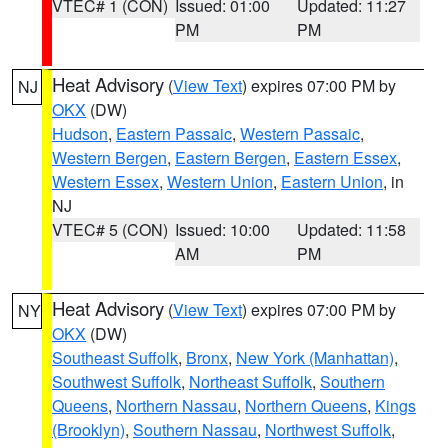
VTEC# 1 (CON)
Issued: 01:00
Updated: 11:27
PM
PM
Heat Advisory
(
View Text
) expires 07:00 PM by
NJ
OKX
(DW)
Hudson
,
Eastern Passaic
,
Western Passaic
,
Western Bergen
,
Eastern Bergen
,
Eastern Essex
,
Western Essex
,
Western Union
,
Eastern Union
, in
NJ
VTEC# 5 (CON)
Issued: 10:00
Updated: 11:58
AM
PM
Heat Advisory
(
View Text
) expires 07:00 PM by
NY
OKX
(DW)
Southeast Suffolk
,
Bronx
,
New York (Manhattan)
,
Southwest Suffolk
,
Northeast Suffolk
,
Southern
Queens
,
Northern Nassau
,
Northern Queens
,
Kings
(Brooklyn)
,
Southern Nassau
,
Northwest Suffolk
,