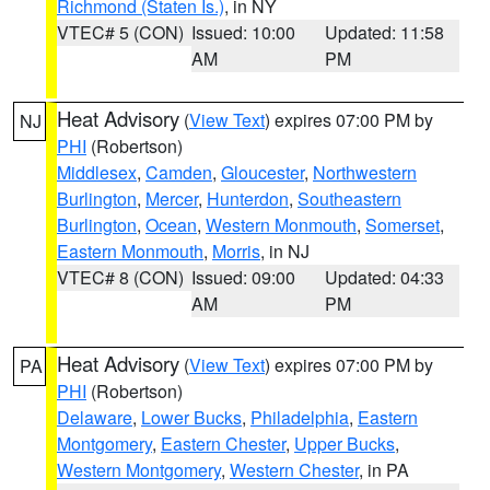
Richmond (Staten Is.)
, in NY
VTEC# 5 (CON)
Issued: 10:00
Updated: 11:58
AM
PM
Heat Advisory
(
View Text
) expires 07:00 PM by
NJ
PHI
(Robertson)
Middlesex
,
Camden
,
Gloucester
,
Northwestern
Burlington
,
Mercer
,
Hunterdon
,
Southeastern
Burlington
,
Ocean
,
Western Monmouth
,
Somerset
,
Eastern Monmouth
,
Morris
, in NJ
VTEC# 8 (CON)
Issued: 09:00
Updated: 04:33
AM
PM
Heat Advisory
(
View Text
) expires 07:00 PM by
PA
PHI
(Robertson)
Delaware
,
Lower Bucks
,
Philadelphia
,
Eastern
Montgomery
,
Eastern Chester
,
Upper Bucks
,
Western Montgomery
,
Western Chester
, in PA