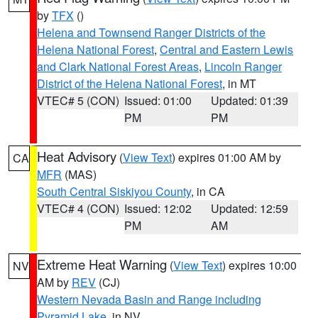
by
TFX
()
Helena and Townsend Ranger Districts of the
Helena National Forest
,
Central and Eastern Lewis
and Clark National Forest Areas
,
Lincoln Ranger
District of the Helena National Forest
, in MT
VTEC# 5 (CON)
Issued: 01:00
Updated: 01:39
PM
PM
Heat Advisory
(
View Text
) expires 01:00 AM by
CA
MFR
(MAS)
South Central Siskiyou County
, in CA
VTEC# 4 (CON)
Issued: 12:02
Updated: 12:59
PM
AM
Extreme Heat Warning
(
View Text
) expires 10:00
NV
AM by
REV
(CJ)
Western Nevada Basin and Range including
Pyramid Lake
, in NV