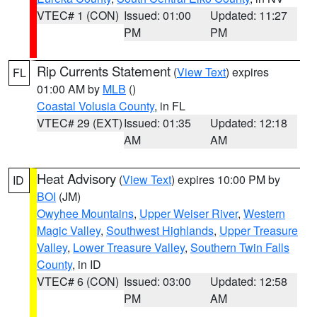
VTEC# 1 (CON)
Issued: 01:00
Updated: 11:27
PM
PM
Rip Currents Statement
(
View Text
) expires
FL
01:00 AM by
MLB
()
Coastal Volusia County
, in FL
VTEC# 29 (EXT)
Issued: 01:35
Updated: 12:18
AM
AM
Heat Advisory
(
View Text
) expires 10:00 PM by
ID
BOI
(JM)
Owyhee Mountains
,
Upper Weiser River
,
Western
Magic Valley
,
Southwest Highlands
,
Upper Treasure
Valley
,
Lower Treasure Valley
,
Southern Twin Falls
County
, in ID
VTEC# 6 (CON)
Issued: 03:00
Updated: 12:58
PM
AM