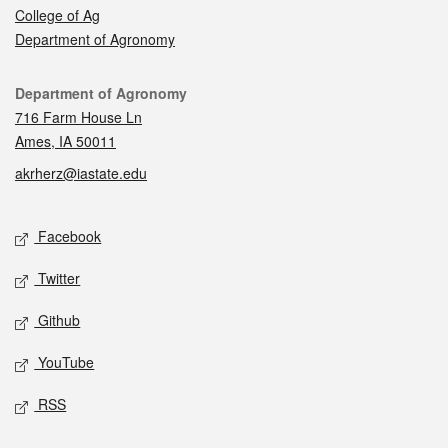
College of Ag
Department of Agronomy
Contact
Department of Agronomy
716 Farm House Ln
Ames, IA 50011
akrherz@iastate.edu
Social media
Facebook
Twitter
Github
YouTube
RSS