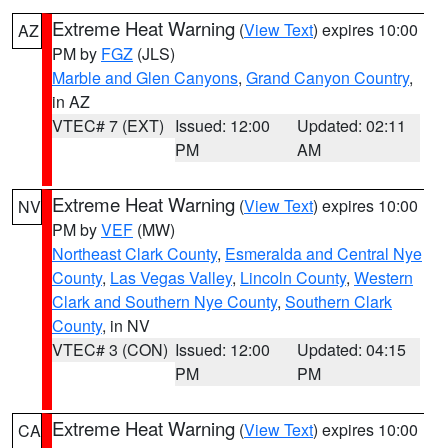
Extreme Heat Warning
(
View Text
) expires 10:00
AZ
PM by
FGZ
(JLS)
Marble and Glen Canyons
,
Grand Canyon Country
,
in AZ
VTEC# 7 (EXT)
Issued: 12:00
Updated: 02:11
PM
AM
Extreme Heat Warning
(
View Text
) expires 10:00
NV
PM by
VEF
(MW)
Northeast Clark County
,
Esmeralda and Central Nye
County
,
Las Vegas Valley
,
Lincoln County
,
Western
Clark and Southern Nye County
,
Southern Clark
County
, in NV
VTEC# 3 (CON)
Issued: 12:00
Updated: 04:15
PM
PM
Extreme Heat Warning
(
View Text
) expires 10:00
CA