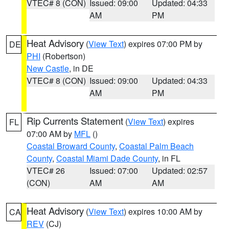
VTEC# 8 (CON)
Issued: 09:00
Updated: 04:33
AM
PM
Heat Advisory
(
View Text
) expires 07:00 PM by
DE
PHI
(Robertson)
New Castle
, in DE
VTEC# 8 (CON)
Issued: 09:00
Updated: 04:33
AM
PM
Rip Currents Statement
(
View Text
) expires
FL
07:00 AM by
MFL
()
Coastal Broward County
,
Coastal Palm Beach
County
,
Coastal Miami Dade County
, in FL
VTEC# 26
Issued: 07:00
Updated: 02:57
(CON)
AM
AM
Heat Advisory
(
View Text
) expires 10:00 AM by
CA
REV
(CJ)