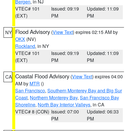
Bergen
, in NJ
VTEC# 101
Issued: 09:19
Updated: 11:09
(EXT)
PM
PM
Flood Advisory
(
View Text
) expires 02:15 AM by
NY
OKX
(NV)
Rockland
, in NY
VTEC# 101
Issued: 09:19
Updated: 11:09
(EXT)
PM
PM
Coastal Flood Advisory
(
View Text
) expires 04:00
CA
AM by
MTR
()
San Francisco
,
Southern Monterey Bay and Big Sur
Coast
,
Northern Monterey Bay
,
San Francisco Bay
Shoreline
,
North Bay Interior Valleys
, in CA
VTEC# 8 (CON)
Issued: 07:00
Updated: 06:33
PM
PM