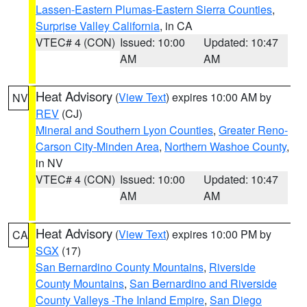
Lassen-Eastern Plumas-Eastern Sierra Counties
,
Surprise Valley California
, in CA
VTEC# 4 (CON)
Issued: 10:00
Updated: 10:47
AM
AM
Heat Advisory
(
View Text
) expires 10:00 AM by
NV
REV
(CJ)
Mineral and Southern Lyon Counties
,
Greater Reno-
Carson City-Minden Area
,
Northern Washoe County
,
in NV
VTEC# 4 (CON)
Issued: 10:00
Updated: 10:47
AM
AM
Heat Advisory
(
View Text
) expires 10:00 PM by
CA
SGX
(17)
San Bernardino County Mountains
,
Riverside
County Mountains
,
San Bernardino and Riverside
County Valleys -The Inland Empire
,
San Diego