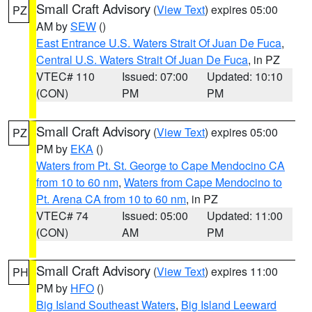
Small Craft Advisory
(
View Text
) expires 05:00
PZ
AM by
SEW
()
East Entrance U.S. Waters Strait Of Juan De Fuca
,
Central U.S. Waters Strait Of Juan De Fuca
, in PZ
VTEC# 110
Issued: 07:00
Updated: 10:10
(CON)
PM
PM
Small Craft Advisory
(
View Text
) expires 05:00
PZ
PM by
EKA
()
Waters from Pt. St. George to Cape Mendocino CA
from 10 to 60 nm
,
Waters from Cape Mendocino to
Pt. Arena CA from 10 to 60 nm
, in PZ
VTEC# 74
Issued: 05:00
Updated: 11:00
(CON)
AM
PM
Small Craft Advisory
(
View Text
) expires 11:00
PH
PM by
HFO
()
Big Island Southeast Waters
,
Big Island Leeward