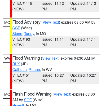
VTEC# 115
Issued: 11:12
Updated: 11:12
(NEW)
PM
PM
Flood Advisory
(
View Text
) expires 03:00 AM by
MO
SGF
(Wise)
Stone
,
Taney
, in MO
VTEC# 93
Issued: 11:11
Updated: 11:11
(NEW)
PM
PM
Flood Warning
(
View Text
) expires 04:30 AM by
WV
RLX
(JP)
Calhoun
,
Roane
, in WV
VTEC# 51
Issued: 10:27
Updated: 10:27
(NEW)
PM
PM
Flash Flood Warning
(
View Text
) expires 03:00
MO
AM by
SGF
(Wise)
Howell
, in MO