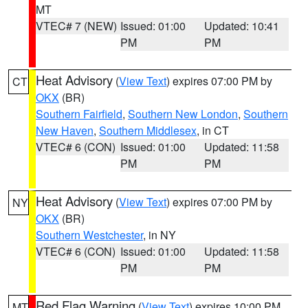
MT
VTEC# 7 (NEW)
Issued: 01:00
Updated: 10:41
PM
PM
Heat Advisory
(
View Text
) expires 07:00 PM by
CT
OKX
(BR)
Southern Fairfield
,
Southern New London
,
Southern
New Haven
,
Southern Middlesex
, in CT
VTEC# 6 (CON)
Issued: 01:00
Updated: 11:58
PM
PM
Heat Advisory
(
View Text
) expires 07:00 PM by
NY
OKX
(BR)
Southern Westchester
, in NY
VTEC# 6 (CON)
Issued: 01:00
Updated: 11:58
PM
PM
Red Flag Warning
(
View Text
) expires 10:00 PM
MT