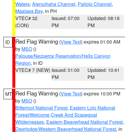
Waters
,
Alenuihaha Channel
,
Pailolo Channel
,
Maalaea Bay
, in PH
VTEC# 32
Issued: 07:00
Updated: 08:16
(CON)
PM
PM
Red Flag Warning
(
View Text
) expires 01:00 AM
ID
by
MSO
()
Palouse/Nezperce Reservation/Hells Canyon
Region
, in ID
VTEC# 7 (NEW)
Issued: 01:00
Updated: 10:41
PM
PM
Red Flag Warning
(
View Text
) expires 10:00 PM
MT
by
MSO
()
Bitterroot National Forest
,
Eastern Lolo National
Forest/Welcome Creek And Scapegoat
Wildernesses
,
Eastern Beaverhead National Forest
,
Deerlodge/Western Beaverhead National Forest
, in