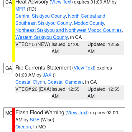
Heat Advisory
(
View Text
) expires 01:00 AM by
CA
MFR
(TD)
Central Siskiyou County
,
North Central and
Southeast Siskiyou County
,
Modoc County
,
Northeast Siskiyou and Northwest Modoc Counties
,
Western Siskiyou County
, in CA
VTEC# 5 (NEW)
Issued: 01:00
Updated: 12:59
AM
AM
Rip Currents Statement
(
View Text
) expires
GA
01:00 AM by
JAX
()
Coastal Glynn
,
Coastal Camden
, in GA
VTEC# 26 (EXA)
Issued: 12:55
Updated: 12:55
AM
AM
Flash Flood Warning
(
View Text
) expires 03:00
MO
AM by
SGF
(Wise)
Oregon
, in MO