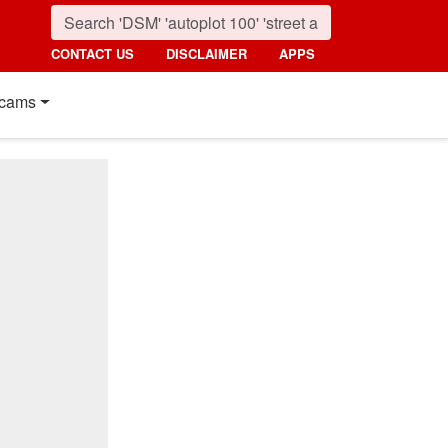
CONTACT US
DISCLAIMER
APPS
cams