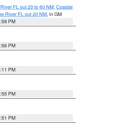
River FL out 20 to 60 NM
,
Coastal
ee River FL out 20 NM
, in GM
2:58 PM
2:56 PM
3:11 PM
2:55 PM
2:51 PM