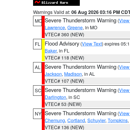
Warnings Valid at:
06 Aug 2026 03:16 PM CD
Severe Thunderstorm Warning
(
View
MO
Lawrence
,
Greene
, in MO
VTEC# 360 (NEW)
Flood Advisory
(
View Text
) expires 05
FL
Baker
, in FL
VTEC# 118 (NEW)
Severe Thunderstorm Warning
(
View
AL
Jackson
,
Madison
, in AL
VTEC# 107 (NEW)
Severe Thunderstorm Warning
(
View
SC
Darlington
, in SC
VTEC# 53 (NEW)
Severe Thunderstorm Warning
(
View
NY
Chemung
,
Cortland
,
Schuyler
,
Tompkins
,
VTEC# 136 (NEW)