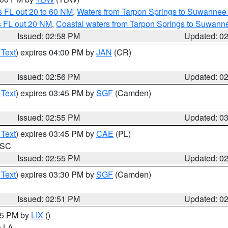
 FL out 20 to 60 NM
,
Waters from Tarpon Springs to Suwannee 
s FL out 20 NM
,
Coastal waters from Tarpon Springs to Suwann
Issued: 02:58 PM
Updated: 0
 Text
) expires 04:00 PM by
JAN
(CR)
Issued: 02:56 PM
Updated: 0
 Text
) expires 03:45 PM by
SGF
(Camden)
Issued: 02:55 PM
Updated: 0
 Text
) expires 03:45 PM by
CAE
(PL)
n SC
Issued: 02:55 PM
Updated: 0
 Text
) expires 03:30 PM by
SGF
(Camden)
Issued: 02:51 PM
Updated: 0
:45 PM by
LIX
()
in LA