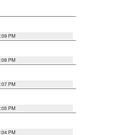
3:09 PM
3:08 PM
3:07 PM
3:05 PM
3:04 PM