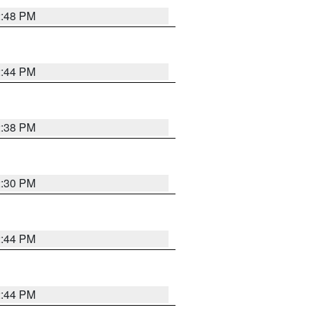
2:48 PM
2:44 PM
2:38 PM
2:30 PM
2:44 PM
2:44 PM