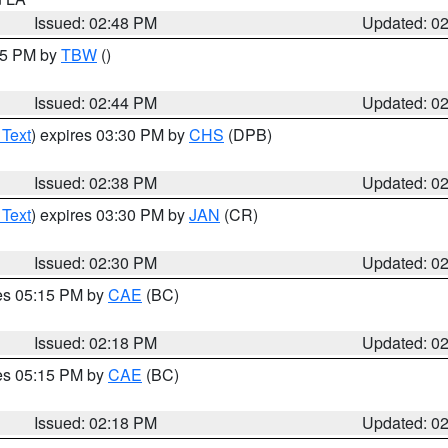
Issued: 02:48 PM
Updated: 0
:45 PM by
TBW
()
Issued: 02:44 PM
Updated: 0
 Text
) expires 03:30 PM by
CHS
(DPB)
Issued: 02:38 PM
Updated: 0
 Text
) expires 03:30 PM by
JAN
(CR)
Issued: 02:30 PM
Updated: 0
res 05:15 PM by
CAE
(BC)
Issued: 02:18 PM
Updated: 0
res 05:15 PM by
CAE
(BC)
Issued: 02:18 PM
Updated: 0