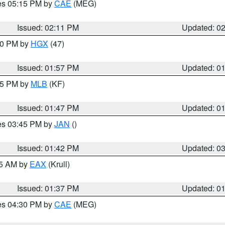
res 05:15 PM by
CAE
(MEG)
Issued: 02:11 PM
Updated: 0
:00 PM by
HGX
(47)
Issued: 01:57 PM
Updated: 0
:45 PM by
MLB
(KF)
Issued: 01:47 PM
Updated: 0
res 03:45 PM by
JAN
()
Issued: 01:42 PM
Updated: 0
55 AM by
EAX
(Krull)
Issued: 01:37 PM
Updated: 0
res 04:30 PM by
CAE
(MEG)