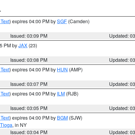
T
 Text
) expires 04:00 PM by
SGF
(Camden)
Issued: 03:09 PM
Updated: 0
:15 PM by
JAX
(23)
Issued: 03:08 PM
Updated: 0
 Text
) expires 04:00 PM by
HUN
(AMP)
Issued: 03:07 PM
Updated: 0
 Text
) expires 04:00 PM by
ILM
(RJB)
Issued: 03:05 PM
Updated: 0
 Text
) expires 04:00 PM by
BGM
(SJW)
Tioga
, in NY
Issued: 03:04 PM
Updated: 0