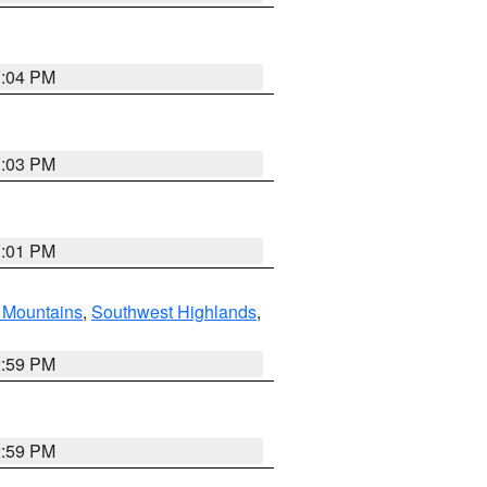
3:04 PM
3:03 PM
3:01 PM
Mountains
,
Southwest Highlands
,
2:59 PM
2:59 PM