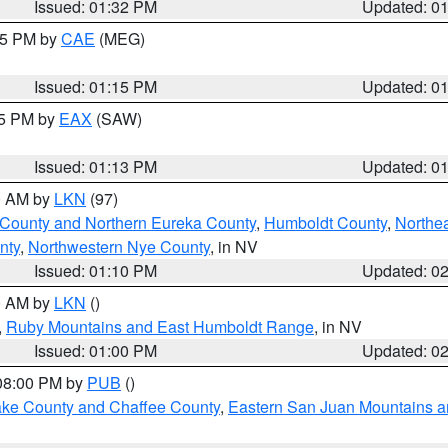
Issued: 01:32 PM
Updated: 0
:15 PM by
CAE
(MEG)
Issued: 01:15 PM
Updated: 0
15 PM by
EAX
(SAW)
Issued: 01:13 PM
Updated: 0
00 AM by
LKN
(97)
 County and Northern Eureka County
,
Humboldt County
,
Northe
nty
,
Northwestern Nye County
, in NV
Issued: 01:10 PM
Updated: 0
00 AM by
LKN
()
,
Ruby Mountains and East Humboldt Range
, in NV
Issued: 01:00 PM
Updated: 0
 08:00 PM by
PUB
()
Lake County and Chaffee County
,
Eastern San Juan Mountains an