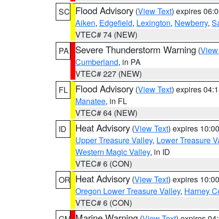
Flood Advisory
(
View Text
) expires 06
SC
Aiken
,
Edgefield
,
Lexington
,
Newberry
,
S
VTEC# 74 (NEW)
Severe Thunderstorm Warning
(
View
PA
Cumberland
, in PA
VTEC# 227 (NEW)
Flood Advisory
(
View Text
) expires 04
FL
Manatee
, in FL
VTEC# 64 (NEW)
Heat Advisory
(
View Text
) expires 10:
ID
Upper Treasure Valley
,
Lower Treasure Va
Western Magic Valley
, in ID
VTEC# 6 (CON)
Heat Advisory
(
View Text
) expires 10:
OR
Oregon Lower Treasure Valley
,
Harney C
VTEC# 6 (CON)
Marine Warning
(
View Text
) expires 0
GM