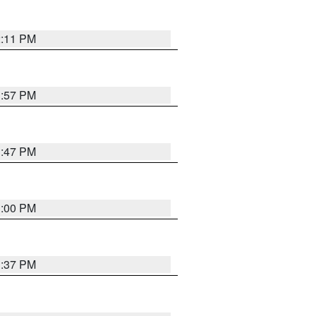
2:11 PM
1:57 PM
1:47 PM
3:00 PM
1:37 PM