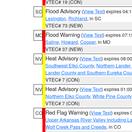
VTEC# 19 (CON)
Flood Advisory
(
View Text
) expires 04
SC
Lexington
,
Richland
, in SC
VTEC# 73 (NEW)
Flood Warning
(
View Text
) expires 07:
MO
Saline
,
Howard
,
Cooper
, in MO
VTEC# 37 (NEW)
Heat Advisory
(
View Text
) expires 08:
NV
Southwest Elko County
,
Northern Lander
Lander County and Southern Eureka Cou
VTEC# 7 (CON)
Heat Advisory
(
View Text
) expires 01:
NV
Northern Elko County
,
White Pine County
VTEC# 7 (CON)
Red Flag Warning
(
View Text
) expires
CO
Upper Arkansas River Valley Including 
Wolf Creek Pass and Creede
, in CO