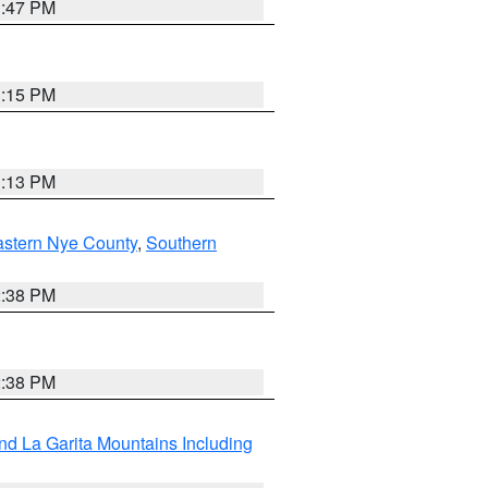
1:47 PM
1:15 PM
1:13 PM
astern Nye County
,
Southern
2:38 PM
2:38 PM
d La Garita Mountains Including