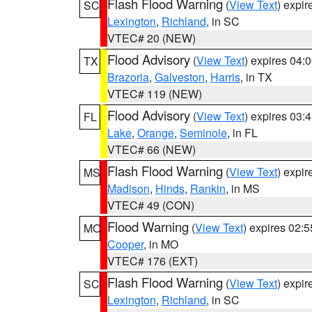
Flash Flood Warning
(
View Text
) expi
SC
Lexington
,
Richland
, in SC
VTEC# 20 (NEW)
Flood Advisory
(
View Text
) expires 04
TX
Brazoria
,
Galveston
,
Harris
, in TX
VTEC# 119 (NEW)
Flood Advisory
(
View Text
) expires 03
FL
Lake
,
Orange
,
Seminole
, in FL
VTEC# 66 (NEW)
Flash Flood Warning
(
View Text
) expi
MS
Madison
,
Hinds
,
Rankin
, in MS
VTEC# 49 (CON)
Flood Warning
(
View Text
) expires 02:
MO
Cooper
, in MO
VTEC# 176 (EXT)
Flash Flood Warning
(
View Text
) expi
SC
Lexington
,
Richland
, in SC