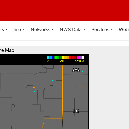
t
ts
Info
Networks
NWS Data
Services
Web