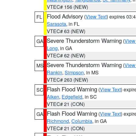
VTEC# 156 (NEW)
Flood Advisory
(
View Text
) expires 03
FL
Sarasota
, in FL
VTEC# 63 (NEW)
Severe Thunderstorm Warning
(
View
GA
Long
, in GA
VTEC# 62 (NEW)
Severe Thunderstorm Warning
(
View
MS
Rankin
,
Simpson
, in MS
VTEC# 263 (NEW)
Flash Flood Warning
(
View Text
) expi
SC
Aiken
,
Edgefield
, in SC
VTEC# 21 (CON)
Flash Flood Warning
(
View Text
) expi
GA
Richmond
,
Columbia
, in GA
VTEC# 21 (CON)