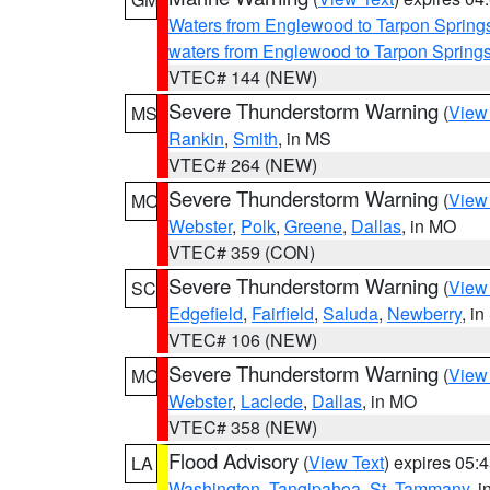
Waters from Englewood to Tarpon Springs
waters from Englewood to Tarpon Spring
VTEC# 144 (NEW)
Severe Thunderstorm Warning
(
View
MS
Rankin
,
Smith
, in MS
VTEC# 264 (NEW)
Severe Thunderstorm Warning
(
View
MO
Webster
,
Polk
,
Greene
,
Dallas
, in MO
VTEC# 359 (CON)
Severe Thunderstorm Warning
(
View
SC
Edgefield
,
Fairfield
,
Saluda
,
Newberry
, i
VTEC# 106 (NEW)
Severe Thunderstorm Warning
(
View
MO
Webster
,
Laclede
,
Dallas
, in MO
VTEC# 358 (NEW)
Flood Advisory
(
View Text
) expires 05
LA
Washington
,
Tangipahoa
,
St. Tammany
, 