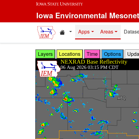
Skip to main content
Iowa Environmental Mesone
Home resources
Apps
Areas
Datase
Layers
Locations
Time
Options