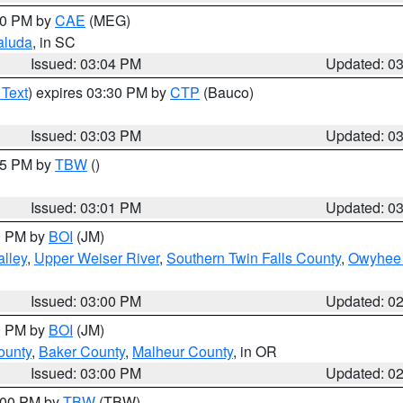
:00 PM by
CAE
(MEG)
aluda
, in SC
Issued: 03:04 PM
Updated: 0
 Text
) expires 03:30 PM by
CTP
(Bauco)
Issued: 03:03 PM
Updated: 0
:15 PM by
TBW
()
Issued: 03:01 PM
Updated: 0
00 PM by
BOI
(JM)
lley
,
Upper Weiser River
,
Southern Twin Falls County
,
Owyhee 
Issued: 03:00 PM
Updated: 0
00 PM by
BOI
(JM)
ounty
,
Baker County
,
Malheur County
, in OR
Issued: 03:00 PM
Updated: 0
4:00 PM by
TBW
(TBW)