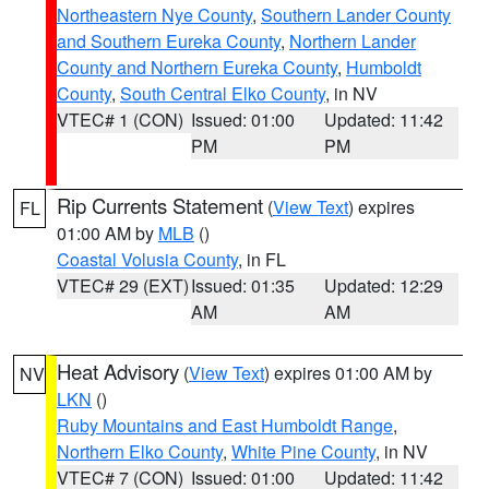
Northeastern Nye County
,
Southern Lander County
and Southern Eureka County
,
Northern Lander
County and Northern Eureka County
,
Humboldt
County
,
South Central Elko County
, in NV
VTEC# 1 (CON)
Issued: 01:00
Updated: 11:42
PM
PM
Rip Currents Statement
(
View Text
) expires
FL
01:00 AM by
MLB
()
Coastal Volusia County
, in FL
VTEC# 29 (EXT)
Issued: 01:35
Updated: 12:29
AM
AM
Heat Advisory
(
View Text
) expires 01:00 AM by
NV
LKN
()
Ruby Mountains and East Humboldt Range
,
Northern Elko County
,
White Pine County
, in NV
VTEC# 7 (CON)
Issued: 01:00
Updated: 11:42