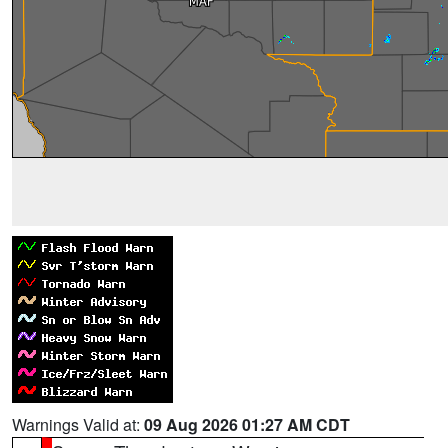
Warnings Valid at:
09 Aug 2026 01:27 AM CDT