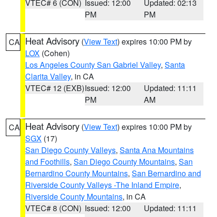
VTEC# 6 (CON)
Issued: 12:00
Updated: 02:13
PM
PM
Heat Advisory
(
View Text
) expires 10:00 PM by
CA
LOX
(Cohen)
Los Angeles County San Gabriel Valley
,
Santa
Clarita Valley
, in CA
VTEC# 12 (EXB)
Issued: 12:00
Updated: 11:11
PM
AM
Heat Advisory
(
View Text
) expires 10:00 PM by
CA
SGX
(17)
San Diego County Valleys
,
Santa Ana Mountains
and Foothills
,
San Diego County Mountains
,
San
Bernardino County Mountains
,
San Bernardino and
Riverside County Valleys -The Inland Empire
,
Riverside County Mountains
, in CA
VTEC# 8 (CON)
Issued: 12:00
Updated: 11:11