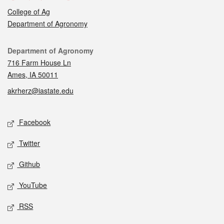
College of Ag
Department of Agronomy
Contact
Department of Agronomy
716 Farm House Ln
Ames, IA 50011
akrherz@iastate.edu
Social media
Facebook
Twitter
Github
YouTube
RSS