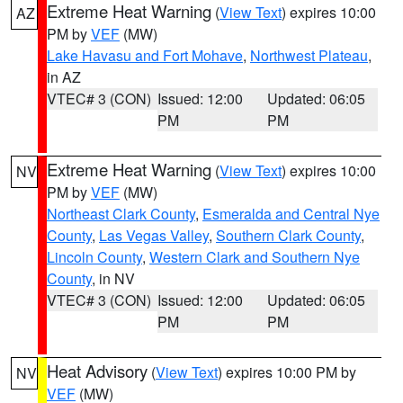
Extreme Heat Warning
(
View Text
) expires 10:00
AZ
PM by
VEF
(MW)
Lake Havasu and Fort Mohave
,
Northwest Plateau
,
in AZ
VTEC# 3 (CON)
Issued: 12:00
Updated: 06:05
PM
PM
Extreme Heat Warning
(
View Text
) expires 10:00
NV
PM by
VEF
(MW)
Northeast Clark County
,
Esmeralda and Central Nye
County
,
Las Vegas Valley
,
Southern Clark County
,
Lincoln County
,
Western Clark and Southern Nye
County
, in NV
VTEC# 3 (CON)
Issued: 12:00
Updated: 06:05
PM
PM
Heat Advisory
(
View Text
) expires 10:00 PM by
NV
VEF
(MW)