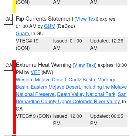
(CON)
AM
AM
Rip Currents Statement
(
View Text
) expires
GU
01:00 AM by
GUM
(DeCou)
Guam
, in GU
VTEC# 19
Issued: 01:00
Updated: 12:36
(CON)
AM
AM
Extreme Heat Warning
(
View Text
) expires 10:00
CA
PM by
VEF
(MW)
Western Mojave Desert
,
Cadiz Basin
,
Morongo
Basin
,
Eastern Mojave Desert, Including the Mojave
National Preserve
,
Death Valley National Park
,
San
Bernardino County-Upper Colorado River Valley
, in
CA
VTEC# 3 (CON)
Issued: 12:00
Updated: 06:05
PM
PM