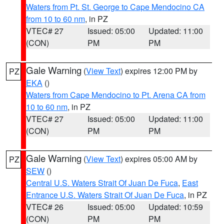
Waters from Pt. St. George to Cape Mendocino CA
from 10 to 60 nm
, in PZ
VTEC# 27
Issued: 05:00
Updated: 11:00
(CON)
PM
PM
Gale Warning
(
View Text
) expires 12:00 PM by
PZ
EKA
()
Waters from Cape Mendocino to Pt. Arena CA from
10 to 60 nm
, in PZ
VTEC# 27
Issued: 05:00
Updated: 11:00
(CON)
PM
PM
Gale Warning
(
View Text
) expires 05:00 AM by
PZ
SEW
()
Central U.S. Waters Strait Of Juan De Fuca
,
East
Entrance U.S. Waters Strait Of Juan De Fuca
, in PZ
VTEC# 26
Issued: 05:00
Updated: 10:59
(CON)
PM
PM