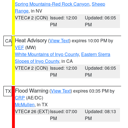
Spring Mountains-Red Rock Canyon
,
Sheep
Range
, in NV
VTEC# 2 (CON)
Issued: 12:00
Updated: 06:05
PM
PM
Heat Advisory
(
View Text
) expires 10:00 PM by
CA
VEF
(MW)
White Mountains of Inyo County
,
Eastern Sierra
Slopes of Inyo County
, in CA
VTEC# 2 (CON)
Issued: 12:00
Updated: 06:05
PM
PM
Flood Warning
(
View Text
) expires 03:35 PM by
TX
CRP
(AE/DC)
McMullen
, in TX
VTEC# 26 (EXT)
Issued: 07:00
Updated: 08:13
PM
PM