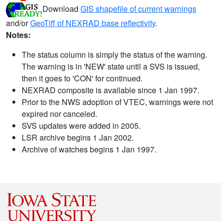
Download
GIS shapefile of current warnings
and/or
GeoTiff of NEXRAD base reflectivity
.
Notes:
The status column is simply the status of the warning.
The warning is in 'NEW' state until a SVS is issued,
then it goes to 'CON' for continued.
NEXRAD composite is available since 1 Jan 1997.
Prior to the NWS adoption of VTEC, warnings were not
expired nor canceled.
SVS updates were added in 2005.
LSR archive begins 1 Jan 2002.
Archive of watches begins 1 Jan 1997.