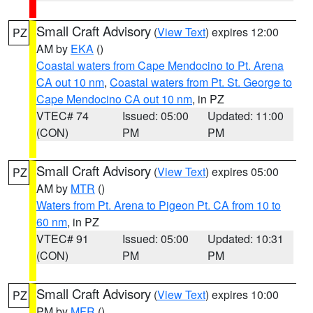
Small Craft Advisory
(
View Text
) expires 12:00
PZ
AM by
EKA
()
Coastal waters from Cape Mendocino to Pt. Arena
CA out 10 nm
,
Coastal waters from Pt. St. George to
Cape Mendocino CA out 10 nm
, in PZ
VTEC# 74
Issued: 05:00
Updated: 11:00
(CON)
PM
PM
Small Craft Advisory
(
View Text
) expires 05:00
PZ
AM by
MTR
()
Waters from Pt. Arena to Pigeon Pt. CA from 10 to
60 nm
, in PZ
VTEC# 91
Issued: 05:00
Updated: 10:31
(CON)
PM
PM
Small Craft Advisory
(
View Text
) expires 10:00
PZ
PM by
MFR
()