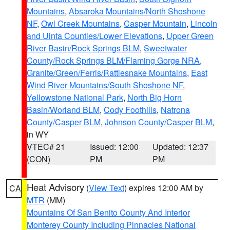
Mountains
,
Absaroka Mountains/North Shoshone
NF
,
Owl Creek Mountains
,
Casper Mountain
,
Lincoln
and Uinta Counties/Lower Elevations
,
Upper Green
River Basin/Rock Springs BLM
,
Sweetwater
County/Rock Springs BLM/Flaming Gorge NRA
,
Granite/Green/Ferris/Rattlesnake Mountains
,
East
Wind River Mountains/South Shoshone NF
,
Yellowstone National Park
,
North Big Horn
Basin/Worland BLM
,
Cody Foothills
,
Natrona
County/Casper BLM
,
Johnson County/Casper BLM
,
in WY
VTEC# 21
Issued: 12:00
Updated: 12:37
(CON)
PM
PM
Heat Advisory
(
View Text
) expires 12:00 AM by
CA
MTR
(MM)
Mountains Of San Benito County And Interior
Monterey County Including Pinnacles National