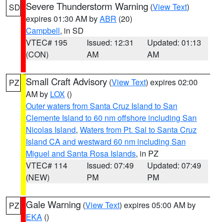
Severe Thunderstorm Warning
(
View Text
)
SD
expires 01:30 AM by
ABR
(20)
Campbell
, in SD
VTEC# 195
Issued: 12:31
Updated: 01:13
(CON)
AM
AM
Small Craft Advisory
(
View Text
) expires 02:00
PZ
AM by
LOX
()
Outer waters from Santa Cruz Island to San
Clemente Island to 60 nm offshore including San
Nicolas Island
,
Waters from Pt. Sal to Santa Cruz
Island CA and westward 60 nm including San
Miguel and Santa Rosa Islands
, in PZ
VTEC# 114
Issued: 07:49
Updated: 07:49
(NEW)
PM
PM
Gale Warning
(
View Text
) expires 05:00 AM by
PZ
EKA
()