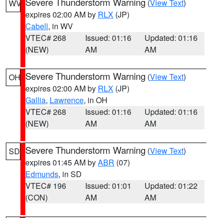
Severe Thunderstorm Warning
(
View Text
)
WV
expires 02:00 AM by
RLX
(JP)
Cabell
, in WV
VTEC# 268
Issued: 01:16
Updated: 01:16
(NEW)
AM
AM
Severe Thunderstorm Warning
(
View Text
)
OH
expires 02:00 AM by
RLX
(JP)
Gallia
,
Lawrence
, in OH
VTEC# 268
Issued: 01:16
Updated: 01:16
(NEW)
AM
AM
Severe Thunderstorm Warning
(
View Text
)
SD
expires 01:45 AM by
ABR
(07)
Edmunds
, in SD
VTEC# 196
Issued: 01:01
Updated: 01:22
(CON)
AM
AM