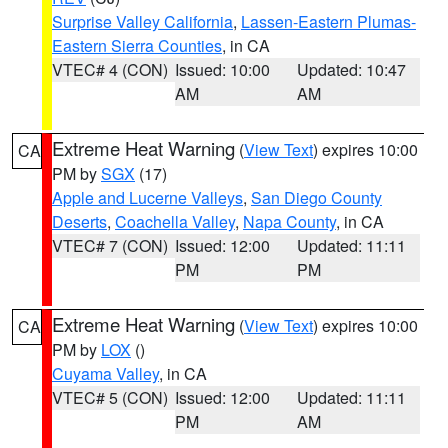
Surprise Valley California
,
Lassen-Eastern Plumas-
Eastern Sierra Counties
, in CA
VTEC# 4 (CON)
Issued: 10:00
Updated: 10:47
AM
AM
Extreme Heat Warning
(
View Text
) expires 10:00
CA
PM by
SGX
(17)
Apple and Lucerne Valleys
,
San Diego County
Deserts
,
Coachella Valley
,
Napa County
, in CA
VTEC# 7 (CON)
Issued: 12:00
Updated: 11:11
PM
PM
Extreme Heat Warning
(
View Text
) expires 10:00
CA
PM by
LOX
()
Cuyama Valley
, in CA
VTEC# 5 (CON)
Issued: 12:00
Updated: 11:11
PM
AM