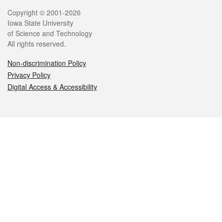
Legal
Copyright © 2001-2026
Iowa State University
of Science and Technology
All rights reserved.
Non-discrimination Policy
Privacy Policy
Digital Access & Accessibility