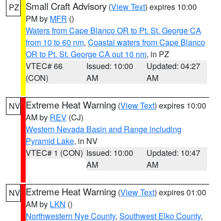
Small Craft Advisory
(
View Text
) expires 10:00
PZ
PM by
MFR
()
Waters from Cape Blanco OR to Pt. St. George CA
from 10 to 60 nm
,
Coastal waters from Cape Blanco
OR to Pt. St. George CA out 10 nm
, in PZ
VTEC# 66
Issued: 10:00
Updated: 04:27
(CON)
AM
AM
Extreme Heat Warning
(
View Text
) expires 10:00
NV
AM by
REV
(CJ)
Western Nevada Basin and Range including
Pyramid Lake
, in NV
VTEC# 1 (CON)
Issued: 10:00
Updated: 10:47
AM
AM
Extreme Heat Warning
(
View Text
) expires 01:00
NV
AM by
LKN
()
Northwestern Nye County
,
Southwest Elko County
,