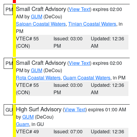
Small Craft Advisory
(
View Text
) expires 02:00
PM
AM by
GUM
(DeCou)
Saipan Coastal Waters
,
Tinian Coastal Waters
, in
PM
VTEC# 55
Issued: 03:00
Updated: 12:36
(CON)
PM
AM
Small Craft Advisory
(
View Text
) expires 02:00
PM
PM by
GUM
(DeCou)
Rota Coastal Waters
,
Guam Coastal Waters
, in PM
VTEC# 55
Issued: 03:00
Updated: 12:36
(CON)
PM
AM
High Surf Advisory
(
View Text
) expires 01:00 AM
GU
by
GUM
(DeCou)
Guam
, in GU
VTEC# 49
Issued: 07:00
Updated: 12:36