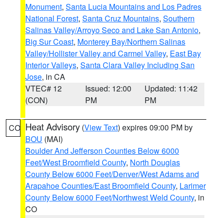
Monument
,
Santa Lucia Mountains and Los Padres
National Forest
,
Santa Cruz Mountains
,
Southern
Salinas Valley/Arroyo Seco and Lake San Antonio
,
Big Sur Coast
,
Monterey Bay/Northern Salinas
Valley/Hollister Valley and Carmel Valley
,
East Bay
Interior Valleys
,
Santa Clara Valley Including San
Jose
, in CA
VTEC# 12
Issued: 12:00
Updated: 11:42
(CON)
PM
PM
Heat Advisory
(
View Text
) expires 09:00 PM by
CO
BOU
(MAI)
Boulder And Jefferson Counties Below 6000
Feet/West Broomfield County
,
North Douglas
County Below 6000 Feet/Denver/West Adams and
Arapahoe Counties/East Broomfield County
,
Larimer
County Below 6000 Feet/Northwest Weld County
, in
CO