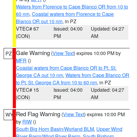
Waters from Florence to Cape Blanco OR from 10 to
60 nm
,
Coastal waters from Florence to Cape
Blanco OR out 10 nm
, in PZ
VTEC# 67
Issued: 04:00
Updated: 04:27
(CON)
PM
AM
Gale Warning
(
View Text
) expires 10:00 PM by
PZ
MFR
()
Coastal waters from Cape Blanco OR to Pt. St.
George CA out 10 nm
,
Waters from Cape Blanco OR
to Pt. St. George CA from 10 to 60 nm
, in PZ
VTEC# 15
Issued: 04:00
Updated: 04:27
(CON)
PM
AM
Red Flag Warning
(
View Text
) expires 10:00 PM
WY
by
RIW
()
South Big Horn Basin/Worland BLM
,
Upper Wind
River Basin/Wind River Basin
,
South Bighorn