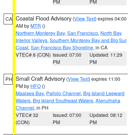
PM
PM
Coastal Flood Advisory
(
View Text
) expires 04:00
CA
AM by
MTR
()
Northern Monterey Bay
,
San Francisco
,
North Bay
Interior Valleys
,
Southern Monterey Bay and Big Sur
Coast
,
San Francisco Bay Shoreline
, in CA
VTEC# 8 (CON)
Issued: 07:00
Updated: 11:29
PM
PM
Small Craft Advisory
(
View Text
) expires 11:00
PH
PM by
HFO
()
Maalaea Bay
,
Pailolo Channel
,
Big Island Leeward
Waters
,
Big Island Southeast Waters
,
Alenuihaha
Channel
, in PH
VTEC# 32
Issued: 07:00
Updated: 08:12
(CON)
PM
PM