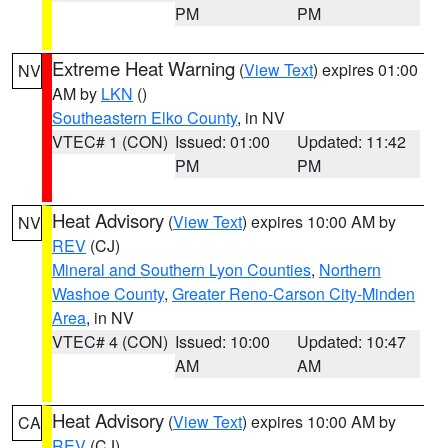
PM
PM
Extreme Heat Warning
(
View Text
) expires 01:00
NV
AM by
LKN
()
Southeastern Elko County
, in NV
VTEC# 1 (CON)
Issued: 01:00
Updated: 11:42
PM
PM
Heat Advisory
(
View Text
) expires 10:00 AM by
NV
REV
(CJ)
Mineral and Southern Lyon Counties
,
Northern
Washoe County
,
Greater Reno-Carson City-Minden
Area
, in NV
VTEC# 4 (CON)
Issued: 10:00
Updated: 10:47
AM
AM
Heat Advisory
(
View Text
) expires 10:00 AM by
CA
REV
(CJ)