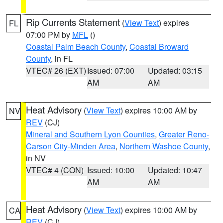
Rip Currents Statement
(
View Text
) expires
FL
07:00 PM by
MFL
()
Coastal Palm Beach County
,
Coastal Broward
County
, in FL
VTEC# 26 (EXT)
Issued: 07:00
Updated: 03:15
AM
AM
Heat Advisory
(
View Text
) expires 10:00 AM by
NV
REV
(CJ)
Mineral and Southern Lyon Counties
,
Greater Reno-
Carson City-Minden Area
,
Northern Washoe County
,
in NV
VTEC# 4 (CON)
Issued: 10:00
Updated: 10:47
AM
AM
Heat Advisory
(
View Text
) expires 10:00 AM by
CA
REV
(CJ)