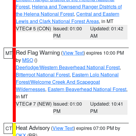
Forest
,
Helena and Townsend Ranger Districts of
the Helena National Forest
,
Central and Eastern
Lewis and Clark National Forest Areas
, in MT
VTEC# 5 (CON)
Issued: 01:00
Updated: 01:42
PM
AM
Red Flag Warning
(
View Text
) expires 10:00 PM
MT
by
MSO
()
Deerlodge/Western Beaverhead National Forest
,
Bitterroot National Forest
,
Eastern Lolo National
Forest/Welcome Creek And Scapegoat
Wildernesses
,
Eastern Beaverhead National Forest
,
in MT
VTEC# 7 (NEW)
Issued: 01:00
Updated: 10:41
PM
PM
Heat Advisory
(
View Text
) expires 07:00 PM by
CT
OKX
(BR)