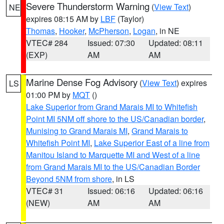
Severe Thunderstorm Warning
(
View Text
)
NE
expires 08:15 AM by
LBF
(Taylor)
Thomas
,
Hooker
,
McPherson
,
Logan
, in NE
VTEC# 284
Issued: 07:30
Updated: 08:11
(EXP)
AM
AM
Marine Dense Fog Advisory
(
View Text
) expires
LS
01:00 PM by
MQT
()
Lake Superior from Grand Marais MI to Whitefish
Point MI 5NM off shore to the US/Canadian border
,
Munising to Grand Marais MI
,
Grand Marais to
Whitefish Point MI
,
Lake Superior East of a line from
Manitou Island to Marquette MI and West of a line
from Grand Marais MI to the US/Canadian Border
Beyond 5NM from shore
, in LS
VTEC# 31
Issued: 06:16
Updated: 06:16
(NEW)
AM
AM