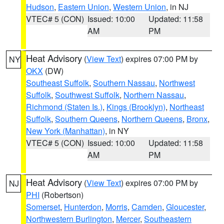
Hudson
,
Eastern Union
,
Western Union
, in NJ
VTEC# 5 (CON)
Issued: 10:00
Updated: 11:58
AM
PM
Heat Advisory
(
View Text
) expires 07:00 PM by
NY
OKX
(DW)
Southeast Suffolk
,
Southern Nassau
,
Northwest
Suffolk
,
Southwest Suffolk
,
Northern Nassau
,
Richmond (Staten Is.)
,
Kings (Brooklyn)
,
Northeast
Suffolk
,
Southern Queens
,
Northern Queens
,
Bronx
,
New York (Manhattan)
, in NY
VTEC# 5 (CON)
Issued: 10:00
Updated: 11:58
AM
PM
Heat Advisory
(
View Text
) expires 07:00 PM by
NJ
PHI
(Robertson)
Somerset
,
Hunterdon
,
Morris
,
Camden
,
Gloucester
,
Northwestern Burlington
,
Mercer
,
Southeastern