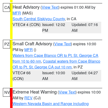
Heat Advisory
(
View Text
) expires 01:00 AM by
CA
MFR
(MAS)
South Central Siskiyou County
, in CA
VTEC# 4 (CON)
Issued: 12:02
Updated: 07:16
PM
AM
Small Craft Advisory
(
View Text
) expires 10:00
PZ
PM by
MFR
()
Waters from Cape Blanco OR to Pt. St. George CA
from 10 to 60 nm
,
Coastal waters from Cape Blanco
OR to Pt. St. George CA out 10 nm
, in PZ
VTEC# 66
Issued: 10:00
Updated: 04:27
(CON)
AM
AM
Extreme Heat Warning
(
View Text
) expires 10:00
NV
AM by
REV
(CJ)
Western Nevada Basin and Range including