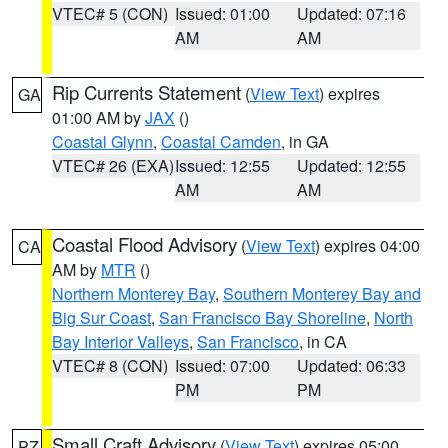
VTEC# 5 (CON)
Issued: 01:00
Updated: 07:16
AM
AM
Rip Currents Statement
(
View Text
) expires
GA
01:00 AM by
JAX
()
Coastal Glynn
,
Coastal Camden
, in GA
VTEC# 26 (EXA)
Issued: 12:55
Updated: 12:55
AM
AM
Coastal Flood Advisory
(
View Text
) expires 04:00
CA
AM by
MTR
()
Northern Monterey Bay
,
Southern Monterey Bay and
Big Sur Coast
,
San Francisco Bay Shoreline
,
North
Bay Interior Valleys
,
San Francisco
, in CA
VTEC# 8 (CON)
Issued: 07:00
Updated: 06:33
PM
PM
Small Craft Advisory
(
View Text
) expires 05:00
PZ