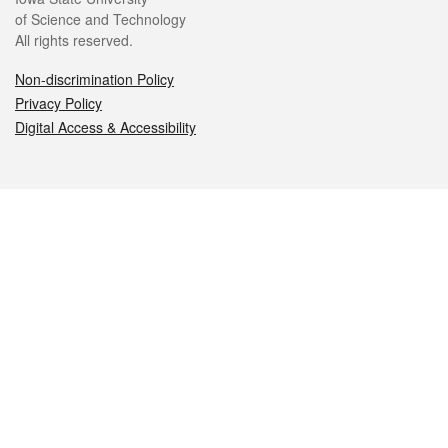
of Science and Technology
All rights reserved.
Non-discrimination Policy
Privacy Policy
Digital Access & Accessibility