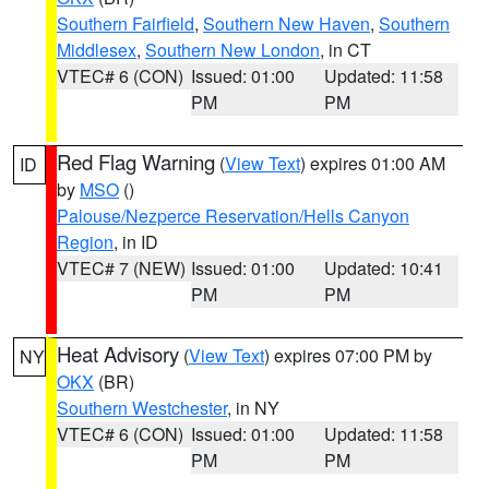
Southern Fairfield
,
Southern New Haven
,
Southern
Middlesex
,
Southern New London
, in CT
VTEC# 6 (CON)
Issued: 01:00
Updated: 11:58
PM
PM
Red Flag Warning
(
View Text
) expires 01:00 AM
ID
by
MSO
()
Palouse/Nezperce Reservation/Hells Canyon
Region
, in ID
VTEC# 7 (NEW)
Issued: 01:00
Updated: 10:41
PM
PM
Heat Advisory
(
View Text
) expires 07:00 PM by
NY
OKX
(BR)
Southern Westchester
, in NY
VTEC# 6 (CON)
Issued: 01:00
Updated: 11:58
PM
PM