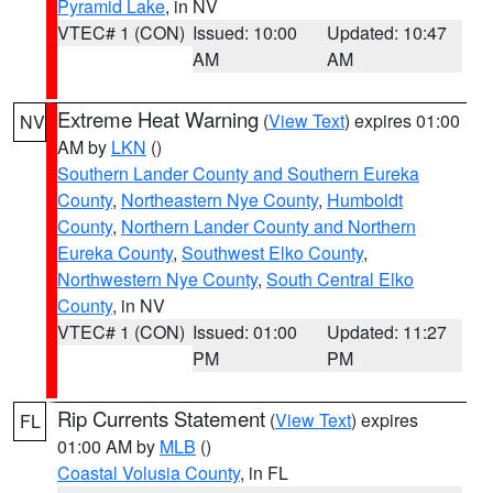
Pyramid Lake
, in NV
VTEC# 1 (CON)
Issued: 10:00
Updated: 10:47
AM
AM
Extreme Heat Warning
(
View Text
) expires 01:00
NV
AM by
LKN
()
Southern Lander County and Southern Eureka
County
,
Northeastern Nye County
,
Humboldt
County
,
Northern Lander County and Northern
Eureka County
,
Southwest Elko County
,
Northwestern Nye County
,
South Central Elko
County
, in NV
VTEC# 1 (CON)
Issued: 01:00
Updated: 11:27
PM
PM
Rip Currents Statement
(
View Text
) expires
FL
01:00 AM by
MLB
()
Coastal Volusia County
, in FL