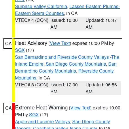
Surprise Valley California
,
Lassen-Eastern Plumas-
Eastern Sierra Counties
, in CA
VTEC# 4 (CON)
Issued: 10:00
Updated: 10:47
AM
AM
Heat Advisory
(
View Text
) expires 10:00 PM by
CA
SGX
(17)
San Bernardino and Riverside County Valleys -The
Inland Empire
,
San Diego County Mountains
,
San
Bernardino County Mountains
,
Riverside County
Mountains
, in CA
VTEC# 8 (CON)
Issued: 12:00
Updated: 06:56
PM
AM
Extreme Heat Warning
(
View Text
) expires 10:00
CA
PM by
SGX
(17)
Apple and Lucerne Valleys
,
San Diego County
Deserts
,
Coachella Valley
,
Napa County
, in CA