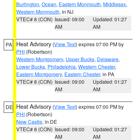
Burlington
,
Ocean
,
Eastern Monmouth
,
Middlesex
,
Western Monmouth
, in NJ
VTEC# 8 (CON)
Issued: 09:00
Updated: 01:27
AM
AM
Heat Advisory
(
View Text
) expires 07:00 PM by
PA
PHI
(Robertson)
Western Montgomery
,
Upper Bucks
,
Delaware
,
Lower Bucks
,
Philadelphia
,
Western Chester
,
Eastern Montgomery
,
Eastern Chester
, in PA
VTEC# 8 (CON)
Issued: 09:00
Updated: 01:27
AM
AM
Heat Advisory
(
View Text
) expires 07:00 PM by
DE
PHI
(Robertson)
New Castle
, in DE
VTEC# 8 (CON)
Issued: 09:00
Updated: 01:27
AM
AM