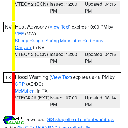
VTEC# 2 (CON)
Issued: 12:00
Updated: 04:15
PM
PM
Heat Advisory
(
View Text
) expires 10:00 PM by
NV
VEF
(MW)
Sheep Range
,
Spring Mountains-Red Rock
Canyon
, in NV
VTEC# 2 (CON)
Issued: 12:00
Updated: 04:15
PM
PM
Flood Warning
(
View Text
) expires 09:48 PM by
TX
CRP
(AE/DC)
McMullen
, in TX
VTEC# 26 (EXT)
Issued: 07:00
Updated: 08:14
PM
PM
Download
GIS shapefile of current warnings
and/or
GeoTiff of NEXRAD base reflectivity
.