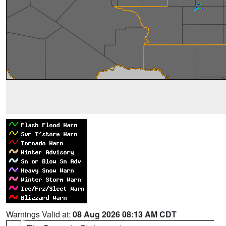
Warnings Valid at:
08 Aug 2026 08:13 AM CDT