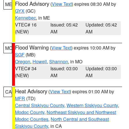
Flood Advisory
(
View Text
) expires 08:30 AM by
ME
GYX
(GC)
Kennebec
, in ME
VTEC# 16
Issued: 05:42
Updated: 05:42
(NEW)
AM
AM
Flood Warning
(
View Text
) expires 10:00 AM by
MO
SGF
(MB)
Oregon
,
Howell
,
Shannon
, in MO
VTEC# 34
Issued: 03:00
Updated: 03:00
(NEW)
AM
AM
Heat Advisory
(
View Text
) expires 01:00 AM by
CA
MFR
(TD)
Central Siskiyou County
,
Western Siskiyou County
,
Modoc County
,
Northeast Siskiyou and Northwest
Modoc Counties
,
North Central and Southeast
Siskiyou County
, in CA