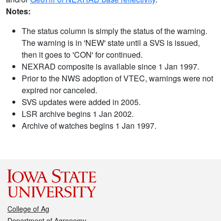
Notes:
The status column is simply the status of the warning.
The warning is in 'NEW' state until a SVS is issued,
then it goes to 'CON' for continued.
NEXRAD composite is available since 1 Jan 1997.
Prior to the NWS adoption of VTEC, warnings were not
expired nor canceled.
SVS updates were added in 2005.
LSR archive begins 1 Jan 2002.
Archive of watches begins 1 Jan 1997.
College of Ag
Department of Agronomy