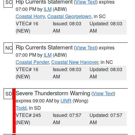
Rip Currents Statement
(
View Text
) expires
SC
07:00 PM by
ILM
(ABW)
Coastal Horry
,
Coastal Georgetown
, in SC
VTEC# 16
Issued: 08:03
Updated: 08:03
(NEW)
AM
AM
Rip Currents Statement
(
View Text
) expires
NC
07:00 PM by
ILM
(ABW)
Coastal Pender
,
Coastal New Hanover
, in NC
VTEC# 16
Issued: 08:03
Updated: 08:03
(NEW)
AM
AM
Severe Thunderstorm Warning
(
View Text
)
SD
expires 09:00 AM by
UNR
(Wong)
Todd
, in SD
VTEC# 245
Issued: 07:57
Updated: 07:57
(NEW)
AM
AM