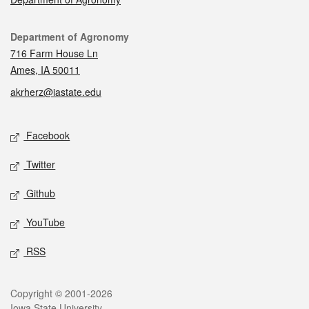
Contact
Department of Agronomy
716 Farm House Ln
Ames, IA 50011
akrherz@iastate.edu
Social media
Facebook
Twitter
Github
YouTube
RSS
Legal
Copyright © 2001-2026
Iowa State University