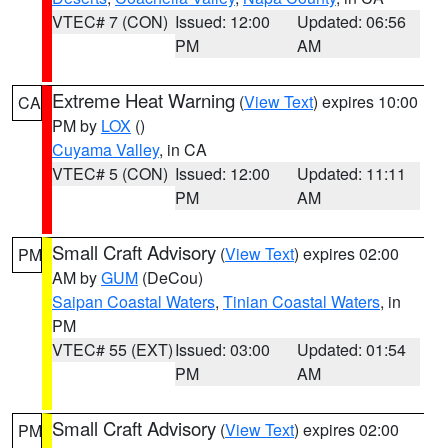
VTEC# 7 (CON)
Issued: 12:00
Updated: 06:56
PM
AM
Extreme Heat Warning
(
View Text
) expires 10:00
CA
PM by
LOX
()
Cuyama Valley
, in CA
VTEC# 5 (CON)
Issued: 12:00
Updated: 11:11
PM
AM
Small Craft Advisory
(
View Text
) expires 02:00
PM
AM by
GUM
(DeCou)
Saipan Coastal Waters
,
Tinian Coastal Waters
, in
PM
VTEC# 55 (EXT)
Issued: 03:00
Updated: 01:54
PM
AM
Small Craft Advisory
(
View Text
) expires 02:00
PM