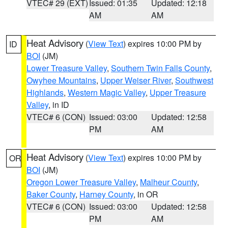
VTEC# 29 (EXT)
Issued: 01:35
Updated: 12:18
AM
AM
Heat Advisory
(
View Text
) expires 10:00 PM by
ID
BOI
(JM)
Lower Treasure Valley
,
Southern Twin Falls County
,
Owyhee Mountains
,
Upper Weiser River
,
Southwest
Highlands
,
Western Magic Valley
,
Upper Treasure
Valley
, in ID
VTEC# 6 (CON)
Issued: 03:00
Updated: 12:58
PM
AM
Heat Advisory
(
View Text
) expires 10:00 PM by
OR
BOI
(JM)
Oregon Lower Treasure Valley
,
Malheur County
,
Baker County
,
Harney County
, in OR
VTEC# 6 (CON)
Issued: 03:00
Updated: 12:58
PM
AM