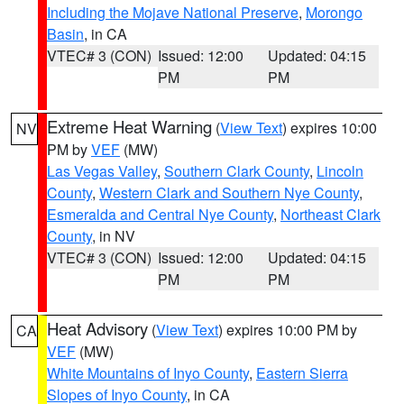
Including the Mojave National Preserve
,
Morongo
Basin
, in CA
VTEC# 3 (CON)
Issued: 12:00
Updated: 04:15
PM
PM
Extreme Heat Warning
(
View Text
) expires 10:00
NV
PM by
VEF
(MW)
Las Vegas Valley
,
Southern Clark County
,
Lincoln
County
,
Western Clark and Southern Nye County
,
Esmeralda and Central Nye County
,
Northeast Clark
County
, in NV
VTEC# 3 (CON)
Issued: 12:00
Updated: 04:15
PM
PM
Heat Advisory
(
View Text
) expires 10:00 PM by
CA
VEF
(MW)
White Mountains of Inyo County
,
Eastern Sierra
Slopes of Inyo County
, in CA