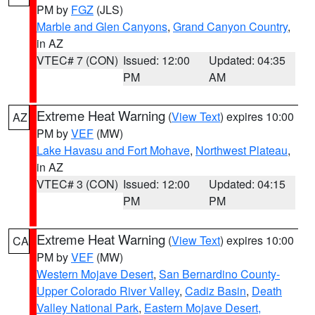
PM by
FGZ
(JLS)
Marble and Glen Canyons
,
Grand Canyon Country
,
in AZ
VTEC# 7 (CON)
Issued: 12:00
Updated: 04:35
PM
AM
Extreme Heat Warning
(
View Text
) expires 10:00
AZ
PM by
VEF
(MW)
Lake Havasu and Fort Mohave
,
Northwest Plateau
,
in AZ
VTEC# 3 (CON)
Issued: 12:00
Updated: 04:15
PM
PM
Extreme Heat Warning
(
View Text
) expires 10:00
CA
PM by
VEF
(MW)
Western Mojave Desert
,
San Bernardino County-
Upper Colorado River Valley
,
Cadiz Basin
,
Death
Valley National Park
,
Eastern Mojave Desert,