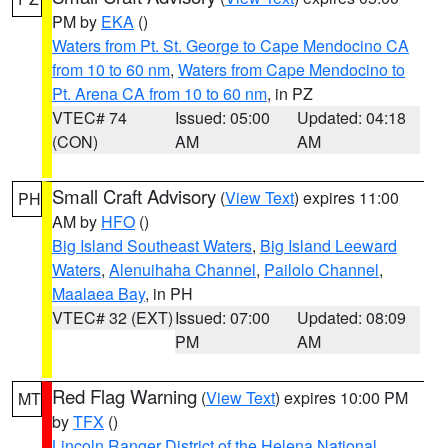
PM by
EKA
()
Waters from Pt. St. George to Cape Mendocino CA
from 10 to 60 nm
,
Waters from Cape Mendocino to
Pt. Arena CA from 10 to 60 nm
, in PZ
VTEC# 74
Issued: 05:00
Updated: 04:18
(CON)
AM
AM
Small Craft Advisory
(
View Text
) expires 11:00
PH
AM by
HFO
()
Big Island Southeast Waters
,
Big Island Leeward
Waters
,
Alenuihaha Channel
,
Pailolo Channel
,
Maalaea Bay
, in PH
VTEC# 32 (EXT)
Issued: 07:00
Updated: 08:09
PM
AM
Red Flag Warning
(
View Text
) expires 10:00 PM
MT
by
TFX
()
Lincoln Ranger District of the Helena National