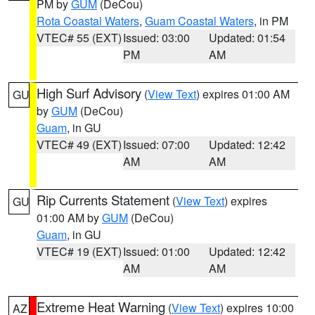
PM by
GUM
(DeCou)
Rota Coastal Waters
,
Guam Coastal Waters
, in PM
VTEC# 55 (EXT)
Issued: 03:00
Updated: 01:54
PM
AM
High Surf Advisory
(
View Text
) expires 01:00 AM
GU
by
GUM
(DeCou)
Guam
, in GU
VTEC# 49 (EXT)
Issued: 07:00
Updated: 12:42
AM
AM
Rip Currents Statement
(
View Text
) expires
GU
01:00 AM by
GUM
(DeCou)
Guam
, in GU
VTEC# 19 (EXT)
Issued: 01:00
Updated: 12:42
AM
AM
Extreme Heat Warning
(
View Text
) expires 10:00
AZ