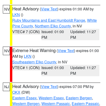
Heat Advisory
(
View Text
) expires 01:00 AM by
NV
LKN
()
Ruby Mountains and East Humboldt Range
,
White
Pine County
,
Northern Elko County
, in NV
VTEC# 7 (CON)
Issued: 01:00
Updated: 11:27
PM
PM
Extreme Heat Warning
(
View Text
) expires 01:00
NV
AM by
LKN
()
Southeastern Elko County
, in NV
VTEC# 1 (CON)
Issued: 01:00
Updated: 11:27
PM
PM
Heat Advisory
(
View Text
) expires 07:00 PM by
NJ
OKX
(DW)
Eastern Essex
,
Western Essex
,
Eastern Bergen
,
Western Bergen
,
Western Passaic
,
Eastern Passaic
,