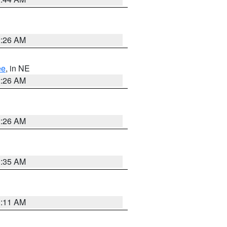
2:26 AM
ee
, in NE
2:26 AM
2:26 AM
1:35 AM
1:11 AM