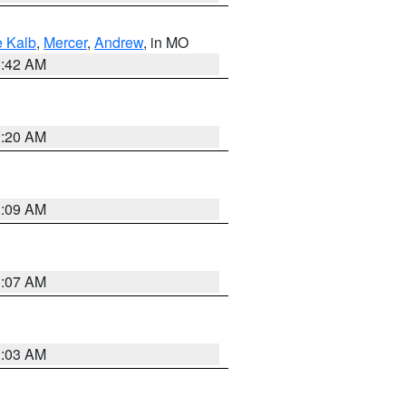
 Kalb
,
Mercer
,
Andrew
, in MO
3:42 AM
3:20 AM
3:09 AM
3:07 AM
3:03 AM