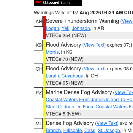
Warnings Valid at:
07 Aug 2026 04:34 AM CD
Severe Thunderstorm Warning
(
View
AR
Logan
,
Yell
,
Johnson
, in AR
VTEC# 254 (NEW)
Flood Advisory
(
View Text
) expires 07
KS
Morris
, in KS
VTEC# 70 (NEW)
Flood Advisory
(
View Text
) expires 08
OH
Lorain
,
Cuyahoga
, in OH
VTEC# 65 (NEW)
Marine Dense Fog Advisory
(
View Tex
PZ
Coastal Waters From James Island To Poi
Strait Of Juan De Fuca
,
Coastal Waters F
VTEC# 5 (NEW)
Dense Fog Advisory
(
View Text
) expir
MI
Branch
,
Hillsdale
,
Cass
,
St. Joseph
, in MI