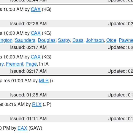
es 10:00 AM by
OAX
(KG)
Issued: 02:26 AM
Updated: 0
es 10:00 AM by
OAX
(KG)
ngton
,
Saunders
,
Douglas
,
Sarpy
,
Cass
,
Johnson
,
Otoe
,
Pawn
Issued: 02:17 AM
Updated: 0
es 10:00 AM by
OAX
(KG)
ry
,
Fremont
,
Page
, in IA
Issued: 02:17 AM
Updated: 0
xpires 01:00 AM by
MLB
()
Issued: 01:35 AM
Updated: 0
res 05:15 AM by
RLX
(JP)
Issued: 01:11 AM
Updated: 0
30 PM by
EAX
(SAW)