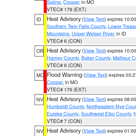
Saline
,
Cooper
, in MO
VTEC# 178 (EXT)
Heat Advisory
(
View Text
) expires 10:
ID
Southern Twin Falls County
,
Lower Treasu
Mountains
,
Upper Weiser River
, in ID
VTEC# 6 (CON)
Heat Advisory
(
View Text
) expires 10:
OR
Harney County
,
Baker County
,
Malheur C
VTEC# 6 (CON)
Flood Warning
(
View Text
) expires 03:
MO
Cooper
, in MO
VTEC# 176 (EXT)
Heat Advisory
(
View Text
) expires 08:
NV
Humboldt County
,
Northeastern Nye Cou
Eureka County
,
Southwest Elko County
,
N
VTEC# 7 (CON)
Heat Advisory
(
View Text
) expires 01:
NV