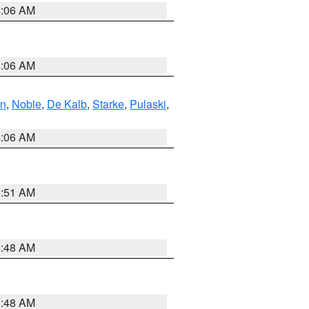
4:06 AM
4:06 AM
en
,
Noble
,
De Kalb
,
Starke
,
Pulaski
,
4:06 AM
3:51 AM
3:48 AM
3:48 AM