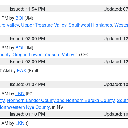
Issued: 11:54 PM
Updated: 0
00 PM by
BOI
(JM)
re Valley
,
Upper Treasure Valley
,
Southwest Highlands
,
Wester
Issued: 03:00 PM
Updated: 1
00 PM by
BOI
(JM)
ounty
,
Oregon Lower Treasure Valley
, in OR
Issued: 03:00 PM
Updated: 1
27 AM by
EAX
(Krull)
Issued: 01:37 PM
Updated: 1
00 AM by
LKN
(97)
nty
,
Northern Lander County and Northern Eureka County
,
Sout
orthwestern Nye County
, in NV
Issued: 01:10 PM
Updated: 1
00 AM by
LKN
()