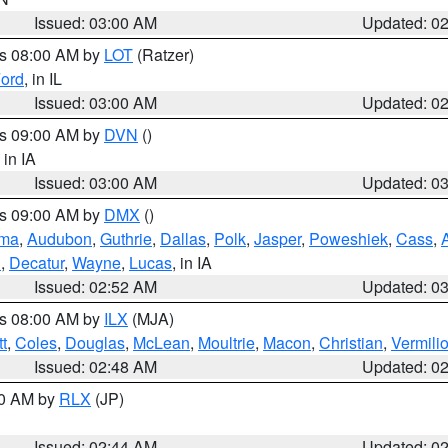
Issued: 03:00 AM
Updated: 0
es 08:00 AM by
LOT
(Ratzer)
ord
, in IL
Issued: 03:00 AM
Updated: 0
es 09:00 AM by
DVN
()
, in IA
Issued: 03:00 AM
Updated: 0
es 09:00 AM by
DMX
()
ma
,
Audubon
,
Guthrie
,
Dallas
,
Polk
,
Jasper
,
Poweshiek
,
Cass
,
d
,
Decatur
,
Wayne
,
Lucas
, in IA
Issued: 02:52 AM
Updated: 0
es 08:00 AM by
ILX
(MJA)
t
,
Coles
,
Douglas
,
McLean
,
Moultrie
,
Macon
,
Christian
,
Vermili
Issued: 02:48 AM
Updated: 0
00 AM by
RLX
(JP)
Issued: 02:44 AM
Updated: 0