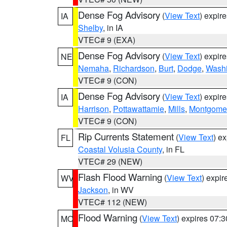
Dense Fog Advisory
(
View Text
) expir
IA
Shelby
, in IA
VTEC# 9 (EXA)
Dense Fog Advisory
(
View Text
) expir
NE
Nemaha
,
Richardson
,
Burt
,
Dodge
,
Washi
VTEC# 9 (CON)
Dense Fog Advisory
(
View Text
) expir
IA
Harrison
,
Pottawattamie
,
Mills
,
Montgome
VTEC# 9 (CON)
Rip Currents Statement
(
View Text
) e
FL
Coastal Volusia County
, in FL
VTEC# 29 (NEW)
Flash Flood Warning
(
View Text
) expi
WV
Jackson
, in WV
VTEC# 112 (NEW)
Flood Warning
(
View Text
) expires 07:
MO