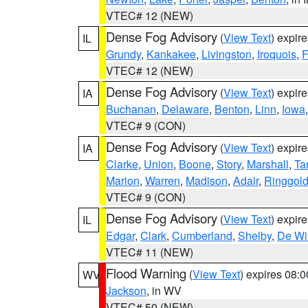
VTEC# 12 (NEW)
Dense Fog Advisory
(
View Text
) expir
IL
Grundy
,
Kankakee
,
Livingston
,
Iroquois
,
F
VTEC# 12 (NEW)
Dense Fog Advisory
(
View Text
) expir
IA
Buchanan
,
Delaware
,
Benton
,
Linn
,
Iowa
VTEC# 9 (CON)
Dense Fog Advisory
(
View Text
) expir
IA
Clarke
,
Union
,
Boone
,
Story
,
Marshall
,
Ta
Marion
,
Warren
,
Madison
,
Adair
,
Ringgol
VTEC# 9 (CON)
Dense Fog Advisory
(
View Text
) expir
IL
Edgar
,
Clark
,
Cumberland
,
Shelby
,
De Wit
VTEC# 11 (NEW)
Flood Warning
(
View Text
) expires 08:
WV
Jackson
, in WV
VTEC# 50 (NEW)