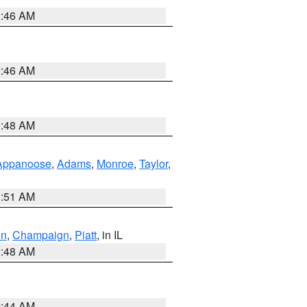
2:46 AM
2:46 AM
3:48 AM
Appanoose
,
Adams
,
Monroe
,
Taylor
,
3:51 AM
on
,
Champaign
,
Piatt
, in IL
2:48 AM
2:44 AM