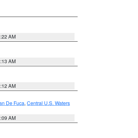
4:22 AM
4:13 AM
4:12 AM
uan De Fuca
,
Central U.S. Waters
4:09 AM