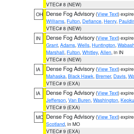
VTEC# 8 (NEW)
Dense Fog Advisory
(
View Text
) expir
OH
Williams
,
Fulton
,
Defiance
,
Henry
,
Pauldi
VTEC# 8 (NEW)
Dense Fog Advisory
(
View Text
) expir
IN
Grant
,
Adams
,
Wells
,
Huntington
,
Wabas
Marshall
,
Fulton
,
Whitley
,
Allen
, in IN
VTEC# 8 (NEW)
Dense Fog Advisory
(
View Text
) expir
IA
Mahaska
,
Black Hawk
,
Bremer
,
Davis
,
Wa
VTEC# 9 (EXA)
Dense Fog Advisory
(
View Text
) expir
IA
Jefferson
,
Van Buren
,
Washington
,
Keoku
VTEC# 9 (EXA)
Dense Fog Advisory
(
View Text
) expir
MO
Scotland
, in MO
VTEC# 9 (EXA)