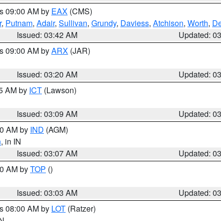
es 09:00 AM by
EAX
(CMS)
r
,
Putnam
,
Adair
,
Sullivan
,
Grundy
,
Daviess
,
Atchison
,
Worth
,
De
Issued: 03:42 AM
Updated: 0
es 09:00 AM by
ARX
(JAR)
Issued: 03:20 AM
Updated: 0
15 AM by
ICT
(Lawson)
Issued: 03:09 AM
Updated: 0
:00 AM by
IND
(AGM)
n
, in IN
Issued: 03:07 AM
Updated: 0
:00 AM by
TOP
()
Issued: 03:03 AM
Updated: 0
es 08:00 AM by
LOT
(Ratzer)
IN