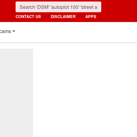
CONTACT US
DISCLAIMER
APPS
cams