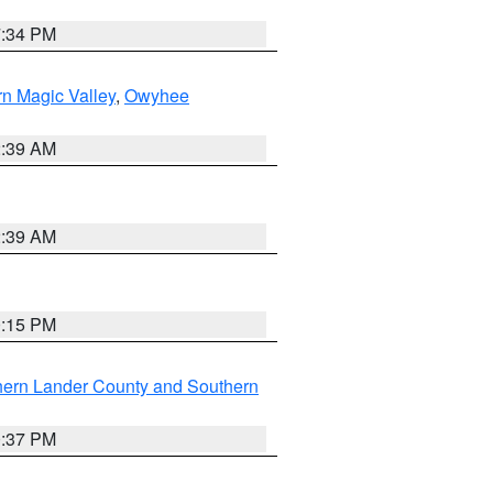
7:34 PM
n Magic Valley
,
Owyhee
2:39 AM
2:39 AM
0:15 PM
hern Lander County and Southern
0:37 PM