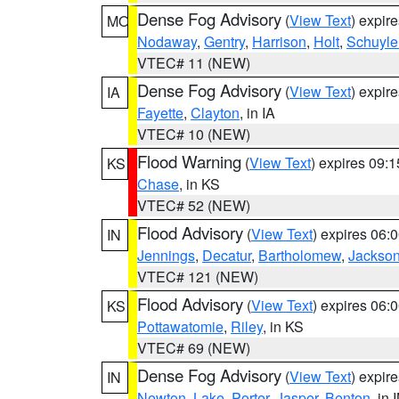
Dense Fog Advisory
(
View Text
) expir
MO
Nodaway
,
Gentry
,
Harrison
,
Holt
,
Schuyle
VTEC# 11 (NEW)
Dense Fog Advisory
(
View Text
) expir
IA
Fayette
,
Clayton
, in IA
VTEC# 10 (NEW)
Flood Warning
(
View Text
) expires 09:
KS
Chase
, in KS
VTEC# 52 (NEW)
Flood Advisory
(
View Text
) expires 06
IN
Jennings
,
Decatur
,
Bartholomew
,
Jackso
VTEC# 121 (NEW)
Flood Advisory
(
View Text
) expires 06
KS
Pottawatomie
,
Riley
, in KS
VTEC# 69 (NEW)
Dense Fog Advisory
(
View Text
) expir
IN
Newton
,
Lake
,
Porter
,
Jasper
,
Benton
, in 