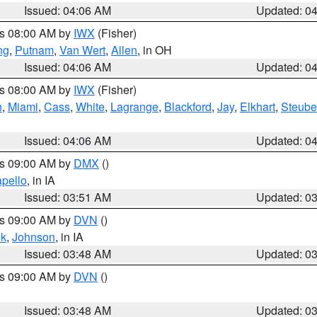
Issued: 04:06 AM
Updated: 0
es 08:00 AM by
IWX
(Fisher)
ng
,
Putnam
,
Van Wert
,
Allen
, in OH
Issued: 04:06 AM
Updated: 0
es 08:00 AM by
IWX
(Fisher)
h
,
Miami
,
Cass
,
White
,
Lagrange
,
Blackford
,
Jay
,
Elkhart
,
Steub
Issued: 04:06 AM
Updated: 0
es 09:00 AM by
DMX
()
pello
, in IA
Issued: 03:51 AM
Updated: 0
es 09:00 AM by
DVN
()
k
,
Johnson
, in IA
Issued: 03:48 AM
Updated: 0
es 09:00 AM by
DVN
()
Issued: 03:48 AM
Updated: 0