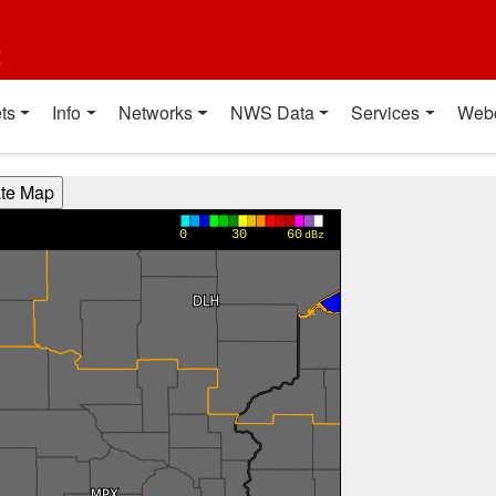
t
ts
Info
Networks
NWS Data
Services
Web