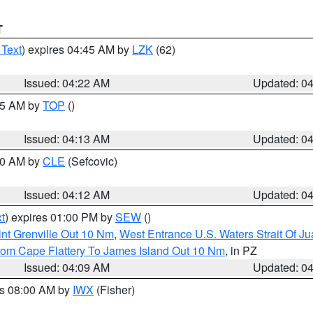
T
 Text
) expires 04:45 AM by
LZK
(62)
Issued: 04:22 AM
Updated: 0
:15 AM by
TOP
()
Issued: 04:13 AM
Updated: 0
:00 AM by
CLE
(Sefcovic)
Issued: 04:12 AM
Updated: 0
t
) expires 01:00 PM by
SEW
()
nt Grenville Out 10 Nm
,
West Entrance U.S. Waters Strait Of J
rom Cape Flattery To James Island Out 10 Nm
, in PZ
Issued: 04:09 AM
Updated: 0
es 08:00 AM by
IWX
(Fisher)