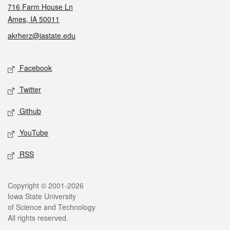
716 Farm House Ln
Ames, IA 50011
akrherz@iastate.edu
Social media
Facebook
Twitter
Github
YouTube
RSS
Legal
Copyright © 2001-2026
Iowa State University
of Science and Technology
All rights reserved.