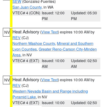
SEW
(Gonzalez-Fuentes)
San Juan County
, in WA
VTEC# 4 (CON)
Issued: 12:00
Updated: 05:30
PM
PM
Heat Advisory
(
View Text
) expires 10:00 AM by
NV
REV
(CJ)
Northern Washoe County
,
Mineral and Southern
Lyon Counties
,
Greater Reno-Carson City-Minden
Area
, in NV
VTEC# 4 (EXT)
Issued: 10:00
Updated: 02:50
AM
AM
Heat Advisory
(
View Text
) expires 10:00 AM by
NV
REV
(CJ)
Western Nevada Basin and Range including
Pyramid Lake
, in NV
VTEC# 4 (EXT)
Issued: 10:00
Updated: 02:50