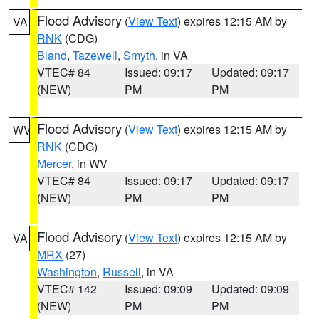
Flood Advisory
(
View Text
) expires 12:15 AM by
VA
RNK
(CDG)
Bland
,
Tazewell
,
Smyth
, in VA
VTEC# 84
Issued: 09:17
Updated: 09:17
(NEW)
PM
PM
Flood Advisory
(
View Text
) expires 12:15 AM by
WV
RNK
(CDG)
Mercer
, in WV
VTEC# 84
Issued: 09:17
Updated: 09:17
(NEW)
PM
PM
Flood Advisory
(
View Text
) expires 12:15 AM by
VA
MRX
(27)
Washington
,
Russell
, in VA
VTEC# 142
Issued: 09:09
Updated: 09:09
(NEW)
PM
PM