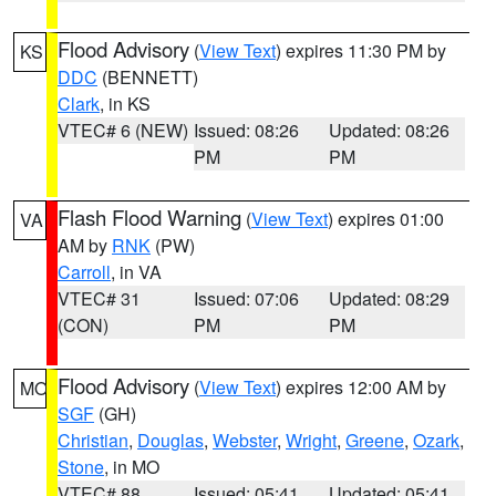
Flood Advisory
(
View Text
) expires 11:30 PM by
KS
DDC
(BENNETT)
Clark
, in KS
VTEC# 6 (NEW)
Issued: 08:26
Updated: 08:26
PM
PM
Flash Flood Warning
(
View Text
) expires 01:00
VA
AM by
RNK
(PW)
Carroll
, in VA
VTEC# 31
Issued: 07:06
Updated: 08:29
(CON)
PM
PM
Flood Advisory
(
View Text
) expires 12:00 AM by
MO
SGF
(GH)
Christian
,
Douglas
,
Webster
,
Wright
,
Greene
,
Ozark
,
Stone
, in MO
VTEC# 88
Issued: 05:41
Updated: 05:41