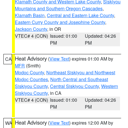
Klamath County and Western Lake County
,
Siskiyou
Mountains and Southern Oregon Cascades
,
Klamath Basin
,
Central and Eastern Lake County
,
Eastern Curry County and Josephine County
,
Jackson County
, in OR
VTEC# 4 (CON)
Issued: 01:00
Updated: 04:26
PM
PM
Heat Advisory
(
View Text
) expires 01:00 AM by
CA
MFR
(Smith)
Modoc County
,
Northeast Siskiyou and Northwest
Modoc Counties
,
North Central and Southeast
Siskiyou County
,
Central Siskiyou County
,
Western
Siskiyou County
, in CA
VTEC# 4 (CON)
Issued: 01:00
Updated: 04:26
PM
PM
Heat Advisory
(
View Text
) expires 12:00 AM by
WA