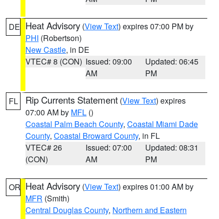
Heat Advisory
(
View Text
) expires 07:00 PM by
DE
PHI
(Robertson)
New Castle
, in DE
VTEC# 8 (CON)
Issued: 09:00
Updated: 06:45
AM
PM
Rip Currents Statement
(
View Text
) expires
FL
07:00 AM by
MFL
()
Coastal Palm Beach County
,
Coastal Miami Dade
County
,
Coastal Broward County
, in FL
VTEC# 26
Issued: 07:00
Updated: 08:31
(CON)
AM
PM
Heat Advisory
(
View Text
) expires 01:00 AM by
OR
MFR
(Smith)
Central Douglas County
,
Northern and Eastern