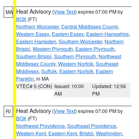
Heat Advisory
(
View Text
) expires 07:00 PM by
MA
BOX
(FT)
Northern Worcester
,
Central Middlesex County
,
Western Essex
,
Eastern Essex
,
Eastern Hampshire
,
Eastern Hampden
,
Southern Worcester
,
Northern
Bristol
,
Western Plymouth
,
Eastern Plymouth
,
Southern Bristol
,
Southern Plymouth
,
Northwest
Middlesex County
,
Western Norfolk
,
Southeast
Middlesex
,
Suffolk
,
Eastern Norfolk
,
Eastern
Franklin
, in MA
VTEC# 5 (CON)
Issued: 10:00
Updated: 12:56
AM
PM
Heat Advisory
(
View Text
) expires 07:00 PM by
RI
BOX
(FT)
Northwest Providence
,
Southeast Providence
,
Western Kent
,
Eastern Kent
,
Bristol
,
Washington
,