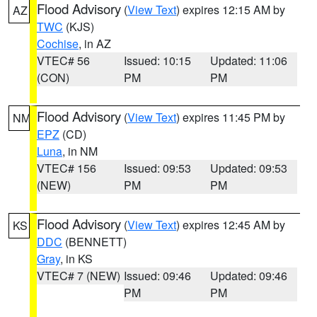
Flood Advisory
(
View Text
) expires 12:15 AM by
AZ
TWC
(KJS)
Cochise
, in AZ
VTEC# 56
Issued: 10:15
Updated: 11:06
(CON)
PM
PM
Flood Advisory
(
View Text
) expires 11:45 PM by
NM
EPZ
(CD)
Luna
, in NM
VTEC# 156
Issued: 09:53
Updated: 09:53
(NEW)
PM
PM
Flood Advisory
(
View Text
) expires 12:45 AM by
KS
DDC
(BENNETT)
Gray
, in KS
VTEC# 7 (NEW)
Issued: 09:46
Updated: 09:46
PM
PM