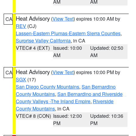
AM
AM
Heat Advisory
(
View Text
) expires 10:00 AM by
CA
REV
(CJ)
Lassen-Eastern Plumas-Eastern Sierra Counties
,
Surprise Valley California
, in CA
VTEC# 4 (EXT)
Issued: 10:00
Updated: 02:50
AM
AM
Heat Advisory
(
View Text
) expires 10:00 PM by
CA
SGX
(17)
San Diego County Mountains
,
San Bernardino
County Mountains
,
San Bernardino and Riverside
County Valleys -The Inland Empire
,
Riverside
County Mountains
, in CA
VTEC# 8 (CON)
Issued: 12:00
Updated: 10:36
PM
PM