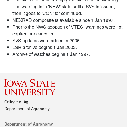
The warning is in 'NEW' state until a SVS is issued,
then it goes to 'CON' for continued.
NEXRAD composite is available since 1 Jan 1997.
Prior to the NWS adoption of VTEC, warnings were not
expired nor canceled.
SVS updates were added in 2005.
LSR archive begins 1 Jan 2002.
Archive of watches begins 1 Jan 1997.
College of Ag
Department of Agronomy
Contact
Department of Agronomy