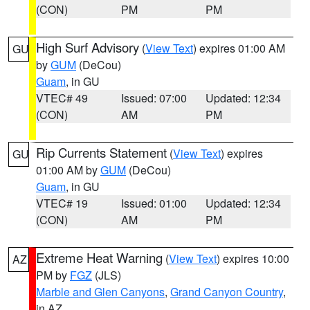
(CON)
PM
PM
High Surf Advisory
(
View Text
) expires 01:00 AM
GU
by
GUM
(DeCou)
Guam
, in GU
VTEC# 49
Issued: 07:00
Updated: 12:34
(CON)
AM
PM
Rip Currents Statement
(
View Text
) expires
GU
01:00 AM by
GUM
(DeCou)
Guam
, in GU
VTEC# 19
Issued: 01:00
Updated: 12:34
(CON)
AM
PM
Extreme Heat Warning
(
View Text
) expires 10:00
AZ
PM by
FGZ
(JLS)
Marble and Glen Canyons
,
Grand Canyon Country
,
in AZ