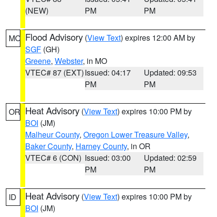
(NEW)
PM
PM
Flood Advisory
(
View Text
) expires 12:00 AM by
MO
SGF
(GH)
Greene
,
Webster
, in MO
VTEC# 87 (EXT)
Issued: 04:17
Updated: 09:53
PM
PM
Heat Advisory
(
View Text
) expires 10:00 PM by
OR
BOI
(JM)
Malheur County
,
Oregon Lower Treasure Valley
,
Baker County
,
Harney County
, in OR
VTEC# 6 (CON)
Issued: 03:00
Updated: 02:59
PM
PM
Heat Advisory
(
View Text
) expires 10:00 PM by
ID
BOI
(JM)