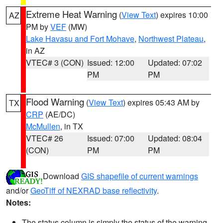
Extreme Heat Warning
(
View Text
) expires 10:00
AZ
PM by
VEF
(MW)
Lake Havasu and Fort Mohave
,
Northwest Plateau
,
in AZ
VTEC# 3 (CON)
Issued: 12:00
Updated: 07:02
PM
PM
Flood Warning
(
View Text
) expires 05:43 AM by
TX
CRP
(AE/DC)
McMullen
, in TX
VTEC# 26
Issued: 07:00
Updated: 08:04
(CON)
PM
PM
Download
GIS shapefile of current warnings
and/or
GeoTiff of NEXRAD base reflectivity
.
Notes:
The status column is simply the status of the warning.