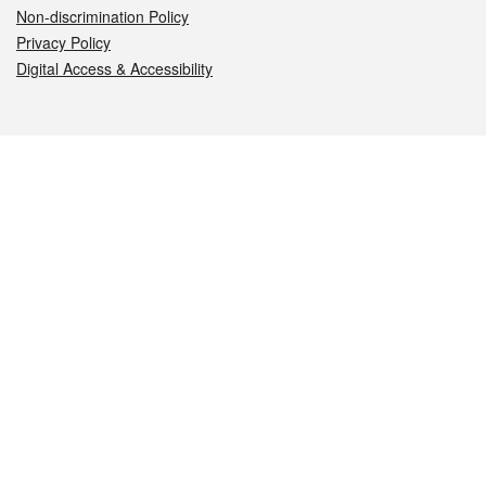
Non-discrimination Policy
Privacy Policy
Digital Access & Accessibility