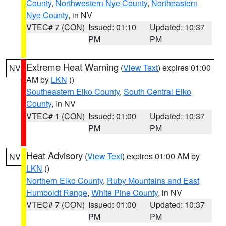
County
,
Northwestern Nye County
,
Northeastern
Nye County
, in NV
VTEC# 7 (CON)
Issued: 01:10
Updated: 10:37
PM
PM
Extreme Heat Warning
(
View Text
) expires 01:00
NV
AM by
LKN
()
Southeastern Elko County
,
South Central Elko
County
, in NV
VTEC# 1 (CON)
Issued: 01:00
Updated: 10:37
PM
PM
Heat Advisory
(
View Text
) expires 01:00 AM by
NV
LKN
()
Northern Elko County
,
Ruby Mountains and East
Humboldt Range
,
White Pine County
, in NV
VTEC# 7 (CON)
Issued: 01:00
Updated: 10:37
PM
PM