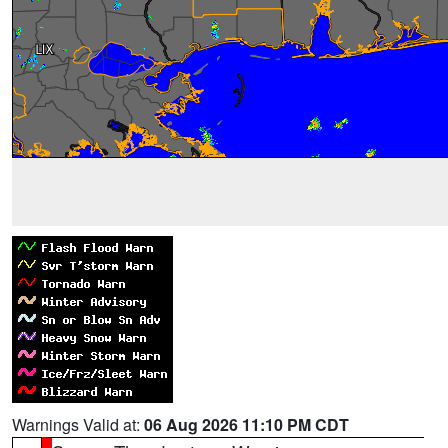
Warnings Valid at:
06 Aug 2026 11:10 PM CDT