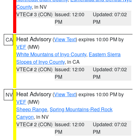
County
, in NV
VTEC# 3 (CON)
Issued: 12:00
Updated: 07:02
PM
PM
Heat Advisory
(
View Text
) expires 10:00 PM by
CA
VEF
(MW)
White Mountains of Inyo County
,
Eastern Sierra
Slopes of Inyo County
, in CA
VTEC# 2 (CON)
Issued: 12:00
Updated: 07:02
PM
PM
Heat Advisory
(
View Text
) expires 10:00 PM by
NV
VEF
(MW)
Sheep Range
,
Spring Mountains-Red Rock
Canyon
, in NV
VTEC# 2 (CON)
Issued: 12:00
Updated: 07:02
PM
PM