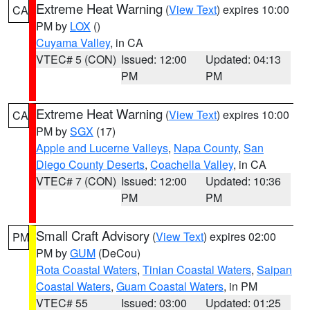
Extreme Heat Warning
(
View Text
) expires 10:00
CA
PM by
LOX
()
Cuyama Valley
, in CA
VTEC# 5 (CON)
Issued: 12:00
Updated: 04:13
PM
PM
Extreme Heat Warning
(
View Text
) expires 10:00
CA
PM by
SGX
(17)
Apple and Lucerne Valleys
,
Napa County
,
San
Diego County Deserts
,
Coachella Valley
, in CA
VTEC# 7 (CON)
Issued: 12:00
Updated: 10:36
PM
PM
Small Craft Advisory
(
View Text
) expires 02:00
PM
PM by
GUM
(DeCou)
Rota Coastal Waters
,
Tinian Coastal Waters
,
Saipan
Coastal Waters
,
Guam Coastal Waters
, in PM
VTEC# 55
Issued: 03:00
Updated: 01:25