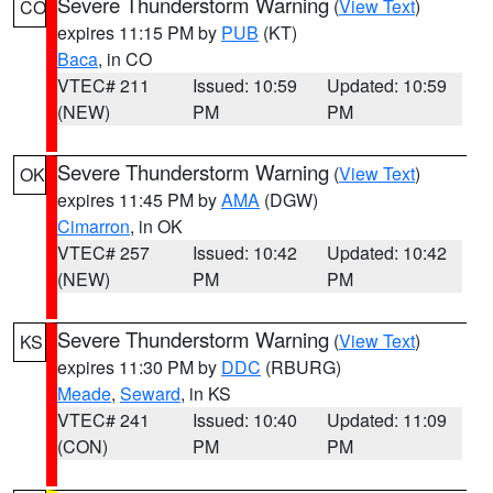
Severe Thunderstorm Warning
(
View Text
)
CO
expires 11:15 PM by
PUB
(KT)
Baca
, in CO
VTEC# 211
Issued: 10:59
Updated: 10:59
(NEW)
PM
PM
Severe Thunderstorm Warning
(
View Text
)
OK
expires 11:45 PM by
AMA
(DGW)
Cimarron
, in OK
VTEC# 257
Issued: 10:42
Updated: 10:42
(NEW)
PM
PM
Severe Thunderstorm Warning
(
View Text
)
KS
expires 11:30 PM by
DDC
(RBURG)
Meade
,
Seward
, in KS
VTEC# 241
Issued: 10:40
Updated: 11:09
(CON)
PM
PM