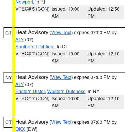
Newport
, in RI
VTEC# 5 (CON)
Issued: 10:00
Updated: 12:56
AM
PM
Heat Advisory
(
View Text
) expires 07:00 PM by
CT
ALY
(07)
Southern Litchfield
, in CT
VTEC# 7 (CON)
Issued: 10:00
Updated: 12:10
AM
PM
Heat Advisory
(
View Text
) expires 07:00 PM by
NY
ALY
(07)
Eastern Ulster
,
Western Dutchess
, in NY
VTEC# 7 (CON)
Issued: 10:00
Updated: 12:10
AM
PM
Heat Advisory
(
View Text
) expires 07:00 PM by
CT
OKX
(DW)