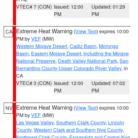
VTEC# 7 (CON)
Issued: 12:00
Updated: 01:29
PM
PM
Extreme Heat Warning
(
View Text
) expires 10:00
CA
PM by
VEF
(MW)
Western Mojave Desert
,
Cadiz Basin
,
Morongo
Basin
,
Eastern Mojave Desert, Including the Mojave
National Preserve
,
Death Valley National Park
,
San
Bernardino County-Upper Colorado River Valley
, in
CA
VTEC# 3 (CON)
Issued: 12:00
Updated: 07:02
PM
PM
Extreme Heat Warning
(
View Text
) expires 10:00
NV
PM by
VEF
(MW)
Las Vegas Valley
,
Southern Clark County
,
Lincoln
County
,
Western Clark and Southern Nye County
,
Northeast Clark County
,
Esmeralda and Central Nye