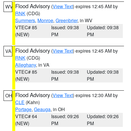
Flood Advisory
(
View Text
) expires 12:45 AM by
WV
RNK
(CDG)
Summers
,
Monroe
,
Greenbrier
, in WV
VTEC# 85
Issued: 09:38
Updated: 09:38
(NEW)
PM
PM
Flood Advisory
(
View Text
) expires 12:45 AM by
VA
RNK
(CDG)
Alleghany
, in VA
VTEC# 85
Issued: 09:38
Updated: 09:38
(NEW)
PM
PM
Flood Advisory
(
View Text
) expires 12:30 AM by
OH
CLE
(Kahn)
Portage
,
Geauga
, in OH
VTEC# 64
Issued: 09:26
Updated: 09:26
(NEW)
PM
PM