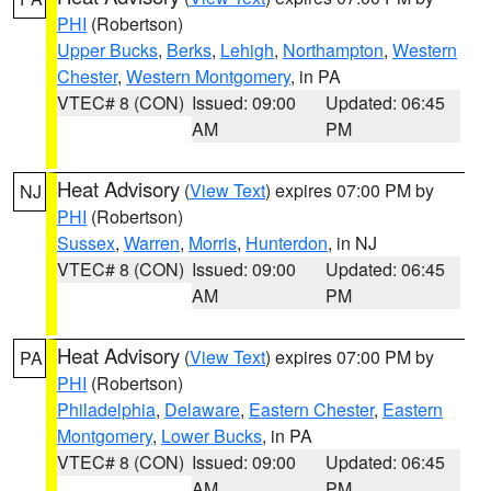
PHI
(Robertson)
Upper Bucks
,
Berks
,
Lehigh
,
Northampton
,
Western
Chester
,
Western Montgomery
, in PA
VTEC# 8 (CON)
Issued: 09:00
Updated: 06:45
AM
PM
Heat Advisory
(
View Text
) expires 07:00 PM by
NJ
PHI
(Robertson)
Sussex
,
Warren
,
Morris
,
Hunterdon
, in NJ
VTEC# 8 (CON)
Issued: 09:00
Updated: 06:45
AM
PM
Heat Advisory
(
View Text
) expires 07:00 PM by
PA
PHI
(Robertson)
Philadelphia
,
Delaware
,
Eastern Chester
,
Eastern
Montgomery
,
Lower Bucks
, in PA
VTEC# 8 (CON)
Issued: 09:00
Updated: 06:45
AM
PM