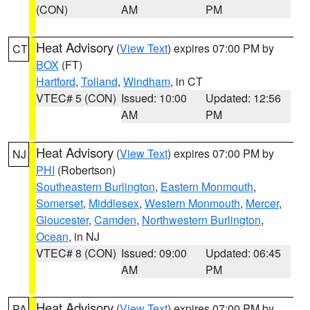
(CON)
AM
PM
Heat Advisory
(
View Text
) expires 07:00 PM by
CT
BOX
(FT)
Hartford
,
Tolland
,
Windham
, in CT
VTEC# 5 (CON)
Issued: 10:00
Updated: 12:56
AM
PM
Heat Advisory
(
View Text
) expires 07:00 PM by
NJ
PHI
(Robertson)
Southeastern Burlington
,
Eastern Monmouth
,
Somerset
,
Middlesex
,
Western Monmouth
,
Mercer
,
Gloucester
,
Camden
,
Northwestern Burlington
,
Ocean
, in NJ
VTEC# 8 (CON)
Issued: 09:00
Updated: 06:45
AM
PM
Heat Advisory
(
View Text
) expires 07:00 PM by
PA