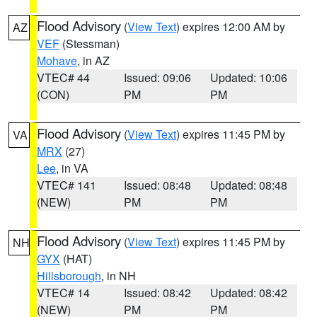
Flood Advisory
(
View Text
) expires 12:00 AM by
AZ
VEF
(Stessman)
Mohave
, in AZ
VTEC# 44
Issued: 09:06
Updated: 10:06
(CON)
PM
PM
Flood Advisory
(
View Text
) expires 11:45 PM by
VA
MRX
(27)
Lee
, in VA
VTEC# 141
Issued: 08:48
Updated: 08:48
(NEW)
PM
PM
Flood Advisory
(
View Text
) expires 11:45 PM by
NH
GYX
(HAT)
Hillsborough
, in NH
VTEC# 14
Issued: 08:42
Updated: 08:42
(NEW)
PM
PM