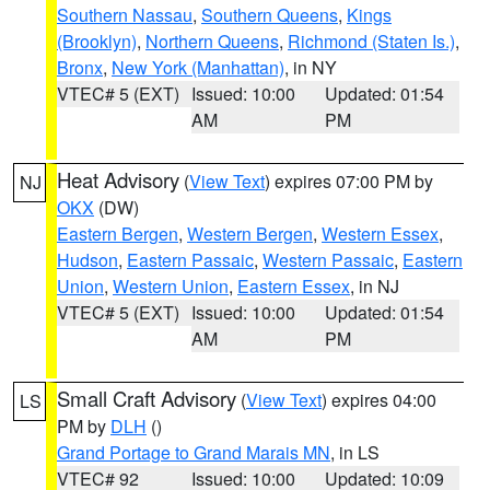
Southern Nassau
,
Southern Queens
,
Kings
(Brooklyn)
,
Northern Queens
,
Richmond (Staten Is.)
,
Bronx
,
New York (Manhattan)
, in NY
VTEC# 5 (EXT)
Issued: 10:00
Updated: 01:54
AM
PM
Heat Advisory
(
View Text
) expires 07:00 PM by
NJ
OKX
(DW)
Eastern Bergen
,
Western Bergen
,
Western Essex
,
Hudson
,
Eastern Passaic
,
Western Passaic
,
Eastern
Union
,
Western Union
,
Eastern Essex
, in NJ
VTEC# 5 (EXT)
Issued: 10:00
Updated: 01:54
AM
PM
Small Craft Advisory
(
View Text
) expires 04:00
LS
PM by
DLH
()
Grand Portage to Grand Marais MN
, in LS
VTEC# 92
Issued: 10:00
Updated: 10:09