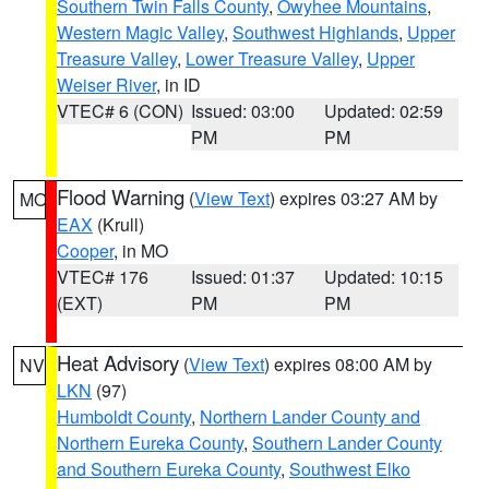
Southern Twin Falls County
,
Owyhee Mountains
,
Western Magic Valley
,
Southwest Highlands
,
Upper
Treasure Valley
,
Lower Treasure Valley
,
Upper
Weiser River
, in ID
VTEC# 6 (CON)
Issued: 03:00
Updated: 02:59
PM
PM
Flood Warning
(
View Text
) expires 03:27 AM by
MO
EAX
(Krull)
Cooper
, in MO
VTEC# 176
Issued: 01:37
Updated: 10:15
(EXT)
PM
PM
Heat Advisory
(
View Text
) expires 08:00 AM by
NV
LKN
(97)
Humboldt County
,
Northern Lander County and
Northern Eureka County
,
Southern Lander County
and Southern Eureka County
,
Southwest Elko