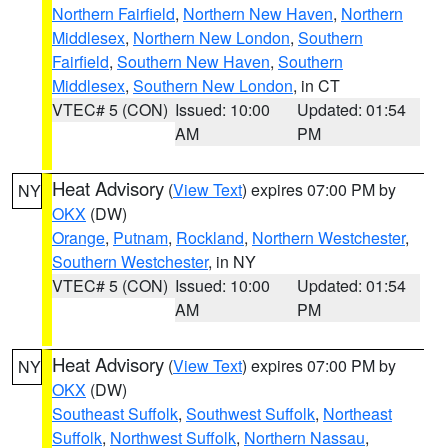
Northern Fairfield
,
Northern New Haven
,
Northern
Middlesex
,
Northern New London
,
Southern
Fairfield
,
Southern New Haven
,
Southern
Middlesex
,
Southern New London
, in CT
VTEC# 5 (CON)
Issued: 10:00
Updated: 01:54
AM
PM
Heat Advisory
(
View Text
) expires 07:00 PM by
NY
OKX
(DW)
Orange
,
Putnam
,
Rockland
,
Northern Westchester
,
Southern Westchester
, in NY
VTEC# 5 (CON)
Issued: 10:00
Updated: 01:54
AM
PM
Heat Advisory
(
View Text
) expires 07:00 PM by
NY
OKX
(DW)
Southeast Suffolk
,
Southwest Suffolk
,
Northeast
Suffolk
,
Northwest Suffolk
,
Northern Nassau
,