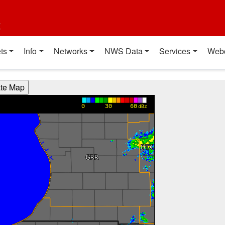
t
ts
Info
Networks
NWS Data
Services
Web