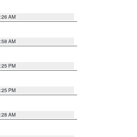
2:26 AM
2:58 AM
1:25 PM
1:25 PM
2:28 AM