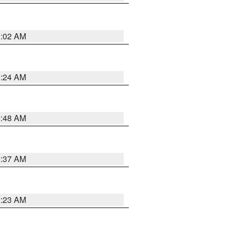
1:02 AM
1:24 AM
2:48 AM
2:37 AM
2:23 AM