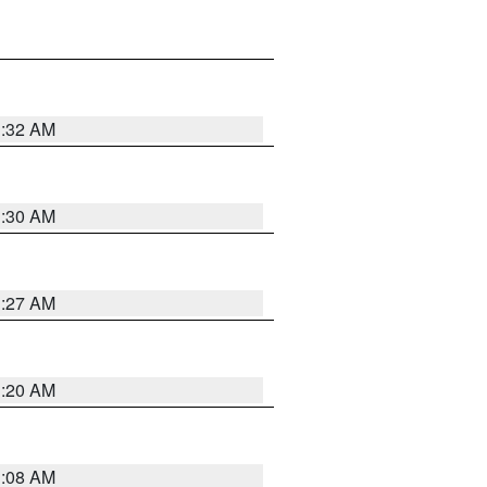
1:32 AM
1:30 AM
1:27 AM
1:20 AM
1:08 AM