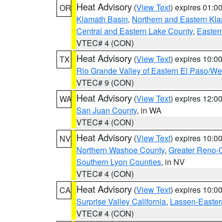
Heat Advisory
(
View Text
) expires 01:
OR
Klamath Basin
,
Northern and Eastern Kl
Central and Eastern Lake County
,
Easter
VTEC# 4 (CON)
Heat Advisory
(
View Text
) expires 10:
TX
Rio Grande Valley of Eastern El Paso/W
VTEC# 9 (CON)
Heat Advisory
(
View Text
) expires 12:
WA
San Juan County
, in WA
VTEC# 4 (CON)
Heat Advisory
(
View Text
) expires 10:
NV
Northern Washoe County
,
Greater Reno-
Southern Lyon Counties
, in NV
VTEC# 4 (CON)
Heat Advisory
(
View Text
) expires 10:
CA
Surprise Valley California
,
Lassen-Easter
VTEC# 4 (CON)