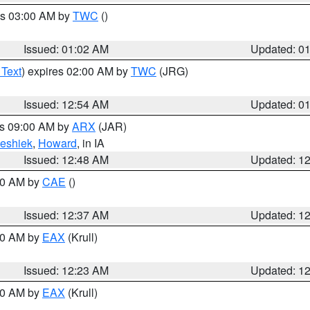
es 03:00 AM by
TWC
()
Issued: 01:02 AM
Updated: 0
 Text
) expires 02:00 AM by
TWC
(JRG)
Issued: 12:54 AM
Updated: 0
es 09:00 AM by
ARX
(JAR)
eshiek
,
Howard
, in IA
Issued: 12:48 AM
Updated: 1
:30 AM by
CAE
()
Issued: 12:37 AM
Updated: 1
:30 AM by
EAX
(Krull)
Issued: 12:23 AM
Updated: 1
:30 AM by
EAX
(Krull)