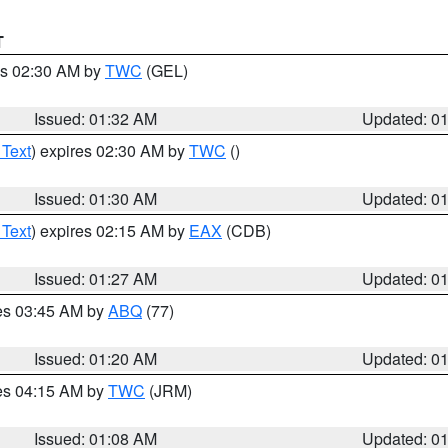
T
es 02:30 AM by
TWC
(GEL)
Issued: 01:32 AM
Updated: 0
 Text
) expires 02:30 AM by
TWC
()
Issued: 01:30 AM
Updated: 0
 Text
) expires 02:15 AM by
EAX
(CDB)
Issued: 01:27 AM
Updated: 0
res 03:45 AM by
ABQ
(77)
Issued: 01:20 AM
Updated: 0
res 04:15 AM by
TWC
(JRM)
Issued: 01:08 AM
Updated: 0