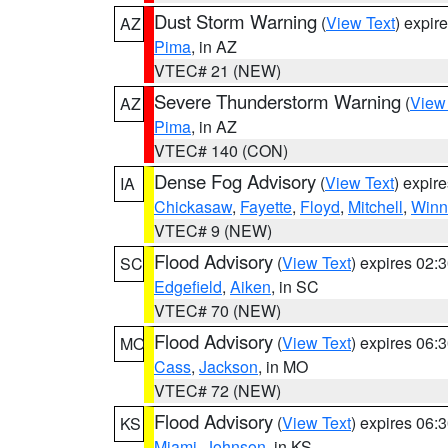
Dust Storm Warning
(
View Text
) expir
AZ
Pima
, in AZ
VTEC# 21 (NEW)
Severe Thunderstorm Warning
(
View
AZ
Pima
, in AZ
VTEC# 140 (CON)
Dense Fog Advisory
(
View Text
) expir
IA
Chickasaw
,
Fayette
,
Floyd
,
Mitchell
,
Winn
VTEC# 9 (NEW)
Flood Advisory
(
View Text
) expires 02
SC
Edgefield
,
Aiken
, in SC
VTEC# 70 (NEW)
Flood Advisory
(
View Text
) expires 06
MO
Cass
,
Jackson
, in MO
VTEC# 72 (NEW)
Flood Advisory
(
View Text
) expires 06
KS
Miami
,
Johnson
, in KS