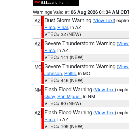
Warnings Valid at:
06 Aug 2026 01:34 AM CD
Dust Storm Warning
(
View Text
) expir
AZ
Pima
,
Pinal
, in AZ
VTEC# 22 (NEW)
Severe Thunderstorm Warning
(
View
AZ
Pima
, in AZ
VTEC# 141 (NEW)
Severe Thunderstorm Warning
(
View
MO
Johnson
,
Pettis
, in MO
VTEC# 446 (NEW)
Flash Flood Warning
(
View Text
) expi
NM
Quay
,
San Miguel
, in NM
VTEC# 90 (NEW)
Flash Flood Warning
(
View Text
) expi
AZ
Pima
, in AZ
VTEC# 109 (NEW)