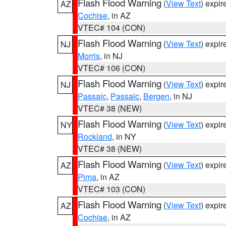
Flash Flood Warning
(
View Text
) expi
AZ
Cochise
, in AZ
VTEC# 104 (CON)
Flash Flood Warning
(
View Text
) expi
NJ
Morris
, in NJ
VTEC# 106 (CON)
Flash Flood Warning
(
View Text
) expi
NJ
Passaic
,
Passaic
,
Bergen
, in NJ
VTEC# 38 (NEW)
Flash Flood Warning
(
View Text
) expi
NY
Rockland
, in NY
VTEC# 38 (NEW)
Flash Flood Warning
(
View Text
) expi
AZ
Pima
, in AZ
VTEC# 103 (CON)
Flash Flood Warning
(
View Text
) expi
AZ
Cochise
, in AZ