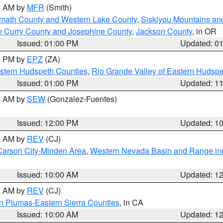
00 AM by
MFR
(Smith)
amath County and Western Lake County
,
Siskiyou Mountains a
n Curry County and Josephine County
,
Jackson County
, in OR
Issued: 01:00 PM
Updated: 0
00 PM by
EPZ
(ZA)
estern Hudspeth Counties
,
Rio Grande Valley of Eastern Hudsp
Issued: 01:00 PM
Updated: 1
00 AM by
SEW
(Gonzalez-Fuentes)
Issued: 12:00 PM
Updated: 1
00 AM by
REV
(CJ)
Carson City-Minden Area
,
Western Nevada Basin and Range in
Issued: 10:00 AM
Updated: 1
00 AM by
REV
(CJ)
n Plumas-Eastern Sierra Counties
, in CA
Issued: 10:00 AM
Updated: 1