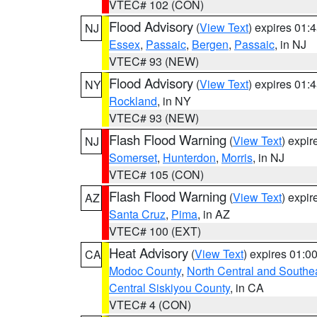
VTEC# 102 (CON)
Flood Advisory
(
View Text
) expires 01
NJ
Essex
,
Passaic
,
Bergen
,
Passaic
, in NJ
VTEC# 93 (NEW)
Flood Advisory
(
View Text
) expires 01
NY
Rockland
, in NY
VTEC# 93 (NEW)
Flash Flood Warning
(
View Text
) expi
NJ
Somerset
,
Hunterdon
,
Morris
, in NJ
VTEC# 105 (CON)
Flash Flood Warning
(
View Text
) expi
AZ
Santa Cruz
,
Pima
, in AZ
VTEC# 100 (EXT)
Heat Advisory
(
View Text
) expires 01:
CA
Modoc County
,
North Central and Southe
Central Siskiyou County
, in CA
VTEC# 4 (CON)