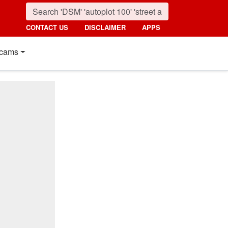
CONTACT US
DISCLAIMER
APPS
cams