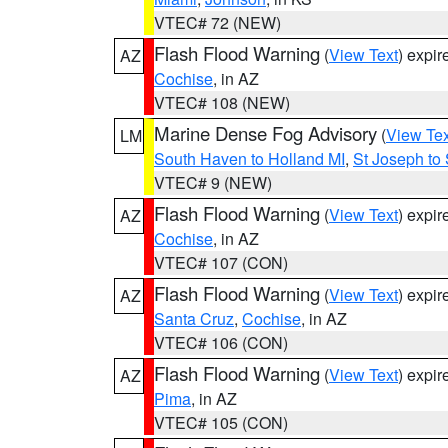
VTEC# 72 (NEW)
Flash Flood Warning
(
View Text
) expi
AZ
Cochise
, in AZ
VTEC# 108 (NEW)
Marine Dense Fog Advisory
(
View Tex
LM
South Haven to Holland MI
,
St Joseph to
VTEC# 9 (NEW)
Flash Flood Warning
(
View Text
) expi
AZ
Cochise
, in AZ
VTEC# 107 (CON)
Flash Flood Warning
(
View Text
) expi
AZ
Santa Cruz
,
Cochise
, in AZ
VTEC# 106 (CON)
Flash Flood Warning
(
View Text
) expi
AZ
Pima
, in AZ
VTEC# 105 (CON)