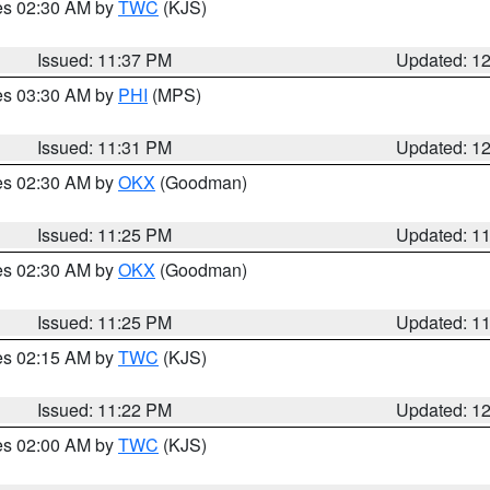
res 02:30 AM by
TWC
(KJS)
Issued: 11:37 PM
Updated: 1
res 03:30 AM by
PHI
(MPS)
Issued: 11:31 PM
Updated: 1
res 02:30 AM by
OKX
(Goodman)
Issued: 11:25 PM
Updated: 1
res 02:30 AM by
OKX
(Goodman)
Issued: 11:25 PM
Updated: 1
res 02:15 AM by
TWC
(KJS)
Issued: 11:22 PM
Updated: 1
res 02:00 AM by
TWC
(KJS)