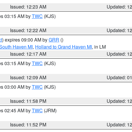
Issued: 12:23 AM
Updated: 1
res 03:15 AM by
TWC
(KJS)
Issued: 12:22 AM
Updated: 1
t
) expires 09:00 AM by
GRR
()
 South Haven MI
,
Holland to Grand Haven MI
, in LM
Issued: 12:17 AM
Updated: 1
res 03:15 AM by
TWC
(KJS)
Issued: 12:09 AM
Updated: 0
res 03:00 AM by
TWC
(KJS)
Issued: 11:58 PM
Updated: 1
res 02:45 AM by
TWC
(JRM)
Issued: 11:52 PM
Updated: 1