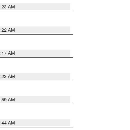
2:23 AM
2:22 AM
2:17 AM
1:23 AM
2:59 AM
2:44 AM