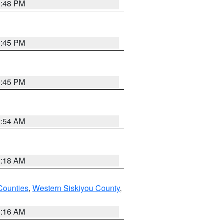
1:48 PM
0:45 PM
0:45 PM
2:54 AM
2:18 AM
Counties
,
Western Siskiyou County
,
1:16 AM