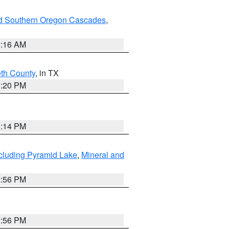
nd Southern Oregon Cascades
,
1:16 AM
eth County
, in TX
1:20 PM
0:14 PM
cluding Pyramid Lake
,
Mineral and
2:56 PM
2:56 PM