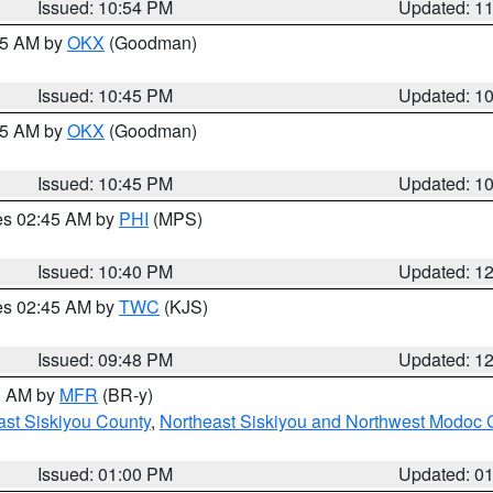
Issued: 10:54 PM
Updated: 1
:45 AM by
OKX
(Goodman)
Issued: 10:45 PM
Updated: 1
:45 AM by
OKX
(Goodman)
Issued: 10:45 PM
Updated: 1
res 02:45 AM by
PHI
(MPS)
Issued: 10:40 PM
Updated: 1
res 02:45 AM by
TWC
(KJS)
Issued: 09:48 PM
Updated: 1
00 AM by
MFR
(BR-y)
ast Siskiyou County
,
Northeast Siskiyou and Northwest Modoc 
Issued: 01:00 PM
Updated: 0