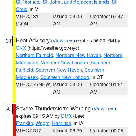
St.Thomas...St. John.. and Adjacent Islands
,
St
Croix
, in VI
VTEC# 31
Issued: 09:00
Updated: 07:47
(CON)
AM
AM
Heat Advisory
(
View Text
) expires 06:00 PM by
CT
OKX
(https://weather.gov/nyc)
Northern Fairfield
,
Northern New Haven
,
Northern
Middlesex
,
Northern New London
,
Southern
Fairfield
,
Southern New Haven
,
Southern
Middlesex
,
Southern New London
, in CT
VTEC# 7 (NEW)
Issued: 09:00
Updated: 01:51
AM
AM
Severe Thunderstorm Warning
(
View Text
)
IA
expires 09:15 AM by
DMX
(Lee)
Franklin
,
Wright
,
Hamilton
, in IA
VTEC# 317
Issued: 08:20
Updated: 09:05