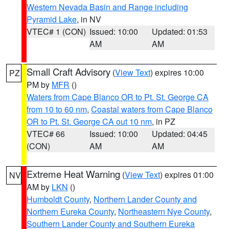
Western Nevada Basin and Range including
Pyramid Lake
, in NV
VTEC# 1 (CON)
Issued: 10:00
Updated: 01:53
AM
AM
Small Craft Advisory
(
View Text
) expires 10:00
PZ
PM by
MFR
()
Waters from Cape Blanco OR to Pt. St. George CA
from 10 to 60 nm
,
Coastal waters from Cape Blanco
OR to Pt. St. George CA out 10 nm
, in PZ
VTEC# 66
Issued: 10:00
Updated: 04:45
(CON)
AM
AM
Extreme Heat Warning
(
View Text
) expires 01:00
NV
AM by
LKN
()
Humboldt County
,
Northern Lander County and
Northern Eureka County
,
Northeastern Nye County
,
Southern Lander County and Southern Eureka