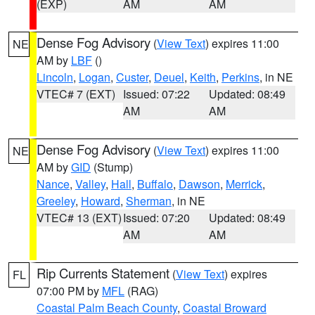
(EXP)
AM
AM
Dense Fog Advisory
(
View Text
) expires 11:00
NE
AM by
LBF
()
Lincoln
,
Logan
,
Custer
,
Deuel
,
Keith
,
Perkins
, in NE
VTEC# 7 (EXT)
Issued: 07:22
Updated: 08:49
AM
AM
Dense Fog Advisory
(
View Text
) expires 11:00
NE
AM by
GID
(Stump)
Nance
,
Valley
,
Hall
,
Buffalo
,
Dawson
,
Merrick
,
Greeley
,
Howard
,
Sherman
, in NE
VTEC# 13 (EXT)
Issued: 07:20
Updated: 08:49
AM
AM
Rip Currents Statement
(
View Text
) expires
FL
07:00 PM by
MFL
(RAG)
Coastal Palm Beach County
,
Coastal Broward