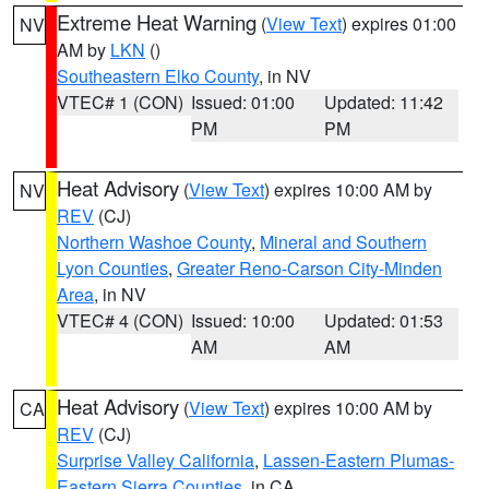
Extreme Heat Warning
(
View Text
) expires 01:00
NV
AM by
LKN
()
Southeastern Elko County
, in NV
VTEC# 1 (CON)
Issued: 01:00
Updated: 11:42
PM
PM
Heat Advisory
(
View Text
) expires 10:00 AM by
NV
REV
(CJ)
Northern Washoe County
,
Mineral and Southern
Lyon Counties
,
Greater Reno-Carson City-Minden
Area
, in NV
VTEC# 4 (CON)
Issued: 10:00
Updated: 01:53
AM
AM
Heat Advisory
(
View Text
) expires 10:00 AM by
CA
REV
(CJ)
Surprise Valley California
,
Lassen-Eastern Plumas-
Eastern Sierra Counties
, in CA