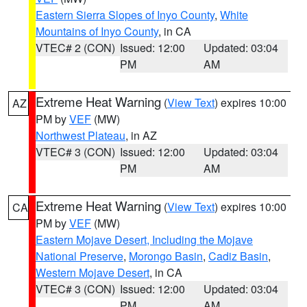
Eastern Sierra Slopes of Inyo County
,
White
Mountains of Inyo County
, in CA
VTEC# 2 (CON)
Issued: 12:00
Updated: 03:04
PM
AM
Extreme Heat Warning
(
View Text
) expires 10:00
AZ
PM by
VEF
(MW)
Northwest Plateau
, in AZ
VTEC# 3 (CON)
Issued: 12:00
Updated: 03:04
PM
AM
Extreme Heat Warning
(
View Text
) expires 10:00
CA
PM by
VEF
(MW)
Eastern Mojave Desert, Including the Mojave
National Preserve
,
Morongo Basin
,
Cadiz Basin
,
Western Mojave Desert
, in CA
VTEC# 3 (CON)
Issued: 12:00
Updated: 03:04
PM
AM