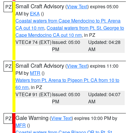
Small Craft Advisory
(
View Text
) expires 05:00
PZ
AM by
EKA
()
Coastal waters from Cape Mendocino to Pt. Arena
CA out 10 nm
,
Coastal waters from Pt. St. George to
Cape Mendocino CA out 10 nm
, in PZ
VTEC# 74 (EXT)
Issued: 05:00
Updated: 04:28
PM
AM
Small Craft Advisory
(
View Text
) expires 11:00
PZ
PM by
MTR
()
Waters from Pt. Arena to Pigeon Pt. CA from 10 to
60 nm
, in PZ
VTEC# 91 (EXT)
Issued: 05:00
Updated: 04:07
PM
AM
Gale Warning
(
View Text
) expires 10:00 PM by
PZ
MFR
()
Coastal waters from Cape Blanco OR to Pt. St.