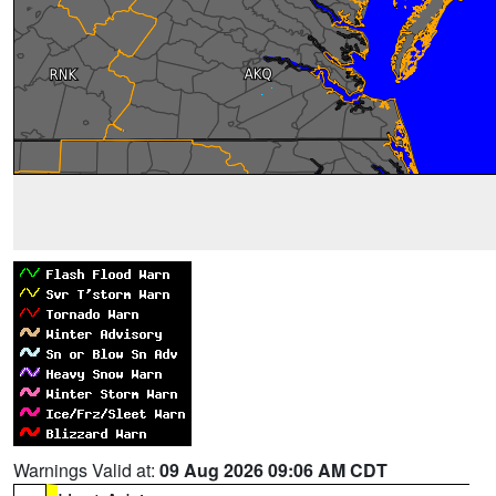
Warnings Valid at:
09 Aug 2026 09:06 AM CDT