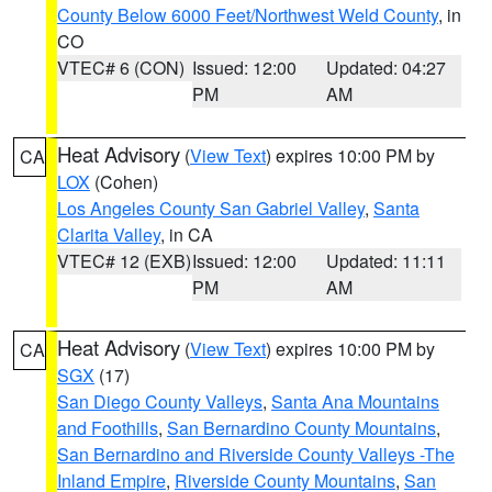
County Below 6000 Feet/Northwest Weld County
, in
CO
VTEC# 6 (CON)
Issued: 12:00
Updated: 04:27
PM
AM
Heat Advisory
(
View Text
) expires 10:00 PM by
CA
LOX
(Cohen)
Los Angeles County San Gabriel Valley
,
Santa
Clarita Valley
, in CA
VTEC# 12 (EXB)
Issued: 12:00
Updated: 11:11
PM
AM
Heat Advisory
(
View Text
) expires 10:00 PM by
CA
SGX
(17)
San Diego County Valleys
,
Santa Ana Mountains
and Foothills
,
San Bernardino County Mountains
,
San Bernardino and Riverside County Valleys -The
Inland Empire
,
Riverside County Mountains
,
San