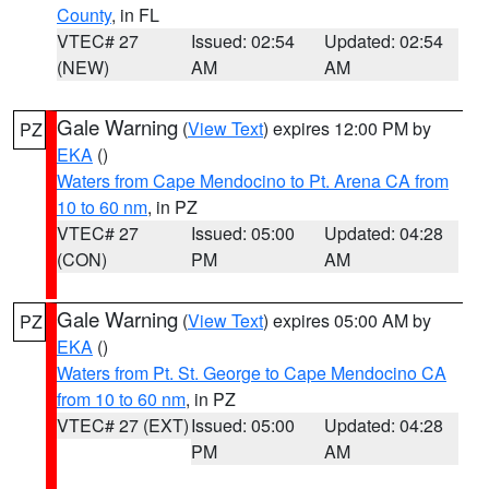
County
, in FL
VTEC# 27
Issued: 02:54
Updated: 02:54
(NEW)
AM
AM
Gale Warning
(
View Text
) expires 12:00 PM by
PZ
EKA
()
Waters from Cape Mendocino to Pt. Arena CA from
10 to 60 nm
, in PZ
VTEC# 27
Issued: 05:00
Updated: 04:28
(CON)
PM
AM
Gale Warning
(
View Text
) expires 05:00 AM by
PZ
EKA
()
Waters from Pt. St. George to Cape Mendocino CA
from 10 to 60 nm
, in PZ
VTEC# 27 (EXT)
Issued: 05:00
Updated: 04:28
PM
AM