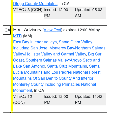
Diego County Mountains
, in CA
VTEC# 8 (CON)
Issued: 12:00
Updated: 05:03
PM
AM
Heat Advisory
(
View Text
) expires 12:00 AM by
CA
MTR
(MM)
East Bay Interior Valleys
,
Santa Clara Valley
Including San Jose
,
Monterey Bay/Northern Salinas
Valley/Hollister Valley and Carmel Valley
,
Big Sur
Coast
,
Southern Salinas Valley/Arroyo Seco and
Lake San Antonio
,
Santa Cruz Mountains
,
Santa
Lucia Mountains and Los Padres National Forest
,
Mountains Of San Benito County And Interior
Monterey County Including Pinnacles National
Monument
, in CA
VTEC# 12
Issued: 12:00
Updated: 11:42
(CON)
PM
PM