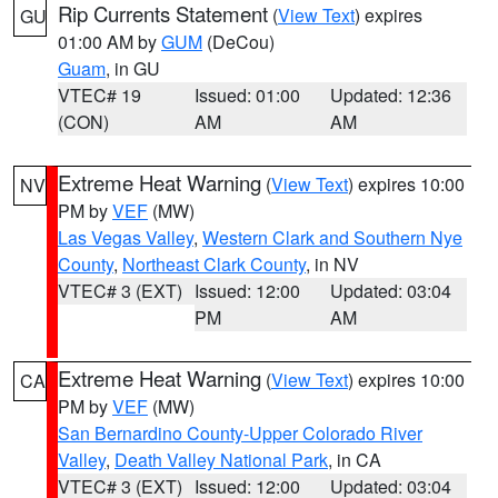
Rip Currents Statement
(
View Text
) expires
GU
01:00 AM by
GUM
(DeCou)
Guam
, in GU
VTEC# 19
Issued: 01:00
Updated: 12:36
(CON)
AM
AM
Extreme Heat Warning
(
View Text
) expires 10:00
NV
PM by
VEF
(MW)
Las Vegas Valley
,
Western Clark and Southern Nye
County
,
Northeast Clark County
, in NV
VTEC# 3 (EXT)
Issued: 12:00
Updated: 03:04
PM
AM
Extreme Heat Warning
(
View Text
) expires 10:00
CA
PM by
VEF
(MW)
San Bernardino County-Upper Colorado River
Valley
,
Death Valley National Park
, in CA
VTEC# 3 (EXT)
Issued: 12:00
Updated: 03:04