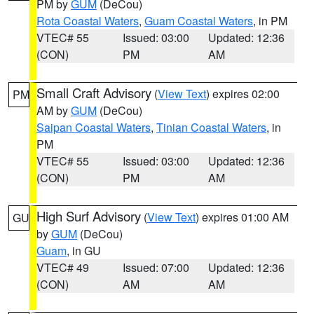
PM by
GUM
(DeCou)
Rota Coastal Waters
,
Guam Coastal Waters
, in PM
VTEC# 55
Issued: 03:00
Updated: 12:36
(CON)
PM
AM
Small Craft Advisory
(
View Text
) expires 02:00
PM
AM by
GUM
(DeCou)
Saipan Coastal Waters
,
Tinian Coastal Waters
, in
PM
VTEC# 55
Issued: 03:00
Updated: 12:36
(CON)
PM
AM
High Surf Advisory
(
View Text
) expires 01:00 AM
GU
by
GUM
(DeCou)
Guam
, in GU
VTEC# 49
Issued: 07:00
Updated: 12:36
(CON)
AM
AM