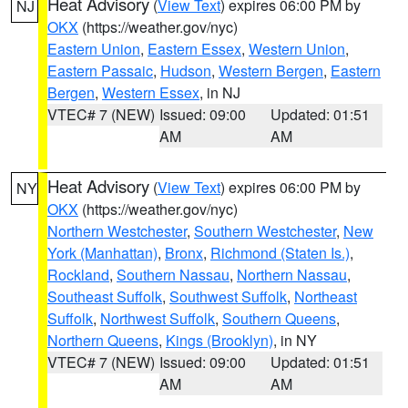
Heat Advisory
(
View Text
) expires 06:00 PM by
NJ
OKX
(https://weather.gov/nyc)
Eastern Union
,
Eastern Essex
,
Western Union
,
Eastern Passaic
,
Hudson
,
Western Bergen
,
Eastern
Bergen
,
Western Essex
, in NJ
VTEC# 7 (NEW)
Issued: 09:00
Updated: 01:51
AM
AM
Heat Advisory
(
View Text
) expires 06:00 PM by
NY
OKX
(https://weather.gov/nyc)
Northern Westchester
,
Southern Westchester
,
New
York (Manhattan)
,
Bronx
,
Richmond (Staten Is.)
,
Rockland
,
Southern Nassau
,
Northern Nassau
,
Southeast Suffolk
,
Southwest Suffolk
,
Northeast
Suffolk
,
Northwest Suffolk
,
Southern Queens
,
Northern Queens
,
Kings (Brooklyn)
, in NY
VTEC# 7 (NEW)
Issued: 09:00
Updated: 01:51
AM
AM