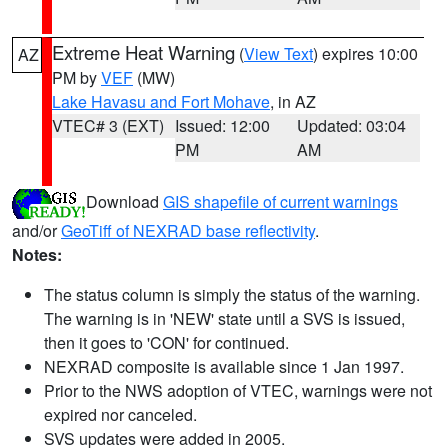
Extreme Heat Warning
(
View Text
) expires 10:00
AZ
PM by
VEF
(MW)
Lake Havasu and Fort Mohave
, in AZ
VTEC# 3 (EXT)
Issued: 12:00
Updated: 03:04
PM
AM
Download
GIS shapefile of current warnings
and/or
GeoTiff of NEXRAD base reflectivity
.
Notes:
The status column is simply the status of the warning.
The warning is in 'NEW' state until a SVS is issued,
then it goes to 'CON' for continued.
NEXRAD composite is available since 1 Jan 1997.
Prior to the NWS adoption of VTEC, warnings were not
expired nor canceled.
SVS updates were added in 2005.