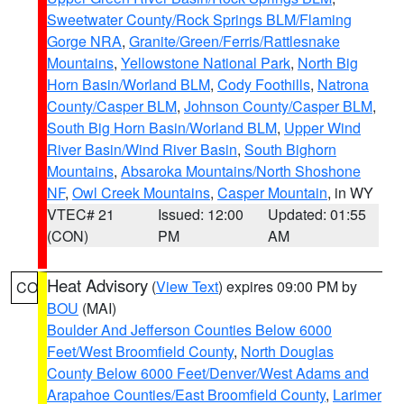
Sweetwater County/Rock Springs BLM/Flaming
Gorge NRA
,
Granite/Green/Ferris/Rattlesnake
Mountains
,
Yellowstone National Park
,
North Big
Horn Basin/Worland BLM
,
Cody Foothills
,
Natrona
County/Casper BLM
,
Johnson County/Casper BLM
,
South Big Horn Basin/Worland BLM
,
Upper Wind
River Basin/Wind River Basin
,
South Bighorn
Mountains
,
Absaroka Mountains/North Shoshone
NF
,
Owl Creek Mountains
,
Casper Mountain
, in WY
VTEC# 21
Issued: 12:00
Updated: 01:55
(CON)
PM
AM
Heat Advisory
(
View Text
) expires 09:00 PM by
CO
BOU
(MAI)
Boulder And Jefferson Counties Below 6000
Feet/West Broomfield County
,
North Douglas
County Below 6000 Feet/Denver/West Adams and
Arapahoe Counties/East Broomfield County
,
Larimer