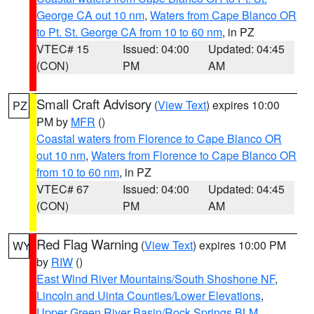
George CA out 10 nm
,
Waters from Cape Blanco OR
to Pt. St. George CA from 10 to 60 nm
, in PZ
VTEC# 15
Issued: 04:00
Updated: 04:45
(CON)
PM
AM
Small Craft Advisory
(
View Text
) expires 10:00
PZ
PM by
MFR
()
Coastal waters from Florence to Cape Blanco OR
out 10 nm
,
Waters from Florence to Cape Blanco OR
from 10 to 60 nm
, in PZ
VTEC# 67
Issued: 04:00
Updated: 04:45
(CON)
PM
AM
Red Flag Warning
(
View Text
) expires 10:00 PM
WY
by
RIW
()
East Wind River Mountains/South Shoshone NF
,
Lincoln and Uinta Counties/Lower Elevations
,
Upper Green River Basin/Rock Springs BLM
,