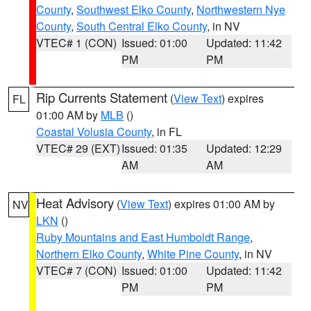
County
,
Southwest Elko County
,
Northwestern Nye
County
,
South Central Elko County
, in NV
VTEC# 1 (CON)
Issued: 01:00
Updated: 11:42
PM
PM
Rip Currents Statement
(
View Text
) expires
FL
01:00 AM by
MLB
()
Coastal Volusia County
, in FL
VTEC# 29 (EXT)
Issued: 01:35
Updated: 12:29
AM
AM
Heat Advisory
(
View Text
) expires 01:00 AM by
NV
LKN
()
Ruby Mountains and East Humboldt Range
,
Northern Elko County
,
White Pine County
, in NV
VTEC# 7 (CON)
Issued: 01:00
Updated: 11:42
PM
PM