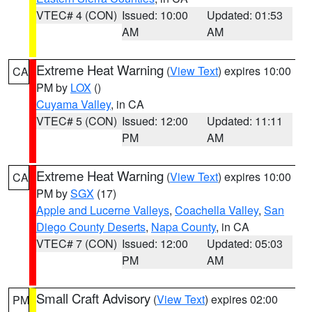
VTEC# 4 (CON)
Issued: 10:00
Updated: 01:53
AM
AM
Extreme Heat Warning
(
View Text
) expires 10:00
CA
PM by
LOX
()
Cuyama Valley
, in CA
VTEC# 5 (CON)
Issued: 12:00
Updated: 11:11
PM
AM
Extreme Heat Warning
(
View Text
) expires 10:00
CA
PM by
SGX
(17)
Apple and Lucerne Valleys
,
Coachella Valley
,
San
Diego County Deserts
,
Napa County
, in CA
VTEC# 7 (CON)
Issued: 12:00
Updated: 05:03
PM
AM
Small Craft Advisory
(
View Text
) expires 02:00
PM