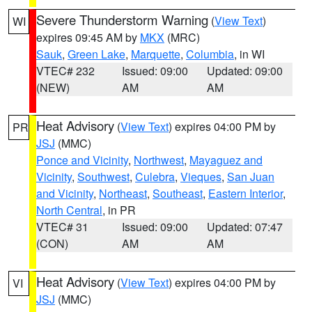
Severe Thunderstorm Warning
(
View Text
)
WI
expires 09:45 AM by
MKX
(MRC)
Sauk
,
Green Lake
,
Marquette
,
Columbia
, in WI
VTEC# 232
Issued: 09:00
Updated: 09:00
(NEW)
AM
AM
Heat Advisory
(
View Text
) expires 04:00 PM by
PR
JSJ
(MMC)
Ponce and Vicinity
,
Northwest
,
Mayaguez and
Vicinity
,
Southwest
,
Culebra
,
Vieques
,
San Juan
and Vicinity
,
Northeast
,
Southeast
,
Eastern Interior
,
North Central
, in PR
VTEC# 31
Issued: 09:00
Updated: 07:47
(CON)
AM
AM
Heat Advisory
(
View Text
) expires 04:00 PM by
VI
JSJ
(MMC)