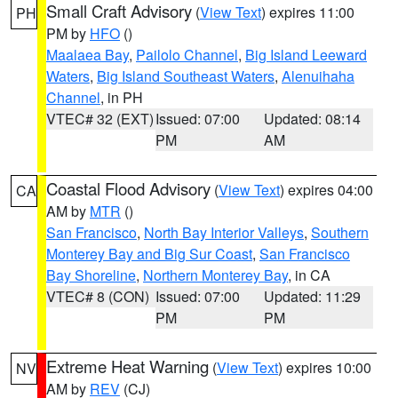
Small Craft Advisory
(
View Text
) expires 11:00
PH
PM by
HFO
()
Maalaea Bay
,
Pailolo Channel
,
Big Island Leeward
Waters
,
Big Island Southeast Waters
,
Alenuihaha
Channel
, in PH
VTEC# 32 (EXT)
Issued: 07:00
Updated: 08:14
PM
AM
Coastal Flood Advisory
(
View Text
) expires 04:00
CA
AM by
MTR
()
San Francisco
,
North Bay Interior Valleys
,
Southern
Monterey Bay and Big Sur Coast
,
San Francisco
Bay Shoreline
,
Northern Monterey Bay
, in CA
VTEC# 8 (CON)
Issued: 07:00
Updated: 11:29
PM
PM
Extreme Heat Warning
(
View Text
) expires 10:00
NV
AM by
REV
(CJ)