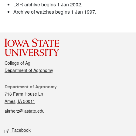
LSR archive begins 1 Jan 2002.
Archive of watches begins 1 Jan 1997.
College of Ag
Department of Agronomy
Contact
Department of Agronomy
716 Farm House Ln
Ames, IA 50011
akrherz@iastate.edu
Social media
Facebook