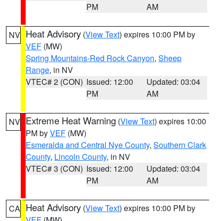
PM
AM
Heat Advisory
(
View Text
) expires 10:00 PM by
NV
VEF
(MW)
Spring Mountains-Red Rock Canyon
,
Sheep
Range
, in NV
VTEC# 2 (CON)
Issued: 12:00
Updated: 03:04
PM
AM
Extreme Heat Warning
(
View Text
) expires 10:00
NV
PM by
VEF
(MW)
Esmeralda and Central Nye County
,
Southern Clark
County
,
Lincoln County
, in NV
VTEC# 3 (CON)
Issued: 12:00
Updated: 03:04
PM
AM
Heat Advisory
(
View Text
) expires 10:00 PM by
CA
VEF
(MW)