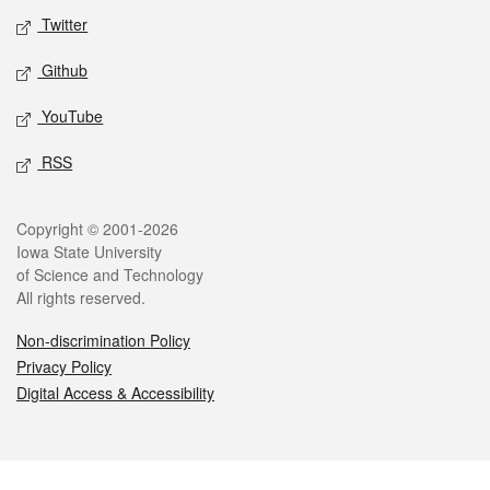
Twitter
Github
YouTube
RSS
Legal
Copyright © 2001-2026
Iowa State University
of Science and Technology
All rights reserved.
Non-discrimination Policy
Privacy Policy
Digital Access & Accessibility