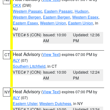
OKX
(DW)
Western Passaic
,
Eastern Passaic
,
Hudson
,
Western Bergen
,
Eastern Bergen
,
Western Essex
,
Eastern Essex
,
Western Union
,
Eastern Union
, in
NJ
VTEC# 5 (CON)
Issued: 10:00
Updated: 12:36
AM
PM
Heat Advisory
(
View Text
) expires 07:00 PM by
CT
ALY
(07)
Southern Litchfield
, in CT
VTEC# 7 (CON)
Issued: 10:00
Updated: 12:24
AM
PM
Heat Advisory
(
View Text
) expires 07:00 PM by
NY
ALY
(07)
Eastern Ulster
,
Western Dutchess
, in NY
VTEC# 7 (CON)
Issued: 10:00
Updated: 12:24