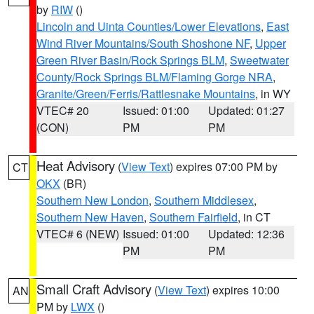
by
RIW
()
Lincoln and Uinta Counties/Lower Elevations
,
East
Wind River Mountains/South Shoshone NF
,
Upper
Green River Basin/Rock Springs BLM
,
Sweetwater
County/Rock Springs BLM/Flaming Gorge NRA
,
Granite/Green/Ferris/Rattlesnake Mountains
, in WY
VTEC# 20
Issued: 01:00
Updated: 01:27
(CON)
PM
PM
Heat Advisory
(
View Text
) expires 07:00 PM by
CT
OKX
(BR)
Southern New London
,
Southern Middlesex
,
Southern New Haven
,
Southern Fairfield
, in CT
VTEC# 6 (NEW)
Issued: 01:00
Updated: 12:36
PM
PM
Small Craft Advisory
(
View Text
) expires 10:00
AN
PM by
LWX
()