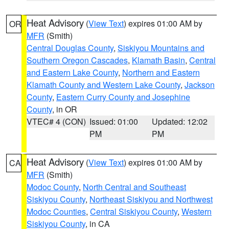
Heat Advisory
(
View Text
) expires 01:00 AM by
OR
MFR
(Smith)
Central Douglas County
,
Siskiyou Mountains and
Southern Oregon Cascades
,
Klamath Basin
,
Central
and Eastern Lake County
,
Northern and Eastern
Klamath County and Western Lake County
,
Jackson
County
,
Eastern Curry County and Josephine
County
, in OR
VTEC# 4 (CON)
Issued: 01:00
Updated: 12:02
PM
PM
Heat Advisory
(
View Text
) expires 01:00 AM by
CA
MFR
(Smith)
Modoc County
,
North Central and Southeast
Siskiyou County
,
Northeast Siskiyou and Northwest
Modoc Counties
,
Central Siskiyou County
,
Western
Siskiyou County
, in CA