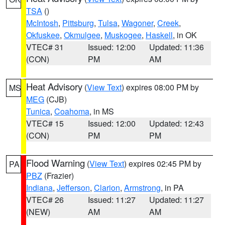
TSA
()
McIntosh
,
Pittsburg
,
Tulsa
,
Wagoner
,
Creek
,
Okfuskee
,
Okmulgee
,
Muskogee
,
Haskell
, in OK
VTEC# 31
Issued: 12:00
Updated: 11:36
(CON)
PM
AM
Heat Advisory
(
View Text
) expires 08:00 PM by
MS
MEG
(CJB)
Tunica
,
Coahoma
, in MS
VTEC# 15
Issued: 12:00
Updated: 12:43
(CON)
PM
PM
Flood Warning
(
View Text
) expires 02:45 PM by
PA
PBZ
(Frazier)
Indiana
,
Jefferson
,
Clarion
,
Armstrong
, in PA
VTEC# 26
Issued: 11:27
Updated: 11:27
(NEW)
AM
AM