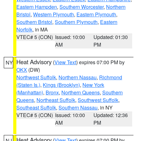
Eastern Hampden
,
Southern Worcester
,
Northern
Bristol
,
Western Plymouth
,
Eastern Plymouth
,
Southern Bristol
,
Southern Plymouth
,
Eastern
Norfolk
, in MA
VTEC# 5 (CON)
Issued: 10:00
Updated: 01:30
AM
PM
Heat Advisory
(
View Text
) expires 07:00 PM by
NY
OKX
(DW)
Northwest Suffolk
,
Northern Nassau
,
Richmond
(Staten Is.)
,
Kings (Brooklyn)
,
New York
(Manhattan)
,
Bronx
,
Northern Queens
,
Southern
Queens
,
Northeast Suffolk
,
Southwest Suffolk
,
Southeast Suffolk
,
Southern Nassau
, in NY
VTEC# 5 (CON)
Issued: 10:00
Updated: 12:36
AM
PM
Heat Advisory
(
View Text
) expires 07:00 PM by
NJ