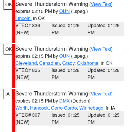
Severe Thunderstorm Warning
(
View Text
)
OK
expires 02:15 PM by
OUN
(..speg.)
Lincoln
, in OK
VTEC# 836
Issued: 01:29
Updated: 01:29
(NEW)
PM
PM
Severe Thunderstorm Warning
(
View Text
)
OK
expires 02:15 PM by
OUN
(..speg.)
Cleveland
,
Canadian
,
Grady
,
Oklahoma
, in OK
VTEC# 835
Issued: 01:28
Updated: 01:28
(NEW)
PM
PM
Severe Thunderstorm Warning
(
View Text
)
IA
expires 02:15 PM by
DMX
(Dodson)
Worth
,
Hancock
,
Cerro Gordo
,
Winnebago
, in IA
VTEC# 307
Issued: 01:25
Updated: 01:25
(NEW)
PM
PM