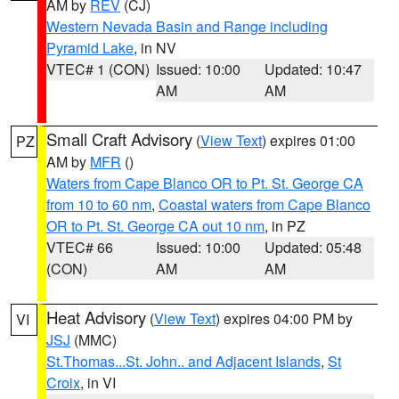
AM by
REV
(CJ)
Western Nevada Basin and Range including
Pyramid Lake
, in NV
VTEC# 1 (CON)
Issued: 10:00
Updated: 10:47
AM
AM
Small Craft Advisory
(
View Text
) expires 01:00
PZ
AM by
MFR
()
Waters from Cape Blanco OR to Pt. St. George CA
from 10 to 60 nm
,
Coastal waters from Cape Blanco
OR to Pt. St. George CA out 10 nm
, in PZ
VTEC# 66
Issued: 10:00
Updated: 05:48
(CON)
AM
AM
Heat Advisory
(
View Text
) expires 04:00 PM by
VI
JSJ
(MMC)
St.Thomas...St. John.. and Adjacent Islands
,
St
Croix
, in VI