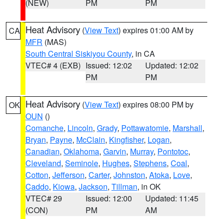
(NEW)
PM
PM
Heat Advisory
(
View Text
) expires 01:00 AM by
CA
MFR
(MAS)
South Central Siskiyou County
, in CA
VTEC# 4 (EXB)
Issued: 12:02
Updated: 12:02
PM
PM
Heat Advisory
(
View Text
) expires 08:00 PM by
OK
OUN
()
Comanche
,
Lincoln
,
Grady
,
Pottawatomie
,
Marshall
,
Bryan
,
Payne
,
McClain
,
Kingfisher
,
Logan
,
Canadian
,
Oklahoma
,
Garvin
,
Murray
,
Pontotoc
,
Cleveland
,
Seminole
,
Hughes
,
Stephens
,
Coal
,
Cotton
,
Jefferson
,
Carter
,
Johnston
,
Atoka
,
Love
,
Caddo
,
Kiowa
,
Jackson
,
Tillman
, in OK
VTEC# 29
Issued: 12:00
Updated: 11:45
(CON)
PM
AM