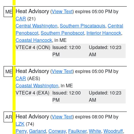
Heat Advisory
(
View Text
) expires 05:00 PM by
ME
CAR
(21)
Central Washington
,
Southern Piscataquis
,
Central
Penobscot
,
Southern Penobscot
,
Interior Hancock
,
Coastal Hancock
, in ME
VTEC# 4 (CON)
Issued: 12:00
Updated: 10:23
PM
AM
Heat Advisory
(
View Text
) expires 05:00 PM by
ME
CAR
(AES)
Coastal Washington
, in ME
VTEC# 4 (EXA)
Issued: 12:00
Updated: 10:23
PM
AM
Heat Advisory
(
View Text
) expires 08:00 PM by
AR
LZK
(74)
Perry
,
Garland
,
Conway
,
Faulkner
,
White
,
Woodruff
,