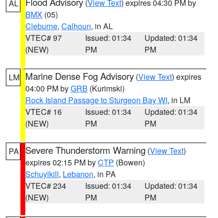
Flood Advisory
(
View Text
) expires 04:30 PM by
AL
BMX
(05)
Cleburne
,
Calhoun
, in AL
VTEC# 97
Issued: 01:34
Updated: 01:34
(NEW)
PM
PM
Marine Dense Fog Advisory
(
View Text
) expires
LM
04:00 PM by
GRB
(Kurimski)
Rock Island Passage to Sturgeon Bay WI
, in LM
VTEC# 16
Issued: 01:34
Updated: 01:34
(NEW)
PM
PM
Severe Thunderstorm Warning
(
View Text
)
PA
expires 02:15 PM by
CTP
(Bowen)
Schuylkill
,
Lebanon
, in PA
VTEC# 234
Issued: 01:34
Updated: 01:34
(NEW)
PM
PM