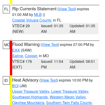
Rip Currents Statement
(
View Text
) expires
FL
01:00 AM by
MLB
()
Coastal Volusia County
, in FL
VTEC# 29
Issued: 01:35
Updated: 01:35
(NEW)
AM
AM
Flood Warning
(
View Text
) expires 07:00 PM by
MO
EAX
(SAW)
Saline
,
Cooper
, in MO
VTEC# 178
Issued: 11:54
Updated: 08:51
(EXT)
PM
AM
Heat Advisory
(
View Text
) expires 10:00 PM by
ID
BOI
(JM)
Upper Treasure Valley
,
Lower Treasure Valley
,
Southwest Highlands
,
Western Magic Valley
,
Owyhee Mountains
,
Southern Twin Falls County
,