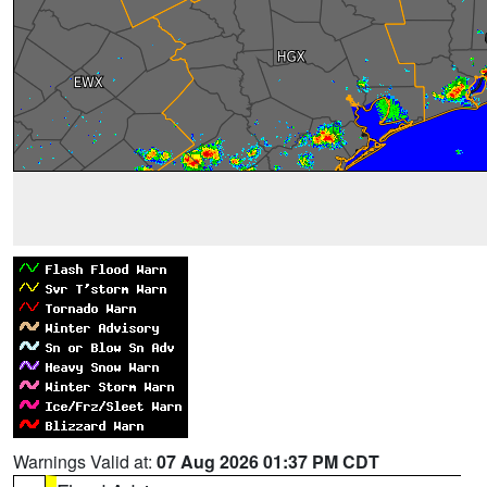
Warnings Valid at:
07 Aug 2026 01:37 PM CDT