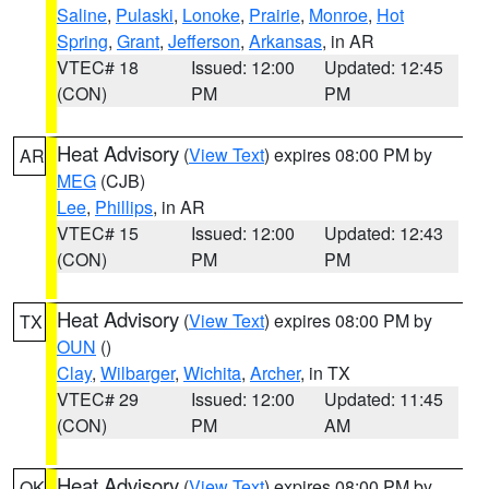
Saline
,
Pulaski
,
Lonoke
,
Prairie
,
Monroe
,
Hot
Spring
,
Grant
,
Jefferson
,
Arkansas
, in AR
VTEC# 18
Issued: 12:00
Updated: 12:45
(CON)
PM
PM
Heat Advisory
(
View Text
) expires 08:00 PM by
AR
MEG
(CJB)
Lee
,
Phillips
, in AR
VTEC# 15
Issued: 12:00
Updated: 12:43
(CON)
PM
PM
Heat Advisory
(
View Text
) expires 08:00 PM by
TX
OUN
()
Clay
,
Wilbarger
,
Wichita
,
Archer
, in TX
VTEC# 29
Issued: 12:00
Updated: 11:45
(CON)
PM
AM
Heat Advisory
(
View Text
) expires 08:00 PM by
OK