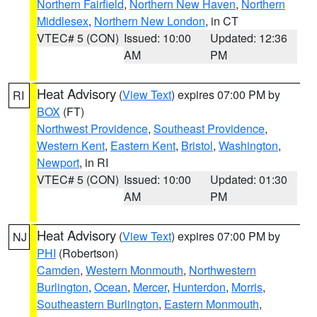
Northern Fairfield
,
Northern New Haven
,
Northern
Middlesex
,
Northern New London
, in CT
VTEC# 5 (CON)
Issued: 10:00
Updated: 12:36
AM
PM
Heat Advisory
(
View Text
) expires 07:00 PM by
RI
BOX
(FT)
Northwest Providence
,
Southeast Providence
,
Western Kent
,
Eastern Kent
,
Bristol
,
Washington
,
Newport
, in RI
VTEC# 5 (CON)
Issued: 10:00
Updated: 01:30
AM
PM
Heat Advisory
(
View Text
) expires 07:00 PM by
NJ
PHI
(Robertson)
Camden
,
Western Monmouth
,
Northwestern
Burlington
,
Ocean
,
Mercer
,
Hunterdon
,
Morris
,
Southeastern Burlington
,
Eastern Monmouth
,