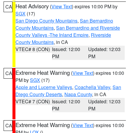
Heat Advisory
(
View Text
) expires 10:00 PM by
CA
SGX
(17)
San Diego County Mountains
,
San Bernardino
County Mountains
,
San Bernardino and Riverside
County Valleys -The Inland Empire
,
Riverside
County Mountains
, in CA
VTEC# 8 (CON)
Issued: 12:00
Updated: 12:03
PM
PM
Extreme Heat Warning
(
View Text
) expires 10:00
CA
PM by
SGX
(17)
Apple and Lucerne Valleys
,
Coachella Valley
,
San
Diego County Deserts
,
Napa County
, in CA
VTEC# 7 (CON)
Issued: 12:00
Updated: 12:03
PM
PM
Extreme Heat Warning
(
View Text
) expires 10:00
CA
PM by
LOX
()