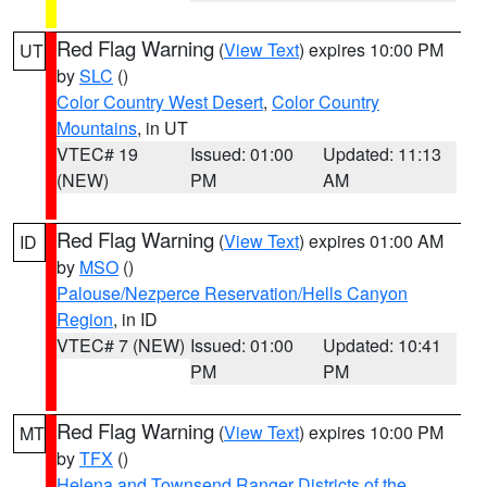
Red Flag Warning
(
View Text
) expires 10:00 PM
UT
by
SLC
()
Color Country West Desert
,
Color Country
Mountains
, in UT
VTEC# 19
Issued: 01:00
Updated: 11:13
(NEW)
PM
AM
Red Flag Warning
(
View Text
) expires 01:00 AM
ID
by
MSO
()
Palouse/Nezperce Reservation/Hells Canyon
Region
, in ID
VTEC# 7 (NEW)
Issued: 01:00
Updated: 10:41
PM
PM
Red Flag Warning
(
View Text
) expires 10:00 PM
MT
by
TFX
()
Helena and Townsend Ranger Districts of the