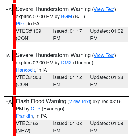
Severe Thunderstorm Warning
(
View Text
)
PA
expires 02:00 PM by
BGM
(BJT)
Pike
, in PA
VTEC# 139
Issued: 01:17
Updated: 01:32
(CON)
PM
PM
Severe Thunderstorm Warning
(
View Text
)
IA
expires 02:00 PM by
DMX
(Dodson)
Hancock
, in IA
VTEC# 306
Issued: 01:12
Updated: 01:28
(CON)
PM
PM
Flash Flood Warning
(
View Text
) expires 03:15
PA
PM by
CTP
(Evanego)
Franklin
, in PA
VTEC# 53
Issued: 01:08
Updated: 01:08
(NEW)
PM
PM