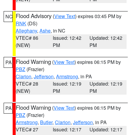
Flood Advisory
(
View Text
) expires 03:45 PM by
NC
RNK
(DS)
Alleghany
,
Ashe
, in NC
VTEC# 86
Issued: 12:42
Updated: 12:42
(NEW)
PM
PM
Flood Warning
(
View Text
) expires 06:15 PM by
PA
PBZ
(Frazier)
Clarion
,
Jefferson
,
Armstrong
, in PA
VTEC# 28
Issued: 12:19
Updated: 12:19
(NEW)
PM
PM
Flood Warning
(
View Text
) expires 06:15 PM by
PA
PBZ
(Frazier)
Armstrong
,
Butler
,
Clarion
,
Jefferson
, in PA
VTEC# 27
Issued: 12:17
Updated: 12:17