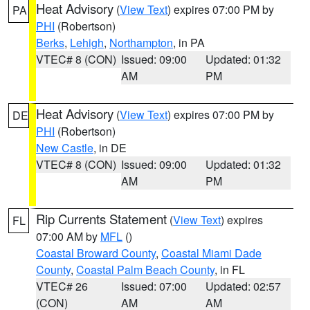
Heat Advisory
(
View Text
) expires 07:00 PM by
PA
PHI
(Robertson)
Berks
,
Lehigh
,
Northampton
, in PA
VTEC# 8 (CON)
Issued: 09:00
Updated: 01:32
AM
PM
Heat Advisory
(
View Text
) expires 07:00 PM by
DE
PHI
(Robertson)
New Castle
, in DE
VTEC# 8 (CON)
Issued: 09:00
Updated: 01:32
AM
PM
Rip Currents Statement
(
View Text
) expires
FL
07:00 AM by
MFL
()
Coastal Broward County
,
Coastal Miami Dade
County
,
Coastal Palm Beach County
, in FL
VTEC# 26
Issued: 07:00
Updated: 02:57
(CON)
AM
AM