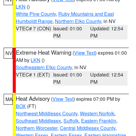
LKN
()
White Pine County
,
Ruby Mountains and East
Humboldt Range
,
Northern Elko County
, in NV
VTEC# 7 (CON)
Issued: 01:00
Updated: 12:54
PM
PM
Extreme Heat Warning
(
View Text
) expires 01:00
NV
AM by
LKN
()
Southeastern Elko County
, in NV
VTEC# 1 (EXT)
Issued: 01:00
Updated: 12:54
PM
PM
Heat Advisory
(
View Text
) expires 07:00 PM by
MA
BOX
(FT)
Northwest Middlesex County
,
Western Norfolk
,
Southeast Middlesex
,
Suffolk
,
Eastern Franklin
,
Northern Worcester
,
Central Middlesex County
,
Western Essex
,
Eastern Essex
,
Eastern Hampshire
,