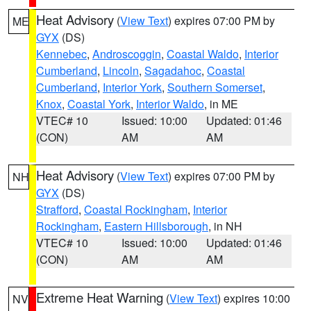
Heat Advisory
(
View Text
) expires 07:00 PM by
ME
GYX
(DS)
Kennebec
,
Androscoggin
,
Coastal Waldo
,
Interior
Cumberland
,
Lincoln
,
Sagadahoc
,
Coastal
Cumberland
,
Interior York
,
Southern Somerset
,
Knox
,
Coastal York
,
Interior Waldo
, in ME
VTEC# 10
Issued: 10:00
Updated: 01:46
(CON)
AM
AM
Heat Advisory
(
View Text
) expires 07:00 PM by
NH
GYX
(DS)
Strafford
,
Coastal Rockingham
,
Interior
Rockingham
,
Eastern Hillsborough
, in NH
VTEC# 10
Issued: 10:00
Updated: 01:46
(CON)
AM
AM
Extreme Heat Warning
(
View Text
) expires 10:00
NV