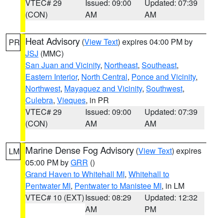
VTEC# 29
Issued: 09:00
Updated: 07:39
(CON)
AM
AM
Heat Advisory
(
View Text
) expires 04:00 PM by
PR
JSJ
(MMC)
San Juan and Vicinity
,
Northeast
,
Southeast
,
Eastern Interior
,
North Central
,
Ponce and Vicinity
,
Northwest
,
Mayaguez and Vicinity
,
Southwest
,
Culebra
,
Vieques
, in PR
VTEC# 29
Issued: 09:00
Updated: 07:39
(CON)
AM
AM
Marine Dense Fog Advisory
(
View Text
) expires
LM
05:00 PM by
GRR
()
Grand Haven to Whitehall MI
,
Whitehall to
Pentwater MI
,
Pentwater to Manistee MI
, in LM
VTEC# 10 (EXT)
Issued: 08:29
Updated: 12:32
AM
PM