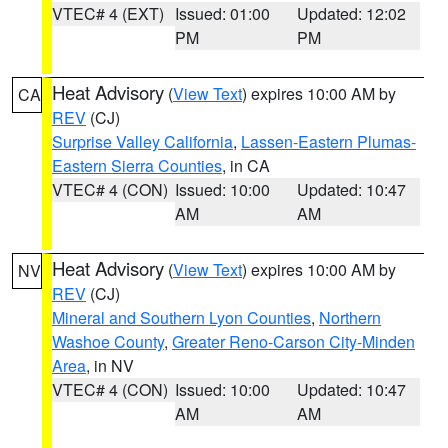
VTEC# 4 (EXT)
Issued: 01:00
Updated: 12:02
PM
PM
Heat Advisory
(
View Text
) expires 10:00 AM by
CA
REV
(CJ)
Surprise Valley California
,
Lassen-Eastern Plumas-
Eastern Sierra Counties
, in CA
VTEC# 4 (CON)
Issued: 10:00
Updated: 10:47
AM
AM
Heat Advisory
(
View Text
) expires 10:00 AM by
NV
REV
(CJ)
Mineral and Southern Lyon Counties
,
Northern
Washoe County
,
Greater Reno-Carson City-Minden
Area
, in NV
VTEC# 4 (CON)
Issued: 10:00
Updated: 10:47
AM
AM