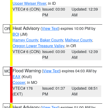
Upper Weiser River
, in ID
VTEC# 6 (CON)
Issued: 03:00
Updated: 12:39
PM
AM
Heat Advisory
(
View Text
) expires 10:00 PM by
OR
BOI
(JM)
Harney County
,
Baker County
,
Malheur County
,
Oregon Lower Treasure Valley
, in OR
VTEC# 6 (CON)
Issued: 03:00
Updated: 12:39
PM
AM
Flood Warning
(
View Text
) expires 04:03 AM by
MO
EAX
(Krull)
Cooper
, in MO
VTEC# 176
Issued: 01:37
Updated: 08:51
(EXT)
PM
AM
Heat Advisory
(
View Text
) expires 01:00 AM by
NV