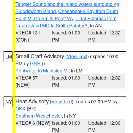
Tangier Sound and the inland waters surrounding
Bloodsworth Island
,
Chesapeake Bay from Drum
Point MD to Smith Point VA
,
Tidal Potomac from
Cobb Island MD to Smith Point VA
, in AN
VTEC# 131
Issued: 01:00
Updated: 12:32
(CON)
PM
PM
Small Craft Advisory
(
View Text
) expires 10:00
LM
PM by
GRR
()
Pentwater to Manistee MI
, in LM
VTEC# 57
Issued: 01:00
Updated: 12:32
(NEW)
PM
PM
Heat Advisory
(
View Text
) expires 07:00 PM by
NY
OKX
(BR)
Southern Westchester
, in NY
VTEC# 6 (NEW)
Issued: 01:00
Updated: 12:36
PM
PM