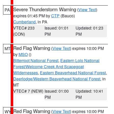
Severe Thunderstorm Warning
(
View Text
)
PA
expires 01:45 PM by
CTP
(Bauco)
Cumberland
, in PA
VTEC# 233
Issued: 01:01
Updated: 01:23
(CON)
PM
PM
Red Flag Warning
(
View Text
) expires 10:00 PM
MT
by
MSO
()
Bitterroot National Forest
,
Eastern Lolo National
Forest/Welcome Creek And Scapegoat
Wildernesses
,
Eastern Beaverhead National Forest
,
Deerlodge/Western Beaverhead National Forest
, in
MT
VTEC# 7 (NEW)
Issued: 01:00
Updated: 10:41
PM
PM
Red Flag Warning
(
View Text
) expires 10:00 PM
WY