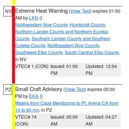
Extreme Heat Warning
(
View Text
) expires 01:00
NV
AM by
LKN
()
Northwestern Nye County
,
Humboldt County
,
Northern Lander County and Northern Eureka
County
,
Southern Lander County and Southern
Eureka County
,
Northeastern Nye County
,
Southwest Elko County
,
South Central Elko County
,
in NV
VTEC# 1 (CON)
Issued: 01:00
Updated: 12:54
PM
PM
Small Craft Advisory
(
View Text
) expires 05:00
PZ
PM by
EKA
()
Waters from Cape Mendocino to Pt. Arena CA from
10 to 60 nm
, in PZ
VTEC# 74
Issued: 05:00
Updated: 04:27
(CON)
AM
AM