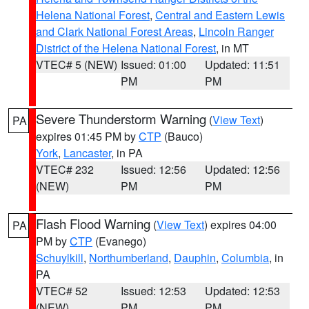
Helena National Forest
,
Central and Eastern Lewis
and Clark National Forest Areas
,
Lincoln Ranger
District of the Helena National Forest
, in MT
VTEC# 5 (NEW)
Issued: 01:00
Updated: 11:51
PM
PM
Severe Thunderstorm Warning
(
View Text
)
PA
expires 01:45 PM by
CTP
(Bauco)
York
,
Lancaster
, in PA
VTEC# 232
Issued: 12:56
Updated: 12:56
(NEW)
PM
PM
Flash Flood Warning
(
View Text
) expires 04:00
PA
PM by
CTP
(Evanego)
Schuylkill
,
Northumberland
,
Dauphin
,
Columbia
, in
PA
VTEC# 52
Issued: 12:53
Updated: 12:53
(NEW)
PM
PM