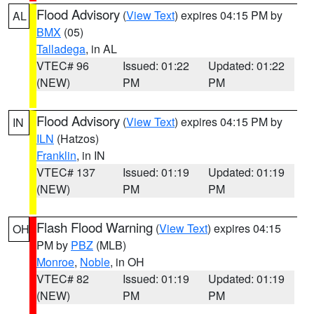
Flood Advisory
(
View Text
) expires 04:15 PM by
AL
BMX
(05)
Talladega
, in AL
VTEC# 96
Issued: 01:22
Updated: 01:22
(NEW)
PM
PM
Flood Advisory
(
View Text
) expires 04:15 PM by
IN
ILN
(Hatzos)
Franklin
, in IN
VTEC# 137
Issued: 01:19
Updated: 01:19
(NEW)
PM
PM
Flash Flood Warning
(
View Text
) expires 04:15
OH
PM by
PBZ
(MLB)
Monroe
,
Noble
, in OH
VTEC# 82
Issued: 01:19
Updated: 01:19
(NEW)
PM
PM