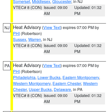
Somerset
,
Middlesex
,
Gloucester
, in NJ
VTEC# 8 (CON)
Issued: 09:00
Updated: 01:32
AM
PM
Heat Advisory
(
View Text
) expires 07:00 PM by
NJ
PHI
(Robertson)
Sussex
,
Warren
, in NJ
VTEC# 8 (CON)
Issued: 09:00
Updated: 01:32
AM
PM
Heat Advisory
(
View Text
) expires 07:00 PM by
PA
PHI
(Robertson)
Philadelphia
,
Lower Bucks
,
Eastern Montgomery
,
Western Montgomery
,
Eastern Chester
,
Western
Chester
,
Upper Bucks
,
Delaware
, in PA
VTEC# 8 (CON)
Issued: 09:00
Updated: 01:32
AM
PM