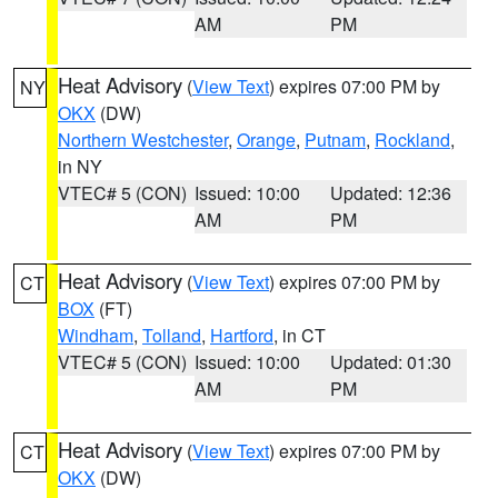
AM
PM
Heat Advisory
(
View Text
) expires 07:00 PM by
NY
OKX
(DW)
Northern Westchester
,
Orange
,
Putnam
,
Rockland
,
in NY
VTEC# 5 (CON)
Issued: 10:00
Updated: 12:36
AM
PM
Heat Advisory
(
View Text
) expires 07:00 PM by
CT
BOX
(FT)
Windham
,
Tolland
,
Hartford
, in CT
VTEC# 5 (CON)
Issued: 10:00
Updated: 01:30
AM
PM
Heat Advisory
(
View Text
) expires 07:00 PM by
CT
OKX
(DW)