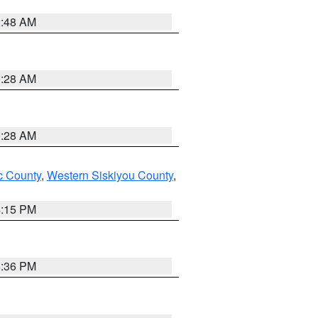
2:48 AM
0:28 AM
0:28 AM
 County
,
Western Siskiyou County
,
4:15 PM
5:36 PM