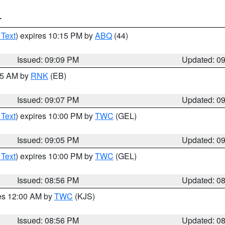
T
 Text
) expires 10:15 PM by
ABQ
(44)
Issued: 09:09 PM
Updated: 0
:15 AM by
RNK
(EB)
Issued: 09:07 PM
Updated: 0
 Text
) expires 10:00 PM by
TWC
(GEL)
Issued: 09:05 PM
Updated: 0
 Text
) expires 10:00 PM by
TWC
(GEL)
Issued: 08:56 PM
Updated: 0
res 12:00 AM by
TWC
(KJS)
Issued: 08:56 PM
Updated: 0