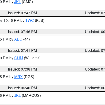
:00 PM by
JKL
(CMC)
Issued: 07:47 PM
Updated: 0
res 10:45 PM by
TWC
(KJS)
Issued: 07:46 PM
Updated: 0
:45 PM by
ABQ
(44)
Issued: 07:41 PM
Updated: 0
:30 PM by
GUM
(Williams)
Issued: 07:38 PM
Updated: 0
:45 PM by
MRX
(DGS)
Issued: 06:40 PM
Updated: 0
:15 PM by
JKL
(MARCUS)