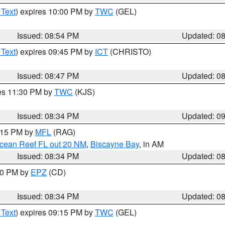
 Text
) expires 10:00 PM by
TWC
(GEL)
Issued: 08:54 PM
Updated: 0
 Text
) expires 09:45 PM by
ICT
(CHRISTO)
Issued: 08:47 PM
Updated: 0
res 11:30 PM by
TWC
(KJS)
Issued: 08:34 PM
Updated: 0
9:15 PM by
MFL
(RAG)
Ocean Reef FL out 20 NM
,
Biscayne Bay
, in AM
Issued: 08:34 PM
Updated: 0
:30 PM by
EPZ
(CD)
Issued: 08:34 PM
Updated: 0
 Text
) expires 09:15 PM by
TWC
(GEL)