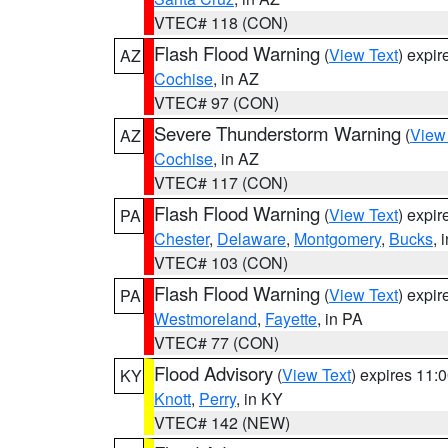
VTEC# 118 (CON)
Flash Flood Warning
(
View Text
) expi
AZ
Cochise
, in AZ
VTEC# 97 (CON)
Severe Thunderstorm Warning
(
View
AZ
Cochise
, in AZ
VTEC# 117 (CON)
Flash Flood Warning
(
View Text
) expi
PA
Chester
,
Delaware
,
Montgomery
,
Bucks
, 
VTEC# 103 (CON)
Flash Flood Warning
(
View Text
) expi
PA
Westmoreland
,
Fayette
, in PA
VTEC# 77 (CON)
Flood Advisory
(
View Text
) expires 11
KY
Knott
,
Perry
, in KY
VTEC# 142 (NEW)