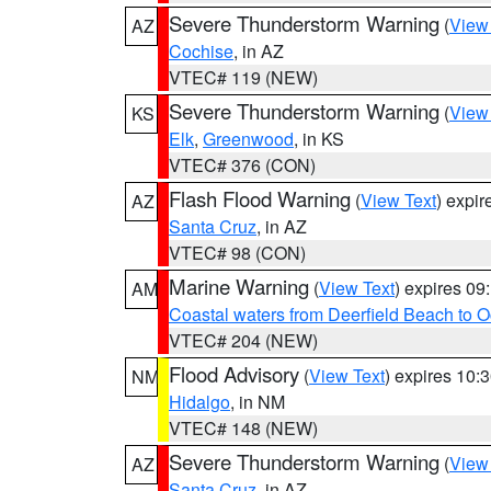
Severe Thunderstorm Warning
(
View
AZ
Cochise
, in AZ
VTEC# 119 (NEW)
Severe Thunderstorm Warning
(
View
KS
Elk
,
Greenwood
, in KS
VTEC# 376 (CON)
Flash Flood Warning
(
View Text
) expi
AZ
Santa Cruz
, in AZ
VTEC# 98 (CON)
Marine Warning
(
View Text
) expires 0
AM
Coastal waters from Deerfield Beach to 
VTEC# 204 (NEW)
Flood Advisory
(
View Text
) expires 10
NM
Hidalgo
, in NM
VTEC# 148 (NEW)
Severe Thunderstorm Warning
(
View
AZ
Santa Cruz
, in AZ