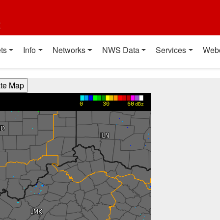
t
ts
Info
Networks
NWS Data
Services
Web