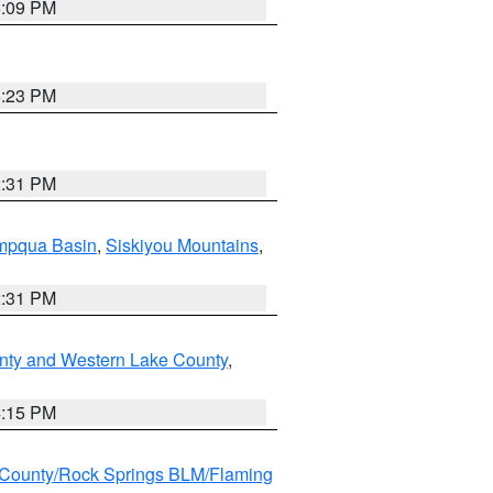
6:09 PM
6:23 PM
2:31 PM
pqua Basin
,
Siskiyou Mountains
,
2:31 PM
nty and Western Lake County
,
4:15 PM
County/Rock Springs BLM/Flaming