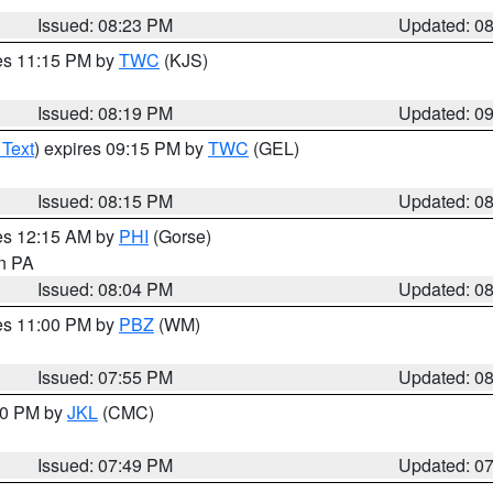
Issued: 08:23 PM
Updated: 0
res 11:15 PM by
TWC
(KJS)
Issued: 08:19 PM
Updated: 0
 Text
) expires 09:15 PM by
TWC
(GEL)
Issued: 08:15 PM
Updated: 0
res 12:15 AM by
PHI
(Gorse)
in PA
Issued: 08:04 PM
Updated: 0
res 11:00 PM by
PBZ
(WM)
Issued: 07:55 PM
Updated: 0
:00 PM by
JKL
(CMC)
Issued: 07:49 PM
Updated: 0