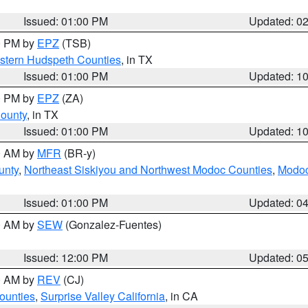
Issued: 01:00 PM
Updated: 0
00 PM by
EPZ
(TSB)
estern Hudspeth Counties
, in TX
Issued: 01:00 PM
Updated: 1
00 PM by
EPZ
(ZA)
County
, in TX
Issued: 01:00 PM
Updated: 1
00 AM by
MFR
(BR-y)
unty
,
Northeast Siskiyou and Northwest Modoc Counties
,
Modoc
Issued: 01:00 PM
Updated: 0
00 AM by
SEW
(Gonzalez-Fuentes)
Issued: 12:00 PM
Updated: 0
00 AM by
REV
(CJ)
ounties
,
Surprise Valley California
, in CA