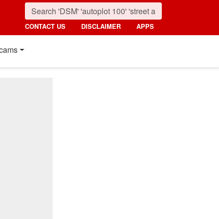
CONTACT US
DISCLAIMER
APPS
cams