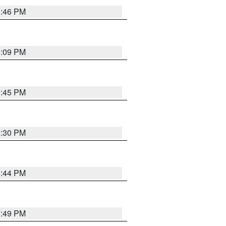
8:46 PM
9:09 PM
8:45 PM
8:30 PM
8:44 PM
7:49 PM