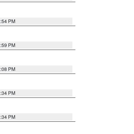
8:54 PM
8:59 PM
9:08 PM
8:34 PM
8:34 PM