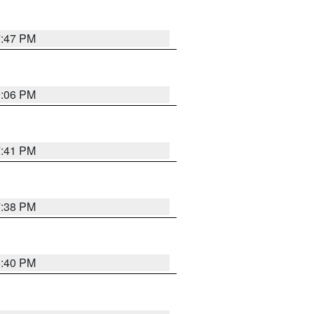
7:47 PM
9:06 PM
7:41 PM
7:38 PM
6:40 PM