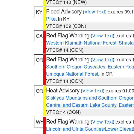
VTEC# 140 (NEW)
Flood Advisory
(
View Text
) expires 09
KY
Pike
, in KY
VTEC# 139 (CON)
Red Flag Warning
(
View Text
) expires
CA
Western Klamath National Forest
,
Shasta-
VTEC# 14 (CON)
Red Flag Warning
(
View Text
) expires
OR
Southern Oregon Cascades
,
Eastern Rog
Umpqua National Forest
, in OR
VTEC# 14 (CON)
Heat Advisory
(
View Text
) expires 01:
OR
Siskiyou Mountains and Southern Orego
Central and Eastern Lake County
,
Easter
VTEC# 4 (CON)
Red Flag Warning
(
View Text
) expires
WY
Lincoln and Uinta Counties/Lower Elevat