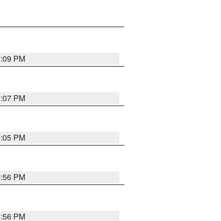
9:09 PM
9:07 PM
9:05 PM
8:56 PM
8:56 PM