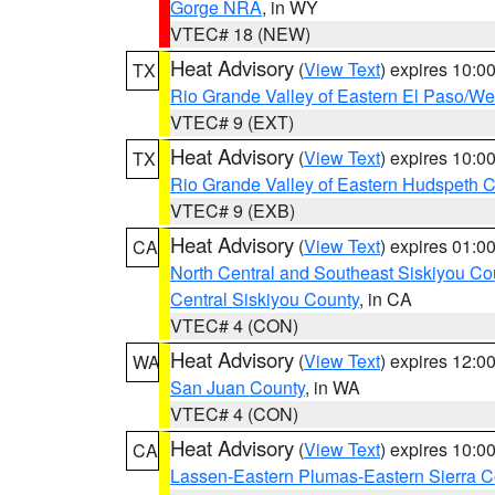
Gorge NRA
, in WY
VTEC# 18 (NEW)
Heat Advisory
(
View Text
) expires 10:
TX
Rio Grande Valley of Eastern El Paso/W
VTEC# 9 (EXT)
Heat Advisory
(
View Text
) expires 10:
TX
Rio Grande Valley of Eastern Hudspeth 
VTEC# 9 (EXB)
Heat Advisory
(
View Text
) expires 01:
CA
North Central and Southeast Siskiyou Co
Central Siskiyou County
, in CA
VTEC# 4 (CON)
Heat Advisory
(
View Text
) expires 12:
WA
San Juan County
, in WA
VTEC# 4 (CON)
Heat Advisory
(
View Text
) expires 10:
CA
Lassen-Eastern Plumas-Eastern Sierra C