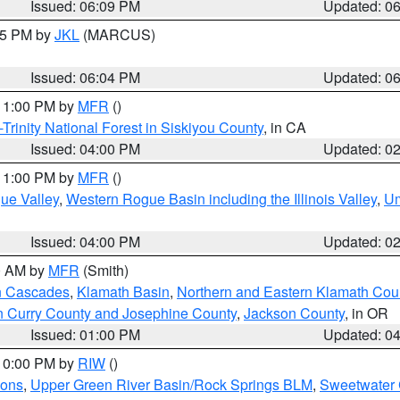
Issued: 06:09 PM
Updated: 0
:15 PM by
JKL
(MARCUS)
Issued: 06:04 PM
Updated: 0
 11:00 PM by
MFR
()
Trinity National Forest in Siskiyou County
, in CA
Issued: 04:00 PM
Updated: 0
 11:00 PM by
MFR
()
ue Valley
,
Western Rogue Basin including the Illinois Valley
,
Um
Issued: 04:00 PM
Updated: 0
00 AM by
MFR
(Smith)
n Cascades
,
Klamath Basin
,
Northern and Eastern Klamath Cou
n Curry County and Josephine County
,
Jackson County
, in OR
Issued: 01:00 PM
Updated: 0
 10:00 PM by
RIW
()
ions
,
Upper Green River Basin/Rock Springs BLM
,
Sweetwater 