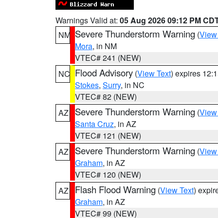
Warnings Valid at:
05 Aug 2026 09:12 PM CD
Severe Thunderstorm Warning
(
View
NM
Mora
, in NM
VTEC# 241 (NEW)
Flood Advisory
(
View Text
) expires 12
NC
Stokes
,
Surry
, in NC
VTEC# 82 (NEW)
Severe Thunderstorm Warning
(
View
AZ
Santa Cruz
, in AZ
VTEC# 121 (NEW)
Severe Thunderstorm Warning
(
View
AZ
Graham
, in AZ
VTEC# 120 (NEW)
Flash Flood Warning
(
View Text
) expi
AZ
Graham
, in AZ
VTEC# 99 (NEW)