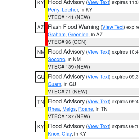
Flood Advisory
(
View Text
) expires 11
KY
Perry
,
Letcher
, in KY
VTEC# 141 (NEW)
Flash Flood Warning
(
View Text
) expi
AZ
Graham
,
Greenlee
, in AZ
VTEC# 96 (CON)
Flood Advisory
(
View Text
) expires 10
NM
Socorro
, in NM
VTEC# 139 (NEW)
Flood Advisory
(
View Text
) expires 09
GU
Guam
, in GU
VTEC# 71 (NEW)
Flood Advisory
(
View Text
) expires 09
TN
Rhea
,
Meigs
,
Roane
, in TN
VTEC# 137 (NEW)
Flood Advisory
(
View Text
) expires 09
KY
Knox
,
Clay
, in KY