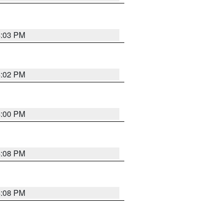
4:03 PM
4:02 PM
4:00 PM
4:08 PM
4:08 PM