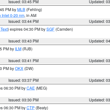
Issued: 03:45 PM
Updated: 0
4:45 PM by
MLB
(Fehling)
 Inlet 0-20 nm
, in AM
Issued: 03:44 PM
Updated: 0
 Text
) expires 04:30 PM by
SGF
(Camden)
Issued: 03:43 PM
Updated: 0
:45 PM by
ILM
(RJB)
Issued: 03:41 PM
Updated: 0
:30 PM by
OKX
(DW)
Issued: 03:37 PM
Updated: 0
res 06:30 PM by
CAE
(MEG)
Issued: 03:30 PM
Updated: 0
res 06:30 PM by
CTP
(Beaty)