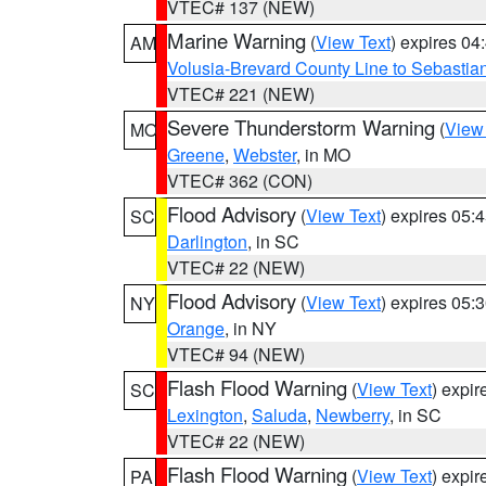
VTEC# 137 (NEW)
Marine Warning
(
View Text
) expires 0
AM
Volusia-Brevard County Line to Sebastian
VTEC# 221 (NEW)
Severe Thunderstorm Warning
(
View
MO
Greene
,
Webster
, in MO
VTEC# 362 (CON)
Flood Advisory
(
View Text
) expires 05
SC
Darlington
, in SC
VTEC# 22 (NEW)
Flood Advisory
(
View Text
) expires 05
NY
Orange
, in NY
VTEC# 94 (NEW)
Flash Flood Warning
(
View Text
) expi
SC
Lexington
,
Saluda
,
Newberry
, in SC
VTEC# 22 (NEW)
Flash Flood Warning
(
View Text
) expi
PA