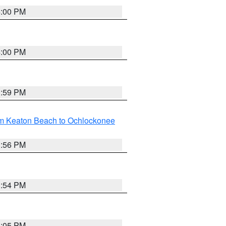
4:00 PM
4:00 PM
3:59 PM
om Keaton Beach to Ochlockonee
3:56 PM
3:54 PM
4:05 PM