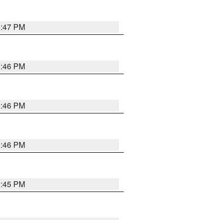
3:47 PM
3:46 PM
3:46 PM
3:46 PM
3:45 PM