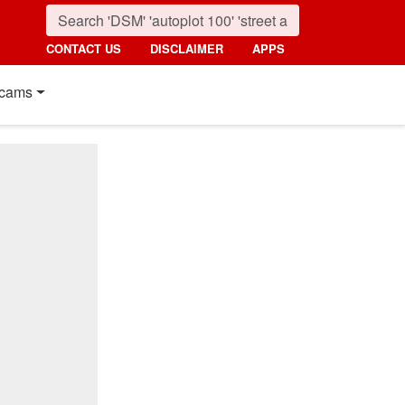
CONTACT US
DISCLAIMER
APPS
cams