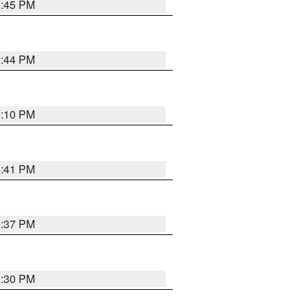
3:45 PM
3:44 PM
4:10 PM
3:41 PM
3:37 PM
3:30 PM