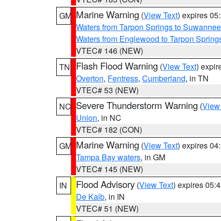
Marine Warning
(
View Text
) expires 0
GM
Waters from Tarpon Springs to Suwannee
Waters from Englewood to Tarpon Springs
VTEC# 146 (NEW)
Flash Flood Warning
(
View Text
) expi
TN
Overton
,
Fentress
,
Cumberland
, in TN
VTEC# 53 (NEW)
Severe Thunderstorm Warning
(
View
NC
Union
, in NC
VTEC# 182 (CON)
Marine Warning
(
View Text
) expires 0
GM
Tampa Bay waters
, in GM
VTEC# 145 (NEW)
Flood Advisory
(
View Text
) expires 05
IN
De Kalb
, in IN
VTEC# 51 (NEW)