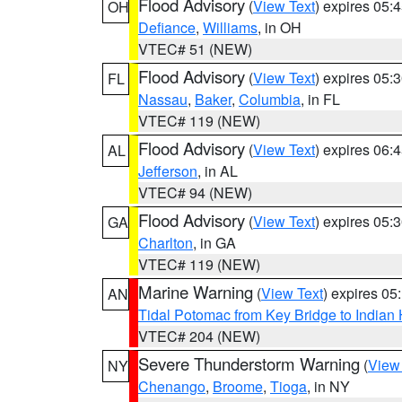
Flood Advisory
(
View Text
) expires 05
OH
Defiance
,
Williams
, in OH
VTEC# 51 (NEW)
Flood Advisory
(
View Text
) expires 05
FL
Nassau
,
Baker
,
Columbia
, in FL
VTEC# 119 (NEW)
Flood Advisory
(
View Text
) expires 06
AL
Jefferson
, in AL
VTEC# 94 (NEW)
Flood Advisory
(
View Text
) expires 05
GA
Charlton
, in GA
VTEC# 119 (NEW)
Marine Warning
(
View Text
) expires 0
AN
Tidal Potomac from Key Bridge to India
VTEC# 204 (NEW)
Severe Thunderstorm Warning
(
View
NY
Chenango
,
Broome
,
Tioga
, in NY