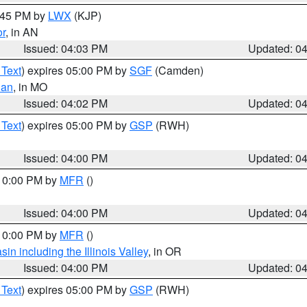
4:45 PM by
LWX
(KJP)
or
, in AN
Issued: 04:03 PM
Updated: 0
 Text
) expires 05:00 PM by
SGF
(Camden)
ian
, in MO
Issued: 04:02 PM
Updated: 0
 Text
) expires 05:00 PM by
GSP
(RWH)
Issued: 04:00 PM
Updated: 0
 10:00 PM by
MFR
()
Issued: 04:00 PM
Updated: 0
 10:00 PM by
MFR
()
n including the Illinois Valley
, in OR
Issued: 04:00 PM
Updated: 0
 Text
) expires 05:00 PM by
GSP
(RWH)