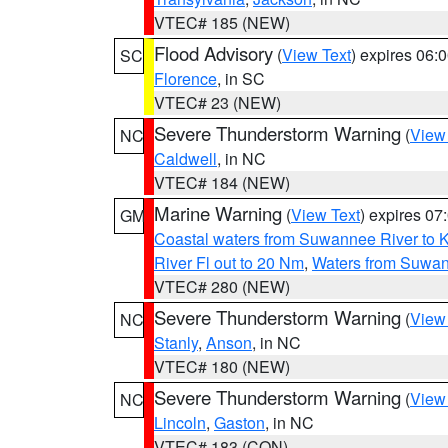
VTEC# 185 (NEW)
Flood Advisory
(
View Text
) expires 06
SC
Florence
, in SC
VTEC# 23 (NEW)
Severe Thunderstorm Warning
(
View
NC
Caldwell
, in NC
VTEC# 184 (NEW)
Marine Warning
(
View Text
) expires 0
GM
Coastal waters from Suwannee River to 
River Fl out to 20 Nm
,
Waters from Suwan
VTEC# 280 (NEW)
Severe Thunderstorm Warning
(
View
NC
Stanly
,
Anson
, in NC
VTEC# 180 (NEW)
Severe Thunderstorm Warning
(
View
NC
Lincoln
,
Gaston
, in NC
VTEC# 183 (CON)