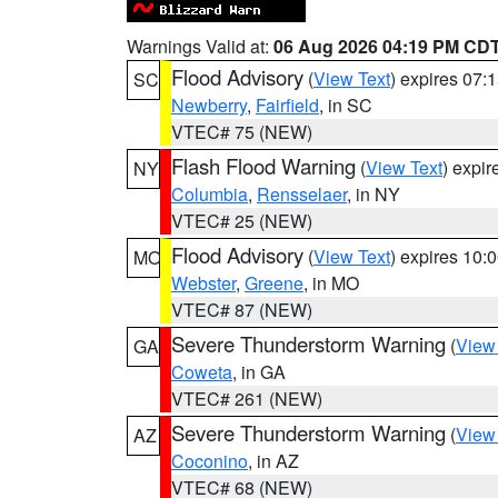
Warnings Valid at:
06 Aug 2026 04:19 PM CD
Flood Advisory
(
View Text
) expires 07
SC
Newberry
,
Fairfield
, in SC
VTEC# 75 (NEW)
Flash Flood Warning
(
View Text
) expi
NY
Columbia
,
Rensselaer
, in NY
VTEC# 25 (NEW)
Flood Advisory
(
View Text
) expires 10
MO
Webster
,
Greene
, in MO
VTEC# 87 (NEW)
Severe Thunderstorm Warning
(
View
GA
Coweta
, in GA
VTEC# 261 (NEW)
Severe Thunderstorm Warning
(
View
AZ
Coconino
, in AZ
VTEC# 68 (NEW)