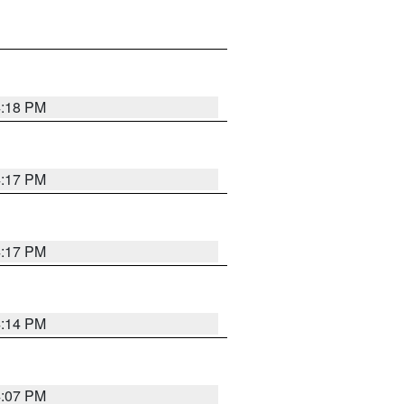
4:18 PM
4:17 PM
4:17 PM
4:14 PM
4:07 PM