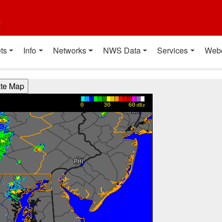
t
ts
Info
Networks
NWS Data
Services
Web