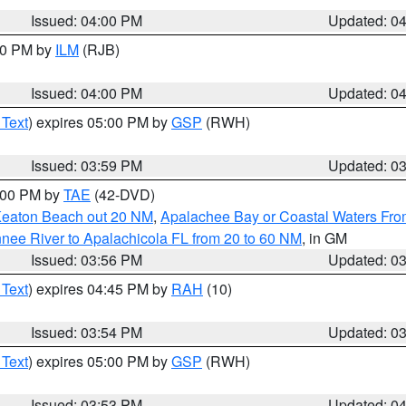
Issued: 04:00 PM
Updated: 0
:00 PM by
ILM
(RJB)
Issued: 04:00 PM
Updated: 0
 Text
) expires 05:00 PM by
GSP
(RWH)
Issued: 03:59 PM
Updated: 0
7:00 PM by
TAE
(42-DVD)
Keaton Beach out 20 NM
,
Apalachee Bay or Coastal Waters Fr
nee River to Apalachicola FL from 20 to 60 NM
, in GM
Issued: 03:56 PM
Updated: 0
 Text
) expires 04:45 PM by
RAH
(10)
Issued: 03:54 PM
Updated: 0
 Text
) expires 05:00 PM by
GSP
(RWH)
Issued: 03:53 PM
Updated: 0