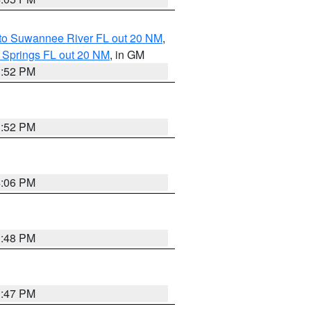
 to Suwannee River FL out 20 NM
,
 Springs FL out 20 NM
, in GM
3:52 PM
3:52 PM
4:06 PM
3:48 PM
3:47 PM