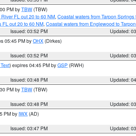
5:00 PM by
TBW
(TBW)
 River FL out 20 to 60 NM
,
Coastal waters from Tarpon Springs
 FL out 20 to 60 NM
,
Coastal waters from Englewood to Tarpon
Issued: 03:52 PM
Updated: 0
res 05:45 PM by
OHX
(Dirkes)
Issued: 03:52 PM
Updated: 0
 Text
) expires 04:45 PM by
GSP
(RWH)
Issued: 03:48 PM
Updated: 0
4:30 PM by
TBW
(TBW)
Issued: 03:48 PM
Updated: 0
:45 PM by
IWX
(AD)
Issued: 03:47 PM
Updated: 0