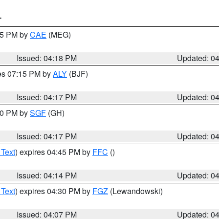
T
:15 PM by
CAE
(MEG)
Issued: 04:18 PM
Updated: 0
res 07:15 PM by
ALY
(BJF)
Issued: 04:17 PM
Updated: 0
:00 PM by
SGF
(GH)
Issued: 04:17 PM
Updated: 0
 Text
) expires 04:45 PM by
FFC
()
Issued: 04:14 PM
Updated: 0
 Text
) expires 04:30 PM by
FGZ
(Lewandowski)
Issued: 04:07 PM
Updated: 0