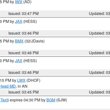
:45 PM by
IWX
(AD)
Issued: 03:47 PM
Updated: 0
:30 PM by
JAX
(HESS)
Issued: 03:46 PM
Updated: 0
:45 PM by
BMX
(32/JDavis)
Issued: 03:46 PM
Updated: 0
:30 PM by
JAX
(HESS)
Issued: 03:46 PM
Updated: 0
5:15 PM by
LWX
(DHOF)
n Head MD
, in AN
Issued: 03:45 PM
Updated: 0
 Text
) expires 04:30 PM by
BGM
(SJW)