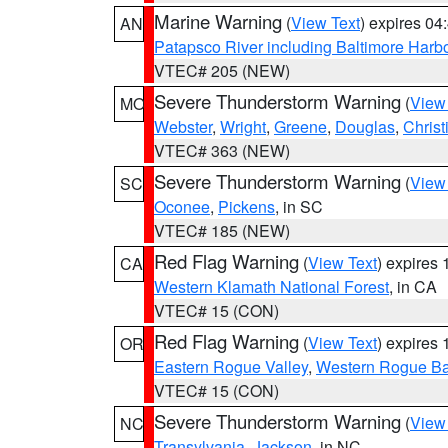
Marine Warning
(
View Text
) expires 0
AN
Patapsco River including Baltimore Harb
VTEC# 205 (NEW)
Severe Thunderstorm Warning
(
View
MO
Webster
,
Wright
,
Greene
,
Douglas
,
Christ
VTEC# 363 (NEW)
Severe Thunderstorm Warning
(
View
SC
Oconee
,
Pickens
, in SC
VTEC# 185 (NEW)
Red Flag Warning
(
View Text
) expires
CA
Western Klamath National Forest
, in CA
VTEC# 15 (CON)
Red Flag Warning
(
View Text
) expires
OR
Eastern Rogue Valley
,
Western Rogue Basi
VTEC# 15 (CON)
Severe Thunderstorm Warning
(
View
NC
Transylvania
,
Jackson
, in NC