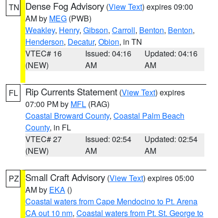
Dense Fog Advisory
(
View Text
) expires 09:00
TN
AM by
MEG
(PWB)
Weakley
,
Henry
,
Gibson
,
Carroll
,
Benton
,
Benton
,
Henderson
,
Decatur
,
Obion
, in TN
VTEC# 16
Issued: 04:16
Updated: 04:16
(NEW)
AM
AM
Rip Currents Statement
(
View Text
) expires
FL
07:00 PM by
MFL
(RAG)
Coastal Broward County
,
Coastal Palm Beach
County
, in FL
VTEC# 27
Issued: 02:54
Updated: 02:54
(NEW)
AM
AM
Small Craft Advisory
(
View Text
) expires 05:00
PZ
AM by
EKA
()
Coastal waters from Cape Mendocino to Pt. Arena
CA out 10 nm
,
Coastal waters from Pt. St. George to