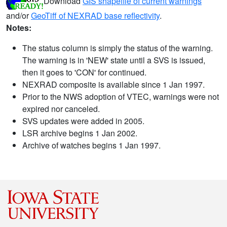
Download
GIS shapefile of current warnings
and/or
GeoTiff of NEXRAD base reflectivity
.
Notes:
The status column is simply the status of the warning.
The warning is in 'NEW' state until a SVS is issued,
then it goes to 'CON' for continued.
NEXRAD composite is available since 1 Jan 1997.
Prior to the NWS adoption of VTEC, warnings were not
expired nor canceled.
SVS updates were added in 2005.
LSR archive begins 1 Jan 2002.
Archive of watches begins 1 Jan 1997.