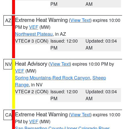
PM
AM
Extreme Heat Warning
(
View Text
) expires 10:00
AZ
PM by
VEF
(MW)
Northwest Plateau
, in AZ
VTEC# 3 (CON)
Issued: 12:00
Updated: 03:04
PM
AM
Heat Advisory
(
View Text
) expires 10:00 PM by
NV
VEF
(MW)
Spring Mountains-Red Rock Canyon
,
Sheep
Range
, in NV
VTEC# 2 (CON)
Issued: 12:00
Updated: 03:04
PM
AM
Extreme Heat Warning
(
View Text
) expires 10:00
CA
PM by
VEF
(MW)
San Bernardino County-Upper Colorado River