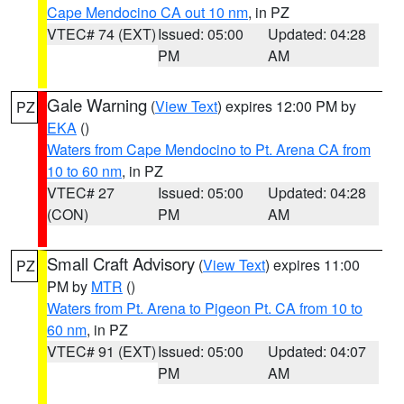
Cape Mendocino CA out 10 nm
, in PZ
VTEC# 74 (EXT)
Issued: 05:00
Updated: 04:28
PM
AM
Gale Warning
(
View Text
) expires 12:00 PM by
PZ
EKA
()
Waters from Cape Mendocino to Pt. Arena CA from
10 to 60 nm
, in PZ
VTEC# 27
Issued: 05:00
Updated: 04:28
(CON)
PM
AM
Small Craft Advisory
(
View Text
) expires 11:00
PZ
PM by
MTR
()
Waters from Pt. Arena to Pigeon Pt. CA from 10 to
60 nm
, in PZ
VTEC# 91 (EXT)
Issued: 05:00
Updated: 04:07
PM
AM