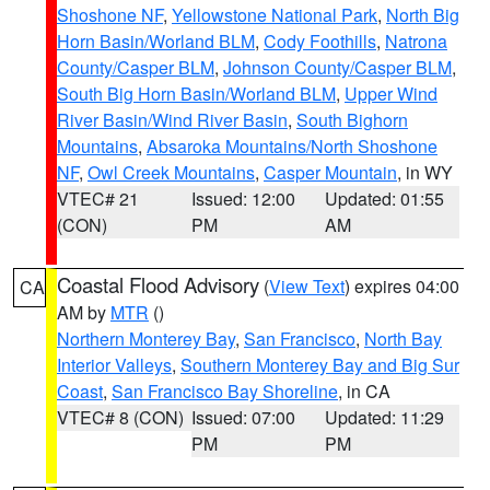
Shoshone NF
,
Yellowstone National Park
,
North Big
Horn Basin/Worland BLM
,
Cody Foothills
,
Natrona
County/Casper BLM
,
Johnson County/Casper BLM
,
South Big Horn Basin/Worland BLM
,
Upper Wind
River Basin/Wind River Basin
,
South Bighorn
Mountains
,
Absaroka Mountains/North Shoshone
NF
,
Owl Creek Mountains
,
Casper Mountain
, in WY
VTEC# 21
Issued: 12:00
Updated: 01:55
(CON)
PM
AM
Coastal Flood Advisory
(
View Text
) expires 04:00
CA
AM by
MTR
()
Northern Monterey Bay
,
San Francisco
,
North Bay
Interior Valleys
,
Southern Monterey Bay and Big Sur
Coast
,
San Francisco Bay Shoreline
, in CA
VTEC# 8 (CON)
Issued: 07:00
Updated: 11:29
PM
PM