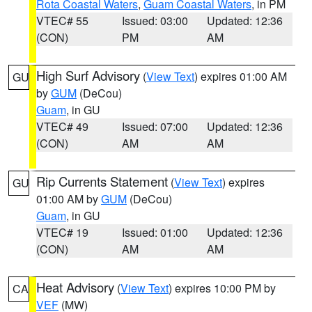
Rota Coastal Waters
,
Guam Coastal Waters
, in PM
VTEC# 55
Issued: 03:00
Updated: 12:36
(CON)
PM
AM
High Surf Advisory
(
View Text
) expires 01:00 AM
GU
by
GUM
(DeCou)
Guam
, in GU
VTEC# 49
Issued: 07:00
Updated: 12:36
(CON)
AM
AM
Rip Currents Statement
(
View Text
) expires
GU
01:00 AM by
GUM
(DeCou)
Guam
, in GU
VTEC# 19
Issued: 01:00
Updated: 12:36
(CON)
AM
AM
Heat Advisory
(
View Text
) expires 10:00 PM by
CA
VEF
(MW)