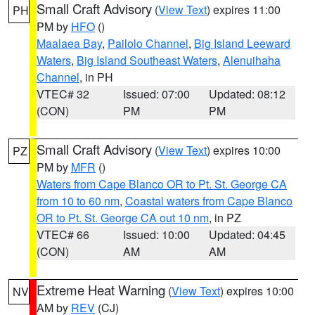
Small Craft Advisory
(
View Text
) expires 11:00
PH
PM by
HFO
()
Maalaea Bay
,
Pailolo Channel
,
Big Island Leeward
Waters
,
Big Island Southeast Waters
,
Alenuihaha
Channel
, in PH
VTEC# 32
Issued: 07:00
Updated: 08:12
(CON)
PM
PM
Small Craft Advisory
(
View Text
) expires 10:00
PZ
PM by
MFR
()
Waters from Cape Blanco OR to Pt. St. George CA
from 10 to 60 nm
,
Coastal waters from Cape Blanco
OR to Pt. St. George CA out 10 nm
, in PZ
VTEC# 66
Issued: 10:00
Updated: 04:45
(CON)
AM
AM
Extreme Heat Warning
(
View Text
) expires 10:00
NV
AM by
REV
(CJ)