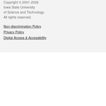
Legal
Copyright © 2001-2026
Iowa State University
of Science and Technology
All rights reserved.
Non-discrimination Policy
Privacy Policy
Digital Access & Accessibility