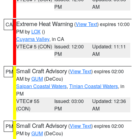
PM
AM
Extreme Heat Warning
(
View Text
) expires 10:00
CA
PM by
LOX
()
Cuyama Valley
, in CA
VTEC# 5 (CON)
Issued: 12:00
Updated: 11:11
PM
AM
Small Craft Advisory
(
View Text
) expires 02:00
PM
AM by
GUM
(DeCou)
Saipan Coastal Waters
,
Tinian Coastal Waters
, in
PM
VTEC# 55
Issued: 03:00
Updated: 12:36
(CON)
PM
AM
Small Craft Advisory
(
View Text
) expires 02:00
PM
PM by
GUM
(DeCou)