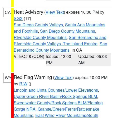
Heat Advisory
(
View Text
) expires 10:00 PM by
CA
SGX
(17)
San Diego County Valleys
,
Santa Ana Mountains
and Foothills
,
San Diego County Mountains
,
Riverside County Mountains
,
San Bernardino and
Riverside County Valleys -The Inland Empire
,
San
Bernardino County Mountains
, in CA
VTEC# 8 (CON)
Issued: 12:00
Updated: 05:03
PM
AM
Red Flag Warning
(
View Text
) expires 10:00 PM
WY
by
RIW
()
Lincoln and Uinta Counties/Lower Elevations
,
Upper Green River Basin/Rock Springs BLM
,
Sweetwater County/Rock Springs BLM/Flaming
Gorge NRA
,
Granite/Green/Ferris/Rattlesnake
Mountains
,
East Wind River Mountains/South