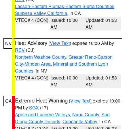
Lassen-Eastern Plumas-Eastern Sierra Counties
,
Surprise Valley California
, in CA
VTEC# 4 (CON)
Issued: 10:00
Updated: 01:53
AM
AM
Heat Advisory
(
View Text
) expires 10:00 AM by
NV
REV
(CJ)
Northern Washoe County
,
Greater Reno-Carson
City-Minden Area
,
Mineral and Southern Lyon
Counties
, in NV
VTEC# 4 (CON)
Issued: 10:00
Updated: 01:53
AM
AM
Extreme Heat Warning
(
View Text
) expires 10:00
CA
PM by
SGX
(17)
Apple and Lucerne Valleys
,
Napa County
,
San
Diego County Deserts
,
Coachella Valley
, in CA
VTEC# 7 (CON)
Issued: 12:00
Updated: 05:03