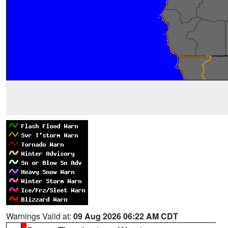
Warnings Valid at:
09 Aug 2026 06:22 AM CDT