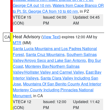
George CA out 10 nm
,
Waters from Cape Blanco OR
to Pt. St. George CA from 10 to 60 nm
, in PZ
VTEC# 15
Issued: 04:00
Updated: 04:45
(CON)
PM
AM
Heat Advisory
(
View Text
) expires 12:00 AM by
CA
MTR
(MM)
Santa Lucia Mountains and Los Padres National
Forest
,
Santa Cruz Mountains
,
Southern Salinas
Valley/Arroyo Seco and Lake San Antonio
,
Big Sur
Coast
,
Monterey Bay/Northern Salinas
Valley/Hollister Valley and Carmel Valley
,
East Bay
Interior Valleys
,
Santa Clara Valley Including San
Jose
,
Mountains Of San Benito County And Interior
Monterey County Including Pinnacles National
Monument
, in CA
VTEC# 12
Issued: 12:00
Updated: 11:42
(CON)
PM
PM