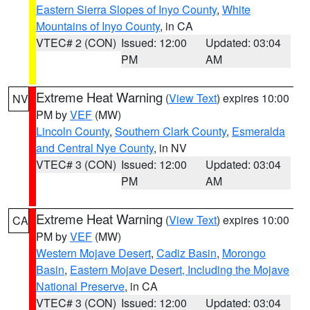
Eastern Sierra Slopes of Inyo County
,
White
Mountains of Inyo County
, in CA
VTEC# 2 (CON)
Issued: 12:00
Updated: 03:04
PM
AM
Extreme Heat Warning
(
View Text
) expires 10:00
NV
PM by
VEF
(MW)
Lincoln County
,
Southern Clark County
,
Esmeralda
and Central Nye County
, in NV
VTEC# 3 (CON)
Issued: 12:00
Updated: 03:04
PM
AM
Extreme Heat Warning
(
View Text
) expires 10:00
CA
PM by
VEF
(MW)
Western Mojave Desert
,
Cadiz Basin
,
Morongo
Basin
,
Eastern Mojave Desert, Including the Mojave
National Preserve
, in CA
VTEC# 3 (CON)
Issued: 12:00
Updated: 03:04