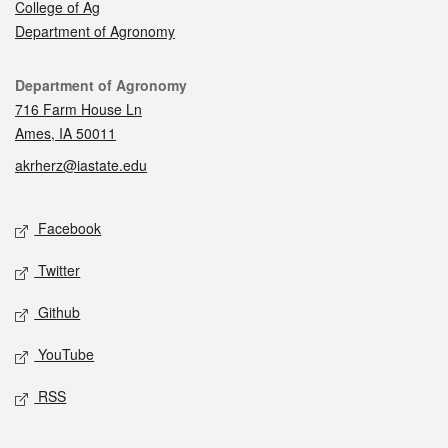
College of Ag
Department of Agronomy
Contact
Department of Agronomy
716 Farm House Ln
Ames, IA 50011
akrherz@iastate.edu
Social media
Facebook
Twitter
Github
YouTube
RSS