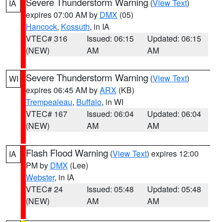
Severe Thunderstorm Warning
(
View Text
)
IA
expires 07:00 AM by
DMX
(05)
Hancock
,
Kossuth
, in IA
VTEC# 316
Issued: 06:15
Updated: 06:15
(NEW)
AM
AM
Severe Thunderstorm Warning
(
View Text
)
WI
expires 06:45 AM by
ARX
(KB)
Trempealeau
,
Buffalo
, in WI
VTEC# 167
Issued: 06:04
Updated: 06:04
(NEW)
AM
AM
Flash Flood Warning
(
View Text
) expires 12:00
IA
PM by
DMX
(Lee)
Webster
, in IA
VTEC# 24
Issued: 05:48
Updated: 05:48
(NEW)
AM
AM