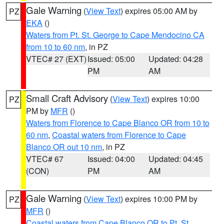
Gale Warning
(
View Text
) expires 05:00 AM by
PZ
EKA
()
Waters from Pt. St. George to Cape Mendocino CA
from 10 to 60 nm
, in PZ
VTEC# 27 (EXT)
Issued: 05:00
Updated: 04:28
PM
AM
Small Craft Advisory
(
View Text
) expires 10:00
PZ
PM by
MFR
()
Waters from Florence to Cape Blanco OR from 10 to
60 nm
,
Coastal waters from Florence to Cape
Blanco OR out 10 nm
, in PZ
VTEC# 67
Issued: 04:00
Updated: 04:45
(CON)
PM
AM
Gale Warning
(
View Text
) expires 10:00 PM by
PZ
MFR
()
Coastal waters from Cape Blanco OR to Pt. St.