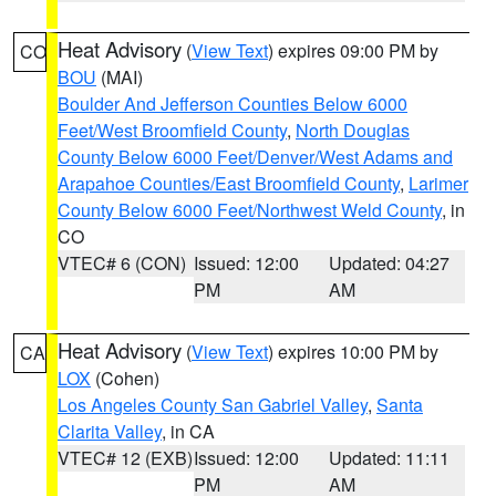
Heat Advisory
(
View Text
) expires 09:00 PM by
CO
BOU
(MAI)
Boulder And Jefferson Counties Below 6000
Feet/West Broomfield County
,
North Douglas
County Below 6000 Feet/Denver/West Adams and
Arapahoe Counties/East Broomfield County
,
Larimer
County Below 6000 Feet/Northwest Weld County
, in
CO
VTEC# 6 (CON)
Issued: 12:00
Updated: 04:27
PM
AM
Heat Advisory
(
View Text
) expires 10:00 PM by
CA
LOX
(Cohen)
Los Angeles County San Gabriel Valley
,
Santa
Clarita Valley
, in CA
VTEC# 12 (EXB)
Issued: 12:00
Updated: 11:11
PM
AM