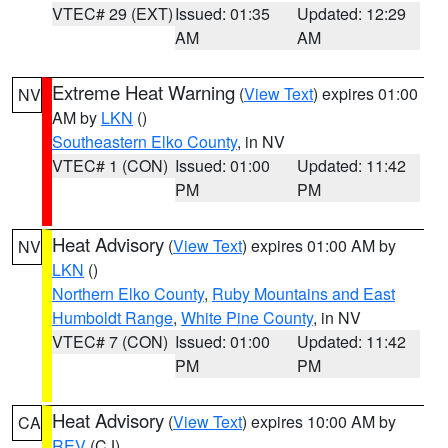
VTEC# 29 (EXT)
Issued: 01:35
Updated: 12:29
AM
AM
Extreme Heat Warning
(
View Text
) expires 01:00
NV
AM by
LKN
()
Southeastern Elko County
, in NV
VTEC# 1 (CON)
Issued: 01:00
Updated: 11:42
PM
PM
Heat Advisory
(
View Text
) expires 01:00 AM by
NV
LKN
()
Northern Elko County
,
Ruby Mountains and East
Humboldt Range
,
White Pine County
, in NV
VTEC# 7 (CON)
Issued: 01:00
Updated: 11:42
PM
PM
Heat Advisory
(
View Text
) expires 10:00 AM by
CA
REV
(CJ)