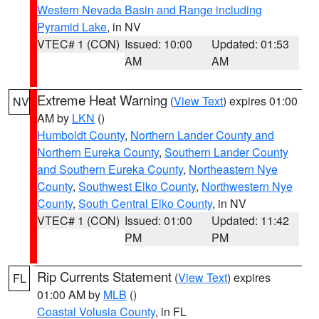
Western Nevada Basin and Range including
Pyramid Lake
, in NV
VTEC# 1 (CON)
Issued: 10:00
Updated: 01:53
AM
AM
Extreme Heat Warning
(
View Text
) expires 01:00
NV
AM by
LKN
()
Humboldt County
,
Northern Lander County and
Northern Eureka County
,
Southern Lander County
and Southern Eureka County
,
Northeastern Nye
County
,
Southwest Elko County
,
Northwestern Nye
County
,
South Central Elko County
, in NV
VTEC# 1 (CON)
Issued: 01:00
Updated: 11:42
PM
PM
Rip Currents Statement
(
View Text
) expires
FL
01:00 AM by
MLB
()
Coastal Volusia County
, in FL