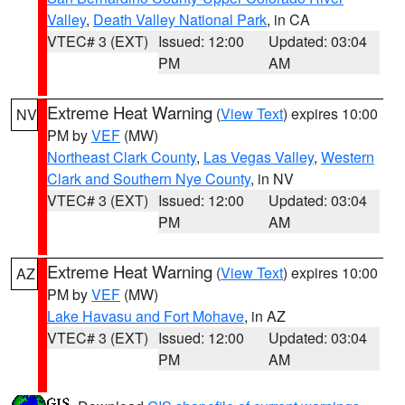
Valley
,
Death Valley National Park
, in CA
VTEC# 3 (EXT)
Issued: 12:00
Updated: 03:04
PM
AM
Extreme Heat Warning
(
View Text
) expires 10:00
NV
PM by
VEF
(MW)
Northeast Clark County
,
Las Vegas Valley
,
Western
Clark and Southern Nye County
, in NV
VTEC# 3 (EXT)
Issued: 12:00
Updated: 03:04
PM
AM
Extreme Heat Warning
(
View Text
) expires 10:00
AZ
PM by
VEF
(MW)
Lake Havasu and Fort Mohave
, in AZ
VTEC# 3 (EXT)
Issued: 12:00
Updated: 03:04
PM
AM