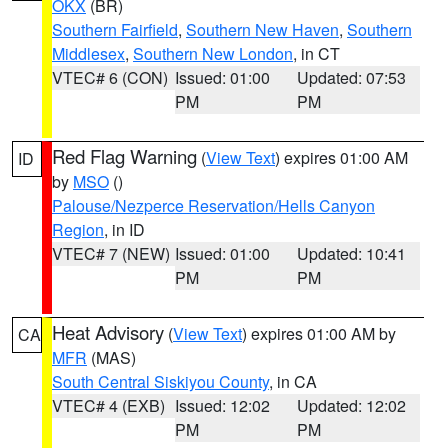
OKX
(BR)
Southern Fairfield
,
Southern New Haven
,
Southern
Middlesex
,
Southern New London
, in CT
VTEC# 6 (CON)
Issued: 01:00
Updated: 07:53
PM
PM
Red Flag Warning
(
View Text
) expires 01:00 AM
ID
by
MSO
()
Palouse/Nezperce Reservation/Hells Canyon
Region
, in ID
VTEC# 7 (NEW)
Issued: 01:00
Updated: 10:41
PM
PM
Heat Advisory
(
View Text
) expires 01:00 AM by
CA
MFR
(MAS)
South Central Siskiyou County
, in CA
VTEC# 4 (EXB)
Issued: 12:02
Updated: 12:02
PM
PM