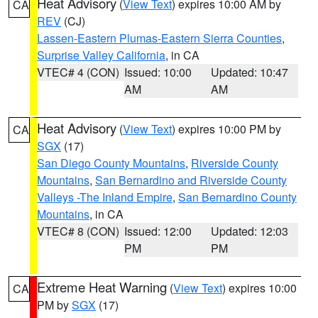
Heat Advisory
(
View Text
) expires 10:00 AM by
CA
REV
(CJ)
Lassen-Eastern Plumas-Eastern Sierra Counties
,
Surprise Valley California
, in CA
VTEC# 4 (CON)
Issued: 10:00
Updated: 10:47
AM
AM
Heat Advisory
(
View Text
) expires 10:00 PM by
CA
SGX
(17)
San Diego County Mountains
,
Riverside County
Mountains
,
San Bernardino and Riverside County
Valleys -The Inland Empire
,
San Bernardino County
Mountains
, in CA
VTEC# 8 (CON)
Issued: 12:00
Updated: 12:03
PM
PM
Extreme Heat Warning
(
View Text
) expires 10:00
CA
PM by
SGX
(17)