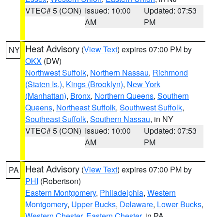
VTEC# 5 (CON)
Issued: 10:00
Updated: 07:53
AM
PM
Heat Advisory
(
View Text
) expires 07:00 PM by
NY
OKX
(DW)
Northwest Suffolk
,
Northern Nassau
,
Richmond
(Staten Is.)
,
Kings (Brooklyn)
,
New York
(Manhattan)
,
Bronx
,
Northern Queens
,
Southern
Queens
,
Northeast Suffolk
,
Southwest Suffolk
,
Southeast Suffolk
,
Southern Nassau
, in NY
VTEC# 5 (CON)
Issued: 10:00
Updated: 07:53
AM
PM
Heat Advisory
(
View Text
) expires 07:00 PM by
PA
PHI
(Robertson)
Eastern Montgomery
,
Philadelphia
,
Western
Montgomery
,
Upper Bucks
,
Delaware
,
Lower Bucks
,
Western Chester
,
Eastern Chester
, in PA