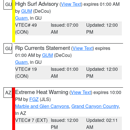
High Surf Advisory
(
View Text
) expires 01:00 AM
GU
by
GUM
(DeCou)
Guam
, in GU
VTEC# 49
Issued: 07:00
Updated: 12:00
(CON)
AM
PM
Rip Currents Statement
(
View Text
) expires
GU
01:00 AM by
GUM
(DeCou)
Guam
, in GU
VTEC# 19
Issued: 01:00
Updated: 12:00
(CON)
AM
PM
Extreme Heat Warning
(
View Text
) expires 10:00
AZ
PM by
FGZ
(JLS)
Marble and Glen Canyons
,
Grand Canyon Country
,
in AZ
VTEC# 7 (EXT)
Issued: 12:00
Updated: 02:11
PM
AM