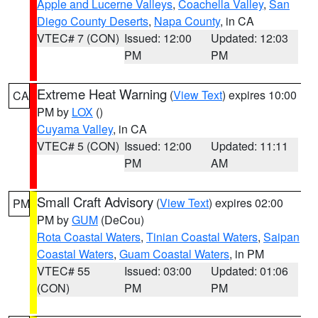
Apple and Lucerne Valleys
,
Coachella Valley
,
San
Diego County Deserts
,
Napa County
, in CA
VTEC# 7 (CON)
Issued: 12:00
Updated: 12:03
PM
PM
Extreme Heat Warning
(
View Text
) expires 10:00
CA
PM by
LOX
()
Cuyama Valley
, in CA
VTEC# 5 (CON)
Issued: 12:00
Updated: 11:11
PM
AM
Small Craft Advisory
(
View Text
) expires 02:00
PM
PM by
GUM
(DeCou)
Rota Coastal Waters
,
Tinian Coastal Waters
,
Saipan
Coastal Waters
,
Guam Coastal Waters
, in PM
VTEC# 55
Issued: 03:00
Updated: 01:06
(CON)
PM
PM