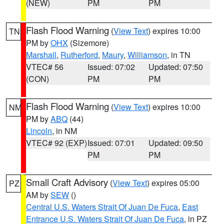
(NEW)
PM
PM
Flash Flood Warning
(
View Text
) expires 10:00
TN
PM by
OHX
(Sizemore)
Marshall
,
Rutherford
,
Maury
,
Williamson
, in TN
VTEC# 56
Issued: 07:02
Updated: 07:50
(CON)
PM
PM
Flash Flood Warning
(
View Text
) expires 10:00
NM
PM by
ABQ
(44)
Lincoln
, in NM
VTEC# 92 (EXP)
Issued: 07:01
Updated: 09:50
PM
PM
Small Craft Advisory
(
View Text
) expires 05:00
PZ
AM by
SEW
()
Central U.S. Waters Strait Of Juan De Fuca
,
East
Entrance U.S. Waters Strait Of Juan De Fuca
, in PZ