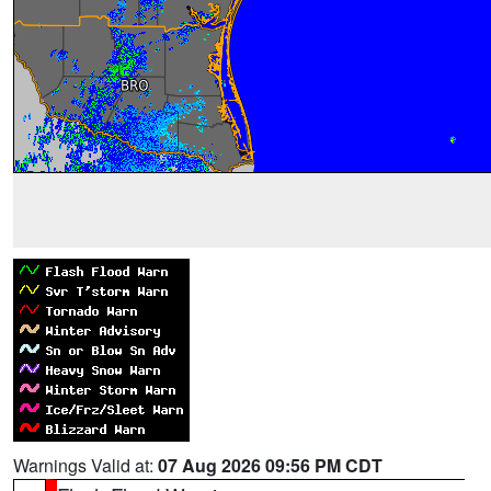
Warnings Valid at:
07 Aug 2026 09:56 PM CDT