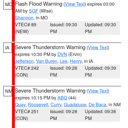
Flash Flood Warning
(
View Text
) expires 03:00
MO
AM by
SGF
(Wise)
Shannon
, in MO
VTEC# 89
Issued: 09:30
Updated: 09:30
(NEW)
PM
PM
Severe Thunderstorm Warning
(
View Text
)
IA
expires 10:30 PM by
DVN
(Ervin)
Jefferson
,
Van Buren
,
Lee
,
Henry
, in IA
VTEC# 242
Issued: 09:28
Updated: 09:39
(CON)
PM
PM
Severe Thunderstorm Warning
(
View Text
)
NM
expires 10:15 PM by
ABQ
(44)
Quay
,
Roosevelt
,
Curry
,
Guadalupe
,
De Baca
, in NM
VTEC# 251
Issued: 09:28
Updated: 09:38
(CON)
PM
PM