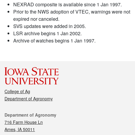
NEXRAD composite is available since 1 Jan 1997.
Prior to the NWS adoption of VTEC, warnings were not
expired nor canceled.
SVS updates were added in 2005.
LSR archive begins 1 Jan 2002.
Archive of watches begins 1 Jan 1997.
College of Ag
Department of Agronomy
Contact
Department of Agronomy
716 Farm House Ln
Ames, IA 50011