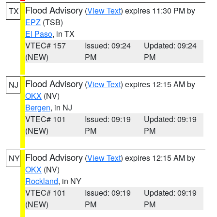
Flood Advisory
(
View Text
) expires 11:30 PM by
TX
EPZ
(TSB)
El Paso
, in TX
VTEC# 157
Issued: 09:24
Updated: 09:24
(NEW)
PM
PM
Flood Advisory
(
View Text
) expires 12:15 AM by
NJ
OKX
(NV)
Bergen
, in NJ
VTEC# 101
Issued: 09:19
Updated: 09:19
(NEW)
PM
PM
Flood Advisory
(
View Text
) expires 12:15 AM by
NY
OKX
(NV)
Rockland
, in NY
VTEC# 101
Issued: 09:19
Updated: 09:19
(NEW)
PM
PM