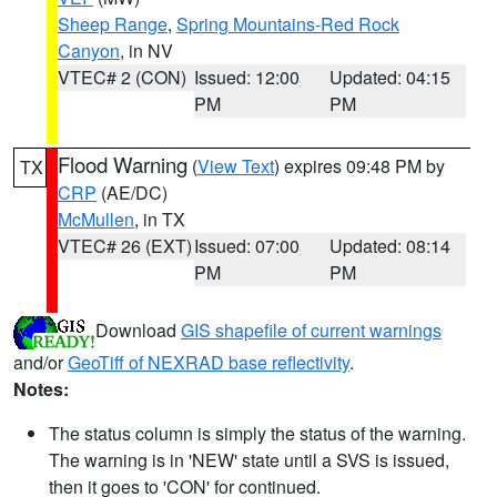
Sheep Range
,
Spring Mountains-Red Rock
Canyon
, in NV
VTEC# 2 (CON)
Issued: 12:00
Updated: 04:15
PM
PM
Flood Warning
(
View Text
) expires 09:48 PM by
TX
CRP
(AE/DC)
McMullen
, in TX
VTEC# 26 (EXT)
Issued: 07:00
Updated: 08:14
PM
PM
Download
GIS shapefile of current warnings
and/or
GeoTiff of NEXRAD base reflectivity
.
Notes:
The status column is simply the status of the warning.
The warning is in 'NEW' state until a SVS is issued,
then it goes to 'CON' for continued.