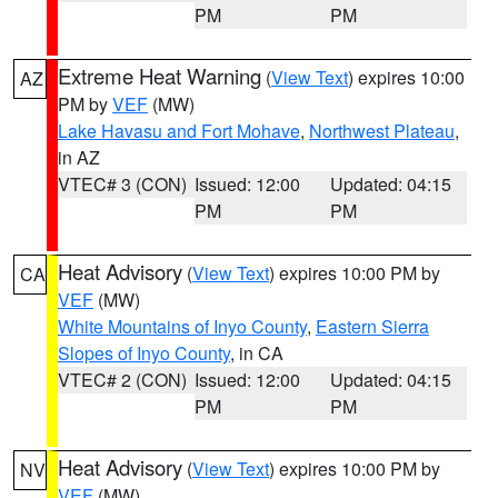
PM
PM
Extreme Heat Warning
(
View Text
) expires 10:00
AZ
PM by
VEF
(MW)
Lake Havasu and Fort Mohave
,
Northwest Plateau
,
in AZ
VTEC# 3 (CON)
Issued: 12:00
Updated: 04:15
PM
PM
Heat Advisory
(
View Text
) expires 10:00 PM by
CA
VEF
(MW)
White Mountains of Inyo County
,
Eastern Sierra
Slopes of Inyo County
, in CA
VTEC# 2 (CON)
Issued: 12:00
Updated: 04:15
PM
PM
Heat Advisory
(
View Text
) expires 10:00 PM by
NV
VEF
(MW)