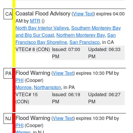
Coastal Flood Advisory
(
View Text
) expires 04:00
CA
AM by
MTR
()
North Bay Interior Valleys
,
Southern Monterey Bay
and Big Sur Coast
,
Northern Monterey Bay
,
San
Francisco Bay Shoreline
,
San Francisco
, in CA
VTEC# 8 (CON)
Issued: 07:00
Updated: 06:33
PM
PM
Flood Warning
(
View Text
) expires 10:30 PM by
PA
PHI
(Cooper)
Monroe
,
Northampton
, in PA
VTEC# 15
Issued: 06:19
Updated: 06:27
(CON)
PM
PM
Flood Warning
(
View Text
) expires 10:30 PM by
NJ
PHI
(Cooper)
Warren
, in NJ