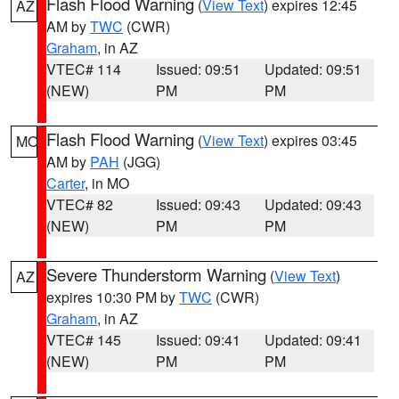
Flash Flood Warning
(
View Text
) expires 12:45
AZ
AM by
TWC
(CWR)
Graham
, in AZ
VTEC# 114
Issued: 09:51
Updated: 09:51
(NEW)
PM
PM
Flash Flood Warning
(
View Text
) expires 03:45
MO
AM by
PAH
(JGG)
Carter
, in MO
VTEC# 82
Issued: 09:43
Updated: 09:43
(NEW)
PM
PM
Severe Thunderstorm Warning
(
View Text
)
AZ
expires 10:30 PM by
TWC
(CWR)
Graham
, in AZ
VTEC# 145
Issued: 09:41
Updated: 09:41
(NEW)
PM
PM