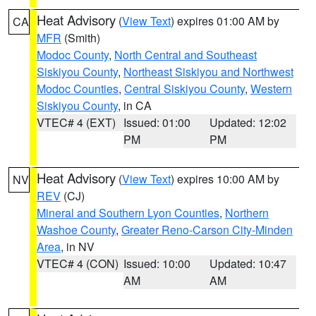
Heat Advisory
(
View Text
) expires 01:00 AM by
CA
MFR
(Smith)
Modoc County
,
North Central and Southeast
Siskiyou County
,
Northeast Siskiyou and Northwest
Modoc Counties
,
Central Siskiyou County
,
Western
Siskiyou County
, in CA
VTEC# 4 (EXT)
Issued: 01:00
Updated: 12:02
PM
PM
Heat Advisory
(
View Text
) expires 10:00 AM by
NV
REV
(CJ)
Mineral and Southern Lyon Counties
,
Northern
Washoe County
,
Greater Reno-Carson City-Minden
Area
, in NV
VTEC# 4 (CON)
Issued: 10:00
Updated: 10:47
AM
AM