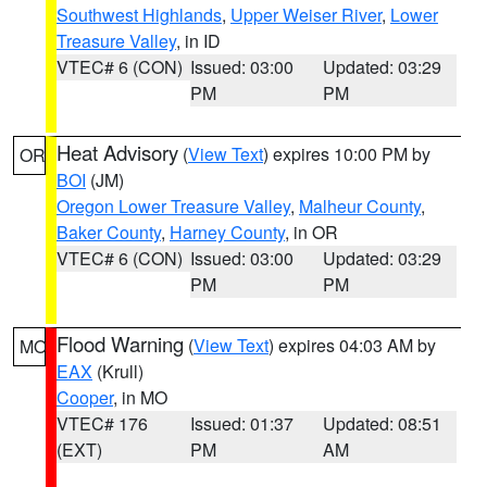
Southwest Highlands
,
Upper Weiser River
,
Lower
Treasure Valley
, in ID
VTEC# 6 (CON)
Issued: 03:00
Updated: 03:29
PM
PM
Heat Advisory
(
View Text
) expires 10:00 PM by
OR
BOI
(JM)
Oregon Lower Treasure Valley
,
Malheur County
,
Baker County
,
Harney County
, in OR
VTEC# 6 (CON)
Issued: 03:00
Updated: 03:29
PM
PM
Flood Warning
(
View Text
) expires 04:03 AM by
MO
EAX
(Krull)
Cooper
, in MO
VTEC# 176
Issued: 01:37
Updated: 08:51
(EXT)
PM
AM