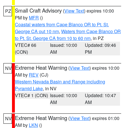
Small Craft Advisory
(
View Text
) expires 10:00
PZ
PM by
MFR
()
Coastal waters from Cape Blanco OR to Pt. St.
George CA out 10 nm
,
Waters from Cape Blanco OR
to Pt. St. George CA from 10 to 60 nm
, in PZ
VTEC# 66
Issued: 10:00
Updated: 09:46
(CON)
AM
PM
Extreme Heat Warning
(
View Text
) expires 10:00
NV
AM by
REV
(CJ)
Western Nevada Basin and Range including
Pyramid Lake
, in NV
VTEC# 1 (CON)
Issued: 10:00
Updated: 10:47
AM
AM
Extreme Heat Warning
(
View Text
) expires 01:00
NV
AM by
LKN
()