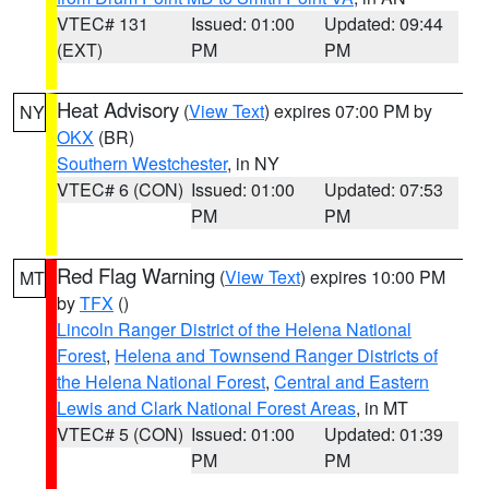
VTEC# 131
Issued: 01:00
Updated: 09:44
(EXT)
PM
PM
Heat Advisory
(
View Text
) expires 07:00 PM by
NY
OKX
(BR)
Southern Westchester
, in NY
VTEC# 6 (CON)
Issued: 01:00
Updated: 07:53
PM
PM
Red Flag Warning
(
View Text
) expires 10:00 PM
MT
by
TFX
()
Lincoln Ranger District of the Helena National
Forest
,
Helena and Townsend Ranger Districts of
the Helena National Forest
,
Central and Eastern
Lewis and Clark National Forest Areas
, in MT
VTEC# 5 (CON)
Issued: 01:00
Updated: 01:39
PM
PM