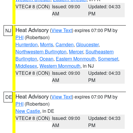
VTEC# 8 (CON)
Issued: 09:00
Updated: 04:33
AM
PM
Heat Advisory
(
View Text
) expires 07:00 PM by
NJ
PHI
(Robertson)
Hunterdon
,
Morris
,
Camden
,
Gloucester
,
Northwestern Burlington
,
Mercer
,
Southeastern
Burlington
,
Ocean
,
Eastern Monmouth
,
Somerset
,
Middlesex
,
Western Monmouth
, in NJ
VTEC# 8 (CON)
Issued: 09:00
Updated: 04:33
AM
PM
Heat Advisory
(
View Text
) expires 07:00 PM by
DE
PHI
(Robertson)
New Castle
, in DE
VTEC# 8 (CON)
Issued: 09:00
Updated: 04:33
AM
PM