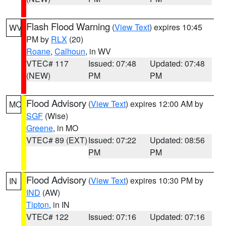
Flash Flood Warning
(
View Text
) expires 10:45
WV
PM by
RLX
(20)
Roane
,
Calhoun
, in WV
VTEC# 117
Issued: 07:48
Updated: 07:48
(NEW)
PM
PM
Flood Advisory
(
View Text
) expires 12:00 AM by
MO
SGF
(Wise)
Greene
, in MO
VTEC# 89 (EXT)
Issued: 07:22
Updated: 08:56
PM
PM
Flood Advisory
(
View Text
) expires 10:30 PM by
IN
IND
(AW)
Tipton
, in IN
VTEC# 122
Issued: 07:16
Updated: 07:16