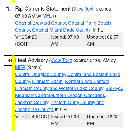
Rip Currents Statement
(
View Text
) expires
FL
07:00 AM by
MFL
()
Coastal Broward County
,
Coastal Palm Beach
County
,
Coastal Miami Dade County
, in FL
VTEC# 26
Issued: 07:00
Updated: 02:57
(CON)
AM
AM
Heat Advisory
(
View Text
) expires 01:00 AM by
OR
MFR
(Smith)
Central Douglas County
,
Central and Eastern Lake
County
,
Klamath Basin
,
Northern and Eastern
Klamath County and Western Lake County
,
Siskiyou
Mountains and Southern Oregon Cascades
,
Jackson County
,
Eastern Curry County and
Josephine County
, in OR
VTEC# 4 (CON)
Issued: 01:00
Updated: 12:02
PM
PM