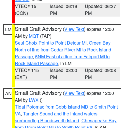
VTEC# 15
Issued: 06:19
Updated: 06:27
(CON)
PM
PM
Small Craft Advisory
(
View Text
) expires 12:00
LM
AM by
MQT
(TAP)
Seul Choix Point to Point Detour MI
,
Green Bay
North of line from Cedar River MI to Rock Island
Passage
,
5NM East of a line from Fairport MI to
Rock Island Passage
, in LM
VTEC# 115
Issued: 03:00
Updated: 09:08
(EXT)
PM
PM
Small Craft Advisory
(
View Text
) expires 12:00
AN
AM by
LWX
()
Tidal Potomac from Cobb Island MD to Smith Point
VA
,
Tangier Sound and the inland waters
surrounding Bloodsworth Island
,
Chesapeake Bay
from Drum Point MD to Smith Point VA
, in AN