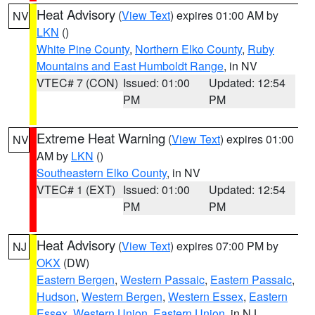
Heat Advisory
(
View Text
) expires 01:00 AM by
NV
LKN
()
White Pine County
,
Northern Elko County
,
Ruby
Mountains and East Humboldt Range
, in NV
VTEC# 7 (CON)
Issued: 01:00
Updated: 12:54
PM
PM
Extreme Heat Warning
(
View Text
) expires 01:00
NV
AM by
LKN
()
Southeastern Elko County
, in NV
VTEC# 1 (EXT)
Issued: 01:00
Updated: 12:54
PM
PM
Heat Advisory
(
View Text
) expires 07:00 PM by
NJ
OKX
(DW)
Eastern Bergen
,
Western Passaic
,
Eastern Passaic
,
Hudson
,
Western Bergen
,
Western Essex
,
Eastern
Essex
,
Western Union
,
Eastern Union
, in NJ