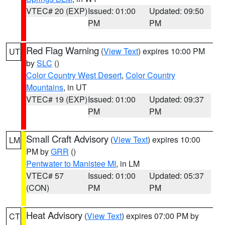
VTEC# 20 (EXP)
Issued: 01:00
Updated: 09:50
PM
PM
Red Flag Warning
(
View Text
) expires 10:00 PM
UT
by
SLC
()
Color Country West Desert
,
Color Country
Mountains
, in UT
VTEC# 19 (EXP)
Issued: 01:00
Updated: 09:37
PM
PM
Small Craft Advisory
(
View Text
) expires 10:00
LM
PM by
GRR
()
Pentwater to Manistee MI
, in LM
VTEC# 57
Issued: 01:00
Updated: 05:37
(CON)
PM
PM
Heat Advisory
(
View Text
) expires 07:00 PM by
CT