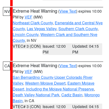
Extreme Heat Warning
(
View Text
) expires 10:00
NV
PM by
VEF
(MW)
Northeast Clark County
,
Esmeralda and Central Nye
County
,
Las Vegas Valley
,
Southern Clark County
,
Lincoln County
,
Western Clark and Southern Nye
County
, in NV
VTEC# 3 (CON)
Issued: 12:00
Updated: 04:15
PM
PM
Extreme Heat Warning
(
View Text
) expires 10:00
CA
PM by
VEF
(MW)
San Bernardino County-Upper Colorado River
Valley
,
Western Mojave Desert
,
Eastern Mojave
Desert, Including the Mojave National Preserve
,
Death Valley National Park
,
Cadiz Basin
,
Morongo
Basin
, in CA
VTEC# 3 (CON)
Issued: 12:00
Updated: 04:15