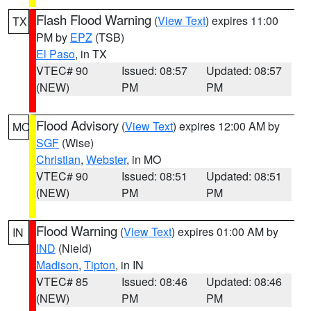
Flash Flood Warning
(
View Text
) expires 11:00
TX
PM by
EPZ
(TSB)
El Paso
, in TX
VTEC# 90
Issued: 08:57
Updated: 08:57
(NEW)
PM
PM
Flood Advisory
(
View Text
) expires 12:00 AM by
MO
SGF
(Wise)
Christian
,
Webster
, in MO
VTEC# 90
Issued: 08:51
Updated: 08:51
(NEW)
PM
PM
Flood Warning
(
View Text
) expires 01:00 AM by
IN
IND
(Nield)
Madison
,
Tipton
, in IN
VTEC# 85
Issued: 08:46
Updated: 08:46
(NEW)
PM
PM