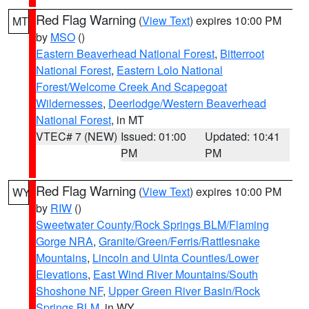
Red Flag Warning
(
View Text
) expires 10:00 PM
MT
by
MSO
()
Eastern Beaverhead National Forest
,
Bitterroot
National Forest
,
Eastern Lolo National
Forest/Welcome Creek And Scapegoat
Wildernesses
,
Deerlodge/Western Beaverhead
National Forest
, in MT
VTEC# 7 (NEW)
Issued: 01:00
Updated: 10:41
PM
PM
Red Flag Warning
(
View Text
) expires 10:00 PM
WY
by
RIW
()
Sweetwater County/Rock Springs BLM/Flaming
Gorge NRA
,
Granite/Green/Ferris/Rattlesnake
Mountains
,
Lincoln and Uinta Counties/Lower
Elevations
,
East Wind River Mountains/South
Shoshone NF
,
Upper Green River Basin/Rock
Springs BLM
, in WY