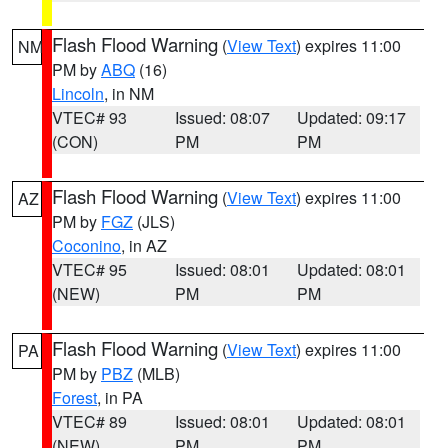
Flash Flood Warning
(
View Text
) expires 11:00
NM
PM by
ABQ
(16)
Lincoln
, in NM
VTEC# 93
Issued: 08:07
Updated: 09:17
(CON)
PM
PM
Flash Flood Warning
(
View Text
) expires 11:00
AZ
PM by
FGZ
(JLS)
Coconino
, in AZ
VTEC# 95
Issued: 08:01
Updated: 08:01
(NEW)
PM
PM
Flash Flood Warning
(
View Text
) expires 11:00
PA
PM by
PBZ
(MLB)
Forest
, in PA
VTEC# 89
Issued: 08:01
Updated: 08:01
(NEW)
PM
PM