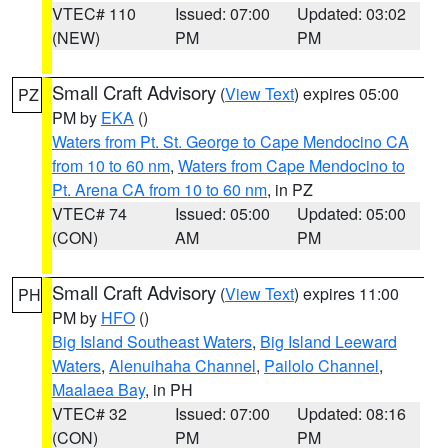
VTEC# 110
Issued: 07:00
Updated: 03:02
(NEW)
PM
PM
Small Craft Advisory
(
View Text
) expires 05:00
PZ
PM by
EKA
()
Waters from Pt. St. George to Cape Mendocino CA
from 10 to 60 nm
,
Waters from Cape Mendocino to
Pt. Arena CA from 10 to 60 nm
, in PZ
VTEC# 74
Issued: 05:00
Updated: 05:00
(CON)
AM
PM
Small Craft Advisory
(
View Text
) expires 11:00
PH
PM by
HFO
()
Big Island Southeast Waters
,
Big Island Leeward
Waters
,
Alenuihaha Channel
,
Pailolo Channel
,
Maalaea Bay
, in PH
VTEC# 32
Issued: 07:00
Updated: 08:16
(CON)
PM
PM