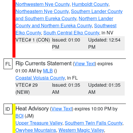
Northwestern Nye County
,
Humboldt County
,
Northeastern Nye County
,
Southern Lander County
and Southern Eureka County
,
Northern Lander
County and Northern Eureka County
,
Southwest
Elko County
,
South Central Elko County
, in NV
VTEC# 1 (CON)
Issued: 01:00
Updated: 12:54
PM
PM
Rip Currents Statement
(
View Text
) expires
FL
01:00 AM by
MLB
()
Coastal Volusia County
, in FL
VTEC# 29
Issued: 01:35
Updated: 01:35
(NEW)
AM
AM
Heat Advisory
(
View Text
) expires 10:00 PM by
ID
BOI
(JM)
Upper Treasure Valley
,
Southern Twin Falls County
,
Owyhee Mountains
,
Western Magic Valley
,