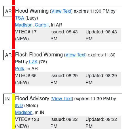
Flood Warning
(
View Text
) expires 11:30 PM by
AR
TSA
(Lacy)
Madison
,
Carroll
, in AR
VTEC# 17
Issued: 08:43
Updated: 08:43
(NEW)
PM
PM
Flash Flood Warning
(
View Text
) expires 11:30
AR
PM by
LZK
(76)
Polk
, in AR
VTEC# 65
Issued: 08:29
Updated: 08:29
(NEW)
PM
PM
Flood Advisory
(
View Text
) expires 11:30 PM by
IN
IND
(Nield)
Madison
, in IN
VTEC# 123
Issued: 08:22
Updated: 08:22
(NEW)
PM
PM