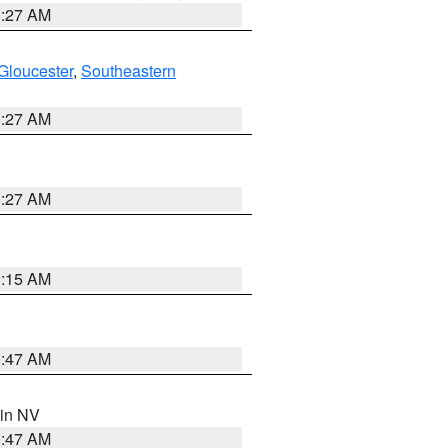
1:27 AM
Gloucester
,
Southeastern
1:27 AM
1:27 AM
3:15 AM
0:47 AM
 in NV
0:47 AM