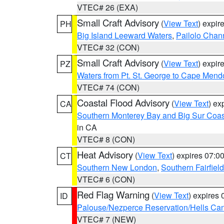
VTEC# 26 (EXA)
Small Craft Advisory
(
View Text
) expi
PH
Big Island Leeward Waters
,
Pailolo Chan
VTEC# 32 (CON)
Small Craft Advisory
(
View Text
) expi
PZ
Waters from Pt. St. George to Cape Mend
VTEC# 74 (CON)
Coastal Flood Advisory
(
View Text
) ex
CA
Southern Monterey Bay and Big Sur Coas
in CA
VTEC# 8 (CON)
Heat Advisory
(
View Text
) expires 07:
CT
Southern New London
,
Southern Fairfield
VTEC# 6 (CON)
Red Flag Warning
(
View Text
) expires
ID
Palouse/Nezperce Reservation/Hells Ca
VTEC# 7 (NEW)