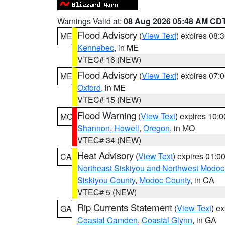
Warnings Valid at:
08 Aug 2026 05:48 AM CD
Flood Advisory
(
View Text
) expires 08
ME
Kennebec
, in ME
VTEC# 16 (NEW)
Flood Advisory
(
View Text
) expires 07
ME
Oxford
, in ME
VTEC# 15 (NEW)
Flood Warning
(
View Text
) expires 10:
MO
Shannon
,
Howell
,
Oregon
, in MO
VTEC# 34 (NEW)
Heat Advisory
(
View Text
) expires 01:
CA
Northeast Siskiyou and Northwest Modoc
Siskiyou County
,
Modoc County
, in CA
VTEC# 5 (NEW)
Rip Currents Statement
(
View Text
) e
GA
Coastal Camden
,
Coastal Glynn
, in GA