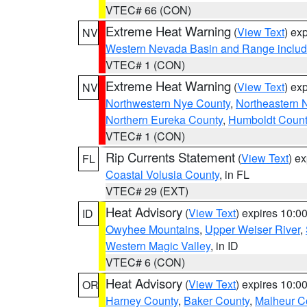
VTEC# 66 (CON)
Extreme Heat Warning
(
View Text
) ex
NV
Western Nevada Basin and Range includ
VTEC# 1 (CON)
Extreme Heat Warning
(
View Text
) ex
NV
Northwestern Nye County
,
Northeastern 
Northern Eureka County
,
Humboldt Count
VTEC# 1 (CON)
Rip Currents Statement
(
View Text
) e
FL
Coastal Volusia County
, in FL
VTEC# 29 (EXT)
Heat Advisory
(
View Text
) expires 10:
ID
Owyhee Mountains
,
Upper Weiser River
,
Western Magic Valley
, in ID
VTEC# 6 (CON)
Heat Advisory
(
View Text
) expires 10:
OR
Harney County
,
Baker County
,
Malheur C