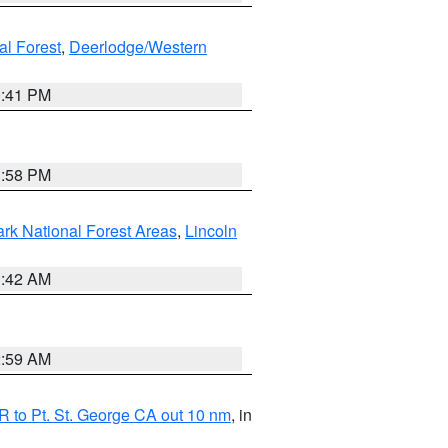
al Forest
,
Deerlodge/Western
0:41 PM
1:58 PM
ark National Forest Areas
,
Lincoln
1:42 AM
2:59 AM
 to Pt. St. George CA out 10 nm
, in