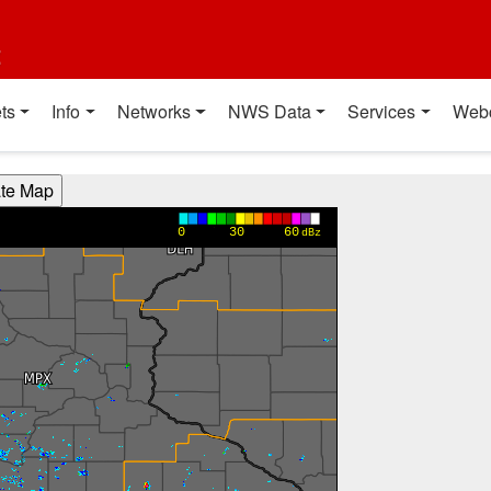
t
ts
Info
Networks
NWS Data
Services
Web