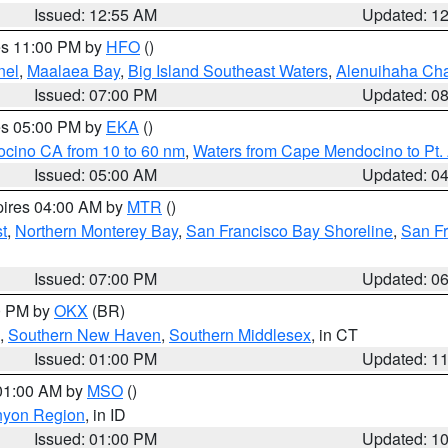
Issued: 12:55 AM
Updated: 1
res 11:00 PM by
HFO
()
nel
,
Maalaea Bay
,
Big Island Southeast Waters
,
Alenuihaha Ch
Issued: 07:00 PM
Updated: 0
res 05:00 PM by
EKA
()
ocino CA from 10 to 60 nm
,
Waters from Cape Mendocino to Pt.
Issued: 05:00 AM
Updated: 0
pires 04:00 AM by
MTR
()
t
,
Northern Monterey Bay
,
San Francisco Bay Shoreline
,
San F
Issued: 07:00 PM
Updated: 0
00 PM by
OKX
(BR)
,
Southern New Haven
,
Southern Middlesex
, in CT
Issued: 01:00 PM
Updated: 1
 01:00 AM by
MSO
()
nyon Region
, in ID
Issued: 01:00 PM
Updated: 1