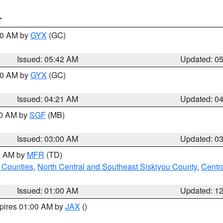
T
:30 AM by
GYX
(GC)
Issued: 05:42 AM
Updated: 0
:00 AM by
GYX
(GC)
Issued: 04:21 AM
Updated: 0
00 AM by
SGF
(MB)
Issued: 03:00 AM
Updated: 0
00 AM by
MFR
(TD)
 Counties
,
North Central and Southeast Siskiyou County
,
Centr
Issued: 01:00 AM
Updated: 1
xpires 01:00 AM by
JAX
()