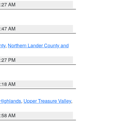
4:27 AM
0:47 AM
nty
,
Northern Lander County and
1:27 PM
2:18 AM
Highlands
,
Upper Treasure Valley
,
2:58 AM