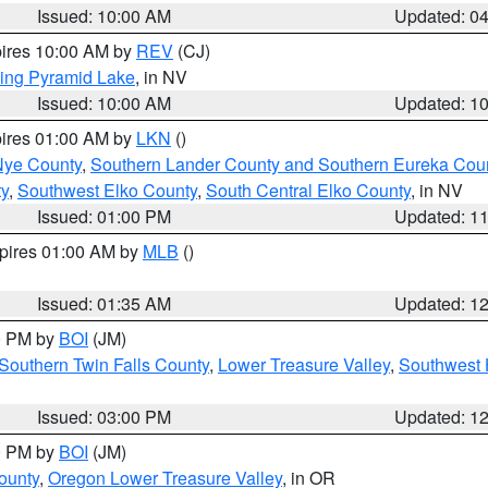
Issued: 10:00 AM
Updated: 0
pires 10:00 AM by
REV
(CJ)
ing Pyramid Lake
, in NV
Issued: 10:00 AM
Updated: 1
pires 01:00 AM by
LKN
()
Nye County
,
Southern Lander County and Southern Eureka Cou
y
,
Southwest Elko County
,
South Central Elko County
, in NV
Issued: 01:00 PM
Updated: 1
xpires 01:00 AM by
MLB
()
Issued: 01:35 AM
Updated: 1
00 PM by
BOI
(JM)
Southern Twin Falls County
,
Lower Treasure Valley
,
Southwest 
Issued: 03:00 PM
Updated: 1
00 PM by
BOI
(JM)
ounty
,
Oregon Lower Treasure Valley
, in OR