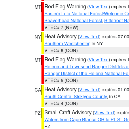
Red Flag Warning
(
View Text
) expires
MT
Eastern Lolo National Forest/Welcome 
Beaverhead National Forest
,
Bitterroot N
VTEC# 7 (NEW)
Heat Advisory
(
View Text
) expires 07:
NY
Southern Westchester
, in NY
VTEC# 6 (CON)
Red Flag Warning
(
View Text
) expires
MT
Helena and Townsend Ranger Districts of
Ranger District of the Helena National Fo
VTEC# 5 (CON)
Heat Advisory
(
View Text
) expires 01:
CA
South Central Siskiyou County
, in CA
VTEC# 4 (CON)
Small Craft Advisory
(
View Text
) expi
PZ
Waters from Cape Blanco OR to Pt. St. G
PZ