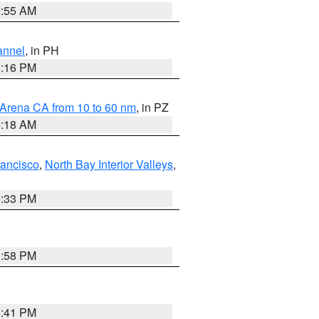
2:55 AM
annel
, in PH
8:16 PM
 Arena CA from 10 to 60 nm
, in PZ
4:18 AM
rancisco
,
North Bay Interior Valleys
,
6:33 PM
1:58 PM
0:41 PM