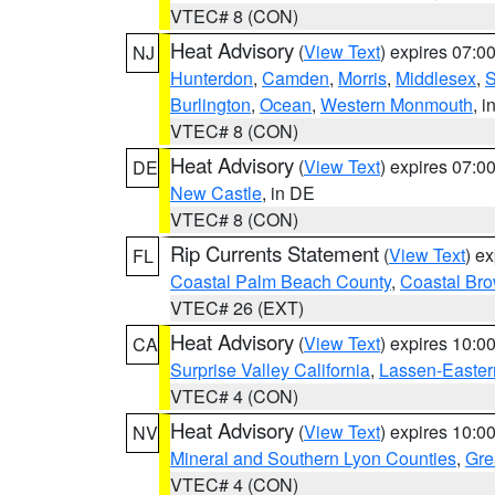
VTEC# 8 (CON)
Heat Advisory
(
View Text
) expires 07:
NJ
Hunterdon
,
Camden
,
Morris
,
Middlesex
,
S
Burlington
,
Ocean
,
Western Monmouth
, i
VTEC# 8 (CON)
Heat Advisory
(
View Text
) expires 07:
DE
New Castle
, in DE
VTEC# 8 (CON)
Rip Currents Statement
(
View Text
) e
FL
Coastal Palm Beach County
,
Coastal Br
VTEC# 26 (EXT)
Heat Advisory
(
View Text
) expires 10:
CA
Surprise Valley California
,
Lassen-Easter
VTEC# 4 (CON)
Heat Advisory
(
View Text
) expires 10:
NV
Mineral and Southern Lyon Counties
,
Gre
VTEC# 4 (CON)