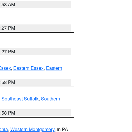
2:58 AM
1:27 PM
1:27 PM
Essex
,
Eastern Essex
,
Eastern
1:58 PM
,
Southeast Suffolk
,
Southern
1:58 PM
phia
,
Western Montgomery
, in PA