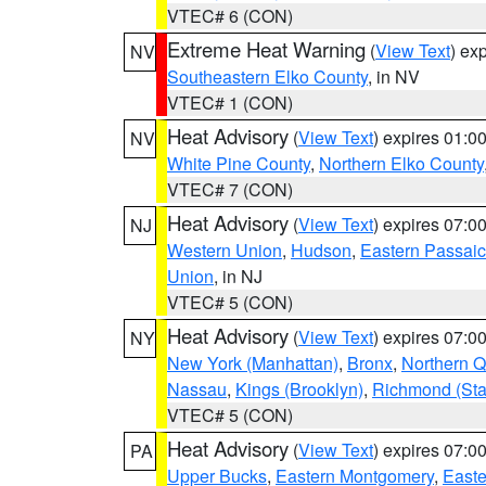
VTEC# 6 (CON)
Extreme Heat Warning
(
View Text
) ex
NV
Southeastern Elko County
, in NV
VTEC# 1 (CON)
Heat Advisory
(
View Text
) expires 01:
NV
White Pine County
,
Northern Elko County
VTEC# 7 (CON)
Heat Advisory
(
View Text
) expires 07:
NJ
Western Union
,
Hudson
,
Eastern Passaic
Union
, in NJ
VTEC# 5 (CON)
Heat Advisory
(
View Text
) expires 07:
NY
New York (Manhattan)
,
Bronx
,
Northern 
Nassau
,
Kings (Brooklyn)
,
Richmond (Stat
VTEC# 5 (CON)
Heat Advisory
(
View Text
) expires 07:
PA
Upper Bucks
,
Eastern Montgomery
,
Easte