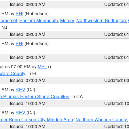
Issued: 09:00 AM
Updated: 0
00 PM by
PHI
(Robertson)
omerset
,
Eastern Monmouth
,
Mercer
,
Northwestern Burlington
,
n NJ
Issued: 09:00 AM
Updated: 0
00 PM by
PHI
(Robertson)
Issued: 09:00 AM
Updated: 0
xpires 07:00 PM by
MFL
()
oward County
, in FL
Issued: 07:00 AM
Updated: 0
00 AM by
REV
(CJ)
n Plumas-Eastern Sierra Counties
, in CA
Issued: 10:00 AM
Updated: 1
00 AM by
REV
(CJ)
ater Reno-Carson City-Minden Area
,
Northern Washoe County
,
Issued: 10:00 AM
Updated: 1