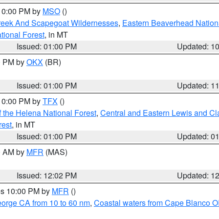
 10:00 PM by
MSO
()
Creek And Scapegoat Wildernesses
,
Eastern Beaverhead Nation
ational Forest
, in MT
Issued: 01:00 PM
Updated: 1
00 PM by
OKX
(BR)
Issued: 01:00 PM
Updated: 1
 10:00 PM by
TFX
()
 the Helena National Forest
,
Central and Eastern Lewis and Cl
rest
, in MT
Issued: 01:00 PM
Updated: 0
00 AM by
MFR
(MAS)
Issued: 12:02 PM
Updated: 1
res 10:00 PM by
MFR
()
eorge CA from 10 to 60 nm
,
Coastal waters from Cape Blanco OR