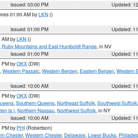
Issued: 03:00 PM
Updated: 1
pires 01:00 AM by
LKN
()
Issued: 01:00 PM
Updated: 1
00 AM by
LKN
()
,
Ruby Mountains and East Humboldt Range
, in NV
Issued: 01:00 PM
Updated: 1
00 PM by
OKX
(DW)
,
Western Passaic
,
Western Bergen
,
Eastern Bergen
,
Western 
Issued: 10:00 AM
Updated: 1
00 PM by
OKX
(DW)
Queens
,
Southern Queens
,
Northeast Suffolk
,
Southwest Suffolk
en Is.)
,
Northern Nassau
,
Northwest Suffolk
, in NY
Issued: 10:00 AM
Updated: 1
00 PM by
PHI
(Robertson)
rn Chester
,
Western Chester
,
Delaware
,
Lower Bucks
,
Philadel