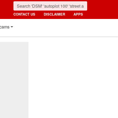
CONTACT US
DISCLAIMER
APPS
cams