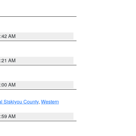
5:42 AM
4:21 AM
3:00 AM
al Siskiyou County
,
Western
2:59 AM