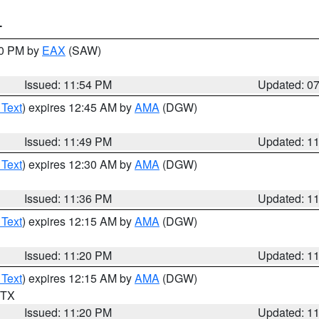
T
30 PM by
EAX
(SAW)
Issued: 11:54 PM
Updated: 0
 Text
) expires 12:45 AM by
AMA
(DGW)
Issued: 11:49 PM
Updated: 1
 Text
) expires 12:30 AM by
AMA
(DGW)
Issued: 11:36 PM
Updated: 1
 Text
) expires 12:15 AM by
AMA
(DGW)
Issued: 11:20 PM
Updated: 1
 Text
) expires 12:15 AM by
AMA
(DGW)
n TX
Issued: 11:20 PM
Updated: 1