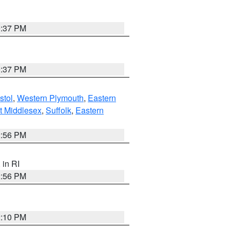
0:37 PM
0:37 PM
stol
,
Western Plymouth
,
Eastern
t Middlesex
,
Suffolk
,
Eastern
2:56 PM
, in RI
2:56 PM
2:10 PM