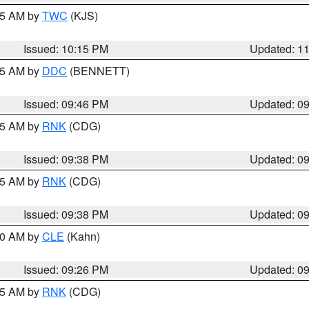
:15 AM by
TWC
(KJS)
Issued: 10:15 PM
Updated: 1
:45 AM by
DDC
(BENNETT)
Issued: 09:46 PM
Updated: 0
:45 AM by
RNK
(CDG)
Issued: 09:38 PM
Updated: 0
:45 AM by
RNK
(CDG)
Issued: 09:38 PM
Updated: 0
:30 AM by
CLE
(Kahn)
Issued: 09:26 PM
Updated: 0
:15 AM by
RNK
(CDG)