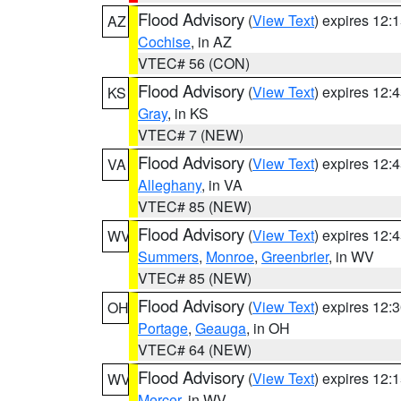
Flood Advisory
(
View Text
) expires 12
AZ
Cochise
, in AZ
VTEC# 56 (CON)
Flood Advisory
(
View Text
) expires 12
KS
Gray
, in KS
VTEC# 7 (NEW)
Flood Advisory
(
View Text
) expires 12
VA
Alleghany
, in VA
VTEC# 85 (NEW)
Flood Advisory
(
View Text
) expires 12
WV
Summers
,
Monroe
,
Greenbrier
, in WV
VTEC# 85 (NEW)
Flood Advisory
(
View Text
) expires 12
OH
Portage
,
Geauga
, in OH
VTEC# 64 (NEW)
Flood Advisory
(
View Text
) expires 12
WV
Mercer
, in WV