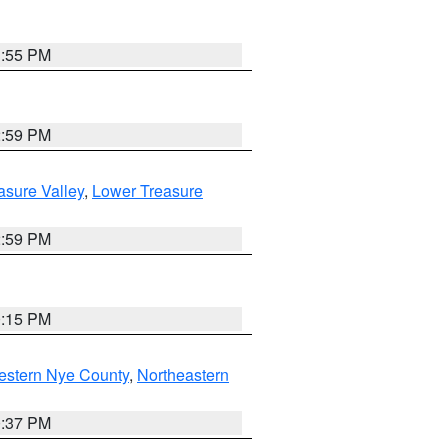
1:55 PM
2:59 PM
asure Valley
,
Lower Treasure
2:59 PM
0:15 PM
estern Nye County
,
Northeastern
0:37 PM