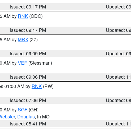
Issued: 09:17 PM
Updated: 0
:15 AM by
RNK
(CDG)
Issued: 09:17 PM
Updated: 0
:15 AM by
MRX
(27)
Issued: 09:09 PM
Updated: 0
:00 AM by
VEF
(Stessman)
Issued: 09:06 PM
Updated: 1
res 01:00 AM by
RNK
(PW)
Issued: 07:06 PM
Updated: 0
:00 AM by
SGF
(GH)
Webster
,
Douglas
, in MO
Issued: 05:41 PM
Updated: 1