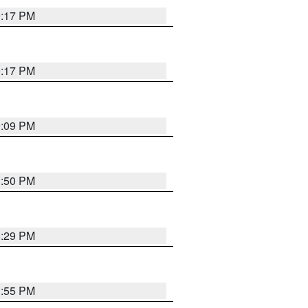
9:17 PM
9:17 PM
9:09 PM
1:50 PM
8:29 PM
1:55 PM