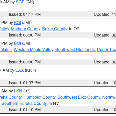
:00 AM by
SGF
(GH)
Issued: 04:17 PM
Updated: 1
00 PM by
BOI
(JM)
alley
,
Malheur County
,
Baker County
, in OR
Issued: 03:00 PM
Updated: 0
00 PM by
BOI
(JM)
ntains
,
Western Magic Valley
,
Southwest Highlands
,
Upper Tre
Issued: 03:00 PM
Updated: 0
27 AM by
EAX
(Krull)
Issued: 01:37 PM
Updated: 1
00 AM by
LKN
(97)
reka County
,
Humboldt County
,
Southwest Elko County
,
Northw
d Southern Eureka County
, in NV
Issued: 01:10 PM
Updated: 1