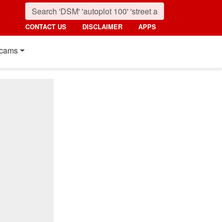
CONTACT US
DISCLAIMER
APPS
cams