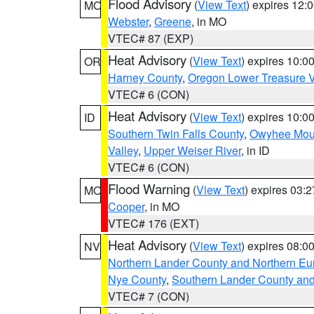
Flood Advisory
(
View Text
) expires 12
MO
Webster
,
Greene
, in MO
VTEC# 87 (EXP)
Heat Advisory
(
View Text
) expires 10:
OR
Harney County
,
Oregon Lower Treasure V
VTEC# 6 (CON)
Heat Advisory
(
View Text
) expires 10:
ID
Southern Twin Falls County
,
Owyhee Mou
Valley
,
Upper Weiser River
, in ID
VTEC# 6 (CON)
Flood Warning
(
View Text
) expires 03:
MO
Cooper
, in MO
VTEC# 176 (EXT)
Heat Advisory
(
View Text
) expires 08:
NV
Northern Lander County and Northern Eu
Nye County
,
Southern Lander County an
VTEC# 7 (CON)