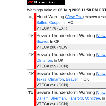
Warnings Valid at:
06 Aug 2026 11:58 PM CD
Flood Warning
(
View Text
) expires 07:
MO
Saline
,
Cooper
, in MO
VTEC# 178 (EXT)
Severe Thunderstorm Warning
(
View
OK
Beaver
, in OK
VTEC# 260 (NEW)
Severe Thunderstorm Warning
(
View
OK
Cimarron
, in OK
VTEC# 259 (CON)
Severe Thunderstorm Warning
(
View
OK
Texas
,
Cimarron
,
Beaver
, in OK
VTEC# 258 (CON)
Severe Thunderstorm Warning
(
View
TX
Dallam
,
Sherman
,
Hansford
,
Ochiltree
, i
VTEC# 258 (CON)