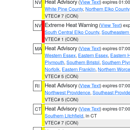
Heat Advisory
(
View Text
) expires 01:
NV
White Pine County
,
Northern Elko County
VTEC# 7 (CON)
Extreme Heat Warning
(
View Text
) ex
NV
South Central Elko County
,
Southeastern
VTEC# 1 (CON)
Heat Advisory
(
View Text
) expires 07:
MA
Western Essex
,
Eastern Essex
,
Eastern 
Plymouth
,
Southern Bristol
,
Southern Ply
Norfolk
,
Eastern Franklin
,
Northern Worce
VTEC# 5 (CON)
Heat Advisory
(
View Text
) expires 07:
RI
Northwest Providence
,
Southeast Provid
VTEC# 5 (CON)
Heat Advisory
(
View Text
) expires 07:
CT
Southern Litchfield
, in CT
VTEC# 7 (CON)