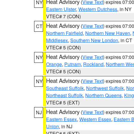
Heat Advisory
(
View Text
) expires 07:
NY
Eastern Ulster
,
Western Dutchess
, in NY
VTEC# 7 (CON)
Heat Advisory
(
View Text
) expires 07:
CT
Northern Fairfield
,
Northern New Haven
,
Middlesex
,
Southern New London
, in CT
VTEC# 5 (CON)
Heat Advisory
(
View Text
) expires 07:
NY
Orange
,
Putnam
,
Rockland
,
Northern Wes
VTEC# 5 (CON)
Heat Advisory
(
View Text
) expires 07:
NY
Southeast Suffolk
,
Northwest Suffolk
,
Nor
Northeast Suffolk
,
Northern Queens
,
King
VTEC# 5 (EXT)
Heat Advisory
(
View Text
) expires 07:
NJ
Eastern Essex
,
Western Essex
,
Eastern 
Union
, in NJ
VTEC# 5 (EXT)