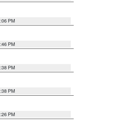
1:06 PM
9:46 PM
9:38 PM
9:38 PM
9:26 PM