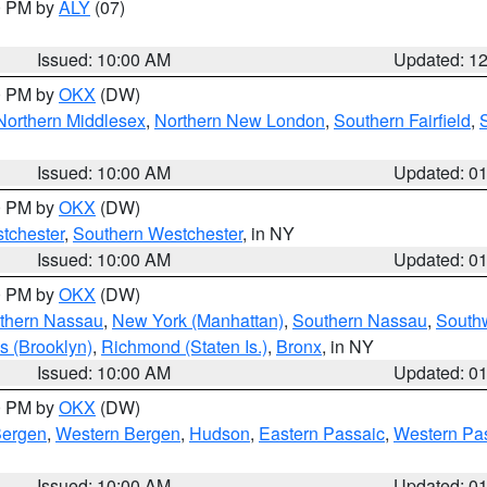
00 PM by
ALY
(07)
Issued: 10:00 AM
Updated: 1
00 PM by
OKX
(DW)
Northern Middlesex
,
Northern New London
,
Southern Fairfield
,
Issued: 10:00 AM
Updated: 0
00 PM by
OKX
(DW)
tchester
,
Southern Westchester
, in NY
Issued: 10:00 AM
Updated: 0
00 PM by
OKX
(DW)
thern Nassau
,
New York (Manhattan)
,
Southern Nassau
,
Southw
s (Brooklyn)
,
Richmond (Staten Is.)
,
Bronx
, in NY
Issued: 10:00 AM
Updated: 0
00 PM by
OKX
(DW)
Bergen
,
Western Bergen
,
Hudson
,
Eastern Passaic
,
Western Pa
Issued: 10:00 AM
Updated: 0