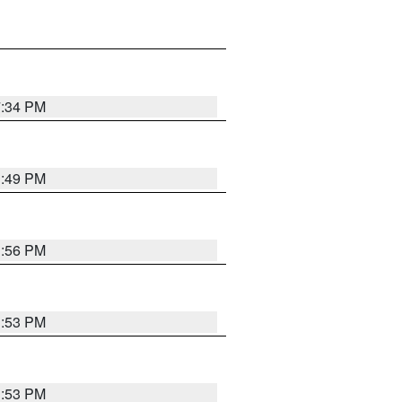
7:34 PM
1:49 PM
1:56 PM
1:53 PM
1:53 PM