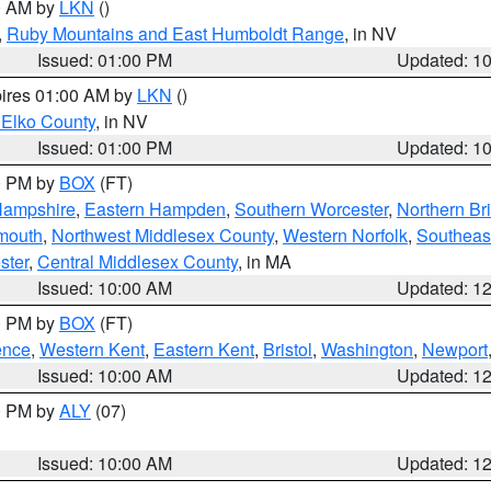
00 AM by
LKN
()
,
Ruby Mountains and East Humboldt Range
, in NV
Issued: 01:00 PM
Updated: 1
pires 01:00 AM by
LKN
()
 Elko County
, in NV
Issued: 01:00 PM
Updated: 1
00 PM by
BOX
(FT)
Hampshire
,
Eastern Hampden
,
Southern Worcester
,
Northern Bri
mouth
,
Northwest Middlesex County
,
Western Norfolk
,
Southeas
ster
,
Central Middlesex County
, in MA
Issued: 10:00 AM
Updated: 1
00 PM by
BOX
(FT)
ence
,
Western Kent
,
Eastern Kent
,
Bristol
,
Washington
,
Newport
Issued: 10:00 AM
Updated: 1
00 PM by
ALY
(07)
Issued: 10:00 AM
Updated: 1