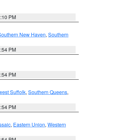
2:10 PM
Southern New Haven
,
Southern
1:54 PM
1:54 PM
est Suffolk
,
Southern Queens
,
1:54 PM
ssaic
,
Eastern Union
,
Western
1:54 PM