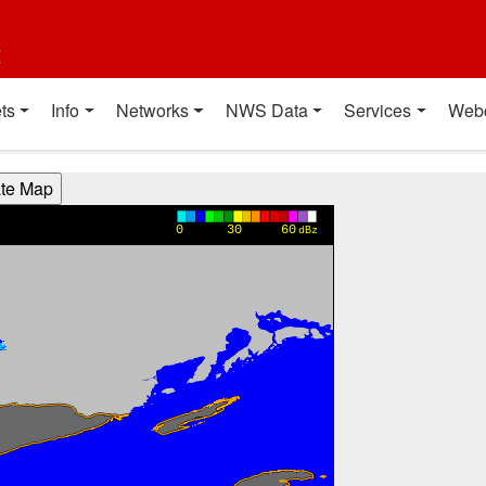
t
ts
Info
Networks
NWS Data
Services
Web