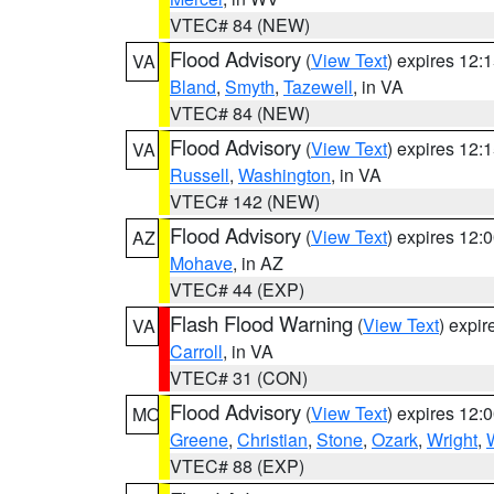
VTEC# 84 (NEW)
Flood Advisory
(
View Text
) expires 12
VA
Bland
,
Smyth
,
Tazewell
, in VA
VTEC# 84 (NEW)
Flood Advisory
(
View Text
) expires 12
VA
Russell
,
Washington
, in VA
VTEC# 142 (NEW)
Flood Advisory
(
View Text
) expires 12
AZ
Mohave
, in AZ
VTEC# 44 (EXP)
Flash Flood Warning
(
View Text
) expi
VA
Carroll
, in VA
VTEC# 31 (CON)
Flood Advisory
(
View Text
) expires 12
MO
Greene
,
Christian
,
Stone
,
Ozark
,
Wright
,
VTEC# 88 (EXP)