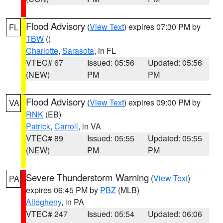
Flood Advisory
(
View Text
) expires 07:30 PM by
FL
TBW
()
Charlotte
,
Sarasota
, in FL
VTEC# 67
Issued: 05:56
Updated: 05:56
(NEW)
PM
PM
Flood Advisory
(
View Text
) expires 09:00 PM by
VA
RNK
(EB)
Patrick
,
Carroll
, in VA
VTEC# 89
Issued: 05:55
Updated: 05:55
(NEW)
PM
PM
Severe Thunderstorm Warning
(
View Text
)
PA
expires 06:45 PM by
PBZ
(MLB)
Allegheny
, in PA
VTEC# 247
Issued: 05:54
Updated: 06:06