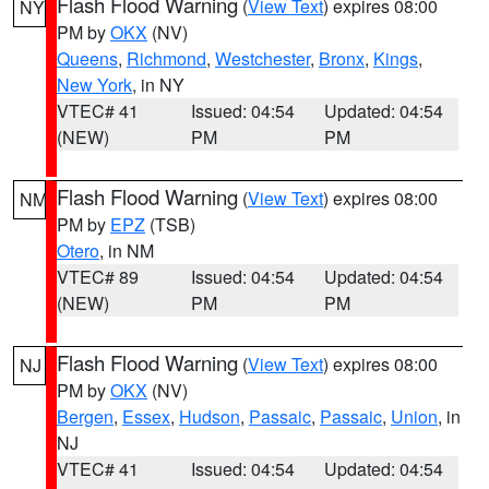
Flash Flood Warning
(
View Text
) expires 08:00
NY
PM by
OKX
(NV)
Queens
,
Richmond
,
Westchester
,
Bronx
,
Kings
,
New York
, in NY
VTEC# 41
Issued: 04:54
Updated: 04:54
(NEW)
PM
PM
Flash Flood Warning
(
View Text
) expires 08:00
NM
PM by
EPZ
(TSB)
Otero
, in NM
VTEC# 89
Issued: 04:54
Updated: 04:54
(NEW)
PM
PM
Flash Flood Warning
(
View Text
) expires 08:00
NJ
PM by
OKX
(NV)
Bergen
,
Essex
,
Hudson
,
Passaic
,
Passaic
,
Union
, in
NJ
VTEC# 41
Issued: 04:54
Updated: 04:54