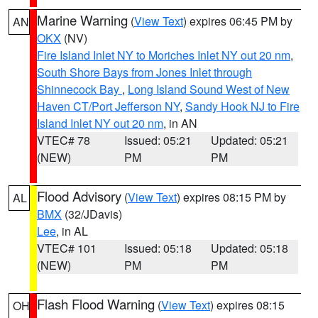
Marine Warning
(
View Text
) expires 06:45 PM by
AN
OKX
(NV)
Fire Island Inlet NY to Moriches Inlet NY out 20 nm
,
South Shore Bays from Jones Inlet through
Shinnecock Bay
,
Long Island Sound West of New
Haven CT/Port Jefferson NY
,
Sandy Hook NJ to Fire
Island Inlet NY out 20 nm
, in AN
VTEC# 78
Issued: 05:21
Updated: 05:21
(NEW)
PM
PM
Flood Advisory
(
View Text
) expires 08:15 PM by
AL
BMX
(32/JDavis)
Lee
, in AL
VTEC# 101
Issued: 05:18
Updated: 05:18
(NEW)
PM
PM
Flash Flood Warning
(
View Text
) expires 08:15
OH