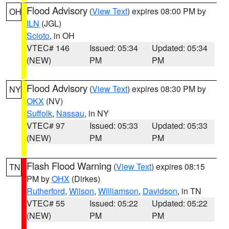
Flood Advisory
(
View Text
) expires 08:00 PM by
OH
ILN
(JGL)
Scioto
, in OH
VTEC# 146
Issued: 05:34
Updated: 05:34
(NEW)
PM
PM
Flood Advisory
(
View Text
) expires 08:30 PM by
NY
OKX
(NV)
Suffolk
,
Nassau
, in NY
VTEC# 97
Issued: 05:33
Updated: 05:33
(NEW)
PM
PM
Flash Flood Warning
(
View Text
) expires 08:15
TN
PM by
OHX
(Dirkes)
Rutherford
,
Wilson
,
Williamson
,
Davidson
, in TN
VTEC# 55
Issued: 05:22
Updated: 05:22
(NEW)
PM
PM