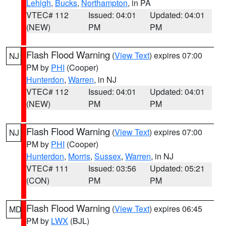
Lehigh
,
Bucks
,
Northampton
, in PA
VTEC# 112
Issued: 04:01
Updated: 04:01
(NEW)
PM
PM
Flash Flood Warning
(
View Text
) expires 07:00
NJ
PM by
PHI
(Cooper)
Hunterdon
,
Warren
, in NJ
VTEC# 112
Issued: 04:01
Updated: 04:01
(NEW)
PM
PM
Flash Flood Warning
(
View Text
) expires 07:00
NJ
PM by
PHI
(Cooper)
Hunterdon
,
Morris
,
Sussex
,
Warren
, in NJ
VTEC# 111
Issued: 03:56
Updated: 05:21
(CON)
PM
PM
Flash Flood Warning
(
View Text
) expires 06:45
MD
PM by
LWX
(BJL)