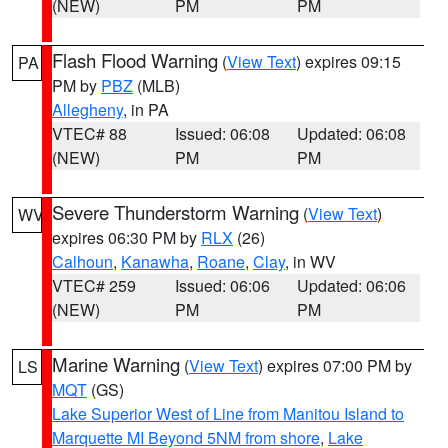
(NEW)
PM
PM
Flash Flood Warning
(
View Text
) expires 09:15
PA
PM by
PBZ
(MLB)
Allegheny
, in PA
VTEC# 88
Issued: 06:08
Updated: 06:08
(NEW)
PM
PM
Severe Thunderstorm Warning
(
View Text
)
WV
expires 06:30 PM by
RLX
(26)
Calhoun
,
Kanawha
,
Roane
,
Clay
, in WV
VTEC# 259
Issued: 06:06
Updated: 06:06
(NEW)
PM
PM
Marine Warning
(
View Text
) expires 07:00 PM by
LS
MQT
(GS)
Lake Superior West of Line from Manitou Island to
Marquette MI Beyond 5NM from shore
,
Lake