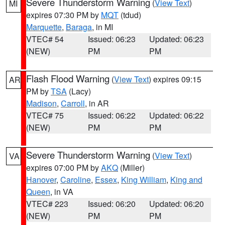
Severe Thunderstorm Warning
(
View Text
)
MI
expires 07:30 PM by
MQT
(tdud)
Marquette
,
Baraga
, in MI
VTEC# 54
Issued: 06:23
Updated: 06:23
(NEW)
PM
PM
Flash Flood Warning
(
View Text
) expires 09:15
AR
PM by
TSA
(Lacy)
Madison
,
Carroll
, in AR
VTEC# 75
Issued: 06:22
Updated: 06:22
(NEW)
PM
PM
Severe Thunderstorm Warning
(
View Text
)
VA
expires 07:00 PM by
AKQ
(Miller)
Hanover
,
Caroline
,
Essex
,
King William
,
King and
Queen
, in VA
VTEC# 223
Issued: 06:20
Updated: 06:20
(NEW)
PM
PM