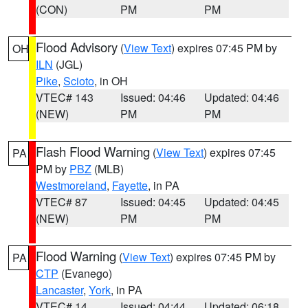
(CON)
PM
PM
Flood Advisory
(
View Text
) expires 07:45 PM by
OH
ILN
(JGL)
Pike
,
Scioto
, in OH
VTEC# 143
Issued: 04:46
Updated: 04:46
(NEW)
PM
PM
Flash Flood Warning
(
View Text
) expires 07:45
PA
PM by
PBZ
(MLB)
Westmoreland
,
Fayette
, in PA
VTEC# 87
Issued: 04:45
Updated: 04:45
(NEW)
PM
PM
Flood Warning
(
View Text
) expires 07:45 PM by
PA
CTP
(Evanego)
Lancaster
,
York
, in PA
VTEC# 14
Issued: 04:44
Updated: 06:18