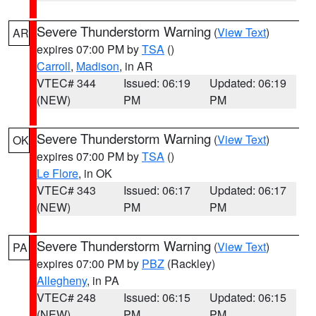
Severe Thunderstorm Warning
(
View Text
)
AR
expires 07:00 PM by
TSA
()
Carroll
,
Madison
, in AR
VTEC# 344
Issued: 06:19
Updated: 06:19
(NEW)
PM
PM
Severe Thunderstorm Warning
(
View Text
)
OK
expires 07:00 PM by
TSA
()
Le Flore
, in OK
VTEC# 343
Issued: 06:17
Updated: 06:17
(NEW)
PM
PM
Severe Thunderstorm Warning
(
View Text
)
PA
expires 07:00 PM by
PBZ
(Rackley)
Allegheny
, in PA
VTEC# 248
Issued: 06:15
Updated: 06:15
(NEW)
PM
PM