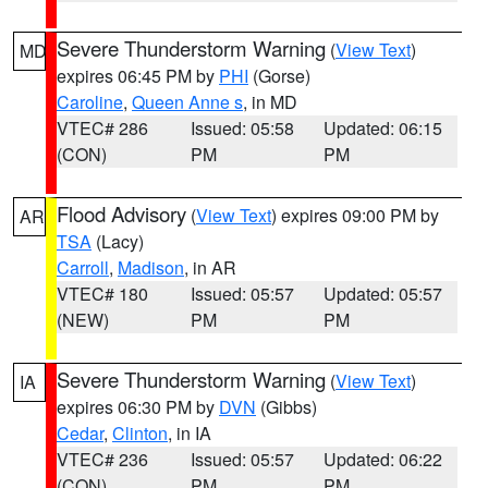
Severe Thunderstorm Warning
(
View Text
)
MD
expires 06:45 PM by
PHI
(Gorse)
Caroline
,
Queen Anne s
, in MD
VTEC# 286
Issued: 05:58
Updated: 06:15
(CON)
PM
PM
Flood Advisory
(
View Text
) expires 09:00 PM by
AR
TSA
(Lacy)
Carroll
,
Madison
, in AR
VTEC# 180
Issued: 05:57
Updated: 05:57
(NEW)
PM
PM
Severe Thunderstorm Warning
(
View Text
)
IA
expires 06:30 PM by
DVN
(Gibbs)
Cedar
,
Clinton
, in IA
VTEC# 236
Issued: 05:57
Updated: 06:22
(CON)
PM
PM