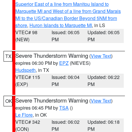
Superior East of a line from Manitou Island to
Marquette MI and West of a line from Grand Marais
MI to the US/Canadian Border Beyond 5NM from
shore
,
Huron Islands to Marquette MI
, in LS
VTEC# 98
Issued: 06:05
Updated: 06:05
(NEW)
PM
PM
Severe Thunderstorm Warning
(
View Text
)
TX
expires 06:30 PM by
EPZ
(NIEVES)
Hudspeth
, in TX
VTEC# 115
Issued: 06:04
Updated: 06:22
(EXP)
PM
PM
Severe Thunderstorm Warning
(
View Text
)
OK
expires 06:45 PM by
TSA
()
Le Flore
, in OK
VTEC# 342
Issued: 06:02
Updated: 06:18
(CON)
PM
PM