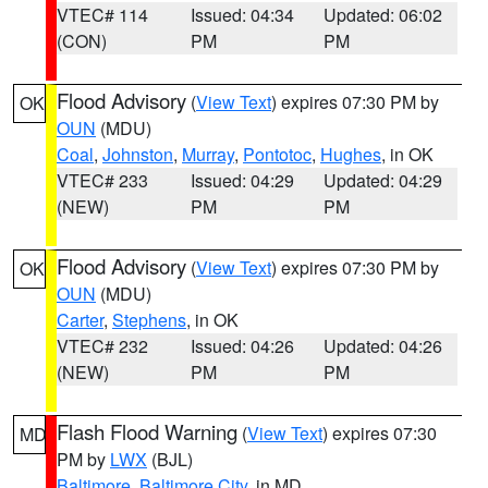
VTEC# 114
Issued: 04:34
Updated: 06:02
(CON)
PM
PM
Flood Advisory
(
View Text
) expires 07:30 PM by
OK
OUN
(MDU)
Coal
,
Johnston
,
Murray
,
Pontotoc
,
Hughes
, in OK
VTEC# 233
Issued: 04:29
Updated: 04:29
(NEW)
PM
PM
Flood Advisory
(
View Text
) expires 07:30 PM by
OK
OUN
(MDU)
Carter
,
Stephens
, in OK
VTEC# 232
Issued: 04:26
Updated: 04:26
(NEW)
PM
PM
Flash Flood Warning
(
View Text
) expires 07:30
MD
PM by
LWX
(BJL)
Baltimore
,
Baltimore City
, in MD