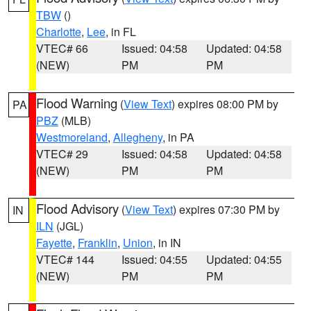
TBW
()
Charlotte
,
Lee
, in FL
VTEC# 66
Issued: 04:58
Updated: 04:58
(NEW)
PM
PM
Flood Warning
(
View Text
) expires 08:00 PM by
PA
PBZ
(MLB)
Westmoreland
,
Allegheny
, in PA
VTEC# 29
Issued: 04:58
Updated: 04:58
(NEW)
PM
PM
Flood Advisory
(
View Text
) expires 07:30 PM by
IN
ILN
(JGL)
Fayette
,
Franklin
,
Union
, in IN
VTEC# 144
Issued: 04:55
Updated: 04:55
(NEW)
PM
PM