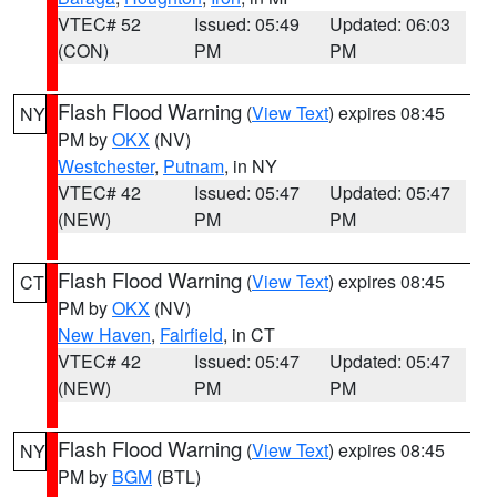
VTEC# 52
Issued: 05:49
Updated: 06:03
(CON)
PM
PM
Flash Flood Warning
(
View Text
) expires 08:45
NY
PM by
OKX
(NV)
Westchester
,
Putnam
, in NY
VTEC# 42
Issued: 05:47
Updated: 05:47
(NEW)
PM
PM
Flash Flood Warning
(
View Text
) expires 08:45
CT
PM by
OKX
(NV)
New Haven
,
Fairfield
, in CT
VTEC# 42
Issued: 05:47
Updated: 05:47
(NEW)
PM
PM
Flash Flood Warning
(
View Text
) expires 08:45
NY
PM by
BGM
(BTL)