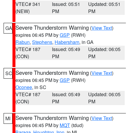
VTEC# 341
Issued: 05:51
Updated: 05:51
(NEW)
PM
PM
Severe Thunderstorm Warning
(
View Text
)
GA
expires 06:45 PM by
GSP
(RWH)
Rabun
,
Stephens
,
Habersham
, in GA
VTEC# 187
Issued: 05:49
Updated: 06:05
(CON)
PM
PM
Severe Thunderstorm Warning
(
View Text
)
SC
expires 06:45 PM by
GSP
(RWH)
Oconee
, in SC
VTEC# 187
Issued: 05:49
Updated: 06:05
(CON)
PM
PM
Severe Thunderstorm Warning
(
View Text
)
MI
expires 06:45 PM by
MQT
(tdud)
Baraga
,
Houghton
,
Iron
, in MI