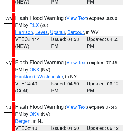
(NEW)
PM
PM
Flash Flood Warning
(
View Text
) expires 08:00
WV
PM by
RLX
(26)
Harrison
,
Lewis
,
Upshur
,
Barbour
, in WV
VTEC# 114
Issued: 04:53
Updated: 04:53
(NEW)
PM
PM
Flash Flood Warning
(
View Text
) expires 07:45
NY
PM by
OKX
(NV)
Rockland
,
Westchester
, in NY
VTEC# 40
Issued: 04:50
Updated: 06:12
(CON)
PM
PM
Flash Flood Warning
(
View Text
) expires 07:45
NJ
PM by
OKX
(NV)
Bergen
, in NJ
VTEC# 40
Issued: 04:50
Updated: 06:12