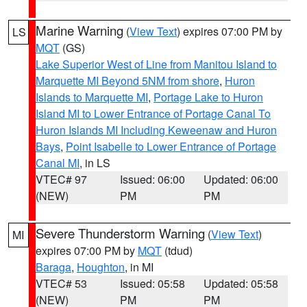
Marine Warning
(
View Text
) expires 07:00 PM by
LS
MQT
(GS)
Lake Superior West of Line from Manitou Island to
Marquette MI Beyond 5NM from shore
,
Huron
Islands to Marquette MI
,
Portage Lake to Huron
Island MI to Lower Entrance of Portage Canal To
Huron Islands MI Including Keweenaw and Huron
Bays
,
Point Isabelle to Lower Entrance of Portage
Canal MI
, in LS
VTEC# 97
Issued: 06:00
Updated: 06:00
(NEW)
PM
PM
Severe Thunderstorm Warning
(
View Text
)
MI
expires 07:00 PM by
MQT
(tdud)
Baraga
,
Houghton
, in MI
VTEC# 53
Issued: 05:58
Updated: 05:58
(NEW)
PM
PM