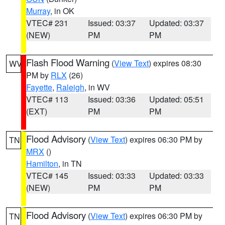
Murray
, in OK
VTEC# 231
Issued: 03:37
Updated: 03:37
(NEW)
PM
PM
Flash Flood Warning
(
View Text
) expires 08:30
WV
PM by
RLX
(26)
Fayette
,
Raleigh
, in WV
VTEC# 113
Issued: 03:36
Updated: 05:51
(EXT)
PM
PM
Flood Advisory
(
View Text
) expires 06:30 PM by
TN
MRX
()
Hamilton
, in TN
VTEC# 145
Issued: 03:33
Updated: 03:33
(NEW)
PM
PM
Flood Advisory
(
View Text
) expires 06:30 PM by
TN