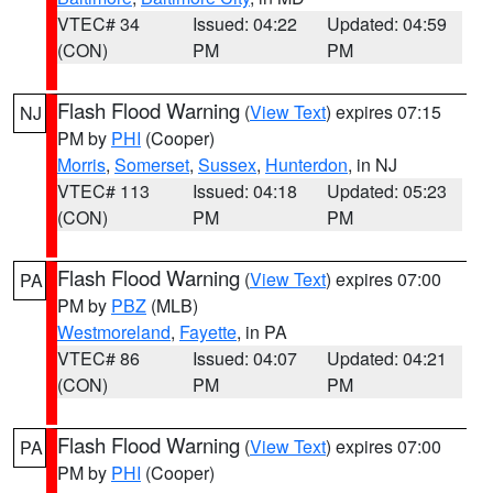
VTEC# 34
Issued: 04:22
Updated: 04:59
(CON)
PM
PM
Flash Flood Warning
(
View Text
) expires 07:15
NJ
PM by
PHI
(Cooper)
Morris
,
Somerset
,
Sussex
,
Hunterdon
, in NJ
VTEC# 113
Issued: 04:18
Updated: 05:23
(CON)
PM
PM
Flash Flood Warning
(
View Text
) expires 07:00
PA
PM by
PBZ
(MLB)
Westmoreland
,
Fayette
, in PA
VTEC# 86
Issued: 04:07
Updated: 04:21
(CON)
PM
PM
Flash Flood Warning
(
View Text
) expires 07:00
PA
PM by
PHI
(Cooper)