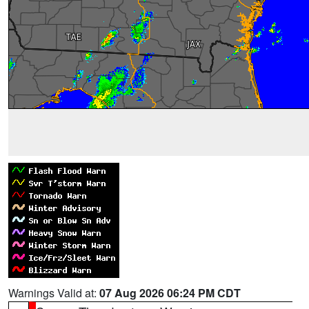
Warnings Valid at:
07 Aug 2026 06:24 PM CDT