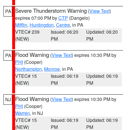
Severe Thunderstorm Warning
(
View Text
)
PA
expires 07:00 PM by
CTP
(Dangelo)
Mifflin
,
Huntingdon
,
Centre
, in PA
VTEC# 239
Issued: 06:20
Updated: 06:20
(NEW)
PM
PM
Flood Warning
(
View Text
) expires 10:30 PM by
PA
PHI
(Cooper)
Northampton
,
Monroe
, in PA
VTEC# 15
Issued: 06:19
Updated: 06:19
(NEW)
PM
PM
Flood Warning
(
View Text
) expires 10:30 PM by
NJ
PHI
(Cooper)
Warren
, in NJ
VTEC# 15
Issued: 06:19
Updated: 06:19
(NEW)
PM
PM