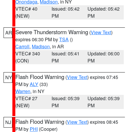
Onondaga
,
Madison
, in NY
VTEC# 40
Issued: 05:42
Updated: 05:42
(NEW)
PM
PM
Severe Thunderstorm Warning
(
View Text
)
AR
expires 06:30 PM by
TSA
()
Carroll
,
Madison
, in AR
VTEC# 340
Issued: 05:41
Updated: 06:00
(CON)
PM
PM
Flash Flood Warning
(
View Text
) expires 07:45
NY
PM by
ALY
(33)
Warren
, in NY
VTEC# 27
Issued: 05:39
Updated: 05:39
(NEW)
PM
PM
Flash Flood Warning
(
View Text
) expires 08:45
NJ
PM by
PHI
(Cooper)