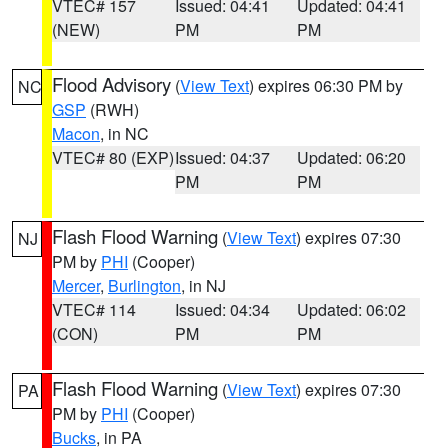
VTEC# 157
Issued: 04:41
Updated: 04:41
(NEW)
PM
PM
Flood Advisory
(
View Text
) expires 06:30 PM by
NC
GSP
(RWH)
Macon
, in NC
VTEC# 80 (EXP)
Issued: 04:37
Updated: 06:20
PM
PM
Flash Flood Warning
(
View Text
) expires 07:30
NJ
PM by
PHI
(Cooper)
Mercer
,
Burlington
, in NJ
VTEC# 114
Issued: 04:34
Updated: 06:02
(CON)
PM
PM
Flash Flood Warning
(
View Text
) expires 07:30
PA
PM by
PHI
(Cooper)
Bucks
, in PA