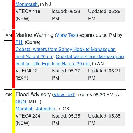
Monmouth
, in NJ
VTEC# 116
Issued: 05:39
Updated: 05:39
(NEW)
PM
PM
Marine Warning
(
View Text
) expires 06:30 PM by
AN
PHI
(Gorse)
Coastal waters from Sandy Hook to Manasquan
Inlet NJ out 20 nm
,
Coastal waters from Manasquan
Inlet to Little Egg Inlet NJ out 20 nm
, in AN
VTEC# 131
Issued: 05:37
Updated: 06:21
(EXP)
PM
PM
Flood Advisory
(
View Text
) expires 08:30 PM by
OK
OUN
(MDU)
Marshall
,
Johnston
, in OK
VTEC# 234
Issued: 05:35
Updated: 05:35
(NEW)
PM
PM