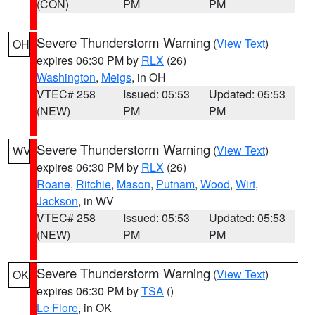
(CON)
PM
PM
Severe Thunderstorm Warning
(
View Text
)
OH
expires 06:30 PM by
RLX
(26)
Washington
,
Meigs
, in OH
VTEC# 258
Issued: 05:53
Updated: 05:53
(NEW)
PM
PM
Severe Thunderstorm Warning
(
View Text
)
WV
expires 06:30 PM by
RLX
(26)
Roane
,
Ritchie
,
Mason
,
Putnam
,
Wood
,
Wirt
,
Jackson
, in WV
VTEC# 258
Issued: 05:53
Updated: 05:53
(NEW)
PM
PM
Severe Thunderstorm Warning
(
View Text
)
OK
expires 06:30 PM by
TSA
()
Le Flore
, in OK