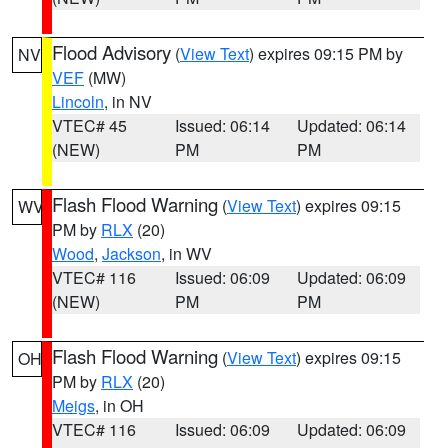
Flood Advisory
(
View Text
) expires 09:15 PM by
NV
VEF
(MW)
Lincoln
, in NV
VTEC# 45
Issued: 06:14
Updated: 06:14
(NEW)
PM
PM
Flash Flood Warning
(
View Text
) expires 09:15
WV
PM by
RLX
(20)
Wood
,
Jackson
, in WV
VTEC# 116
Issued: 06:09
Updated: 06:09
(NEW)
PM
PM
Flash Flood Warning
(
View Text
) expires 09:15
OH
PM by
RLX
(20)
Meigs
, in OH
VTEC# 116
Issued: 06:09
Updated: 06:09