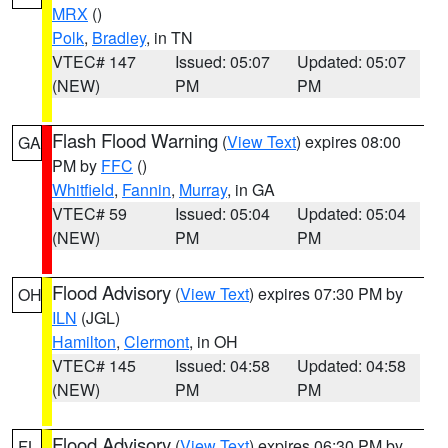
MRX
()
Polk
,
Bradley
, in TN
VTEC# 147
Issued: 05:07
Updated: 05:07
(NEW)
PM
PM
Flash Flood Warning
(
View Text
) expires 08:00
GA
PM by
FFC
()
Whitfield
,
Fannin
,
Murray
, in GA
VTEC# 59
Issued: 05:04
Updated: 05:04
(NEW)
PM
PM
Flood Advisory
(
View Text
) expires 07:30 PM by
OH
ILN
(JGL)
Hamilton
,
Clermont
, in OH
VTEC# 145
Issued: 04:58
Updated: 04:58
(NEW)
PM
PM
Flood Advisory
(
View Text
) expires 06:30 PM by
FL