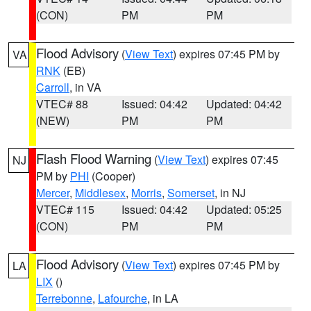
(CON)
PM
PM
Flood Advisory
(
View Text
) expires 07:45 PM by
VA
RNK
(EB)
Carroll
, in VA
VTEC# 88
Issued: 04:42
Updated: 04:42
(NEW)
PM
PM
Flash Flood Warning
(
View Text
) expires 07:45
NJ
PM by
PHI
(Cooper)
Mercer
,
Middlesex
,
Morris
,
Somerset
, in NJ
VTEC# 115
Issued: 04:42
Updated: 05:25
(CON)
PM
PM
Flood Advisory
(
View Text
) expires 07:45 PM by
LA
LIX
()
Terrebonne
,
Lafourche
, in LA