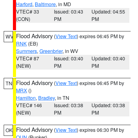
Harford
,
Baltimore
, in MD
VTEC# 33
Issued: 03:43
Updated: 04:55
(CON)
PM
PM
Flood Advisory
(
View Text
) expires 06:45 PM by
WV
RNK
(EB)
Summers
,
Greenbrier
, in WV
VTEC# 87
Issued: 03:40
Updated: 03:40
(NEW)
PM
PM
Flood Advisory
(
View Text
) expires 06:45 PM by
TN
MRX
()
Hamilton
,
Bradley
, in TN
VTEC# 146
Issued: 03:38
Updated: 03:38
(NEW)
PM
PM
Flood Advisory
(
View Text
) expires 06:30 PM by
OK
OUN
(Bunker)