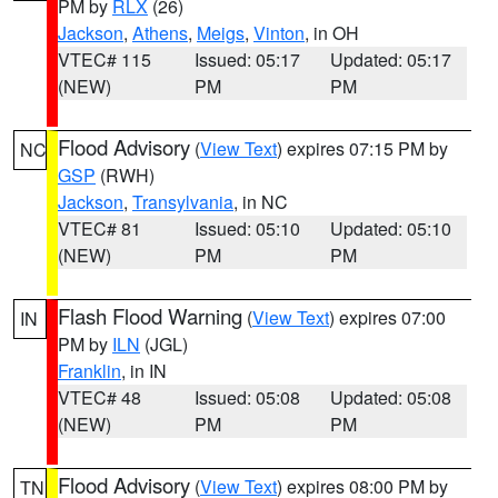
PM by
RLX
(26)
Jackson
,
Athens
,
Meigs
,
Vinton
, in OH
VTEC# 115
Issued: 05:17
Updated: 05:17
(NEW)
PM
PM
Flood Advisory
(
View Text
) expires 07:15 PM by
NC
GSP
(RWH)
Jackson
,
Transylvania
, in NC
VTEC# 81
Issued: 05:10
Updated: 05:10
(NEW)
PM
PM
Flash Flood Warning
(
View Text
) expires 07:00
IN
PM by
ILN
(JGL)
Franklin
, in IN
VTEC# 48
Issued: 05:08
Updated: 05:08
(NEW)
PM
PM
Flood Advisory
(
View Text
) expires 08:00 PM by
TN