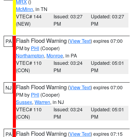
MRX
()
McMinn
, in TN
VTEC# 144
Issued: 03:27
Updated: 03:27
(NEW)
PM
PM
Flash Flood Warning
(
View Text
) expires 07:00
PA
PM by
PHI
(Cooper)
Northampton
,
Monroe
, in PA
VTEC# 110
Issued: 03:24
Updated: 05:01
(CON)
PM
PM
Flash Flood Warning
(
View Text
) expires 07:00
NJ
PM by
PHI
(Cooper)
Sussex
,
Warren
, in NJ
VTEC# 110
Issued: 03:24
Updated: 05:01
(CON)
PM
PM
Flash Flood Warning
(
View Text
) expires 07:15
PA