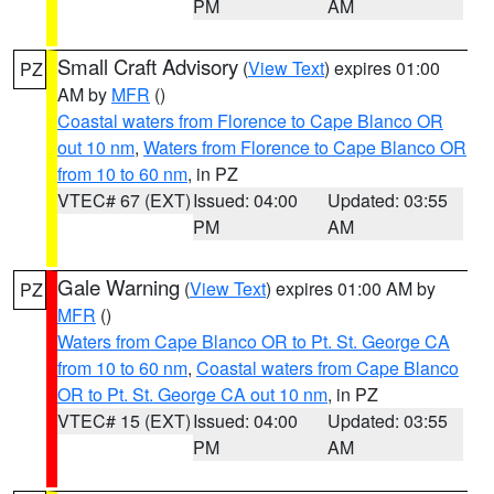
PM
AM
Small Craft Advisory
(
View Text
) expires 01:00
PZ
AM by
MFR
()
Coastal waters from Florence to Cape Blanco OR
out 10 nm
,
Waters from Florence to Cape Blanco OR
from 10 to 60 nm
, in PZ
VTEC# 67 (EXT)
Issued: 04:00
Updated: 03:55
PM
AM
Gale Warning
(
View Text
) expires 01:00 AM by
PZ
MFR
()
Waters from Cape Blanco OR to Pt. St. George CA
from 10 to 60 nm
,
Coastal waters from Cape Blanco
OR to Pt. St. George CA out 10 nm
, in PZ
VTEC# 15 (EXT)
Issued: 04:00
Updated: 03:55
PM
AM