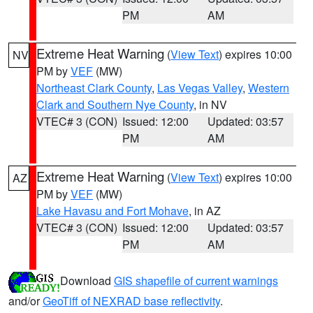
PM
AM
Extreme Heat Warning
(
View Text
) expires 10:00
NV
PM by
VEF
(MW)
Northeast Clark County
,
Las Vegas Valley
,
Western
Clark and Southern Nye County
, in NV
VTEC# 3 (CON)
Issued: 12:00
Updated: 03:57
PM
AM
Extreme Heat Warning
(
View Text
) expires 10:00
AZ
PM by
VEF
(MW)
Lake Havasu and Fort Mohave
, in AZ
VTEC# 3 (CON)
Issued: 12:00
Updated: 03:57
PM
AM
Download
GIS shapefile of current warnings
and/or
GeoTiff of NEXRAD base reflectivity
.