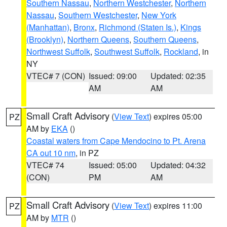
Southern Nassau
,
Northern Westchester
,
Northern
Nassau
,
Southern Westchester
,
New York
(Manhattan)
,
Bronx
,
Richmond (Staten Is.)
,
Kings
(Brooklyn)
,
Northern Queens
,
Southern Queens
,
Northwest Suffolk
,
Southwest Suffolk
,
Rockland
, in
NY
VTEC# 7 (CON)
Issued: 09:00
Updated: 02:35
AM
AM
Small Craft Advisory
(
View Text
) expires 05:00
PZ
AM by
EKA
()
Coastal waters from Cape Mendocino to Pt. Arena
CA out 10 nm
, in PZ
VTEC# 74
Issued: 05:00
Updated: 04:32
(CON)
PM
AM
Small Craft Advisory
(
View Text
) expires 11:00
PZ
AM by
MTR
()