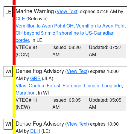
Marine Warning
(
View Text
) expires 07:45 AM by
LE
CLE
(Sefcovic)
Vermilion to Avon Point OH
,
Vermilion to Avon Point
OH beyond 5 nm off shoreline to US-Canadian
border
, in LE
VTEC# 81
Issued: 06:20
Updated: 07:27
(CON)
AM
AM
Dense Fog Advisory
(
View Text
) expires 10:00
WI
AM by
GRB
(JLA)
Vilas
,
Oneida
,
Forest
,
Florence
,
Lincoln
,
Langlade
,
Marathon
, in WI
VTEC# 11
Issued: 05:05
Updated: 05:05
(NEW)
AM
AM
Dense Fog Advisory
(
View Text
) expires 10:00
WI
AM by
DLH
(LE)