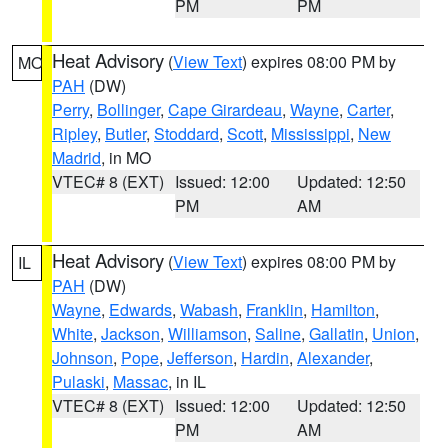
PM
PM
Heat Advisory
(
View Text
) expires 08:00 PM by
MO
PAH
(DW)
Perry
,
Bollinger
,
Cape Girardeau
,
Wayne
,
Carter
,
Ripley
,
Butler
,
Stoddard
,
Scott
,
Mississippi
,
New
Madrid
, in MO
VTEC# 8 (EXT)
Issued: 12:00
Updated: 12:50
PM
AM
Heat Advisory
(
View Text
) expires 08:00 PM by
IL
PAH
(DW)
Wayne
,
Edwards
,
Wabash
,
Franklin
,
Hamilton
,
White
,
Jackson
,
Williamson
,
Saline
,
Gallatin
,
Union
,
Johnson
,
Pope
,
Jefferson
,
Hardin
,
Alexander
,
Pulaski
,
Massac
, in IL
VTEC# 8 (EXT)
Issued: 12:00
Updated: 12:50
PM
AM