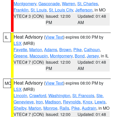
Montgomery
,
Gasconade
,
Warren
,
St. Charles
,
Franklin
,
St. Louis
,
St. Louis City
,
Jefferson
, in MO
VTEC# 3 (CON)
Issued: 12:00
Updated: 01:48
PM
AM
Heat Advisory
(
View Text
) expires 08:00 PM by
IL
LSX
(MRB)
Fayette
,
Marion
,
Adams
,
Brown
,
Pike
,
Calhoun
,
Greene
,
Macoupin
,
Montgomery
,
Bond
,
Jersey
, in IL
VTEC# 7 (CON)
Issued: 12:00
Updated: 01:48
PM
AM
Heat Advisory
(
View Text
) expires 08:00 PM by
MO
LSX
(MRB)
Lincoln
,
Crawford
,
Washington
,
St. Francois
,
Ste.
Genevieve
,
Iron
,
Madison
,
Reynolds
,
Knox
,
Lewis
,
Shelby
,
Marion
,
Monroe
,
Ralls
,
Pike
,
Audrain
, in MO
VTEC# 7 (CON)
Issued: 12:00
Updated: 01:48