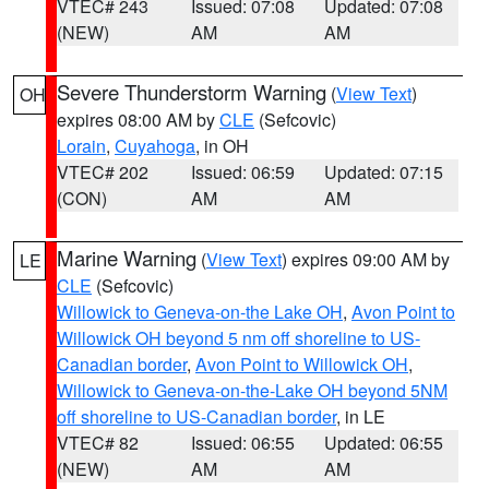
VTEC# 243
Issued: 07:08
Updated: 07:08
(NEW)
AM
AM
Severe Thunderstorm Warning
(
View Text
)
OH
expires 08:00 AM by
CLE
(Sefcovic)
Lorain
,
Cuyahoga
, in OH
VTEC# 202
Issued: 06:59
Updated: 07:15
(CON)
AM
AM
Marine Warning
(
View Text
) expires 09:00 AM by
LE
CLE
(Sefcovic)
Willowick to Geneva-on-the Lake OH
,
Avon Point to
Willowick OH beyond 5 nm off shoreline to US-
Canadian border
,
Avon Point to Willowick OH
,
Willowick to Geneva-on-the-Lake OH beyond 5NM
off shoreline to US-Canadian border
, in LE
VTEC# 82
Issued: 06:55
Updated: 06:55
(NEW)
AM
AM