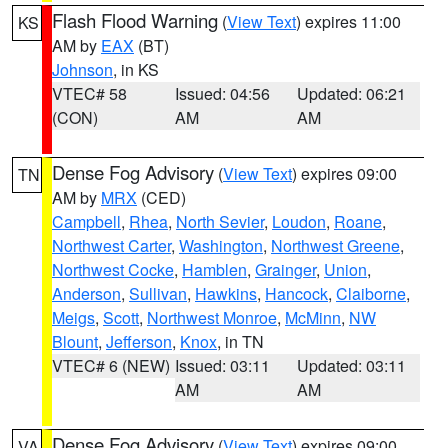
Flash Flood Warning
(
View Text
) expires 11:00
KS
AM by
EAX
(BT)
Johnson
, in KS
VTEC# 58
Issued: 04:56
Updated: 06:21
(CON)
AM
AM
Dense Fog Advisory
(
View Text
) expires 09:00
TN
AM by
MRX
(CED)
Campbell
,
Rhea
,
North Sevier
,
Loudon
,
Roane
,
Northwest Carter
,
Washington
,
Northwest Greene
,
Northwest Cocke
,
Hamblen
,
Grainger
,
Union
,
Anderson
,
Sullivan
,
Hawkins
,
Hancock
,
Claiborne
,
Meigs
,
Scott
,
Northwest Monroe
,
McMinn
,
NW
Blount
,
Jefferson
,
Knox
, in TN
VTEC# 6 (NEW)
Issued: 03:11
Updated: 03:11
AM
AM
Dense Fog Advisory
(
View Text
) expires 09:00
VA