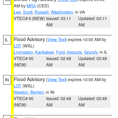
AM by
MRX
(CED)
Lee
,
Scott
,
Russell
,
Washington
, in VA
VTEC# 6 (NEW)
Issued: 03:11
Updated: 03:11
AM
AM
Flood Advisory
(
View Text
) expires 10:00 AM by
IL
LOT
(WSL)
Livingston
,
Kankakee
,
Ford
,
Iroquois
,
Grundy
, in IL
VTEC# 95
Issued: 02:48
Updated: 02:48
(NEW)
AM
AM
Flood Advisory
(
View Text
) expires 10:00 AM by
IN
LOT
(WSL)
Newton
,
Benton
, in IN
VTEC# 95
Issued: 02:48
Updated: 02:48
(NEW)
AM
AM