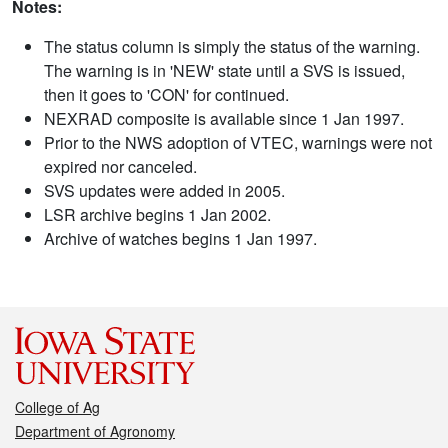
Notes:
The status column is simply the status of the warning.
The warning is in 'NEW' state until a SVS is issued,
then it goes to 'CON' for continued.
NEXRAD composite is available since 1 Jan 1997.
Prior to the NWS adoption of VTEC, warnings were not
expired nor canceled.
SVS updates were added in 2005.
LSR archive begins 1 Jan 2002.
Archive of watches begins 1 Jan 1997.
College of Ag
Department of Agronomy