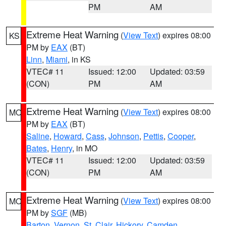
PM
AM
Extreme Heat Warning
(
View Text
) expires 08:00
KS
PM by
EAX
(BT)
Linn
,
Miami
, in KS
VTEC# 11
Issued: 12:00
Updated: 03:59
(CON)
PM
AM
Extreme Heat Warning
(
View Text
) expires 08:00
MO
PM by
EAX
(BT)
Saline
,
Howard
,
Cass
,
Johnson
,
Pettis
,
Cooper
,
Bates
,
Henry
, in MO
VTEC# 11
Issued: 12:00
Updated: 03:59
(CON)
PM
AM
Extreme Heat Warning
(
View Text
) expires 08:00
MO
PM by
SGF
(MB)
Barton
,
Vernon
,
St. Clair
,
Hickory
,
Camden
,