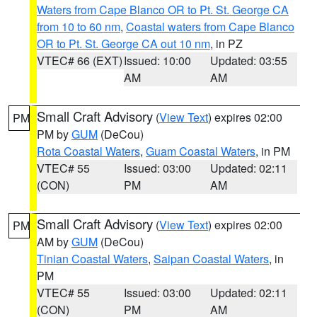
Waters from Cape Blanco OR to Pt. St. George CA
from 10 to 60 nm
,
Coastal waters from Cape Blanco
OR to Pt. St. George CA out 10 nm
, in PZ
VTEC# 66 (EXT)
Issued: 10:00
Updated: 03:55
AM
AM
Small Craft Advisory
(
View Text
) expires 02:00
PM
PM by
GUM
(DeCou)
Rota Coastal Waters
,
Guam Coastal Waters
, in PM
VTEC# 55
Issued: 03:00
Updated: 02:11
(CON)
PM
AM
Small Craft Advisory
(
View Text
) expires 02:00
PM
AM by
GUM
(DeCou)
Tinian Coastal Waters
,
Saipan Coastal Waters
, in
PM
VTEC# 55
Issued: 03:00
Updated: 02:11
(CON)
PM
AM