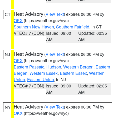
Heat Advisory
(
View Text
) expires 06:00 PM by
CT
OKX
(https://weather.gov/nyc)
Southern New Haven
,
Southern Fairfield
, in CT
VTEC# 7 (CON)
Issued: 09:00
Updated: 02:35
AM
AM
Heat Advisory
(
View Text
) expires 06:00 PM by
NJ
OKX
(https://weather.gov/nyc)
Eastern Passaic
,
Hudson
,
Western Bergen
,
Eastern
Bergen
,
Western Essex
,
Eastern Essex
,
Western
Union
,
Eastern Union
, in NJ
VTEC# 7 (CON)
Issued: 09:00
Updated: 02:35
AM
AM
Heat Advisory
(
View Text
) expires 06:00 PM by
NY
OKX
(https://weather.gov/nyc)