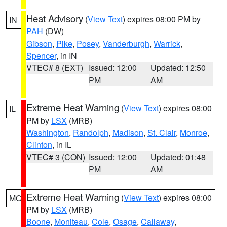
Heat Advisory
(
View Text
) expires 08:00 PM by
IN
PAH
(DW)
Gibson
,
Pike
,
Posey
,
Vanderburgh
,
Warrick
,
Spencer
, in IN
VTEC# 8 (EXT)
Issued: 12:00
Updated: 12:50
PM
AM
Extreme Heat Warning
(
View Text
) expires 08:00
IL
PM by
LSX
(MRB)
Washington
,
Randolph
,
Madison
,
St. Clair
,
Monroe
,
Clinton
, in IL
VTEC# 3 (CON)
Issued: 12:00
Updated: 01:48
PM
AM
Extreme Heat Warning
(
View Text
) expires 08:00
MO
PM by
LSX
(MRB)
Boone
,
Moniteau
,
Cole
,
Osage
,
Callaway
,