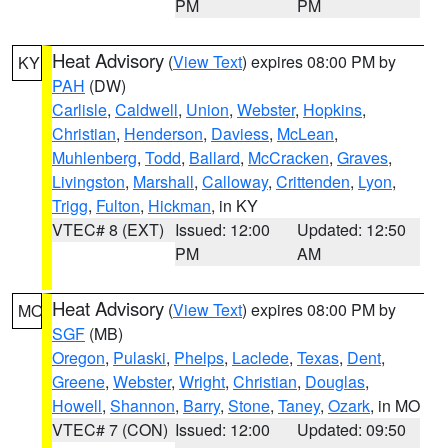
PM
PM
Heat Advisory
(
View Text
) expires 08:00 PM by
KY
PAH
(DW)
Carlisle
,
Caldwell
,
Union
,
Webster
,
Hopkins
,
Christian
,
Henderson
,
Daviess
,
McLean
,
Muhlenberg
,
Todd
,
Ballard
,
McCracken
,
Graves
,
Livingston
,
Marshall
,
Calloway
,
Crittenden
,
Lyon
,
Trigg
,
Fulton
,
Hickman
, in KY
VTEC# 8 (EXT)
Issued: 12:00
Updated: 12:50
PM
AM
Heat Advisory
(
View Text
) expires 08:00 PM by
MO
SGF
(MB)
Oregon
,
Pulaski
,
Phelps
,
Laclede
,
Texas
,
Dent
,
Greene
,
Webster
,
Wright
,
Christian
,
Douglas
,
Howell
,
Shannon
,
Barry
,
Stone
,
Taney
,
Ozark
, in MO
VTEC# 7 (CON)
Issued: 12:00
Updated: 09:50