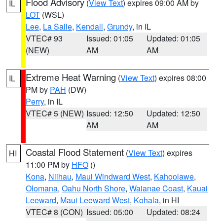
Flood Advisory
(
View Text
) expires 09:00 AM by
IL
LOT
(WSL)
Lee
,
La Salle
,
Kendall
,
Grundy
, in IL
VTEC# 93
Issued: 01:05
Updated: 01:05
(NEW)
AM
AM
Extreme Heat Warning
(
View Text
) expires 08:00
IL
PM by
PAH
(DW)
Perry
, in IL
VTEC# 5 (NEW)
Issued: 12:50
Updated: 12:50
AM
AM
Coastal Flood Statement
(
View Text
) expires
HI
11:00 PM by
HFO
()
Kona
,
Niihau
,
Maui Windward West
,
Kahoolawe
,
Olomana
,
Oahu North Shore
,
Waianae Coast
,
Kauai
Leeward
,
Maui Leeward West
,
Kohala
, in HI
VTEC# 8 (CON)
Issued: 05:00
Updated: 08:24