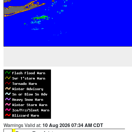
Warnings Valid at:
10 Aug 2026 07:34 AM CDT