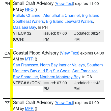
Small Craft Advisory
(
View Text
) expires 11:00
PH
PM by
HFO
()
Pailolo Channel
,
Alenuihaha Channel
,
Big Island
Southeast Waters
,
Big Island Leeward Waters
,
Maalaea Bay
, in PH
VTEC# 32
Issued: 07:00
Updated: 08:24
(CON)
PM
PM
Coastal Flood Advisory
(
View Text
) expires 04:00
CA
AM by
MTR
()
San Francisco
,
North Bay Interior Valleys
,
Southern
Monterey Bay and Big Sur Coast
,
San Francisco
Bay Shoreline
,
Northern Monterey Bay
, in CA
VTEC# 8 (CON)
Issued: 07:00
Updated: 11:43
PM
PM
Small Craft Advisory
(
View Text
) expires 01:00
PZ
AM by
MFR
()