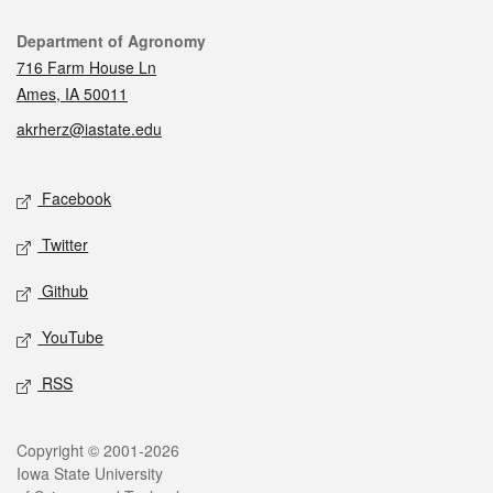
Contact
Department of Agronomy
716 Farm House Ln
Ames, IA 50011
akrherz@iastate.edu
Social media
Facebook
Twitter
Github
YouTube
RSS
Legal
Copyright © 2001-2026
Iowa State University