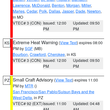
Lawrence
,
McDonald
,
Benton
,
Morgan
,
Miller
,
Maries
,
Cedar
,
Polk
,
Dallas
,
Jasper
,
Dade
,
Newton
,
in MO
VTEC# 3 (CON)
Issued: 12:00
Updated: 09:50
PM
PM
Extreme Heat Warning
(
View Text
) expires 08:00
KS
PM by
SGF
(MB)
Bourbon
,
Crawford
,
Cherokee
, in KS
VTEC# 3 (CON)
Issued: 12:00
Updated: 09:50
PM
PM
Small Craft Advisory
(
View Text
) expires 11:00
PZ
PM by
MTR
()
San Francisco/San Pablo/Suisun Bays and the
West Delta
, in PZ
VTEC# 92 (EXT)
Issued: 11:00
Updated: 04:48
AM
AM