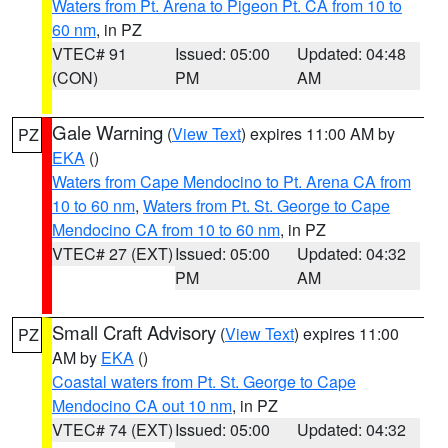
Waters from Pt. Arena to Pigeon Pt. CA from 10 to
60 nm
, in PZ
VTEC# 91
Issued: 05:00
Updated: 04:48
(CON)
PM
AM
Gale Warning
(
View Text
) expires 11:00 AM by
PZ
EKA
()
Waters from Cape Mendocino to Pt. Arena CA from
10 to 60 nm
,
Waters from Pt. St. George to Cape
Mendocino CA from 10 to 60 nm
, in PZ
VTEC# 27 (EXT)
Issued: 05:00
Updated: 04:32
PM
AM
Small Craft Advisory
(
View Text
) expires 11:00
PZ
AM by
EKA
()
Coastal waters from Pt. St. George to Cape
Mendocino CA out 10 nm
, in PZ
VTEC# 74 (EXT)
Issued: 05:00
Updated: 04:32