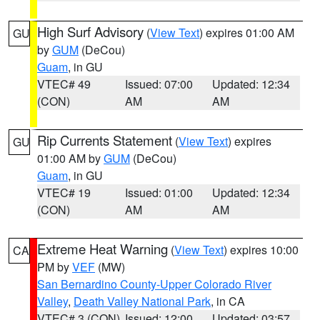
High Surf Advisory
(
View Text
) expires 01:00 AM
GU
by
GUM
(DeCou)
Guam
, in GU
VTEC# 49
Issued: 07:00
Updated: 12:34
(CON)
AM
AM
Rip Currents Statement
(
View Text
) expires
GU
01:00 AM by
GUM
(DeCou)
Guam
, in GU
VTEC# 19
Issued: 01:00
Updated: 12:34
(CON)
AM
AM
Extreme Heat Warning
(
View Text
) expires 10:00
CA
PM by
VEF
(MW)
San Bernardino County-Upper Colorado River
Valley
,
Death Valley National Park
, in CA
VTEC# 3 (CON)
Issued: 12:00
Updated: 03:57