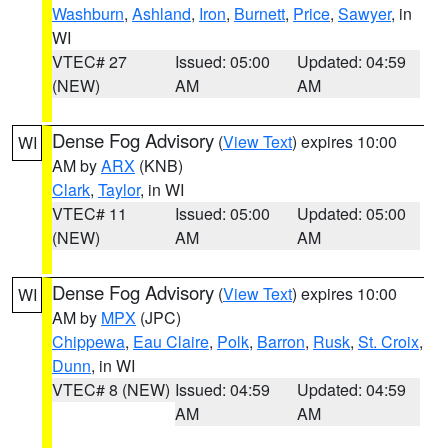
Washburn
,
Ashland
,
Iron
,
Burnett
,
Price
,
Sawyer
, in
WI
VTEC# 27
Issued: 05:00
Updated: 04:59
(NEW)
AM
AM
Dense Fog Advisory
(
View Text
) expires 10:00
WI
AM by
ARX
(KNB)
Clark
,
Taylor
, in WI
VTEC# 11
Issued: 05:00
Updated: 05:00
(NEW)
AM
AM
Dense Fog Advisory
(
View Text
) expires 10:00
WI
AM by
MPX
(JPC)
Chippewa
,
Eau Claire
,
Polk
,
Barron
,
Rusk
,
St. Croix
,
Dunn
, in WI
VTEC# 8 (NEW)
Issued: 04:59
Updated: 04:59
AM
AM