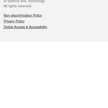
of Science and Technology
All rights reserved.
Non-discrimination Policy
Privacy Policy
Digital Access & Accessibility