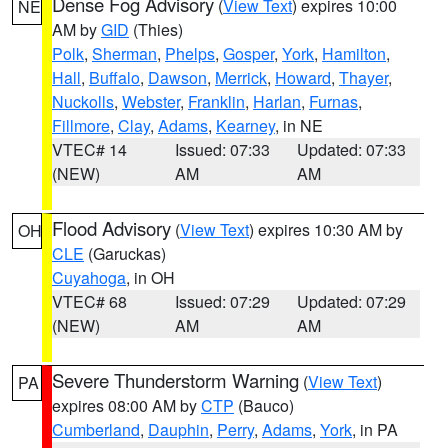
Dense Fog Advisory
(
View Text
) expires 10:00
NE
AM by
GID
(Thies)
Polk
,
Sherman
,
Phelps
,
Gosper
,
York
,
Hamilton
,
Hall
,
Buffalo
,
Dawson
,
Merrick
,
Howard
,
Thayer
,
Nuckolls
,
Webster
,
Franklin
,
Harlan
,
Furnas
,
Fillmore
,
Clay
,
Adams
,
Kearney
, in NE
VTEC# 14
Issued: 07:33
Updated: 07:33
(NEW)
AM
AM
Flood Advisory
(
View Text
) expires 10:30 AM by
OH
CLE
(Garuckas)
Cuyahoga
, in OH
VTEC# 68
Issued: 07:29
Updated: 07:29
(NEW)
AM
AM
Severe Thunderstorm Warning
(
View Text
)
PA
expires 08:00 AM by
CTP
(Bauco)
Cumberland
,
Dauphin
,
Perry
,
Adams
,
York
, in PA