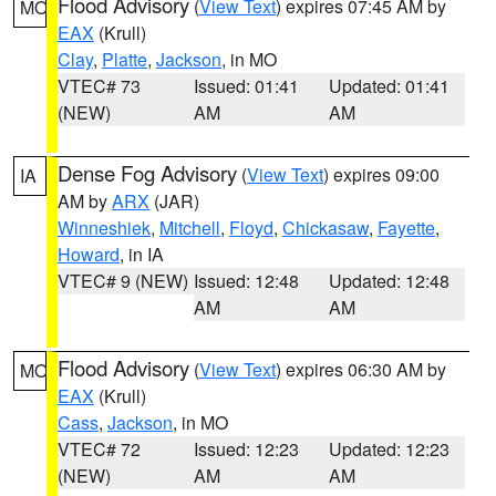
Flood Advisory
(
View Text
) expires 07:45 AM by
MO
EAX
(Krull)
Clay
,
Platte
,
Jackson
, in MO
VTEC# 73
Issued: 01:41
Updated: 01:41
(NEW)
AM
AM
Dense Fog Advisory
(
View Text
) expires 09:00
IA
AM by
ARX
(JAR)
Winneshiek
,
Mitchell
,
Floyd
,
Chickasaw
,
Fayette
,
Howard
, in IA
VTEC# 9 (NEW)
Issued: 12:48
Updated: 12:48
AM
AM
Flood Advisory
(
View Text
) expires 06:30 AM by
MO
EAX
(Krull)
Cass
,
Jackson
, in MO
VTEC# 72
Issued: 12:23
Updated: 12:23
(NEW)
AM
AM