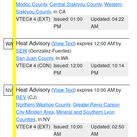
Modoc County
,
Central Siskiyou County
,
Western
Siskiyou County
, in CA
VTEC# 4 (EXT)
Issued: 01:00
Updated: 04:22
PM
AM
Heat Advisory
(
View Text
) expires 12:00 AM by
WA
SEW
(Gonzalez-Fuentes)
San Juan County
, in WA
VTEC# 4 (CON)
Issued: 12:00
Updated: 10:14
PM
PM
Heat Advisory
(
View Text
) expires 10:00 AM by
NV
REV
(CJ)
Northern Washoe County
,
Greater Reno-Carson
City-Minden Area
,
Mineral and Southern Lyon
Counties
, in NV
VTEC# 4 (EXT)
Issued: 10:00
Updated: 02:50
AM
AM