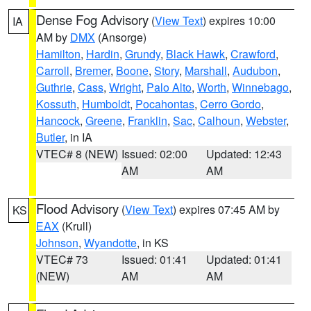
Dense Fog Advisory
(
View Text
) expires 10:00
IA
AM by
DMX
(Ansorge)
Hamilton
,
Hardin
,
Grundy
,
Black Hawk
,
Crawford
,
Carroll
,
Bremer
,
Boone
,
Story
,
Marshall
,
Audubon
,
Guthrie
,
Cass
,
Wright
,
Palo Alto
,
Worth
,
Winnebago
,
Kossuth
,
Humboldt
,
Pocahontas
,
Cerro Gordo
,
Hancock
,
Greene
,
Franklin
,
Sac
,
Calhoun
,
Webster
,
Butler
, in IA
VTEC# 8 (NEW)
Issued: 02:00
Updated: 12:43
AM
AM
Flood Advisory
(
View Text
) expires 07:45 AM by
KS
EAX
(Krull)
Johnson
,
Wyandotte
, in KS
VTEC# 73
Issued: 01:41
Updated: 01:41
(NEW)
AM
AM