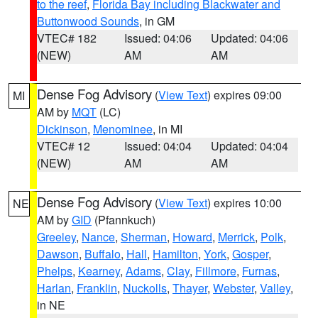
to the reef
,
Florida Bay including Blackwater and
Buttonwood Sounds
, in GM
VTEC# 182
Issued: 04:06
Updated: 04:06
(NEW)
AM
AM
Dense Fog Advisory
(
View Text
) expires 09:00
MI
AM by
MQT
(LC)
Dickinson
,
Menominee
, in MI
VTEC# 12
Issued: 04:04
Updated: 04:04
(NEW)
AM
AM
Dense Fog Advisory
(
View Text
) expires 10:00
NE
AM by
GID
(Pfannkuch)
Greeley
,
Nance
,
Sherman
,
Howard
,
Merrick
,
Polk
,
Dawson
,
Buffalo
,
Hall
,
Hamilton
,
York
,
Gosper
,
Phelps
,
Kearney
,
Adams
,
Clay
,
Fillmore
,
Furnas
,
Harlan
,
Franklin
,
Nuckolls
,
Thayer
,
Webster
,
Valley
,
in NE