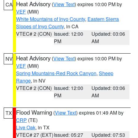
Heat Advisory
(
View Text
) expires 10:00 PM by
CA
VEF
(MW)
White Mountains of Inyo County
,
Eastern Sierra
Slopes of Inyo County
, in CA
VTEC# 2 (CON)
Issued: 12:00
Updated: 03:06
PM
AM
Heat Advisory
(
View Text
) expires 10:00 PM by
NV
VEF
(MW)
Spring Mountains-Red Rock Canyon
,
Sheep
Range
, in NV
VTEC# 2 (CON)
Issued: 12:00
Updated: 03:06
PM
AM
Flood Warning
(
View Text
) expires 01:49 AM by
TX
CRP
(TE)
Live Oak
, in TX
VTEC# 27 (EXT)
Issued: 05:27
Updated: 07:53