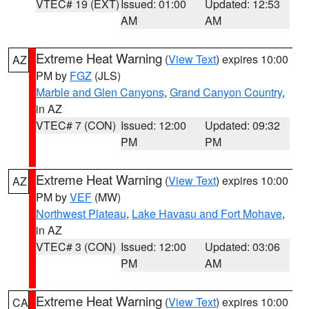
VTEC# 19 (EXT)
Issued: 01:00
Updated: 12:53
AM
AM
Extreme Heat Warning
(
View Text
) expires 10:00
AZ
PM by
FGZ
(JLS)
Marble and Glen Canyons
,
Grand Canyon Country
,
in AZ
VTEC# 7 (CON)
Issued: 12:00
Updated: 09:32
PM
PM
Extreme Heat Warning
(
View Text
) expires 10:00
AZ
PM by
VEF
(MW)
Northwest Plateau
,
Lake Havasu and Fort Mohave
,
in AZ
VTEC# 3 (CON)
Issued: 12:00
Updated: 03:06
PM
AM
Extreme Heat Warning
(
View Text
) expires 10:00
CA