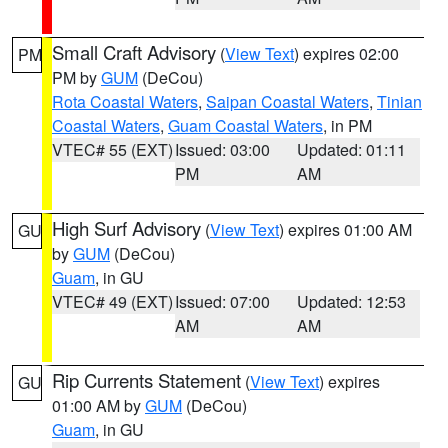
Small Craft Advisory
(
View Text
) expires 02:00
PM
PM by
GUM
(DeCou)
Rota Coastal Waters
,
Saipan Coastal Waters
,
Tinian
Coastal Waters
,
Guam Coastal Waters
, in PM
VTEC# 55 (EXT)
Issued: 03:00
Updated: 01:11
PM
AM
High Surf Advisory
(
View Text
) expires 01:00 AM
GU
by
GUM
(DeCou)
Guam
, in GU
VTEC# 49 (EXT)
Issued: 07:00
Updated: 12:53
AM
AM
Rip Currents Statement
(
View Text
) expires
GU
01:00 AM by
GUM
(DeCou)
Guam
, in GU