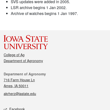
SVS updates were added in 2005.
LSR archive begins 1 Jan 2002.
Archive of watches begins 1 Jan 1997.
College of Ag
Department of Agronomy
Contact
Department of Agronomy
716 Farm House Ln
Ames, IA 50011
akrherz@iastate.edu
Social media
Facebook