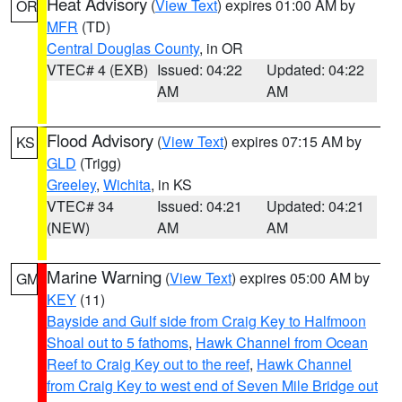
Heat Advisory
(
View Text
) expires 01:00 AM by
OR
MFR
(TD)
Central Douglas County
, in OR
VTEC# 4 (EXB)
Issued: 04:22
Updated: 04:22
AM
AM
Flood Advisory
(
View Text
) expires 07:15 AM by
KS
GLD
(Trigg)
Greeley
,
Wichita
, in KS
VTEC# 34
Issued: 04:21
Updated: 04:21
(NEW)
AM
AM
Marine Warning
(
View Text
) expires 05:00 AM by
GM
KEY
(11)
Bayside and Gulf side from Craig Key to Halfmoon
Shoal out to 5 fathoms
,
Hawk Channel from Ocean
Reef to Craig Key out to the reef
,
Hawk Channel
from Craig Key to west end of Seven Mile Bridge out