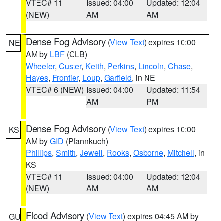
VTEC# 11
Issued: 04:00
Updated: 12:04
(NEW)
AM
AM
Dense Fog Advisory
(
View Text
) expires 10:00
NE
AM by
LBF
(CLB)
Wheeler
,
Custer
,
Keith
,
Perkins
,
Lincoln
,
Chase
,
Hayes
,
Frontier
,
Loup
,
Garfield
, in NE
VTEC# 6 (NEW)
Issued: 04:00
Updated: 11:54
AM
PM
Dense Fog Advisory
(
View Text
) expires 10:00
KS
AM by
GID
(Pfannkuch)
Phillips
,
Smith
,
Jewell
,
Rooks
,
Osborne
,
Mitchell
, in
KS
VTEC# 11
Issued: 04:00
Updated: 12:04
(NEW)
AM
AM
Flood Advisory
(
View Text
) expires 04:45 AM by
GU