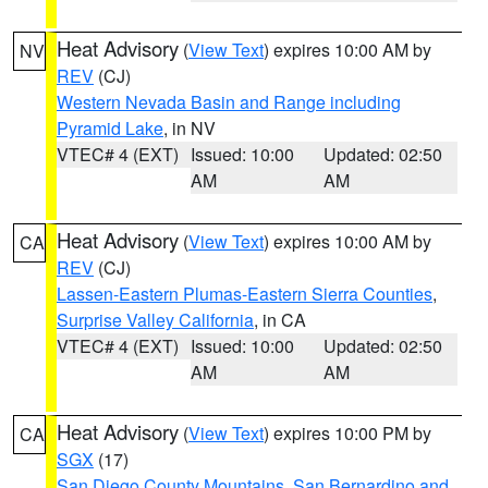
Heat Advisory
(
View Text
) expires 10:00 AM by
NV
REV
(CJ)
Western Nevada Basin and Range including
Pyramid Lake
, in NV
VTEC# 4 (EXT)
Issued: 10:00
Updated: 02:50
AM
AM
Heat Advisory
(
View Text
) expires 10:00 AM by
CA
REV
(CJ)
Lassen-Eastern Plumas-Eastern Sierra Counties
,
Surprise Valley California
, in CA
VTEC# 4 (EXT)
Issued: 10:00
Updated: 02:50
AM
AM
Heat Advisory
(
View Text
) expires 10:00 PM by
CA
SGX
(17)
San Diego County Mountains
,
San Bernardino and