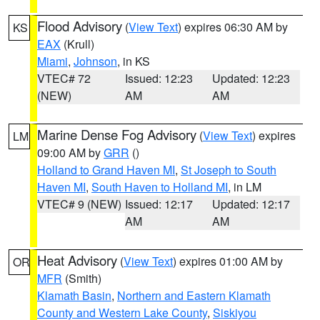
Flood Advisory
(
View Text
) expires 06:30 AM by
KS
EAX
(Krull)
Miami
,
Johnson
, in KS
VTEC# 72
Issued: 12:23
Updated: 12:23
(NEW)
AM
AM
Marine Dense Fog Advisory
(
View Text
) expires
LM
09:00 AM by
GRR
()
Holland to Grand Haven MI
,
St Joseph to South
Haven MI
,
South Haven to Holland MI
, in LM
VTEC# 9 (NEW)
Issued: 12:17
Updated: 12:17
AM
AM
Heat Advisory
(
View Text
) expires 01:00 AM by
OR
MFR
(Smith)
Klamath Basin
,
Northern and Eastern Klamath
County and Western Lake County
,
Siskiyou