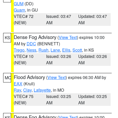
GUM
(DD)
Guam
, in GU
VTEC# 72
Issued: 03:47
Updated: 03:47
(NEW)
AM
AM
Dense Fog Advisory
(
View Text
) expires 10:00
KS
AM by
DDC
(BENNETT)
Trego
,
Ness
,
Rush
,
Lane
,
Ellis
,
Scott
, in KS
VTEC# 10
Issued: 03:26
Updated: 03:26
(NEW)
AM
AM
Flood Advisory
(
View Text
) expires 06:30 AM by
MO
EAX
(Krull)
Ray
,
Clay
,
Lafayette
, in MO
VTEC# 75
Issued: 03:25
Updated: 03:25
(NEW)
AM
AM
Dense Fog Advisory
(
View Text
) expires 10:00
KS