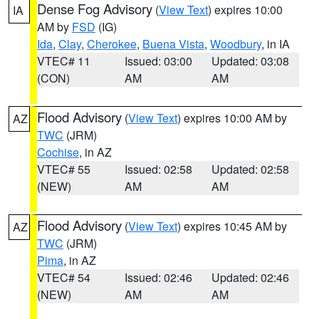
Dense Fog Advisory
(
View Text
) expires 10:00
IA
AM by
FSD
(IG)
Ida
,
Clay
,
Cherokee
,
Buena Vista
,
Woodbury
, in IA
VTEC# 11
Issued: 03:00
Updated: 03:08
(CON)
AM
AM
Flood Advisory
(
View Text
) expires 10:00 AM by
AZ
TWC
(JRM)
Cochise
, in AZ
VTEC# 55
Issued: 02:58
Updated: 02:58
(NEW)
AM
AM
Flood Advisory
(
View Text
) expires 10:45 AM by
AZ
TWC
(JRM)
Pima
, in AZ
VTEC# 54
Issued: 02:46
Updated: 02:46
(NEW)
AM
AM