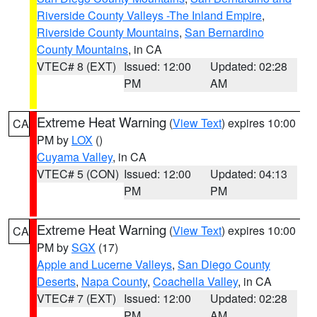
Riverside County Valleys -The Inland Empire
,
Riverside County Mountains
,
San Bernardino
County Mountains
, in CA
VTEC# 8 (EXT)
Issued: 12:00
Updated: 02:28
PM
AM
Extreme Heat Warning
(
View Text
) expires 10:00
CA
PM by
LOX
()
Cuyama Valley
, in CA
VTEC# 5 (CON)
Issued: 12:00
Updated: 04:13
PM
PM
Extreme Heat Warning
(
View Text
) expires 10:00
CA
PM by
SGX
(17)
Apple and Lucerne Valleys
,
San Diego County
Deserts
,
Napa County
,
Coachella Valley
, in CA
VTEC# 7 (EXT)
Issued: 12:00
Updated: 02:28
PM
AM