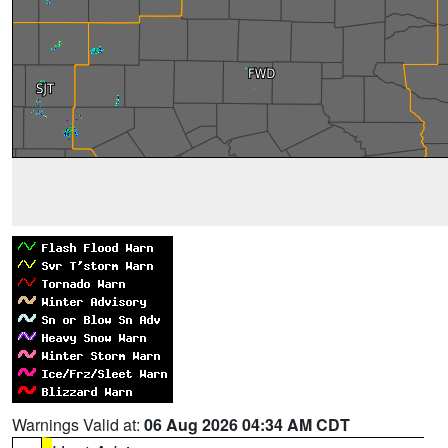
Warnings Valid at:
06 Aug 2026 04:34 AM CDT