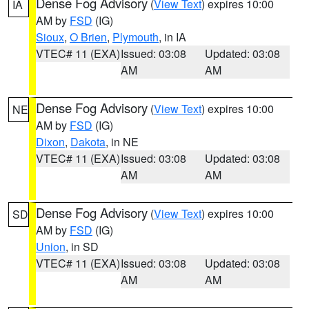
Dense Fog Advisory
(
View Text
) expires 10:00
IA
AM by
FSD
(IG)
Sioux
,
O Brien
,
Plymouth
, in IA
VTEC# 11 (EXA)
Issued: 03:08
Updated: 03:08
AM
AM
Dense Fog Advisory
(
View Text
) expires 10:00
NE
AM by
FSD
(IG)
Dixon
,
Dakota
, in NE
VTEC# 11 (EXA)
Issued: 03:08
Updated: 03:08
AM
AM
Dense Fog Advisory
(
View Text
) expires 10:00
SD
AM by
FSD
(IG)
Union
, in SD
VTEC# 11 (EXA)
Issued: 03:08
Updated: 03:08
AM
AM