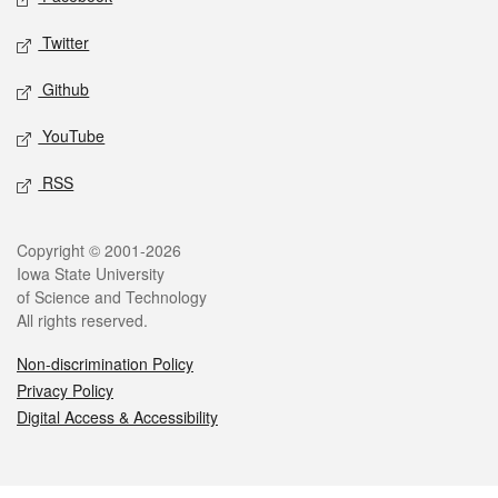
Twitter
Github
YouTube
RSS
Legal
Copyright © 2001-2026
Iowa State University
of Science and Technology
All rights reserved.
Non-discrimination Policy
Privacy Policy
Digital Access & Accessibility