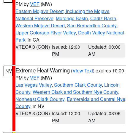
PM by
VEF
(MW)
Eastern Mojave Desert, Including the Mojave
National Preserve
,
Morongo Basin
,
Cadiz Basin
,
Western Mojave Desert
,
San Bernardino County-
Upper Colorado River Valley
,
Death Valley National
Park
, in CA
VTEC# 3 (CON)
Issued: 12:00
Updated: 03:06
PM
AM
Extreme Heat Warning
(
View Text
) expires 10:00
NV
PM by
VEF
(MW)
Las Vegas Valley
,
Southern Clark County
,
Lincoln
County
,
Western Clark and Southern Nye County
,
Northeast Clark County
,
Esmeralda and Central Nye
County
, in NV
VTEC# 3 (CON)
Issued: 12:00
Updated: 03:06
PM
AM