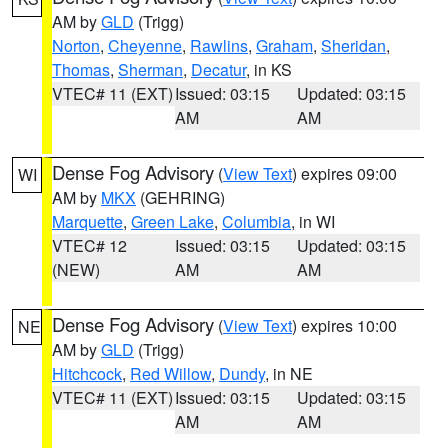
AM by
GLD
(Trigg)
Norton
,
Cheyenne
,
Rawlins
,
Graham
,
Sheridan
,
Thomas
,
Sherman
,
Decatur
, in KS
VTEC# 11 (EXT)
Issued: 03:15
Updated: 03:15
AM
AM
Dense Fog Advisory
(
View Text
) expires 09:00
WI
AM by
MKX
(GEHRING)
Marquette
,
Green Lake
,
Columbia
, in WI
VTEC# 12
Issued: 03:15
Updated: 03:15
(NEW)
AM
AM
Dense Fog Advisory
(
View Text
) expires 10:00
NE
AM by
GLD
(Trigg)
Hitchcock
,
Red Willow
,
Dundy
, in NE
VTEC# 11 (EXT)
Issued: 03:15
Updated: 03:15
AM
AM