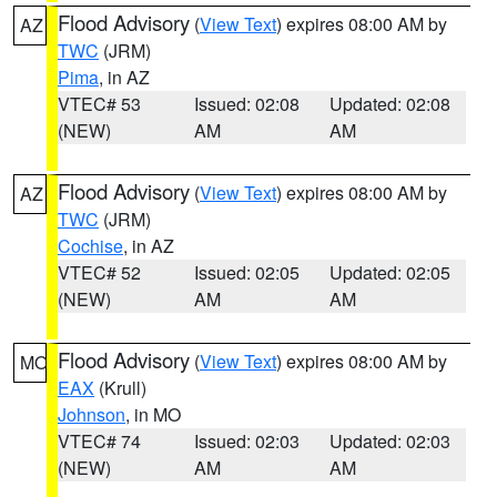
Flood Advisory
(
View Text
) expires 08:00 AM by
AZ
TWC
(JRM)
Pima
, in AZ
VTEC# 53
Issued: 02:08
Updated: 02:08
(NEW)
AM
AM
Flood Advisory
(
View Text
) expires 08:00 AM by
AZ
TWC
(JRM)
Cochise
, in AZ
VTEC# 52
Issued: 02:05
Updated: 02:05
(NEW)
AM
AM
Flood Advisory
(
View Text
) expires 08:00 AM by
MO
EAX
(Krull)
Johnson
, in MO
VTEC# 74
Issued: 02:03
Updated: 02:03
(NEW)
AM
AM