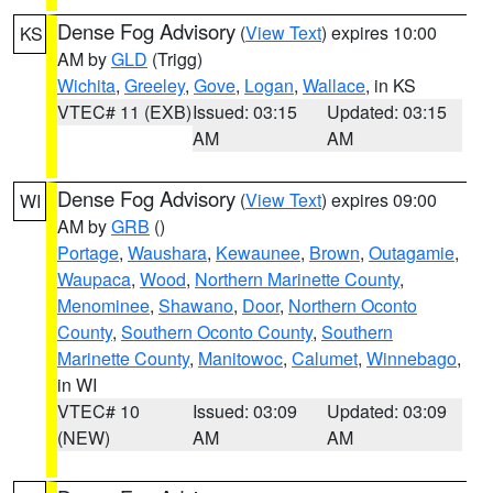
Dense Fog Advisory
(
View Text
) expires 10:00
KS
AM by
GLD
(Trigg)
Wichita
,
Greeley
,
Gove
,
Logan
,
Wallace
, in KS
VTEC# 11 (EXB)
Issued: 03:15
Updated: 03:15
AM
AM
Dense Fog Advisory
(
View Text
) expires 09:00
WI
AM by
GRB
()
Portage
,
Waushara
,
Kewaunee
,
Brown
,
Outagamie
,
Waupaca
,
Wood
,
Northern Marinette County
,
Menominee
,
Shawano
,
Door
,
Northern Oconto
County
,
Southern Oconto County
,
Southern
Marinette County
,
Manitowoc
,
Calumet
,
Winnebago
,
in WI
VTEC# 10
Issued: 03:09
Updated: 03:09
(NEW)
AM
AM