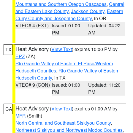
Mountains and Southern Oregon Cascades
,
Central
and Eastern Lake County
,
Jackson County
,
Eastern
Curry County and Josephine County
, in OR
VTEC# 4 (EXT)
Issued: 01:00
Updated: 04:22
PM
AM
Heat Advisory
(
View Text
) expires 10:00 PM by
TX
EPZ
(ZA)
Rio Grande Valley of Eastern El Paso/Western
Hudspeth Counties
,
Rio Grande Valley of Eastern
Hudspeth County
, in TX
VTEC# 9 (CON)
Issued: 01:00
Updated: 11:20
PM
PM
Heat Advisory
(
View Text
) expires 01:00 AM by
CA
MFR
(Smith)
North Central and Southeast Siskiyou County
,
Northeast Siskiyou and Northwest Modoc Counties
,