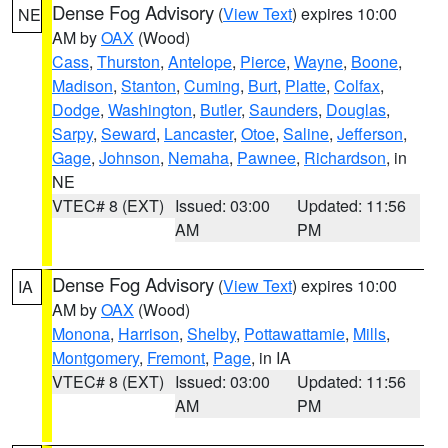
Dense Fog Advisory
(
View Text
) expires 10:00
NE
AM by
OAX
(Wood)
Cass
,
Thurston
,
Antelope
,
Pierce
,
Wayne
,
Boone
,
Madison
,
Stanton
,
Cuming
,
Burt
,
Platte
,
Colfax
,
Dodge
,
Washington
,
Butler
,
Saunders
,
Douglas
,
Sarpy
,
Seward
,
Lancaster
,
Otoe
,
Saline
,
Jefferson
,
Gage
,
Johnson
,
Nemaha
,
Pawnee
,
Richardson
, in
NE
VTEC# 8 (EXT)
Issued: 03:00
Updated: 11:56
AM
PM
Dense Fog Advisory
(
View Text
) expires 10:00
IA
AM by
OAX
(Wood)
Monona
,
Harrison
,
Shelby
,
Pottawattamie
,
Mills
,
Montgomery
,
Fremont
,
Page
, in IA
VTEC# 8 (EXT)
Issued: 03:00
Updated: 11:56
AM
PM