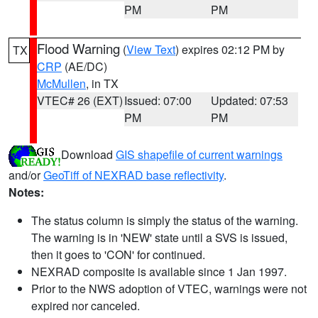
PM
PM
Flood Warning
(
View Text
) expires 02:12 PM by
TX
CRP
(AE/DC)
McMullen
, in TX
VTEC# 26 (EXT)
Issued: 07:00
Updated: 07:53
PM
PM
Download
GIS shapefile of current warnings
and/or
GeoTiff of NEXRAD base reflectivity
.
Notes:
The status column is simply the status of the warning.
The warning is in 'NEW' state until a SVS is issued,
then it goes to 'CON' for continued.
NEXRAD composite is available since 1 Jan 1997.
Prior to the NWS adoption of VTEC, warnings were not
expired nor canceled.