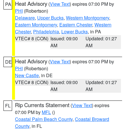
Heat Advisory
(
View Text
) expires 07:00 PM by
PA
PHI
(Robertson)
Delaware
,
Upper Bucks
,
Western Montgomery
,
Eastern Montgomery
,
Eastern Chester
,
Western
Chester
,
Philadelphia
,
Lower Bucks
, in PA
VTEC# 8 (CON)
Issued: 09:00
Updated: 01:27
AM
AM
Heat Advisory
(
View Text
) expires 07:00 PM by
DE
PHI
(Robertson)
New Castle
, in DE
VTEC# 8 (CON)
Issued: 09:00
Updated: 01:27
AM
AM
Rip Currents Statement
(
View Text
) expires
FL
07:00 PM by
MFL
()
Coastal Palm Beach County
,
Coastal Broward
County
, in FL