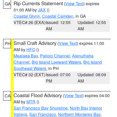
Rip Currents Statement
(
View Text
) expires
GA
01:00 AM by
JAX
()
Coastal Glynn
,
Coastal Camden
, in GA
VTEC# 26 (EXA)
Issued: 12:55
Updated: 12:55
AM
AM
Small Craft Advisory
(
View Text
) expires 11:00
PH
AM by
HFO
()
Maalaea Bay
,
Pailolo Channel
,
Alenuihaha
Channel
,
Big Island Leeward Waters
,
Big Island
Southeast Waters
, in PH
VTEC# 32 (EXT)
Issued: 07:00
Updated: 08:09
PM
AM
Coastal Flood Advisory
(
View Text
) expires 04:00
CA
AM by
MTR
()
San Francisco Bay Shoreline
,
North Bay Interior
Valleys
,
San Francisco
,
Northern Monterey Bay
,