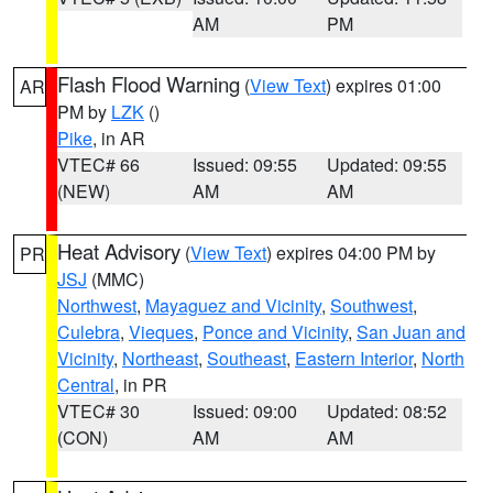
AM
PM
Flash Flood Warning
(
View Text
) expires 01:00
AR
PM by
LZK
()
Pike
, in AR
VTEC# 66
Issued: 09:55
Updated: 09:55
(NEW)
AM
AM
Heat Advisory
(
View Text
) expires 04:00 PM by
PR
JSJ
(MMC)
Northwest
,
Mayaguez and Vicinity
,
Southwest
,
Culebra
,
Vieques
,
Ponce and Vicinity
,
San Juan and
Vicinity
,
Northeast
,
Southeast
,
Eastern Interior
,
North
Central
, in PR
VTEC# 30
Issued: 09:00
Updated: 08:52
(CON)
AM
AM