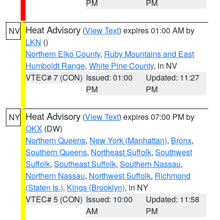
PM
PM
Heat Advisory
(
View Text
) expires 01:00 AM by
NV
LKN
()
Northern Elko County
,
Ruby Mountains and East
Humboldt Range
,
White Pine County
, in NV
VTEC# 7 (CON)
Issued: 01:00
Updated: 11:27
PM
PM
Heat Advisory
(
View Text
) expires 07:00 PM by
NY
OKX
(DW)
Northern Queens
,
New York (Manhattan)
,
Bronx
,
Southern Queens
,
Northeast Suffolk
,
Southwest
Suffolk
,
Southeast Suffolk
,
Southern Nassau
,
Northern Nassau
,
Northwest Suffolk
,
Richmond
(Staten Is.)
,
Kings (Brooklyn)
, in NY
VTEC# 5 (CON)
Issued: 10:00
Updated: 11:58
AM
PM