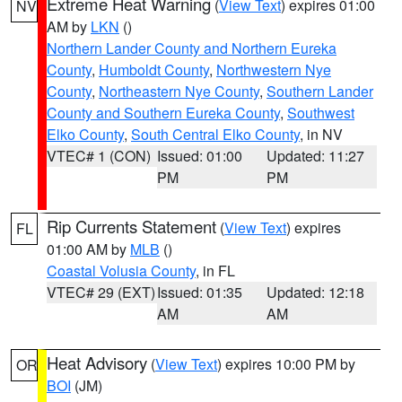
Extreme Heat Warning
(
View Text
) expires 01:00
NV
AM by
LKN
()
Northern Lander County and Northern Eureka
County
,
Humboldt County
,
Northwestern Nye
County
,
Northeastern Nye County
,
Southern Lander
County and Southern Eureka County
,
Southwest
Elko County
,
South Central Elko County
, in NV
VTEC# 1 (CON)
Issued: 01:00
Updated: 11:27
PM
PM
Rip Currents Statement
(
View Text
) expires
FL
01:00 AM by
MLB
()
Coastal Volusia County
, in FL
VTEC# 29 (EXT)
Issued: 01:35
Updated: 12:18
AM
AM
Heat Advisory
(
View Text
) expires 10:00 PM by
OR
BOI
(JM)