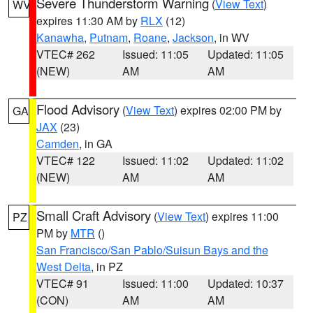
Severe Thunderstorm Warning
(
View Text
)
WV
expires 11:30 AM by
RLX
(12)
Kanawha
,
Putnam
,
Roane
,
Jackson
, in WV
VTEC# 262
Issued: 11:05
Updated: 11:05
(NEW)
AM
AM
Flood Advisory
(
View Text
) expires 02:00 PM by
GA
JAX
(23)
Camden
, in GA
VTEC# 122
Issued: 11:02
Updated: 11:02
(NEW)
AM
AM
Small Craft Advisory
(
View Text
) expires 11:00
PZ
PM by
MTR
()
San Francisco/San Pablo/Suisun Bays and the
West Delta
, in PZ
VTEC# 91
Issued: 11:00
Updated: 10:37
(CON)
AM
AM