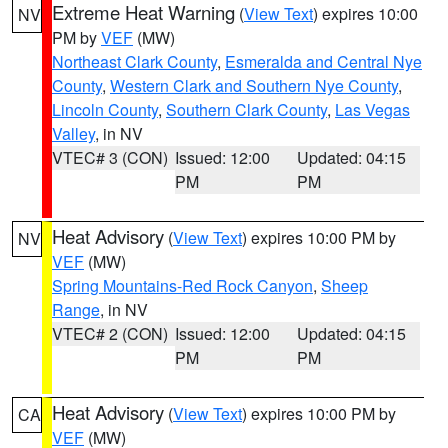
Extreme Heat Warning
(
View Text
) expires 10:00
NV
PM by
VEF
(MW)
Northeast Clark County
,
Esmeralda and Central Nye
County
,
Western Clark and Southern Nye County
,
Lincoln County
,
Southern Clark County
,
Las Vegas
Valley
, in NV
VTEC# 3 (CON)
Issued: 12:00
Updated: 04:15
PM
PM
Heat Advisory
(
View Text
) expires 10:00 PM by
NV
VEF
(MW)
Spring Mountains-Red Rock Canyon
,
Sheep
Range
, in NV
VTEC# 2 (CON)
Issued: 12:00
Updated: 04:15
PM
PM
Heat Advisory
(
View Text
) expires 10:00 PM by
CA
VEF
(MW)