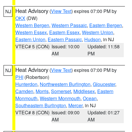
Heat Advisory
(
View Text
) expires 07:00 PM by
NJ
OKX
(DW)
Western Bergen
,
Western Passaic
,
Eastern Bergen
,
Western Essex
,
Eastern Essex
,
Western Union
,
Eastern Union
,
Eastern Passaic
,
Hudson
, in NJ
VTEC# 5 (CON)
Issued: 10:00
Updated: 11:58
AM
PM
Heat Advisory
(
View Text
) expires 07:00 PM by
NJ
PHI
(Robertson)
Hunterdon
,
Northwestern Burlington
,
Gloucester
,
Camden
,
Morris
,
Somerset
,
Middlesex
,
Eastern
Monmouth
,
Western Monmouth
,
Ocean
,
Southeastern Burlington
,
Mercer
, in NJ
VTEC# 8 (CON)
Issued: 09:00
Updated: 01:27
AM
AM