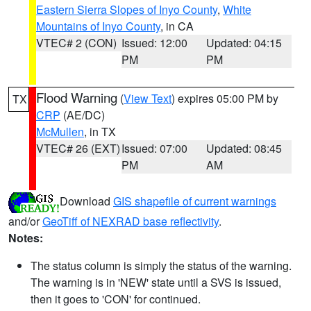
Eastern Sierra Slopes of Inyo County
,
White
Mountains of Inyo County
, in CA
VTEC# 2 (CON)
Issued: 12:00
Updated: 04:15
PM
PM
Flood Warning
(
View Text
) expires 05:00 PM by
TX
CRP
(AE/DC)
McMullen
, in TX
VTEC# 26 (EXT)
Issued: 07:00
Updated: 08:45
PM
AM
Download
GIS shapefile of current warnings
and/or
GeoTiff of NEXRAD base reflectivity
.
Notes:
The status column is simply the status of the warning.
The warning is in 'NEW' state until a SVS is issued,
then it goes to 'CON' for continued.