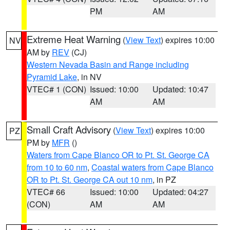
PM
AM
Extreme Heat Warning
(
View Text
) expires 10:00
NV
AM by
REV
(CJ)
Western Nevada Basin and Range including
Pyramid Lake
, in NV
VTEC# 1 (CON)
Issued: 10:00
Updated: 10:47
AM
AM
Small Craft Advisory
(
View Text
) expires 10:00
PZ
PM by
MFR
()
Waters from Cape Blanco OR to Pt. St. George CA
from 10 to 60 nm
,
Coastal waters from Cape Blanco
OR to Pt. St. George CA out 10 nm
, in PZ
VTEC# 66
Issued: 10:00
Updated: 04:27
(CON)
AM
AM