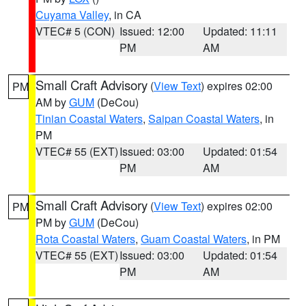
Cuyama Valley
, in CA
VTEC# 5 (CON)
Issued: 12:00
Updated: 11:11
PM
AM
Small Craft Advisory
(
View Text
) expires 02:00
PM
AM by
GUM
(DeCou)
Tinian Coastal Waters
,
Saipan Coastal Waters
, in
PM
VTEC# 55 (EXT)
Issued: 03:00
Updated: 01:54
PM
AM
Small Craft Advisory
(
View Text
) expires 02:00
PM
PM by
GUM
(DeCou)
Rota Coastal Waters
,
Guam Coastal Waters
, in PM
VTEC# 55 (EXT)
Issued: 03:00
Updated: 01:54
PM
AM