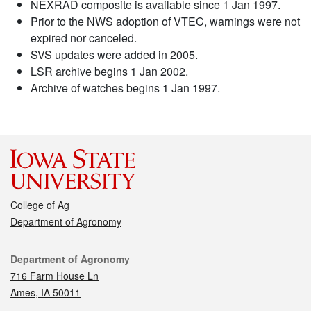
NEXRAD composite is available since 1 Jan 1997.
Prior to the NWS adoption of VTEC, warnings were not
expired nor canceled.
SVS updates were added in 2005.
LSR archive begins 1 Jan 2002.
Archive of watches begins 1 Jan 1997.
College of Ag
Department of Agronomy
Contact
Department of Agronomy
716 Farm House Ln
Ames, IA 50011