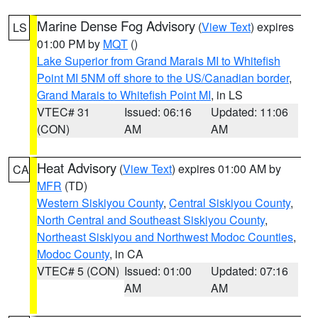
Marine Dense Fog Advisory
(
View Text
) expires
LS
01:00 PM by
MQT
()
Lake Superior from Grand Marais MI to Whitefish
Point MI 5NM off shore to the US/Canadian border
,
Grand Marais to Whitefish Point MI
, in LS
VTEC# 31
Issued: 06:16
Updated: 11:06
(CON)
AM
AM
Heat Advisory
(
View Text
) expires 01:00 AM by
CA
MFR
(TD)
Western Siskiyou County
,
Central Siskiyou County
,
North Central and Southeast Siskiyou County
,
Northeast Siskiyou and Northwest Modoc Counties
,
Modoc County
, in CA
VTEC# 5 (CON)
Issued: 01:00
Updated: 07:16
AM
AM