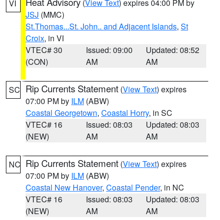
Heat Advisory
(
View Text
) expires 04:00 PM by
VI
JSJ
(MMC)
St.Thomas...St. John.. and Adjacent Islands
,
St
Croix
, in VI
VTEC# 30
Issued: 09:00
Updated: 08:52
(CON)
AM
AM
Rip Currents Statement
(
View Text
) expires
SC
07:00 PM by
ILM
(ABW)
Coastal Georgetown
,
Coastal Horry
, in SC
VTEC# 16
Issued: 08:03
Updated: 08:03
(NEW)
AM
AM
Rip Currents Statement
(
View Text
) expires
NC
07:00 PM by
ILM
(ABW)
Coastal New Hanover
,
Coastal Pender
, in NC
VTEC# 16
Issued: 08:03
Updated: 08:03
(NEW)
AM
AM