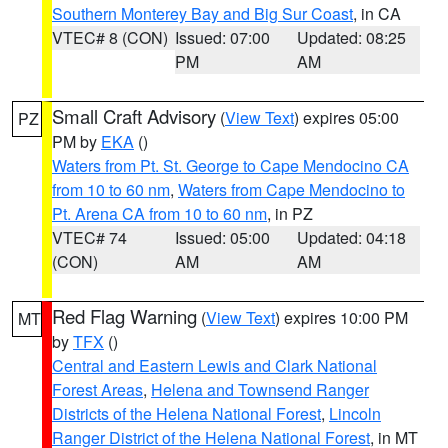
Southern Monterey Bay and Big Sur Coast
, in CA
VTEC# 8 (CON)
Issued: 07:00
Updated: 08:25
PM
AM
Small Craft Advisory
(
View Text
) expires 05:00
PZ
PM by
EKA
()
Waters from Pt. St. George to Cape Mendocino CA
from 10 to 60 nm
,
Waters from Cape Mendocino to
Pt. Arena CA from 10 to 60 nm
, in PZ
VTEC# 74
Issued: 05:00
Updated: 04:18
(CON)
AM
AM
Red Flag Warning
(
View Text
) expires 10:00 PM
MT
by
TFX
()
Central and Eastern Lewis and Clark National
Forest Areas
,
Helena and Townsend Ranger
Districts of the Helena National Forest
,
Lincoln
Ranger District of the Helena National Forest
, in MT