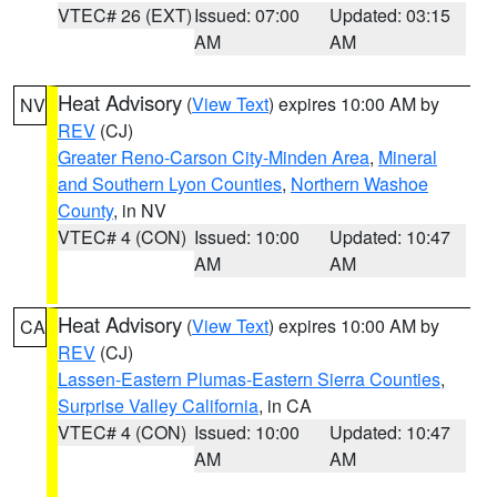
VTEC# 26 (EXT)
Issued: 07:00
Updated: 03:15
AM
AM
Heat Advisory
(
View Text
) expires 10:00 AM by
NV
REV
(CJ)
Greater Reno-Carson City-Minden Area
,
Mineral
and Southern Lyon Counties
,
Northern Washoe
County
, in NV
VTEC# 4 (CON)
Issued: 10:00
Updated: 10:47
AM
AM
Heat Advisory
(
View Text
) expires 10:00 AM by
CA
REV
(CJ)
Lassen-Eastern Plumas-Eastern Sierra Counties
,
Surprise Valley California
, in CA
VTEC# 4 (CON)
Issued: 10:00
Updated: 10:47
AM
AM