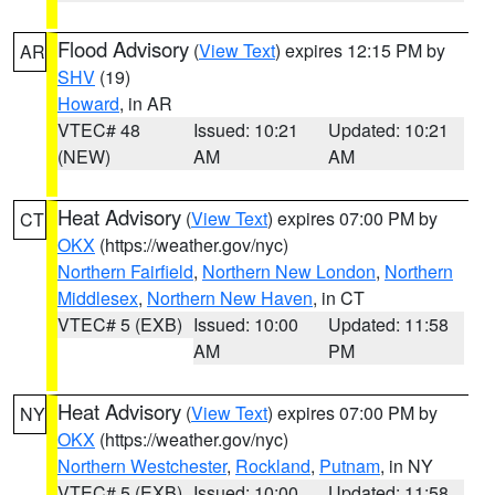
Flood Advisory
(
View Text
) expires 12:15 PM by
AR
SHV
(19)
Howard
, in AR
VTEC# 48
Issued: 10:21
Updated: 10:21
(NEW)
AM
AM
Heat Advisory
(
View Text
) expires 07:00 PM by
CT
OKX
(https://weather.gov/nyc)
Northern Fairfield
,
Northern New London
,
Northern
Middlesex
,
Northern New Haven
, in CT
VTEC# 5 (EXB)
Issued: 10:00
Updated: 11:58
AM
PM
Heat Advisory
(
View Text
) expires 07:00 PM by
NY
OKX
(https://weather.gov/nyc)
Northern Westchester
,
Rockland
,
Putnam
, in NY
VTEC# 5 (EXB)
Issued: 10:00
Updated: 11:58