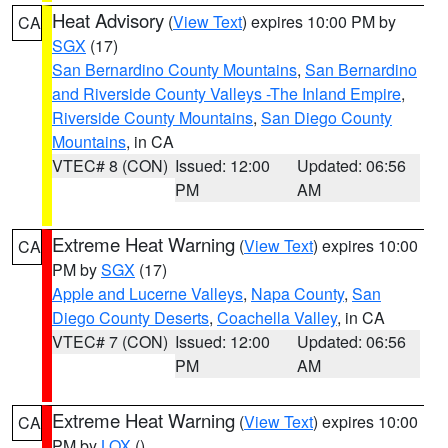
Heat Advisory
(
View Text
) expires 10:00 PM by
CA
SGX
(17)
San Bernardino County Mountains
,
San Bernardino
and Riverside County Valleys -The Inland Empire
,
Riverside County Mountains
,
San Diego County
Mountains
, in CA
VTEC# 8 (CON)
Issued: 12:00
Updated: 06:56
PM
AM
Extreme Heat Warning
(
View Text
) expires 10:00
CA
PM by
SGX
(17)
Apple and Lucerne Valleys
,
Napa County
,
San
Diego County Deserts
,
Coachella Valley
, in CA
VTEC# 7 (CON)
Issued: 12:00
Updated: 06:56
PM
AM
Extreme Heat Warning
(
View Text
) expires 10:00
CA
PM by
LOX
()