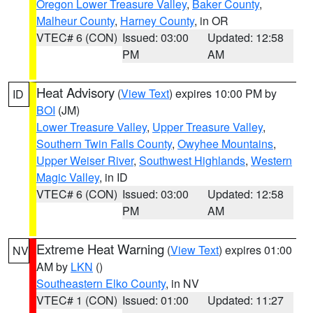
Oregon Lower Treasure Valley
,
Baker County
,
Malheur County
,
Harney County
, in OR
VTEC# 6 (CON)
Issued: 03:00
Updated: 12:58
PM
AM
Heat Advisory
(
View Text
) expires 10:00 PM by
ID
BOI
(JM)
Lower Treasure Valley
,
Upper Treasure Valley
,
Southern Twin Falls County
,
Owyhee Mountains
,
Upper Weiser River
,
Southwest Highlands
,
Western
Magic Valley
, in ID
VTEC# 6 (CON)
Issued: 03:00
Updated: 12:58
PM
AM
Extreme Heat Warning
(
View Text
) expires 01:00
NV
AM by
LKN
()
Southeastern Elko County
, in NV
VTEC# 1 (CON)
Issued: 01:00
Updated: 11:27