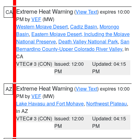
Extreme Heat Warning
(
View Text
) expires 10:00
CA
PM by
VEF
(MW)
Western Mojave Desert
,
Cadiz Basin
,
Morongo
Basin
,
Eastern Mojave Desert, Including the Mojave
National Preserve
,
Death Valley National Park
,
San
Bernardino County-Upper Colorado River Valley
, in
CA
VTEC# 3 (CON)
Issued: 12:00
Updated: 04:15
PM
PM
Extreme Heat Warning
(
View Text
) expires 10:00
AZ
PM by
VEF
(MW)
Lake Havasu and Fort Mohave
,
Northwest Plateau
,
in AZ
VTEC# 3 (CON)
Issued: 12:00
Updated: 04:15
PM
PM