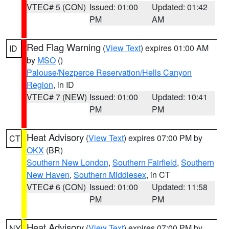
VTEC# 5 (CON)
Issued: 01:00
Updated: 01:42
PM
AM
Red Flag Warning
(
View Text
) expires 01:00 AM
ID
by
MSO
()
Palouse/Nezperce Reservation/Hells Canyon
Region
, in ID
VTEC# 7 (NEW)
Issued: 01:00
Updated: 10:41
PM
PM
Heat Advisory
(
View Text
) expires 07:00 PM by
CT
OKX
(BR)
Southern New London
,
Southern Fairfield
,
Southern
New Haven
,
Southern Middlesex
, in CT
VTEC# 6 (CON)
Issued: 01:00
Updated: 11:58
PM
PM
Heat Advisory
(
View Text
) expires 07:00 PM by
NY