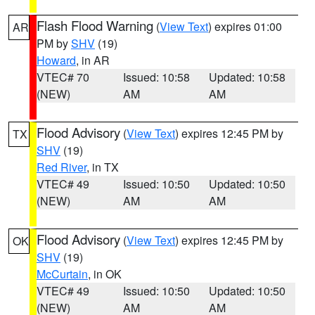
Flash Flood Warning
(
View Text
) expires 01:00
AR
PM by
SHV
(19)
Howard
, in AR
VTEC# 70
Issued: 10:58
Updated: 10:58
(NEW)
AM
AM
Flood Advisory
(
View Text
) expires 12:45 PM by
TX
SHV
(19)
Red River
, in TX
VTEC# 49
Issued: 10:50
Updated: 10:50
(NEW)
AM
AM
Flood Advisory
(
View Text
) expires 12:45 PM by
OK
SHV
(19)
McCurtain
, in OK
VTEC# 49
Issued: 10:50
Updated: 10:50
(NEW)
AM
AM