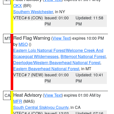
OKX
(BR)
Southern Westchester
, in NY
VTEC# 6 (CON)
Issued: 01:00
Updated: 11:58
PM
PM
Red Flag Warning
(
View Text
) expires 10:00 PM
MT
by
MSO
()
Eastern Lolo National Forest/Welcome Creek And
Scapegoat Wildernesses
,
Bitterroot National Forest
,
Deerlodge/Western Beaverhead National Forest
,
Eastern Beaverhead National Forest
, in MT
VTEC# 7 (NEW)
Issued: 01:00
Updated: 10:41
PM
PM
Heat Advisory
(
View Text
) expires 01:00 AM by
CA
MFR
(MAS)
South Central Siskiyou County
, in CA
VTEC# 4 (CON)
Issued: 12:02
Updated: 07:16