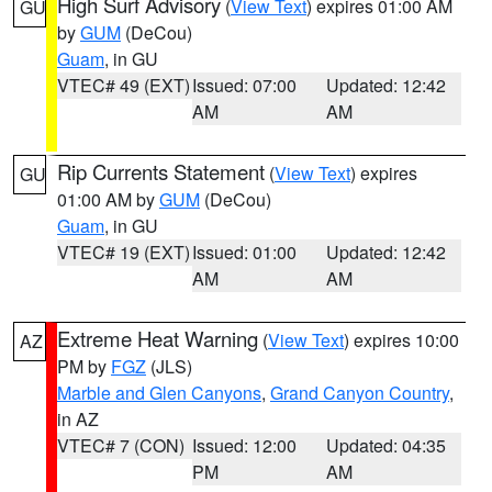
High Surf Advisory
(
View Text
) expires 01:00 AM
GU
by
GUM
(DeCou)
Guam
, in GU
VTEC# 49 (EXT)
Issued: 07:00
Updated: 12:42
AM
AM
Rip Currents Statement
(
View Text
) expires
GU
01:00 AM by
GUM
(DeCou)
Guam
, in GU
VTEC# 19 (EXT)
Issued: 01:00
Updated: 12:42
AM
AM
Extreme Heat Warning
(
View Text
) expires 10:00
AZ
PM by
FGZ
(JLS)
Marble and Glen Canyons
,
Grand Canyon Country
,
in AZ
VTEC# 7 (CON)
Issued: 12:00
Updated: 04:35
PM
AM