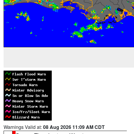
Warnings Valid at:
08 Aug 2026 11:09 AM CDT