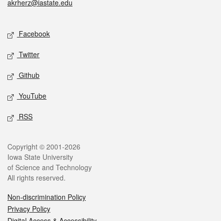
akrherz@iastate.edu
Social media
Facebook
Twitter
Github
YouTube
RSS
Legal
Copyright © 2001-2026
Iowa State University
of Science and Technology
All rights reserved.
Non-discrimination Policy
Privacy Policy
Digital Access & Accessibility