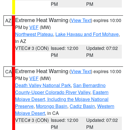
PM
PM
Extreme Heat Warning
(
View Text
) expires 10:00
AZ
PM by
VEF
(MW)
Northwest Plateau
,
Lake Havasu and Fort Mohave
,
in AZ
VTEC# 3 (CON)
Issued: 12:00
Updated: 07:02
PM
PM
Extreme Heat Warning
(
View Text
) expires 10:00
CA
PM by
VEF
(MW)
Death Valley National Park
,
San Bernardino
County-Upper Colorado River Valley
,
Eastern
Mojave Desert, Including the Mojave National
Preserve
,
Morongo Basin
,
Cadiz Basin
,
Western
Mojave Desert
, in CA
VTEC# 3 (CON)
Issued: 12:00
Updated: 07:02
PM
PM