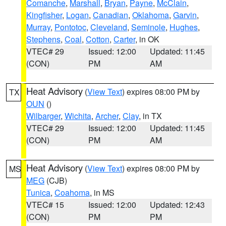
Comanche
,
Marshall
,
Bryan
,
Payne
,
McClain
,
Kingfisher
,
Logan
,
Canadian
,
Oklahoma
,
Garvin
,
Murray
,
Pontotoc
,
Cleveland
,
Seminole
,
Hughes
,
Stephens
,
Coal
,
Cotton
,
Carter
, in OK
VTEC# 29
Issued: 12:00
Updated: 11:45
(CON)
PM
AM
Heat Advisory
(
View Text
) expires 08:00 PM by
TX
OUN
()
Wilbarger
,
Wichita
,
Archer
,
Clay
, in TX
VTEC# 29
Issued: 12:00
Updated: 11:45
(CON)
PM
AM
Heat Advisory
(
View Text
) expires 08:00 PM by
MS
MEG
(CJB)
Tunica
,
Coahoma
, in MS
VTEC# 15
Issued: 12:00
Updated: 12:43
(CON)
PM
PM