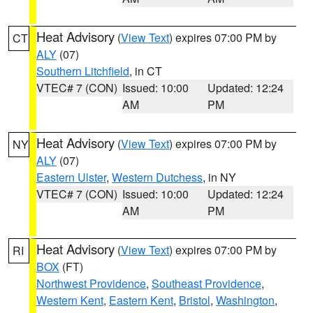
Heat Advisory
(
View Text
) expires 07:00 PM by
CT
ALY
(07)
Southern Litchfield
, in CT
VTEC# 7 (CON)
Issued: 10:00
Updated: 12:24
AM
PM
Heat Advisory
(
View Text
) expires 07:00 PM by
NY
ALY
(07)
Eastern Ulster
,
Western Dutchess
, in NY
VTEC# 7 (CON)
Issued: 10:00
Updated: 12:24
AM
PM
Heat Advisory
(
View Text
) expires 07:00 PM by
RI
BOX
(FT)
Northwest Providence
,
Southeast Providence
,
Western Kent
,
Eastern Kent
,
Bristol
,
Washington
,