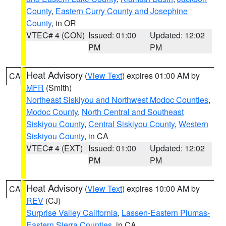
County
,
Eastern Curry County and Josephine
County
, in OR
VTEC# 4 (CON)
Issued: 01:00
Updated: 12:02
PM
PM
Heat Advisory
(
View Text
) expires 01:00 AM by
CA
MFR
(Smith)
Northeast Siskiyou and Northwest Modoc Counties
,
Modoc County
,
North Central and Southeast
Siskiyou County
,
Central Siskiyou County
,
Western
Siskiyou County
, in CA
VTEC# 4 (EXT)
Issued: 01:00
Updated: 12:02
PM
PM
Heat Advisory
(
View Text
) expires 10:00 AM by
CA
REV
(CJ)
Surprise Valley California
,
Lassen-Eastern Plumas-
Eastern Sierra Counties
, in CA