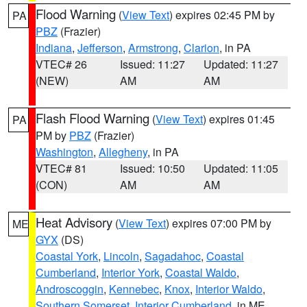
Flood Warning
(
View Text
) expires 02:45 PM by
PA
PBZ
(Frazier)
Indiana
,
Jefferson
,
Armstrong
,
Clarion
, in PA
VTEC# 26
Issued: 11:27
Updated: 11:27
(NEW)
AM
AM
Flash Flood Warning
(
View Text
) expires 01:45
PA
PM by
PBZ
(Frazier)
Washington
,
Allegheny
, in PA
VTEC# 81
Issued: 10:50
Updated: 11:05
(CON)
AM
AM
Heat Advisory
(
View Text
) expires 07:00 PM by
ME
GYX
(DS)
Coastal York
,
Lincoln
,
Sagadahoc
,
Coastal
Cumberland
,
Interior York
,
Coastal Waldo
,
Androscoggin
,
Kennebec
,
Knox
,
Interior Waldo
,
Southern Somerset
,
Interior Cumberland
, in ME