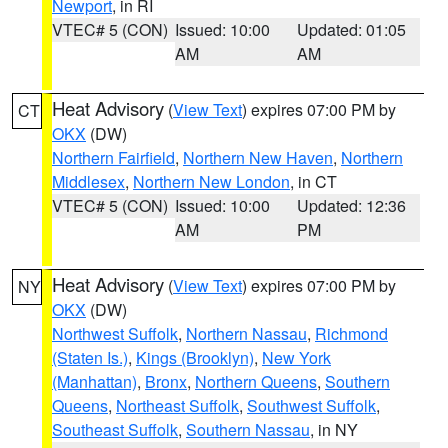
Newport
, in RI
VTEC# 5 (CON)
Issued: 10:00
Updated: 01:05
AM
AM
Heat Advisory
(
View Text
) expires 07:00 PM by
CT
OKX
(DW)
Northern Fairfield
,
Northern New Haven
,
Northern
Middlesex
,
Northern New London
, in CT
VTEC# 5 (CON)
Issued: 10:00
Updated: 12:36
AM
PM
Heat Advisory
(
View Text
) expires 07:00 PM by
NY
OKX
(DW)
Northwest Suffolk
,
Northern Nassau
,
Richmond
(Staten Is.)
,
Kings (Brooklyn)
,
New York
(Manhattan)
,
Bronx
,
Northern Queens
,
Southern
Queens
,
Northeast Suffolk
,
Southwest Suffolk
,
Southeast Suffolk
,
Southern Nassau
, in NY