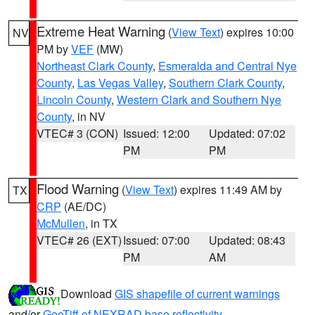
Extreme Heat Warning
(
View Text
) expires 10:00
NV
PM by
VEF
(MW)
Northeast Clark County
,
Esmeralda and Central Nye
County
,
Las Vegas Valley
,
Southern Clark County
,
Lincoln County
,
Western Clark and Southern Nye
County
, in NV
VTEC# 3 (CON)
Issued: 12:00
Updated: 07:02
PM
PM
Flood Warning
(
View Text
) expires 11:49 AM by
TX
CRP
(AE/DC)
McMullen
, in TX
VTEC# 26 (EXT)
Issued: 07:00
Updated: 08:43
PM
AM
Download
GIS shapefile of current warnings
and/or
GeoTiff of NEXRAD base reflectivity
.