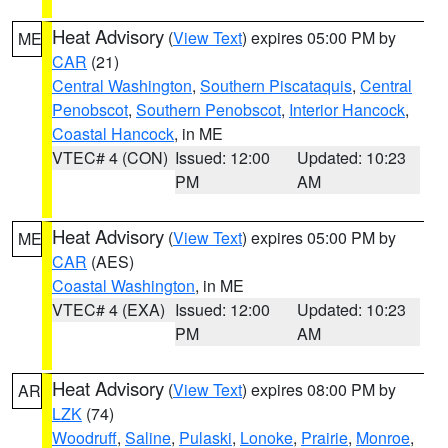
Heat Advisory
(
View Text
) expires 05:00 PM by
ME
CAR
(21)
Central Washington
,
Southern Piscataquis
,
Central
Penobscot
,
Southern Penobscot
,
Interior Hancock
,
Coastal Hancock
, in ME
VTEC# 4 (CON)
Issued: 12:00
Updated: 10:23
PM
AM
Heat Advisory
(
View Text
) expires 05:00 PM by
ME
CAR
(AES)
Coastal Washington
, in ME
VTEC# 4 (EXA)
Issued: 12:00
Updated: 10:23
PM
AM
Heat Advisory
(
View Text
) expires 08:00 PM by
AR
LZK
(74)
Woodruff
,
Saline
,
Pulaski
,
Lonoke
,
Prairie
,
Monroe
,