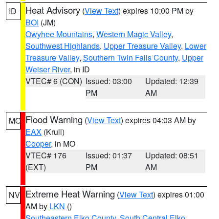
Heat Advisory
(
View Text
) expires 10:00 PM by
ID
BOI
(JM)
Owyhee Mountains
,
Western Magic Valley
,
Southwest Highlands
,
Upper Treasure Valley
,
Lower
Treasure Valley
,
Southern Twin Falls County
,
Upper
Weiser River
, in ID
VTEC# 6 (CON)
Issued: 03:00
Updated: 12:39
PM
AM
Flood Warning
(
View Text
) expires 04:03 AM by
MO
EAX
(Krull)
Cooper
, in MO
VTEC# 176
Issued: 01:37
Updated: 08:51
(EXT)
PM
AM
Extreme Heat Warning
(
View Text
) expires 01:00
NV
AM by
LKN
()
Southeastern Elko County
,
South Central Elko