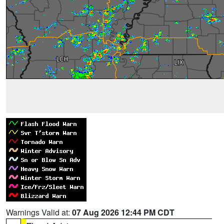
Warnings Valid at:
07 Aug 2026 12:44 PM CDT