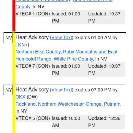
County
, in NV
VTEC# 1 (CON)
Issued: 01:00
Updated: 10:37
PM
PM
Heat Advisory
(
View Text
) expires 01:00 AM by
NV
LKN
()
Northern Elko County
,
Ruby Mountains and East
Humboldt Range
,
White Pine County
, in NV
VTEC# 7 (CON)
Issued: 01:00
Updated: 10:37
PM
PM
Heat Advisory
(
View Text
) expires 07:00 PM by
NY
OKX
(DW)
Rockland
,
Northern Westchester
,
Orange
,
Putnam
,
in NY
VTEC# 5 (CON)
Issued: 10:00
Updated: 12:36
AM
PM