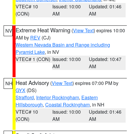
VTEC# 10
Issued: 10:00
Updated: 01:46
(CON)
AM
AM
Extreme Heat Warning
(
View Text
) expires 10:00
NV
AM by
REV
(CJ)
Western Nevada Basin and Range including
Pyramid Lake
, in NV
VTEC# 1 (CON)
Issued: 10:00
Updated: 10:47
AM
AM
Heat Advisory
(
View Text
) expires 07:00 PM by
NH
GYX
(DS)
Strafford
,
Interior Rockingham
,
Eastern
Hillsborough
,
Coastal Rockingham
, in NH
VTEC# 10
Issued: 10:00
Updated: 01:46
(CON)
AM
AM