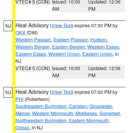
VTEC# 5 (CON)
Issued: 10:00
Updated: 12:36
AM
PM
Heat Advisory
(
View Text
) expires 07:00 PM by
NJ
OKX
(DW)
Western Passaic
,
Eastern Passaic
,
Hudson
,
Western Bergen
,
Eastern Bergen
,
Western Essex
,
Eastern Essex
,
Western Union
,
Eastern Union
, in
NJ
VTEC# 5 (CON)
Issued: 10:00
Updated: 12:36
AM
PM
Heat Advisory
(
View Text
) expires 07:00 PM by
NJ
PHI
(Robertson)
Southeastern Burlington
,
Camden
,
Gloucester
,
Mercer
,
Western Monmouth
,
Middlesex
,
Somerset
,
Northwestern Burlington
,
Eastern Monmouth
,
Ocean
, in NJ