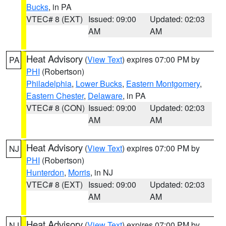
Bucks
, in PA
VTEC# 8 (EXT)
Issued: 09:00
Updated: 02:03
AM
AM
Heat Advisory
(
View Text
) expires 07:00 PM by
PA
PHI
(Robertson)
Philadelphia
,
Lower Bucks
,
Eastern Montgomery
,
Eastern Chester
,
Delaware
, in PA
VTEC# 8 (CON)
Issued: 09:00
Updated: 02:03
AM
AM
Heat Advisory
(
View Text
) expires 07:00 PM by
NJ
PHI
(Robertson)
Hunterdon
,
Morris
, in NJ
VTEC# 8 (EXT)
Issued: 09:00
Updated: 02:03
AM
AM
Heat Advisory
(
View Text
) expires 07:00 PM by
NJ