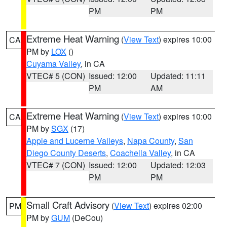
PM
PM
Extreme Heat Warning
(
View Text
) expires 10:00
CA
PM by
LOX
()
Cuyama Valley
, in CA
VTEC# 5 (CON)
Issued: 12:00
Updated: 11:11
PM
AM
Extreme Heat Warning
(
View Text
) expires 10:00
CA
PM by
SGX
(17)
Apple and Lucerne Valleys
,
Napa County
,
San
Diego County Deserts
,
Coachella Valley
, in CA
VTEC# 7 (CON)
Issued: 12:00
Updated: 12:03
PM
PM
Small Craft Advisory
(
View Text
) expires 02:00
PM
PM by
GUM
(DeCou)