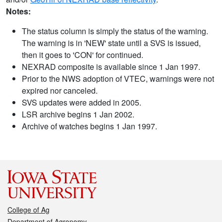
Notes:
The status column is simply the status of the warning.
The warning is in 'NEW' state until a SVS is issued,
then it goes to 'CON' for continued.
NEXRAD composite is available since 1 Jan 1997.
Prior to the NWS adoption of VTEC, warnings were not
expired nor canceled.
SVS updates were added in 2005.
LSR archive begins 1 Jan 2002.
Archive of watches begins 1 Jan 1997.
College of Ag
Department of Agronomy