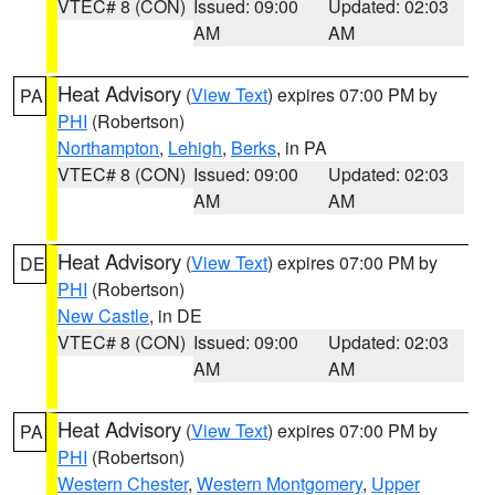
VTEC# 8 (CON)
Issued: 09:00
Updated: 02:03
AM
AM
Heat Advisory
(
View Text
) expires 07:00 PM by
PA
PHI
(Robertson)
Northampton
,
Lehigh
,
Berks
, in PA
VTEC# 8 (CON)
Issued: 09:00
Updated: 02:03
AM
AM
Heat Advisory
(
View Text
) expires 07:00 PM by
DE
PHI
(Robertson)
New Castle
, in DE
VTEC# 8 (CON)
Issued: 09:00
Updated: 02:03
AM
AM
Heat Advisory
(
View Text
) expires 07:00 PM by
PA
PHI
(Robertson)
Western Chester
,
Western Montgomery
,
Upper