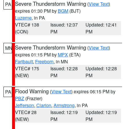
Severe Thunderstorm Warning
(
View Text
)
PA
expires 01:30 PM by
BGM
(BJT)
Luzerne
, in PA
VTEC# 138
Issued: 12:37
Updated: 12:41
(CON)
PM
PM
Severe Thunderstorm Warning
(
View Text
)
MN
expires 01:15 PM by
MPX
(ETA)
Faribault
,
Freeborn
, in MN
VTEC# 175
Issued: 12:28
Updated: 12:28
(NEW)
PM
PM
Flood Warning
(
View Text
) expires 06:15 PM by
PA
PBZ
(Frazier)
Jefferson
,
Clarion
,
Armstrong
, in PA
VTEC# 28
Issued: 12:19
Updated: 12:19
(NEW)
PM
PM