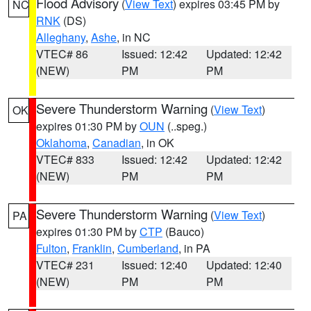
Flood Advisory
(
View Text
) expires 03:45 PM by
NC
RNK
(DS)
Alleghany
,
Ashe
, in NC
VTEC# 86
Issued: 12:42
Updated: 12:42
(NEW)
PM
PM
Severe Thunderstorm Warning
(
View Text
)
OK
expires 01:30 PM by
OUN
(..speg.)
Oklahoma
,
Canadian
, in OK
VTEC# 833
Issued: 12:42
Updated: 12:42
(NEW)
PM
PM
Severe Thunderstorm Warning
(
View Text
)
PA
expires 01:30 PM by
CTP
(Bauco)
Fulton
,
Franklin
,
Cumberland
, in PA
VTEC# 231
Issued: 12:40
Updated: 12:40
(NEW)
PM
PM