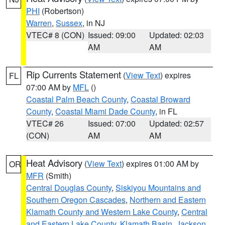
PHI
(Robertson)
Warren
,
Sussex
, in NJ
VTEC# 8 (CON)
Issued: 09:00
Updated: 02:03
AM
AM
Rip Currents Statement
(
View Text
) expires
FL
07:00 AM by
MFL
()
Coastal Palm Beach County
,
Coastal Broward
County
,
Coastal Miami Dade County
, in FL
VTEC# 26
Issued: 07:00
Updated: 02:57
(CON)
AM
AM
Heat Advisory
(
View Text
) expires 01:00 AM by
OR
MFR
(Smith)
Central Douglas County
,
Siskiyou Mountains and
Southern Oregon Cascades
,
Northern and Eastern
Klamath County and Western Lake County
,
Central
and Eastern Lake County
,
Klamath Basin
,
Jackson