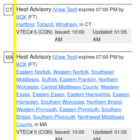
Heat Advisory
(
View Text
) expires 07:00 PM by
CT
BOX
(FT)
Hartford
,
Tolland
,
Windham
, in CT
VTEC# 5 (CON)
Issued: 10:00
Updated: 01:05
AM
AM
Heat Advisory
(
View Text
) expires 07:00 PM by
MA
BOX
(FT)
Eastern Norfolk
,
Western Norfolk
,
Southeast
Middlesex
,
Suffolk
,
Eastern Franklin
,
Northern
Worcester
,
Central Middlesex County
,
Western
Essex
,
Eastern Essex
,
Eastern Hampshire
,
Eastern
Hampden
,
Southern Worcester
,
Northern Bristol
,
Western Plymouth
,
Eastern Plymouth
,
Southern
Bristol
,
Southern Plymouth
,
Northwest Middlesex
County
, in MA
VTEC# 5 (CON)
Issued: 10:00
Updated: 01:05
AM
AM