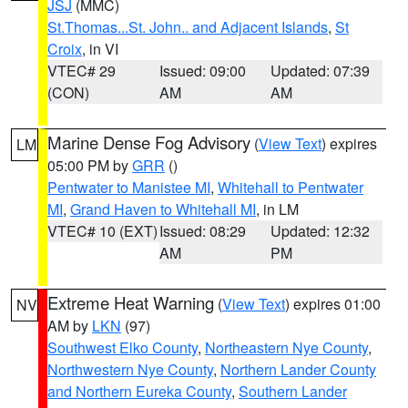
JSJ
(MMC)
St.Thomas...St. John.. and Adjacent Islands
,
St
Croix
, in VI
VTEC# 29
Issued: 09:00
Updated: 07:39
(CON)
AM
AM
Marine Dense Fog Advisory
(
View Text
) expires
LM
05:00 PM by
GRR
()
Pentwater to Manistee MI
,
Whitehall to Pentwater
MI
,
Grand Haven to Whitehall MI
, in LM
VTEC# 10 (EXT)
Issued: 08:29
Updated: 12:32
AM
PM
Extreme Heat Warning
(
View Text
) expires 01:00
NV
AM by
LKN
(97)
Southwest Elko County
,
Northeastern Nye County
,
Northwestern Nye County
,
Northern Lander County
and Northern Eureka County
,
Southern Lander