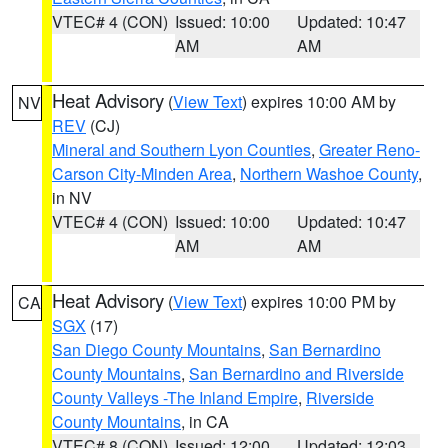
VTEC# 4 (CON)
Issued: 10:00
Updated: 10:47
AM
AM
Heat Advisory
(
View Text
) expires 10:00 AM by
NV
REV
(CJ)
Mineral and Southern Lyon Counties
,
Greater Reno-
Carson City-Minden Area
,
Northern Washoe County
,
in NV
VTEC# 4 (CON)
Issued: 10:00
Updated: 10:47
AM
AM
Heat Advisory
(
View Text
) expires 10:00 PM by
CA
SGX
(17)
San Diego County Mountains
,
San Bernardino
County Mountains
,
San Bernardino and Riverside
County Valleys -The Inland Empire
,
Riverside
County Mountains
, in CA
VTEC# 8 (CON)
Issued: 12:00
Updated: 12:03