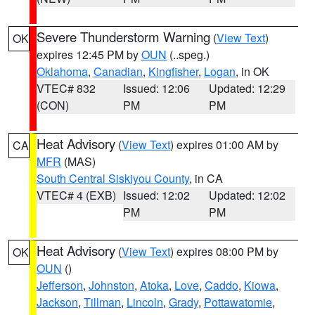
Severe Thunderstorm Warning
(
View Text
)
OK
expires 12:45 PM by
OUN
(..speg.)
Oklahoma
,
Canadian
,
Kingfisher
,
Logan
, in OK
VTEC# 832
Issued: 12:06
Updated: 12:29
(CON)
PM
PM
Heat Advisory
(
View Text
) expires 01:00 AM by
CA
MFR
(MAS)
South Central Siskiyou County
, in CA
VTEC# 4 (EXB)
Issued: 12:02
Updated: 12:02
PM
PM
Heat Advisory
(
View Text
) expires 08:00 PM by
OK
OUN
()
Jefferson
,
Johnston
,
Atoka
,
Love
,
Caddo
,
Kiowa
,
Jackson
,
Tillman
,
Lincoln
,
Grady
,
Pottawatomie
,