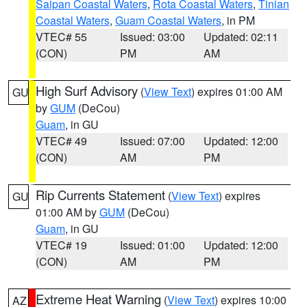
Saipan Coastal Waters
,
Rota Coastal Waters
,
Tinian
Coastal Waters
,
Guam Coastal Waters
, in PM
VTEC# 55
Issued: 03:00
Updated: 02:11
(CON)
PM
AM
High Surf Advisory
(
View Text
) expires 01:00 AM
GU
by
GUM
(DeCou)
Guam
, in GU
VTEC# 49
Issued: 07:00
Updated: 12:00
(CON)
AM
PM
Rip Currents Statement
(
View Text
) expires
GU
01:00 AM by
GUM
(DeCou)
Guam
, in GU
VTEC# 19
Issued: 01:00
Updated: 12:00
(CON)
AM
PM
Extreme Heat Warning
(
View Text
) expires 10:00
AZ