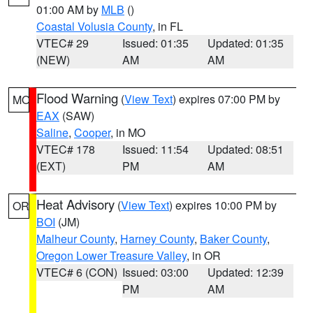
01:00 AM by
MLB
()
Coastal Volusia County
, in FL
VTEC# 29
Issued: 01:35
Updated: 01:35
(NEW)
AM
AM
Flood Warning
(
View Text
) expires 07:00 PM by
MO
EAX
(SAW)
Saline
,
Cooper
, in MO
VTEC# 178
Issued: 11:54
Updated: 08:51
(EXT)
PM
AM
Heat Advisory
(
View Text
) expires 10:00 PM by
OR
BOI
(JM)
Malheur County
,
Harney County
,
Baker County
,
Oregon Lower Treasure Valley
, in OR
VTEC# 6 (CON)
Issued: 03:00
Updated: 12:39
PM
AM