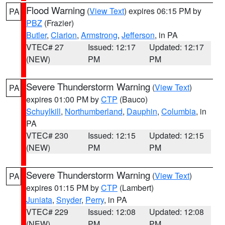
Flood Warning
(
View Text
) expires 06:15 PM by
PA
PBZ
(Frazier)
Butler
,
Clarion
,
Armstrong
,
Jefferson
, in PA
VTEC# 27
Issued: 12:17
Updated: 12:17
(NEW)
PM
PM
Severe Thunderstorm Warning
(
View Text
)
PA
expires 01:00 PM by
CTP
(Bauco)
Schuylkill
,
Northumberland
,
Dauphin
,
Columbia
, in
PA
VTEC# 230
Issued: 12:15
Updated: 12:15
(NEW)
PM
PM
Severe Thunderstorm Warning
(
View Text
)
PA
expires 01:15 PM by
CTP
(Lambert)
Juniata
,
Snyder
,
Perry
, in PA
VTEC# 229
Issued: 12:08
Updated: 12:08
(NEW)
PM
PM