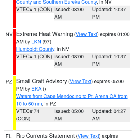
County and Southern Eureka County
, in NV
VTEC# 1 (CON)
Issued: 08:00
Updated: 10:37
AM
PM
Extreme Heat Warning
(
View Text
) expires 01:00
NV
AM by
LKN
(97)
Humboldt County
, in NV
VTEC# 1 (CON)
Issued: 08:00
Updated: 10:37
AM
PM
Small Craft Advisory
(
View Text
) expires 05:00
PZ
PM by
EKA
()
Waters from Cape Mendocino to Pt. Arena CA from
10 to 60 nm
, in PZ
VTEC# 74
Issued: 05:00
Updated: 04:27
(CON)
AM
AM
Rip Currents Statement
(
View Text
) expires
FL