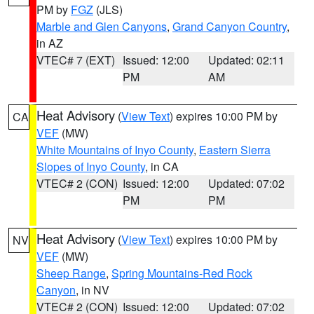
PM by
FGZ
(JLS)
Marble and Glen Canyons
,
Grand Canyon Country
,
in AZ
VTEC# 7 (EXT)
Issued: 12:00
Updated: 02:11
PM
AM
Heat Advisory
(
View Text
) expires 10:00 PM by
CA
VEF
(MW)
White Mountains of Inyo County
,
Eastern Sierra
Slopes of Inyo County
, in CA
VTEC# 2 (CON)
Issued: 12:00
Updated: 07:02
PM
PM
Heat Advisory
(
View Text
) expires 10:00 PM by
NV
VEF
(MW)
Sheep Range
,
Spring Mountains-Red Rock
Canyon
, in NV
VTEC# 2 (CON)
Issued: 12:00
Updated: 07:02