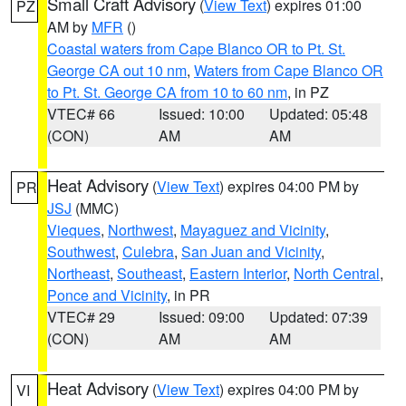
Small Craft Advisory
(
View Text
) expires 01:00
PZ
AM by
MFR
()
Coastal waters from Cape Blanco OR to Pt. St.
George CA out 10 nm
,
Waters from Cape Blanco OR
to Pt. St. George CA from 10 to 60 nm
, in PZ
VTEC# 66
Issued: 10:00
Updated: 05:48
(CON)
AM
AM
Heat Advisory
(
View Text
) expires 04:00 PM by
PR
JSJ
(MMC)
Vieques
,
Northwest
,
Mayaguez and Vicinity
,
Southwest
,
Culebra
,
San Juan and Vicinity
,
Northeast
,
Southeast
,
Eastern Interior
,
North Central
,
Ponce and Vicinity
, in PR
VTEC# 29
Issued: 09:00
Updated: 07:39
(CON)
AM
AM
Heat Advisory
(
View Text
) expires 04:00 PM by
VI