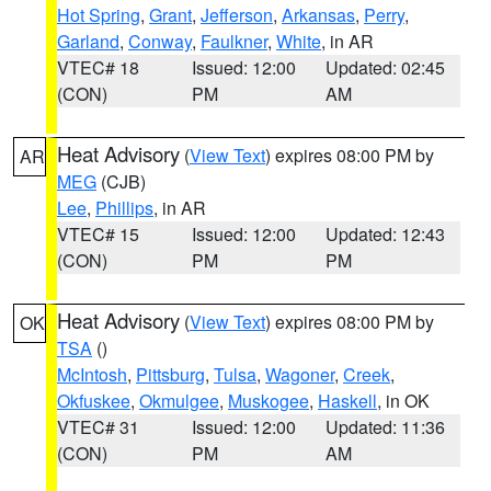
Hot Spring
,
Grant
,
Jefferson
,
Arkansas
,
Perry
,
Garland
,
Conway
,
Faulkner
,
White
, in AR
VTEC# 18
Issued: 12:00
Updated: 02:45
(CON)
PM
AM
Heat Advisory
(
View Text
) expires 08:00 PM by
AR
MEG
(CJB)
Lee
,
Phillips
, in AR
VTEC# 15
Issued: 12:00
Updated: 12:43
(CON)
PM
PM
Heat Advisory
(
View Text
) expires 08:00 PM by
OK
TSA
()
McIntosh
,
Pittsburg
,
Tulsa
,
Wagoner
,
Creek
,
Okfuskee
,
Okmulgee
,
Muskogee
,
Haskell
, in OK
VTEC# 31
Issued: 12:00
Updated: 11:36
(CON)
PM
AM